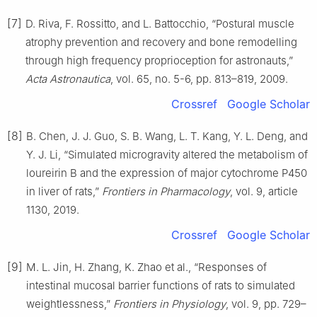
[7]
D. Riva, F. Rossitto, and L. Battocchio, “Postural muscle
atrophy prevention and recovery and bone remodelling
through high frequency proprioception for astronauts,”
Acta Astronautica
, vol. 65, no. 5-6, pp. 813–819, 2009.
Crossref
Google Scholar
[8]
B. Chen, J. J. Guo, S. B. Wang, L. T. Kang, Y. L. Deng, and
Y. J. Li, “Simulated microgravity altered the metabolism of
loureirin B and the expression of major cytochrome P450
in liver of rats,”
Frontiers in Pharmacology
, vol. 9, article
1130, 2019.
Crossref
Google Scholar
[9]
M. L. Jin, H. Zhang, K. Zhao et al., “Responses of
intestinal mucosal barrier functions of rats to simulated
weightlessness,”
Frontiers in Physiology
, vol. 9, pp. 729–