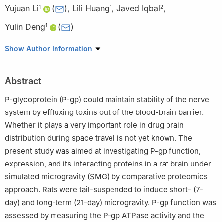
Yujuan Li
(
)
,
Lili Huang
,
Javed Iqbal
,
1
1
2
Yulin Deng
(
)
1
1
School of Life Sciences, Beijing Institute of Technology, Beijing
Show Author Information
100081, China
2
Department of Biology, Government College Mankera,
Abstract
University of Sargodha, Sargodha, Pakistan
P-glycoprotein (P-gp) could maintain stability of the nerve
system by effluxing toxins out of the blood-brain barrier.
Whether it plays a very important role in drug brain
distribution during space travel is not yet known. The
present study was aimed at investigating P-gp function,
expression, and its interacting proteins in a rat brain under
simulated microgravity (SMG) by comparative proteomics
approach. Rats were tail-suspended to induce short- (7-
day) and long-term (21-day) microgravity. P-gp function was
assessed by measuring the P-gp ATPase activity and the