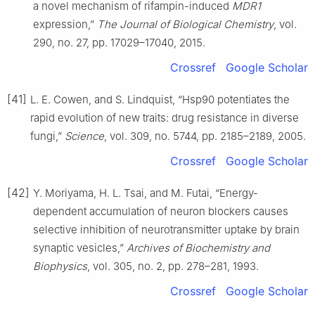
a novel mechanism of rifampin-induced
MDR1
expression,”
The Journal of Biological Chemistry
, vol.
290, no. 27, pp. 17029–17040, 2015.
Crossref
Google Scholar
[41]
L. E. Cowen, and S. Lindquist, “Hsp90 potentiates the
rapid evolution of new traits: drug resistance in diverse
fungi,”
Science
, vol. 309, no. 5744, pp. 2185–2189, 2005.
Crossref
Google Scholar
[42]
Y. Moriyama, H. L. Tsai, and M. Futai, “Energy-
dependent accumulation of neuron blockers causes
selective inhibition of neurotransmitter uptake by brain
synaptic vesicles,”
Archives of Biochemistry and
Biophysics
, vol. 305, no. 2, pp. 278–281, 1993.
Crossref
Google Scholar