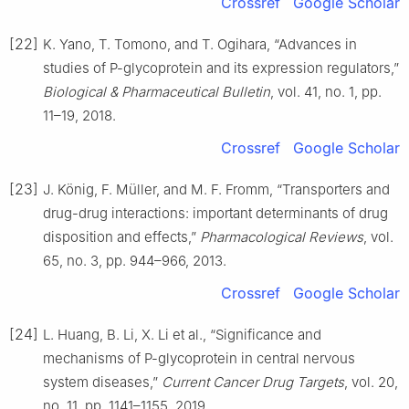
Crossref
Google Scholar
[22]
K. Yano, T. Tomono, and T. Ogihara, “Advances in
studies of P-glycoprotein and its expression regulators,”
Biological & Pharmaceutical Bulletin
, vol. 41, no. 1, pp.
11–19, 2018.
Crossref
Google Scholar
[23]
J. König, F. Müller, and M. F. Fromm, “Transporters and
drug-drug interactions: important determinants of drug
disposition and effects,”
Pharmacological Reviews
, vol.
65, no. 3, pp. 944–966, 2013.
Crossref
Google Scholar
[24]
L. Huang, B. Li, X. Li et al., “Significance and
mechanisms of P-glycoprotein in central nervous
system diseases,”
Current Cancer Drug Targets
, vol. 20,
no. 11, pp. 1141–1155, 2019.