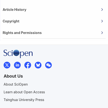
Article History
Copyright
Rights and Permissions
About Us
About SciOpen
Learn about Open Access
Tsinghua University Press