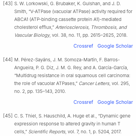
[43]
S. W. Lorkowski, G. Brubaker, K. Gulshan, and J. D.
Smith, “V-ATPase (vacuolar ATPase) activity required for
ABCA1 (ATP-binding cassette protein A1)-mediated
cholesterol efflux,”
Arteriosclerosis, Thrombosis, and
Vascular Biology
, vol. 38, no. 11, pp. 2615–2625, 2018.
Crossref
Google Scholar
[44]
M. Pérez-Sayáns, J. M. Somoza-Martín, F. Barros-
Angueira, P. G. Diz, J. M. G. Rey, and A. García-García,
“Multidrug resistance in oral squamous cell carcinoma:
the role of vacuolar ATPases,”
Cancer Letters
, vol. 295,
no. 2, pp. 135–143, 2010.
Crossref
Google Scholar
[45]
C. S. Thiel, S. Hauschild, A. Huge et al., “Dynamic gene
expression response to altered gravity in human T
cells,”
Scientific Reports
, vol. 7, no. 1, p. 5204, 2017.