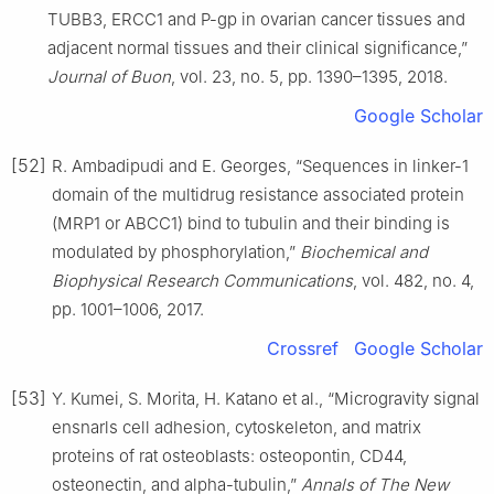
TUBB3, ERCC1 and P-gp in ovarian cancer tissues and
adjacent normal tissues and their clinical significance,”
Journal of Buon
, vol. 23, no. 5, pp. 1390–1395, 2018.
Google Scholar
[52]
R. Ambadipudi and E. Georges, “Sequences in linker-1
domain of the multidrug resistance associated protein
(MRP1 or ABCC1) bind to tubulin and their binding is
modulated by phosphorylation,”
Biochemical and
Biophysical Research Communications
, vol. 482, no. 4,
pp. 1001–1006, 2017.
Crossref
Google Scholar
[53]
Y. Kumei, S. Morita, H. Katano et al., “Microgravity signal
ensnarls cell adhesion, cytoskeleton, and matrix
proteins of rat osteoblasts: osteopontin, CD44,
osteonectin, and alpha-tubulin,”
Annals of The New