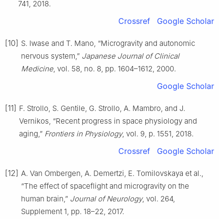
741, 2018.
Crossref
Google Scholar
[10]
S. Iwase and T. Mano, “Microgravity and autonomic
nervous system,”
Japanese Journal of Clinical
Medicine
, vol. 58, no. 8, pp. 1604–1612, 2000.
Google Scholar
[11]
F. Strollo, S. Gentile, G. Strollo, A. Mambro, and J.
Vernikos, “Recent progress in space physiology and
aging,”
Frontiers in Physiology
, vol. 9, p. 1551, 2018.
Crossref
Google Scholar
[12]
A. Van Ombergen, A. Demertzi, E. Tomilovskaya et al.,
“The effect of spaceflight and microgravity on the
human brain,”
Journal of Neurology
, vol. 264,
Supplement 1, pp. 18–22, 2017.