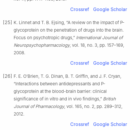
Crossref
Google Scholar
[25]
K. Linnet and T. B. Ejsing, “A review on the impact of P-
glycoprotein on the penetration of drugs into the brain.
Focus on psychotropic drugs,”
International Journal of
Neuropsychopharmacology
, vol. 18, no. 3, pp. 157–169,
2008.
Crossref
Google Scholar
[26]
F. E. O'Brien, T. G. Dinan, B. T. Griffin, and J. F. Cryan,
“Interactions between antidepressants and P-
glycoprotein at the blood-brain barrier: clinical
significance of in vitro and in vivo findings,”
British
Journal of Pharmacology
, vol. 165, no. 2, pp. 289–312,
2012.
Crossref
Google Scholar