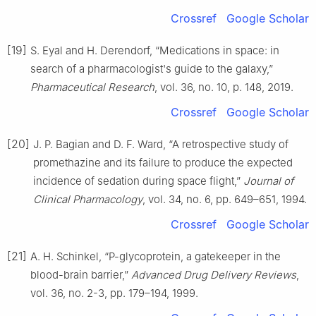
Crossref
Google Scholar
[19]
S. Eyal and H. Derendorf, “Medications in space: in
search of a pharmacologist's guide to the galaxy,”
Pharmaceutical Research
, vol. 36, no. 10, p. 148, 2019.
Crossref
Google Scholar
[20]
J. P. Bagian and D. F. Ward, “A retrospective study of
promethazine and its failure to produce the expected
incidence of sedation during space flight,”
Journal of
Clinical Pharmacology
, vol. 34, no. 6, pp. 649–651, 1994.
Crossref
Google Scholar
[21]
A. H. Schinkel, “P-glycoprotein, a gatekeeper in the
blood-brain barrier,”
Advanced Drug Delivery Reviews
,
vol. 36, no. 2-3, pp. 179–194, 1999.