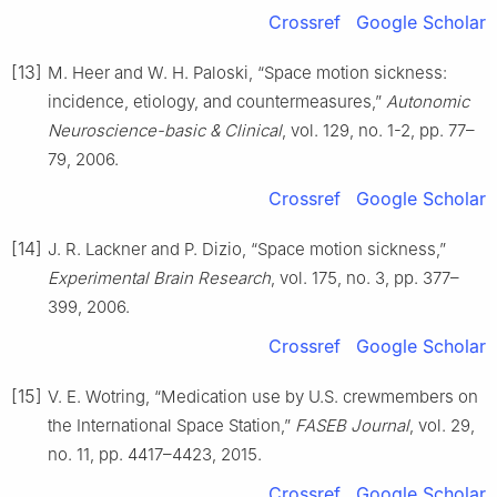
Crossref
Google Scholar
[13]
M. Heer and W. H. Paloski, “Space motion sickness:
incidence, etiology, and countermeasures,”
Autonomic
Neuroscience-basic & Clinical
, vol. 129, no. 1-2, pp. 77–
79, 2006.
Crossref
Google Scholar
[14]
J. R. Lackner and P. Dizio, “Space motion sickness,”
Experimental Brain Research
, vol. 175, no. 3, pp. 377–
399, 2006.
Crossref
Google Scholar
[15]
V. E. Wotring, “Medication use by U.S. crewmembers on
the International Space Station,”
FASEB Journal
, vol. 29,
no. 11, pp. 4417–4423, 2015.
Crossref
Google Scholar