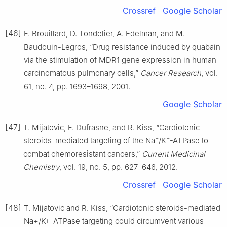
Crossref
Google Scholar
[46]
F. Brouillard, D. Tondelier, A. Edelman, and M.
Baudouin-Legros, “Drug resistance induced by quabain
via the stimulation of MDR1 gene expression in human
carcinomatous pulmonary cells,”
Cancer Research
, vol.
61, no. 4, pp. 1693–1698, 2001.
Google Scholar
[47]
T. Mijatovic, F. Dufrasne, and R. Kiss, “Cardiotonic
+
+
steroids-mediated targeting of the Na
/K
-ATPase to
combat chemoresistant cancers,”
Current Medicinal
Chemistry
, vol. 19, no. 5, pp. 627–646, 2012.
Crossref
Google Scholar
[48]
T. Mijatovic and R. Kiss, “Cardiotonic steroids-mediated
Na+/K+-ATPase targeting could circumvent various