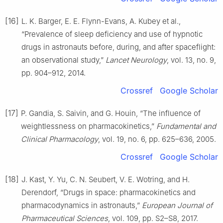
[16]
L. K. Barger, E. E. Flynn-Evans, A. Kubey et al.,
“Prevalence of sleep deficiency and use of hypnotic
drugs in astronauts before, during, and after spaceflight:
an observational study,”
Lancet Neurology
, vol. 13, no. 9,
pp. 904–912, 2014.
Crossref
Google Scholar
[17]
P. Gandia, S. Saivin, and G. Houin, “The influence of
weightlessness on pharmacokinetics,”
Fundamental and
Clinical Pharmacology
, vol. 19, no. 6, pp. 625–636, 2005.
Crossref
Google Scholar
[18]
J. Kast, Y. Yu, C. N. Seubert, V. E. Wotring, and H.
Derendorf, “Drugs in space: pharmacokinetics and
pharmacodynamics in astronauts,”
European Journal of
Pharmaceutical Sciences
, vol. 109, pp. S2–S8, 2017.