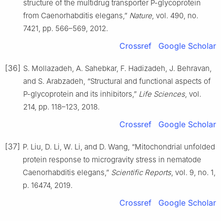
structure of the multidrug transporter P-glycoprotein
from Caenorhabditis elegans,”
Nature
, vol. 490, no.
7421, pp. 566–569, 2012.
Crossref
Google Scholar
[36]
S. Mollazadeh, A. Sahebkar, F. Hadizadeh, J. Behravan,
and S. Arabzadeh, “Structural and functional aspects of
P-glycoprotein and its inhibitors,”
Life Sciences
, vol.
214, pp. 118–123, 2018.
Crossref
Google Scholar
[37]
P. Liu, D. Li, W. Li, and D. Wang, “Mitochondrial unfolded
protein response to microgravity stress in nematode
Caenorhabditis elegans,”
Scientific Reports
, vol. 9, no. 1,
p. 16474, 2019.
Crossref
Google Scholar