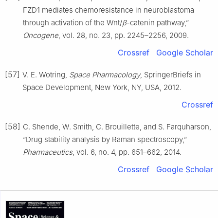
FZD1 mediates chemoresistance in neuroblastoma
through activation of the Wnt/
β
-catenin pathway,”
Oncogene
, vol. 28, no. 23, pp. 2245–2256, 2009.
Crossref
Google Scholar
[57]
V. E. Wotring,
Space Pharmacology
, SpringerBriefs in
Space Development, New York, NY, USA, 2012.
Crossref
[58]
C. Shende, W. Smith, C. Brouillette, and S. Farquharson,
“Drug stability analysis by Raman spectroscopy,”
Pharmaceutics
, vol. 6, no. 4, pp. 651–662, 2014.
Crossref
Google Scholar