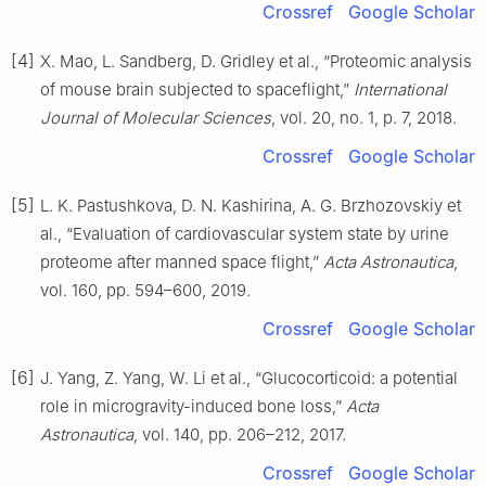
Crossref
Google Scholar
[4]
X. Mao, L. Sandberg, D. Gridley et al., “Proteomic analysis
of mouse brain subjected to spaceflight,”
International
Journal of Molecular Sciences
, vol. 20, no. 1, p. 7, 2018.
Crossref
Google Scholar
[5]
L. K. Pastushkova, D. N. Kashirina, A. G. Brzhozovskiy et
al., “Evaluation of cardiovascular system state by urine
proteome after manned space flight,”
Acta Astronautica
,
vol. 160, pp. 594–600, 2019.
Crossref
Google Scholar
[6]
J. Yang, Z. Yang, W. Li et al., “Glucocorticoid: a potential
role in microgravity-induced bone loss,”
Acta
Astronautica
, vol. 140, pp. 206–212, 2017.
Crossref
Google Scholar