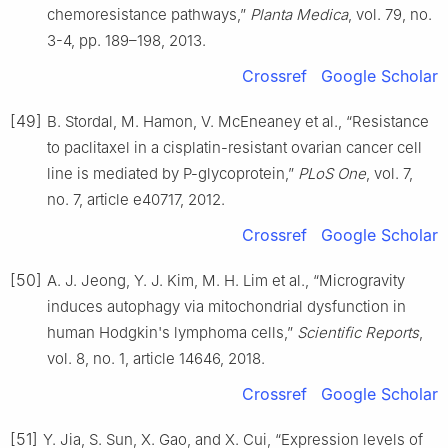
chemoresistance pathways,”
Planta Medica
, vol. 79, no.
3-4, pp. 189–198, 2013.
Crossref
Google Scholar
[49]
B. Stordal, M. Hamon, V. McEneaney et al., “Resistance
to paclitaxel in a cisplatin-resistant ovarian cancer cell
line is mediated by P-glycoprotein,”
PLoS One
, vol. 7,
no. 7, article e40717, 2012.
Crossref
Google Scholar
[50]
A. J. Jeong, Y. J. Kim, M. H. Lim et al., “Microgravity
induces autophagy via mitochondrial dysfunction in
human Hodgkin's lymphoma cells,”
Scientific Reports
,
vol. 8, no. 1, article 14646, 2018.
Crossref
Google Scholar
[51]
Y. Jia, S. Sun, X. Gao, and X. Cui, “Expression levels of