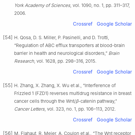
York Academy of Sciences
, vol. 1090, no. 1, pp. 311–317,
2006.
Crossref
Google Scholar
[54]
H. Qosa, D. S. Miller, P. Pasinelli, and D. Trotti,
“Regulation of ABC efflux transporters at blood-brain
barrier in health and neurological disorders,”
Brain
Research
, vol. 1628, pp. 298–316, 2015.
Crossref
Google Scholar
[55]
H. Zhang, X. Zhang, X. Wu et al., “Interference of
Frizzled 1 (FZD1) reverses multidrug resistance in breast
cancer cells through the Wnt/
β
-catenin pathway,”
Cancer Letters
, vol. 323, no. 1, pp. 106–113, 2012.
Crossref
Google Scholar
[56]
M. Flahaut, R. Meier, A. Coulon et al., “The Wnt receptor