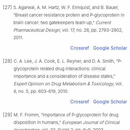
[27]
S. Agarwal, A. M. Hartz, W. F. Elmquist, and B. Bauer,
“Breast cancer resistance protein and P-glycoprotein in
brain cancer: two gatekeepers team up,”
Current
Pharmaceutical Design
, vol. 17, no. 26, pp. 2793–2802,
2011.
Crossref
Google Scholar
[28]
C. A. Lee, J. A. Cook, E. L. Reyner, and D. A. Smith, “P-
glycoprotein related drug interactions: clinical
importance and a consideration of disease states,”
Expert Opinion on Drug Metabolism & Toxicology
, vol.
6, no. 5, pp. 603–619, 2010.
Crossref
Google Scholar
[29]
M. F. Fromm, “Importance of P-glycoprotein for drug
disposition in humans,”
European Journal of Clinical
Investigation
, vol. 33, Suppl 2, pp. 6–9, 2003.