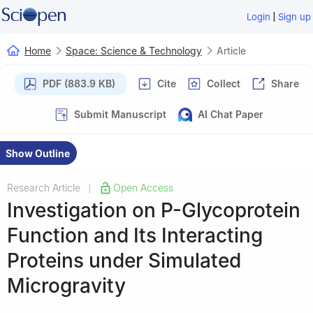
|
Login
Sign up
Home
Space: Science & Technology
Article
PDF (883.9 KB)
Cite
Collect
Share
Submit Manuscript
AI Chat Paper
Show Outline
Research Article
Open Access
|
Investigation on P-Glycoprotein
Function and Its Interacting
Proteins under Simulated
Microgravity