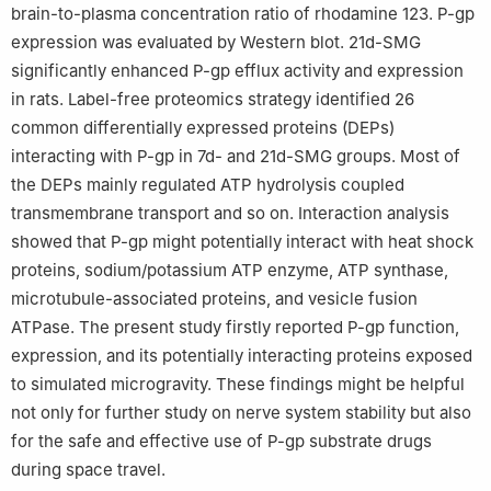
brain-to-plasma concentration ratio of rhodamine 123. P-gp
expression was evaluated by Western blot. 21d-SMG
significantly enhanced P-gp efflux activity and expression
in rats. Label-free proteomics strategy identified 26
common differentially expressed proteins (DEPs)
interacting with P-gp in 7d- and 21d-SMG groups. Most of
the DEPs mainly regulated ATP hydrolysis coupled
transmembrane transport and so on. Interaction analysis
showed that P-gp might potentially interact with heat shock
proteins, sodium/potassium ATP enzyme, ATP synthase,
microtubule-associated proteins, and vesicle fusion
ATPase. The present study firstly reported P-gp function,
expression, and its potentially interacting proteins exposed
to simulated microgravity. These findings might be helpful
not only for further study on nerve system stability but also
for the safe and effective use of P-gp substrate drugs
during space travel.