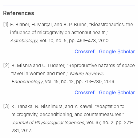
References
[1]
E. Blaber, H. Marçal, and B. P. Burns, “Bioastronautics: the
influence of microgravity on astronaut health,”
Astrobiology
, vol. 10, no. 5, pp. 463–473, 2010.
Crossref
Google Scholar
[2]
B. Mishra and U. Luderer, “Reproductive hazards of space
travel in women and men,”
Nature Reviews
Endocrinology
, vol. 15, no. 12, pp. 713–730, 2019.
Crossref
Google Scholar
[3]
K. Tanaka, N. Nishimura, and Y. Kawai, “Adaptation to
microgravity, deconditioning, and countermeasures,”
Journal of Physiological Sciences
, vol. 67, no. 2, pp. 271–
281, 2017.