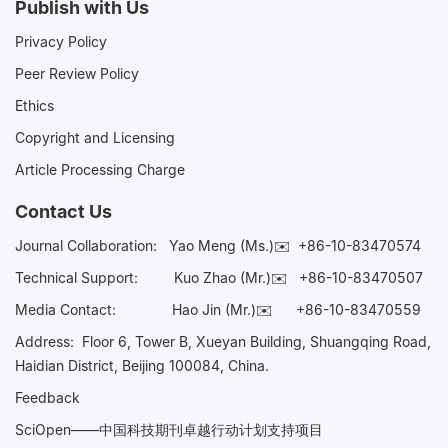
Publish with Us
Privacy Policy
Peer Review Policy
Ethics
Copyright and Licensing
Article Processing Charge
Contact Us
Journal Collaboration:
Yao Meng (Ms.)✉️
+86-10-83470574
Technical Support:
Kuo Zhao (Mr.)✉️
+86-10-83470507
Media Contact:
Hao Jin (Mr.)✉️
+86-10-83470559
Address: Floor 6, Tower B, Xueyan Building, Shuangqing Road,
Haidian District, Beijing 100084, China.
Feedback
SciOpen——中国科技期刊卓越行动计划支持项目