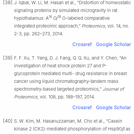
[38]
J. Iqbal, W. Li, M. Hasan et al., “Distortion of homeostatic
signaling proteins by simulated microgravity in rat
16
18
hypothalamus: A
O/
O-labeled comparative
integrated proteomic approach,”
Proteomics
, vol. 14, no.
2-3, pp. 262–273, 2014.
Crossref
Google Scholar
[39]
F. F. Xu, T. Yang, D. J. Fang, Q. Q. Xu, and Y. Chen, “An
investigation of heat shock protein 27 and P-
glycoprotein mediated multi- drug resistance in breast
cancer using liquid chromatography-tandem mass
spectrometry-based targeted proteomics,”
Journal of
Proteomics
, vol. 108, pp. 188–197, 2014.
Crossref
Google Scholar
[40]
S. W. Kim, M. Hasanuzzaman, M. Cho et al., “Casein
kinase 2 (CK2)-mediated phosphorylation of Hsp90
β
as