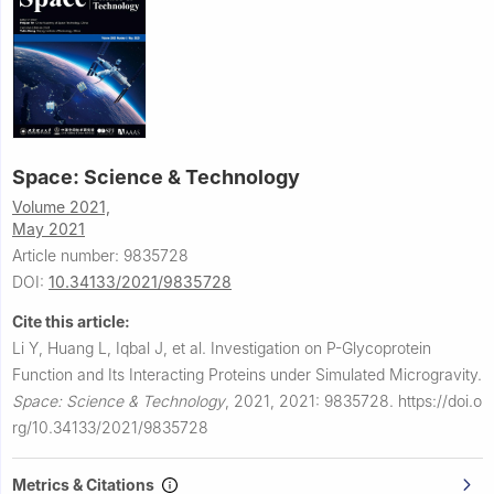
Space: Science & Technology
Volume 2021,
May 2021
Article number: 9835728
DOI:
10.34133/2021/9835728
Cite this article:
Li Y, Huang L, Iqbal J, et al.
Investigation on P-Glycoprotein
Function and Its Interacting Proteins under Simulated Microgravity.
Space: Science & Technology
,
2021, 2021: 9835728.
https://doi.o
rg/10.34133/2021/9835728
Metrics & Citations