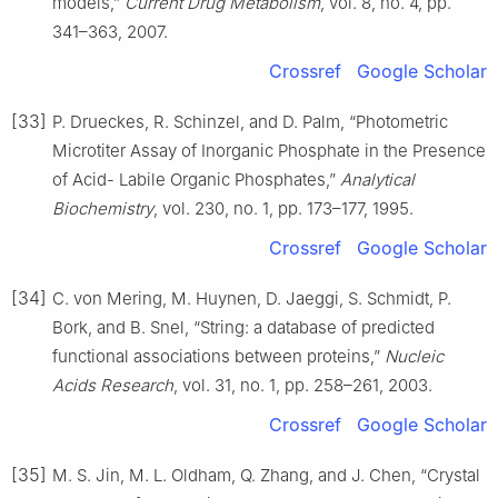
models,”
Current Drug Metabolism
, vol. 8, no. 4, pp.
341–363, 2007.
Crossref
Google Scholar
[33]
P. Drueckes, R. Schinzel, and D. Palm, “Photometric
Microtiter Assay of Inorganic Phosphate in the Presence
of Acid- Labile Organic Phosphates,”
Analytical
Biochemistry
, vol. 230, no. 1, pp. 173–177, 1995.
Crossref
Google Scholar
[34]
C. von Mering, M. Huynen, D. Jaeggi, S. Schmidt, P.
Bork, and B. Snel, “String: a database of predicted
functional associations between proteins,”
Nucleic
Acids Research
, vol. 31, no. 1, pp. 258–261, 2003.
Crossref
Google Scholar
[35]
M. S. Jin, M. L. Oldham, Q. Zhang, and J. Chen, “Crystal