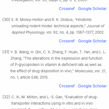
Crossref
Google Scholar
[30]
E. R. Morey-Holton and R. K. Globus, “Hindlimb
unloading rodent model: technical aspects,”
Journal of
Applied Physiology
, vol. 92, no. 4, pp. 1367–1377, 2002.
Crossref
Google Scholar
[31]
Y. B. Wang, H. Qin, C. X. Zhang, F. Huan, T. Yan, and L. L.
Zhang, “The alterations in the expression and function
of P-glycoprotein in vitamin A-deficient rats as well as
the effect of drug disposition in vivo,”
Molecules
, vol. 21,
no. 1, article E46, 2015.
Crossref
Google Scholar
[32]
C. Xi, M. Milton, and L.-S. Gan, “Evaluation of drug-
transporter interactions using in vitro and in vivo