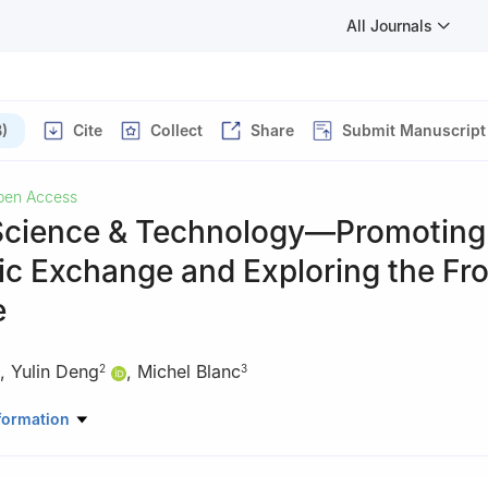
All Journals
)
Cite
Collect
Share
Submit Manuscript
pen Access
Science & Technology—Promoting
c Exchange and Exploring the Fro
e
,
Yulin Deng
,
Michel Blanc
2
3
 of Space Technology, China
formation
te of Technology, China
cherche en Astrophysique et Planétologie, (CNRS - University Toulou