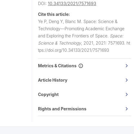
DOI:
10.34133/2021/7571693
Cite this article:
Ye P, Deng Y, Blanc M.
Space: Science &
Technology—Promoting Academic Exchange
and Exploring the Frontiers of Space.
Space:
Science & Technology
,
2021, 2021: 7571693.
ht
tps://doi.org/10.34133/2021/7571693
Metrics & Citations
Article History
Copyright
Rights and Permissions