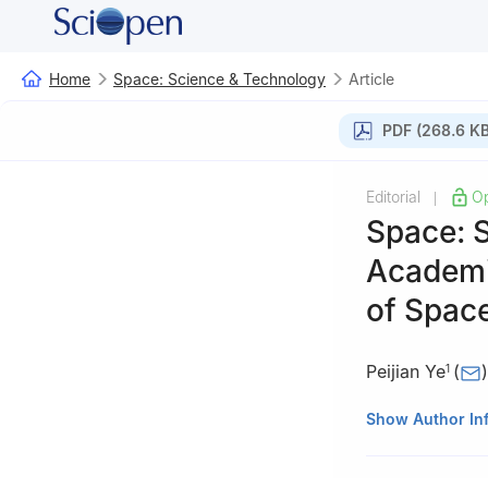
Home
Space: Science & Technology
Article
PDF (268.6 KB
Editorial
O
|
Space: 
Academi
of Spac
Peijian Ye
(
)
1
1
China Academy
Show Author In
2
Beijing Institu
3
Institut de Re