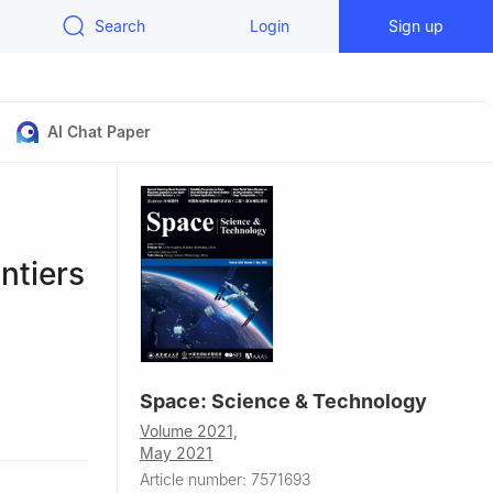
Search
Login
Sign up
AI Chat Paper
ntiers
Space: Science & Technology
Volume 2021,
May 2021
se Ⅲ Paul
Article number: 7571693