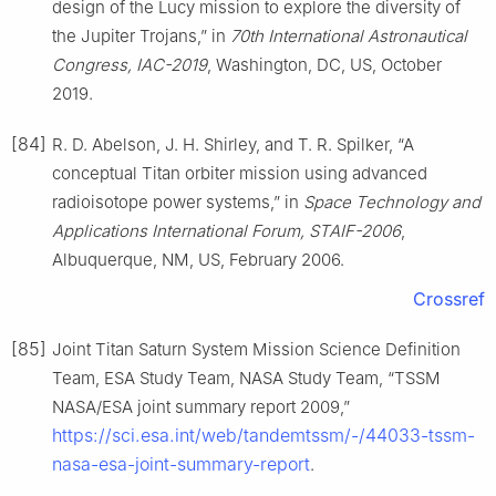
design of the Lucy mission to explore the diversity of
the Jupiter Trojans,” in
70th International Astronautical
Congress, IAC-2019
, Washington, DC, US, October
2019.
[84]
R. D. Abelson, J. H. Shirley, and T. R. Spilker, “A
conceptual Titan orbiter mission using advanced
radioisotope power systems,” in
Space Technology and
Applications International Forum, STAIF-2006
,
Albuquerque, NM, US, February 2006.
Crossref
[85]
Joint Titan Saturn System Mission Science Definition
Team, ESA Study Team, NASA Study Team, “TSSM
NASA/ESA joint summary report 2009,”
https://sci.esa.int/web/tandemtssm/-/44033-tssm-
nasa-esa-joint-summary-report
.