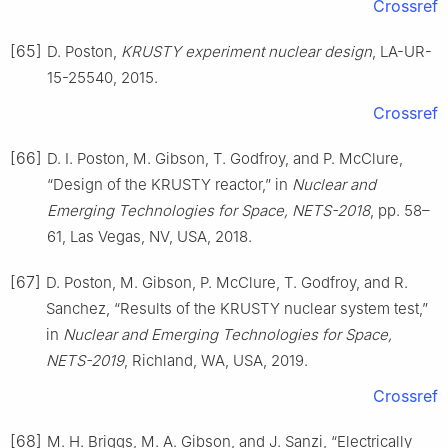
Crossref
[65]
D. Poston,
KRUSTY experiment nuclear design
, LA-UR-
15-25540, 2015.
Crossref
[66]
D. I. Poston, M. Gibson, T. Godfroy, and P. McClure,
“Design of the KRUSTY reactor,” in
Nuclear and
Emerging Technologies for Space, NETS-2018
, pp. 58–
61, Las Vegas, NV, USA, 2018.
[67]
D. Poston, M. Gibson, P. McClure, T. Godfroy, and R.
Sanchez, “Results of the KRUSTY nuclear system test,”
in
Nuclear and Emerging Technologies for Space,
NETS-2019
, Richland, WA, USA, 2019.
Crossref
[68]
M. H. Briggs, M. A. Gibson, and J. Sanzi, “Electrically