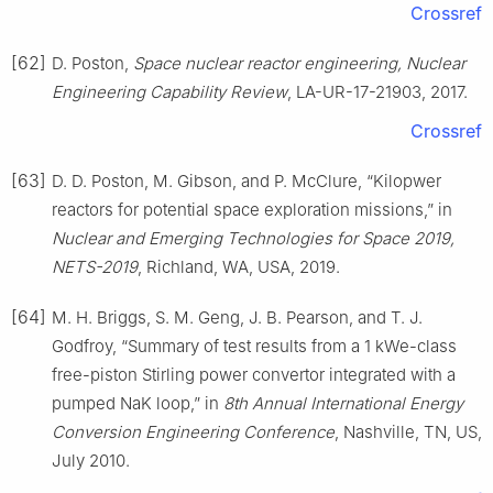
Crossref
[62]
D. Poston,
Space nuclear reactor engineering, Nuclear
Engineering Capability Review
, LA-UR-17-21903, 2017.
Crossref
[63]
D. D. Poston, M. Gibson, and P. McClure, “Kilopwer
reactors for potential space exploration missions,” in
Nuclear and Emerging Technologies for Space 2019,
NETS-2019
, Richland, WA, USA, 2019.
[64]
M. H. Briggs, S. M. Geng, J. B. Pearson, and T. J.
Godfroy, “Summary of test results from a 1 kWe-class
free-piston Stirling power convertor integrated with a
pumped NaK loop,” in
8th Annual International Energy
Conversion Engineering Conference
, Nashville, TN, US,
July 2010.