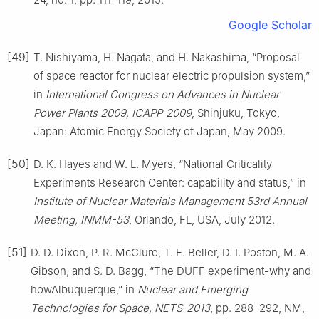
Google Scholar
[49]
T. Nishiyama, H. Nagata, and H. Nakashima, “Proposal
of space reactor for nuclear electric propulsion system,”
in
International Congress on Advances in Nuclear
Power Plants 2009, ICAPP-2009
, Shinjuku, Tokyo,
Japan: Atomic Energy Society of Japan, May 2009.
[50]
D. K. Hayes and W. L. Myers, “National Criticality
Experiments Research Center: capability and status,” in
Institute of Nuclear Materials Management 53rd Annual
Meeting, INMM-53
, Orlando, FL, USA, July 2012.
[51]
D. D. Dixon, P. R. McClure, T. E. Beller, D. I. Poston, M. A.
Gibson, and S. D. Bagg, “The DUFF experiment-why and
howAlbuquerque,” in
Nuclear and Emerging
Technologies for Space, NETS-2013
, pp. 288–292, NM,