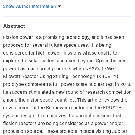
1
Beijing Institute of Spacecraft Environment Engineering, Beijing,
Show Author Information
China
2
Science and Technology on Reliability and Environmental
Abstract
Engineering Laboratory, Beijing, China
3
Institute of Nuclear and New Energy Technology of Tsinghua
Fission power is a promising technology, and it has been
University, The Key Laboratory of Advanced Reactor Engineering
proposed for several future space uses. It is being
and Safety, Ministry of Education, Beijing, China
considered for high-power missions whose goal is to
explore the solar system and even beyond. Space fission
power has made great progress when NASA’s 1 kWe
Kilowatt Reactor Using Stirling TechnologY (KRUSTY)
prototype completed a full power scale nuclear test in 2018.
Its success stimulated a new round of research competition
among the major space countries. This article reviews the
development of the Kilopower reactor and the KRUSTY
system design. It summarizes the current missions that
fission reactors are being considered as a power and/or
propulsion source. These projects include visiting Jupiter