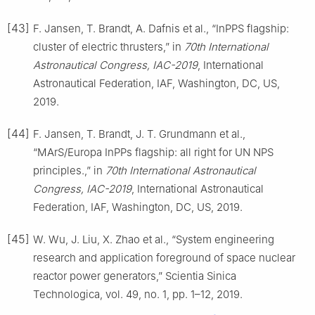
[43]
F. Jansen, T. Brandt, A. Dafnis et al., “InPPS flagship:
cluster of electric thrusters,” in
70th International
Astronautical Congress, IAC-2019
, International
Astronautical Federation, IAF, Washington, DC, US,
2019.
[44]
F. Jansen, T. Brandt, J. T. Grundmann et al.,
“MArS/Europa InPPs flagship: all right for UN NPS
principles.,” in
70th International Astronautical
Congress, IAC-2019
, International Astronautical
Federation, IAF, Washington, DC, US, 2019.
[45]
W. Wu, J. Liu, X. Zhao et al., “System engineering
research and application foreground of space nuclear
reactor power generators,” Scientia Sinica
Technologica, vol. 49, no. 1, pp. 1–12, 2019.