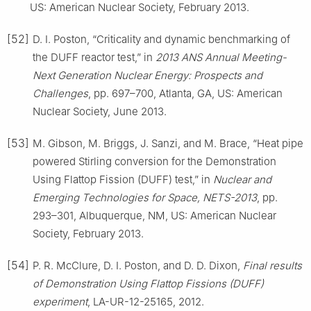
US: American Nuclear Society, February 2013.
[52]
D. I. Poston, “Criticality and dynamic benchmarking of
the DUFF reactor test,” in
2013 ANS Annual Meeting-
Next Generation Nuclear Energy: Prospects and
Challenges
, pp. 697–700, Atlanta, GA, US: American
Nuclear Society, June 2013.
[53]
M. Gibson, M. Briggs, J. Sanzi, and M. Brace, “Heat pipe
powered Stirling conversion for the Demonstration
Using Flattop Fission (DUFF) test,” in
Nuclear and
Emerging Technologies for Space, NETS-2013
, pp.
293–301, Albuquerque, NM, US: American Nuclear
Society, February 2013.
[54]
P. R. McClure, D. I. Poston, and D. D. Dixon,
Final results
of Demonstration Using Flattop Fissions (DUFF)
experiment
, LA-UR-12-25165, 2012.