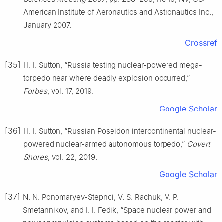
American Institute of Aeronautics and Astronautics Inc.,
January 2007.
Crossref
[35]
H. I. Sutton, “Russia testing nuclear-powered mega-
torpedo near where deadly explosion occurred,”
Forbes
, vol. 17, 2019.
Google Scholar
[36]
H. I. Sutton, “Russian Poseidon intercontinental nuclear-
powered nuclear-armed autonomous torpedo,”
Covert
Shores
, vol. 22, 2019.
Google Scholar
[37]
N. N. Ponomaryev-Stepnoi, V. S. Rachuk, V. P.
Smetannikov, and I. I. Fedik, “Space nuclear power and