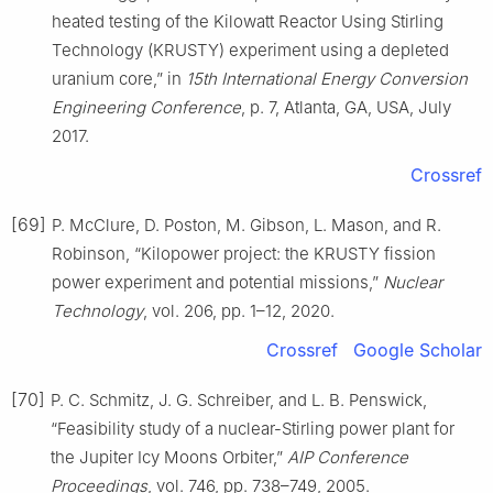
heated testing of the Kilowatt Reactor Using Stirling
Technology (KRUSTY) experiment using a depleted
uranium core,” in
15th International Energy Conversion
Engineering Conference
, p. 7, Atlanta, GA, USA, July
2017.
Crossref
[69]
P. McClure, D. Poston, M. Gibson, L. Mason, and R.
Robinson, “Kilopower project: the KRUSTY fission
power experiment and potential missions,”
Nuclear
Technology
, vol. 206, pp. 1–12, 2020.
Crossref
Google Scholar
[70]
P. C. Schmitz, J. G. Schreiber, and L. B. Penswick,
“Feasibility study of a nuclear-Stirling power plant for
the Jupiter Icy Moons Orbiter,”
AIP Conference
Proceedings
, vol. 746, pp. 738–749, 2005.