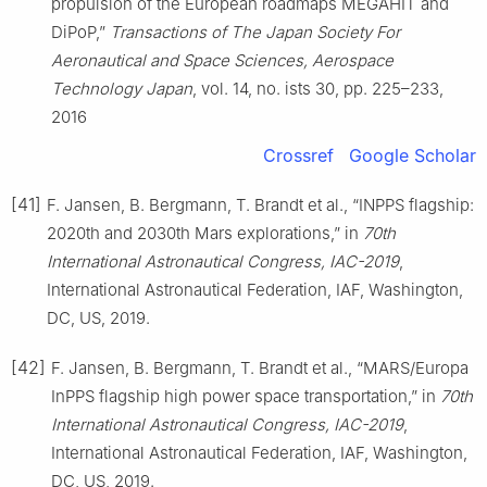
propulsion of the European roadmaps MEGAHIT and
DiPoP,”
Transactions of The Japan Society For
Aeronautical and Space Sciences, Aerospace
Technology Japan
, vol. 14, no. ists 30, pp. 225–233,
2016
Crossref
Google Scholar
[41]
F. Jansen, B. Bergmann, T. Brandt et al., “INPPS flagship:
2020th and 2030th Mars explorations,” in
70th
International Astronautical Congress, IAC-2019
,
International Astronautical Federation, IAF, Washington,
DC, US, 2019.
[42]
F. Jansen, B. Bergmann, T. Brandt et al., “MARS/Europa
InPPS flagship high power space transportation,” in
70th
International Astronautical Congress, IAC-2019
,
International Astronautical Federation, IAF, Washington,
DC, US, 2019.