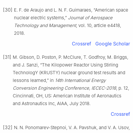
[30]
E. F. de Araujo and L. N. F. Guimaraes, “American space
nuclear electric systems,”
Journal of Aerospace
Technology and Management
, vol. 10, article e4418,
2018.
Crossref
Google Scholar
[31]
M. Gibson, D. Poston, P. McClure, T. Godfroy, M. Briggs,
and J. Sanzi, “The Kilopower Reactor Using Stirling
TechnologY (KRUSTY) nuclear ground test results and
lessons learned,” in
14th International Energy
Conversion Engineering Conference, IECEC-2018
, p. 12,
Cincinnati, OH, US: American Institute of Aeronautics
and Astronautics Inc, AIAA, July 2018.
Crossref
[32]
N. N. Ponomarev-Stepnoi, V. A. Pavshuk, and V. A. Usov,