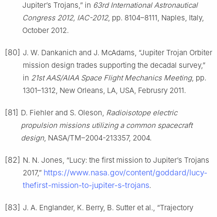
Jupiter’s Trojans,” in
63rd International Astronautical
Congress 2012, IAC-2012
, pp. 8104–8111, Naples, Italy,
October 2012.
[80]
J. W. Dankanich and J. McAdams, “Jupiter Trojan Orbiter
mission design trades supporting the decadal survey,”
in
21st AAS/AIAA Space Flight Mechanics Meeting
, pp.
1301–1312, New Orleans, LA, USA, Februsry 2011.
[81]
D. Fiehler and S. Oleson,
Radioisotope electric
propulsion missions utilizing a common spacecraft
design
, NASA/TM–2004-213357, 2004.
[82]
N. N. Jones, “Lucy: the first mission to Jupiter’s Trojans
https://www.nasa.gov/content/goddard/lucy-
2017,”
thefirst-mission-to-jupiter-s-trojans
.
[83]
J. A. Englander, K. Berry, B. Sutter et al., “Trajectory