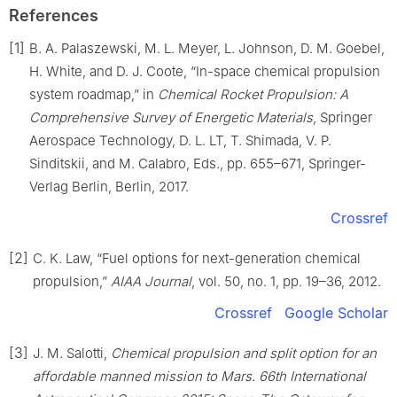
References
[1]
B. A. Palaszewski, M. L. Meyer, L. Johnson, D. M. Goebel,
H. White, and D. J. Coote, “In-space chemical propulsion
system roadmap,” in
Chemical Rocket Propulsion: A
Comprehensive Survey of Energetic Materials
, Springer
Aerospace Technology, D. L. LT, T. Shimada, V. P.
Sinditskii, and M. Calabro, Eds., pp. 655–671, Springer-
Verlag Berlin, Berlin, 2017.
Crossref
[2]
C. K. Law, “Fuel options for next-generation chemical
propulsion,”
AIAA Journal
, vol. 50, no. 1, pp. 19–36, 2012.
Crossref
Google Scholar
[3]
J. M. Salotti,
Chemical propulsion and split option for an
affordable manned mission to Mars. 66th International