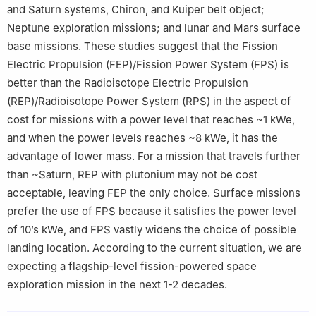
and Saturn systems, Chiron, and Kuiper belt object;
Neptune exploration missions; and lunar and Mars surface
base missions. These studies suggest that the Fission
Electric Propulsion (FEP)/Fission Power System (FPS) is
better than the Radioisotope Electric Propulsion
(REP)/Radioisotope Power System (RPS) in the aspect of
cost for missions with a power level that reaches ~1 kWe,
and when the power levels reaches ~8 kWe, it has the
advantage of lower mass. For a mission that travels further
than ~Saturn, REP with plutonium may not be cost
acceptable, leaving FEP the only choice. Surface missions
prefer the use of FPS because it satisfies the power level
of 10’s kWe, and FPS vastly widens the choice of possible
landing location. According to the current situation, we are
expecting a flagship-level fission-powered space
exploration mission in the next 1-2 decades.