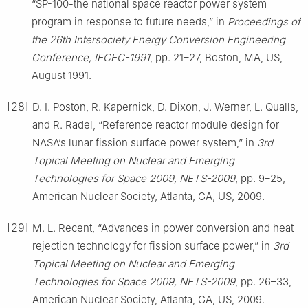
“SP-100-the national space reactor power system
program in response to future needs,” in
Proceedings of
the 26th Intersociety Energy Conversion Engineering
Conference, IECEC-1991
, pp. 21–27, Boston, MA, US,
August 1991.
[28]
D. I. Poston, R. Kapernick, D. Dixon, J. Werner, L. Qualls,
and R. Radel, “Reference reactor module design for
NASA’s lunar fission surface power system,” in
3rd
Topical Meeting on Nuclear and Emerging
Technologies for Space 2009, NETS-2009
, pp. 9–25,
American Nuclear Society, Atlanta, GA, US, 2009.
[29]
M. L. Recent, “Advances in power conversion and heat
rejection technology for fission surface power,” in
3rd
Topical Meeting on Nuclear and Emerging
Technologies for Space 2009, NETS-2009
, pp. 26–33,
American Nuclear Society, Atlanta, GA, US, 2009.