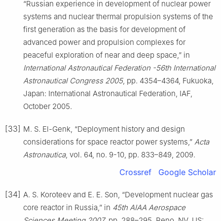
“Russian experience in development of nuclear power
systems and nuclear thermal propulsion systems of the
first generation as the basis for development of
advanced power and propulsion complexes for
peaceful exploration of near and deep space,” in
International Astronautical Federation -56th International
Astronautical Congress 2005
, pp. 4354–4364, Fukuoka,
Japan: International Astronautical Federation, IAF,
October 2005.
[33]
M. S. El-Genk, “Deployment history and design
considerations for space reactor power systems,”
Acta
Astronautica
, vol. 64, no. 9-10, pp. 833–849, 2009.
Crossref
Google Scholar
[34]
A. S. Koroteev and E. E. Son, “Development nuclear gas
core reactor in Russia,” in
45th AIAA Aerospace
Sciences Meeting 2007
, pp. 288–295, Reno, NV, US: