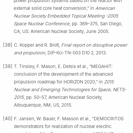
power propulsion systems based on the reactor with
external solid core heat conversion,” in
American
Nuclear Society Embedded Topical Meeting -2005
Space Nuclear Conference
, pp. 369–375, San Diego,
CA, US: American Nuclear Society, June 2005.
[38]
C. Koppel and R. Blott,
Final report on disruptive power
and propulsion
, DiP-Kci-TN-003 D10 2, 2013.
[39]
T. Tinsley, F. Mason, E. Detsis et al., “MEGAHIT:
conclusion of the development of the advanced
propulsion roadmap for HORIZON 2020,” in
2015
Nuclear and Emerging Technologies for Space, NETS-
2015
, pp. 50–57, American Nuclear Society,
Albuquerque, NM, US, 2015.
[40]
F. Jansen, W. Bauer, F. Masson et al., “DEMOCRITOS
demonstrators for realization of nuclear electric