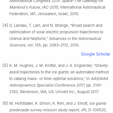
Astronautical Congress 2015: Space-The Gateway for
Mankind's Future, IAC-2015
, International Astronautical
Federation, IAF, Jerusalem, Israel, 2015.
[4]
D. Landau, T. Lam, and N. Strange, “Broad search and
optimization of solar electric propulsion trajectories to
Uranus and Neptune,”
Advances in the Astronautical
Sciences
, vol. 135, pp. 2093–2112, 2010.
Google Scholar
[5]
K. M. Hughes, J. M. Knittel, and J. A. Englander, “Gravity-
assist trajectories to the ice giants: an automated method
to catalog mass- or time-optimal solutions,” in
AAS/AIAA
Astrodynamics Specialist Conference 2017
, pp. 2141–
2150, Stevenson, WA, US: Univelt Inc., August 2017.
[6]
M. Hofstdater, A. Simon, K. Reh, and J. Elliott,
Ice giants
predecadal survey mission study report
, JPL D-100520,