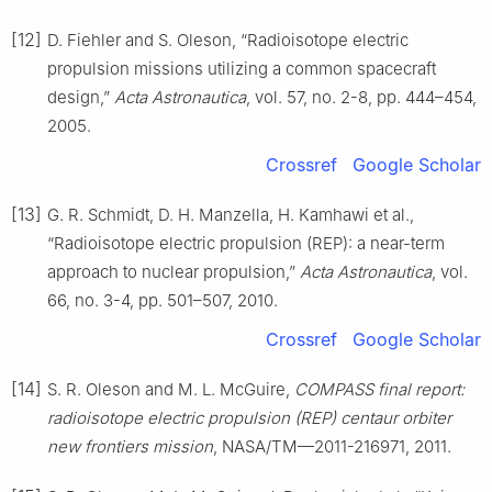
[12]
D. Fiehler and S. Oleson, “Radioisotope electric
propulsion missions utilizing a common spacecraft
design,”
Acta Astronautica
, vol. 57, no. 2-8, pp. 444–454,
2005.
Crossref
Google Scholar
[13]
G. R. Schmidt, D. H. Manzella, H. Kamhawi et al.,
“Radioisotope electric propulsion (REP): a near-term
approach to nuclear propulsion,”
Acta Astronautica
, vol.
66, no. 3-4, pp. 501–507, 2010.
Crossref
Google Scholar
[14]
S. R. Oleson and M. L. McGuire,
COMPASS final report:
radioisotope electric propulsion (REP) centaur orbiter
new frontiers mission
, NASA/TM—2011-216971, 2011.