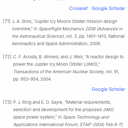
Crossref
Google Scholar
[71]
J. A. Sims, “Jupiter Icy Moons Orbiter mission design
overview,” in
Spaceflight Mechanics 2006 (Advances in
the Astronautical Science)
, vol. 2, pp. 1401–1413, National
Aeronautics and Space Administration, 2006.
[72]
C. F. Acosta, B. Ahmed, and J. Weir, “A reactor design to
power the Jupiter Icy Moon Orbiter (JIMO),”
Transactions of the American Nuclear Society
, vol. 91,
pp. 953–954, 2004.
Google Scholar
[73]
P. J. Ring and E. D. Sayre, “Material requirements,
selection and development for the proposed JIMO
space power system,” in
Space Technology and
Applications International Forum, STAIF-2004; Feb 8-11,