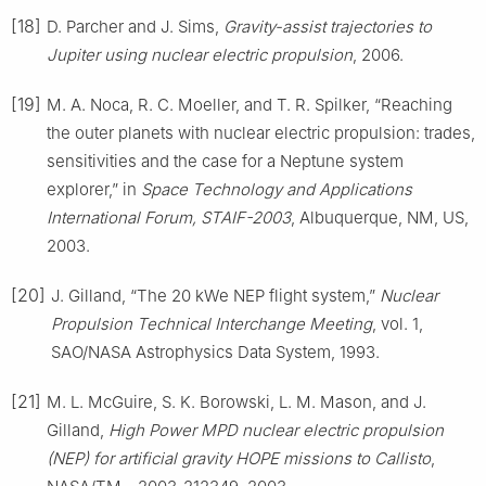
[18]
D. Parcher and J. Sims,
Gravity-assist trajectories to
Jupiter using nuclear electric propulsion
, 2006.
[19]
M. A. Noca, R. C. Moeller, and T. R. Spilker, “Reaching
the outer planets with nuclear electric propulsion: trades,
sensitivities and the case for a Neptune system
explorer,” in
Space Technology and Applications
International Forum, STAIF-2003
, Albuquerque, NM, US,
2003.
[20]
J. Gilland, “The 20 kWe NEP flight system,”
Nuclear
Propulsion Technical Interchange Meeting
, vol. 1,
SAO/NASA Astrophysics Data System, 1993.
[21]
M. L. McGuire, S. K. Borowski, L. M. Mason, and J.
Gilland,
High Power MPD nuclear electric propulsion
(NEP) for artificial gravity HOPE missions to Callisto
,