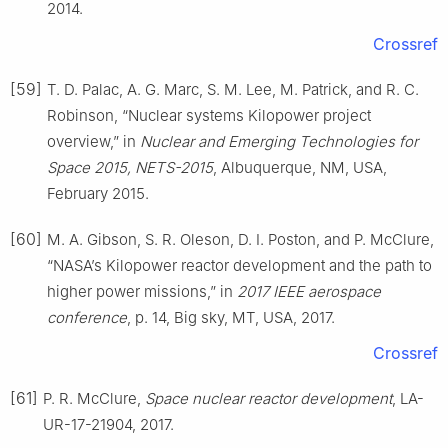
2014.
Crossref
[59]
T. D. Palac, A. G. Marc, S. M. Lee, M. Patrick, and R. C.
Robinson, “Nuclear systems Kilopower project
overview,” in
Nuclear and Emerging Technologies for
Space 2015, NETS-2015
, Albuquerque, NM, USA,
February 2015.
[60]
M. A. Gibson, S. R. Oleson, D. I. Poston, and P. McClure,
“NASA’s Kilopower reactor development and the path to
higher power missions,” in
2017 IEEE aerospace
conference
, p. 14, Big sky, MT, USA, 2017.
Crossref
[61]
P. R. McClure,
Space nuclear reactor development
, LA-
UR-17-21904, 2017.