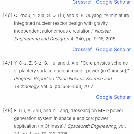
Crossref
Google Scholar
[46]
Q. Zhou, Y. Xia, G. Q. Liu, and X. P. Ouyang, “A miniature
integrated nuclear reactor design with gravity
independent autonomous circulation,”
Nuclear
Engineering and Design
, vol. 340, pp. 9–16, 2018.
Crossref
Google Scholar
[47]
Y. C-z, Z. S-z, G. Hu, and J. Xie, “Core physics scheme
of plantery surface nuclear reactor power (in Chinese),”
Progress Report on China Nuclear Science and
Technology
, vol. 5, pp. 558–563, 2017.
Google Scholar
[48]
F. Liu, A. Zhu, and Y. Tang, “Researcj on MHD power
generation system in space electriccal power
application (in Chinese),”
Spacecraft Engineering
, vol.
24, no. 1, pp. 111–119, 2015.