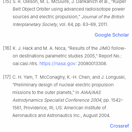
[15]
S. R. Oleson, M. L. McGuire, J. Dankanich et al., “Kuiper
Belt Object Orbiter using advanced radioisotope power
sources and electric propulsion,”
Journal of the British
Interplanetary Society
, vol. 64, pp. 63–69, 2011.
Google Scholar
[16]
K. J. Hack and M. A. Noca, “Results of the JIMO follow-
on destinations parametric studies 2005,” Report No.:
https://nasa.gov
oai:casi.ntrs.
: 20080013308.
[17]
C. H. Yam, T. McConaghy, K.-H. Chen, and J. Longuski,
“Preliminary design of nuclear electric propulsion
missions to the outer planets,” in
AIAA/AAS
Astrodynamics Specialist Conference 2004
, pp. 1542–
1561, Providence, RI, US: American Institute of
Aeronautics and Astronautics Inc., August 2004.
Crossref