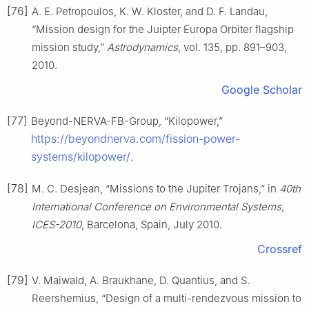
[76]
A. E. Petropoulos, K. W. Kloster, and D. F. Landau,
“Mission design for the Juipter Europa Orbiter flagship
mission study,”
Astrodynamics
, vol. 135, pp. 891–903,
2010.
Google Scholar
[77]
Beyond-NERVA-FB-Group, “Kilopower,”
https://beyondnerva.com/fission-power-
systems/kilopower/
.
[78]
M. C. Desjean, “Missions to the Jupiter Trojans,” in
40th
International Conference on Environmental Systems,
ICES-2010
, Barcelona, Spain, July 2010.
Crossref
[79]
V. Maiwald, A. Braukhane, D. Quantius, and S.
Reershemius, “Design of a multi-rendezvous mission to