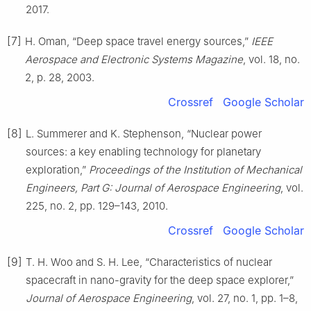
2017.
[7]
H. Oman, “Deep space travel energy sources,”
IEEE
Aerospace and Electronic Systems Magazine
, vol. 18, no.
2, p. 28, 2003.
Crossref
Google Scholar
[8]
L. Summerer and K. Stephenson, “Nuclear power
sources: a key enabling technology for planetary
exploration,”
Proceedings of the Institution of Mechanical
Engineers, Part G: Journal of Aerospace Engineering
, vol.
225, no. 2, pp. 129–143, 2010.
Crossref
Google Scholar
[9]
T. H. Woo and S. H. Lee, “Characteristics of nuclear
spacecraft in nano-gravity for the deep space explorer,”
Journal of Aerospace Engineering
, vol. 27, no. 1, pp. 1–8,