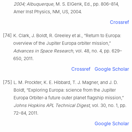
2004; Albuquerque
, M. S. ElGenk, Ed., pp. 806–814,
Amer Inst Physics, NM, US, 2004.
Crossref
[74]
K. Clark, J. Boldt, R. Greeley et al., “Return to Europa:
overview of the Jupiter Europa orbiter mission,”
Advances in Space Research
, vol. 48, no. 4, pp. 629–
650, 2011.
Crossref
Google Scholar
[75]
L. M. Prockter, K. E. Hibbard, T. J. Magner, and J. D.
Boldt, “Exploring Europa: science from the Jupiter
Europa Orbiter-a future outer planet flagship mission,”
Johns Hopkins APL Technical Digest
, vol. 30, no. 1, pp.
72–84, 2011.
Google Scholar