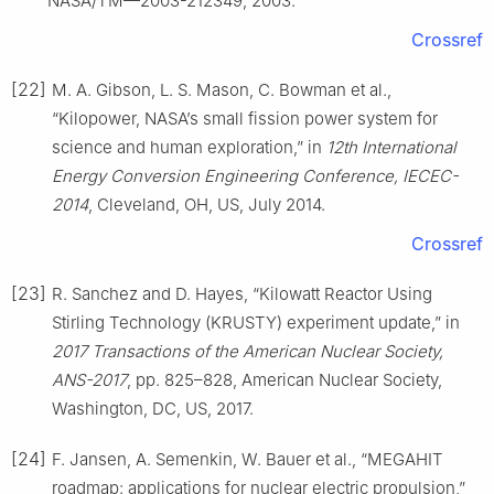
NASA/TM—2003-212349, 2003.
Crossref
[22]
M. A. Gibson, L. S. Mason, C. Bowman et al.,
“Kilopower, NASA’s small fission power system for
science and human exploration,” in
12th International
Energy Conversion Engineering Conference, IECEC-
2014
, Cleveland, OH, US, July 2014.
Crossref
[23]
R. Sanchez and D. Hayes, “Kilowatt Reactor Using
Stirling Technology (KRUSTY) experiment update,” in
2017 Transactions of the American Nuclear Society,
ANS-2017
, pp. 825–828, American Nuclear Society,
Washington, DC, US, 2017.
[24]
F. Jansen, A. Semenkin, W. Bauer et al., “MEGAHIT
roadmap: applications for nuclear electric propulsion,”