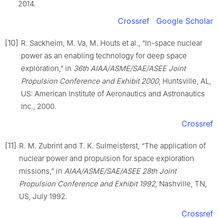
2014.
Crossref
Google Scholar
[10]
R. Sackheim, M. Va, M. Houts et al., “In-space nuclear
power as an enabling technology for deep space
exploration,” in
36th AIAA/ASME/SAE/ASEE Joint
Propulsion Conference and Exhibit 2000
, Huntsville, AL,
US: American Institute of Aeronautics and Astronautics
Inc., 2000.
Crossref
[11]
R. M. Zubrint and T. K. Sulmeisterst, “The application of
nuclear power and propulsion for space exploration
missions,” in
AIAA/ASME/SAE/ASEE 28th Joint
Propulsion Conference and Exhibit 1992
, Nashville, TN,
US, July 1992.
Crossref