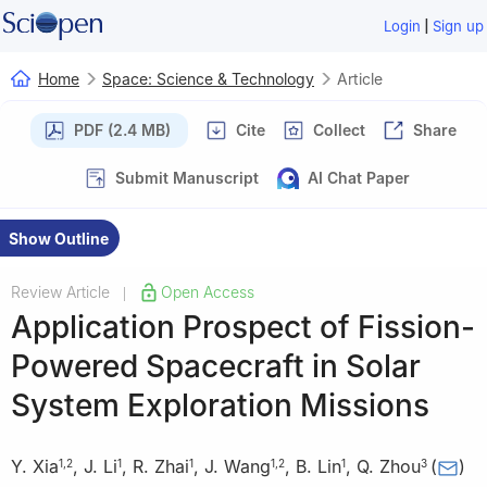
|
Login
Sign up
Home
Space: Science & Technology
Article
PDF (2.4 MB)
Cite
Collect
Share
Submit Manuscript
AI Chat Paper
Show Outline
Review Article
Open Access
|
Application Prospect of Fission-
Powered Spacecraft in Solar
System Exploration Missions
Y. Xia
,
J. Li
,
R. Zhai
,
J. Wang
,
B. Lin
,
Q. Zhou
(
)
1
,
2
1
1
1
,
2
1
3