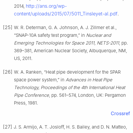
http://ans.org/wp-
2014,
content/uploads/2015/07/5011_Tinsleyet-al.pdf
.
[25]
W. R. Determan, G. A. Johnson, A. J. Zillmer et al.,
“SNAP-10A safety test program,” in
Nuclear and
Emerging Technologies for Space 2011, NETS-2011
, pp.
369–381, American Nuclear Society, Albuquerque, NM,
US, 2011.
[26]
W. A. Ranken, “Heat pipe development for the SPAR
space power system,” in
Advances in Heat Pipe
Technology, Proceedings of the 4th International Heat
Pipe Conference
, pp. 561–574, London, UK: Pergamon
Press, 1981.
Crossref
[27]
J. S. Armijo, A. T. Josloff, H. S. Bailey, and D. N. Matteo,