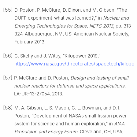
[55]
D. Poston, P. McClure, D. Dixon, and M. Gibson, “The
DUFF experiment-what was learned?,” in
Nuclear and
Emerging Technologies for Space, NETS-2013
, pp. 313–
324, Albuquerque, NM, US: American Nuclear Society,
February 2013.
[56]
C. Skelly and J. Wittry, “Kilopower 2019,”
https://www.nasa.gov/directorates/spacetech/kilopo
[57]
P. McClure and D. Poston,
Design and testing of small
nuclear reactors for defense and space applications
,
LA-UR-13-27054, 2013.
[58]
M. A. Gibson, L. S. Mason, C. L. Bowman, and D. I.
Poston, “Development of NASA’s small fission power
system for science and human exploration,” in
AIAA
Propulsion and Energy Forum
, Cleveland, OH, USA,