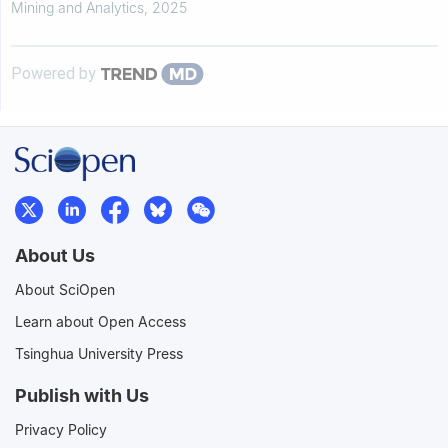
Mining and Analytics
,
2025
Powered by
About Us
About SciOpen
Learn about Open Access
Tsinghua University Press
Publish with Us
Privacy Policy