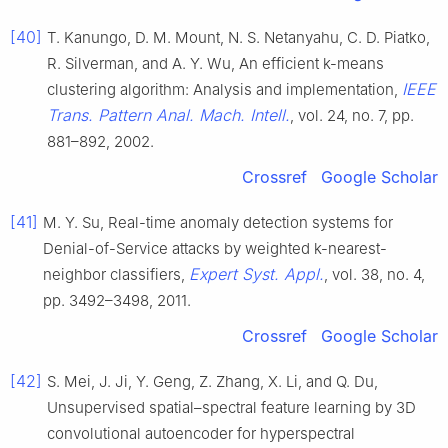
[40]
T. Kanungo, D. M. Mount, N. S. Netanyahu, C. D. Piatko,
R. Silverman, and A. Y. Wu, An efficient k-means
IEEE
clustering algorithm: Analysis and implementation,
Trans. Pattern Anal. Mach. Intell.
, vol. 24, no. 7, pp.
881–892, 2002.
Crossref
Google Scholar
[41]
M. Y. Su, Real-time anomaly detection systems for
Denial-of-Service attacks by weighted k-nearest-
Expert Syst. Appl.
neighbor classifiers,
, vol. 38, no. 4,
pp. 3492–3498, 2011.
Crossref
Google Scholar
[42]
S. Mei, J. Ji, Y. Geng, Z. Zhang, X. Li, and Q. Du,
Unsupervised spatial–spectral feature learning by 3D
convolutional autoencoder for hyperspectral