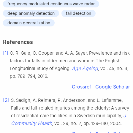
frequency modulated continuous wave radar
deep anomaly detection
fall detection
domain generalization
References
[1]
C. R. Gale, C. Cooper, and A. A. Sayer, Prevalence and risk
factors for falls in older men and women: The English
Age Ageing
Longitudinal Study of Ageing,
, vol. 45, no. 6,
pp. 789–794, 2016.
Crossref
Google Scholar
[2]
S. Sadigh, A. Reimers, R. Andersson, and L. Laflamme,
Falls and fall-related injuries among the elderly: A survey
J.
of residential-care facilities in a Swedish municipality,
Community Health
, vol. 29, no. 2, pp. 129–140, 2004.