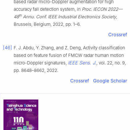
based radar micro-Doppler augmentation for high
accuracy fall detection system, in
Proc. IECON 2022—
th
48
Annu. Conf. IEEE Industrial Electronics Society
,
Brussels, Belgium, 2022, pp. 1–6.
Crossref
[46]
F. J. Abdu, Y. Zhang, and Z. Deng, Activity classification
based on feature fusion of FMCW radar human motion
IEEE Sens. J.
micro-Doppler signatures,
, vol. 22, no. 9,
pp. 8648–8662, 2022.
Crossref
Google Scholar