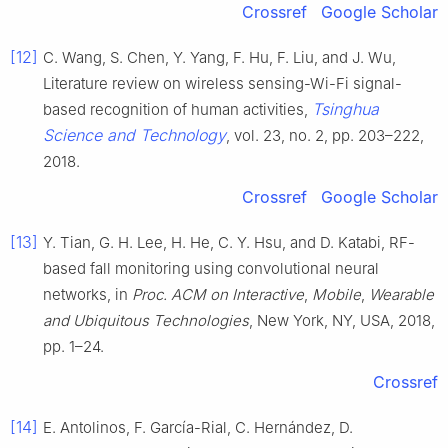
Crossref
Google Scholar
[12]
C. Wang, S. Chen, Y. Yang, F. Hu, F. Liu, and J. Wu,
Literature review on wireless sensing-Wi-Fi signal-
Tsinghua
based recognition of human activities,
Science and Technology
, vol. 23, no. 2, pp. 203–222,
2018.
Crossref
Google Scholar
[13]
Y. Tian, G. H. Lee, H. He, C. Y. Hsu, and D. Katabi, RF-
based fall monitoring using convolutional neural
networks, in
Proc. ACM on Interactive
,
Mobile
,
Wearable
and Ubiquitous Technologies
, New York, NY, USA, 2018,
pp. 1–24.
Crossref
[14]
E. Antolinos, F. García-Rial, C. Hernández, D.