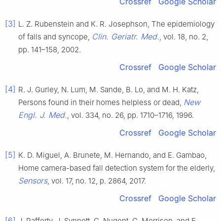
Crossref
Google Scholar
[3]
L. Z. Rubenstein and K. R. Josephson, The epidemiology
Clin. Geriatr. Med.
of falls and syncope,
, vol. 18, no. 2,
pp. 141–158, 2002.
Crossref
Google Scholar
[4]
R. J. Gurley, N. Lum, M. Sande, B. Lo, and M. H. Katz,
New
Persons found in their homes helpless or dead,
Engl. J. Med.
, vol. 334, no. 26, pp. 1710–1716, 1996.
Crossref
Google Scholar
[5]
K. D. Miguel, A. Brunete, M. Hernando, and E. Gambao,
Home camera-based fall detection system for the elderly,
Sensors
, vol. 17, no. 12, p. 2864, 2017.
Crossref
Google Scholar
[6]
J. Rafferty, J. Synnott, C. Nugent, G. Morrison, and E.