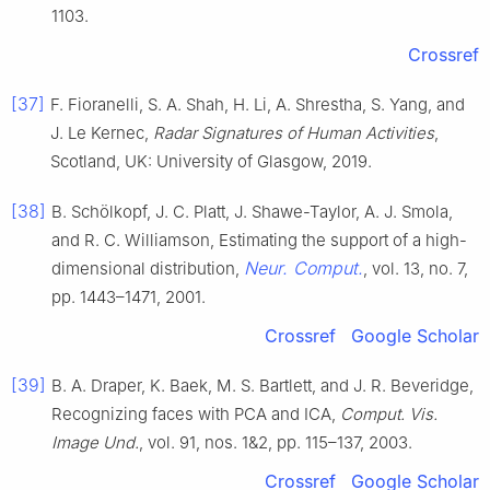
1103.
Crossref
[37]
F. Fioranelli, S. A. Shah, H. Li, A. Shrestha, S. Yang, and
J. Le Kernec,
Radar Signatures of Human Activities
,
Scotland, UK: University of Glasgow, 2019.
[38]
B. Schölkopf, J. C. Platt, J. Shawe-Taylor, A. J. Smola,
and R. C. Williamson, Estimating the support of a high-
Neur. Comput.
dimensional distribution,
, vol. 13, no. 7,
pp. 1443–1471, 2001.
Crossref
Google Scholar
[39]
B. A. Draper, K. Baek, M. S. Bartlett, and J. R. Beveridge,
Recognizing faces with PCA and ICA,
Comput. Vis.
Image Und.
, vol. 91, nos. 1&2, pp. 115–137, 2003.
Crossref
Google Scholar