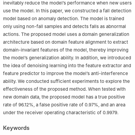
inevitably reduce the model’s performance when new users
4
Aerospace Information Research Institute, Chinese Academy
of Sciences, Beijing 100094, China, and also with the
use the model. In this paper, we constructed a fall detection
Personalized Management of Chronic Respiratory Disease,
model based on anomaly detection. The model is trained
Chinese Academy of Medical Sciences, Beijing 100094, China
only using non-fall samples and detects falls as abnormal
5
State Key Laboratory of Complex Severe and Rare Diseases,
actions. The proposed model uses a domain generalization
Peking Union Medical College Hospital, Chinese Academy of
architecture based on domain feature alignment to extract
Medical Science and Peking Union Medical College, Beijing
domain-invariant features of the model, thereby improving
100005, China
the model’s generalization ability. In addition, we introduced
the idea of denoising learning into the feature extractor and
feature predictor to improve the model’s anti-interference
ability. We conducted sufficient experiments to explore the
effectiveness of the proposed method. When tested with
new domain data, the proposed model has a true positive
rate of 96.12%, a false positive rate of 0.97%, and an area
under the receiver operating characteristic of 0.9979.
Keywords