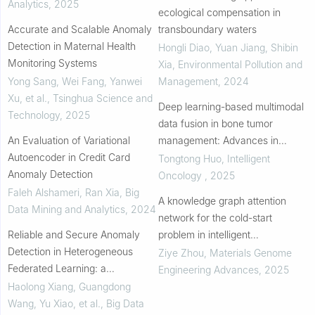
Analytics
,
2025
ecological compensation in
Accurate and Scalable Anomaly
transboundary waters
Detection in Maternal Health
Hongli Diao, Yuan Jiang, Shibin
Monitoring Systems
Xia
,
Environmental Pollution and
Yong Sang, Wei Fang, Yanwei
Management
,
2024
Xu, et al.
,
Tsinghua Science and
Deep learning-based multimodal
Technology
,
2025
data fusion in bone tumor
An Evaluation of Variational
management: Advances in
Autoencoder in Credit Card
clinical decision support
Tongtong Huo
,
Intelligent
Anomaly Detection
Oncology
,
2025
Faleh Alshameri, Ran Xia
,
Big
A knowledge graph attention
Data Mining and Analytics
,
2024
network for the cold-start
Reliable and Secure Anomaly
problem in intelligent
Detection in Heterogeneous
manufacturing: Interpretability
Ziye Zhou
,
Materials Genome
Federated Learning: a
and accuracy improvement
Engineering Advances
,
2025
Comprehensive Review
Haolong Xiang, Guangdong
Wang, Yu Xiao, et al.
,
Big Data