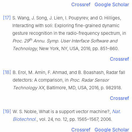
Crossref
Google Scholar
[17]
S. Wang, J. Song, J. Lien, I. Poupyrev, and O. Hilliges,
Interacting with soli: Exploring fine-grained dynamic
gesture recognition in the radio-frequency spectrum, in
th
Proc. 29
Annu. Symp. User Interface Software and
Technology
, New York, NY, USA, 2016, pp. 851–860.
Crossref
[18]
B. Erol, M. Amin, F. Ahmad, and B. Boashash, Radar fall
detectors: A comparison, in
Proc. Radar Sensor
Technology XX
, Baltimore, MD, USA, 2016, p. 982918.
Crossref
[19]
Nat.
W. S. Noble, What is a support vector machine?,
Biotechnol.
, vol. 24, no. 12, pp. 1565–1567, 2006.
Crossref
Google Scholar