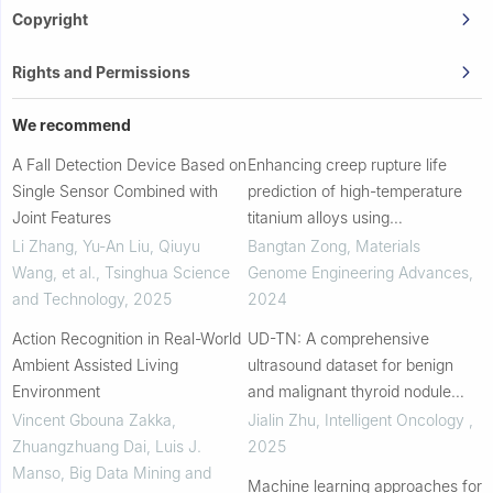
Copyright
Rights and Permissions
We recommend
A Fall Detection Device Based on
Enhancing creep rupture life
Single Sensor Combined with
prediction of high-temperature
Joint Features
titanium alloys using
convolutional neural networks
Li Zhang, Yu-An Liu, Qiuyu
Bangtan Zong
,
Materials
Wang, et al.
,
Tsinghua Science
Genome Engineering Advances
,
and Technology
,
2025
2024
Action Recognition in Real-World
UD-TN: A comprehensive
Ambient Assisted Living
ultrasound dataset for benign
Environment
and malignant thyroid nodule
classification
Vincent Gbouna Zakka,
Jialin Zhu
,
Intelligent Oncology
,
Zhuangzhuang Dai, Luis J.
2025
Manso
,
Big Data Mining and
Machine learning approaches for