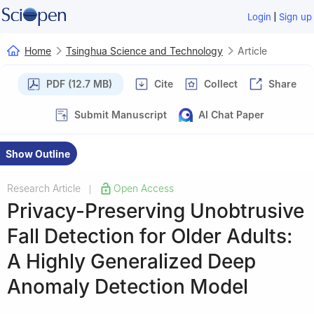
|
Login
Sign up
Home
Tsinghua Science and Technology
Article
PDF (12.7 MB)
Cite
Collect
Share
Submit Manuscript
AI Chat Paper
Show Outline
Research Article
Open Access
|
Privacy-Preserving Unobtrusive
Fall Detection for Older Adults:
A Highly Generalized Deep
Anomaly Detection Model