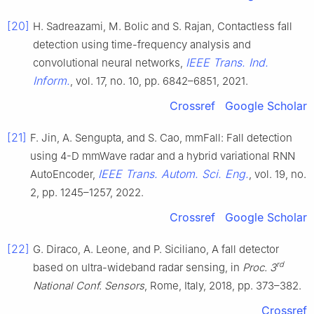
[20]
H. Sadreazami, M. Bolic and S. Rajan, Contactless fall
detection using time-frequency analysis and
IEEE Trans. Ind.
convolutional neural networks,
Inform.
, vol. 17, no. 10, pp. 6842–6851, 2021.
Crossref
Google Scholar
[21]
F. Jin, A. Sengupta, and S. Cao, mmFall: Fall detection
using 4-D mmWave radar and a hybrid variational RNN
IEEE Trans. Autom. Sci. Eng.
AutoEncoder,
, vol. 19, no.
2, pp. 1245–1257, 2022.
Crossref
Google Scholar
[22]
G. Diraco, A. Leone, and P. Siciliano, A fall detector
rd
based on ultra-wideband radar sensing, in
Proc. 3
National Conf. Sensors
, Rome, Italy, 2018, pp. 373–382.
Crossref