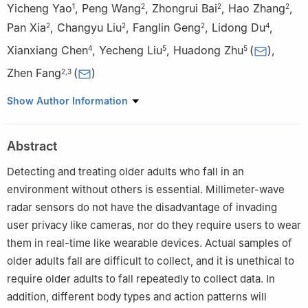
Yicheng Yao
,
Peng Wang
,
Zhongrui Bai
,
Hao Zhang
,
1
2
2
2
Pan Xia
,
Changyu Liu
,
Fanglin Geng
,
Lidong Du
,
2
2
2
4
Xianxiang Chen
,
Yecheng Liu
,
Huadong Zhu
(
)
,
4
5
5
Zhen Fang
(
)
2
,
3
1
Aerospace Information Research Institute, Chinese Academy of
Show Author Information
Sciences, Beijing 100094, China, and also with School of
Electronic, Electrical and Communication Engineering, University
Abstract
of Chinese Academy of Sciences, Beijing 101408, China, and also
with National Key Laboratory of Electromagnetic Effect and
Detecting and treating older adults who fall in an
Security on Marine Equipment, Nanjing 211153, China, and also
environment without others is essential. Millimeter-wave
with Nanjing Marine Radar Institute, Nanjing 211153, China
radar sensors do not have the disadvantage of invading
2
Aerospace Information Research Institute, Chinese Academy
user privacy like cameras, nor do they require users to wear
of Sciences, Beijing 100094, China, and also with School of
them in real-time like wearable devices. Actual samples of
Electronic, Electrical and Communication Engineering, University
older adults fall are difficult to collect, and it is unethical to
of Chinese Academy of Sciences, Beijing 101408, China
require older adults to fall repeatedly to collect data. In
3
Personalized Management of Chronic Respiratory Disease,
addition, different body types and action patterns will
Chinese Academy of Medical Sciences, Beijing 100094, China