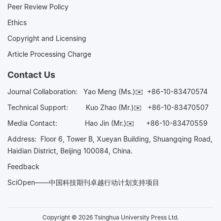
Peer Review Policy
Ethics
Copyright and Licensing
Article Processing Charge
Contact Us
Journal Collaboration:
Yao Meng (Ms.)✉️
+86-10-83470574
Technical Support:
Kuo Zhao (Mr.)✉️
+86-10-83470507
Media Contact:
Hao Jin (Mr.)✉️
+86-10-83470559
Address: Floor 6, Tower B, Xueyan Building, Shuangqing Road,
Haidian District, Beijing 100084, China.
Feedback
SciOpen——中国科技期刊卓越行动计划支持项目
Copyright © 2026 Tsinghua University Press Ltd.