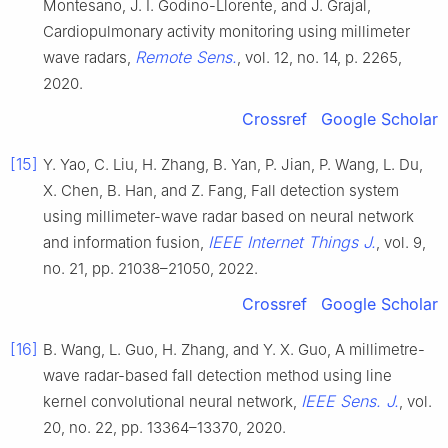
Montesano, J. I. Godino-Llorente, and J. Grajal,
Cardiopulmonary activity monitoring using millimeter
Remote Sens.
wave radars,
, vol. 12, no. 14, p. 2265,
2020.
Crossref
Google Scholar
[15]
Y. Yao, C. Liu, H. Zhang, B. Yan, P. Jian, P. Wang, L. Du,
X. Chen, B. Han, and Z. Fang, Fall detection system
using millimeter-wave radar based on neural network
IEEE Internet Things J.
and information fusion,
, vol. 9,
no. 21, pp. 21038–21050, 2022.
Crossref
Google Scholar
[16]
B. Wang, L. Guo, H. Zhang, and Y. X. Guo, A millimetre-
wave radar-based fall detection method using line
IEEE Sens. J.
kernel convolutional neural network,
, vol.
20, no. 22, pp. 13364–13370, 2020.