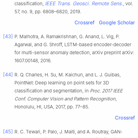
IEEE Trans. Geosci. Remote Sens.
classification,
, vol.
57, no. 9, pp. 6808–6820, 2019.
Crossref
Google Scholar
[43]
P. Malhotra, A. Ramakrishnan, G. Anand, L. Vig, P.
Agarwal, and G. Shroff, LSTM-based encoder-decoder
for multi-sensor anomaly detection, arXiv preprint arXiv:
1607.00148, 2016.
[44]
R. Q. Charles, H. Su, M. Kaichun, and L. J. Guibas,
PointNet: Deep learning on point sets for 3D
classification and segmentation, in
Proc. 2017 IEEE
Conf. Computer Vision and Pattern Recognition
,
Honolulu, HI, USA, 2017, pp. 77–85.
Crossref
[45]
R. C. Tewari, P. Palo, J. Maiti, and A. Routray, GAN-