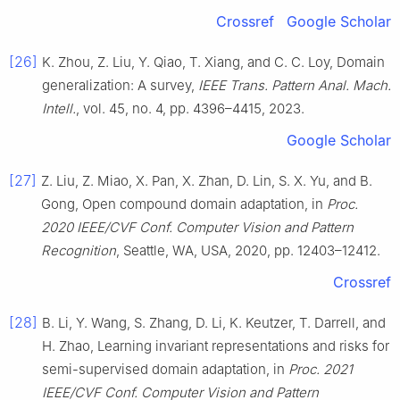
Crossref
Google Scholar
[26]
K. Zhou, Z. Liu, Y. Qiao, T. Xiang, and C. C. Loy, Domain
generalization: A survey,
IEEE Trans. Pattern Anal. Mach.
Intell.
, vol. 45, no. 4, pp. 4396–4415, 2023.
Google Scholar
[27]
Z. Liu, Z. Miao, X. Pan, X. Zhan, D. Lin, S. X. Yu, and B.
Gong, Open compound domain adaptation, in
Proc.
2020 IEEE/CVF Conf. Computer Vision and Pattern
Recognition
, Seattle, WA, USA, 2020, pp. 12403–12412.
Crossref
[28]
B. Li, Y. Wang, S. Zhang, D. Li, K. Keutzer, T. Darrell, and
H. Zhao, Learning invariant representations and risks for
semi-supervised domain adaptation, in
Proc. 2021
IEEE/CVF Conf. Computer Vision and Pattern