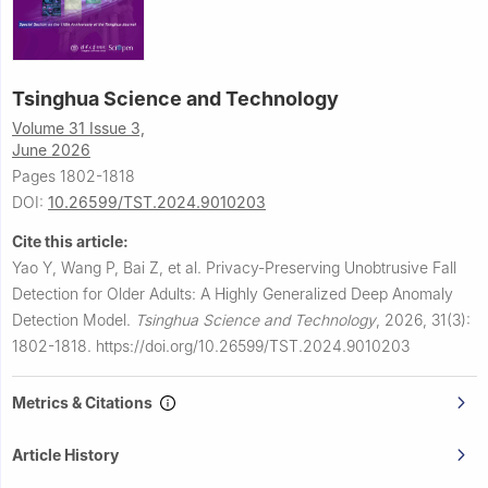
Tsinghua Science and Technology
Volume 31 Issue 3,
June 2026
Pages 1802-1818
DOI:
10.26599/TST.2024.9010203
Cite this article:
Yao Y, Wang P, Bai Z, et al.
Privacy-Preserving Unobtrusive Fall
Detection for Older Adults: A Highly Generalized Deep Anomaly
Detection Model.
Tsinghua Science and Technology
,
2026, 31(3):
1802-1818.
https://doi.org/10.26599/TST.2024.9010203
Metrics & Citations
Article History