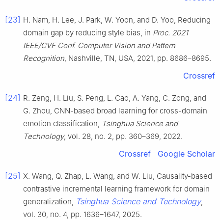
[23]
H. Nam, H. Lee, J. Park, W. Yoon, and D. Yoo, Reducing
domain gap by reducing style bias, in
Proc. 2021
IEEE/CVF Conf. Computer Vision and Pattern
Recognition
, Nashville, TN, USA, 2021, pp. 8686–8695.
Crossref
[24]
R. Zeng, H. Liu, S. Peng, L. Cao, A. Yang, C. Zong, and
G. Zhou, CNN-based broad learning for cross-domain
emotion classification,
Tsinghua Science and
Technology
, vol. 28, no. 2, pp. 360–369, 2022.
Crossref
Google Scholar
[25]
X. Wang, Q. Zhap, L. Wang, and W. Liu, Causality-based
contrastive incremental learning framework for domain
Tsinghua Science and Technology
generalization,
,
vol. 30, no. 4, pp. 1636–1647, 2025.