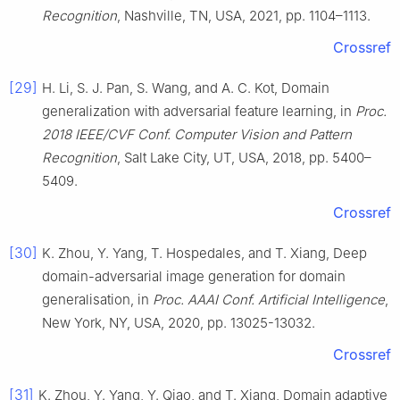
Recognition
, Nashville, TN, USA, 2021, pp. 1104–1113.
Crossref
[29]
H. Li, S. J. Pan, S. Wang, and A. C. Kot, Domain
generalization with adversarial feature learning, in
Proc.
2018 IEEE/CVF Conf. Computer Vision and Pattern
Recognition
, Salt Lake City, UT, USA, 2018, pp. 5400–
5409.
Crossref
[30]
K. Zhou, Y. Yang, T. Hospedales, and T. Xiang, Deep
domain-adversarial image generation for domain
generalisation, in
Proc. AAAI Conf. Artificial Intelligence
,
New York, NY, USA, 2020, pp. 13025-13032.
Crossref
[31]
K. Zhou, Y. Yang, Y. Qiao, and T. Xiang, Domain adaptive