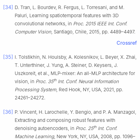
[34]
D. Tran, L. Bourdev, R. Fergus, L. Torresani, and M.
Paluri, Learning spatiotemporal features with 3D
convolutional networks, in
Proc. 2015 IEEE Int. Conf.
Computer Vision
, Santiago, Chile, 2015, pp. 4489–4497.
Crossref
[35]
I. Tolstikhin, N. Houlsby, A. Kolesnikov, L. Beyer, X. Zhai,
T. Unterthiner, J. Yung, A. Steiner, D. Keysers, J.
Uszkoreit, et al., MLP-mixer: An all-MLP architecture for
th
vision, in
Proc. 35
Int. Conf. Neural Information
Processing System
, Red Hook, NY, USA, 2021, pp.
24261–24272.
[36]
P. Vincent, H. Larochelle, Y. Bengio, and P. A. Manzagol,
Extracting and composing robust features with
th
denoising autoencoders, in
Proc. 25
Int. Conf.
Machine Learning
, New York, NY, USA, 2008, pp. 1096–