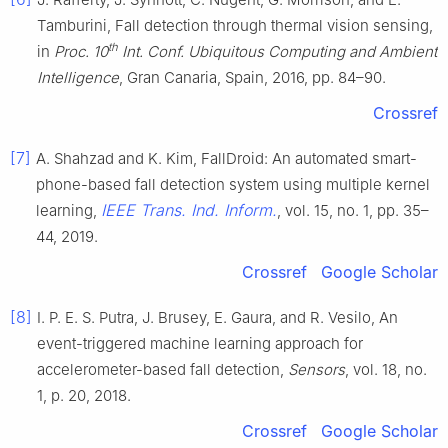
Tamburini, Fall detection through thermal vision sensing,
th
in
Proc. 10
Int. Conf. Ubiquitous Computing and Ambient
Intelligence
, Gran Canaria, Spain, 2016, pp. 84–90.
Crossref
[7]
A. Shahzad and K. Kim, FallDroid: An automated smart-
phone-based fall detection system using multiple kernel
IEEE Trans. Ind. Inform.
learning,
, vol. 15, no. 1, pp. 35–
44, 2019.
Crossref
Google Scholar
[8]
I. P. E. S. Putra, J. Brusey, E. Gaura, and R. Vesilo, An
event-triggered machine learning approach for
accelerometer-based fall detection,
Sensors
, vol. 18, no.
1, p. 20, 2018.
Crossref
Google Scholar