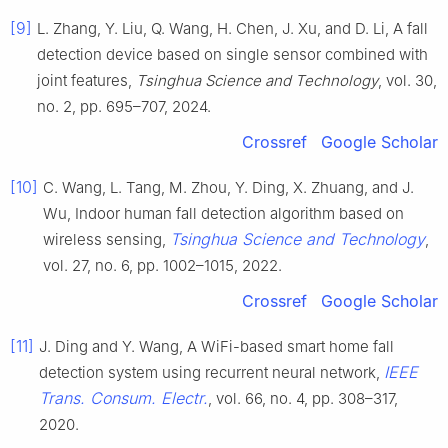
[9]
L. Zhang, Y. Liu, Q. Wang, H. Chen, J. Xu, and D. Li, A fall
detection device based on single sensor combined with
joint features,
Tsinghua Science and Technology
, vol. 30,
no. 2, pp. 695–707, 2024.
Crossref
Google Scholar
[10]
C. Wang, L. Tang, M. Zhou, Y. Ding, X. Zhuang, and J.
Wu, Indoor human fall detection algorithm based on
Tsinghua Science and Technology
wireless sensing,
,
vol. 27, no. 6, pp. 1002–1015, 2022.
Crossref
Google Scholar
[11]
J. Ding and Y. Wang, A WiFi-based smart home fall
IEEE
detection system using recurrent neural network,
Trans. Consum. Electr.
, vol. 66, no. 4, pp. 308–317,
2020.