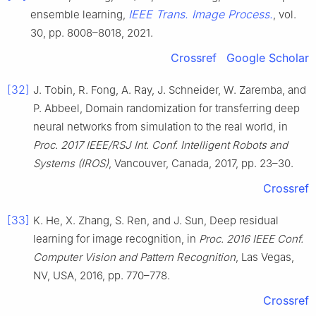
IEEE Trans. Image Process.
ensemble learning,
, vol.
30, pp. 8008–8018, 2021.
Crossref
Google Scholar
[32]
J. Tobin, R. Fong, A. Ray, J. Schneider, W. Zaremba, and
P. Abbeel, Domain randomization for transferring deep
neural networks from simulation to the real world, in
Proc. 2017 IEEE/RSJ Int. Conf. Intelligent Robots and
Systems (IROS)
, Vancouver, Canada, 2017, pp. 23–30.
Crossref
[33]
K. He, X. Zhang, S. Ren, and J. Sun, Deep residual
learning for image recognition, in
Proc. 2016 IEEE Conf.
Computer Vision and Pattern Recognition
, Las Vegas,
NV, USA, 2016, pp. 770–778.
Crossref