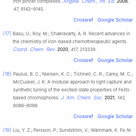
Angew. Chem., Int. Ed.
iron pincer complexes.
2008
,
47
, 9142–9145.
Crossref
Google Scholar
[17]
Basu, U.; Roy, M.; Chakravarty, A. R. Recent advances in
the chemistry of iron-based chemotherapeutic agents.
Coord. Chem. Rev.
2020
,
417
, 213339.
Crossref
Google Scholar
[18]
Paulus, B. C.; Nielsen, K. C.; Tichnell, C. R.; Carey, M. C.;
McCusker, J. K. A modular approach to light capture and
synthetic tuning of the excited-state properties of Fe(II)-
J. Am. Chem. Soc.
based chromophores.
2021
,
143
,
8086–8098.
Crossref
Google Scholar
[19]
Liu, Y. Z.; Persson, P.; Sundström, V.; Wärnmark, K. Fe
N
-