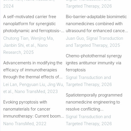
colorectal cancer photo-
2024
Targeted Therapy
,
2026
immunotherapy
A self-motivated carrier free
Bio-barrier-adaptable biomimetic
nanoplatform for synergistic
nanomedicines combined with
photodynamic and ferroptosis-
ultrasound for enhanced cancer
based therapy for targeted
therapy
Chutong Tian, Wenjing Ma,
Juan Guo
,
Signal Transduction
antitumor treatment
Jianbin Shi, et al.
,
Nano
and Targeted Therapy
,
2025
Research
,
2025
Chemo-photothermal synergy
Advancements in modifying the
ignites antitumor immunity via
efficacy of immunotherapies
ferroptosis
through the thermal effects of
Signal Transduction and
nanomaterials
Lei Lan, Pengyuan Liu, Jing Wu,
Targeted Therapy
,
2026
et al.
,
Nano TransMed
,
2023
Spatiotemporally programmed
Evoking pyroptosis with
nanomedicine engineering to
nanomaterials for cancer
resolve conflicting
immunotherapy: Current boom
immunosignals in triple-negative
Signal Transduction and
and novel outlook
breast cancer
Nano TransMed
,
2022
Targeted Therapy
,
2026