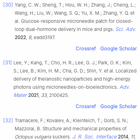
[30]
Yang, C. W.; Sheng, T.; Hou, W. H.; Zhang, J.; Cheng, L.;
Wang, H.; Liu, W.; Wang, S. Q.; Yu, X. M.; Zhang, Y. Q. et
al. Glucose-responsive microneedle patch for closed-
Sci. Adv.
loop dual-hormone delivery in mice and pigs.
2022
,
8
, eadd3197.
Crossref
Google Scholar
[31]
Lee, Y.; Kang, T.; Cho, H. R.; Lee, G. J.; Park, O. K.; Kim,
S.; Lee, B.; Kim, H. M.; Cha, G. D.; Shin, Y. et al. Localized
delivery of theranostic nanoparticles and high-energy
Adv.
photons using microneedles-on-bioelectronics.
Mater
2021
,
33
, 2100425.
Crossref
Google Scholar
[32]
Tramacere, F.; Kovalev, A.; Kleinteich, T.; Gorb, S. N.;
Mazzolai, B. Structure and mechanical properties of
J. R. Soc. Interface
Octopus vulgaris
suckers.
2014
,
11
,