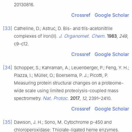
20130816.
Crossref
Google Scholar
[33]
Catheline, D.; Astruc, D. Bis- and tris-acetonitrile
J. Organomet. Chem.
complexes of iron(II).
1983
,
248
,
c9–c12.
Crossref
Google Scholar
[34]
Schopper, S.; Kahraman, A.; Leuenberger, P.; Feng, Y. H.;
Piazza, I.; Müller, O.; Boersema, P. J.; Picotti, P.
Measuring protein structural changes on a proteome-
wide scale using limited proteolysis-coupled mass
Nat. Protoc.
spectrometry.
2017
,
12
, 2391–2410.
Crossref
Google Scholar
[35]
Dawson, J. H.; Sono, M. Cytochrome p-450 and
chloroperoxidase: Thiolate-ligated heme enzymes.