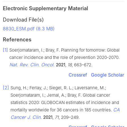
Electronic Supplementary Material
Download File(s)
8830_ESM.pdf (8.3 MB)
References
[1]
Soerjomataram, I.; Bray, F. Planning for tomorrow: Global
cancer incidence and the role of prevention 2020-2070.
Nat. Rev. Clin. Oncol.
2021
,
18
, 663–672.
Crossref
Google Scholar
[2]
Sung, H.; Ferlay, J.; Siegel, R. L.; Laversanne, M.;
Soerjomataram, I.; Jemal, A.; Bray, F. Global cancer
statistics 2020: GLOBOCAN estimates of incidence and
CA
mortality worldwide for 36 cancers in 185 countries.
Cancer J. Clin.
2021
,
71
, 209–249.