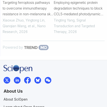
Targeting ferroptosis pathways
Employing epigenetic protein
to overcome immunotherapy
degradation techniques to block
resistance in non-melanoma skin
CCL5-mediated photodynamic
cancers
therapy via a programmed
Xiaoxue Zhuo, Yingtong Lin,
Tingting Yang
,
Signal
delivery platform
Qianqian Wang, et al.
,
Nano
Transduction and Targeted
Research
,
2026
Therapy
,
2026
Powered by
About Us
About SciOpen
Learn about Open Access