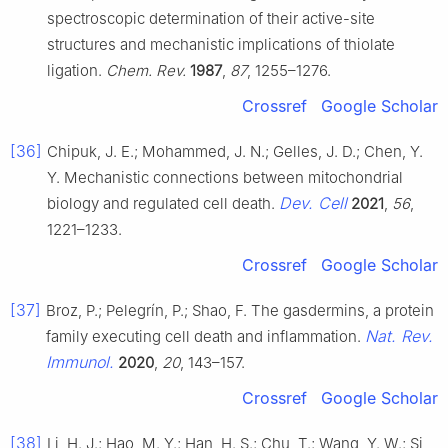
spectroscopic determination of their active-site
structures and mechanistic implications of thiolate
ligation.
Chem. Rev.
1987
,
87
, 1255–1276.
Crossref
Google Scholar
[36]
Chipuk, J. E.; Mohammed, J. N.; Gelles, J. D.; Chen, Y.
Y. Mechanistic connections between mitochondrial
Dev. Cell
biology and regulated cell death.
2021
,
56
,
1221–1233.
Crossref
Google Scholar
[37]
Broz, P.; Pelegrín, P.; Shao, F. The gasdermins, a protein
Nat. Rev.
family executing cell death and inflammation.
Immunol.
2020
,
20
, 143–157.
Crossref
Google Scholar
[38]
Li, H. J.; Hao, M. Y.; Han, H. S.; Chu, T.; Wang, Y. W.; Si,