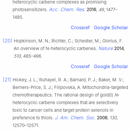
heterocyclic carbene complexes as promising
Acc. Chem. Res.
photosensitizers.
2016
,
49
, 1477–
1485.
Crossref
Google Scholar
[20]
Hopkinson, M. N.; Richter, C.; Schedler, M.; Glorius, F.
Nature
An overview of N-heterocyclic carbenes.
2014
,
510
, 485–496.
Crossref
Google Scholar
[21]
Hickey, J. L.; Ruhayel, R. A.; Barnard, P. J.; Baker, M. V.;
Berners-Price, S. J.; Filipovska, A. Mitochondria-targeted
chemotherapeutics: The rational design of gold(I)
N
-
heterocyclic carbene complexes that are selectively
toxic to cancer cells and target protein selenols in
J. Am. Chem. Soc.
preference to thiols.
2008
,
130
,
12570–12571.