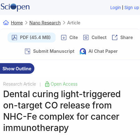
|
Login
Sign up
Home
Nano Research
Article
PDF (45.4 MB)
Cite
Collect
Share
Submit Manuscript
AI Chat Paper
Show Outline
Research Article
Open Access
|
Dental curing light-triggered
on-target CO release from
NHC-Fe complex for cancer
immunotherapy