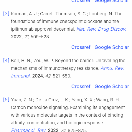
Crossref
Google Scholar
[3]
Korman, A. J.; Garrett-Thomson, S. C.; Lonberg, N. The
foundations of immune checkpoint blockade and the
Nat. Rev. Drug Discov.
ipilimumab approval decennial.
2022
,
21
, 509–528.
Crossref
Google Scholar
[4]
Bell, H. N.; Zou, W. P. Beyond the barrier: Unraveling the
Annu. Rev.
mechanisms of immunotherapy resistance.
Immunol.
2024
,
42
, 521–550.
Crossref
Google Scholar
[5]
Yuan, Z. N.; De La Cruz, L. K.; Yang, X. X.; Wang, B. H.
Carbon monoxide signaling: Examining its engagement
with various molecular targets in the context of binding
affinity, concentration, and biologic response.
Pharmacol. Rev.
2022
,
74
, 825–875.