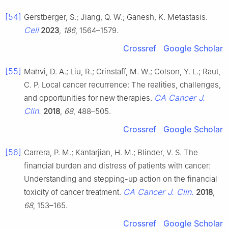
[54]
Gerstberger, S.; Jiang, Q. W.; Ganesh, K. Metastasis.
Cell
2023
,
186
, 1564–1579.
Crossref
Google Scholar
[55]
Mahvi, D. A.; Liu, R.; Grinstaff, M. W.; Colson, Y. L.; Raut,
C. P. Local cancer recurrence: The realities, challenges,
CA Cancer J.
and opportunities for new therapies.
Clin.
2018
,
68
, 488–505.
Crossref
Google Scholar
[56]
Carrera, P. M.; Kantarjian, H. M.; Blinder, V. S. The
financial burden and distress of patients with cancer:
Understanding and stepping-up action on the financial
CA Cancer J. Clin.
toxicity of cancer treatment.
2018
,
68
, 153–165.
Crossref
Google Scholar