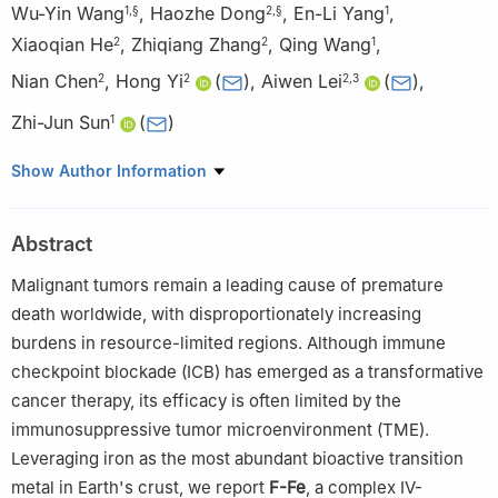
Wu-Yin Wang
,
Haozhe Dong
,
En-Li Yang
,
1
,
§
2
,
§
1
Xiaoqian He
,
Zhiqiang Zhang
,
Qing Wang
,
2
2
1
Nian Chen
,
Hong Yi
(
)
,
Aiwen Lei
(
)
,
2
2
2
,
3
Zhi-Jun Sun
(
)
1
1
State Key Laboratory of Oral & Maxillofacial Reconstruction and
Show Author Information
Regeneration, Key Laboratory of Oral Biomedicine, Ministry of
Education, Hubei Key Laboratory of Stomatology, School &
Abstract
Hospital of Stomatology, Frontier Science Center for Immunology
and Metabolism, Taikang Center for Life and Medical Sciences,
Malignant tumors remain a leading cause of premature
Wuhan University, Wuhan 430079, China
death worldwide, with disproportionately increasing
2
Institute for Advanced Studies (IAS), Wuhan University, Wuhan
burdens in resource-limited regions. Although immune
430072, China
checkpoint blockade (ICB) has emerged as a transformative
3
College of Chemistry and Molecular Sciences, Wuhan
cancer therapy, its efficacy is often limited by the
University, Wuhan 430072, China
immunosuppressive tumor microenvironment (TME).
§
Wu-Yin Wang and Haozhe Dong contributed equally to this
Leveraging iron as the most abundant bioactive transition
work.
metal in Earth's crust, we report
F-Fe
, a complex IV-