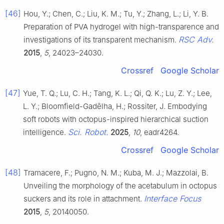
[46]
Hou, Y.; Chen, C.; Liu, K. M.; Tu, Y.; Zhang, L.; Li, Y. B.
Preparation of PVA hydrogel with high-transparence and
RSC Adv.
investigations of its transparent mechanism.
2015
,
5
, 24023–24030.
Crossref
Google Scholar
[47]
Yue, T. Q.; Lu, C. H.; Tang, K. L.; Qi, Q. K.; Lu, Z. Y.; Lee,
L. Y.; Bloomfield-Gadȇlha, H.; Rossiter, J. Embodying
soft robots with octopus-inspired hierarchical suction
Sci. Robot.
intelligence.
2025
,
10
, eadr4264.
Crossref
Google Scholar
[48]
Tramacere, F.; Pugno, N. M.; Kuba, M. J.; Mazzolai, B.
Unveiling the morphology of the acetabulum in octopus
Interface Focus
suckers and its role in attachment.
2015
,
5
, 20140050.