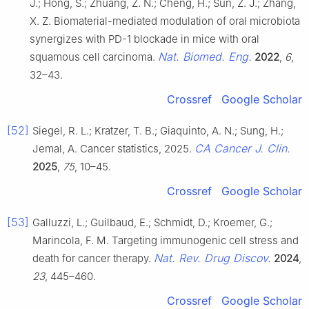
J.; Hong, S.; Zhuang, Z. N.; Cheng, H.; Sun, Z. J.; Zhang,
X. Z. Biomaterial-mediated modulation of oral microbiota
synergizes with PD-1 blockade in mice with oral
Nat. Biomed. Eng.
squamous cell carcinoma.
2022
,
6
,
32–43.
Crossref
Google Scholar
[52]
Siegel, R. L.; Kratzer, T. B.; Giaquinto, A. N.; Sung, H.;
CA Cancer J. Clin.
Jemal, A. Cancer statistics, 2025.
2025
,
75
, 10–45.
Crossref
Google Scholar
[53]
Galluzzi, L.; Guilbaud, E.; Schmidt, D.; Kroemer, G.;
Marincola, F. M. Targeting immunogenic cell stress and
Nat. Rev. Drug Discov.
death for cancer therapy.
2024
,
23
, 445–460.
Crossref
Google Scholar