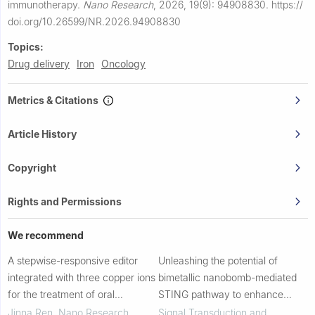
immunotherapy.
Nano Research
,
2026, 19(9): 94908830.
https://
doi.org/10.26599/NR.2026.94908830
Topics:
Drug delivery
Iron
Oncology
Metrics & Citations
Article History
Copyright
Rights and Permissions
We recommend
A stepwise-responsive editor
Unleashing the potential of
integrated with three copper ions
bimetallic nanobomb-mediated
for the treatment of oral
STING pathway to enhance
squamous cell carcinoma
bispecific T-cell engager against
Jinna Ren
,
Nano Research
,
Signal Transduction and