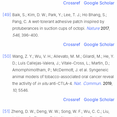
Crossref
Google Scholar
[49]
Baik, S.; Kim, D. W.; Park, Y.; Lee, T. J.; Ho Bhang, S.;
Pang, C. A wet-tolerant adhesive patch inspired by
Nature
protuberances in suction cups of octopi.
2017
,
546
, 396–400.
Crossref
Google Scholar
[50]
Wang, Z. Y.; Wu, V. H.; Allevato, M. M.; Gilardi, M.; He, Y.
D.; Luis Callejas-Valera, J.; Vitale-Cross, L.; Martin, D.;
Amornphimoltham, P.; McDermott, J. et al. Syngeneic
animal models of tobacco-associated oral cancer reveal
Nat. Commun.
the activity of
in situ
anti-CTLA-4.
2019
,
10
, 5546.
Crossref
Google Scholar
[51]
Zheng, D. W.; Deng, W. W.; Song, W. F.; Wu, C. C.; Liu,