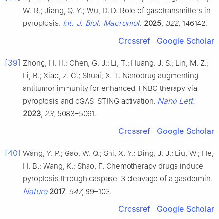
W. R.; Jiang, Q. Y.; Wu, D. D. Role of gasotransmitters in
Int. J. Biol. Macromol.
pyroptosis.
2025
,
322
, 146142.
Crossref
Google Scholar
[39]
Zhong, H. H.; Chen, G. J.; Li, T.; Huang, J. S.; Lin, M. Z.;
Li, B.; Xiao, Z. C.; Shuai, X. T. Nanodrug augmenting
antitumor immunity for enhanced TNBC therapy via
Nano Lett.
pyroptosis and cGAS-STING activation.
2023
,
23
, 5083–5091.
Crossref
Google Scholar
[40]
Wang, Y. P.; Gao, W. Q.; Shi, X. Y.; Ding, J. J.; Liu, W.; He,
H. B.; Wang, K.; Shao, F. Chemotherapy drugs induce
pyroptosis through caspase-3 cleavage of a gasdermin.
Nature
2017
,
547
, 99–103.
Crossref
Google Scholar