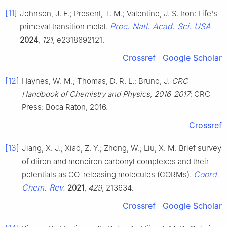
[11]
Johnson, J. E.; Present, T. M.; Valentine, J. S. Iron: Life's
Proc. Natl. Acad. Sci. USA
primeval transition metal.
2024
,
121
, e2318692121.
Crossref
Google Scholar
[12]
Haynes, W. M.; Thomas, D. R. L.; Bruno, J.
CRC
Handbook of Chemistry and Physics, 2016-2017
; CRC
Press: Boca Raton, 2016.
Crossref
[13]
Jiang, X. J.; Xiao, Z. Y.; Zhong, W.; Liu, X. M. Brief survey
of diiron and monoiron carbonyl complexes and their
Coord.
potentials as CO-releasing molecules (CORMs).
Chem. Rev.
2021
,
429
, 213634.
Crossref
Google Scholar