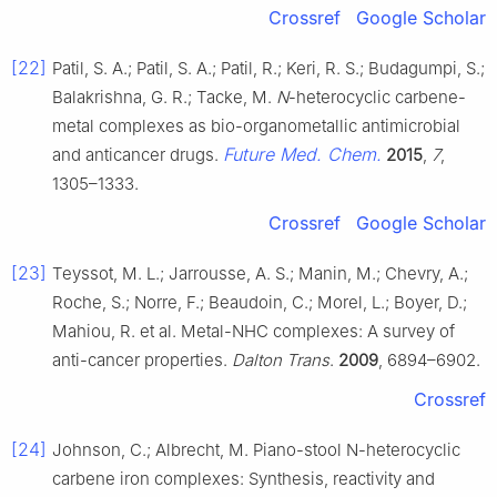
Crossref
Google Scholar
[22]
Patil, S. A.; Patil, S. A.; Patil, R.; Keri, R. S.; Budagumpi, S.;
Balakrishna, G. R.; Tacke, M.
N
-heterocyclic carbene-
metal complexes as bio-organometallic antimicrobial
Future Med. Chem.
and anticancer drugs.
2015
,
7
,
1305–1333.
Crossref
Google Scholar
[23]
Teyssot, M. L.; Jarrousse, A. S.; Manin, M.; Chevry, A.;
Roche, S.; Norre, F.; Beaudoin, C.; Morel, L.; Boyer, D.;
Mahiou, R. et al. Metal-NHC complexes: A survey of
anti-cancer properties.
Dalton Trans
.
2009
, 6894–6902.
Crossref
[24]
Johnson, C.; Albrecht, M. Piano-stool N-heterocyclic
carbene iron complexes: Synthesis, reactivity and