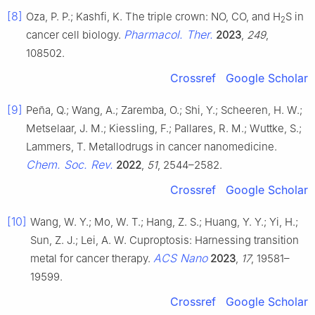
[8]
Oza, P. P.; Kashfi, K. The triple crown: NO, CO, and H
S in
2
Pharmacol. Ther.
cancer cell biology.
2023
,
249
,
108502.
Crossref
Google Scholar
[9]
Peña, Q.; Wang, A.; Zaremba, O.; Shi, Y.; Scheeren, H. W.;
Metselaar, J. M.; Kiessling, F.; Pallares, R. M.; Wuttke, S.;
Lammers, T. Metallodrugs in cancer nanomedicine.
Chem. Soc. Rev.
2022
,
51
, 2544–2582.
Crossref
Google Scholar
[10]
Wang, W. Y.; Mo, W. T.; Hang, Z. S.; Huang, Y. Y.; Yi, H.;
Sun, Z. J.; Lei, A. W. Cuproptosis: Harnessing transition
ACS Nano
metal for cancer therapy.
2023
,
17
, 19581–
19599.
Crossref
Google Scholar