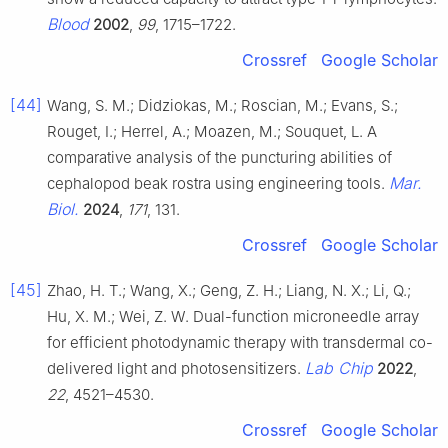
Blood
2002
,
99
, 1715–1722.
Crossref
Google Scholar
[44]
Wang, S. M.; Didziokas, M.; Roscian, M.; Evans, S.;
Rouget, I.; Herrel, A.; Moazen, M.; Souquet, L. A
comparative analysis of the puncturing abilities of
Mar.
cephalopod beak rostra using engineering tools.
Biol.
2024
,
171
, 131.
Crossref
Google Scholar
[45]
Zhao, H. T.; Wang, X.; Geng, Z. H.; Liang, N. X.; Li, Q.;
Hu, X. M.; Wei, Z. W. Dual-function microneedle array
for efficient photodynamic therapy with transdermal co-
Lab Chip
delivered light and photosensitizers.
2022
,
22
, 4521–4530.
Crossref
Google Scholar