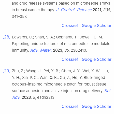
and drug release systems based on microneedle arrays
J. Control. Release
in breast cancer therapy.
2021
,
338
,
341–357.
Crossref
Google Scholar
[28]
Edwards, C.; Shah, S. A.; Gebhardt, T.; Jewell, C. M.
Exploiting unique features of microneedles to modulate
Adv. Mater.
immunity.
2023
,
35
, 2302410.
Crossref
Google Scholar
[29]
Zhu, Z.; Wang, J.; Pei, X. B.; Chen, J. Y.; Wei, X. W.; Liu,
Y. H.; Xia, P. C.; Wan, Q. B.; Gu, Z.; He, Y. Blue-ringed
octopus-inspired microneedle patch for robust tissue
Sci.
surface adhesion and active injection drug delivery.
Adv.
2023
,
9
, eadh2213.
Crossref
Google Scholar