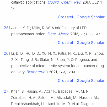
Coord. Chem. Rev.
catalytic applications.
2017
,
352
, 1–
14.
Crossref
Google Scholar
[25]
Jandt, K. D.; Mills, R. W. A brief history of LED
Dent. Mater.
photopolymerization.
2013
,
29
, 605–617.
Crossref
Google Scholar
[26]
Li, D. D.; Hu, D. D.; Xu, H. X.; Patra, H. K.; Liu, X. R.; Zhou,
Z. X.; Tang, J. B.; Slater, N.; Shen, Y. Q. Progress and
perspective of microneedle system for anti-cancer drug
Biomaterials
delivery.
2021
,
264
, 120410.
Crossref
Google Scholar
[27]
Khan, S.; Hasan, A.; Attar, F.; Babadaei, M. M. N.;
Zeinabad, H. A.; Salehi, M.; Alizadeh, M.; Hassan, M.;
Derakhshankhah, H.; Hamblin, M. R. et al. Diagnostic