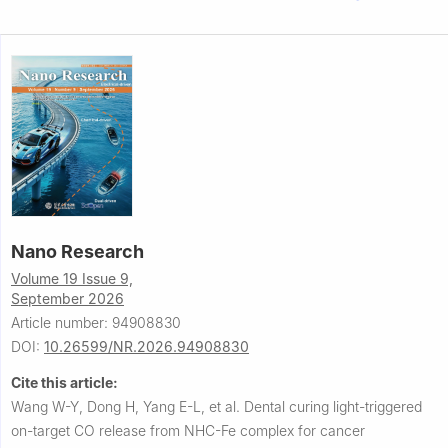
Nano Research
Volume 19 Issue 9,
September 2026
Article number: 94908830
DOI:
10.26599/NR.2026.94908830
Cite this article:
Wang W-Y, Dong H, Yang E-L, et al.
Dental curing light-triggered
on-target CO release from NHC-Fe complex for cancer