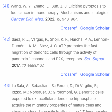
[41]
Wang, W. Y.; Zhang, L.; Sun, Z. J. Eliciting pyroptosis to
fuel cancer immunotherapy: Mechanisms and strategies.
Cancer Biol. Med.
2022
,
19
, 948–964.
Crossref
Google Scholar
[42]
Sáez, P. J.; Vargas, P.; Shoji, K. F.; Harcha, P. A.; Lennon-
Duménil, A. M.; Sáez, J. C. ATP promotes the fast
migration of dendritic cells through the activity of
Sci. Signal.
pannexin 1 channels and P2X
receptors.
7
2017
,
10
, eaah7107.
Crossref
Google Scholar
[43]
La Sala, A.; Sebastiani, S.; Ferrari, D.; Di Virgilio, F.;
Idzko, M.; Norgauer, J.; Girolomoni, G. Dendritic cells
exposed to extracellular adenosine triphosphate
acquire the migratory properties of mature cells and
show a reduced capacity to attract type 1 T lymphocytes.