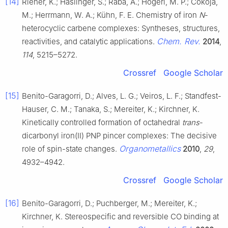
[14]
Riener, K.; Haslinger, S.; Raba, A.; Högerl, M. P.; Cokoja,
M.; Herrmann, W. A.; Kühn, F. E. Chemistry of iron
N
-
heterocyclic carbene complexes: Syntheses, structures,
Chem. Rev.
reactivities, and catalytic applications.
2014
,
114
, 5215–5272.
Crossref
Google Scholar
[15]
Benito-Garagorri, D.; Alves, L. G.; Veiros, L. F.; Standfest-
Hauser, C. M.; Tanaka, S.; Mereiter, K.; Kirchner, K.
Kinetically controlled formation of octahedral
trans
-
dicarbonyl iron(II) PNP pincer complexes: The decisive
Organometallics
role of spin-state changes.
2010
,
29
,
4932–4942.
Crossref
Google Scholar
[16]
Benito-Garagorri, D.; Puchberger, M.; Mereiter, K.;
Kirchner, K. Stereospecific and reversible CO binding at