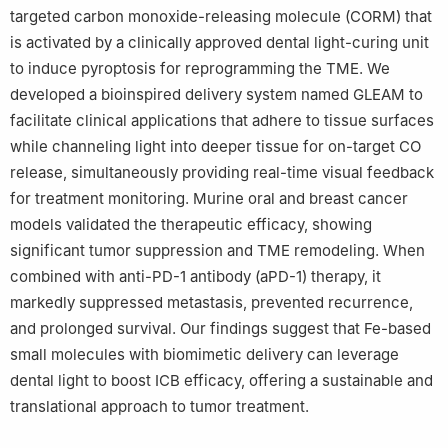
targeted carbon monoxide-releasing molecule (CORM) that
is activated by a clinically approved dental light-curing unit
to induce pyroptosis for reprogramming the TME. We
developed a bioinspired delivery system named GLEAM to
facilitate clinical applications that adhere to tissue surfaces
while channeling light into deeper tissue for on-target CO
release, simultaneously providing real-time visual feedback
for treatment monitoring. Murine oral and breast cancer
models validated the therapeutic efficacy, showing
significant tumor suppression and TME remodeling. When
combined with anti-PD-1 antibody (aPD-1) therapy, it
markedly suppressed metastasis, prevented recurrence,
and prolonged survival. Our findings suggest that Fe-based
small molecules with biomimetic delivery can leverage
dental light to boost ICB efficacy, offering a sustainable and
translational approach to tumor treatment.