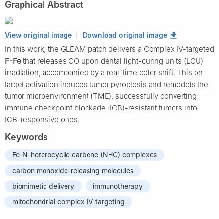
Graphical Abstract
View original image
Download original image
In this work, the GLEAM patch delivers a Complex IV-targeted
F-Fe
that releases CO upon dental light-curing units (LCU)
irradiation, accompanied by a real-time color shift. This on-
target activation induces tumor pyroptosis and remodels the
tumor microenvironment (TME), successfully converting
immune checkpoint blockade (ICB)-resistant tumors into
ICB-responsive ones.
Keywords
Fe-N-heterocyclic carbene (NHC) complexes
carbon monoxide-releasing molecules
biomimetic delivery
immunotherapy
mitochondrial complex IV targeting