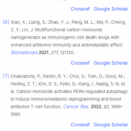
Crossref
Google Scholar
[6]
Xiao, X.; Liang, S.; Zhao, Y. J.; Pang, M. L.; Ma, P.; Cheng,
Z. Y.; Lin, J. Multifunctional carbon monoxide
nanogenerator as immunogenic cell death drugs with
enhanced antitumor immunity and antimetastatic effect.
Biomaterials
2021
,
277
, 121120.
Crossref
Google Scholar
[7]
Chakraborty, P.; Parikh, R. Y.; Choi, S.; Tran, D.; Gooz, M.;
Hedley, Z. T.; Kim, D. S.; Pytel, D.; Kang, I.; Nadig, S. N. et
al. Carbon monoxide activates PERK-regulated autophagy
to induce immunometabolic reprogramming and boost
Cancer Res.
antitumor T-cell function.
2022
,
82
, 1969–
1990.
Crossref
Google Scholar