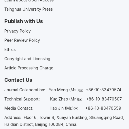
Tsinghua University Press
Publish with Us
Privacy Policy
Peer Review Policy
Ethics
Copyright and Licensing
Article Processing Charge
Contact Us
Journal Collaboration:
Yao Meng (Ms.)✉️
+86-10-83470574
Technical Support:
Kuo Zhao (Mr.)✉️
+86-10-83470507
Media Contact:
Hao Jin (Mr.)✉️
+86-10-83470559
Address: Floor 6, Tower B, Xueyan Building, Shuangqing Road,
Haidian District, Beijing 100084, China.