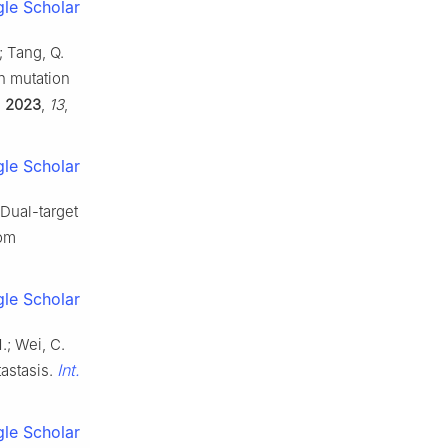
le Scholar
; Tang, Q.
on mutation
.
2023
,
13
,
le Scholar
 Dual-target
rom
le Scholar
M.; Wei, C.
Int.
tastasis.
le Scholar