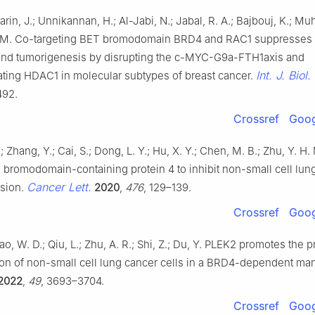
afarin, J.; Unnikannan, H.; Al-Jabi, N.; Jabal, R. A.; Bajbouj, K.; 
 M. Co-targeting BET bromodomain BRD4 and RAC1 suppresses 
nd tumorigenesis by disrupting the c-MYC-G9a-FTH1axis and
Int. J. Biol.
ting HDAC1 in molecular subtypes of breast cancer.
492.
Crossref
Goog
; Zhang, Y.; Cai, S.; Dong, L. Y.; Hu, X. Y.; Chen, M. B.; Zhu, Y. 
s bromodomain-containing protein 4 to inhibit non-small cell lun
Cancer Lett.
ssion.
2020
,
476
, 129–139.
Crossref
Goog
Yao, W. D.; Qiu, L.; Zhu, A. R.; Shi, Z.; Du, Y. PLEK2 promotes the p
ion of non-small cell lung cancer cells in a BRD4-dependent ma
2022
,
49
, 3693–3704.
Crossref
Goog