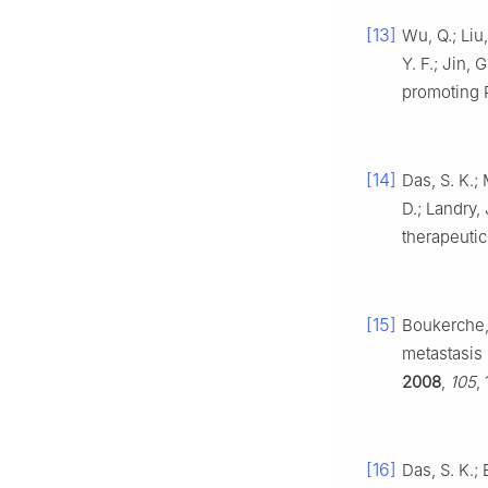
[13]
Wu, Q.; Liu,
Y. F.; Jin,
promoting
[14]
Das, S. K.; 
D.; Landry,
therapeutic
[15]
Boukerche, H
metastasis
2008
,
105
,
[16]
Das, S. K.; 