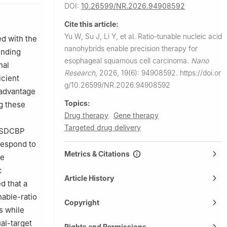
DOI:
10.26599/NR.2026.94908592
 China
Cite this article:
Yu W, Su J, Li Y, et al.
Ratio-tunable nucleic acid
d with the
dical
nanohybrids enable precision therapy for
inding
esophageal squamous cell carcinoma.
Nano
nal
Research
,
2026, 19(6): 94908592.
https://doi.or
icient
g/10.26599/NR.2026.94908592
 advantage
Topics:
g these
Drug therapy
Gene therapy
d
Targeted drug delivery
d SDCBP
respond to
Metrics & Citations
ne
c
Article History
d that a
nable-ratio
Copyright
s while
al-target
Rights and Permissions