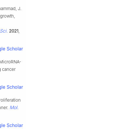
Muhammad, J.
growth,
 Sci.
2021
,
le Scholar
H. MicroRNA-
g cancer
le Scholar
roliferation
Mol.
nner.
le Scholar