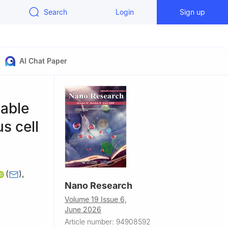
Search
Login
Sign up
AI Chat Paper
nable
s cell
(
)
,
Nano Research
Volume 19 Issue 6,
June 2026
na
Article number: 94908592
hengzhou