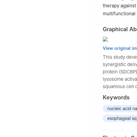
therapy against
multifunctional
Graphical Ab
View original i
This study devel
synergistic del
protein (SDCBP)
lysosome activat
squamous cell 
Keywords
nucleic acid n
esophageal sq