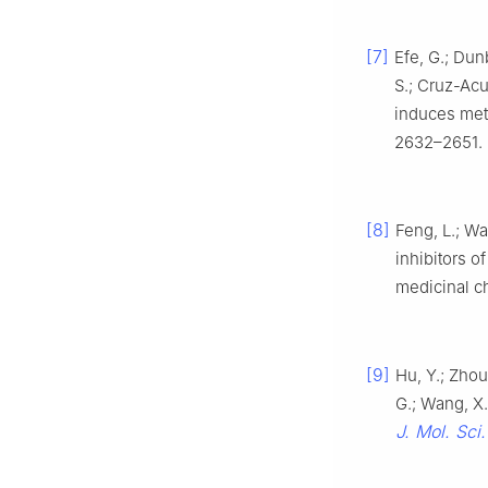
[7]
Efe, G.; Dun
S.; Cruz-Acu
induces met
2632–2651.
[8]
Feng, L.; Wa
inhibitors o
medicinal c
[9]
Hu, Y.; Zhou,
G.; Wang, X.
J. Mol. Sci.