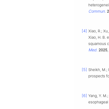
heterogenei
Commun.
2
[4]
Xiao, R.; Xu, 
Xiao, H. B. 
squamous ce
Med.
2025
[5]
Sheikh, M.;
prospects f
[6]
Yang, Y. M.;
esophageal