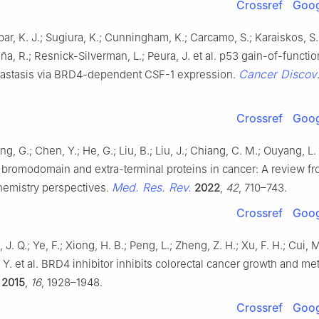
Crossref
Goog
bar, K. J.; Sugiura, K.; Cunningham, K.; Carcamo, S.; Karaiskos, S.
ña, R.; Resnick-Silverman, L.; Peura, J. et al. p53 gain-of-functi
Cancer Discov
astasis via BRD4-dependent CSF-1 expression.
Crossref
Goog
ng, G.; Chen, Y.; He, G.; Liu, B.; Liu, J.; Chiang, C. M.; Ouyang, L.
f bromodomain and extra-terminal proteins in cancer: A review f
Med. Res. Rev.
hemistry perspectives.
2022
,
42
, 710–743.
Crossref
Goog
 J. Q.; Ye, F.; Xiong, H. B.; Peng, L.; Zheng, Z. H.; Xu, F. H.; Cui, 
 Y. et al. BRD4 inhibitor inhibits colorectal cancer growth and me
2015
,
16
, 1928–1948.
Crossref
Goog