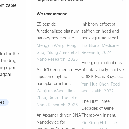
omizable
We recommend
E5 peptide-
Inhibitory effect of
functionalized platinum
saffron on head and
nanozymes mediate
neck squamous cell
immune
carcinoma via targeting
Mengjun Wang, Rong
Traditional Medicine
microenvironment
of ESR1 and CCND1 by
Guo, Yitong Zhao, et al.
,
Research
,
2024
io for the
reprogramming in B-cell
its active compound
Nano Research
,
2025
-binding
Emerging applications
lymphoma
crocetin
ing upon
A cRGD-engineered EV-
of catalytically inactive
hageal
Liposome hybrid
CRISPR-Cas13 system
nanoplatform for
in mRNA engineering
Yan-Hua Chen
,
Food
targeted FAT1 mRNA
Wenjuan Wang, Jian
and Health
,
2022
delivery suppresses
Zhou, Baorui Tao, et al.
,
The First Three
es
thyroid carcinoma
Nano Research
,
2026
Decades of Gene
metastasis by
An Aptamer-driven DNA
TherapyAn Instant
reprogramming the
Nanodevice for
Update
Yin Kiong Hoh
,
The
immunosuppressive...
Improved Delivery of