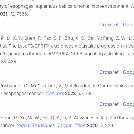
N
ty of esophageal squamous cell carcinoma microenvironment.
021
,
12
, 7335.
Crossref
Goog
P.; Li, X. Y.; Shen, F.; Tao, S. F.; Zhu, X. C.; Cai, Y.; Feng, Z. W.; Liu
et al. The LysoPS/GPR174 axis drives metastatic progression in e
J. 
ll carcinoma through cAMP-PKA-CREB signaling activation.
,
23
, 438.
Crossref
Goog
 Roshandel, G.; McCormack, V.; Malekzadeh, R. Current status an
Cancers
or esophageal cancer.
2023
,
15
, 765.
Crossref
Goog
 Hong, P.; Xu, W. W.; He, Q. Y.; Li, B. Advances in targeted therapy
Signal Transduct. Target. Ther.
 cancer.
2020
,
5
, 229.