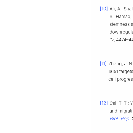
[10]
Ali, A.; Sh
S.; Hamad,
stemness a
downregula
17
, 4474–4
[11]
Zheng, J. N.
4651 target
cell progre
[12]
Cai, T. T.; 
and migrat
Biol. Rep.