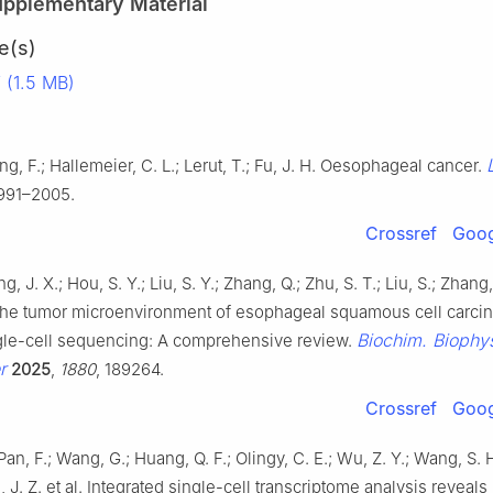
upplementary Material
e(s)
(1.5 MB)
g, F.; Hallemeier, C. L.; Lerut, T.; Fu, J. H. Oesophageal cancer.
1991–2005.
Crossref
Goog
ng, J. X.; Hou, S. Y.; Liu, S. Y.; Zhang, Q.; Zhu, S. T.; Liu, S.; Zhang,
the tumor microenvironment of esophageal squamous cell carci
Biochim. Biophy
gle-cell sequencing: A comprehensive review.
r
2025
,
1880
, 189264.
Crossref
Goog
Pan, F.; Wang, G.; Huang, Q. F.; Olingy, C. E.; Wu, Z. Y.; Wang, S. H
, J. Z. et al. Integrated single-cell transcriptome analysis reveals