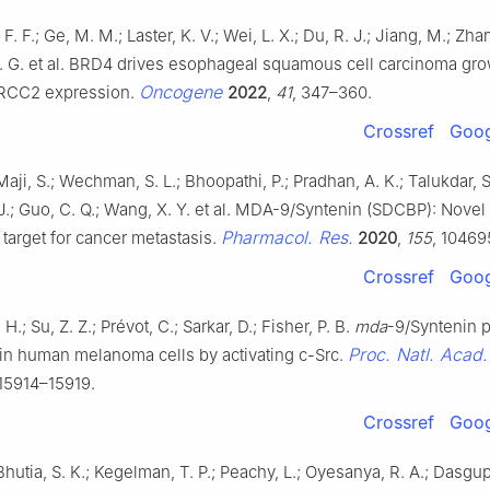
 F. F.; Ge, M. M.; Laster, K. V.; Wei, L. X.; Du, R. J.; Jiang, M.; Zhan
 G. G. et al. BRD4 drives esophageal squamous cell carcinoma gr
Oncogene
 RCC2 expression.
2022
,
41
, 347–360.
Crossref
Goog
Maji, S.; Wechman, S. L.; Bhoopathi, P.; Pradhan, A. K.; Talukdar, S
 J.; Guo, C. Q.; Wang, X. Y. et al. MDA-9/Syntenin (SDCBP): Nove
Pharmacol. Res.
 target for cancer metastasis.
2020
,
155
, 10469
Crossref
Goog
.; Su, Z. Z.; Prévot, C.; Sarkar, D.; Fisher, P. B.
mda
-9/Syntenin 
Proc. Natl. Acad
 in human melanoma cells by activating c-Src.
 15914–15919.
Crossref
Goog
Bhutia, S. K.; Kegelman, T. P.; Peachy, L.; Oyesanya, R. A.; Dasgupt