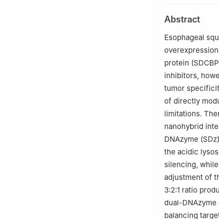
University, Zhe
Abstract
3
Pingyuan Labor
4
China-US (Hen
Esophageal squa
5
Tianjian Labor
overexpression
Sciences, Zheng
protein (SDCBP)
inhibitors, howe
tumor specificit
of directly mod
limitations. The
nanohybrid int
DNAzyme (SDz) f
the acidic lyso
silencing, whil
adjustment of t
3:2:1 ratio pro
dual-DNAzyme de
balancing targe