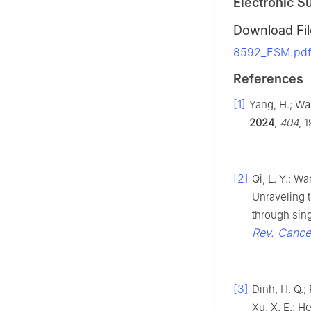
Electronic S
Download Fil
8592_ESM.pdf 
References
[1]
Yang, H.; Wan
2024
,
404
, 
[2]
Qi, L. Y.; Wa
Unraveling 
through sin
Rev. Cance
[3]
Dinh, H. Q.; 
Xu, X. E.; He