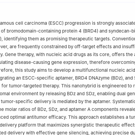
ngzhou 450001, China
atory, State Key Laboratory of Antiviral Drugs, Zhengzhou 450001,
an) Hormel Cancer Institute, Zhengzhou 450001, China
mous cell carcinoma (ESCC) progression is strongly associate
atory of Advanced Biomedical Sciences, Institute of Advanced Biome
 of bromodomain-containing protein 4 (BRD4) and syndecan-b
zhou University, Zhengzhou 450001, China
, identifying them as promising therapeutic targets. Conventio
ver, are frequently constrained by off-target effects and insuff
y. Gene therapy, with nucleic acid drugs as its core, offers the
ulating disease-causing gene expression, therefore overcomin
refore, this study aims to develop a multifunctional nucleic aci
egrating an ESCC-specific aptamer, BRD4 DNAzyme (BDz), an
or tumor-targeted therapy. This nanohybrid is engineered to 
somal environment by releasing BDz and SDz, enabling dual ge
e tumor-specific delivery is mediated by the aptamer. Systemati
he molar ratios of BDz, SDz, and aptamer A components reveale
duced optimal antitumor efficacy. This approach establishes a tu
livery platform that maximizes synergistic therapeutic effect
ted delivery with effective gene silencing, achieving precise du