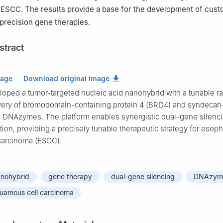
 ESCC. The results provide a base for the development of cust
 precision gene therapies.
stract
mage
Download original image
oped a tumor-targeted nucleic acid nanohybrid with a tunable rat
ivery of bromodomain-containing protein 4 (BRD4) and syndecan
 DNAzymes. The platform enables synergistic dual-gene silenc
ion, providing a precisely tunable therapeutic strategy for esop
carcinoma (ESCC).
anohybrid
gene therapy
dual-gene silencing
DNAzym
uamous cell carcinoma