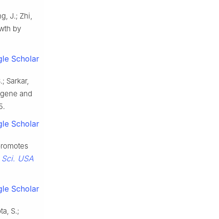
g, J.; Zhi,
owth by
le Scholar
.; Sarkar,
l gene and
5.
le Scholar
promotes
. Sci. USA
le Scholar
a, S.;