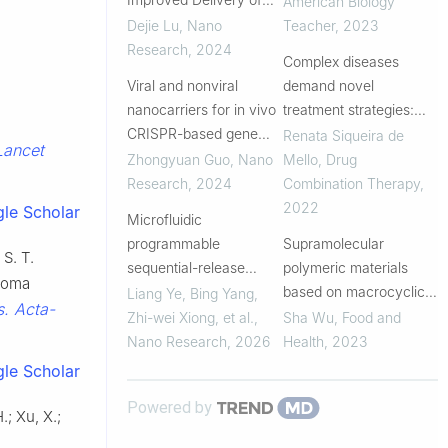
American Biology
Synthetic
Dejie Lu
,
Nano
Teacher
,
2023
Immunostimulants
Research
,
2024
Complex diseases
Viral and nonviral
demand novel
nanocarriers for in vivo
treatment strategies:
CRISPR-based gene
understanding drug
Renata Siqueira de
Lancet
editing
combination
Zhongyuan Guo
,
Nano
Mello
,
Drug
Research
,
2024
Combination Therapy
,
2022
le Scholar
Microfluidic
programmable
Supramolecular
 S. T.
sequential-release
polymeric materials
noma
nanoparticles
based on macrocyclic
Liang Ye, Bing Yang,
s. Acta-
enhancing Icariside II–
hosts for cancer
Zhi-wei Xiong, et al.
,
Sha Wu
,
Food and
cisplatin synergy via
therapy
Nano Research
,
2026
Health
,
2023
cholesterol modulation
le Scholar
in NSCLC
Powered by
.; Xu, X.;