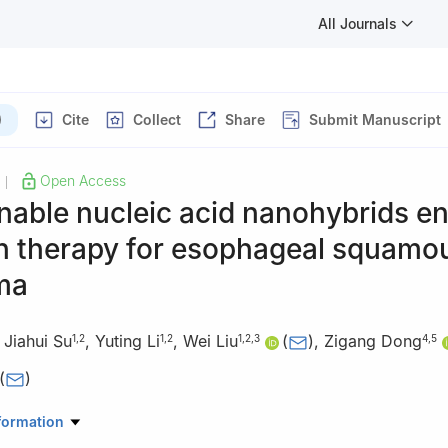
All Journals
)
Cite
Collect
Share
Submit Manuscript
Open Access
|
nable nucleic acid nanohybrids e
n therapy for esophageal squamou
ma
,
Jiahui Su
,
Yuting Li
,
Wei Liu
(
)
,
Zigang Dong
1
,
2
1
,
2
1
,
2
,
3
4
,
5
(
)
maceutical Sciences, Zhengzhou University, Zhengzhou 450001, Chi
formation
oratory of Nanomedicine for Targeting Diagnosis and Treatment, Z