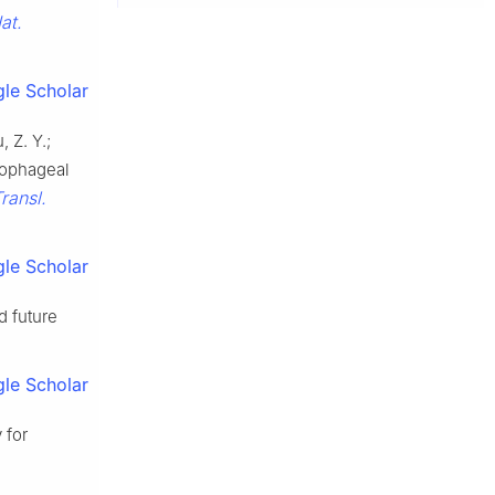
at.
le Scholar
, Z. Y.;
sophageal
Transl.
le Scholar
d future
le Scholar
 for