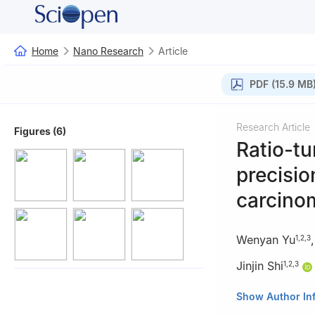
Home
Nano Research
Article
PDF (15.9 MB
Research Article
Figures (6)
Ratio-tu
precisio
carcino
Wenyan Yu
1
,
2
,
3
Jinjin Shi
1
,
2
,
3
1
School of Phar
Show Author In
2
Henan Key Lab