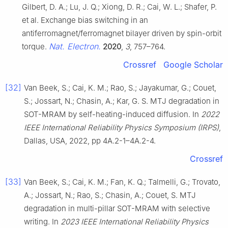
Gilbert, D. A.; Lu, J. Q.; Xiong, D. R.; Cai, W. L.; Shafer, P.
et al. Exchange bias switching in an
antiferromagnet/ferromagnet bilayer driven by spin-orbit
Nat. Electron.
torque.
2020
,
3
, 757–764.
Crossref
Google Scholar
[32]
Van Beek, S.; Cai, K. M.; Rao, S.; Jayakumar, G.; Couet,
S.; Jossart, N.; Chasin, A.; Kar, G. S. MTJ degradation in
SOT-MRAM by self-heating-induced diffusion. In
2022
IEEE International Reliability Physics Symposium (IRPS)
,
Dallas, USA, 2022, pp 4A.2-1–4A.2-4.
Crossref
[33]
Van Beek, S.; Cai, K. M.; Fan, K. Q.; Talmelli, G.; Trovato,
A.; Jossart, N.; Rao, S.; Chasin, A.; Couet, S. MTJ
degradation in multi-pillar SOT-MRAM with selective
writing. In
2023 IEEE International Reliability Physics