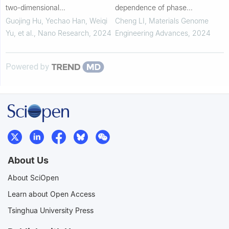
two-dimensional
dependence of phase
ferromagnetic/superconducting
transformation in NiTi shape
Guojing Hu, Yechao Han, Weiqi
Cheng LI
,
Materials Genome
Fe 3GeTe 2/NbSe 2
memory alloys
Yu, et al.
,
Nano Research
,
2024
Engineering Advances
,
2024
heterostructure
Powered by
About Us
About SciOpen
Learn about Open Access
Tsinghua University Press