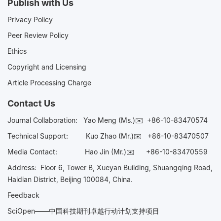
Publish with Us
Privacy Policy
Peer Review Policy
Ethics
Copyright and Licensing
Article Processing Charge
Contact Us
Journal Collaboration:
Yao Meng (Ms.)✉️
+86-10-83470574
Technical Support:
Kuo Zhao (Mr.)✉️
+86-10-83470507
Media Contact:
Hao Jin (Mr.)✉️
+86-10-83470559
Address: Floor 6, Tower B, Xueyan Building, Shuangqing Road,
Haidian District, Beijing 100084, China.
Feedback
SciOpen——中国科技期刊卓越行动计划支持项目