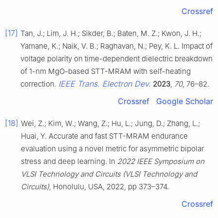
Crossref
[17]
Tan, J.; Lim, J. H.; Sikder, B.; Baten, M. Z.; Kwon, J. H.;
Yamane, K.; Naik, V. B.; Raghavan, N.; Pey, K. L. Impact of
voltage polarity on time-dependent dielectric breakdown
of 1-nm MgO-based STT-MRAM with self-heating
IEEE Trans. Electron Dev.
correction.
2023
,
70
, 76–82.
Crossref
Google Scholar
[18]
Wei, Z.; Kim, W.; Wang, Z.; Hu, L.; Jung, D.; Zhang, L.;
Huai, Y. Accurate and fast STT-MRAM endurance
evaluation using a novel metric for asymmetric bipolar
stress and deep learning. In
2022 IEEE Symposium on
VLSI Technology and Circuits (VLSI Technology and
Circuits)
, Honolulu, USA, 2022, pp 373–374.
Crossref