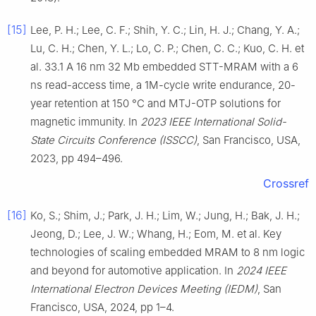
[15]
Lee, P. H.; Lee, C. F.; Shih, Y. C.; Lin, H. J.; Chang, Y. A.;
Lu, C. H.; Chen, Y. L.; Lo, C. P.; Chen, C. C.; Kuo, C. H. et
al. 33.1 A 16 nm 32 Mb embedded STT-MRAM with a 6
ns read-access time, a 1M-cycle write endurance, 20-
year retention at 150 °C and MTJ-OTP solutions for
magnetic immunity. In
2023 IEEE International Solid-
State Circuits Conference (ISSCC)
, San Francisco, USA,
2023, pp 494–496.
Crossref
[16]
Ko, S.; Shim, J.; Park, J. H.; Lim, W.; Jung, H.; Bak, J. H.;
Jeong, D.; Lee, J. W.; Whang, H.; Eom, M. et al. Key
technologies of scaling embedded MRAM to 8 nm logic
and beyond for automotive application. In
2024 IEEE
International Electron Devices Meeting (IEDM)
, San
Francisco, USA, 2024, pp 1–4.