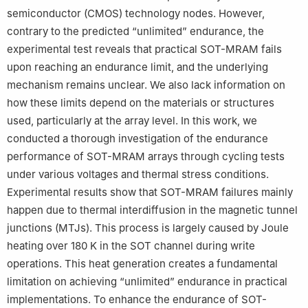
work.
semiconductor (CMOS) technology nodes. However,
contrary to the predicted “unlimited” endurance, the
experimental test reveals that practical SOT-MRAM fails
upon reaching an endurance limit, and the underlying
mechanism remains unclear. We also lack information on
how these limits depend on the materials or structures
used, particularly at the array level. In this work, we
conducted a thorough investigation of the endurance
performance of SOT-MRAM arrays through cycling tests
under various voltages and thermal stress conditions.
Experimental results show that SOT-MRAM failures mainly
happen due to thermal interdiffusion in the magnetic tunnel
junctions (MTJs). This process is largely caused by Joule
heating over 180 K in the SOT channel during write
operations. This heat generation creates a fundamental
limitation on achieving “unlimited” endurance in practical
implementations. To enhance the endurance of SOT-