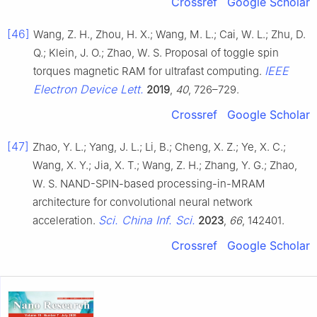
Crossref
Google Scholar
[46]
Wang, Z. H., Zhou, H. X.; Wang, M. L.; Cai, W. L.; Zhu, D.
Q.; Klein, J. O.; Zhao, W. S. Proposal of toggle spin
IEEE
torques magnetic RAM for ultrafast computing.
Electron Device Lett.
2019
,
40
, 726–729.
Crossref
Google Scholar
[47]
Zhao, Y. L.; Yang, J. L.; Li, B.; Cheng, X. Z.; Ye, X. C.;
Wang, X. Y.; Jia, X. T.; Wang, Z. H.; Zhang, Y. G.; Zhao,
W. S. NAND-SPIN-based processing-in-MRAM
architecture for convolutional neural network
Sci. China Inf. Sci.
acceleration.
2023
,
66
, 142401.
Crossref
Google Scholar