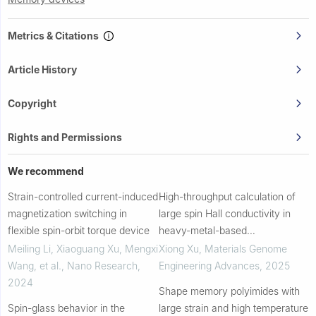
Metrics & Citations
Article History
Copyright
Rights and Permissions
We recommend
Strain-controlled current-induced
High-throughput calculation of
magnetization switching in
large spin Hall conductivity in
flexible spin-orbit torque device
heavy-metal-based
antiperovskite compounds
Meiling Li, Xiaoguang Xu, Mengxi
Xiong Xu
,
Materials Genome
Wang, et al.
,
Nano Research
,
Engineering Advances
,
2025
2024
Shape memory polyimides with
Spin-glass behavior in the
large strain and high temperature