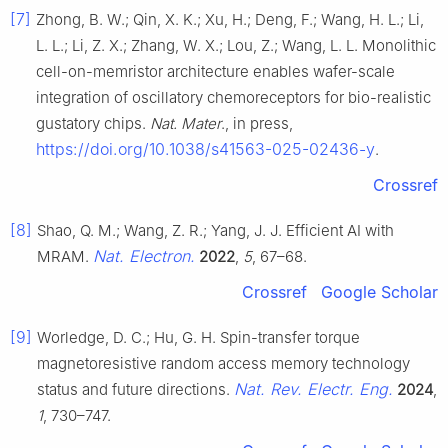
[7]
Zhong, B. W.; Qin, X. K.; Xu, H.; Deng, F.; Wang, H. L.; Li,
L. L.; Li, Z. X.; Zhang, W. X.; Lou, Z.; Wang, L. L. Monolithic
cell-on-memristor architecture enables wafer-scale
integration of oscillatory chemoreceptors for bio-realistic
gustatory chips.
Nat. Mater
., in press,
https://doi.org/10.1038/s41563-025-02436-y
.
Crossref
[8]
Shao, Q. M.; Wang, Z. R.; Yang, J. J. Efficient AI with
Nat. Electron.
MRAM.
2022
,
5
, 67–68.
Crossref
Google Scholar
[9]
Worledge, D. C.; Hu, G. H. Spin-transfer torque
magnetoresistive random access memory technology
Nat. Rev. Electr. Eng.
status and future directions.
2024
,
1
, 730–747.