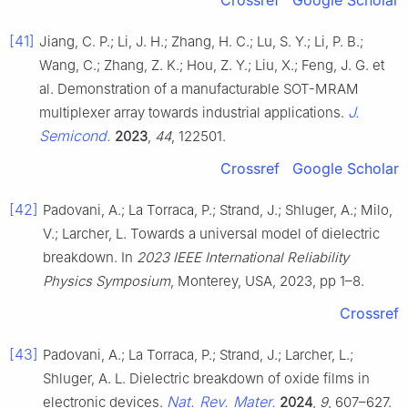
Crossref
Google Scholar
[41]
Jiang, C. P.; Li, J. H.; Zhang, H. C.; Lu, S. Y.; Li, P. B.;
Wang, C.; Zhang, Z. K.; Hou, Z. Y.; Liu, X.; Feng, J. G. et
al. Demonstration of a manufacturable SOT-MRAM
J.
multiplexer array towards industrial applications.
Semicond.
2023
,
44
, 122501.
Crossref
Google Scholar
[42]
Padovani, A.; La Torraca, P.; Strand, J.; Shluger, A.; Milo,
V.; Larcher, L. Towards a universal model of dielectric
breakdown. In
2023 IEEE International Reliability
Physics Symposium
, Monterey, USA, 2023, pp 1–8.
Crossref
[43]
Padovani, A.; La Torraca, P.; Strand, J.; Larcher, L.;
Shluger, A. L. Dielectric breakdown of oxide films in
Nat. Rev. Mater.
electronic devices.
2024
,
9
, 607–627.