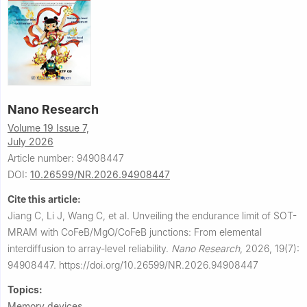
Nano Research
Volume 19 Issue 7,
July 2026
Article number: 94908447
DOI:
10.26599/NR.2026.94908447
Cite this article:
Jiang C, Li J, Wang C, et al.
Unveiling the endurance limit of SOT-
MRAM with CoFeB/MgO/CoFeB junctions: From elemental
interdiffusion to array-level reliability.
Nano Research
,
2026, 19(7):
94908447.
https://doi.org/10.26599/NR.2026.94908447
Topics:
Memory devices