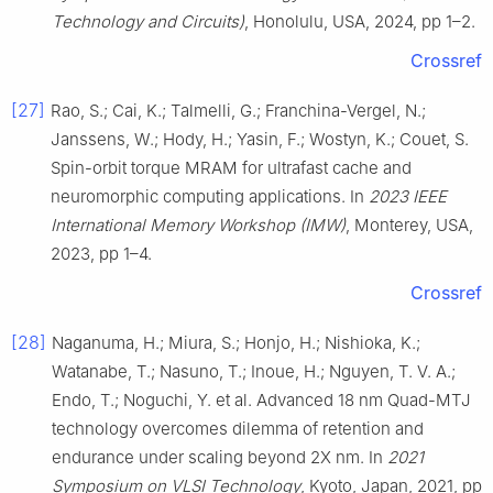
Technology and Circuits)
, Honolulu, USA, 2024, pp 1–2.
Crossref
[27]
Rao, S.; Cai, K.; Talmelli, G.; Franchina-Vergel, N.;
Janssens, W.; Hody, H.; Yasin, F.; Wostyn, K.; Couet, S.
Spin-orbit torque MRAM for ultrafast cache and
neuromorphic computing applications. In
2023 IEEE
International Memory Workshop (IMW)
, Monterey, USA,
2023, pp 1–4.
Crossref
[28]
Naganuma, H.; Miura, S.; Honjo, H.; Nishioka, K.;
Watanabe, T.; Nasuno, T.; Inoue, H.; Nguyen, T. V. A.;
Endo, T.; Noguchi, Y. et al. Advanced 18 nm Quad-MTJ
technology overcomes dilemma of retention and
endurance under scaling beyond 2X nm. In
2021
Symposium on VLSI Technology
, Kyoto, Japan, 2021, pp