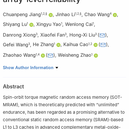
Chuanpeng Jiang
,
Jinhao Li
,
Chao Wang
,
1
,
2
,
§
1
,
2
,
§
4
Shiyang Lu
,
Xingyu Yao
,
Wenlong Cai
,
1
1
1
Danrong Xiong
,
Xiaofei Fan
,
Hong-Xi Liu
(
)
,
3
3
3
Gefei Wang
,
He Zhang
,
Kaihua Cao
(
)
,
3
1
1
,
2
Zhaohao Wang
(
)
,
Weisheng Zhao
1
,
4
1
1
School of Integrated Circuit Science and Engineering, Beihang
Show Author Information
University, Beijing 10083, China
2
Integrated Circuit and Intelligent Instruments Innovation
Abstract
Center, Qingdao Research Institute, Beihang University, Qingdao
266100, China
Spin-orbit torque magnetic random access memory (SOT-
3
Truth Memory Corporation, Beijing 10089, China
MRAM), which is theoretically predicted with “unlimited”
4
State Key Laboratory of Spintronics, Hangzhou International
endurance, has been regarded as a promising alternative to
Innovation Institute, Beihang University, Hangzhou 311115, China
conventional static random access memory (SRAM)-based
§
Chuanpeng Jiang and Jinhao Li contributed equally to this
L1 to L3 caches in advanced complementary metal-oxide-