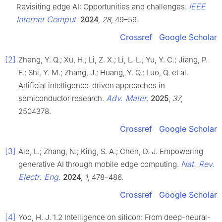
IEEE
Revisiting edge AI: Opportunities and challenges.
Internet Comput.
2024
,
28
, 49–59.
Crossref
Google Scholar
[2]
Zheng, Y. Q.; Xu, H.; Li, Z. X.; Li, L. L.; Yu, Y. C.; Jiang, P.
F.; Shi, Y. M.; Zhang, J.; Huang, Y. Q.; Luo, Q. et al.
Artificial intelligence-driven approaches in
Adv. Mater.
semiconductor research.
2025
,
37
,
2504378.
Crossref
Google Scholar
[3]
Ale, L.; Zhang, N.; King, S. A.; Chen, D. J. Empowering
Nat. Rev.
generative AI through mobile edge computing.
Electr. Eng.
2024
,
1
, 478–486.
Crossref
Google Scholar
[4]
Yoo, H. J. 1.2 Intelligence on silicon: From deep-neural-