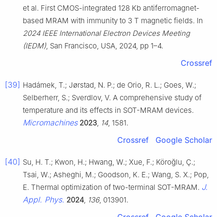
et al. First CMOS-integrated 128 Kb antiferromagnet-
based MRAM with immunity to 3 T magnetic fields. In
2024 IEEE International Electron Devices Meeting
(IEDM)
, San Francisco, USA, 2024, pp 1–4.
Crossref
[39]
Hadámek, T.; Jørstad, N. P.; de Orio, R. L.; Goes, W.;
Selberherr, S.; Sverdlov, V. A comprehensive study of
temperature and its effects in SOT-MRAM devices.
Micromachines
2023
,
14
, 1581.
Crossref
Google Scholar
[40]
Su, H. T.; Kwon, H.; Hwang, W.; Xue, F.; Köroğlu, Ç.;
Tsai, W.; Asheghi, M.; Goodson, K. E.; Wang, S. X.; Pop,
J.
E. Thermal optimization of two-terminal SOT-MRAM.
Appl. Phys.
2024
,
136
, 013901.