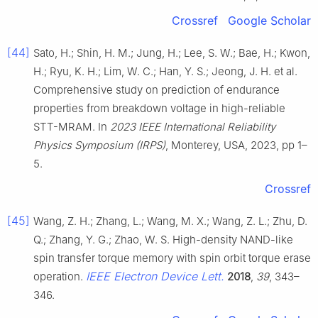
Crossref
Google Scholar
[44]
Sato, H.; Shin, H. M.; Jung, H.; Lee, S. W.; Bae, H.; Kwon,
H.; Ryu, K. H.; Lim, W. C.; Han, Y. S.; Jeong, J. H. et al.
Comprehensive study on prediction of endurance
properties from breakdown voltage in high-reliable
STT-MRAM. In
2023 IEEE International Reliability
Physics Symposium (IRPS)
, Monterey, USA, 2023, pp 1–
5.
Crossref
[45]
Wang, Z. H.; Zhang, L.; Wang, M. X.; Wang, Z. L.; Zhu, D.
Q.; Zhang, Y. G.; Zhao, W. S. High-density NAND-like
spin transfer torque memory with spin orbit torque erase
IEEE Electron Device Lett.
operation.
2018
,
39
, 343–
346.