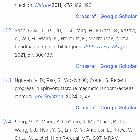
Nature
injection.
2011
,
476
, 189–193.
Crossref
Google Scholar
[22]
Shao, Q. M.; Li, P.; Liu, L. Q.; Yang, H.; Fukami, S.; Razavi,
A.; Wu, H.; Wang, K.; Freimuth, F.; Mokrousov, Y. et al.
IEEE Trans. Magn.
Roadmap of spin-orbit torques.
2021
,
57
, 800439.
Crossref
Google Scholar
[23]
Nguyen, V. D.; Rao, S.; Wostyn, K.; Couet, S. Recent
progress in spin-orbit torque magnetic random-access
npj Spintron.
memory.
2024
,
2
, 48.
Crossref
Google Scholar
[24]
Song, M. Y.; Chen, K. L.; Chen, K. M.; Chang, K. T.;
Wang, I. J.; Hsin, Y. C., Lin, C. Y.; Ambrosi, E.; Khwa, W.
S.; Lu, Y. L. et al. High RA dual-MTJ SOT-MRAM