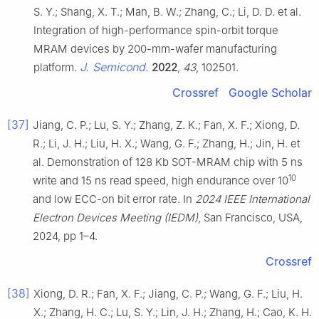
S. Y.; Shang, X. T.; Man, B. W.; Zhang, C.; Li, D. D. et al.
Integration of high-performance spin-orbit torque
MRAM devices by 200-mm-wafer manufacturing
J. Semicond.
platform.
2022
,
43
, 102501.
Crossref
Google Scholar
[37]
Jiang, C. P.; Lu, S. Y.; Zhang, Z. K.; Fan, X. F.; Xiong, D.
R.; Li, J. H.; Liu, H. X.; Wang, G. F.; Zhang, H.; Jin, H. et
al. Demonstration of 128 Kb SOT-MRAM chip with 5 ns
10
write and 15 ns read speed, high endurance over 10
and low ECC-on bit error rate. In
2024 IEEE International
Electron Devices Meeting (IEDM)
, San Francisco, USA,
2024, pp 1–4.
Crossref
[38]
Xiong, D. R.; Fan, X. F.; Jiang, C. P.; Wang, G. F.; Liu, H.
X.; Zhang, H. C.; Lu, S. Y.; Lin, J. H.; Zhang, H.; Cao, K. H.