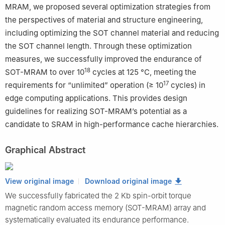
MRAM, we proposed several optimization strategies from
the perspectives of material and structure engineering,
including optimizing the SOT channel material and reducing
the SOT channel length. Through these optimization
measures, we successfully improved the endurance of
18
SOT-MRAM to over 10
cycles at 125 °C, meeting the
17
requirements for “unlimited” operation (≥ 10
cycles) in
edge computing applications. This provides design
guidelines for realizing SOT-MRAM’s potential as a
candidate to SRAM in high-performance cache hierarchies.
Graphical Abstract
View original image
Download original image
We successfully fabricated the 2 Kb spin-orbit torque
magnetic random access memory (SOT-MRAM) array and
systematically evaluated its endurance performance.