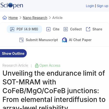
|
Login
Sign up
Home
Nano Research
Article
PDF (4.9 MB)
Cite
Collect
Share
Submit Manuscript
AI Chat Paper
Show Outline
Research Article
Open Access
|
Unveiling the endurance limit of
SOT-MRAM with
CoFeB/MgO/CoFeB junctions:
From elemental interdiffusion to
array-level reliability