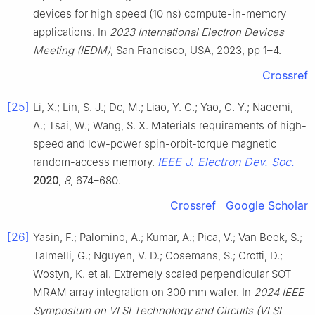
devices for high speed (10 ns) compute-in-memory
applications. In
2023 International Electron Devices
Meeting (IEDM)
, San Francisco, USA, 2023, pp 1–4.
Crossref
[25]
Li, X.; Lin, S. J.; Dc, M.; Liao, Y. C.; Yao, C. Y.; Naeemi,
A.; Tsai, W.; Wang, S. X. Materials requirements of high-
speed and low-power spin-orbit-torque magnetic
IEEE J. Electron Dev. Soc.
random-access memory.
2020
,
8
, 674–680.
Crossref
Google Scholar
[26]
Yasin, F.; Palomino, A.; Kumar, A.; Pica, V.; Van Beek, S.;
Talmelli, G.; Nguyen, V. D.; Cosemans, S.; Crotti, D.;
Wostyn, K. et al. Extremely scaled perpendicular SOT-
MRAM array integration on 300 mm wafer. In
2024 IEEE
Symposium on VLSI Technology and Circuits (VLSI