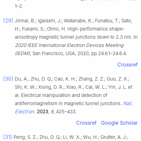
1–2.
[29]
Jinnai, B.; Igarashi, J.; Watanabe, K.; Funatsu, T.; Sato,
H.; Fukami, S.; Ohno, H. High-performance shape-
anisotropy magnetic tunnel junctions down to 2.3 nm. In
2020 IEEE International Electron Devices Meeting
(IEDM)
, San Francisco, USA, 2020, pp 24.6.1–24.6.4.
Crossref
[30]
Du, A.; Zhu, D. Q.; Cao, K. H.; Zhang, Z. Z.; Guo, Z. X.;
Shi, K. W.; Xiong, D. R.; Xiao, R.; Cai, W. L.; Yin, J. L. et
al. Electrical manipulation and detection of
Nat.
antiferromagnetism in magnetic tunnel junctions.
Electron.
2023
,
6
, 425–433.
Crossref
Google Scholar
[31]
Peng, S. Z.; Zhu, D. Q.; Li, W. X.; Wu, H.; Grutter, A. J.;