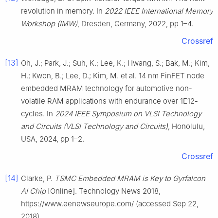
revolution in memory. In
2022 IEEE International Memory
Workshop (IMW)
, Dresden, Germany, 2022, pp 1–4.
Crossref
[13]
Oh, J.; Park, J.; Suh, K.; Lee, K.; Hwang, S.; Bak, M.; Kim,
H.; Kwon, B.; Lee, D.; Kim, M. et al. 14 nm FinFET node
embedded MRAM technology for automotive non-
volatile RAM applications with endurance over 1E12-
cycles. In
2024 IEEE Symposium on VLSI Technology
and Circuits (VLSI Technology and Circuits)
, Honolulu,
USA, 2024, pp 1–2.
Crossref
[14]
Clarke, P.
TSMC Embedded MRAM is Key to Gyrfalcon
AI Chip
[Online]. Technology News 2018,
https://www.eenewseurope.com/ (accessed Sep 22,
2018).