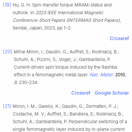
[19]
Hu, G. H. Spin-transfer torque MRAM-status and
outlook. In
2023 IEEE International Magnetic
Conference-Short Papers (INTERMAG Short Papers)
,
Sendai, Japan, 2023, pp 1–2.
Crossref
[20]
Mihai Miron, I.; Gaudin, G.; Auffret, S.; Rodmacq, B.;
Schuhl, A.; Pizzini, S.; Vogel, J.; Gambardella, P.
Current-driven spin torque induced by the Rashba
Nat. Mater.
effect in a ferromagnetic metal layer.
2010
,
9
, 230–234.
Crossref
Google Scholar
[21]
Miron, I. M.; Garello, K.; Gaudin, G.; Zermatten, P. J.;
Costache, M. V.; Auffret, S.; Bandiera, S.; Rodmacq, B.;
Schuhl, A.; Gambardella, P. Perpendicular switching of a
single ferromagnetic layer induced by in-plane current