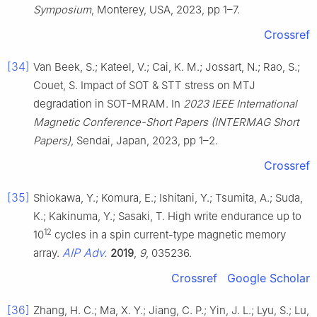
Symposium
, Monterey, USA, 2023, pp 1–7.
Crossref
[34]
Van Beek, S.; Kateel, V.; Cai, K. M.; Jossart, N.; Rao, S.;
Couet, S. Impact of SOT & STT stress on MTJ
degradation in SOT-MRAM. In
2023 IEEE International
Magnetic Conference-Short Papers (INTERMAG Short
Papers)
, Sendai, Japan, 2023, pp 1–2.
Crossref
[35]
Shiokawa, Y.; Komura, E.; Ishitani, Y.; Tsumita, A.; Suda,
K.; Kakinuma, Y.; Sasaki, T. High write endurance up to
12
10
cycles in a spin current-type magnetic memory
AIP Adv.
array.
2019
,
9
, 035236.
Crossref
Google Scholar
[36]
Zhang, H. C.; Ma, X. Y.; Jiang, C. P.; Yin, J. L.; Lyu, S.; Lu,