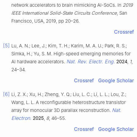
network accelerators to brain mimicking AI-SoCs. In
2019
IEEE International Solid-State Circuits Conference
, San
Francisco, USA, 2019, pp 20–26.
Crossref
[5]
Lu, A. N.; Lee, J.; Kim, T. H.; Karim, M. A. U.; Park, R. S.;
Simka, H.; Yu, S. M. High-speed emerging memories for
Nat. Rev. Electr. Eng.
AI hardware accelerators.
2024
,
1
,
24–34.
Crossref
Google Scholar
[6]
Li, Z. X.; Xu, H.; Zheng, Y. Q.; Liu, L. C.; Li, L. L.; Lou, Z.;
Wang, L. L. A reconfigurable heterostructure transistor
Nat.
array for monocular 3D parallax reconstruction.
Electron.
2025
,
8
, 46–55.
Crossref
Google Scholar