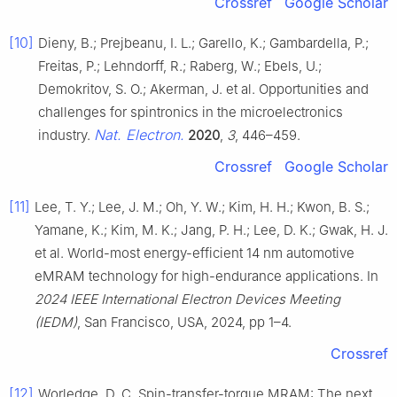
Crossref
Google Scholar
[10]
Dieny, B.; Prejbeanu, I. L.; Garello, K.; Gambardella, P.;
Freitas, P.; Lehndorff, R.; Raberg, W.; Ebels, U.;
Demokritov, S. O.; Akerman, J. et al. Opportunities and
challenges for spintronics in the microelectronics
Nat. Electron.
industry.
2020
,
3
, 446–459.
Crossref
Google Scholar
[11]
Lee, T. Y.; Lee, J. M.; Oh, Y. W.; Kim, H. H.; Kwon, B. S.;
Yamane, K.; Kim, M. K.; Jang, P. H.; Lee, D. K.; Gwak, H. J.
et al. World-most energy-efficient 14 nm automotive
eMRAM technology for high-endurance applications. In
2024 IEEE International Electron Devices Meeting
(IEDM)
, San Francisco, USA, 2024, pp 1–4.
Crossref
[12]
Worledge, D. C. Spin-transfer-torque MRAM: The next