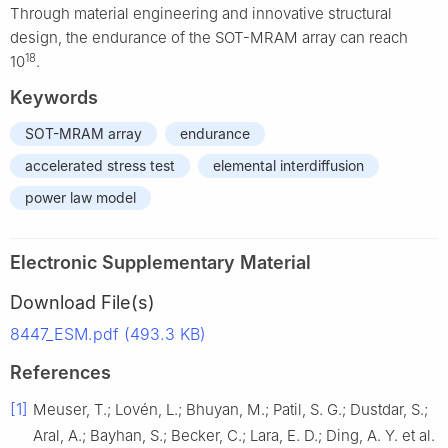
Through material engineering and innovative structural
design, the endurance of the SOT-MRAM array can reach
18
10
.
Keywords
SOT-MRAM array
endurance
accelerated stress test
elemental interdiffusion
power law model
Electronic Supplementary Material
Download File(s)
8447_ESM.pdf (493.3 KB)
References
[1]
Meuser, T.; Lovén, L.; Bhuyan, M.; Patil, S. G.; Dustdar, S.;
Aral, A.; Bayhan, S.; Becker, C.; Lara, E. D.; Ding, A. Y. et al.