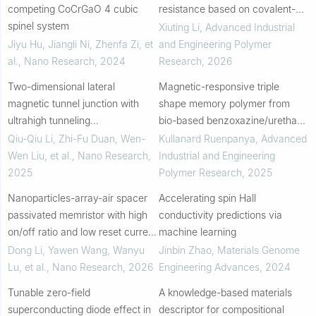
competing CoCrGaO 4 cubic
resistance based on covalent-
spinel system
noncovalent dual-crosslinked
Xiuting Li
,
Advanced Industrial
networks
Jiyu Hu, Jiangli Ni, Zhenfa Zi, et
and Engineering Polymer
al.
,
Nano Research
,
2024
Research
,
2026
Two-dimensional lateral
Magnetic-responsive triple
magnetic tunnel junction with
shape memory polymer from
ultrahigh tunneling
bio-based benzoxazine/urethane
magnetoresistance
polymer alloys with iron oxide
Qiu-Qiu Li, Zhi-Fu Duan, Wen-
Kullanard Ruenpanya
,
Advanced
nanoparticles
Wen Liu, et al.
,
Nano Research
,
Industrial and Engineering
2025
Polymer Research
,
2025
Nanoparticles-array-air spacer
Accelerating spin Hall
passivated memristor with high
conductivity predictions via
on/off ratio and low reset current
machine learning
density
Dong Li, Yawen Wang, Wanyu
Jinbin Zhao
,
Materials Genome
Lu, et al.
,
Nano Research
,
2026
Engineering Advances
,
2024
Tunable zero-field
A knowledge-based materials
superconducting diode effect in
descriptor for compositional