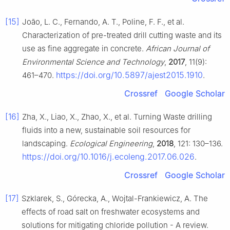
[15]
João, L. C., Fernando, A. T., Poline, F. F., et al.
Characterization of pre-treated drill cutting waste and its
use as fine aggregate in concrete.
African Journal of
Environmental Science and Technology
,
2017
, 11(9):
https://doi.org/10.5897/ajest2015.1910
461–470.
.
Crossref
Google Scholar
[16]
Zha, X., Liao, X., Zhao, X., et al. Turning Waste drilling
fluids into a new, sustainable soil resources for
landscaping.
Ecological Engineering
,
2018
, 121: 130–136.
https://doi.org/10.1016/j.ecoleng.2017.06.026
.
Crossref
Google Scholar
[17]
Szklarek, S., Górecka, A., Wojtal-Frankiewicz, A. The
effects of road salt on freshwater ecosystems and
solutions for mitigating chloride pollution - A review.