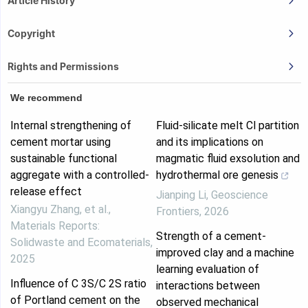
Article History
Copyright
Rights and Permissions
We recommend
Internal strengthening of
Fluid-silicate melt Cl partition
cement mortar using
and its implications on
sustainable functional
magmatic fluid exsolution and
aggregate with a controlled-
hydrothermal ore genesis
release effect
Jianping Li
,
Geoscience
Xiangyu Zhang, et al.
,
Frontiers
,
2026
Materials Reports:
Strength of a cement-
Solidwaste and Ecomaterials
,
improved clay and a machine
2025
learning evaluation of
Influence of C 3S/C 2S ratio
interactions between
of Portland cement on the
observed mechanical