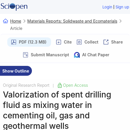
|
Login
Sign up
Home
Materials Reports: Solidwaste and Ecomaterials
Article
PDF (12.3 MB)
Cite
Collect
Share
Submit Manuscript
AI Chat Paper
Show Outline
Original Research Report
Open Access
|
Valorization of spent drilling
fluid as mixing water in
cementing oil, gas and
geothermal wells