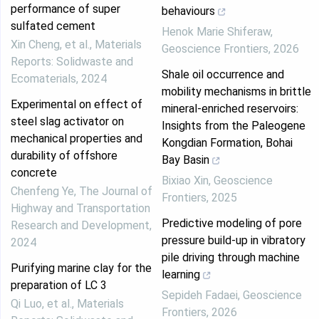
performance of super
behaviours
sulfated cement
Henok Marie Shiferaw
,
Xin Cheng, et al.
,
Materials
Geoscience Frontiers
,
2026
Reports: Solidwaste and
Shale oil occurrence and
Ecomaterials
,
2024
mobility mechanisms in brittle
Experimental on effect of
mineral-enriched reservoirs:
steel slag activator on
Insights from the Paleogene
mechanical properties and
Kongdian Formation, Bohai
durability of offshore
Bay Basin
concrete
Bixiao Xin
,
Geoscience
Chenfeng Ye
,
The Journal of
Frontiers
,
2025
Highway and Transportation
Predictive modeling of pore
Research and Development
,
pressure build-up in vibratory
2024
pile driving through machine
Purifying marine clay for the
learning
preparation of LC 3
Sepideh Fadaei
,
Geoscience
Qi Luo, et al.
,
Materials
Frontiers
,
2026