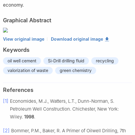
economy.
Graphical Abstract
View original image
Download original image
Keywords
oil well cement
Si-Drill drilling fluid
recycling
valorization of waste
green chemistry
References
[1]
Economides, M.J., Watters, L.T., Dunn-Norman, S.
Petroleum Well Construction. Chichester, New York:
Wiley.
1998
.
[2]
Bommer, P.M., Baker, R. A Primer of Oilwell Drilling, 7th