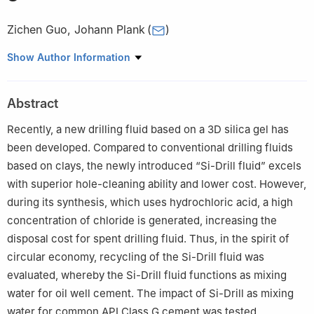
Zichen Guo
,
Johann Plank
(
)
Construction Chemistry, School of Natural Sciences, Technical
Show Author Information
University of Munich, Lichtenbergstr. 4, D-85747, Garching bei
München, Germany
Abstract
Recently, a new drilling fluid based on a 3D silica gel has
been developed. Compared to conventional drilling fluids
based on clays, the newly introduced “Si-Drill fluid” excels
with superior hole-cleaning ability and lower cost. However,
during its synthesis, which uses hydrochloric acid, a high
concentration of chloride is generated, increasing the
disposal cost for spent drilling fluid. Thus, in the spirit of
circular economy, recycling of the Si-Drill fluid was
evaluated, whereby the Si-Drill fluid functions as mixing
water for oil well cement. The impact of Si-Drill as mixing
water for common API Class G cement was tested