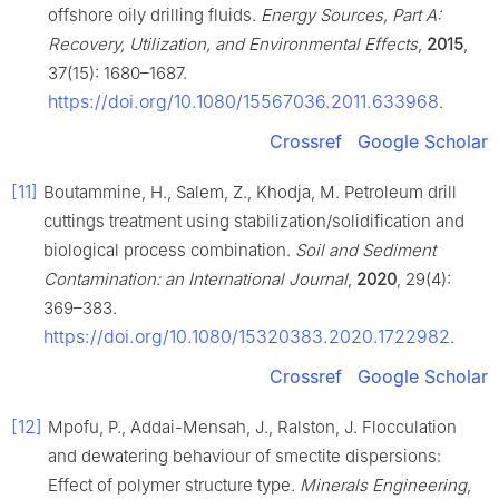
offshore oily drilling fluids.
Energy Sources, Part A:
Recovery, Utilization, and Environmental Effects
,
2015
,
37(15): 1680–1687.
https://doi.org/10.1080/15567036.2011.633968
.
Crossref
Google Scholar
[11]
Boutammine, H., Salem, Z., Khodja, M. Petroleum drill
cuttings treatment using stabilization/solidification and
biological process combination.
Soil and Sediment
Contamination: an International Journal
,
2020
, 29(4):
369–383.
https://doi.org/10.1080/15320383.2020.1722982
.
Crossref
Google Scholar
[12]
Mpofu, P., Addai-Mensah, J., Ralston, J. Flocculation
and dewatering behaviour of smectite dispersions:
Effect of polymer structure type.
Minerals Engineering
,