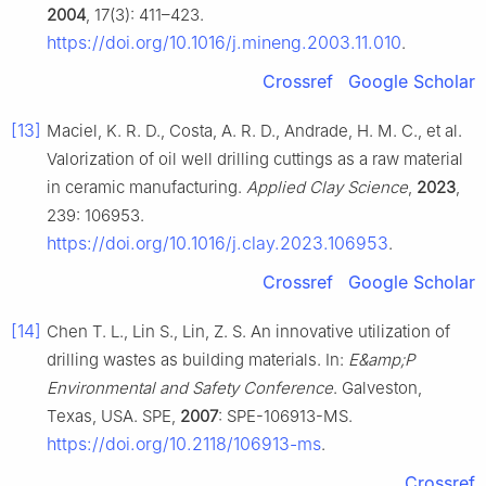
2004
, 17(3): 411–423.
https://doi.org/10.1016/j.mineng.2003.11.010
.
Crossref
Google Scholar
[13]
Maciel, K. R. D., Costa, A. R. D., Andrade, H. M. C., et al.
Valorization of oil well drilling cuttings as a raw material
in ceramic manufacturing.
Applied Clay Science
,
2023
,
239: 106953.
https://doi.org/10.1016/j.clay.2023.106953
.
Crossref
Google Scholar
[14]
Chen T. L., Lin S., Lin, Z. S. An innovative utilization of
drilling wastes as building materials. In:
E&amp;P
Environmental and Safety Conference
. Galveston,
Texas, USA. SPE,
2007
: SPE-106913-MS.
https://doi.org/10.2118/106913-ms
.
Crossref