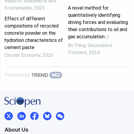
Reports: Solidwaste and
Ecomaterials
,
2025
A novel method for
quantitatively identifying
Effect of different
driving forces and evaluating
compositions of recycled
their contributions to oil and
concrete powder on the
gas accumulation
hydration characteristics of
Bo Pang
,
Geoscience
cement paste
Frontiers
,
2024
Circular Economy
,
2026
Powered by
About Us