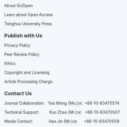
About SciOpen
Learn about Open Access
Tsinghua University Press
Publish with Us
Privacy Policy
Peer Review Policy
Ethics
Copyright and Licensing
Article Processing Charge
Contact Us
Journal Collaboration:
Yao Meng (Ms.)✉️
+86-10-83470574
Technical Support:
Kuo Zhao (Mr.)✉️
+86-10-83470507
Media Contact:
Hao Jin (Mr.)✉️
+86-10-83470559