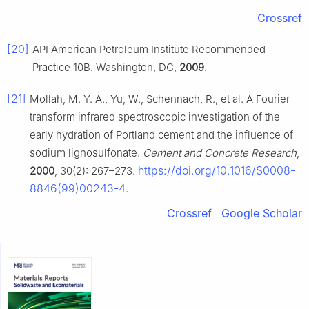
Crossref
[20]
API American Petroleum Institute Recommended
Practice 10B. Washington, DC,
2009
.
[21]
Mollah, M. Y. A., Yu, W., Schennach, R., et al. A Fourier
transform infrared spectroscopic investigation of the
early hydration of Portland cement and the influence of
sodium lignosulfonate.
Cement and Concrete Research
,
https://doi.org/10.1016/S0008-
2000
, 30(2): 267–273.
8846(99)00243-4
.
Crossref
Google Scholar