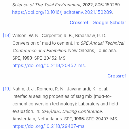
Science of The Total Environment
,
2022
, 805: 150289.
https://doi.org/10.1016/j.scitotenv.2021.150289
.
Crossref
Google Scholar
[18]
Wilson, W. N., Carpenter, R. B., Bradshaw, R. D.
Conversion of mud to cement. In:
SPE Annual Technical
Conference and Exhibition
. New Orleans, Louisiana.
SPE,
1990
: SPE-20452-MS.
https://doi.org/10.2118/20452-ms
.
Crossref
[19]
Nahm, J. J., Romero, R. N., Javanmardi, K., et al.
Interfacial sealing properties of slag mix (mud-to-
cement conversion technology): Laboratory and field
evaluation. In:
SPE/IADC Drilling Conference
.
Amsterdam, Netherlands. SPE,
1995
: SPE-29407-MS.
https://doi.org/10.2118/29407-ms
.