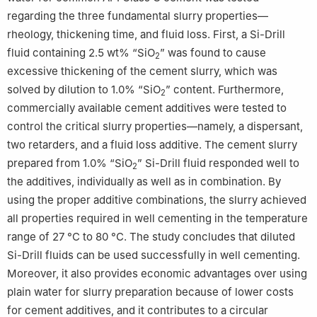
regarding the three fundamental slurry properties—
rheology, thickening time, and fluid loss. First, a Si-Drill
fluid containing 2.5 wt% “SiO
” was found to cause
2
excessive thickening of the cement slurry, which was
solved by dilution to 1.0% “SiO
” content. Furthermore,
2
commercially available cement additives were tested to
control the critical slurry properties—namely, a dispersant,
two retarders, and a fluid loss additive. The cement slurry
prepared from 1.0% “SiO
” Si-Drill fluid responded well to
2
the additives, individually as well as in combination. By
using the proper additive combinations, the slurry achieved
all properties required in well cementing in the temperature
range of 27 °C to 80 °C. The study concludes that diluted
Si-Drill fluids can be used successfully in well cementing.
Moreover, it also provides economic advantages over using
plain water for slurry preparation because of lower costs
for cement additives, and it contributes to a circular