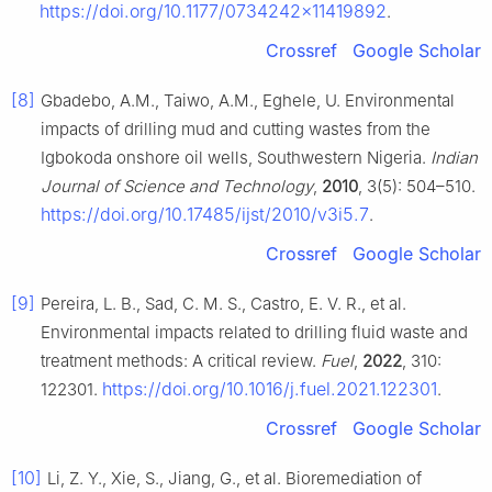
https://doi.org/10.1177/0734242x11419892
.
Crossref
Google Scholar
[8]
Gbadebo, A.M., Taiwo, A.M., Eghele, U. Environmental
impacts of drilling mud and cutting wastes from the
Igbokoda onshore oil wells, Southwestern Nigeria.
Indian
Journal of Science and Technology
,
2010
, 3(5): 504–510.
https://doi.org/10.17485/ijst/2010/v3i5.7
.
Crossref
Google Scholar
[9]
Pereira, L. B., Sad, C. M. S., Castro, E. V. R., et al.
Environmental impacts related to drilling fluid waste and
treatment methods: A critical review.
Fuel
,
2022
, 310:
https://doi.org/10.1016/j.fuel.2021.122301
122301.
.
Crossref
Google Scholar
[10]
Li, Z. Y., Xie, S., Jiang, G., et al. Bioremediation of