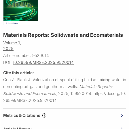
Materials Reports: Solidwaste and Ecomaterials
Volume 1,
2025
Article number: 9520014
DOI:
10.26599/MRSE.2025.9520014
Cite this article:
Guo Z, Plank J.
Valorization of spent drilling fluid as mixing water in
cementing oil, gas and geothermal wells.
Materials Reports:
Solidwaste and Ecomaterials
,
2025, 1: 9520014.
https://doi.org/10.
26599/MRSE.2025.9520014
Metrics & Citations