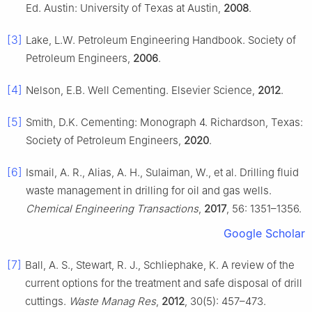
Ed. Austin: University of Texas at Austin,
2008
.
[3]
Lake, L.W. Petroleum Engineering Handbook. Society of
Petroleum Engineers,
2006
.
[4]
Nelson, E.B. Well Cementing. Elsevier Science,
2012
.
[5]
Smith, D.K. Cementing: Monograph 4. Richardson, Texas:
Society of Petroleum Engineers,
2020
.
[6]
Ismail, A. R., Alias, A. H., Sulaiman, W., et al. Drilling fluid
waste management in drilling for oil and gas wells.
Chemical Engineering Transactions
,
2017
, 56: 1351–1356.
Google Scholar
[7]
Ball, A. S., Stewart, R. J., Schliephake, K. A review of the
current options for the treatment and safe disposal of drill
cuttings.
Waste Manag Res
,
2012
, 30(5): 457–473.