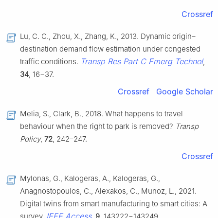
Crossref
Lu, C. C., Zhou, X., Zhang, K., 2013. Dynamic origin–
destination demand flow estimation under congested
Transp Res Part C Emerg Technol
traffic conditions.
,
34
, 16−37.
Crossref
Google Scholar
Melia, S., Clark, B., 2018. What happens to travel
behaviour when the right to park is removed?
Transp
Policy
,
72
, 242–247.
Crossref
Mylonas, G., Kalogeras, A., Kalogeras, G.,
Anagnostopoulos, C., Alexakos, C., Munoz, L., 2021.
Digital twins from smart manufacturing to smart cities: A
IEEE Access
survey.
,
9
, 143222−143249.