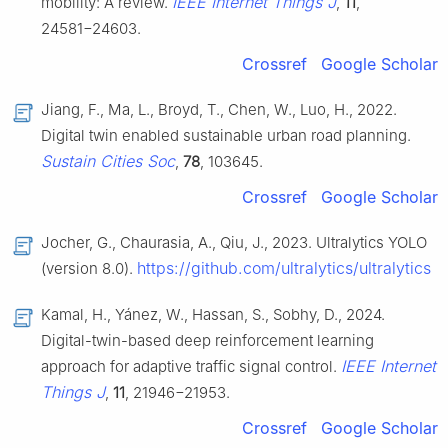
IEEE Internet Things J
mobility: A review.
,
11
,
24581−24603.
Crossref
Google Scholar
Jiang, F., Ma, L., Broyd, T., Chen, W., Luo, H., 2022.
Digital twin enabled sustainable urban road planning.
Sustain Cities Soc
,
78
, 103645.
Crossref
Google Scholar
Jocher, G., Chaurasia, A., Qiu, J., 2023. Ultralytics YOLO
https://github.com/ultralytics/ultralytics
(version 8.0).
Kamal, H., Yánez, W., Hassan, S., Sobhy, D., 2024.
Digital-twin-based deep reinforcement learning
IEEE Internet
approach for adaptive traffic signal control.
Things J
,
11
, 21946−21953.
Crossref
Google Scholar