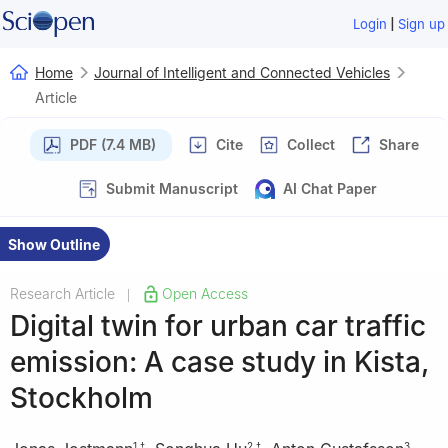
|
Login
Sign up
Home
Journal of Intelligent and Connected Vehicles
Article
PDF (7.4 MB)
Cite
Collect
Share
Submit Manuscript
AI Chat Paper
Show Outline
Research Article
Open Access
|
Digital twin for urban car traffic
emission: A case study in Kista,
Stockholm
1
,
†
2
,
†
3