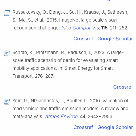
Russakovsky, O., Deng, J., Su, H., Krause, J., Satheesh,
S., Ma, S., et al., 2015. ImageNet large scale visual
Int J Comput Vis
recognition challenge.
,
115
, 211−252.
Crossref
Google Scholar
Schrab, K., Protzmann, R., Radusch, I., 2023. A large-
scale traffic scenario of berlin for evaluating smart
mobility applications. In: Smart Energy for Smart
Transport, 276–287.
Crossref
Smit, R., Ntziachristos, L., Boulter, P., 2010. Validation of
road vehicle and traffic emission models–A review and
Atmos Environ
meta-analysis.
,
44
, 2943−2953.
Crossref
Google Scholar