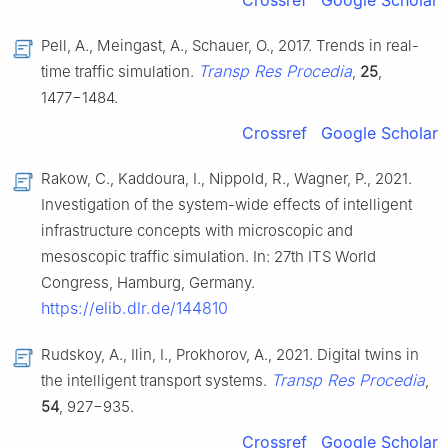
Pell, A., Meingast, A., Schauer, O., 2017. Trends in real-
Transp Res Procedia
time traffic simulation.
,
25
,
1477−1484.
Crossref
Google Scholar
Rakow, C., Kaddoura, I., Nippold, R., Wagner, P., 2021.
Investigation of the system-wide effects of intelligent
infrastructure concepts with microscopic and
mesoscopic traffic simulation. In: 27th ITS World
Congress, Hamburg, Germany.
https://elib.dlr.de/144810
Rudskoy, A., Ilin, I., Prokhorov, A., 2021. Digital twins in
Transp Res Procedia
the intelligent transport systems.
,
54
, 927−935.
Crossref
Google Scholar