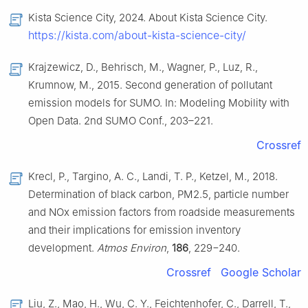
Kista Science City, 2024. About Kista Science City.
https://kista.com/about-kista-science-city/
Krajzewicz, D., Behrisch, M., Wagner, P., Luz, R.,
Krumnow, M., 2015. Second generation of pollutant
emission models for SUMO. In: Modeling Mobility with
Open Data. 2nd SUMO Conf., 203–221.
Crossref
Krecl, P., Targino, A. C., Landi, T. P., Ketzel, M., 2018.
Determination of black carbon, PM2.5, particle number
and NOx emission factors from roadside measurements
and their implications for emission inventory
development.
Atmos Environ
,
186
, 229−240.
Crossref
Google Scholar
Liu, Z., Mao, H., Wu, C. Y., Feichtenhofer, C., Darrell, T.,