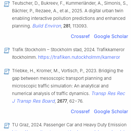
Teutscher, D., Bukreev, F., Kummerländer, A., Simonis, S.,
Bächler, P., Rezaee, A., et al., 2025. A digital urban twin
enabling interactive pollution predictions and enhanced
Build Environ
planning.
,
281
, 113093.
Crossref
Google Scholar
Trafik Stockholm – Stockholm stad, 2024. Trafikkameror
https://trafiken.nutockholmm/kameror
Itockholmm.
Triebke, H., Kromer, M., Vortisch, P., 2023. Bridging the
gap between mesoscopic transport planning and
microscopic traffic simulation: An analytical and
Transp Res Rec
numerical analysis of traffic dynamics.
J Transp Res Board
,
2677
, 62−76.
Crossref
Google Scholar
TU Graz, 2024. Passenger Car and Heavy Duty Emission 