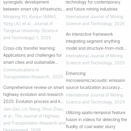
synergistic development
technology for contemporary
between smart city infrastructure
and future mining industries
and intelligent connected
Mingxing XU, Kunjun WANG,
International Journal of Mining
vehicles
Yang LIU, et al.
,
Journal of
Science and Technology
,
2026
Tsinghua University (Science
An interactive framework
and Technology)-1
,
2025
integrating segment anything
Cross-city transfer learning:
model and structure-from-motion
Applications and challenges for
for three-dimensional
International Journal of Mining
smart cities and sustainable
discontinuity identification in rock
Science and Technology
,
2025
transportation
masses
Communications in
Enhancing
Transportation Research
,
2025
microseismic/acoustic emission
Comprehensive review on smart
source localization accuracy
highway evolution and research
with an outlier-robust kernel
International Journal of Mining
2025: Evolution process and key
density estimation approach
Science and Technology
,
2024
technologies of smart highway
Jian Gao, Lin Wang, Shuo Zhao,
Utilizing spatio-temporal feature
system
et al.
,
The Journal of Highway
fusion in videos for detecting the
and Transportation Research and
fluidity of coal water slurry
Development
,
2026