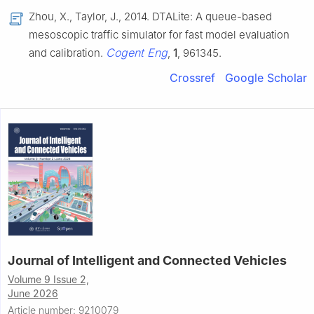
Zhou, X., Taylor, J., 2014. DTALite: A queue-based
mesoscopic traffic simulator for fast model evaluation
Cogent Eng
and calibration.
,
1
, 961345.
Crossref
Google Scholar
Journal of Intelligent and Connected Vehicles
Volume 9 Issue 2,
June 2026
Article number: 9210079