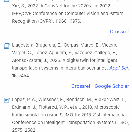
Xie, S., 2022. A ConvNet for the 2020s. In: 2022
IEEE/CVF Conference on Computer Vision and Pattern
Recognition (CVPR), 11966–11976.
Crossref
Llagostera-Brugarola, E., Corpas-Marco, E., Victorio-
Vergel, C., Lopez-Aguilera, E., Vázquez-Gallego, F.,
Alonso-Zarate, J., 2025. A digital twin for intelligent
Appl Sci
transportation systems in interurban scenarios.
,
15
, 7454.
Crossref
Google Scholar
Lopez, P. A., Wiessner, E., Behrisch, M., Bieker-Walz, L.,
Erdmann, J., Flotterod, Y. P., et al., 2018. Microscopic
traffic simulation using SUMO. In: 2018 21st International
Conference on Intelligent Transportation Systems (ITSC),
2575–2582.