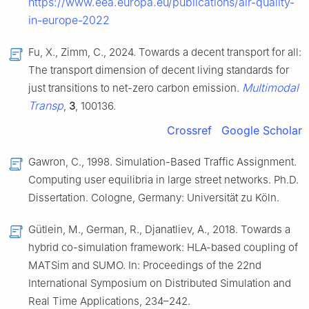
https://www.eea.europa.eu/publications/air-quality-
in-europe-2022
Fu, X., Zimm, C., 2024. Towards a decent transport for all:
The transport dimension of decent living standards for
Multimodal
just transitions to net-zero carbon emission.
Transp
,
3
, 100136.
Crossref
Google Scholar
Gawron, C., 1998. Simulation-Based Traffic Assignment.
Computing user equilibria in large street networks. Ph.D.
Dissertation. Cologne, Germany: Universität zu Köln.
Gütlein, M., German, R., Djanatliev, A., 2018. Towards a
hybrid co-simulation framework: HLA-based coupling of
MATSim and SUMO. In: Proceedings of the 22nd
International Symposium on Distributed Simulation and
Real Time Applications, 234–242.