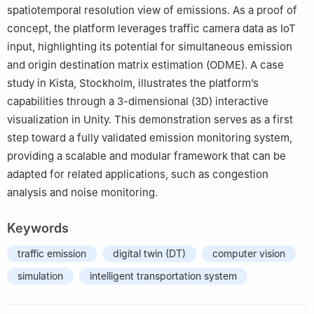
spatiotemporal resolution view of emissions. As a proof of
concept, the platform leverages traffic camera data as IoT
input, highlighting its potential for simultaneous emission
and origin destination matrix estimation (ODME). A case
study in Kista, Stockholm, illustrates the platform’s
capabilities through a 3-dimensional (3D) interactive
visualization in Unity. This demonstration serves as a first
step toward a fully validated emission monitoring system,
providing a scalable and modular framework that can be
adapted for related applications, such as congestion
analysis and noise monitoring.
Keywords
traffic emission
digital twin (DT)
computer vision
simulation
intelligent transportation system