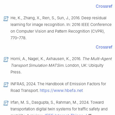
Crossref
He, K., Zhang, X., Ren, S., Sun, J., 2016. Deep residual
learning for image recognition. In: 2016 IEEE Conference
on Computer Vision and Pattern Recognition (CVPR),
770–778.
Crossref
Horni, A., Nagel, K., Axhausen, K., 2016.
The Multi-Agent
Transport Simulation MATSim
. London, UK: Ubiquity
Press.
INFRAS, 2024. The Handbook of Emission Factors for
https://www.hbefa.net
Road Transport.
Irfan, M. S., Dasgupta, S., Rahman, M., 2024. Toward
transportation digital twin systems for traffic safety and