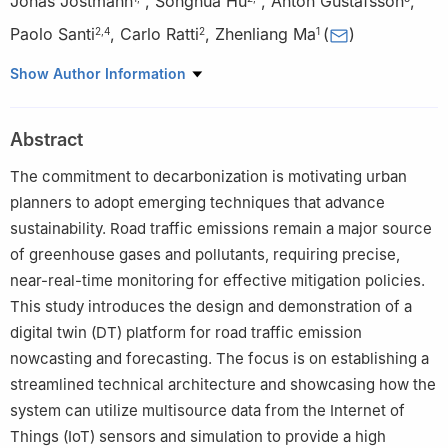
Jonas Jostmann
,
Songhua Hu
,
Anton Gustafsson
,
Paolo Santi
,
Carlo Ratti
,
Zhenliang Ma
(
)
2
,
4
2
1
1
Department of Civil and Architectural Engineering, KTH Royal
Show Author Information
Institute of Technology, Stockholm 11428, Sweden
2
Senseable City Lab, Massachusetts Institute of Technology,
Abstract
Cambridge MA 02139, USA
3
RISE Research Institutes of Sweden, Stockholm 164 40,
The commitment to decarbonization is motivating urban
Sweden
planners to adopt emerging techniques that advance
4
Istituto di Informatica e Telematica, CNR, Pisa 56127, Italy
sustainability. Road traffic emissions remain a major source
† Jonas Jostmann and Songhua Hu contributed equally to this
of greenhouse gases and pollutants, requiring precise,
work.
near-real-time monitoring for effective mitigation policies.
This study introduces the design and demonstration of a
digital twin (DT) platform for road traffic emission
nowcasting and forecasting. The focus is on establishing a
streamlined technical architecture and showcasing how the
system can utilize multisource data from the Internet of
Things (IoT) sensors and simulation to provide a high