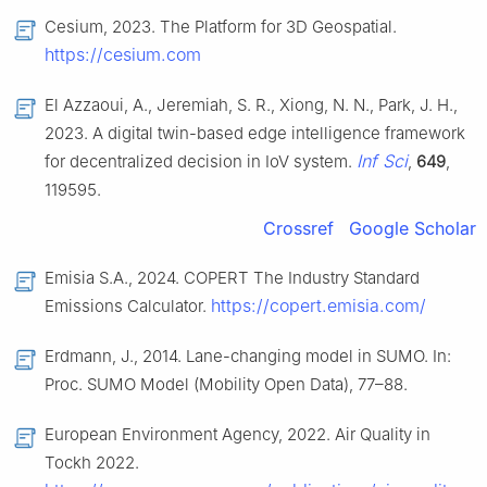
Cesium, 2023. The Platform for 3D Geospatial.
https://cesium.com
El Azzaoui, A., Jeremiah, S. R., Xiong, N. N., Park, J. H.,
2023. A digital twin-based edge intelligence framework
Inf Sci
for decentralized decision in IoV system.
,
649
,
119595.
Crossref
Google Scholar
Emisia S.A., 2024. COPERT The Industry Standard
https://copert.emisia.com/
Emissions Calculator.
Erdmann, J., 2014. Lane-changing model in SUMO. In:
Proc. SUMO Model (Mobility Open Data), 77–88.
European Environment Agency, 2022. Air Quality in
Tockh 2022.