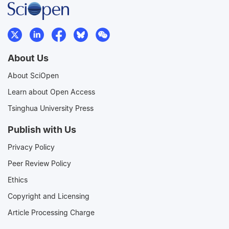
About Us
About SciOpen
Learn about Open Access
Tsinghua University Press
Publish with Us
Privacy Policy
Peer Review Policy
Ethics
Copyright and Licensing
Article Processing Charge