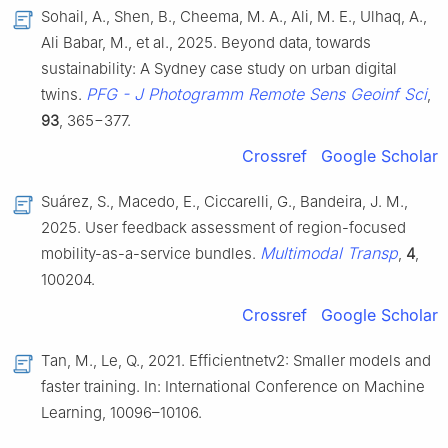
Sohail, A., Shen, B., Cheema, M. A., Ali, M. E., Ulhaq, A.,
Ali Babar, M., et al., 2025. Beyond data, towards
sustainability: A Sydney case study on urban digital
PFG - J Photogramm Remote Sens Geoinf Sci
twins.
,
93
, 365−377.
Crossref
Google Scholar
Suárez, S., Macedo, E., Ciccarelli, G., Bandeira, J. M.,
2025. User feedback assessment of region-focused
Multimodal Transp
mobility-as-a-service bundles.
,
4
,
100204.
Crossref
Google Scholar
Tan, M., Le, Q., 2021. Efficientnetv2: Smaller models and
faster training. In: International Conference on Machine
Learning, 10096–10106.