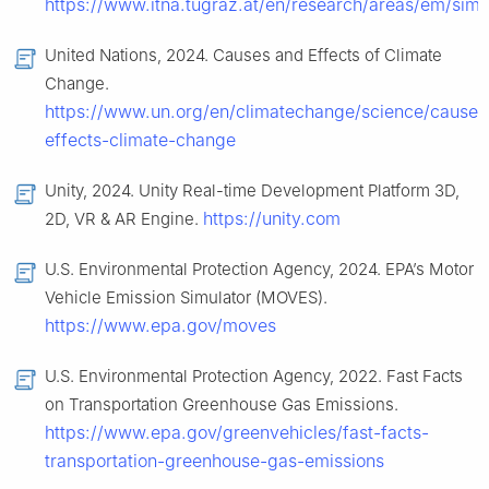
https://www.itna.tugraz.at/en/research/areas/em/sim
United Nations, 2024. Causes and Effects of Climate
Change.
https://www.un.org/en/climatechange/science/causes
effects-climate-change
Unity, 2024. Unity Real-time Development Platform 3D,
https://unity.com
2D, VR & AR Engine.
U.S. Environmental Protection Agency, 2024. EPA’s Motor
Vehicle Emission Simulator (MOVES).
https://www.epa.gov/moves
U.S. Environmental Protection Agency, 2022. Fast Facts
on Transportation Greenhouse Gas Emissions.
https://www.epa.gov/greenvehicles/fast-facts-
transportation-greenhouse-gas-emissions