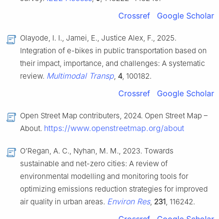
Crossref
Google Scholar
Olayode, I. I., Jamei, E., Justice Alex, F., 2025.
Integration of e-bikes in public transportation based on
their impact, importance, and challenges: A systematic
Multimodal Transp
review.
,
4
, 100182.
Crossref
Google Scholar
Open Street Map contributers, 2024. Open Street Map –
https://www.openstreetmap.org/about
About.
O’Regan, A. C., Nyhan, M. M., 2023. Towards
sustainable and net-zero cities: A review of
environmental modelling and monitoring tools for
optimizing emissions reduction strategies for improved
Environ Res
air quality in urban areas.
,
231
, 116242.
Crossref
Google Scholar