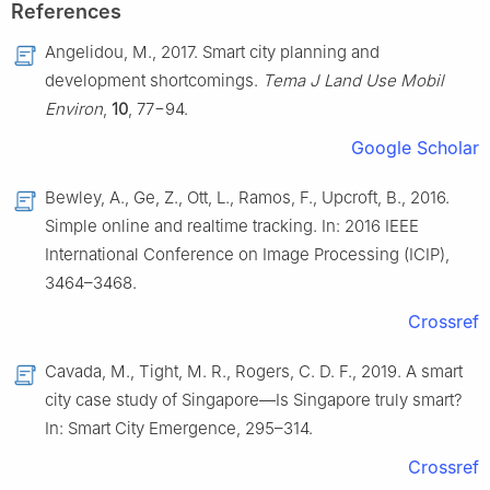
References
Angelidou, M., 2017. Smart city planning and
development shortcomings.
Tema J Land Use Mobil
Environ
,
10
, 77−94.
Google Scholar
Bewley, A., Ge, Z., Ott, L., Ramos, F., Upcroft, B., 2016.
Simple online and realtime tracking. In: 2016 IEEE
International Conference on Image Processing (ICIP),
3464–3468.
Crossref
Cavada, M., Tight, M. R., Rogers, C. D. F., 2019. A smart
city case study of Singapore—Is Singapore truly smart?
In: Smart City Emergence, 295–314.
Crossref