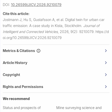
DOI:
10.26599/JICV.2026.9210079
Cite this article:
Jostmann J, Hu S, Gustafsson A, et al.
Digital twin for urban car
traffic emission: A case study in Kista, Stockholm.
Journal of
Intelligent and Connected Vehicles
,
2026, 9(2): 9210079.
https://d
oi.org/10.26599/JICV.2026.9210079
Metrics & Citations
Article History
Copyright
Rights and Permissions
We recommend
Status and prospects of
Mine surveying science and