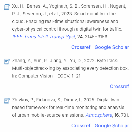
Xu, H., Berres, A., Yoginath, S. B., Sorensen, H., Nugent,
P. J., Severino, J., et al., 2023. Smart mobility in the
cloud: Enabling real-time situational awareness and
cyber-physical control through a digital twin for traffic.
IEEE Trans Intell Transp Syst
,
24
, 3145−3156.
Crossref
Google Scholar
Zhang, Y., Sun, P., Jiang, Y., Yu, D., 2022. ByteTrack:
Multi-objecttrack-ing by associating every detection box.
In: Computer Vision – ECCV, 1−21.
Crossref
Zhivkov, P., Fidanova, S., Dimov, I., 2025. Digital twin-
based framework for real-time monitoring and analysis
Atmosphere
of urban mobile-source emissions.
,
16
, 731.
Crossref
Google Scholar