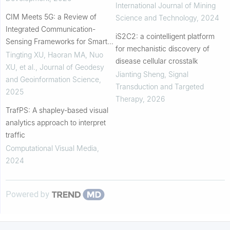
International Journal of Mining
CIM Meets 5G: a Review of
Science and Technology
,
2024
Integrated Communication-
iS2C2: a cointelligent platform
Sensing Frameworks for Smart
for mechanistic discovery of
City Digital Twins
Tingting XU, Haoran MA, Nuo
disease cellular crosstalk
XU, et al.
,
Journal of Geodesy
Jianting Sheng
,
Signal
and Geoinformation Science
,
Transduction and Targeted
2025
Therapy
,
2026
TrafPS: A shapley-based visual
analytics approach to interpret
traffic
Computational Visual Media
,
2024
Powered by