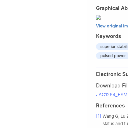
Graphical Ab
View original i
Keywords
superior stabili
pulsed power
Electronic S
Download Fil
JAC1264_ESM.p
References
[1]
Wang G, Lu Z
status and f