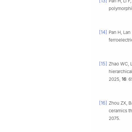
[13]
Pan H, Li F,
polymorph
[14]
Pan H, Lan
ferroelectr
[15]
Zhao WC, L
hierarchica
2025,
16
: 
[16]
Zhou ZX, B
ceramics t
2075.