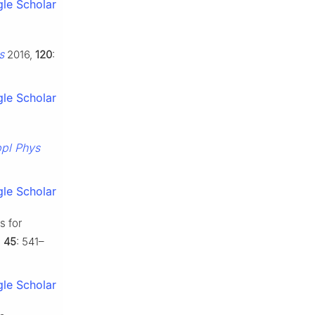
le Scholar
s
2016,
120
:
le Scholar
pl Phys
le Scholar
s for
,
45
: 541–
le Scholar