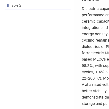
3
State Key Labo
Table 2
Science and Tech
Dielectric capa
China
performance ar
ceramic capacit
integration and
energy density
cycling remains
dielectrics or 
ferroelectric M
based MLCCs ex
98.2%, with sup
cycles, < 4% at
22–200 °C). Mo
A at a rated vo
better stabilit
demonstrate tha
storage and pul