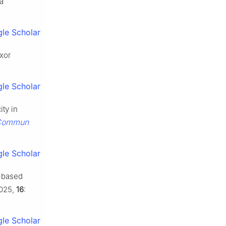
ia
le Scholar
axor
le Scholar
ity in
Commun
le Scholar
-based
025,
16
:
le Scholar