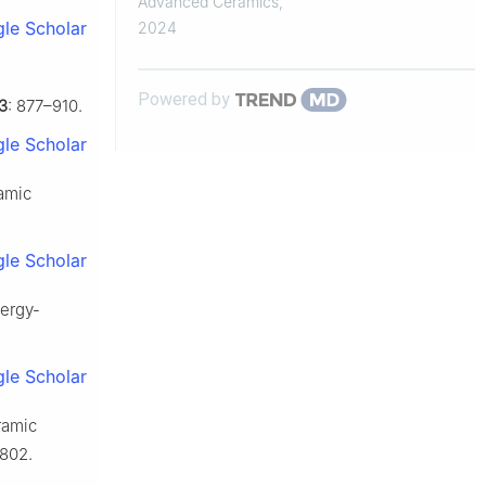
Advanced Ceramics
,
sensitive hot...
le Scholar
2024
Powered by
3
: 877–910.
le Scholar
ramic
le Scholar
nergy-
le Scholar
ramic
802.