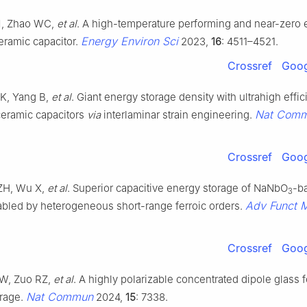
M, Zhao WC,
et al
. A high-temperature performing and near-zero 
Energy Environ Sci
eramic capacitor.
2023,
16
: 4511–4521.
Crossref
Goog
 K, Yang B,
et al
. Giant energy storage density with ultrahigh effic
Nat Com
ceramic capacitors
via
interlaminar strain engineering.
Crossref
Goog
 ZH, Wu X,
et al
. Superior capacitive energy storage of NaNbO
-b
3
Adv Funct 
led by heterogeneous short-range ferroic orders.
Crossref
Goog
AW, Zuo RZ,
et al
. A highly polarizable concentrated dipole glass f
Nat Commun
orage.
2024,
15
: 7338.