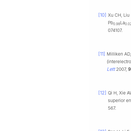
[10]
Xu CH, Liu
Pb
La
0.98
0.0
074107.
[11]
Milliken AD
(interelect
Lett
2007,
9
[12]
Qi H, Xie A
superior en
567.