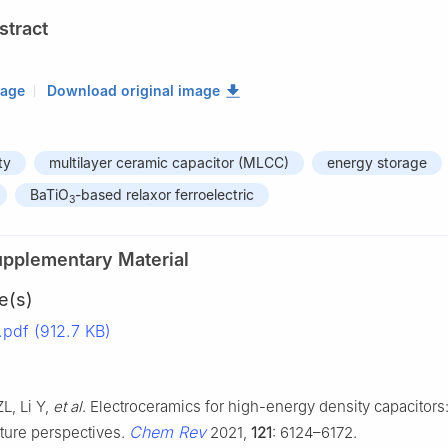
stract
mage
Download original image
ty
multilayer ceramic capacitor (MLCC)
energy storage
BaTiO
-based relaxor ferroelectric
3
upplementary Material
e(s)
df (912.7 KB)
L, Li Y,
et al
. Electroceramics for high-energy density capacitors
Chem Rev
uture perspectives.
2021,
121
: 6124–6172.