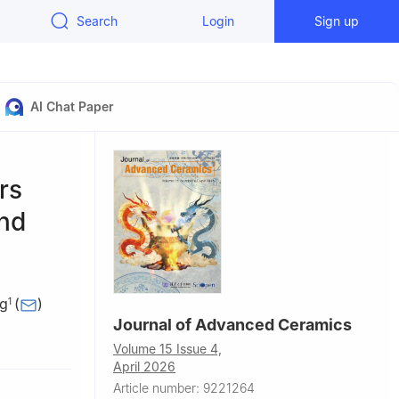
Search
Login
Sign up
AI Chat Paper
rs
and
ng
(
)
1
Journal of Advanced Ceramics
gineering,
Volume 15 Issue 4,
April 2026
Article number: 9221264