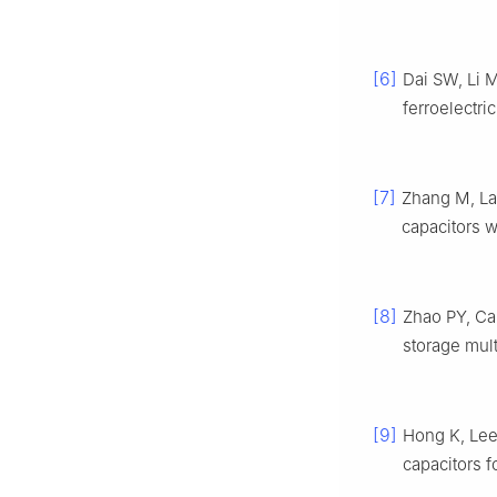
[6]
Dai SW, Li
ferroelectri
[7]
Zhang M, La
capacitors 
[8]
Zhao PY, C
storage mult
[9]
Hong K, Le
capacitors f