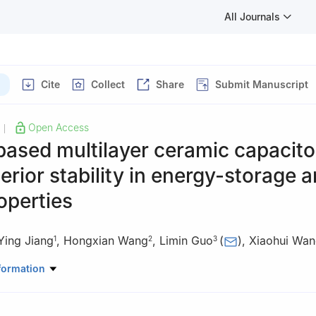
All Journals
Cite
Collect
Share
Submit Manuscript
Open Access
|
based multilayer ceramic capacito
erior stability in energy-storage 
operties
Ying Jiang
,
Hongxian Wang
,
Limin Guo
(
)
,
Xiaohui Wa
1
2
3
ratory of New Ceramic Materials, School of Materials Science and En
formation
ity, Beijing 100084, China
u Hongyuan Electronic Technology Co., Ltd., Beijing 100070, China