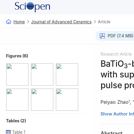
Home
Journal of Advanced Ceramics
Article
PDF (7.4 MB)
Research Article
Figures (6)
BaTiO
-
3
with sup
pulse pr
Peiyao Zhao
,
1
1
State Key Labo
Show Author In
Tables (2)
Tsinghua Univers
2
Beijing Yuanli
Table 1
Abstract