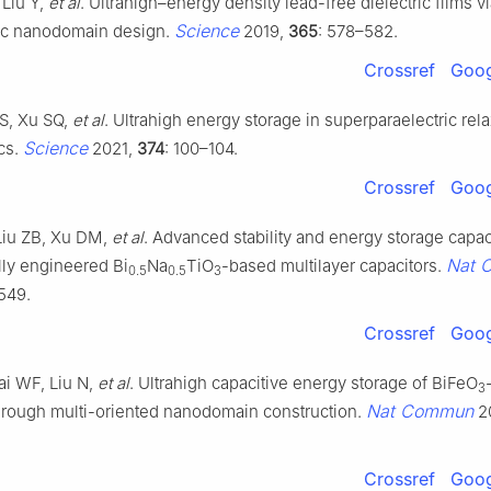
 Liu Y,
et al
. Ultrahigh–energy density lead-free dielectric films v
Science
ic nanodomain design.
2019,
365
: 578–582.
Crossref
Goog
 S, Xu SQ,
et al
. Ultrahigh energy storage in superparaelectric rel
Science
ics.
2021,
374
: 100–104.
Crossref
Goog
iu ZB, Xu DM,
et al
. Advanced stability and energy storage capac
Nat 
lly engineered Bi
Na
TiO
-based multilayer capacitors.
0.5
0.5
3
6549.
Crossref
Goog
ai WF, Liu N,
et al
. Ultrahigh capacitive energy storage of BiFeO
3
Nat Commun
hrough multi-oriented nanodomain construction.
2
Crossref
Goog