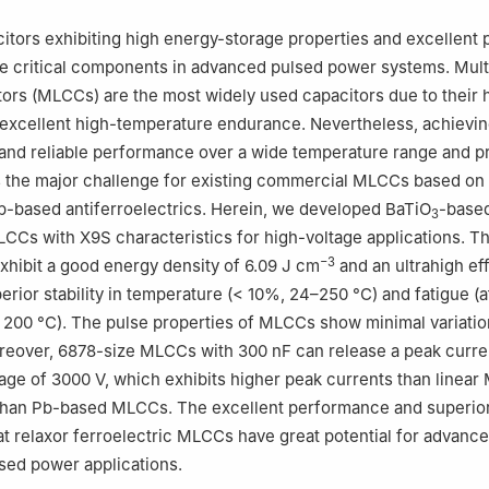
ratory of Information Photonics and Optical Communications, School
nology, Beijing University of Posts and Telecommunications, Beijing
citors exhibiting high energy-storage properties and excellent 
e critical components in advanced pulsed power systems. Mult
ors (MLCCs) are the most widely used capacitors due to their 
 excellent high-temperature endurance. Nevertheless, achievin
 and reliable performance over a wide temperature range and 
 the major challenge for existing commercial MLCCs based on 
Pb-based antiferroelectrics. Herein, we developed BaTiO
-based
3
LCCs with X9S characteristics for high-voltage applications. T
−3
hibit a good energy density of 6.09 J cm
and an ultrahigh ef
erior stability in temperature (< 10%, 24–250 °C) and fatigue (a
 200 °C). The pulse properties of MLCCs show minimal variatio
reover, 6878-size MLCCs with 300 nF can release a peak curre
ltage of 3000 V, which exhibits higher peak currents than linea
y than Pb-based MLCCs. The excellent performance and superior 
t relaxor ferroelectric MLCCs have great potential for advanc
sed power applications.