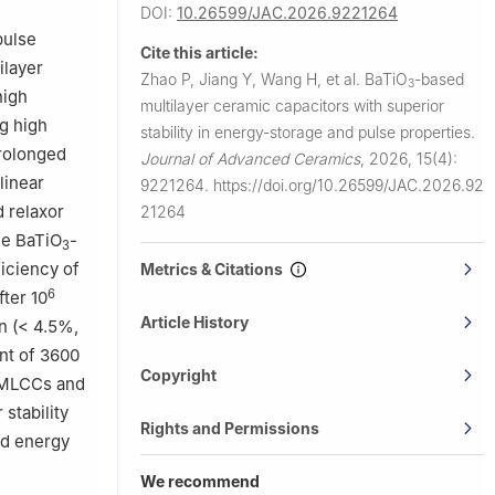
 of Physical
DOI:
10.26599/JAC.2026.9221264
 100876,
pulse
Cite this article:
ilayer
Zhao P, Jiang Y, Wang H, et al.
BaTiO
-based
3
high
multilayer ceramic capacitors with superior
g high
stability in energy-storage and pulse properties.
prolonged
Journal of Advanced Ceramics
,
2026, 15(4):
linear
9221264.
https://doi.org/10.26599/JAC.2026.92
 relaxor
21264
he BaTiO
-
3
ficiency of
Metrics & Citations
6
fter 10
Article History
n (< 4.5%,
nt of 3600
Copyright
r MLCCs and
stability
Rights and Permissions
ed energy
We recommend