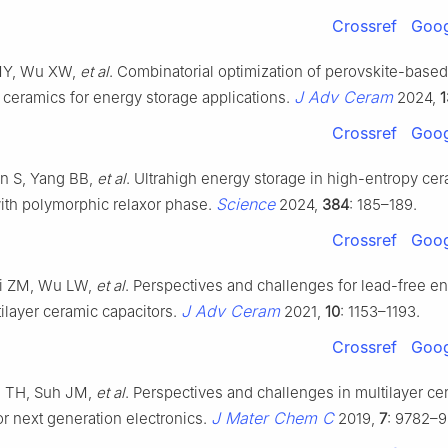
Crossref
Goog
 MY, Wu XW,
et al
. Combinatorial optimization of perovskite-based
J Adv Ceram
c ceramics for energy storage applications.
2024,
1
Crossref
Goog
n S, Yang BB,
et al
. Ultrahigh energy storage in high-entropy ce
Science
with polymorphic relaxor phase.
2024,
384
: 185–189.
Crossref
Goog
ai ZM, Wu LW,
et al
. Perspectives and challenges for lead-free e
J Adv Ceram
ilayer ceramic capacitors.
2021,
10
: 1153–1193.
Crossref
Goog
e TH, Suh JM,
et al
. Perspectives and challenges in multilayer ce
J Mater Chem C
or next generation electronics.
2019,
7
: 9782–9