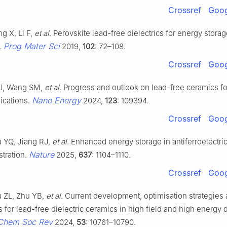
Crossref
Goog
g X, Li F,
et al
. Perovskite lead-free dielectrics for energy stora
Prog Mater Sci
.
2019,
102
: 72–108.
Crossref
Goog
 J, Wang SM,
et al
. Progress and outlook on lead-free ceramics f
Nano Energy
ications.
2024,
123
: 109394.
Crossref
Goog
u YQ, Jiang RJ,
et al
. Enhanced energy storage in antiferroelectric
Nature
stration.
2025,
637
: 1104–1110.
Crossref
Goog
u ZL, Zhu YB,
et al
. Current development, optimisation strategies 
 for lead-free dielectric ceramics in high field and high energy 
Chem Soc Rev
2024,
53
: 10761–10790.