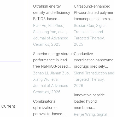
Ultrahigh energy
Ultrasound-enhanced
density and efficiency
Pt-coordinated polymer
BaTiO3-based
immunopotentiators and
multilayer ceramic
heterogenic fusion
Biao He, Bin Zhou,
Ruiqian Guo
,
Signal
capacitors
membrane-based
Shiguang Yan, et al.
,
Transduction and
multifunctional tumor
Journal of Advanced
Targeted Therapy
,
vaccine nanoplatforms
Ceramics
,
2025
2025
for melanoma tre...
Superior energy storage
Conductive
performance in lead-
coordination nanozyme
free NaNbO3-based
prodrugs precisely
multilayer ceramic
trigger pyroptosis,
Zehao Li, Jianan Zuo,
Signal Transduction and
capacitors enabled by
cuproptosis and
Xiang Wu, et al.
,
Targeted Therapy
,
relaxor-to-
ferroptosis for in situ
Journal of Advanced
2026
superparaelectric
cancer vaccination
Ceramics
,
2026
Innovative peptide-
crossover
Combinatorial
loaded hybrid
: Current
optimization of
membrane
perovskite-based
nanovaccine enables
Renjie Wang
,
Signal