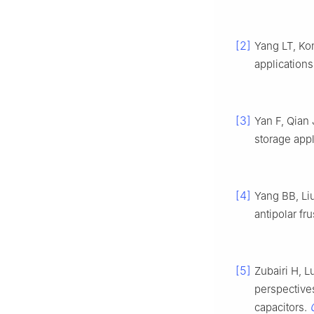
[2]
Yang LT, Kon
applications
[3]
Yan F, Qian
storage appl
[4]
Yang BB, Li
antipolar fru
[5]
Zubairi H, L
perspectives
capacitors.