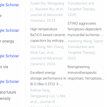
ferroelectric ceramics
precise personalized
Suwei Dai, Mengyang
Transduction and
le Scholar
for energy storage
immunotherapy for
Li, Xiaowen Wu, et al.
,
Targeted Therapy
,
applications
HPV-related cervical
Journal of Advanced
2026
ge
diseases
Ceramics
,
2024
STING aggravates
High-temperature
ferroptosis-dependent
le Scholar
BaTiO3-based ceramic
myocardial ischemia-
capacitors by entropy
reperfusion injury by
Xiaohong Wang
,
Signal
or energy
engineering design
targeting GPX4 for
Yan Song, Min Zhang,
Transduction and
autophagic degradation
Shun Lan, et al.
,
Targeted Therapy
,
le Scholar
Journal of Advanced
2025
Ceramics
,
2024
s via
Reengineering
Excellent energy
immunotherapeutic
storage performance in
responses: ferroptosis-
le Scholar
Bi 0.5Na 0.5TiO 3-
primed radiotherapy
based lead-free high-
converts cold-
Kaihua Yang,
and future
entropy relaxor
colorectal tumors into
Gengguang Luo, Li Ma,
density
ferroelectrics via B-site
immunotherapy
et al.
,
Journal of
modification
checkpoint inhibitor-