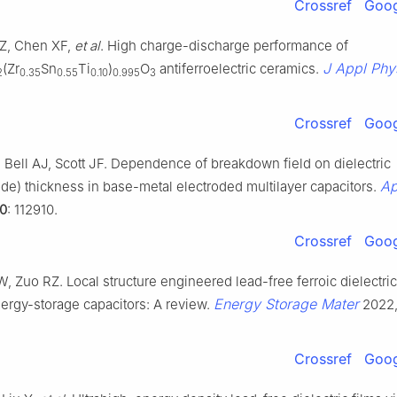
Crossref
Goog
 Z, Chen XF,
et al
. High charge-discharge performance of
J Appl Phy
(Zr
Sn
Ti
)
O
antiferroelectric ceramics.
2
0.35
0.55
0.10
0.995
3
Crossref
Goog
, Bell AJ, Scott JF. Dependence of breakdown field on dielectric
Ap
rode) thickness in base-metal electroded multilayer capacitors.
0
: 112910.
Crossref
Goog
W, Zuo RZ. Local structure engineered lead-free ferroic dielectric
Energy Storage Mater
ergy-storage capacitors: A review.
2022
Crossref
Goog