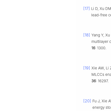
[17]
Li D, Xu D
lead-free c
[18]
Yang Y, Xu
multilayer 
16
: 1300.
[19]
Xie AW, Li
MLCCs enab
36
: 16297.
[20]
Fu J, Xie 
energy st