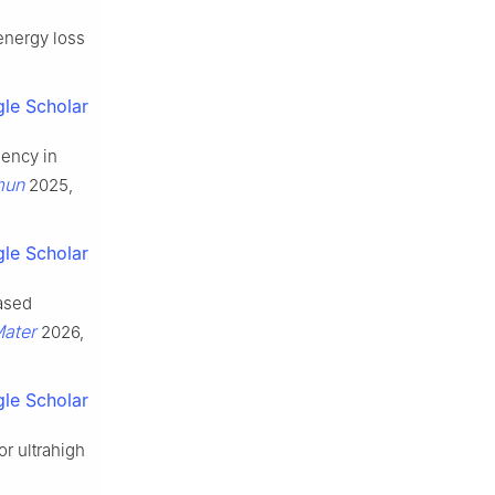
energy loss
le Scholar
iency in
mun
2025,
le Scholar
ased
Mater
2026,
le Scholar
or ultrahigh