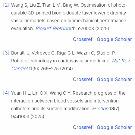
[2]
Wang S, Liu Z, Tian L M, Bing W. Optimisation of photo-
curable 3D-printed bionic double layer lower extremity
vascular models based on biomechanical performance
Biosurf Biotribol
evaluation.
11
: e70003 (2025)
Crossref
Google Scholar
[3]
Bonatti J, Vetrovec G, Riga C L, Wazni O, Stadler P.
Nat Rev
Robotic technology in cardiovascular medicine.
Cardiol
11
(5): 266–275 (2014)
Crossref
Google Scholar
[4]
Yuan H L, Lin C X, Wang C Y. Research progress of the
interaction between blood vessels and intervention
Friction
catheters and its surface modification.
13
(7):
9441003 (2025)
Crossref
Google Scholar