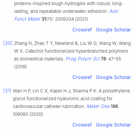
proteins-inspired tough hydrogels with robust, long-
Adv
lasting, and repeatable underwater adhesion.
Funct Mater
31
(11): 2009334 (2021)
Crossref
Google Scholar
[30]
Zhang H, Zhao T Y, Newland B, Liu W G, Wang W, Wang
W X. Catechol functionalized hyperbranched polymers
Prog Polym Sci
as biomedical materials.
78
: 47–55
(2018)
Crossref
Google Scholar
[31]
Wan H P, Lin C X, Kaper H J, Sharma P K. A polyethylene
glycol functionalized hyaluronic acid coating for
Mater Des
cardiovascular catheter lubrication.
196
:
109080 (2020)
Crossref
Google Scholar