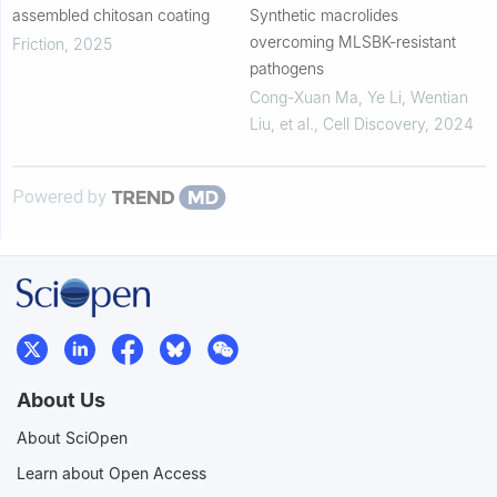
assembled chitosan coating
Synthetic macrolides
overcoming MLSBK-resistant
Friction
,
2025
pathogens
Cong-Xuan Ma, Ye Li, Wentian
Liu, et al.
,
Cell Discovery
,
2024
Powered by
About Us
About SciOpen
Learn about Open Access