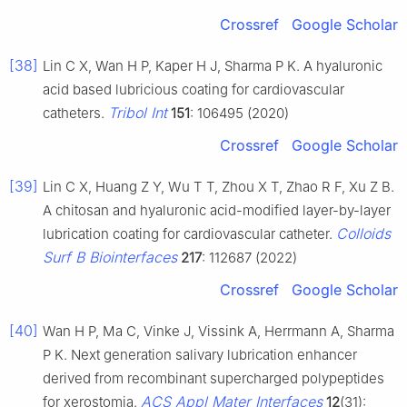
Crossref
Google Scholar
[38]
Lin C X, Wan H P, Kaper H J, Sharma P K. A hyaluronic
acid based lubricious coating for cardiovascular
Tribol Int
catheters.
151
: 106495 (2020)
Crossref
Google Scholar
[39]
Lin C X, Huang Z Y, Wu T T, Zhou X T, Zhao R F, Xu Z B.
A chitosan and hyaluronic acid-modified layer-by-layer
Colloids
lubrication coating for cardiovascular catheter.
Surf B Biointerfaces
217
: 112687 (2022)
Crossref
Google Scholar
[40]
Wan H P, Ma C, Vinke J, Vissink A, Herrmann A, Sharma
P K. Next generation salivary lubrication enhancer
derived from recombinant supercharged polypeptides
ACS Appl Mater Interfaces
for xerostomia.
12
(31):