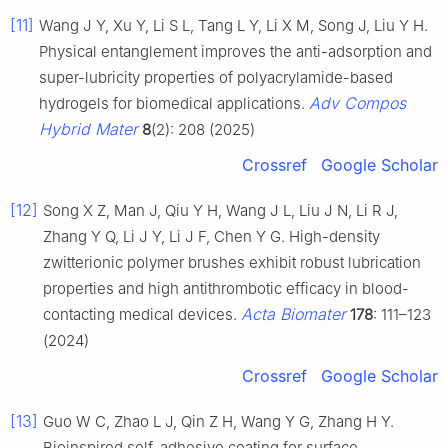
[11]
Wang J Y, Xu Y, Li S L, Tang L Y, Li X M, Song J, Liu Y H.
Physical entanglement improves the anti-adsorption and
super-lubricity properties of polyacrylamide-based
Adv Compos
hydrogels for biomedical applications.
Hybrid Mater
8
(2): 208 (2025)
Crossref
Google Scholar
[12]
Song X Z, Man J, Qiu Y H, Wang J L, Liu J N, Li R J,
Zhang Y Q, Li J Y, Li J F, Chen Y G. High-density
zwitterionic polymer brushes exhibit robust lubrication
properties and high antithrombotic efficacy in blood-
Acta Biomater
contacting medical devices.
178
: 111–123
(2024)
Crossref
Google Scholar
[13]
Guo W C, Zhao L J, Qin Z H, Wang Y G, Zhang H Y.
Bioinspired self-adhesive coating for surface