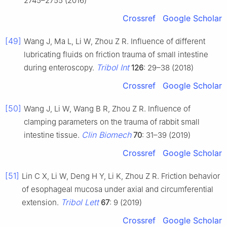
2745–2755 (2016)
Crossref
Google Scholar
[49]
Wang J, Ma L, Li W, Zhou Z R. Influence of different
lubricating fluids on friction trauma of small intestine
Tribol Int
during enteroscopy.
126
: 29–38 (2018)
Crossref
Google Scholar
[50]
Wang J, Li W, Wang B R, Zhou Z R. Influence of
clamping parameters on the trauma of rabbit small
Clin Biomech
intestine tissue.
70
: 31–39 (2019)
Crossref
Google Scholar
[51]
Lin C X, Li W, Deng H Y, Li K, Zhou Z R. Friction behavior
of esophageal mucosa under axial and circumferential
Tribol Lett
extension.
67
: 9 (2019)
Crossref
Google Scholar