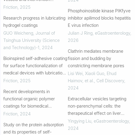
catheters and its surface
Friction
,
2025
Phosphoinositide kinase PIKfyve
modification
Research progress in lubricating
inhibitor apilimod blocks hepatitis
hydrogel coatings
E virus infection
GUO Weicheng
,
Journal of
Julian J Ring
,
eGastroenterology
,
Tsinghua University (Science
2026
and Technology)-1
,
2024
Clathrin mediates membrane
Bioinspired self-adhesive coating
fission and budding by
for surface functionalization of
constricting membrane pores
medical devices with lubrication
Lisi Wei, Xiaoli Guo, Ehud
and antibacterial properties
Friction
,
2025
Haimov, et al.
,
Cell Discovery
,
2024
Recent developments in
functional organic polymer
Extracellular vesicles targeting
coatings for biomedical
non-parenchymal cells: the
applications in implanted devices
therapeutical effect on liver
Friction
,
2024
fibrosis
Yingying Liu
,
eGastroenterology
,
Study on the protein adsorption
2024
and its properties of self-