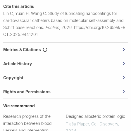
Cite this article:
Lin C, Yuan H, Wang C.
Study of lubricating nanocoatings for
cardiovascular catheters based on molecular self-assembly and
Schiff base reactions.
Friction
,
2026,
https://doi.org/10.26599/FRI
CT.2025.9441201
Metrics & Citations
Article History
Copyright
Rights and Permissions
We recommend
Research progress of the
Designed allosteric protein logic
interaction between blood
Tjaša Plaper
,
Cell Discovery
,
vessels and intervention
2024