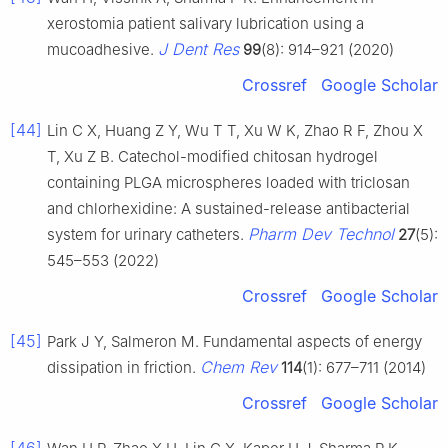
xerostomia patient salivary lubrication using a
J Dent Res
mucoadhesive.
99
(8): 914–921 (2020)
Crossref
Google Scholar
[44]
Lin C X, Huang Z Y, Wu T T, Xu W K, Zhao R F, Zhou X
T, Xu Z B. Catechol-modified chitosan hydrogel
containing PLGA microspheres loaded with triclosan
and chlorhexidine: A sustained-release antibacterial
Pharm Dev Technol
system for urinary catheters.
27
(5):
545–553 (2022)
Crossref
Google Scholar
[45]
Park J Y, Salmeron M. Fundamental aspects of energy
Chem Rev
dissipation in friction.
114
(1): 677–711 (2014)
Crossref
Google Scholar