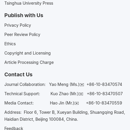
Tsinghua University Press
Publish with Us
Privacy Policy
Peer Review Policy
Ethics
Copyright and Licensing
Article Processing Charge
Contact Us
Journal Collaboration:
Yao Meng (Ms.)✉️
+86-10-83470574
Technical Support:
Kuo Zhao (Mr.)✉️
+86-10-83470507
Media Contact:
Hao Jin (Mr.)✉️
+86-10-83470559
Address: Floor 6, Tower B, Xueyan Building, Shuangqing Road,
Haidian District, Beijing 100084, China.
Feedback