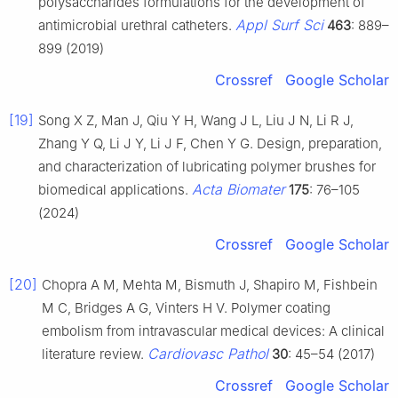
polysaccharides formulations for the development of
Appl Surf Sci
antimicrobial urethral catheters.
463
: 889–
899 (2019)
Crossref
Google Scholar
[19]
Song X Z, Man J, Qiu Y H, Wang J L, Liu J N, Li R J,
Zhang Y Q, Li J Y, Li J F, Chen Y G. Design, preparation,
and characterization of lubricating polymer brushes for
Acta Biomater
biomedical applications.
175
: 76–105
(2024)
Crossref
Google Scholar
[20]
Chopra A M, Mehta M, Bismuth J, Shapiro M, Fishbein
M C, Bridges A G, Vinters H V. Polymer coating
embolism from intravascular medical devices: A clinical
Cardiovasc Pathol
literature review.
30
: 45–54 (2017)
Crossref
Google Scholar