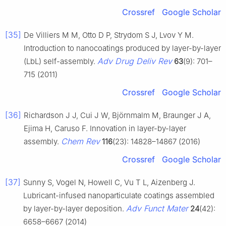
Crossref
Google Scholar
[35]
De Villiers M M, Otto D P, Strydom S J, Lvov Y M.
Introduction to nanocoatings produced by layer-by-layer
Adv Drug Deliv Rev
(LbL) self-assembly.
63
(9): 701–
715 (2011)
Crossref
Google Scholar
[36]
Richardson J J, Cui J W, Björnmalm M, Braunger J A,
Ejima H, Caruso F. Innovation in layer-by-layer
Chem Rev
assembly.
116
(23): 14828–14867 (2016)
Crossref
Google Scholar
[37]
Sunny S, Vogel N, Howell C, Vu T L, Aizenberg J.
Lubricant-infused nanoparticulate coatings assembled
Adv Funct Mater
by layer-by-layer deposition.
24
(42):
6658–6667 (2014)