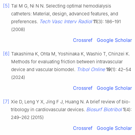
[5]
Tal M G, Ni N N. Selecting optimal hemodialysis
catheters: Material, design, advanced features, and
Tech Vasc Interv Radiol
preferences.
11
(3): 186–191
(2008)
Crossref
Google Scholar
[6]
Takashima K, Ohta M, Yoshinaka K, Washio T, Chinzei K.
Methods for evaluating friction between intravascular
Tribol Online
device and vascular biomodel.
19
(1): 42–54
(2024)
Crossref
Google Scholar
[7]
Xie D, Leng Y X, Jing F J, Huang N. A brief review of bio-
Biosurf Biotribol
tribology in cardiovascular devices.
1
(4):
249–262 (2015)
Crossref
Google Scholar