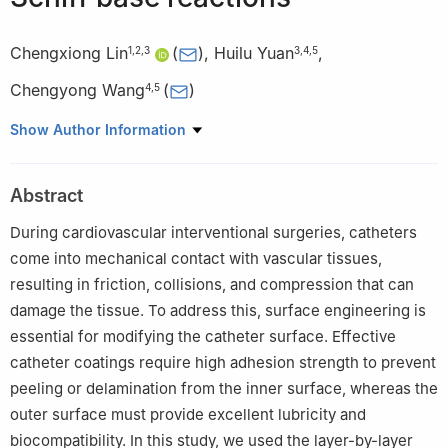
Chengxiong Lin
(
)
,
Huilu Yuan
,
1
,
2
,
3
3
,
4
,
5
Chengyong Wang
(
)
4
,
5
1
Key Laboratory of Metallurgical Equipment and Control
Show Author Information
Technology (Ministry of Education), Wuhan University of Science
and Technology, Wuhan 430081, China.
Abstract
2
Hubei Key Laboratory of Mechanical Transmission and
Manufacturing Engineering, Wuhan University of Science and
During cardiovascular interventional surgeries, catheters
Technology, Wuhan 430081, China
come into mechanical contact with vascular tissues,
3
Institute of Biological and Medical Engineering, Guangdong
resulting in friction, collisions, and compression that can
Academy of Sciences, Guangzhou 510316, China
damage the tissue. To address this, surface engineering is
4
State Key Laboratory of High-Performance Tools, Guangdong
essential for modifying the catheter surface. Effective
University of Technology, Guangzhou 510006, China
catheter coatings require high adhesion strength to prevent
5
Guangdong Provincial Key Laboratory of Minimally Invasive
peeling or delamination from the inner surface, whereas the
Surgical Instruments and Manufacturing Technology, Guangdong
outer surface must provide excellent lubricity and
University of Technology, Guangzhou 510006, China
biocompatibility. In this study, we used the layer-by-layer