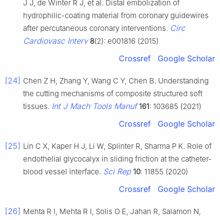
J J, de Winter R J, et al. Distal embolization of
hydrophilic-coating material from coronary guidewires
Circ
after percutaneous coronary interventions.
Cardiovasc Interv
8
(2): e001816 (2015)
Crossref
Google Scholar
[24]
Chen Z H, Zhang Y, Wang C Y, Chen B. Understanding
the cutting mechanisms of composite structured soft
Int J Mach Tools Manuf
tissues.
161
: 103685 (2021)
Crossref
Google Scholar
[25]
Lin C X, Kaper H J, Li W, Splinter R, Sharma P K. Role of
endothelial glycocalyx in sliding friction at the catheter-
Sci Rep
blood vessel interface.
10
: 11855 (2020)
Crossref
Google Scholar
[26]
Mehta R I, Mehta R I, Solis O E, Jahan R, Salamon N,