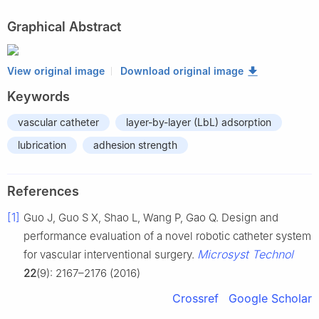
Graphical Abstract
View original image
Download original image
Keywords
vascular catheter
layer-by-layer (LbL) adsorption
lubrication
adhesion strength
References
[1]
Guo J, Guo S X, Shao L, Wang P, Gao Q. Design and
performance evaluation of a novel robotic catheter system
Microsyst Technol
for vascular interventional surgery.
22
(9): 2167–2176 (2016)
Crossref
Google Scholar