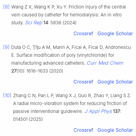
[8]
Wang Z X, Wang K P, Xu Y. Friction injury of the central
vein caused by catheter for hemodialysis: An in vitro
Sci Rep
study.
14
: 5836 (2024)
Crossref
Google Scholar
[9]
Duta O C, Ţîţu A M, Marin A, Ficai A, Ficai D, Andronescu
E. Surface modification of poly (vinylchloride) for
Curr Med Chem
manufacturing advanced catheters.
27
(10): 1616–1633 (2020)
Crossref
Google Scholar
[10]
Zhang C N, Pan L P, Wang X J, Guo R, Zhao Y, Liang S Z.
A radial micro-vibration system for reducing friction of
J Appl Phys
passive interventional guidewire.
137
:
014501 (2025)
Crossref
Google Scholar