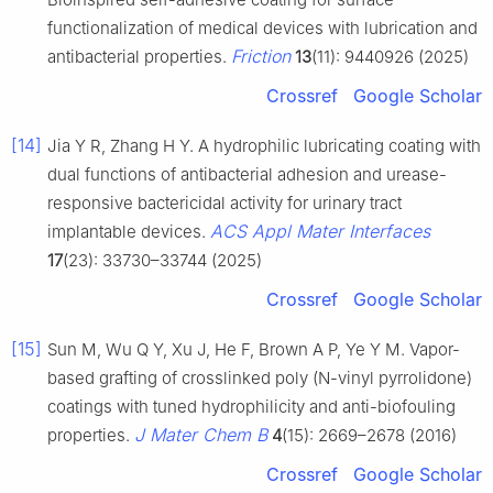
functionalization of medical devices with lubrication and
Friction
antibacterial properties.
13
(11): 9440926 (2025)
Crossref
Google Scholar
[14]
Jia Y R, Zhang H Y. A hydrophilic lubricating coating with
dual functions of antibacterial adhesion and urease-
responsive bactericidal activity for urinary tract
ACS Appl Mater Interfaces
implantable devices.
17
(23): 33730–33744 (2025)
Crossref
Google Scholar
[15]
Sun M, Wu Q Y, Xu J, He F, Brown A P, Ye Y M. Vapor-
based grafting of crosslinked poly (N-vinyl pyrrolidone)
coatings with tuned hydrophilicity and anti-biofouling
J Mater Chem B
properties.
4
(15): 2669–2678 (2016)
Crossref
Google Scholar