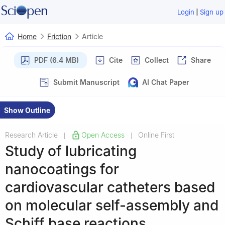
|
Login
Sign up
Home
Friction
Article
PDF (6.4 MB)
Cite
Collect
Share
Submit Manuscript
AI Chat Paper
Show Outline
Research Article
Open Access
Online First
|
|
Study of lubricating
nanocoatings for
cardiovascular catheters based
on molecular self-assembly and
Schiff base reactions