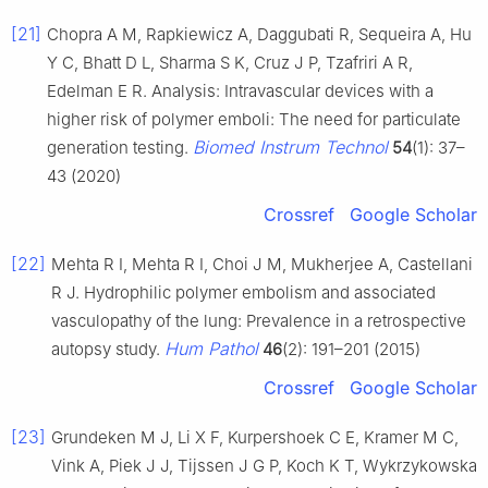
[21]
Chopra A M, Rapkiewicz A, Daggubati R, Sequeira A, Hu
Y C, Bhatt D L, Sharma S K, Cruz J P, Tzafriri A R,
Edelman E R. Analysis: Intravascular devices with a
higher risk of polymer emboli: The need for particulate
Biomed Instrum Technol
generation testing.
54
(1): 37–
43 (2020)
Crossref
Google Scholar
[22]
Mehta R I, Mehta R I, Choi J M, Mukherjee A, Castellani
R J. Hydrophilic polymer embolism and associated
vasculopathy of the lung: Prevalence in a retrospective
Hum Pathol
autopsy study.
46
(2): 191–201 (2015)
Crossref
Google Scholar
[23]
Grundeken M J, Li X F, Kurpershoek C E, Kramer M C,
Vink A, Piek J J, Tijssen J G P, Koch K T, Wykrzykowska