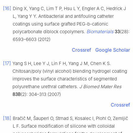
[16]
Ding X, Yang C, Lim T P, Hsu L Y, Engler A C, Hedrick J
L, Yang Y Y. Antibacterial and antifouling catheter
coatings using surface grafted PEG-b-cationic
Biomaterials
polycarbonate diblock copolymers.
33
(28):
6593–6603 (2012)
Crossref
Google Scholar
[17]
Yang S H, Lee Y J, Lin F H, Yang J M, Chen K S.
Chitosan/poly (vinyl alcohol) blending hydrogel coating
improves the surface characteristics of segmented
polyurethane urethral catheters.
J Biomed Mater Res
83B
(2): 304–313 (2007)
Crossref
[18]
Bračič M, Šauperl O, Strnad S, Kosalec I, Plohl O, Zemljič
L F. Surface modification of silicone with colloidal