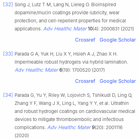
[32]
Song J, Lutz T M, Lang N, Lieleg O. Bioinspired
dopamine/mucin coatings provide lubricity, wear
protection, and cell-repellent properties for medical
Adv Healthc Mater
applications.
10
(4): 2000831 (2021)
Crossref
Google Scholar
[33]
Parada G A, Yuk H, Liu X Y, Hsieh A J, Zhao X H.
Impermeable robust hydrogels via hybrid lamination.
Adv Healthc Mater
6
(19): 1700520 (2017)
Crossref
Google Scholar
[34]
Parada G, Yu Y, Riley W, Lojovich S, Tshikudi D, Ling Q,
Zhang Y F, Wang J X, Ling L, Yang Y Y, et al. Ultrathin
and robust hydrogel coatings on cardiovascular medical
devices to mitigate thromboembolic and infectious
Adv Healthc Mater
complications.
9
(20): 2001116
(2020)