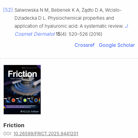
[52]
Salwowska N M, Bebenek K A, Żądło D A, Wcisło-
Dziadecka D L. Physiochemical properties and
J
application of hyaluronic acid: A systematic review.
Cosmet Dermatol
15
(4): 520–526 (2016)
Crossref
Google Scholar
Friction
DOI:
10.26599/FRICT.2025.9441201