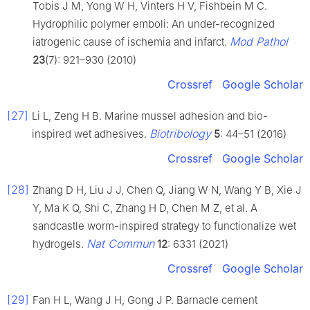
Tobis J M, Yong W H, Vinters H V, Fishbein M C.
Hydrophilic polymer emboli: An under-recognized
Mod Pathol
iatrogenic cause of ischemia and infarct.
23
(7): 921–930 (2010)
Crossref
Google Scholar
[27]
Li L, Zeng H B. Marine mussel adhesion and bio-
Biotribology
inspired wet adhesives.
5
: 44–51 (2016)
Crossref
Google Scholar
[28]
Zhang D H, Liu J J, Chen Q, Jiang W N, Wang Y B, Xie J
Y, Ma K Q, Shi C, Zhang H D, Chen M Z, et al. A
sandcastle worm-inspired strategy to functionalize wet
Nat Commun
hydrogels.
12
: 6331 (2021)
Crossref
Google Scholar
[29]
Fan H L, Wang J H, Gong J P. Barnacle cement