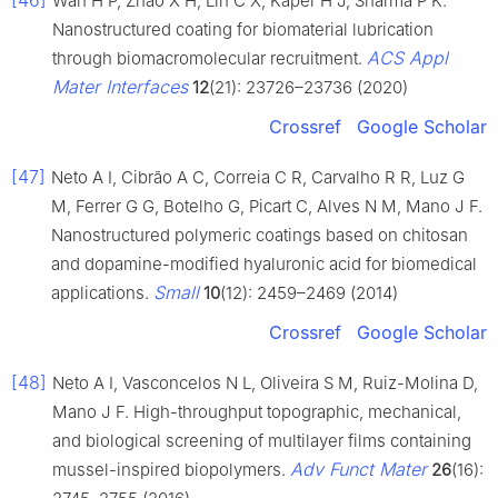
[46]
Wan H P, Zhao X H, Lin C X, Kaper H J, Sharma P K.
Nanostructured coating for biomaterial lubrication
ACS Appl
through biomacromolecular recruitment.
Mater Interfaces
12
(21): 23726–23736 (2020)
Crossref
Google Scholar
[47]
Neto A I, Cibrão A C, Correia C R, Carvalho R R, Luz G
M, Ferrer G G, Botelho G, Picart C, Alves N M, Mano J F.
Nanostructured polymeric coatings based on chitosan
and dopamine-modified hyaluronic acid for biomedical
Small
applications.
10
(12): 2459–2469 (2014)
Crossref
Google Scholar
[48]
Neto A I, Vasconcelos N L, Oliveira S M, Ruiz-Molina D,
Mano J F. High-throughput topographic, mechanical,
and biological screening of multilayer films containing
Adv Funct Mater
mussel-inspired biopolymers.
26
(16):