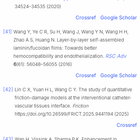
34524–34535 (2020)
Crossref
Google Scholar
[41]
Wang Y, Ye C R, Su H, Wang J, Wang Y N, Wang H H,
Zhao A S, Huang N. Layer-by-layer self-assembled
laminin/fucoidan films: Towards better
RSC Adv
hemocompatibility and endothelialization.
6
(61): 56048–56055 (2016)
Crossref
Google Scholar
[42]
Lin C X, Yuan H L, Wang C Y. The study of quantitative
friction-damage models at the interventional catheter-
vascular tissues interface.
Friction
https://doi.org/10.26599/FRICT.2025.9441194 (2025)
Crossref
[43]
Wan H, Vissink A, Sharma P K. Enhancement in