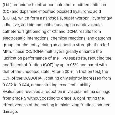
(LbL) technique to introduce catechol-modified chitosan
(CC) and dopamine-modified oxidized hyaluronic acid
(DOHA), which form a nanoscale, superhydrophilic, strongly
adhesive, and biocompatible coating on cardiovascular
catheters. Tight binding of CC and DOHA results from
electrostatic interactions, chemical reactions, and catechol
group enrichment, yielding an adhesion strength of up to 1
MPa. These CC/DOHA multilayers greatly enhance the
lubrication performance of the TPU substrate, reducing the
coefficient of friction (COF) by up to 95% compared with
that of the uncoated state. After a 30-min friction test, the
COF of the CC/DOHA
coating only slightly increased from
16
0.032 to 0.044, demonstrating excellent stability.
Evaluations revealed a reduction in vascular intima damage
from grade 5 without coating to grade 3, confirming the
effectiveness of the coating in minimizing friction-induced
damage.