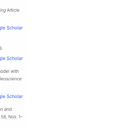
ing
Article
le Scholar
8.
le Scholar
model with
Geoscience
le Scholar
ion and
 58, Nos. 1–