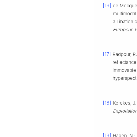
[16]
de Mecquene
multimodal
a Libation 
European P
[17]
Radpour, R.;
reflectance
immovable h
hyperspect
[18]
Kerekes, J.
Exploitatio
[19]
Hagen, N.;