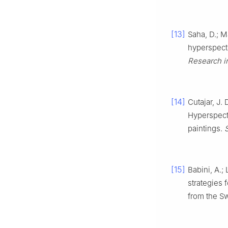
[13]
Saha, D.; M
hyperspectr
Research i
[14]
Cutajar, J. 
Hyperspect
paintings.
[15]
Babini, A.;
strategies 
from the S