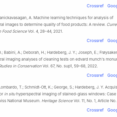
Crossref
Goog
anickavasagan, A. Machine learning techniques for analysis of
al images to determine quality of food products: A review.
Curre
n Food Science
Vol. 4, 28–44, 2021.
Crossref
Goog
D.; Babini, A.; Deborah, H.; Hardeberg, J. Y.; Joseph, E.; Frøysaker
ral imaging analyses of cleaning tests on edvard munch's monu
Studies in Conservation
Vol. 67, No. sup1, 59–68, 2022.
Crossref
Goog
 Lombardo, T.; Schmidt-Ott, K.; George, S.; Hardeberg, J. Y. Acquis
for
in situ
hyperspectral imaging of stained-glass windows: Case
wiss National Museum.
Heritage Science
Vol. 11, No. 1, Article No
Crossref
Goog