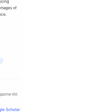
ucing
 images of
nce.
gazine
Vol.
le Scholar