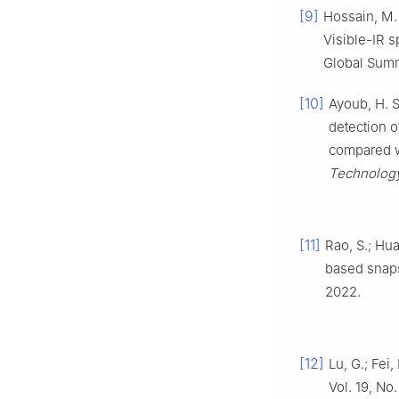
[9]
Hossain, M.
Visible-IR 
Global Summ
[10]
Ayoub, H. S
detection o
compared wi
Technolog
[11]
Rao, S.; Hua
based snaps
2022.
[12]
Lu, G.; Fei
Vol. 19, No.