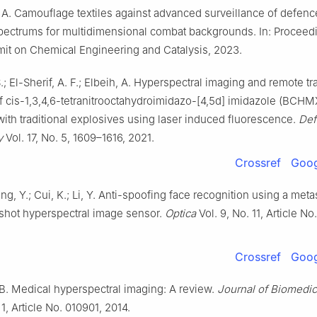
 A. Camouflage textiles against advanced surveillance of defenc
spectrums for multidimensional combat backgrounds. In: Proceedi
it on Chemical Engineering and Catalysis, 2023.
.; El-Sherif, A. F.; Elbeih, A. Hyperspectral imaging and remote tr
f cis-1,3,4,6-tetranitrooctahydroimidazo-[4,5d] imidazole (BCHM
th traditional explosives using laser induced fluorescence.
Def
y
Vol. 17, No. 5, 1609–1616, 2021.
Crossref
Goog
ng, Y.; Cui, K.; Li, Y. Anti-spoofing face recognition using a met
hot hyperspectral image sensor.
Optica
Vol. 9, No. 11, Article No
Crossref
Goog
, B. Medical hyperspectral imaging: A review.
Journal of Biomedic
 1, Article No. 010901, 2014.