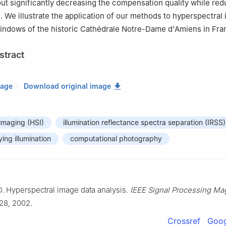
ut significantly decreasing the compensation quality while red
e. We illustrate the application of our methods to hyperspectral
indows of the historic Cathédrale Notre-Dame d'Amiens in Fra
stract
mage
Download original image
imaging (HSI)
illumination reflectance spectra separation (IRSS)
ing illumination
computational photography
. Hyperspectral image data analysis.
IEEE Signal Processing Ma
–28, 2002.
Crossref
Goog