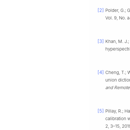
[2]
Polder, G.;
Vol. 9, No. 
[3]
Khan, M. J.;
hyperspectr
[4]
Cheng, T.; W
union dictio
and Remote
[5]
Pillay, R.; 
calibration
2, 3–15, 201