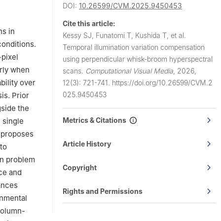
501, Japan
DOI:
10.26599/CVM.2025.9450453
saka 567-
Cite this article:
ns in
Kessy SJ, Funatomi T, Kushida T, et al.
onditions.
Temporal illumination variation compensation
-pixel
using perpendicular whisk-broom hyperspectral
arly when
scans.
Computational Visual Media
,
2026,
bility over
12(3): 721-741.
https://doi.org/10.26599/CVM.2
025.9450453
is. Prior
gside the
Metrics & Citations
 single
y proposes
Article History
to
on problem
Copyright
nce and
hances
Rights and Permissions
onmental
column-