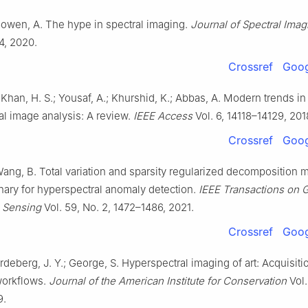
 Gowen, A. The hype in spectral imaging.
Journal of Spectral Imag
a4, 2020.
Crossref
Goog
 Khan, H. S.; Yousaf, A.; Khurshid, K.; Abbas, A. Modern trends in
al image analysis: A review.
IEEE Access
Vol. 6, 14118–14129, 201
Crossref
Goog
ang, B. Total variation and sparsity regularized decomposition 
nary for hyperspectral anomaly detection.
IEEE Transactions on 
 Sensing
Vol. 59, No. 2, 1472–1486, 2021.
Crossref
Goog
Hardeberg, J. Y.; George, S. Hyperspectral imaging of art: Acquisit
 workflows.
Journal of the American Institute for Conservation
Vol.
9.