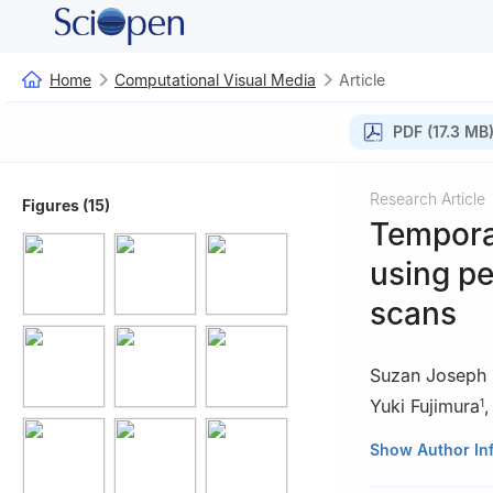
Home
Computational Visual Media
Article
PDF (17.3 MB
Research Article
Figures (15)
Temporal
using p
scans
Suzan Joseph 
Yuki Fujimura
1
1
Graduate Schoo
Show Author In
630-0192, Japa