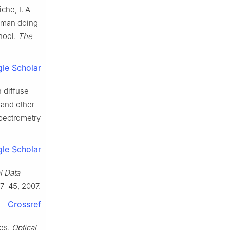
che, I. A
Woman doing
hool.
The
le Scholar
n diffuse
 and other
spectrometry
le Scholar
l Data
17–45, 2007.
Crossref
ies.
Optical