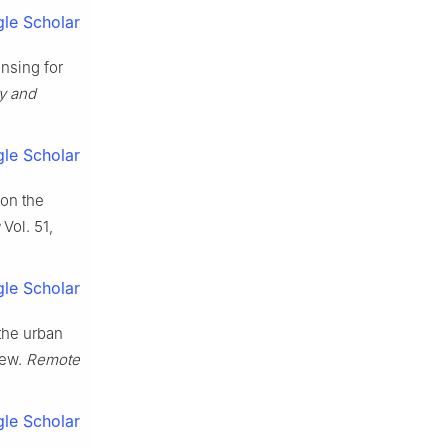
le Scholar
nsing for
y and
le Scholar
 on the
Vol. 51,
le Scholar
 the urban
iew.
Remote
le Scholar