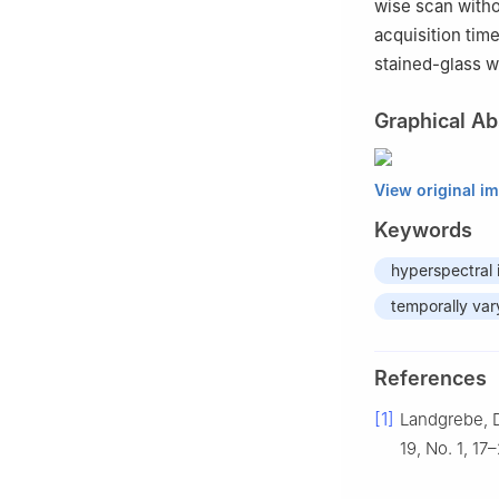
wise scan witho
acquisition tim
stained-glass w
Graphical Ab
View original i
Keywords
hyperspectral 
temporally vary
References
[1]
Landgrebe, D
19, No. 1, 17