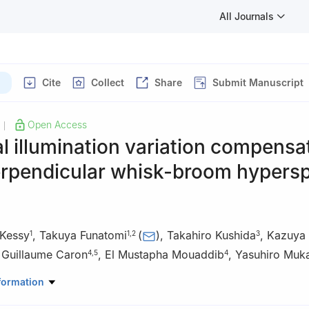
All Journals
)
Cite
Collect
Share
Submit Manuscript
Open Access
|
 illumination variation compensa
erpendicular whisk-broom hypersp
Kessy
,
Takuya Funatomi
(
)
,
Takahiro Kushida
,
Kazuya 
1
1
,
2
3
,
Guillaume Caron
,
El Mustapha Mouaddib
,
Yasuhiro Muk
4
,
5
4
l of Science and Technology, Nara Institute of Science and Technol
formation
n