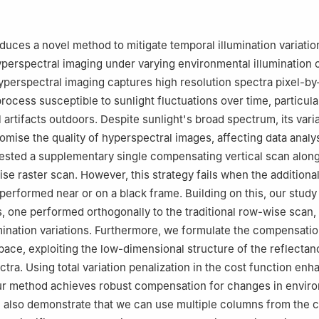
r for Computing and Media Studies, Kyoto University, Kyoto 606-8
ormation Science and Engineering, Ritsumeikan University, Ibaraki, O
oduces a novel method to mitigate temporal illumination variatio
, University of Picardie Jules Verne 80025, Amiens, France
erspectral imaging under varying environmental illumination c
t Robotics Laboratory, IRL, Tsukuba, Japan
erspectral imaging captures high resolution spectra pixel-by
process susceptible to sunlight fluctuations over time, particul
 artifacts outdoors. Despite sunlight's broad spectrum, its varia
mise the quality of hyperspectral images, affecting data analys
ested a supplementary single compensating vertical scan alon
se raster scan. However, this strategy fails when the additional
s performed near or on a black frame. Building on this, our stud
, one performed orthogonally to the traditional row-wise scan, 
mination variations. Furthermore, we formulate the compensati
space, exploiting the low-dimensional structure of the reflecta
ctra. Using total variation penalization in the cost function en
r method achieves robust compensation for changes in envir
e also demonstrate that we can use multiple columns from the 