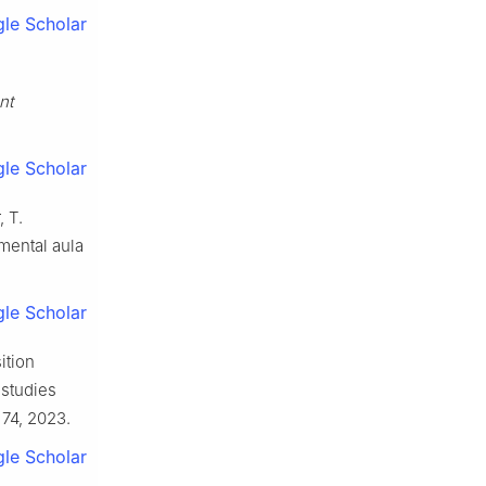
le Scholar
nt
le Scholar
, T.
mental aula
le Scholar
ition
 studies
. 74, 2023.
le Scholar