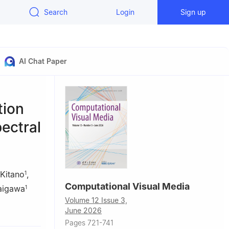
Search
Login
Sign up
AI Chat Paper
tion
ectral
Kitano
,
1
Computational Visual Media
aigawa
1
Volume 12 Issue 3,
ogy, Nara
June 2026
Pages 721-741