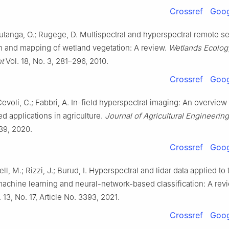
Crossref
Goog
utanga, O.; Rugege, D. Multispectral and hyperspectral remote se
on and mapping of wetland vegetation: A review.
Wetlands Ecolog
t
Vol. 18, No. 3, 281–296, 2010.
Crossref
Goog
 Cevoli, C.; Fabbri, A. In-field hyperspectral imaging: An overview
 applications in agriculture.
Journal of Agricultural Engineering
39, 2020.
Crossref
Goog
ell, M.; Rizzi, J.; Burud, I. Hyperspectral and lidar data applied to
machine learning and neural-network-based classification: A rev
 13, No. 17, Article No. 3393, 2021.
Crossref
Goog