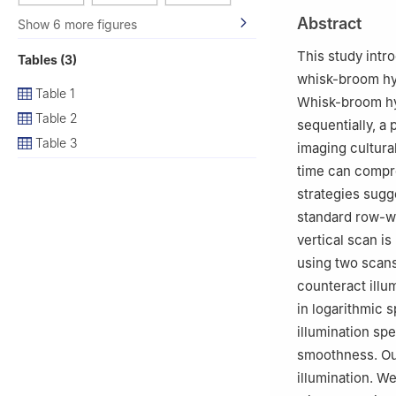
2
Academic Cente
Abstract
Show 6 more figures
3
College of Inf
8570, Japan
This study intr
Tables (3)
4
MIS Laboratory
whisk-broom hyp
5
CNRS-AIST Join
Table 1
Whisk-broom hyp
Table 2
sequentially, a 
Table 3
imaging cultural
time can compro
strategies sugg
standard row-wi
vertical scan i
using two scans
counteract illu
in logarithmic 
illumination spe
smoothness. Ou
illumination. W