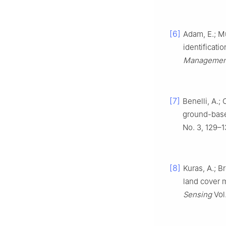
[6]
Adam, E.; M
identificati
Managemen
[7]
Benelli, A.;
ground-based
No. 3, 129–1
[8]
Kuras, A.; Br
land cover 
Sensing
Vol.