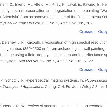
m, C.; Eveno, M.; Alfeld, M.; Pillay, R.; Laval, E.; Ravaud, E.; Rei
 study of smalt preservation and degradation on the painting “
or Artemisia” from an anonymous painter of the Fontainebleau Sc
hysical Journal Plus
Vol. 138, No. 2, Article No. 185, 2023.
Crossref
Goog
 Delaney, J. K.; Kakoulli, I. Acquisition of high spectral resolutio
 image cubes (350–2500 nm) from archaeological wall paintings
eritage using a field-deployable spatial scanning reflectance 
ral system.
Sensors
Vol. 22, No. 5, Article No. 1915, 2022.
Crossref
Goog
 P.; Schott, J. R. Hyperspectral imaging systems. In:
Hyperspectra
n: Theory and Applications
. Chang, C.-I. Ed. John Wiley & Sons, 
 Kudenov, M. W. Review of snapshot spectral imaging technolog