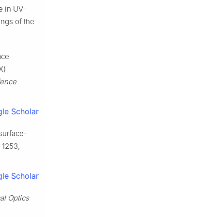
e in UV-
ngs of the
ace
X)
ence
le Scholar
asurface-
. 1253,
le Scholar
al Optics