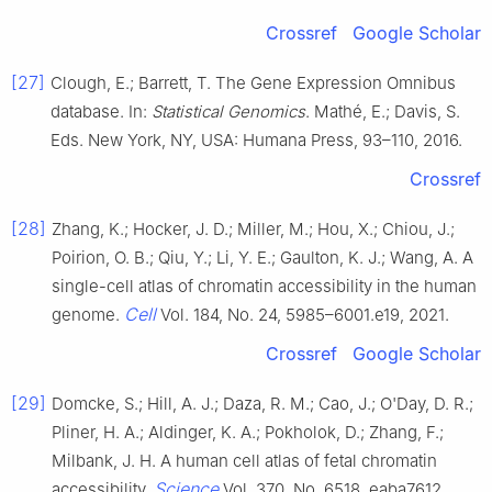
Crossref
Google Scholar
[27]
Clough, E.; Barrett, T. The Gene Expression Omnibus
database. In:
Statistical Genomics
. Mathé, E.; Davis, S.
Eds. New York, NY, USA: Humana Press, 93–110, 2016.
Crossref
[28]
Zhang, K.; Hocker, J. D.; Miller, M.; Hou, X.; Chiou, J.;
Poirion, O. B.; Qiu, Y.; Li, Y. E.; Gaulton, K. J.; Wang, A. A
single-cell atlas of chromatin accessibility in the human
Cell
genome.
Vol. 184, No. 24, 5985–6001.e19, 2021.
Crossref
Google Scholar
[29]
Domcke, S.; Hill, A. J.; Daza, R. M.; Cao, J.; O'Day, D. R.;
Pliner, H. A.; Aldinger, K. A.; Pokholok, D.; Zhang, F.;
Milbank, J. H. A human cell atlas of fetal chromatin
Science
accessibility.
Vol. 370, No. 6518, eaba7612,