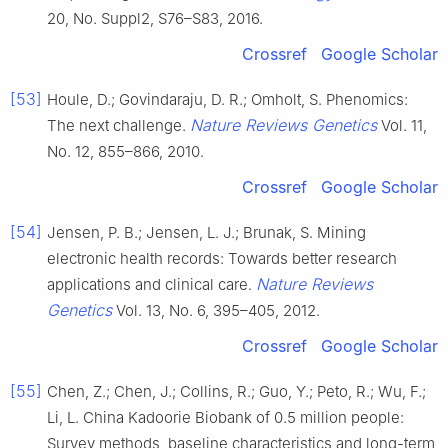
20, No. Suppl2, S76–S83, 2016.
Crossref
Google Scholar
[53]
Houle, D.; Govindaraju, D. R.; Omholt, S. Phenomics:
Nature Reviews Genetics
The next challenge.
Vol. 11,
No. 12, 855–866, 2010.
Crossref
Google Scholar
[54]
Jensen, P. B.; Jensen, L. J.; Brunak, S. Mining
electronic health records: Towards better research
Nature Reviews
applications and clinical care.
Genetics
Vol. 13, No. 6, 395–405, 2012.
Crossref
Google Scholar
[55]
Chen, Z.; Chen, J.; Collins, R.; Guo, Y.; Peto, R.; Wu, F.;
Li, L. China Kadoorie Biobank of 0.5 million people:
Survey methods, baseline characteristics and long-term