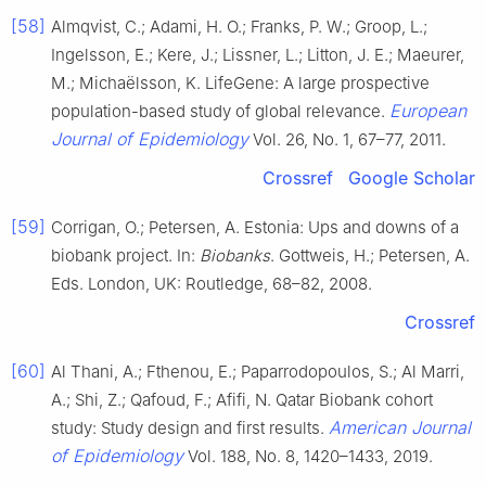
[58]
Almqvist, C.; Adami, H. O.; Franks, P. W.; Groop, L.;
Ingelsson, E.; Kere, J.; Lissner, L.; Litton, J. E.; Maeurer,
M.; Michaëlsson, K. LifeGene: A large prospective
European
population-based study of global relevance.
Journal of Epidemiology
Vol. 26, No. 1, 67–77, 2011.
Crossref
Google Scholar
[59]
Corrigan, O.; Petersen, A. Estonia: Ups and downs of a
biobank project. In:
Biobanks
. Gottweis, H.; Petersen, A.
Eds. London, UK: Routledge, 68–82, 2008.
Crossref
[60]
Al Thani, A.; Fthenou, E.; Paparrodopoulos, S.; Al Marri,
A.; Shi, Z.; Qafoud, F.; Afifi, N. Qatar Biobank cohort
American Journal
study: Study design and first results.
of Epidemiology
Vol. 188, No. 8, 1420–1433, 2019.