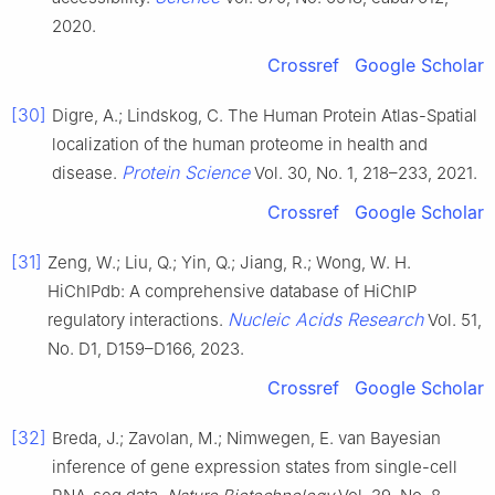
2020.
Crossref
Google Scholar
[30]
Digre, A.; Lindskog, C. The Human Protein Atlas-Spatial
localization of the human proteome in health and
Protein Science
disease.
Vol. 30, No. 1, 218–233, 2021.
Crossref
Google Scholar
[31]
Zeng, W.; Liu, Q.; Yin, Q.; Jiang, R.; Wong, W. H.
HiChIPdb: A comprehensive database of HiChIP
Nucleic Acids Research
regulatory interactions.
Vol. 51,
No. D1, D159–D166, 2023.
Crossref
Google Scholar
[32]
Breda, J.; Zavolan, M.; Nimwegen, E. van Bayesian
inference of gene expression states from single-cell