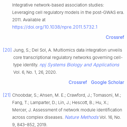
Integrative network-based association studies:
Leveraging cell regulatory models in the post-GWAS era.
2011. Available at
https://doi.org/10.1038/npre.2011.5732.1
Crossref
[20]
Jung, S.; Del Sol, A. Multiomics data integration unveils
core transcriptional regulatory networks governing cell-
npj Systems Biology and Applications
type identity.
Vol. 6, No. 1, 26, 2020.
Crossref
Google Scholar
[21]
Choobdar, S.; Ahsen, M. E.; Crawford, J.; Tomasoni, M.;
Fang, T.; Lamparter, D.; Lin, J.; Hescott, B.; Hu, X.;
Mercer, J. Assessment of network module identification
Nature Methods
across complex diseases.
Vol. 16, No.
9, 843–852, 2019.