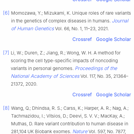
[6]
Momozawa, Y.; Mizukami, K. Unique roles of rare variants
Journal
in the genetics of complex diseases in humans.
of Human Genetics
Vol. 66, No. 1, 11–23, 2021.
Crossref
Google Scholar
[7]
Li, W.; Duren, Z.; Jiang, R.; Wong, W. H. A method for
scoring the cell type-specific impacts of noncoding
Proceedings of the
variants in personal genomes.
National Academy of Sciences
Vol. 117, No. 35, 21364–
21372, 2020.
Crossref
Google Scholar
[8]
Wang, Q.; Dhindsa, R. S.; Carss, K.; Harper, A. R.; Nag, A.;
Tachmazidou, I.; Vitsios, D.; Deevi, S. V. V.; MacKay, A.;
Muthas, D. Rare variant contribution to human disease in
Nature
281,104 UK Biobank exomes.
Vol. 597, No. 7877,