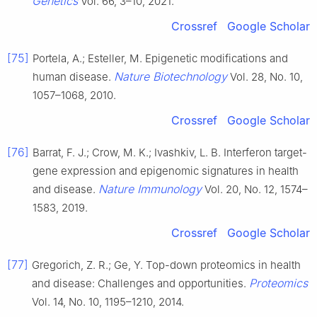
Genetics
Vol. 66, 3–10, 2021.
Crossref
Google Scholar
[75]
Portela, A.; Esteller, M. Epigenetic modifications and
Nature Biotechnology
human disease.
Vol. 28, No. 10,
1057–1068, 2010.
Crossref
Google Scholar
[76]
Barrat, F. J.; Crow, M. K.; Ivashkiv, L. B. Interferon target-
gene expression and epigenomic signatures in health
Nature Immunology
and disease.
Vol. 20, No. 12, 1574–
1583, 2019.
Crossref
Google Scholar
[77]
Gregorich, Z. R.; Ge, Y. Top-down proteomics in health
Proteomics
and disease: Challenges and opportunities.
Vol. 14, No. 10, 1195–1210, 2014.