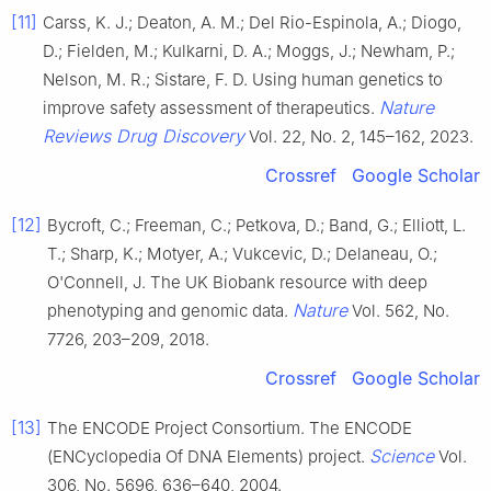
[11]
Carss, K. J.; Deaton, A. M.; Del Rio-Espinola, A.; Diogo,
D.; Fielden, M.; Kulkarni, D. A.; Moggs, J.; Newham, P.;
Nelson, M. R.; Sistare, F. D. Using human genetics to
Nature
improve safety assessment of therapeutics.
Reviews Drug Discovery
Vol. 22, No. 2, 145–162, 2023.
Crossref
Google Scholar
[12]
Bycroft, C.; Freeman, C.; Petkova, D.; Band, G.; Elliott, L.
T.; Sharp, K.; Motyer, A.; Vukcevic, D.; Delaneau, O.;
O'Connell, J. The UK Biobank resource with deep
Nature
phenotyping and genomic data.
Vol. 562, No.
7726, 203–209, 2018.
Crossref
Google Scholar
[13]
The ENCODE Project Consortium. The ENCODE
Science
(ENCyclopedia Of DNA Elements) project.
Vol.
306, No. 5696, 636–640, 2004.