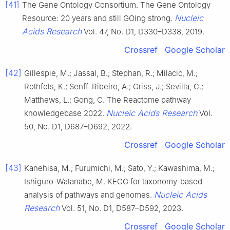
[41]
The Gene Ontology Consortium. The Gene Ontology
Nucleic
Resource: 20 years and still GOing strong.
Acids Research
Vol. 47, No. D1, D330–D338, 2019.
Crossref
Google Scholar
[42]
Gillespie, M.; Jassal, B.; Stephan, R.; Milacic, M.;
Rothfels, K.; Senff-Ribeiro, A.; Griss, J.; Sevilla, C.;
Matthews, L.; Gong, C. The Reactome pathway
Nucleic Acids Research
knowledgebase 2022.
Vol.
50, No. D1, D687–D692, 2022.
Crossref
Google Scholar
[43]
Kanehisa, M.; Furumichi, M.; Sato, Y.; Kawashima, M.;
Ishiguro-Watanabe, M. KEGG for taxonomy-based
Nucleic Acids
analysis of pathways and genomes.
Research
Vol. 51, No. D1, D587–D592, 2023.
Crossref
Google Scholar