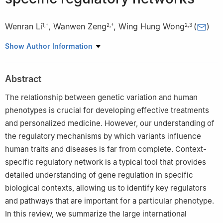
Wenran Li
,
Wanwen Zeng
,
Wing Hung Wong
(
)
1
,
†
2
,
†
2
,
3
1
CAS Key Laboratory of Computational Biology, Shanghai
Show Author Information
Institute of Nutrition and Health, University of Chinese Academy
of Sciences, Chinese Academy of Sciences, Shanghai 200031,
Abstract
China
2
Department of Statistics, Stanford University, Stanford, CA
The relationship between genetic variation and human
94305, USA
phenotypes is crucial for developing effective treatments
3
Department of Biomedical Data Science, Stanford University
and personalized medicine. However, our understanding of
School of Medicine, Stanford, CA 94305, USA
the regulatory mechanisms by which variants influence
† Wenran Li and Wanwen Zeng contributed equally to this work.
human traits and diseases is far from complete. Context-
specific regulatory network is a typical tool that provides
detailed understanding of gene regulation in specific
biological contexts, allowing us to identify key regulators
and pathways that are important for a particular phenotype.
In this review, we summarize the large international