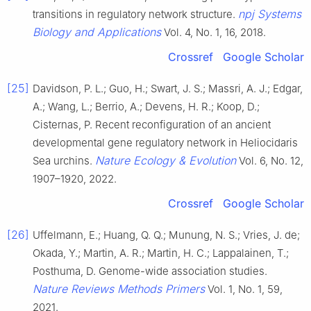
npj Systems
transitions in regulatory network structure.
Biology and Applications
Vol. 4, No. 1, 16, 2018.
Crossref
Google Scholar
[25]
Davidson, P. L.; Guo, H.; Swart, J. S.; Massri, A. J.; Edgar,
A.; Wang, L.; Berrio, A.; Devens, H. R.; Koop, D.;
Cisternas, P. Recent reconfiguration of an ancient
developmental gene regulatory network in Heliocidaris
Nature Ecology & Evolution
Sea urchins.
Vol. 6, No. 12,
1907–1920, 2022.
Crossref
Google Scholar
[26]
Uffelmann, E.; Huang, Q. Q.; Munung, N. S.; Vries, J. de;
Okada, Y.; Martin, A. R.; Martin, H. C.; Lappalainen, T.;
Posthuma, D. Genome-wide association studies.
Nature Reviews Methods Primers
Vol. 1, No. 1, 59,
2021.