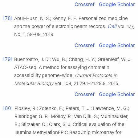
Crossref
Google Scholar
[78]
Abul-Husn, N. S.; Kenny, E. E. Personalized medicine
Cell
and the power of electronic health records.
Vol. 177,
No. 1, 58–69, 2019.
Crossref
Google Scholar
[79]
Buenrostro, J. D.; Wu, B.; Chang, H. Y.; Greenleaf, W. J.
ATAC-seq: A method for assaying chromatin
accessibility genome-wide.
Current Protocols in
Molecular Biology
Vol. 109, 21.29.1–21.29.9, 2015.
Crossref
Google Scholar
[80]
Pidsley, R.; Zotenko, E.; Peters, T. J.; Lawrence, M. G.;
Risbridger, G. P.; Molloy, P.; Van Djik, S.; Muhlhausler,
B.; Stirzaker, C.; Clark, S. J. Critical evaluation of the
Illumina MethylationEPIC BeadChip microarray for