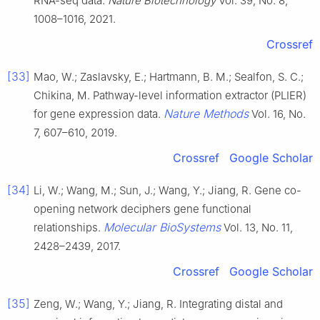
RNA-seq data.
Nature Biotechnology
Vol. 39, No. 8,
1008–1016, 2021.
Crossref
[33]
Mao, W.; Zaslavsky, E.; Hartmann, B. M.; Sealfon, S. C.;
Chikina, M. Pathway-level information extractor (PLIER)
Nature Methods
for gene expression data.
Vol. 16, No.
7, 607–610, 2019.
Crossref
Google Scholar
[34]
Li, W.; Wang, M.; Sun, J.; Wang, Y.; Jiang, R. Gene co-
opening network deciphers gene functional
Molecular BioSystems
relationships.
Vol. 13, No. 11,
2428–2439, 2017.
Crossref
Google Scholar
[35]
Zeng, W.; Wang, Y.; Jiang, R. Integrating distal and