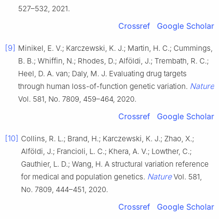
527–532, 2021.
Crossref
Google Scholar
[9]
Minikel, E. V.; Karczewski, K. J.; Martin, H. C.; Cummings,
B. B.; Whiffin, N.; Rhodes, D.; Alföldi, J.; Trembath, R. C.;
Heel, D. A. van; Daly, M. J. Evaluating drug targets
Nature
through human loss-of-function genetic variation.
Vol. 581, No. 7809, 459–464, 2020.
Crossref
Google Scholar
[10]
Collins, R. L.; Brand, H.; Karczewski, K. J.; Zhao, X.;
Alföldi, J.; Francioli, L. C.; Khera, A. V.; Lowther, C.;
Gauthier, L. D.; Wang, H. A structural variation reference
Nature
for medical and population genetics.
Vol. 581,
No. 7809, 444–451, 2020.
Crossref
Google Scholar