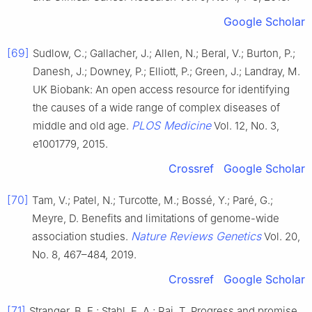
Google Scholar
[69]
Sudlow, C.; Gallacher, J.; Allen, N.; Beral, V.; Burton, P.;
Danesh, J.; Downey, P.; Elliott, P.; Green, J.; Landray, M.
UK Biobank: An open access resource for identifying
the causes of a wide range of complex diseases of
PLOS Medicine
middle and old age.
Vol. 12, No. 3,
e1001779, 2015.
Crossref
Google Scholar
[70]
Tam, V.; Patel, N.; Turcotte, M.; Bossé, Y.; Paré, G.;
Meyre, D. Benefits and limitations of genome-wide
Nature Reviews Genetics
association studies.
Vol. 20,
No. 8, 467–484, 2019.
Crossref
Google Scholar
[71]
Stranger, B. E.; Stahl, E. A.; Raj, T. Progress and promise