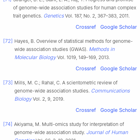
of genome-wide association studies for human complex
Genetics
trait genetics.
Vol. 187, No. 2, 367–383, 2011.
Crossref
Google Scholar
[72]
Hayes, B. Overview of statistical methods for genome-
Methods in
wide association studies (GWAS).
Molecular Biology
Vol. 1019, 149–169, 2013.
Crossref
Google Scholar
[73]
Mills, M. C.; Rahal, C. A scientometric review of
Communications
genome-wide association studies.
Biology
Vol. 2, 9, 2019.
Crossref
Google Scholar
[74]
Akiyama, M. Multi-omics study for interpretation of
Journal of Human
genome-wide association study.