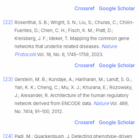
Crossref
Google Scholar
[22]
Rosenthal, S. B.; Wright, S. N.; Liu, S.; Churas, C.; Chilin-
Fuentes, D.; Chen, C. H.; Fisch, K. M.; Pratt, D.;
Kreisberg, J. F.; Ideker, T. Mapping the common gene
Nature
networks that underlie related diseases.
Protocols
Vol. 18, No. 6, 1745–1759, 2023.
Crossref
Google Scholar
[23]
Gerstein, M. B.; Kundaje, A.; Hariharan, M.; Landt, S. G.;
Yan, K. K.; Cheng, C.; Mu, X. J.; Khurana, E.; Rozowsky,
J.; Alexander, R. Architecture of the human regulatory
Nature
network derived from ENCODE data.
Vol. 489,
No. 7414, 91–100, 2012.
Crossref
Google Scholar
[24]
Padi, M.; Quackenbush, J. Detecting phenotype-driven