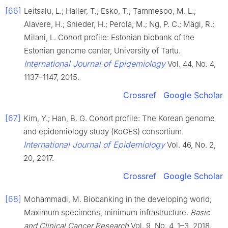
[66]
Leitsalu, L.; Haller, T.; Esko, T.; Tammesoo, M. L.;
Alavere, H.; Snieder, H.; Perola, M.; Ng, P. C.; Mägi, R.;
Milani, L. Cohort profile: Estonian biobank of the
Estonian genome center, University of Tartu.
International Journal of Epidemiology
Vol. 44, No. 4,
1137–1147, 2015.
Crossref
Google Scholar
[67]
Kim, Y.; Han, B. G. Cohort profile: The Korean genome
and epidemiology study (KoGES) consortium.
International Journal of Epidemiology
Vol. 46, No. 2,
20, 2017.
Crossref
Google Scholar
[68]
Mohammadi, M. Biobanking in the developing world;
Maximum specimens, minimum infrastructure.
Basic
and Clinical Cancer Research
Vol. 9, No. 4, 1–3, 2018.