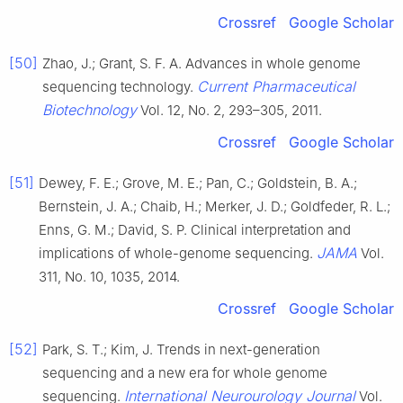
Crossref
Google Scholar
[50]
Zhao, J.; Grant, S. F. A. Advances in whole genome
Current Pharmaceutical
sequencing technology.
Biotechnology
Vol. 12, No. 2, 293–305, 2011.
Crossref
Google Scholar
[51]
Dewey, F. E.; Grove, M. E.; Pan, C.; Goldstein, B. A.;
Bernstein, J. A.; Chaib, H.; Merker, J. D.; Goldfeder, R. L.;
Enns, G. M.; David, S. P. Clinical interpretation and
JAMA
implications of whole-genome sequencing.
Vol.
311, No. 10, 1035, 2014.
Crossref
Google Scholar
[52]
Park, S. T.; Kim, J. Trends in next-generation
sequencing and a new era for whole genome
International Neurourology Journal
sequencing.
Vol.