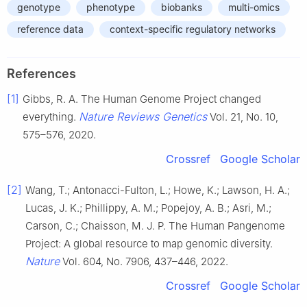
genotype
phenotype
biobanks
multi-omics
reference data
context-specific regulatory networks
References
[1]
Gibbs, R. A. The Human Genome Project changed
Nature Reviews Genetics
everything.
Vol. 21, No. 10,
575–576, 2020.
Crossref
Google Scholar
[2]
Wang, T.; Antonacci-Fulton, L.; Howe, K.; Lawson, H. A.;
Lucas, J. K.; Phillippy, A. M.; Popejoy, A. B.; Asri, M.;
Carson, C.; Chaisson, M. J. P. The Human Pangenome
Project: A global resource to map genomic diversity.
Nature
Vol. 604, No. 7906, 437–446, 2022.
Crossref
Google Scholar