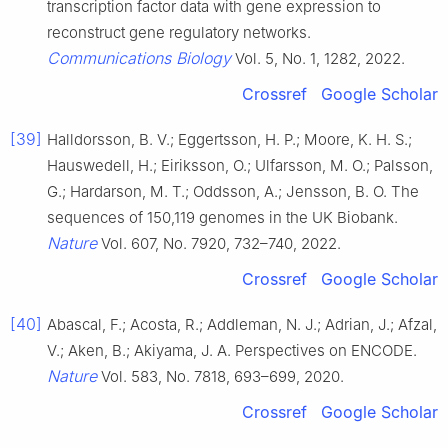
transcription factor data with gene expression to
reconstruct gene regulatory networks.
Communications Biology
Vol. 5, No. 1, 1282, 2022.
Crossref
Google Scholar
[39]
Halldorsson, B. V.; Eggertsson, H. P.; Moore, K. H. S.;
Hauswedell, H.; Eiriksson, O.; Ulfarsson, M. O.; Palsson,
G.; Hardarson, M. T.; Oddsson, A.; Jensson, B. O. The
sequences of 150,119 genomes in the UK Biobank.
Nature
Vol. 607, No. 7920, 732–740, 2022.
Crossref
Google Scholar
[40]
Abascal, F.; Acosta, R.; Addleman, N. J.; Adrian, J.; Afzal,
V.; Aken, B.; Akiyama, J. A. Perspectives on ENCODE.
Nature
Vol. 583, No. 7818, 693–699, 2020.
Crossref
Google Scholar