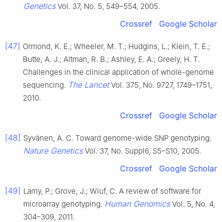
Genetics
Vol. 37, No. 5, 549–554, 2005.
Crossref
Google Scholar
[47]
Ormond, K. E.; Wheeler, M. T.; Hudgins, L.; Klein, T. E.;
Butte, A. J.; Altman, R. B.; Ashley, E. A.; Greely, H. T.
Challenges in the clinical application of whole-genome
The Lancet
sequencing.
Vol. 375, No. 9727, 1749–1751,
2010.
Crossref
Google Scholar
[48]
Syvänen, A. C. Toward genome-wide SNP genotyping.
Nature Genetics
Vol. 37, No. Suppl6, S5–S10, 2005.
Crossref
Google Scholar
[49]
Lamy, P.; Grove, J.; Wiuf, C. A review of software for
Human Genomics
microarray genotyping.
Vol. 5, No. 4,
304–309, 2011.