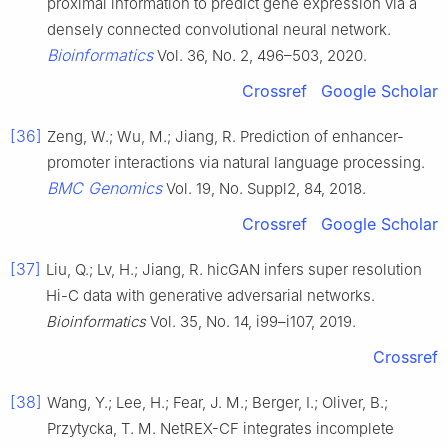
proximal information to predict gene expression via a
densely connected convolutional neural network.
Bioinformatics
Vol. 36, No. 2, 496–503, 2020.
Crossref
Google Scholar
[36]
Zeng, W.; Wu, M.; Jiang, R. Prediction of enhancer-
promoter interactions via natural language processing.
BMC Genomics
Vol. 19, No. Suppl2, 84, 2018.
Crossref
Google Scholar
[37]
Liu, Q.; Lv, H.; Jiang, R. hicGAN infers super resolution
Hi-C data with generative adversarial networks.
Bioinformatics
Vol. 35, No. 14, i99–i107, 2019.
Crossref
[38]
Wang, Y.; Lee, H.; Fear, J. M.; Berger, I.; Oliver, B.;
Przytycka, T. M. NetREX-CF integrates incomplete