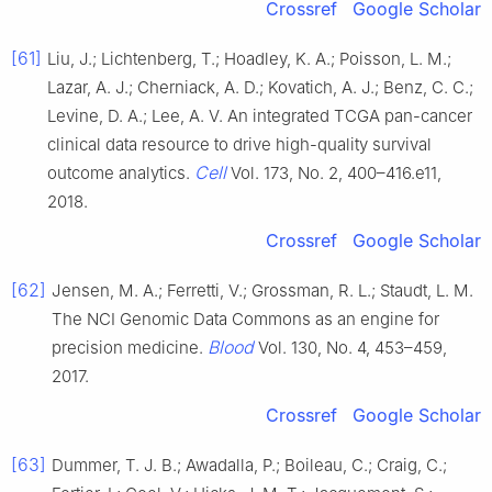
Crossref
Google Scholar
[61]
Liu, J.; Lichtenberg, T.; Hoadley, K. A.; Poisson, L. M.;
Lazar, A. J.; Cherniack, A. D.; Kovatich, A. J.; Benz, C. C.;
Levine, D. A.; Lee, A. V. An integrated TCGA pan-cancer
clinical data resource to drive high-quality survival
Cell
outcome analytics.
Vol. 173, No. 2, 400–416.e11,
2018.
Crossref
Google Scholar
[62]
Jensen, M. A.; Ferretti, V.; Grossman, R. L.; Staudt, L. M.
The NCI Genomic Data Commons as an engine for
Blood
precision medicine.
Vol. 130, No. 4, 453–459,
2017.
Crossref
Google Scholar
[63]
Dummer, T. J. B.; Awadalla, P.; Boileau, C.; Craig, C.;