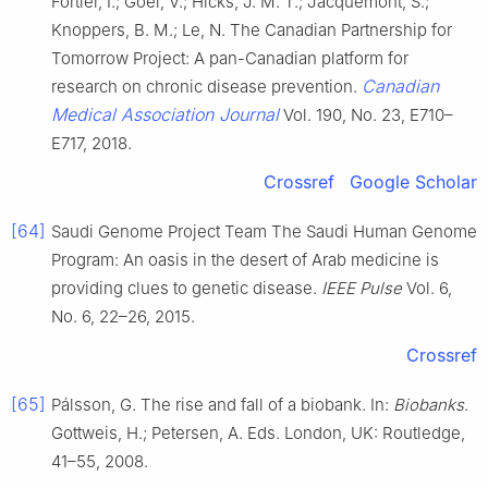
Fortier, I.; Goel, V.; Hicks, J. M. T.; Jacquemont, S.;
Knoppers, B. M.; Le, N. The Canadian Partnership for
Tomorrow Project: A pan-Canadian platform for
Canadian
research on chronic disease prevention.
Medical Association Journal
Vol. 190, No. 23, E710–
E717, 2018.
Crossref
Google Scholar
[64]
Saudi Genome Project Team The Saudi Human Genome
Program: An oasis in the desert of Arab medicine is
providing clues to genetic disease.
IEEE Pulse
Vol. 6,
No. 6, 22–26, 2015.
Crossref
[65]
Pálsson, G. The rise and fall of a biobank. In:
Biobanks
.
Gottweis, H.; Petersen, A. Eds. London, UK: Routledge,
41–55, 2008.