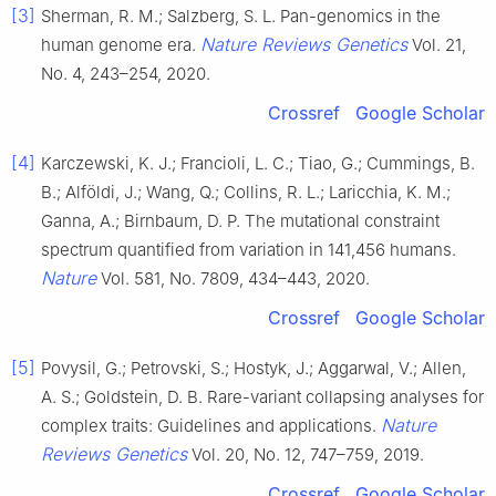
[3]
Sherman, R. M.; Salzberg, S. L. Pan-genomics in the
Nature Reviews Genetics
human genome era.
Vol. 21,
No. 4, 243–254, 2020.
Crossref
Google Scholar
[4]
Karczewski, K. J.; Francioli, L. C.; Tiao, G.; Cummings, B.
B.; Alföldi, J.; Wang, Q.; Collins, R. L.; Laricchia, K. M.;
Ganna, A.; Birnbaum, D. P. The mutational constraint
spectrum quantified from variation in 141,456 humans.
Nature
Vol. 581, No. 7809, 434–443, 2020.
Crossref
Google Scholar
[5]
Povysil, G.; Petrovski, S.; Hostyk, J.; Aggarwal, V.; Allen,
A. S.; Goldstein, D. B. Rare-variant collapsing analyses for
Nature
complex traits: Guidelines and applications.
Reviews Genetics
Vol. 20, No. 12, 747–759, 2019.
Crossref
Google Scholar