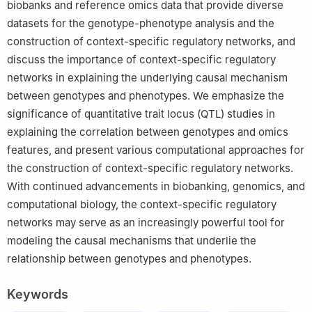
biobanks and reference omics data that provide diverse
datasets for the genotype-phenotype analysis and the
construction of context-specific regulatory networks, and
discuss the importance of context-specific regulatory
networks in explaining the underlying causal mechanism
between genotypes and phenotypes. We emphasize the
significance of quantitative trait locus (QTL) studies in
explaining the correlation between genotypes and omics
features, and present various computational approaches for
the construction of context-specific regulatory networks.
With continued advancements in biobanking, genomics, and
computational biology, the context-specific regulatory
networks may serve as an increasingly powerful tool for
modeling the causal mechanisms that underlie the
relationship between genotypes and phenotypes.
Keywords