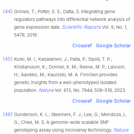
[44]
Grimes, T.; Potter, S. S.; Datta, S. Integrating gene
regulatory pathways into differential network analysis of
Scientific Reports
gene expression data.
Vol. 9, No. 1,
5479, 2019.
Crossref
Google Scholar
[45]
Kurki, M. I.; Karjalainen, J.; Palta, P.; Sipilä, T. P.;
Kristiansson, K.; Donner, K. M.; Reeve, M. P.; Laivuori,
H.; Aavikko, M.; Kaunisto, M. A. FinnGen provides
genetic insights from a well-phenotyped isolated
Nature
population.
Vol. 613, No. 7944, 508–518, 2023.
Crossref
Google Scholar
[46]
Gunderson, K. L.; Steemers, F. J.; Lee, G.; Mendoza, L.
G.; Chee, M. S. A genome-wide scalable SNP
Nature
genotyping assay using microarray technology.