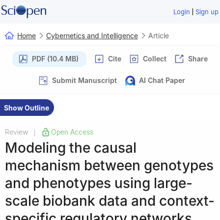
|
Login
Sign up
Home
Cybernetics and Intelligence
Article
PDF (10.4 MB)
Cite
Collect
Share
Submit Manuscript
AI Chat Paper
Show Outline
Review
Open Access
|
Modeling the causal
mechanism between genotypes
and phenotypes using large-
scale biobank data and context-
specific regulatory networks