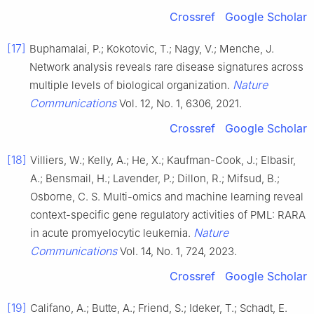
Crossref
Google Scholar
[17]
Buphamalai, P.; Kokotovic, T.; Nagy, V.; Menche, J.
Network analysis reveals rare disease signatures across
Nature
multiple levels of biological organization.
Communications
Vol. 12, No. 1, 6306, 2021.
Crossref
Google Scholar
[18]
Villiers, W.; Kelly, A.; He, X.; Kaufman-Cook, J.; Elbasir,
A.; Bensmail, H.; Lavender, P.; Dillon, R.; Mifsud, B.;
Osborne, C. S. Multi-omics and machine learning reveal
context-specific gene regulatory activities of PML: RARA
Nature
in acute promyelocytic leukemia.
Communications
Vol. 14, No. 1, 724, 2023.
Crossref
Google Scholar
[19]
Califano, A.; Butte, A.; Friend, S.; Ideker, T.; Schadt, E.