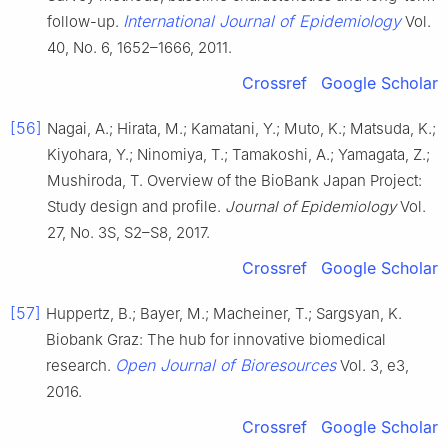
International Journal of Epidemiology
follow-up.
Vol.
40, No. 6, 1652–1666, 2011.
Crossref
Google Scholar
[56]
Nagai, A.; Hirata, M.; Kamatani, Y.; Muto, K.; Matsuda, K.;
Kiyohara, Y.; Ninomiya, T.; Tamakoshi, A.; Yamagata, Z.;
Mushiroda, T. Overview of the BioBank Japan Project:
Study design and profile.
Journal of Epidemiology
Vol.
27, No. 3S, S2–S8, 2017.
Crossref
Google Scholar
[57]
Huppertz, B.; Bayer, M.; Macheiner, T.; Sargsyan, K.
Biobank Graz: The hub for innovative biomedical
Open Journal of Bioresources
research.
Vol. 3, e3,
2016.
Crossref
Google Scholar