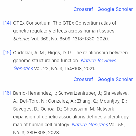
Crossref
Google Scholar
[14]
GTEx Consortium. The GTEx Consortium atlas of
genetic regulatory effects across human tissues.
Science
Vol. 369, No. 6509, 1318–1330, 2020.
[15]
Oudelaar, A. M.; Higgs, D. R. The relationship between
Nature Reviews
genome structure and function.
Genetics
Vol. 22, No. 3, 154–168, 2021.
Crossref
Google Scholar
[16]
Barrio-Hernandez, I.; Schwartzentruber, J.; Shrivastava,
A.; Del-Toro, N.; Gonzalez, A.; Zhang, Q.; Mountjoy, E.;
Suveges, D.; Ochoa, D.; Ghoussaini, M. Network
expansion of genetic associations defines a pleiotropy
Nature Genetics
map of human cell biology.
Vol. 55,
No. 3, 389–398, 2023.