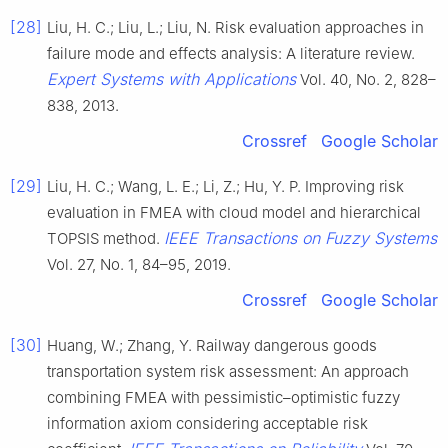
[28]
Liu, H. C.; Liu, L.; Liu, N. Risk evaluation approaches in
failure mode and effects analysis: A literature review.
Expert Systems with Applications
Vol. 40, No. 2, 828–
838, 2013.
Crossref
Google Scholar
[29]
Liu, H. C.; Wang, L. E.; Li, Z.; Hu, Y. P. Improving risk
evaluation in FMEA with cloud model and hierarchical
IEEE Transactions on Fuzzy Systems
TOPSIS method.
Vol. 27, No. 1, 84–95, 2019.
Crossref
Google Scholar
[30]
Huang, W.; Zhang, Y. Railway dangerous goods
transportation system risk assessment: An approach
combining FMEA with pessimistic–optimistic fuzzy
information axiom considering acceptable risk