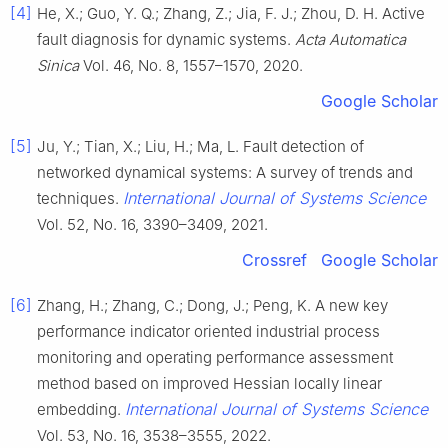
[4]
He, X.; Guo, Y. Q.; Zhang, Z.; Jia, F. J.; Zhou, D. H. Active
fault diagnosis for dynamic systems.
Acta Automatica
Sinica
Vol. 46, No. 8, 1557–1570, 2020.
Google Scholar
[5]
Ju, Y.; Tian, X.; Liu, H.; Ma, L. Fault detection of
networked dynamical systems: A survey of trends and
International Journal of Systems Science
techniques.
Vol. 52, No. 16, 3390–3409, 2021.
Crossref
Google Scholar
[6]
Zhang, H.; Zhang, C.; Dong, J.; Peng, K. A new key
performance indicator oriented industrial process
monitoring and operating performance assessment
method based on improved Hessian locally linear
International Journal of Systems Science
embedding.
Vol. 53, No. 16, 3538–3555, 2022.