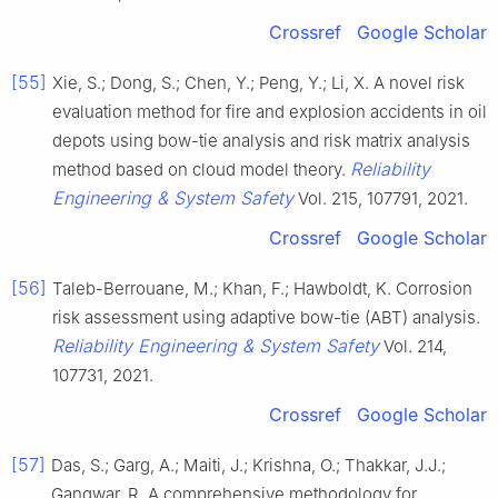
Crossref
Google Scholar
[55]
Xie, S.; Dong, S.; Chen, Y.; Peng, Y.; Li, X. A novel risk
evaluation method for fire and explosion accidents in oil
depots using bow-tie analysis and risk matrix analysis
Reliability
method based on cloud model theory.
Engineering & System Safety
Vol. 215, 107791, 2021.
Crossref
Google Scholar
[56]
Taleb-Berrouane, M.; Khan, F.; Hawboldt, K. Corrosion
risk assessment using adaptive bow-tie (ABT) analysis.
Reliability Engineering & System Safety
Vol. 214,
107731, 2021.
Crossref
Google Scholar
[57]
Das, S.; Garg, A.; Maiti, J.; Krishna, O.; Thakkar, J.J.;
Gangwar, R. A comprehensive methodology for