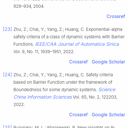
929–934, 2004.
Crossref
[23]
Zhu, Z.; Chai, Y.; Yang, Z.; Huang, C. Exponential-alpha
safety criteria of a class of dynamic systems with Barrier
IEEE/CAA Journal of Automatica Sinica
Functions.
Vol. 9, No. 11, 1939–1951, 2022.
Crossref
Google Scholar
[24]
Zhu, Z.; Chai, Y.; Yang, Z.; Huang, C. Safety criteria
based on Barrier Function under the framework of
Science
Boundedness for some dynamic systems.
China Information Sciences
Vol. 65, No. 2, 122203,
2022.
Crossref
Google Scholar
[25]
Bujorianu, M. L.; Wisniewski, R. New insights on P-