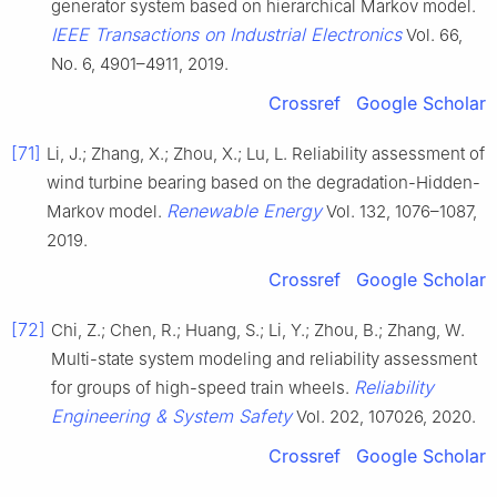
generator system based on hierarchical Markov model.
IEEE Transactions on Industrial Electronics
Vol. 66,
No. 6, 4901–4911, 2019.
Crossref
Google Scholar
[71]
Li, J.; Zhang, X.; Zhou, X.; Lu, L. Reliability assessment of
wind turbine bearing based on the degradation-Hidden-
Renewable Energy
Markov model.
Vol. 132, 1076–1087,
2019.
Crossref
Google Scholar
[72]
Chi, Z.; Chen, R.; Huang, S.; Li, Y.; Zhou, B.; Zhang, W.
Multi-state system modeling and reliability assessment
Reliability
for groups of high-speed train wheels.
Engineering & System Safety
Vol. 202, 107026, 2020.
Crossref
Google Scholar