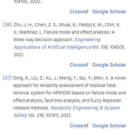
104195, 2020.
Crossref
Google Scholar
[36]
Zhu, J. H.; Chen, Z. S.; Shuai, B.; Pedrycz, W.; Chin, K.
S.; Martínez, L. Failure mode and effect analysis: A
Engineering
three-way decision approach.
Applications of Artificial Intelligence
Vol. 106, 104505,
2021.
Crossref
Google Scholar
[37]
Ding, R.; Liu, Z.; Xu, J.; Meng, F.; Sui, Y.; Men, X. A novel
approach for reliability assessment of residual heat
removal system for HPR1000 based on failure mode and
effect analysis, fault tree analysis, and fuzzy Bayesian
Reliability Engineering & System
network methods.
Safety
Vol. 216, 107911, 2021.
Crossref
Google Scholar