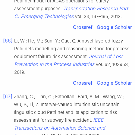
Petri net model of ACAS operations for safety
Transportation Research Part
assessment purposes.
C: Emerging Technologies
Vol. 33, 167–195, 2013.
Crossref
Google Scholar
[66]
Li, W.; He, M.; Sun, Y.; Cao, Q. A novel layered fuzzy
Petri nets modelling and reasoning method for process
Journal of Loss
equipment failure risk assessment.
Prevention in the Process Industries
Vol. 62, 103953,
2019.
Crossref
Google Scholar
[67]
Zhang, C.; Tian, G.; Fathollahi-Fard, A. M.; Wang, W.;
Wu, P.; Li, Z. Interval-valued intuitionistic uncertain
linguistic cloud Petri net and its application to risk
IEEE
assessment for subway fire accident.
Transactions on Automation Science and