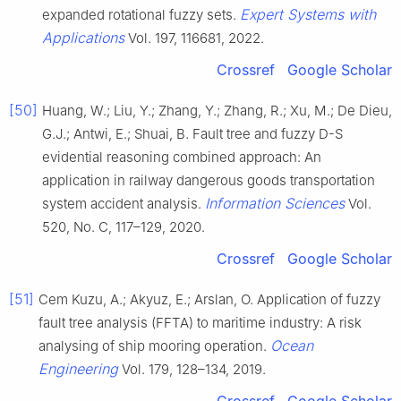
Expert Systems with
expanded rotational fuzzy sets.
Applications
Vol. 197, 116681, 2022.
Crossref
Google Scholar
[50]
Huang, W.; Liu, Y.; Zhang, Y.; Zhang, R.; Xu, M.; De Dieu,
G.J.; Antwi, E.; Shuai, B. Fault tree and fuzzy D-S
evidential reasoning combined approach: An
application in railway dangerous goods transportation
Information Sciences
system accident analysis.
Vol.
520, No. C, 117–129, 2020.
Crossref
Google Scholar
[51]
Cem Kuzu, A.; Akyuz, E.; Arslan, O. Application of fuzzy
fault tree analysis (FFTA) to maritime industry: A risk
Ocean
analysing of ship mooring operation.
Engineering
Vol. 179, 128–134, 2019.