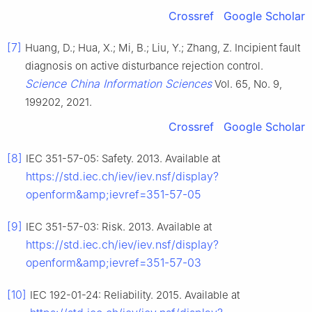
Crossref
Google Scholar
[7]
Huang, D.; Hua, X.; Mi, B.; Liu, Y.; Zhang, Z. Incipient fault
diagnosis on active disturbance rejection control.
Science China Information Sciences
Vol. 65, No. 9,
199202, 2021.
Crossref
Google Scholar
[8]
IEC 351-57-05: Safety. 2013. Available at
https://std.iec.ch/iev/iev.nsf/display?
openform&amp;ievref=351-57-05
[9]
IEC 351-57-03: Risk. 2013. Available at
https://std.iec.ch/iev/iev.nsf/display?
openform&amp;ievref=351-57-03
[10]
IEC 192-01-24: Reliability. 2015. Available at