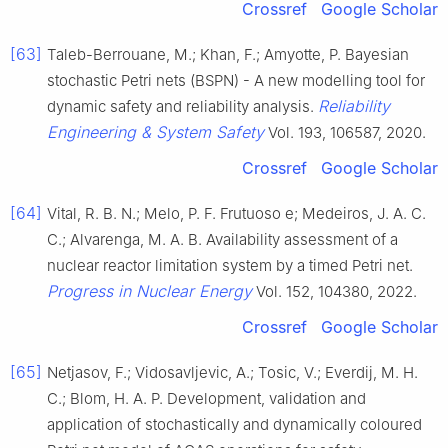
Crossref
Google Scholar
[63]
Taleb-Berrouane, M.; Khan, F.; Amyotte, P. Bayesian
stochastic Petri nets (BSPN) - A new modelling tool for
Reliability
dynamic safety and reliability analysis.
Engineering & System Safety
Vol. 193, 106587, 2020.
Crossref
Google Scholar
[64]
Vital, R. B. N.; Melo, P. F. Frutuoso e; Medeiros, J. A. C.
C.; Alvarenga, M. A. B. Availability assessment of a
nuclear reactor limitation system by a timed Petri net.
Progress in Nuclear Energy
Vol. 152, 104380, 2022.
Crossref
Google Scholar
[65]
Netjasov, F.; Vidosavljevic, A.; Tosic, V.; Everdij, M. H.
C.; Blom, H. A. P. Development, validation and
application of stochastically and dynamically coloured