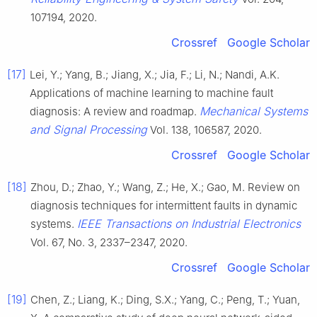
107194, 2020.
Crossref
Google Scholar
[17]
Lei, Y.; Yang, B.; Jiang, X.; Jia, F.; Li, N.; Nandi, A.K.
Applications of machine learning to machine fault
Mechanical Systems
diagnosis: A review and roadmap.
and Signal Processing
Vol. 138, 106587, 2020.
Crossref
Google Scholar
[18]
Zhou, D.; Zhao, Y.; Wang, Z.; He, X.; Gao, M. Review on
diagnosis techniques for intermittent faults in dynamic
IEEE Transactions on Industrial Electronics
systems.
Vol. 67, No. 3, 2337–2347, 2020.
Crossref
Google Scholar
[19]
Chen, Z.; Liang, K.; Ding, S.X.; Yang, C.; Peng, T.; Yuan,