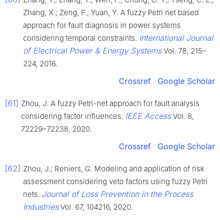
Zhang, X.; Zeng, F.; Yuan, Y. A fuzzy Petri net based
approach for fault diagnosis in power systems
International Journal
considering temporal constraints.
of Electrical Power & Energy Systems
Vol. 78, 215–
224, 2016.
Crossref
Google Scholar
[61]
Zhou, J. A fuzzy Petri-net approach for fault analysis
IEEE Access
considering factor influences.
Vol. 8,
72229–72238, 2020.
Crossref
Google Scholar
[62]
Zhou, J.; Reniers, G. Modeling and application of risk
assessment considering veto factors using fuzzy Petri
Journal of Loss Prevention in the Process
nets.
Industries
Vol. 67, 104216, 2020.