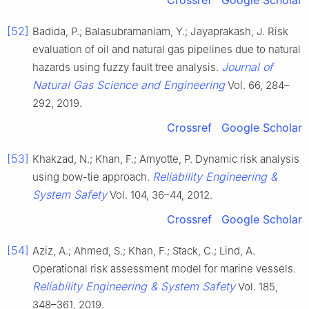
Crossref
Google Scholar
[52]
Badida, P.; Balasubramaniam, Y.; Jayaprakash, J. Risk
evaluation of oil and natural gas pipelines due to natural
Journal of
hazards using fuzzy fault tree analysis.
Natural Gas Science and Engineering
Vol. 66, 284–
292, 2019.
Crossref
Google Scholar
[53]
Khakzad, N.; Khan, F.; Amyotte, P. Dynamic risk analysis
Reliability Engineering &
using bow-tie approach.
System Safety
Vol. 104, 36–44, 2012.
Crossref
Google Scholar
[54]
Aziz, A.; Ahmed, S.; Khan, F.; Stack, C.; Lind, A.
Operational risk assessment model for marine vessels.
Reliability Engineering & System Safety
Vol. 185,
348–361, 2019.