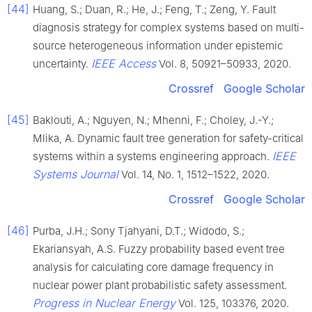
[44]
Huang, S.; Duan, R.; He, J.; Feng, T.; Zeng, Y. Fault
diagnosis strategy for complex systems based on multi-
source heterogeneous information under epistemic
IEEE Access
uncertainty.
Vol. 8, 50921–50933, 2020.
Crossref
Google Scholar
[45]
Baklouti, A.; Nguyen, N.; Mhenni, F.; Choley, J.-Y.;
Mlika, A. Dynamic fault tree generation for safety-critical
IEEE
systems within a systems engineering approach.
Systems Journal
Vol. 14, No. 1, 1512–1522, 2020.
Crossref
Google Scholar
[46]
Purba, J.H.; Sony Tjahyani, D.T.; Widodo, S.;
Ekariansyah, A.S. Fuzzy probability based event tree
analysis for calculating core damage frequency in
nuclear power plant probabilistic safety assessment.
Progress in Nuclear Energy
Vol. 125, 103376, 2020.