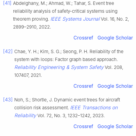
[41]
Abdelghany, M.; Ahmad, W.; Tahar, S. Event tree
reliability analysis of safety-critical systems using
IEEE Systems Journal
theorem proving.
Vol. 16, No. 2,
2899–2910, 2022.
Crossref
Google Scholar
[42]
Chae, Y. H.; Kim, S. G.; Seong, P. H. Reliability of the
system with loops: Factor graph based approach.
Reliability Engineering & System Safety
Vol. 208,
107407, 2021.
Crossref
Google Scholar
[43]
Noh, S.; Shortle, J. Dynamic event trees for aircraft
IEEE Transactions on
collision risk assessment.
Reliability
Vol. 72, No. 3, 1232–1242, 2023.
Crossref
Google Scholar