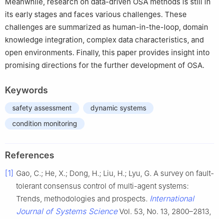
Meanwhile, research on data-driven OSA methods is still in
its early stages and faces various challenges. These
challenges are summarized as human-in-the-loop, domain
knowledge integration, complex data characteristics, and
open environments. Finally, this paper provides insight into
promising directions for the further development of OSA.
Keywords
safety assessment
dynamic systems
condition monitoring
References
[1]
Gao, C.; He, X.; Dong, H.; Liu, H.; Lyu, G. A survey on fault-
tolerant consensus control of multi-agent systems:
International
Trends, methodologies and prospects.
Journal of Systems Science
Vol. 53, No. 13, 2800–2813,