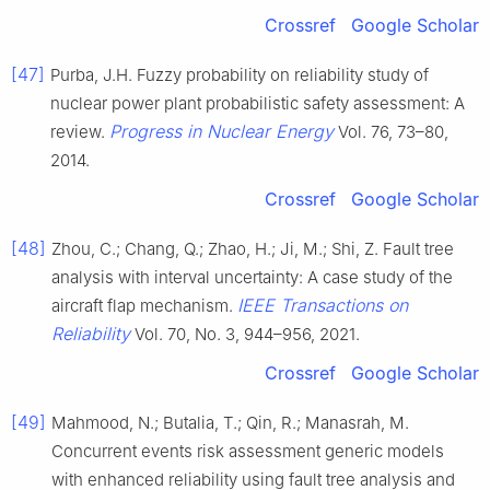
Crossref
Google Scholar
[47]
Purba, J.H. Fuzzy probability on reliability study of
nuclear power plant probabilistic safety assessment: A
Progress in Nuclear Energy
review.
Vol. 76, 73–80,
2014.
Crossref
Google Scholar
[48]
Zhou, C.; Chang, Q.; Zhao, H.; Ji, M.; Shi, Z. Fault tree
analysis with interval uncertainty: A case study of the
IEEE Transactions on
aircraft flap mechanism.
Reliability
Vol. 70, No. 3, 944–956, 2021.
Crossref
Google Scholar
[49]
Mahmood, N.; Butalia, T.; Qin, R.; Manasrah, M.
Concurrent events risk assessment generic models
with enhanced reliability using fault tree analysis and