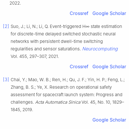
2022.
Crossref
Google Scholar
[2]
Suo, J.; Li, N.; Li, Q. Event-triggered H∞ state estimation
for discrete-time delayed switched stochastic neural
networks with persistent dwell-time switching
Neurocomputing
regularities and sensor saturations.
Vol. 455, 297–307, 2021.
Crossref
Google Scholar
[3]
Chai, Y.; Mao, W. B.; Ren, H.; Qu, J. F.; Yin, H. P.; Feng, L.;
Zhang, B. S.; Ye, X. Research on operational safety
assessment for spacecraft launch system: Progress and
challenges.
Acta Automatica Sinica
Vol. 45, No. 10, 1829–
1845, 2019.
Google Scholar