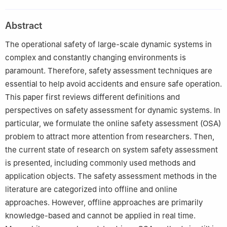
100084, China
2
College of Electrical Engineering and Automation, Shandong
Abstract
University of Science and Technology, Qingdao 266590, China
3
Department of Chemical and Materials Engineering, University
The operational safety of large-scale dynamic systems in
of Alberta, Edmonton T6G 2G6, Canada
complex and constantly changing environments is
paramount. Therefore, safety assessment techniques are
essential to help avoid accidents and ensure safe operation.
This paper first reviews different definitions and
perspectives on safety assessment for dynamic systems. In
particular, we formulate the online safety assessment (OSA)
problem to attract more attention from researchers. Then,
the current state of research on system safety assessment
is presented, including commonly used methods and
application objects. The safety assessment methods in the
literature are categorized into offline and online
approaches. However, offline approaches are primarily
knowledge-based and cannot be applied in real time.