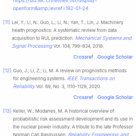
https://std.iec.ch/iev/iev.nsf/display?
openform&amp;ievref=192-01-24
[11]
Lei, Y.; Li, N.; Guo, L.; Li, N.; Yan, T.; Lin, J. Machinery
health prognostics: A systematic review from data
Mechanical Systems and
acquisition to RUL prediction.
Signal Processing
Vol. 104, 799–834, 2018.
Crossref
Google Scholar
[12]
Guo, J.; Li, Z.; Li, M. A review on prognostics methods
IEEE Transactions on
for engineering systems.
Reliability
Vol. 69, No. 3, 1110–1129, 2020.
Crossref
Google Scholar
[13]
Keller, W.; Modarres, M. A historical overview of
probabilistic risk assessment development and its use in
the nuclear power industry: A tribute to the late Professor
Reliability Engineering and
Norman Carl Rasmussen.