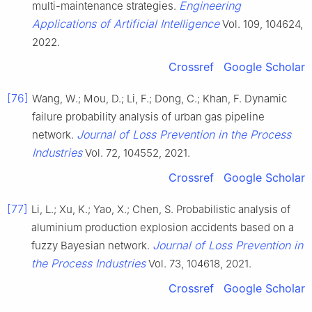
Engineering
multi-maintenance strategies.
Applications of Artificial Intelligence
Vol. 109, 104624,
2022.
Crossref
Google Scholar
[76]
Wang, W.; Mou, D.; Li, F.; Dong, C.; Khan, F. Dynamic
failure probability analysis of urban gas pipeline
Journal of Loss Prevention in the Process
network.
Industries
Vol. 72, 104552, 2021.
Crossref
Google Scholar
[77]
Li, L.; Xu, K.; Yao, X.; Chen, S. Probabilistic analysis of
aluminium production explosion accidents based on a
Journal of Loss Prevention in
fuzzy Bayesian network.
the Process Industries
Vol. 73, 104618, 2021.
Crossref
Google Scholar