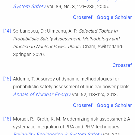
System Safety
Vol. 89, No. 3, 271–285, 2005.
Crossref
Google Scholar
[14]
Serbanescu, D.; Ulmeanu, A. P.
Selected Topics in
Probabilistic Safety Assessment: Methodology and
Practice in Nuclear Power Plants
. Cham, Switzerland:
Springer, 2020.
Crossref
[15]
Aldemir, T. A survey of dynamic methodologies for
probabilistic safety assessment of nuclear power plants.
Annals of Nuclear Energy
Vol. 52, 113–124, 2013.
Crossref
Google Scholar
[16]
Moradi, R.; Groth, K. M. Modernizing risk assessment: A
systematic integration of PRA and PHM techniques.
Reliability Engineering & System Safety
Vol. 204,