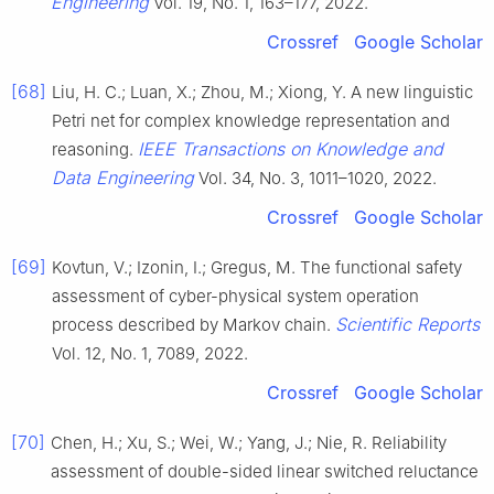
Engineering
Vol. 19, No. 1, 163–177, 2022.
Crossref
Google Scholar
[68]
Liu, H. C.; Luan, X.; Zhou, M.; Xiong, Y. A new linguistic
Petri net for complex knowledge representation and
IEEE Transactions on Knowledge and
reasoning.
Data Engineering
Vol. 34, No. 3, 1011–1020, 2022.
Crossref
Google Scholar
[69]
Kovtun, V.; Izonin, I.; Gregus, M. The functional safety
assessment of cyber-physical system operation
Scientific Reports
process described by Markov chain.
Vol. 12, No. 1, 7089, 2022.
Crossref
Google Scholar
[70]
Chen, H.; Xu, S.; Wei, W.; Yang, J.; Nie, R. Reliability
assessment of double-sided linear switched reluctance