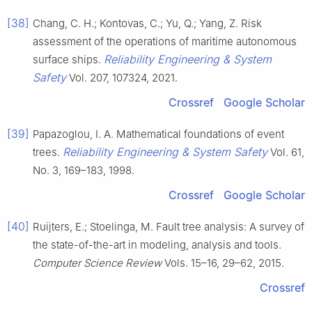
[38]
Chang, C. H.; Kontovas, C.; Yu, Q.; Yang, Z. Risk
assessment of the operations of maritime autonomous
Reliability Engineering & System
surface ships.
Safety
Vol. 207, 107324, 2021.
Crossref
Google Scholar
[39]
Papazoglou, I. A. Mathematical foundations of event
Reliability Engineering & System Safety
trees.
Vol. 61,
No. 3, 169–183, 1998.
Crossref
Google Scholar
[40]
Ruijters, E.; Stoelinga, M. Fault tree analysis: A survey of
the state-of-the-art in modeling, analysis and tools.
Computer Science Review
Vols. 15–16, 29–62, 2015.
Crossref