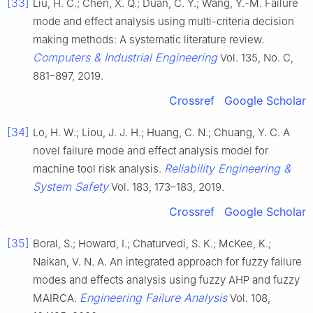
[33]
Liu, H. C.; Chen, X. Q.; Duan, C. Y.; Wang, Y.-M. Failure
mode and effect analysis using multi-criteria decision
making methods: A systematic literature review.
Computers & Industrial Engineering
Vol. 135, No. C,
881–897, 2019.
Crossref
Google Scholar
[34]
Lo, H. W.; Liou, J. J. H.; Huang, C. N.; Chuang, Y. C. A
novel failure mode and effect analysis model for
Reliability Engineering &
machine tool risk analysis.
System Safety
Vol. 183, 173–183, 2019.
Crossref
Google Scholar
[35]
Boral, S.; Howard, I.; Chaturvedi, S. K.; McKee, K.;
Naikan, V. N. A. An integrated approach for fuzzy failure
modes and effects analysis using fuzzy AHP and fuzzy
Engineering Failure Analysis
MAIRCA.
Vol. 108,