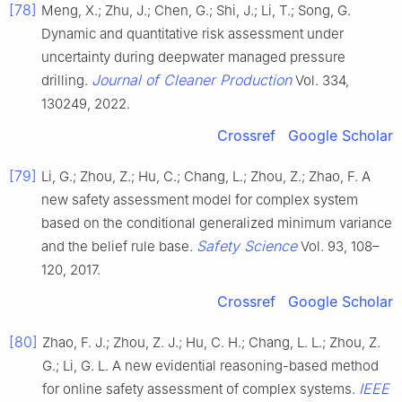
[78]
Meng, X.; Zhu, J.; Chen, G.; Shi, J.; Li, T.; Song, G.
Dynamic and quantitative risk assessment under
uncertainty during deepwater managed pressure
Journal of Cleaner Production
drilling.
Vol. 334,
130249, 2022.
Crossref
Google Scholar
[79]
Li, G.; Zhou, Z.; Hu, C.; Chang, L.; Zhou, Z.; Zhao, F. A
new safety assessment model for complex system
based on the conditional generalized minimum variance
Safety Science
and the belief rule base.
Vol. 93, 108–
120, 2017.
Crossref
Google Scholar
[80]
Zhao, F. J.; Zhou, Z. J.; Hu, C. H.; Chang, L. L.; Zhou, Z.
G.; Li, G. L. A new evidential reasoning-based method
IEEE
for online safety assessment of complex systems.