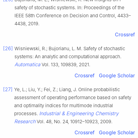
safety of stochastic systems. In: Proceedings of the
IEEE 58th Conference on Decision and Control, 4433–
4438, 2019.
Crossref
[26]
Wisniewski, R.; Bujorianu, L. M. Safety of stochastic
systems: An analytic and computational approach.
Automatica
Vol. 133, 109839, 2021.
Crossref
Google Scholar
[27]
Ye, L.; Liu, Y.; Fei, Z.; Liang, J. Online probabilistic
assessment of operating performance based on safety
and optimality indices for multimode industrial
Industrial & Engineering Chemistry
processes.
Research
Vol. 48, No. 24, 10912–10923, 2009.
Crossref
Google Scholar