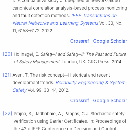
X. A comparative study of deep neural network-aided
canonical correlation analysis-based process monitoring
IEEE Transactions on
and fault detection methods.
Neural Networks and Learning Systems
Vol. 33, No.
11, 6158–6172, 2022.
Crossref
Google Scholar
[20]
Hollnagel, E.
Safety–I and Safety–II: The Past and Future
of Safety Management
. London, UK: CRC Press, 2014.
[21]
Aven, T. The risk concept—Historical and recent
Reliability Engineering & System
development trends.
Safety
Vol. 99, 33–44, 2012.
Crossref
Google Scholar
[22]
Prajna, S.; Jadbabaie, A.; Pappas, G.J. Stochastic safety
verification using Barrier Certificates. In: Proceedings of
the 43rd IEEE Conference on Decision and Control,