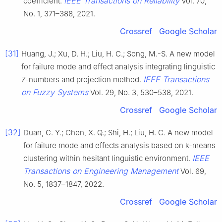
IEEE Transactions on Reliability
coefficient.
Vol. 70,
No. 1, 371–388, 2021.
Crossref
Google Scholar
[31]
Huang, J.; Xu, D. H.; Liu, H. C.; Song, M.-S. A new model
for failure mode and effect analysis integrating linguistic
IEEE Transactions
Z-numbers and projection method.
on Fuzzy Systems
Vol. 29, No. 3, 530–538, 2021.
Crossref
Google Scholar
[32]
Duan, C. Y.; Chen, X. Q.; Shi, H.; Liu, H. C. A new model
for failure mode and effects analysis based on k-means
IEEE
clustering within hesitant linguistic environment.
Transactions on Engineering Management
Vol. 69,
No. 5, 1837–1847, 2022.
Crossref
Google Scholar