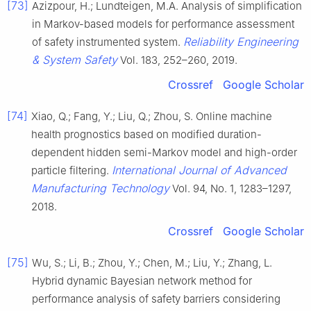
[73]
Azizpour, H.; Lundteigen, M.A. Analysis of simplification
in Markov-based models for performance assessment
Reliability Engineering
of safety instrumented system.
& System Safety
Vol. 183, 252–260, 2019.
Crossref
Google Scholar
[74]
Xiao, Q.; Fang, Y.; Liu, Q.; Zhou, S. Online machine
health prognostics based on modified duration-
dependent hidden semi-Markov model and high-order
International Journal of Advanced
particle filtering.
Manufacturing Technology
Vol. 94, No. 1, 1283–1297,
2018.
Crossref
Google Scholar
[75]
Wu, S.; Li, B.; Zhou, Y.; Chen, M.; Liu, Y.; Zhang, L.
Hybrid dynamic Bayesian network method for
performance analysis of safety barriers considering