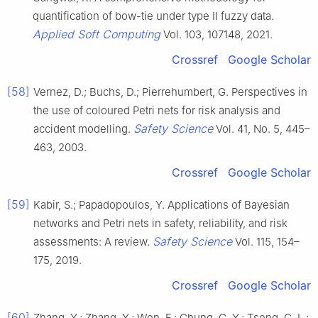
quantification of bow-tie under type II fuzzy data.
Applied Soft Computing
Vol. 103, 107148, 2021.
Crossref
Google Scholar
[58]
Vernez, D.; Buchs, D.; Pierrehumbert, G. Perspectives in
the use of coloured Petri nets for risk analysis and
Safety Science
accident modelling.
Vol. 41, No. 5, 445–
463, 2003.
Crossref
Google Scholar
[59]
Kabir, S.; Papadopoulos, Y. Applications of Bayesian
networks and Petri nets in safety, reliability, and risk
Safety Science
assessments: A review.
Vol. 115, 154–
175, 2019.
Crossref
Google Scholar
[60]
Zhang, Y.; Zhang, Y.; Wen, F.; Chung, C. Y.; Tseng, C. L.;