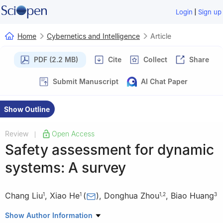
|
Login
Sign up
Home
Cybernetics and Intelligence
Article
PDF (2.2 MB)
Cite
Collect
Share
Submit Manuscript
AI Chat Paper
Show Outline
Review
Open Access
|
Safety assessment for dynamic
systems: A survey
Chang Liu
,
Xiao He
(
)
,
Donghua Zhou
,
Biao Huang
1
1
1
,
2
3
1
Department of Automation, Tsinghua University, Beijing
Show Author Information