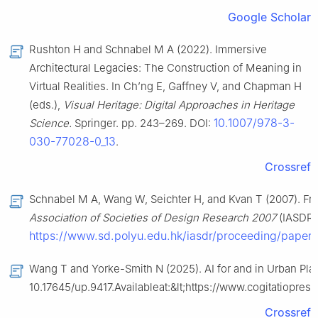
Google Scholar
Rushton H and Schnabel M A (2022). Immersive
Architectural Legacies: The Construction of Meaning in
Virtual Realities. In Ch’ng E, Gaffney V, and Chapman H
(eds.),
Visual Heritage: Digital Approaches in Heritage
10.1007/978-3-
Science.
Springer. pp. 243–269. DOI:
030-77028-0_13
.
Crossref
Schnabel M A, Wang W, Seichter H, and Kvan T (2007). From
Association of Societies of Design Research 2007
(IASDR).
https://www.sd.polyu.edu.hk/iasdr/proceeding/pap
Wang T and Yorke-Smith N (2025). AI for and in Urban Pla
10.17645/up.9417.Availableat:&lt;https://www.cogitatiopre
Crossref