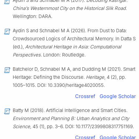
Aydin S and Schnabel M A (2017).
Decoding Kashgar:
China’s Westernmost City on the Historical Silk Road.
Wellington: DARA.
Aydin S and Schnabel M A (2026). From Dust to Data:
Crowdsourced Logics of Architectural Memory. In Datta S
(ed.),
Architectural Heritage in Asia: Computational
Perspectives.
London: Routledge.
Batchelor D, Schnabel M A, and Dudding M (2021). Smart
Heritage: Defining the Discourse.
Heritage
, 4 (2), pp.
1005–1015. DOI: 10.3390/heritage4020055.
Crossref
Google Scholar
Batty M (2018). Artificial Intelligence and Smart Cities.
Environment and Planning B: Urban Analytics and City
Science,
45 (1), pp. 3–6. DOI: 10.1177/2399808317751169.
Crossref
Google Scholar