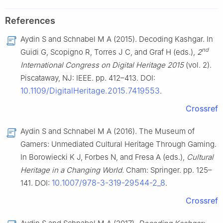
References
Aydin S and Schnabel M A (2015). Decoding Kashgar. In
nd
Guidi G, Scopigno R, Torres J C, and Graf H (eds.),
2
International Congress on Digital Heritage 2015
(vol. 2).
Piscataway, NJ: IEEE. pp. 412–413. DOI:
10.1109/DigitalHeritage.2015.7419553
.
Crossref
Aydin S and Schnabel M A (2016). The Museum of
Gamers: Unmediated Cultural Heritage Through Gaming.
In Borowiecki K J, Forbes N, and Fresa A (eds.),
Cultural
Heritage in a Changing World.
Cham: Springer. pp. 125–
10.1007/978-3-319-29544-2_8
141. DOI:
.
Crossref