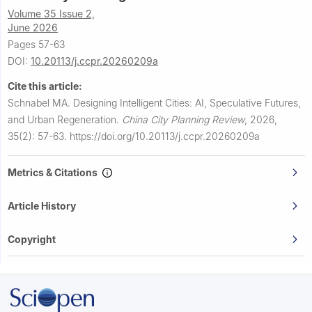
Volume 35 Issue 2,
June 2026
Pages 57-63
DOI:
10.20113/j.ccpr.20260209a
Cite this article:
Schnabel MA.
Designing Intelligent Cities: AI, Speculative Futures,
and Urban Regeneration.
China City Planning Review
,
2026,
35(2): 57-63.
https://doi.org/10.20113/j.ccpr.20260209a
Metrics & Citations
Article History
Copyright