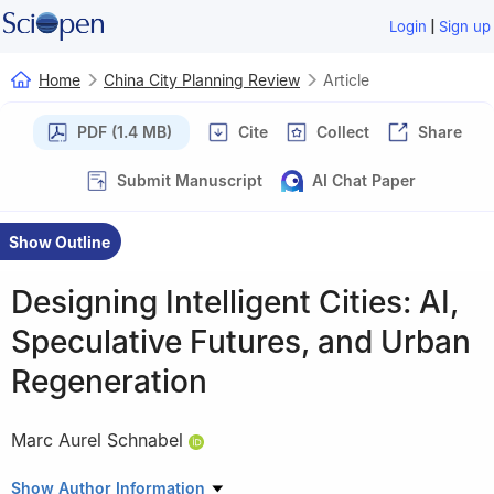
|
Login
Sign up
Home
China City Planning Review
Article
PDF (1.4 MB)
Cite
Collect
Share
Submit Manuscript
AI Chat Paper
Show Outline
Designing Intelligent Cities: AI,
Speculative Futures, and Urban
Regeneration
Marc Aurel Schnabel
Edited and proofread by Liu Jinxin & Tang Yan
Show Author Information