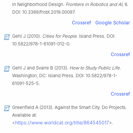
in Neighborhood Design.
Frontiers in Robotics and AI,
6.
DOI: 10.3389/frobt.2019.00097.
Crossref
Google Scholar
Gehl J (2010).
Cities for People.
Island Press. DOI:
10.5822/978-1-61091-012-0.
Crossref
Gehl J and Svarre B (2013).
How to Study Public Life.
Washington, DC: Island Press. DOI: 10.5822/978-1-
61091-525-5.
Crossref
Greenfield A (2013). Against the Smart City. Do Projects.
Available at:
https://www.worldcat.org/title/864545017
<
>.