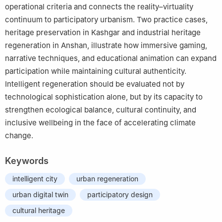
operational criteria and connects the reality–virtuality
continuum to participatory urbanism. Two practice cases,
heritage preservation in Kashgar and industrial heritage
regeneration in Anshan, illustrate how immersive gaming,
narrative techniques, and educational animation can expand
participation while maintaining cultural authenticity.
Intelligent regeneration should be evaluated not by
technological sophistication alone, but by its capacity to
strengthen ecological balance, cultural continuity, and
inclusive wellbeing in the face of accelerating climate
change.
Keywords
intelligent city
urban regeneration
urban digital twin
participatory design
cultural heritage