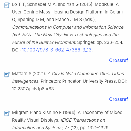
Lo T T, Schnabel M A, and Yan G (2015). ModRule, A
User-Centric Mass Housing Design Platform. In Celani
G, Sperling D M, and Franco J M S (eds.),
Communications in Computer and Information Science
(vol. 527). The Next City–New Technologies and the
Future of the Built Environment.
Springer. pp. 236–254.
10.1007/978-3-662-47386-3_13
DOI:
.
Crossref
Mattern S (2021).
A City Is Not a Computer: Other Urban
Intelligences.
Princeton: Princeton University Press. DOI:
10.2307/j.ctv1p6hr63.
Crossref
Milgram P and Kishino F (1994). A Taxonomy of Mixed
Reality Visual Displays.
IEICE Transactions on
Information and Systems,
77 (12), pp. 1321–1329.