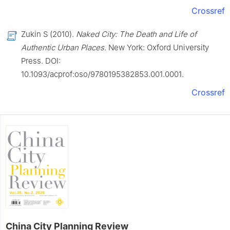
Crossref
Zukin S (2010).
Naked City: The Death and Life of
Authentic Urban Places.
New York: Oxford University
Press. DOI:
10.1093/acprof:oso/9780195382853.001.0001.
Crossref
China City Planning Review