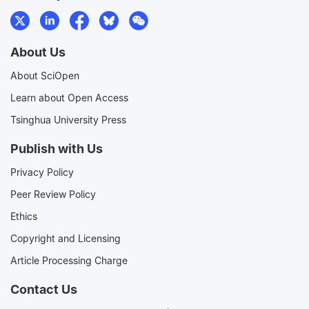
About Us
About SciOpen
Learn about Open Access
Tsinghua University Press
Publish with Us
Privacy Policy
Peer Review Policy
Ethics
Copyright and Licensing
Article Processing Charge
Contact Us