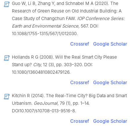
Guo W, Li B, Zhang Y, and Schnabel M A (2020). The
Research of Green Reuse on Old Industrial Building: A
Case Study of Changchun FAW.
IOP Conference Series:
Earth and Environmental Science,
567. DOI:
10.1088/1755-1315/567/1/012030.
Crossref
Google Scholar
Hollands R G (2008). Will the Real Smart City Please
Stand up?
City,
12 (3), pp. 303–320. DOI:
10.1080/13604810802479126.
Crossref
Google Scholar
Kitchin R (2014). The Real-Time City? Big Data and Smart
Urbanism.
GeoJournal,
79 (1), pp. 1–14.
DOI10.1007/s10708-013-9516-8.
Crossref
Google Scholar