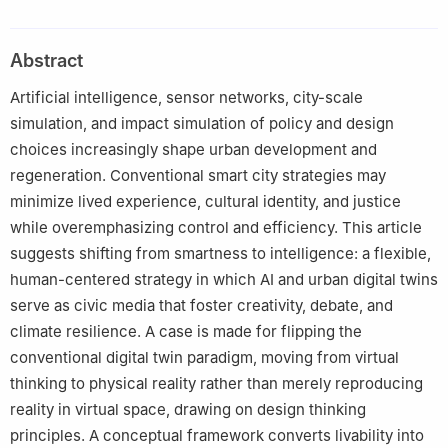
Abstract
Artificial intelligence, sensor networks, city-scale
simulation, and impact simulation of policy and design
choices increasingly shape urban development and
regeneration. Conventional smart city strategies may
minimize lived experience, cultural identity, and justice
while overemphasizing control and efficiency. This article
suggests shifting from smartness to intelligence: a flexible,
human-centered strategy in which AI and urban digital twins
serve as civic media that foster creativity, debate, and
climate resilience. A case is made for flipping the
conventional digital twin paradigm, moving from virtual
thinking to physical reality rather than merely reproducing
reality in virtual space, drawing on design thinking
principles. A conceptual framework converts livability into