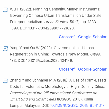
Wu F (2022). Planning Centrality, Market Instruments:
Governing Chinese Urban Transformation Under State
Entrepreneurialism.
Urban Studies,
59 (7), pp. 1383–
1399. DOI: 10.1177/0042098017721828.
Crossref
Google Scholar
Yang Y and Qu W (2023). Government-Led Urban
Regeneration in China: Towards a New Model.
Cities,
133. DOI: 10.1016/j.cities.2022.104149.
Crossref
Google Scholar
Zhang Y and Schnabel M A (2018). A Use of Form-Based
Code for Volumetric Morphology of High-Density Cities.
nd
Proceedings of the 2
International Conference on
Smart Grid and Smart Cities
(ICSGSC 2018). Kuala
10.1109/ICSGSC.2018.8541317
Lumpur, Malaysia. DOI:
.