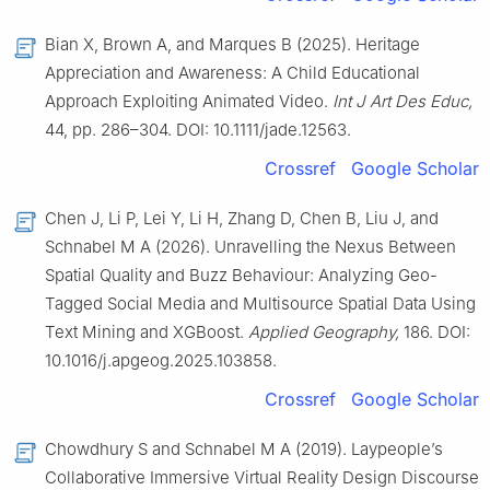
Bian X, Brown A, and Marques B (2025). Heritage
Appreciation and Awareness: A Child Educational
Approach Exploiting Animated Video.
Int J Art Des Educ,
44, pp. 286–304. DOI: 10.1111/jade.12563.
Crossref
Google Scholar
Chen J, Li P, Lei Y, Li H, Zhang D, Chen B, Liu J, and
Schnabel M A (2026). Unravelling the Nexus Between
Spatial Quality and Buzz Behaviour: Analyzing Geo-
Tagged Social Media and Multisource Spatial Data Using
Text Mining and XGBoost.
Applied Geography,
186. DOI:
10.1016/j.apgeog.2025.103858.
Crossref
Google Scholar
Chowdhury S and Schnabel M A (2019). Laypeople’s
Collaborative Immersive Virtual Reality Design Discourse