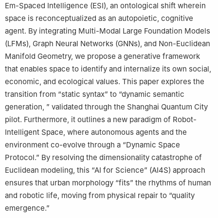
Em-Spaced Intelligence (ESI), an ontological shift wherein
space is reconceptualized as an autopoietic, cognitive
agent. By integrating Multi-Modal Large Foundation Models
(LFMs), Graph Neural Networks (GNNs), and Non-Euclidean
Manifold Geometry, we propose a generative framework
that enables space to identify and internalize its own social,
economic, and ecological values. This paper explores the
transition from “static syntax” to “dynamic semantic
generation, ” validated through the Shanghai Quantum City
pilot. Furthermore, it outlines a new paradigm of Robot-
Intelligent Space, where autonomous agents and the
environment co-evolve through a “Dynamic Space
Protocol.” By resolving the dimensionality catastrophe of
Euclidean modeling, this “AI for Science” (AI4S) approach
ensures that urban morphology “fits” the rhythms of human
and robotic life, moving from physical repair to “quality
emergence.”