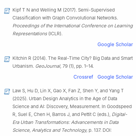
Kipf T N and Welling M (2017). Semi-Supervised
Classification with Graph Convolutional Networks.
Proceedings of the International Conference on Learning
Representations
(ICLR).
Google Scholar
Kitchin R (2014). The Real-Time City? Big Data and Smart
Urbanism.
GeoJournal,
79 (1), pp. 1–14.
Crossref
Google Scholar
Law S, Hu D, Lin X, Gao X, Fan Z, Shen Y, and Yang T
(2025). Urban Design Analytics in the Age of Data
Science and AI: Discovery, Measurement. In Goodspeed
R, Suel E, Chen H, Barros J, and Pettit C (eds.),
Digital-
Era Urban Transformations: Advancements in Data
Science, Analytics and Technology,
p. 137. DOI: