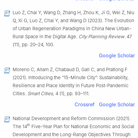
Luo Z, Chai Y, Wang D, Zhang H, Zhou K, Ji G, Wei Z, Niu
Q, Xi G, Luo Z, Chai Y, and Wang D (2023). The Evolution
of Urban Regeneration Paradigms in China New Urban-
Rural Space in the Digital Age.
City Planning Review
. 47
(11), pp. 20–24, 100.
Google Scholar
Moreno C, Allam Z, Chabaud D, Gall C, and Pratlong F
(2021). Introducing the “15-Minute City”: Sustainability,
Resilience and Place Identity in Future Post-Pandemic
Cities.
Smart Cities,
4 (1), pp. 93–111.
Crossref
Google Scholar
National Development and Reform Commission (2021).
th
The 14
Five-Year Plan for National Economic and Social
Development and the Long-Range Objectives Through