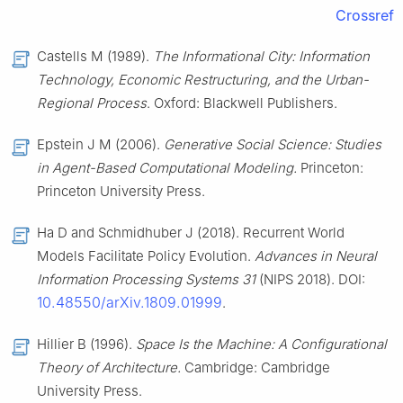
Crossref
Castells M (1989).
The Informational City: Information
Technology, Economic Restructuring, and the Urban-
Regional Process
. Oxford: Blackwell Publishers.
Epstein J M (2006).
Generative Social Science: Studies
in Agent-Based Computational Modeling.
Princeton:
Princeton University Press.
Ha D and Schmidhuber J (2018). Recurrent World
Models Facilitate Policy Evolution.
Advances in Neural
Information Processing Systems 31
(NIPS 2018). DOI:
10.48550/arXiv.1809.01999
.
Hillier B (1996).
Space Is the Machine: A Configurational
Theory of Architecture.
Cambridge: Cambridge
University Press.