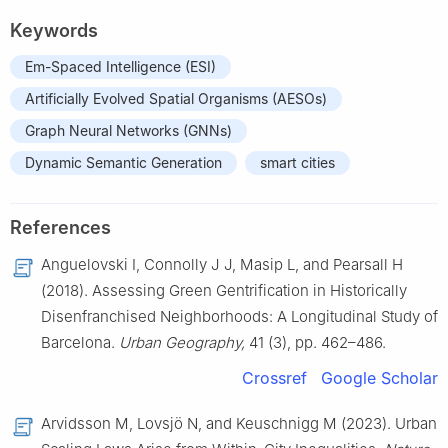
Keywords
Em-Spaced Intelligence (ESI)
Artificially Evolved Spatial Organisms (AESOs)
Graph Neural Networks (GNNs)
Dynamic Semantic Generation
smart cities
References
Anguelovski I, Connolly J J, Masip L, and Pearsall H
(2018). Assessing Green Gentrification in Historically
Disenfranchised Neighborhoods: A Longitudinal Study of
Barcelona.
Urban Geography,
41 (3), pp. 462–486.
Crossref
Google Scholar
Arvidsson M, Lovsjö N, and Keuschnigg M (2023). Urban