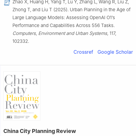
Zhao X, Huang H, Yang T, Lu Y, Zhang L, Wang R, Liu Z,
Zhong T, and Liu T (2025). Urban Planning in the Age of
Large Language Models: Assessing OpenAI O1’s
Performance and Capabilities Across 556 Tasks.
Computers, Environment and Urban Systems,
117,
102332.
Crossref
Google Scholar
China City Planning Review