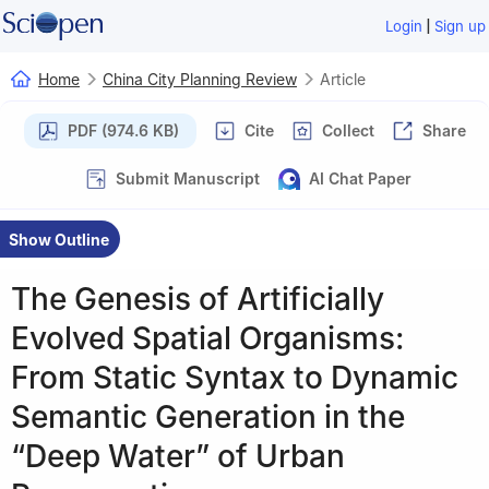
|
Login
Sign up
Home
China City Planning Review
Article
PDF (974.6 KB)
Cite
Collect
Share
Submit Manuscript
AI Chat Paper
Show Outline
The Genesis of Artificially
Evolved Spatial Organisms:
From Static Syntax to Dynamic
Semantic Generation in the
“Deep Water” of Urban