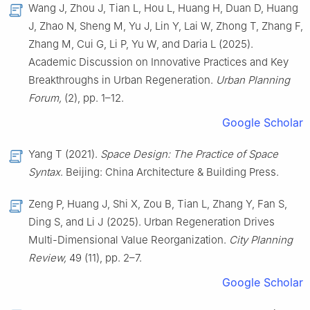
Wang J, Zhou J, Tian L, Hou L, Huang H, Duan D, Huang
J, Zhao N, Sheng M, Yu J, Lin Y, Lai W, Zhong T, Zhang F,
Zhang M, Cui G, Li P, Yu W, and Daria L (2025).
Academic Discussion on Innovative Practices and Key
Breakthroughs in Urban Regeneration.
Urban Planning
Forum,
(2), pp. 1–12.
Google Scholar
Yang T (2021).
Space Design: The Practice of Space
Syntax
. Beijing: China Architecture & Building Press.
Zeng P, Huang J, Shi X, Zou B, Tian L, Zhang Y, Fan S,
Ding S, and Li J (2025). Urban Regeneration Drives
Multi-Dimensional Value Reorganization.
City Planning
Review,
49 (11), pp. 2–7.
Google Scholar