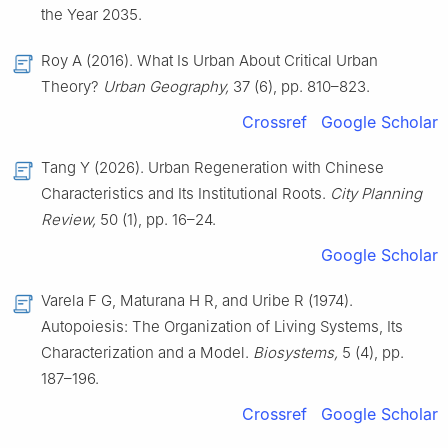
the Year 2035.
Roy A (2016). What Is Urban About Critical Urban
Theory?
Urban Geography,
37 (6), pp. 810–823.
Crossref
Google Scholar
Tang Y (2026). Urban Regeneration with Chinese
Characteristics and Its Institutional Roots.
City Planning
Review,
50 (1), pp. 16–24.
Google Scholar
Varela F G, Maturana H R, and Uribe R (1974).
Autopoiesis: The Organization of Living Systems, Its
Characterization and a Model.
Biosystems,
5 (4), pp.
187–196.
Crossref
Google Scholar