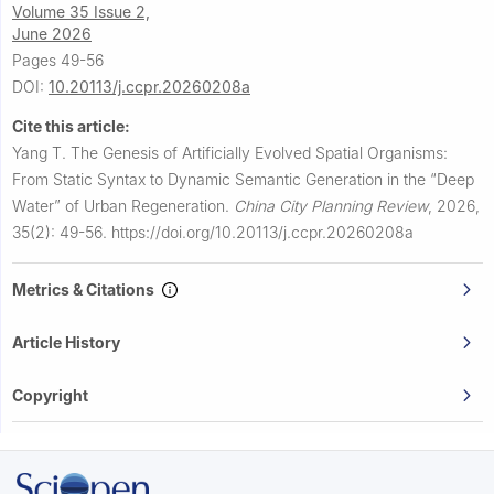
Volume 35 Issue 2,
June 2026
Pages 49-56
DOI:
10.20113/j.ccpr.20260208a
Cite this article:
Yang T.
The Genesis of Artificially Evolved Spatial Organisms:
From Static Syntax to Dynamic Semantic Generation in the “Deep
Water” of Urban Regeneration.
China City Planning Review
,
2026,
35(2): 49-56.
https://doi.org/10.20113/j.ccpr.20260208a
Metrics & Citations
Article History
Copyright