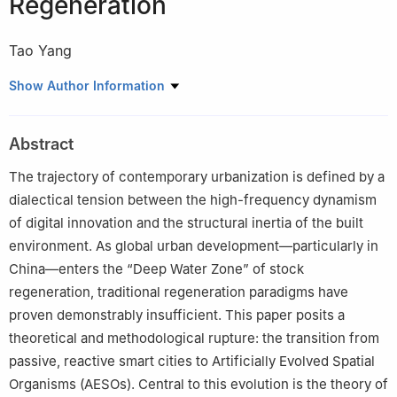
Regeneration
Tao Yang
Edited by Liu Jinxin / Proofread by Lai Yuan
Show Author Information
Abstract
The trajectory of contemporary urbanization is defined by a
dialectical tension between the high-frequency dynamism
of digital innovation and the structural inertia of the built
environment. As global urban development—particularly in
China—enters the “Deep Water Zone” of stock
regeneration, traditional regeneration paradigms have
proven demonstrably insufficient. This paper posits a
theoretical and methodological rupture: the transition from
passive, reactive smart cities to Artificially Evolved Spatial
Organisms (AESOs). Central to this evolution is the theory of