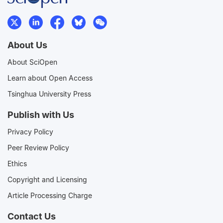
About Us
About SciOpen
Learn about Open Access
Tsinghua University Press
Publish with Us
Privacy Policy
Peer Review Policy
Ethics
Copyright and Licensing
Article Processing Charge
Contact Us