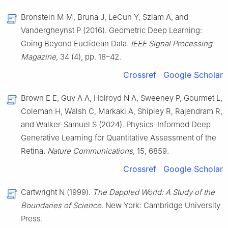
Bronstein M M, Bruna J, LeCun Y, Szlam A, and
Vandergheynst P (2016). Geometric Deep Learning:
Going Beyond Euclidean Data.
IEEE Signal Processing
Magazine,
34 (4), pp. 18–42.
Crossref
Google Scholar
Brown E E, Guy A A, Holroyd N A, Sweeney P, Gourmet L,
Coleman H, Walsh C, Markaki A, Shipley R, Rajendram R,
and Walker-Samuel S (2024). Physics-Informed Deep
Generative Learning for Quantitative Assessment of the
Retina.
Nature Communications,
15, 6859.
Crossref
Google Scholar
Cartwright N (1999).
The Dappled World: A Study of the
Boundaries of Science
. New York: Cambridge University
Press.