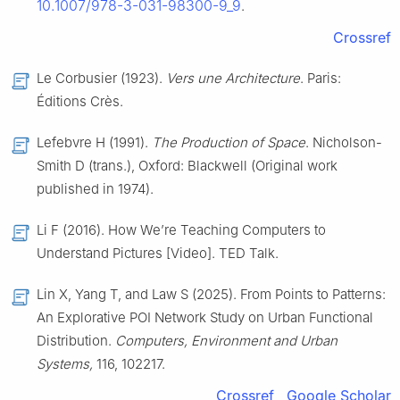
10.1007/978-3-031-98300-9_9
.
Crossref
Le Corbusier (1923).
Vers une Architecture
. Paris:
Éditions Crès.
Lefebvre H (1991).
The Production of Space
. Nicholson-
Smith D (trans.), Oxford: Blackwell (Original work
published in 1974).
Li F (2016). How We’re Teaching Computers to
Understand Pictures [Video]. TED Talk.
Lin X, Yang T, and Law S (2025). From Points to Patterns:
An Explorative POI Network Study on Urban Functional
Distribution.
Computers, Environment and Urban
Systems,
116, 102217.
Crossref
Google Scholar