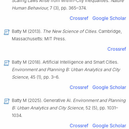
Scaling Laws Arise from Within-City Inequalities.
Nature
Human Behaviour,
7 (3), pp. 365–374.
Crossref
Google Scholar
Batty M (2013).
The New Science of Cities
. Cambridge,
Massachusetts: MIT Press.
Crossref
Batty M (2018). Artificial Intelligence and Smart Cities.
Environment and Planning B: Urban Analytics and City
Science,
45 (1), pp. 3–6.
Crossref
Google Scholar
Batty M (2025). Generative AI.
Environment and Planning
B: Urban Analytics and City Science,
52 (5), pp. 1031–
1034.
Crossref
Google Scholar