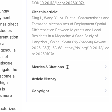
DOI:
10.20113/j.ccpr.20260107a
oundly
Cite this article:
loyment
Ding L, Wang Y, Lyu D, et al.
Characteristics and
Formation Mechanisms of Employment Spatial
 has direct
Differentiation Between Migrants and Local
studies
Residents in a Megacity: A Case Study of
erentiation
Hangzhou, China.
China City Planning Review
,
n a
2026, 35(1): 58-68.
https://doi.org/10.20113/j.cc
ngzhou, a
pr.20260107a
cs of
tiscale
Metrics & Citations
tigate the
become a
Article History
 high
 is
Copyright
is more
racterized