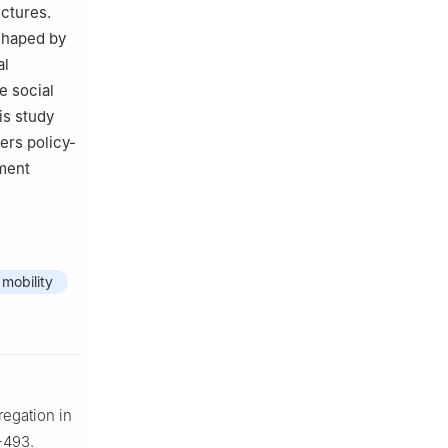
uctures.
 shaped by
al
e social
is study
ers policy-
pment
 mobility
regation in
-493.