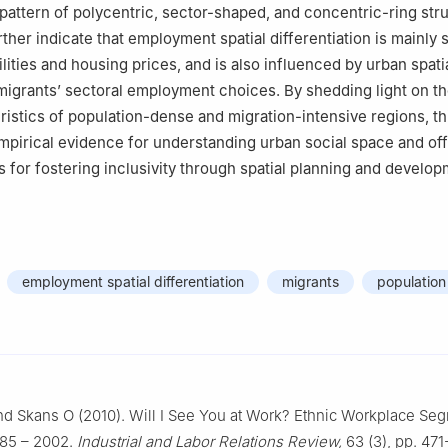
pattern of polycentric, sector-shaped, and concentric-ring str
rther indicate that employment spatial differentiation is mainly
lities and housing prices, and is also influenced by urban spati
igrants’ sectoral employment choices. By shedding light on th
eristics of population-dense and migration-intensive regions, th
pirical evidence for understanding urban social space and off
ts for fostering inclusivity through spatial planning and develo
employment spatial differentiation
migrants
population
d Skans O (2010). Will Ⅰ See You at Work? Ethnic Workplace Seg
85 – 2002.
Industrial and Labor Relations Review,
63 (3), pp. 471