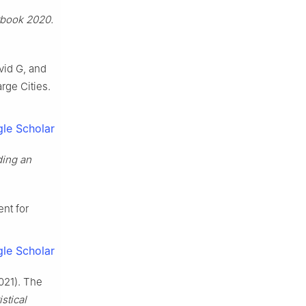
rbook 2020.
vid G, and
rge Cities.
le Scholar
ding an
ent for
le Scholar
021). The
istical