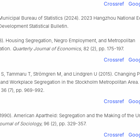
Crossref
Goog
unicipal Bureau of Statistics (2024). 2023 Hangzhou National 
Development Statistical Bulletin.
8). Housing Segregation, Negro Employment, and Metropolitan
ation.
Quarterly Journal of Economics,
82 (2), pp. 175-197.
Crossref
Goog
S, Tammaru T, Strömgren M, and Lindgren U (2015). Changing Pa
 and Workplace Segregation in the Stockholm Metropolitan Area
36 (7), pp. 969-992.
Crossref
Goog
990). American Apartheid: Segregation and the Making of the U
urnal of Sociology,
96 (2), pp. 329-357.
Crossref
Goog