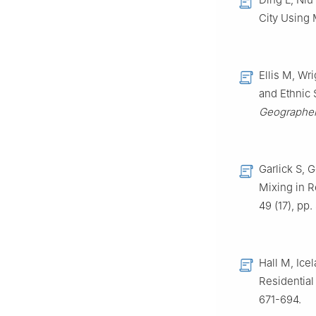
City Using
Ellis M, Wr
and Ethnic
Geographer
Garlick S, 
Mixing in 
49 (17), pp
Hall M, Ice
Residential
671-694.