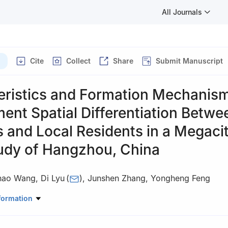
All Journals
Cite
Collect
Share
Submit Manuscript
eristics and Formation Mechanism
nt Spatial Differentiation Betwe
 and Local Residents in a Megacit
udy of Hangzhou, China
hao Wang
,
Di Lyu
(
)
,
Junshen Zhang
,
Yongheng Feng
u Jinxin / Proofread by Liang Yuebing
formation