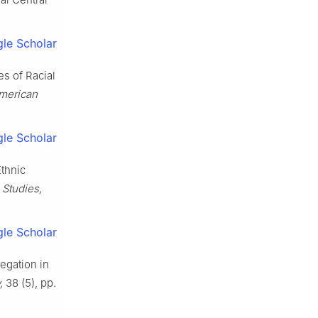
le Scholar
es of Racial
American
le Scholar
Ethnic
 Studies,
le Scholar
egation in
,
38 (5), pp.