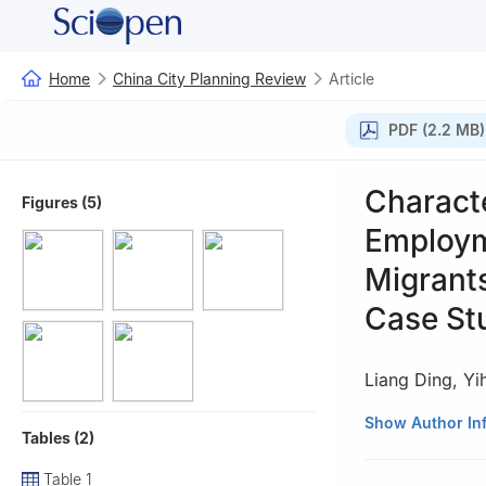
Home
China City Planning Review
Article
PDF (2.2 MB)
Charact
Figures (5)
Employme
Migrants
Case St
Liang Ding
,
Yi
Translated by Li
Show Author In
Tables (2)
Table 1