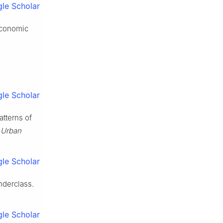
le Scholar
Economic
le Scholar
tterns of
.
Urban
le Scholar
nderclass.
le Scholar