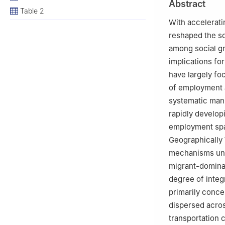
Abstract
Table 2
With accelerati
reshaped the soc
among social gr
implications for
have largely foc
of employment a
systematic mann
rapidly developi
employment spat
Geographically
mechanisms und
migrant-dominat
degree of integ
primarily conce
dispersed acros
transportation 