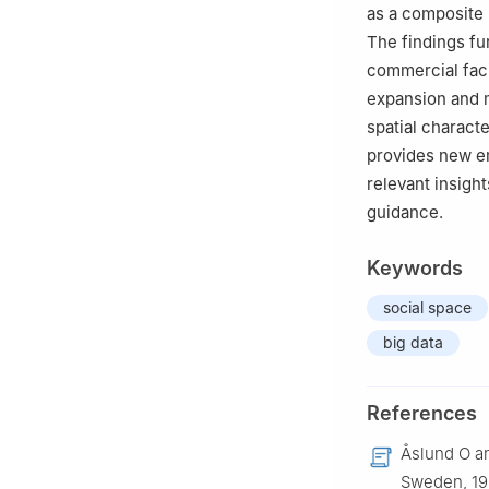
as a composite 
The findings fu
commercial faci
expansion and m
spatial charact
provides new em
relevant insigh
guidance.
Keywords
social space
big data
References
Åslund O an
Sweden, 19