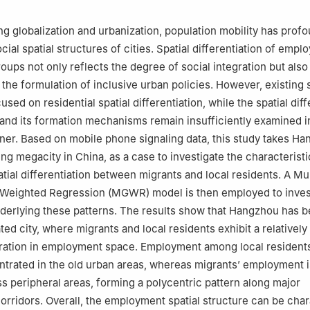
ng globalization and urbanization, population mobility has prof
ial spatial structures of cities. Spatial differentiation of emp
oups not only reflects the degree of social integration but also
 the formulation of inclusive urban policies. However, existing 
used on residential spatial differentiation, while the spatial diff
nd its formation mechanisms remain insufficiently examined i
er. Based on mobile phone signaling data, this study takes Ha
ng megacity in China, as a case to investigate the characteristi
ial differentiation between migrants and local residents. A Mul
 Weighted Regression (MGWR) model is then employed to inves
erlying these patterns. The results show that Hangzhou has 
ed city, where migrants and local residents exhibit a relatively
ration in employment space. Employment among local residents
ntrated in the old urban areas, whereas migrants’ employment 
s peripheral areas, forming a polycentric pattern along major
corridors. Overall, the employment spatial structure can be cha