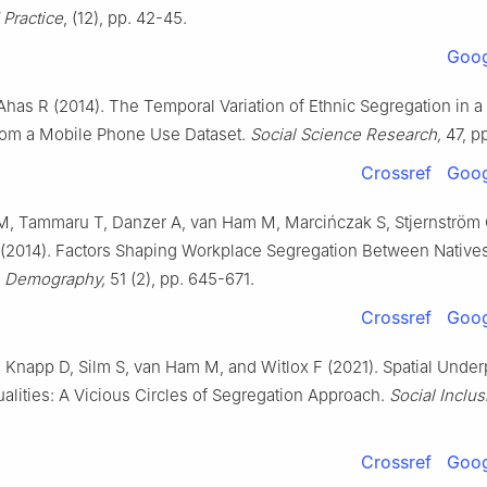
Practice
, (12), pp. 42-45.
Goog
Ahas R (2014). The Temporal Variation of Ethnic Segregation in a 
rom a Mobile Phone Use Dataset.
Social Science Research,
47, p
Crossref
Goog
M, Tammaru T, Danzer A, van Ham M, Marcińczak S, Stjernström 
 (2014). Factors Shaping Workplace Segregation Between Native
.
Demography,
51 (2), pp. 645-671.
Crossref
Goog
Knapp D, Silm S, van Ham M, and Witlox F (2021). Spatial Under
ualities: A Vicious Circles of Segregation Approach.
Social Inclus
Crossref
Goog