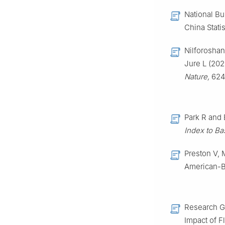
National Bur
China Statis
Nilforoshan
Jure L (202
Nature,
624 
Park R and 
Index to Ba
Preston V, 
American-B
Research Gr
Impact of F