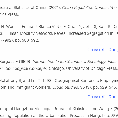
eau of Statistics of China. (2021).
China Population Census Yea
tics Press.
 H, Wenli L, Emma P, Blanca V, Nic F, Chen Y, John S, Beth R, Da
3). Human Mobility Networks Reveal Increased Segregation in La
(7992), pp. 586-592.
Crossref
Goog
Burgess E (1969).
Introduction to the Science of Sociology: Inclu
sic Sociological Concepts.
Chicago: University of Chicago Press.
McLafferty S, and Liu X (1998). Geographical Barriers to Employm
orn and Immigrant Workers.
Urban Studies,
35 (3), pp. 529-545.
Crossref
Goog
oup of Hangzhou Municipal Bureau of Statistics, and Wang Z (2
loating Population on the Urbanization Process in Hangzhou.
Stat