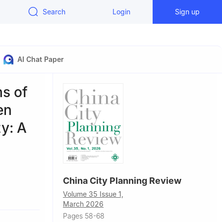
Search
Login
Sign up
AI Chat Paper
s of
en
y: A
China City Planning Review
Volume 35 Issue 1,
March 2026
Pages 58-68