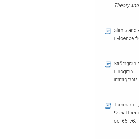
Theory and 
Silm S and 
Evidence f
Strömgren 
Lindgren U
Immigrants
Tammaru T, 
Social Ineq
pp. 65-76.