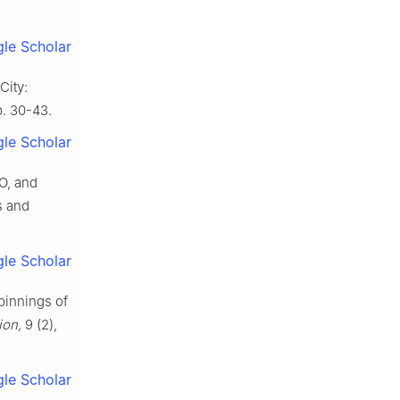
le Scholar
City:
p. 30-43.
le Scholar
O, and
s and
le Scholar
pinnings of
ion,
9 (2),
le Scholar