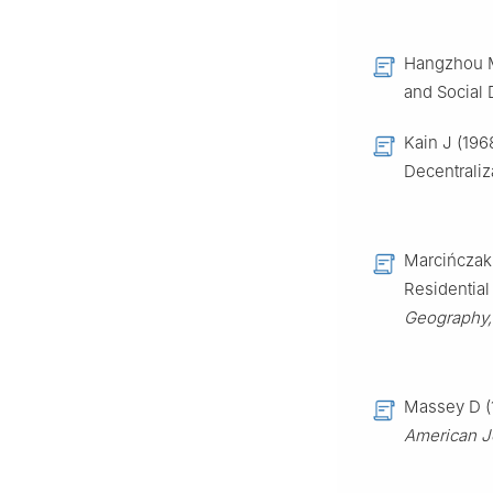
Hangzhou M
and Social 
Kain J (196
Decentraliz
Marcińczak 
Residential
Geography,
Massey D (1
American Jo