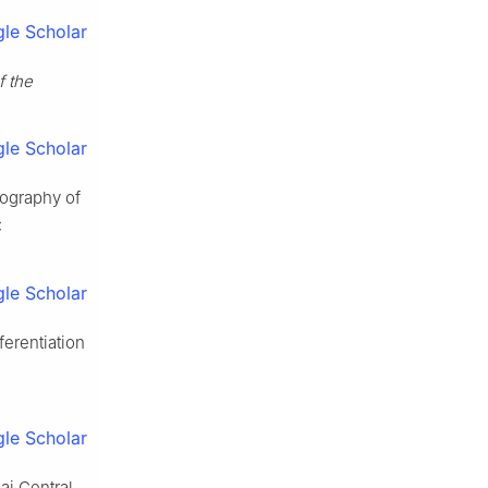
le Scholar
f the
le Scholar
ography of
:
le Scholar
ferentiation
le Scholar
ai Central