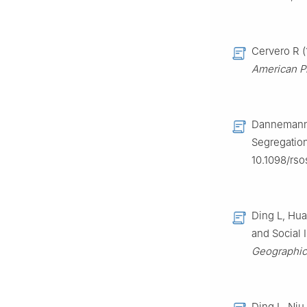
Cervero R (
American Pl
Dannemann 
Segregatio
10.1098/rso
Ding L, Hua
and Social 
Geographica
Ding L, Niu