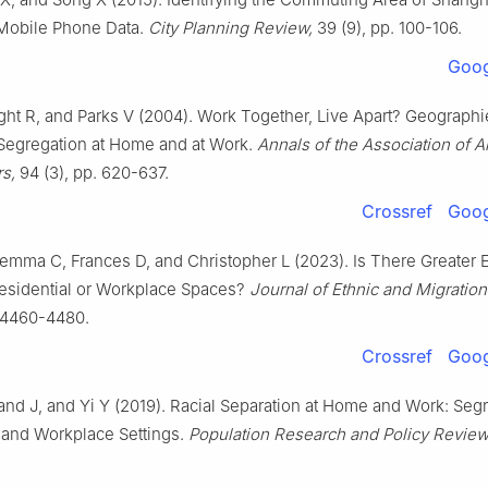
 Mobile Phone Data.
City Planning Review,
39 (9), pp. 100-106.
Goog
ight R, and Parks V (2004). Work Together, Live Apart? Geographi
 Segregation at Home and at Work.
Annals of the Association of 
s,
94 (3), pp. 620-637.
Crossref
Goog
Gemma C, Frances D, and Christopher L (2023). Is There Greater 
Residential or Workplace Spaces?
Journal of Ethnic and Migration
. 4460-4480.
Crossref
Goog
land J, and Yi Y (2019). Racial Separation at Home and Work: Segr
 and Workplace Settings.
Population Research and Policy Review