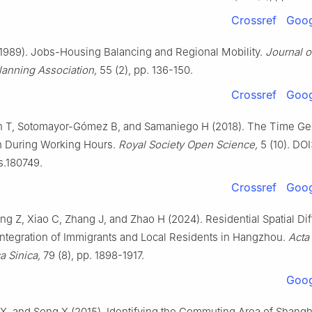
Crossref
Goog
1989). Jobs-Housing Balancing and Regional Mobility.
Journal o
anning Association,
55 (2), pp. 136-150.
Crossref
Goog
T, Sotomayor-Gómez B, and Samaniego H (2018). The Time Ge
n During Working Hours.
Royal Society Open Science,
5 (10). DOI
s.180749.
Crossref
Goog
ng Z, Xiao C, Zhang J, and Zhao H (2024). Residential Spatial Dif
Integration of Immigrants and Local Residents in Hangzhou.
Acta
 Sinica,
79 (8), pp. 1898-1917.
Goog
 X, and Song X (2015). Identifying the Commuting Area of Shangh