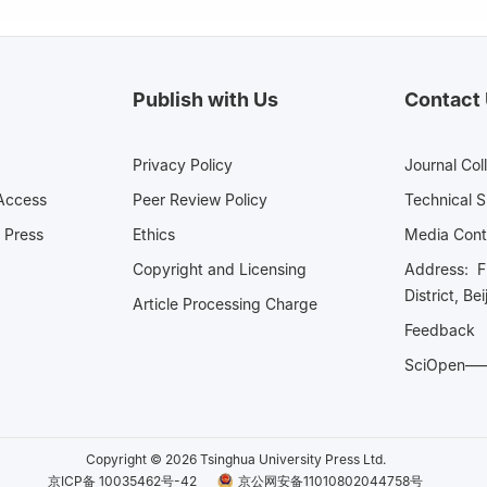
Publish with Us
Contact
Privacy Policy
Journal Col
Access
Peer Review Policy
Technical 
 Press
Ethics
Media 
Copyright and Licensing
Address: Fl
District, Be
Article Processing Charge
Feedback
SciOpe
Copyright © 2026 Tsinghua University Press Ltd.
京ICP备 10035462号-42
京公网安备11010802044758号