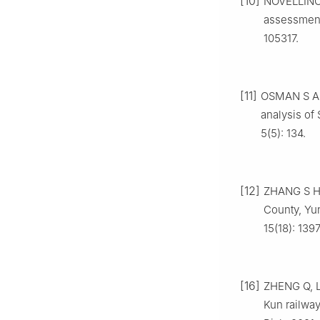
[10]
NOVELLINO 
assessment
105317.
[11]
OSMAN S A, 
analysis of
5(5): 134.
[12]
ZHANG S H, 
County, Yu
15(18): 139
[16]
ZHENG Q, L
Kun railway