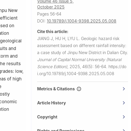
Volume 46 Issue 5,
October 2025
Jinpu New
Pages 56-64
efficient
DOI:
10.19789/j.1004-9398.2025.05.008
ased on
Cite this article:
ation
JIANG J, HU H, LYU L.
Geologic hazard risk
geological
assessment based on different rainfall intensity:
ults and
a case study of Jinpu New District in Dalian City.
storm and
Journal of Capital Normal University (Natural
The results
Science Edition)
,
2025, 46(5): 56-64.
https://do
grades: low,
i.org/10.19789/j.1004-9398.2025.05.008
eas of high
e
Metrics & Citations
ostly
 economic
Article History
ntion
Copyright
Rights and Permissions