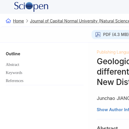
Home
Journal of Capital Normal University (Natural Science
PDF (4.3 MB)
Publishing Langu
Outline
Geologi
Abstract
different
Keywords
New Dist
References
Junchao JIAN
School of Geogra
Show Author In
Abstract