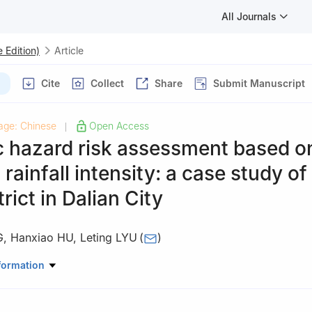
All Journals
 Edition)
Article
Cite
Collect
Share
Submit Manuscript
age: Chinese
Open Access
|
c hazard risk assessment based o
 rainfall intensity: a case study of
rict in Dalian City
G
,
Hanxiao HU
,
Leting LYU
(
)
phical Sciences, Liaoning Normal University, Dalian Liaoning 116029
formation