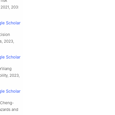
risk
2021, 203:
le Scholar
cision
s, 2023,
le Scholar
Yiliang
lity, 2023,
le Scholar
g Cheng-
azards and