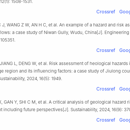
 12(1): 1508-1531.
Crossref
Goog
, WANG Z W, AN H C, et al. An example of a hazard and risk a
 flows: a case study of Niwan Gully, Wudu, China[J]. Engineering
 105351.
Crossref
Goog
IANG L, DENG W, et al. Risk assessment of heological hazards i
e region and its influencing factors: a case study of Jiulong cou
ustainability, 2024, 16(5): 1949.
Crossref
Goog
GAN Y, SHI C M, et al. A critical analysis of geological hazard r
including future perspectives[J]. Sustainability, 2024, 16(9): 37
Crossref
Goog