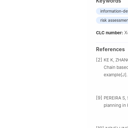
Keywords
information-de
risk assessme
X
CLC number:
References
[2]
KE K, ZHANG
Chain base
example[J]. 
[9]
PEREIRA S, S
planning in 