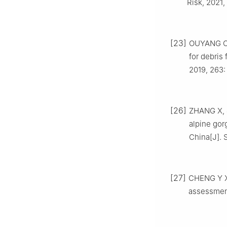
Risk, 2021,
[23]
OUYANG C J
for debris
2019, 263:
[26]
ZHANG X, J
alpine gorg
China[J]. S
[27]
CHENG Y X, 
assessment 