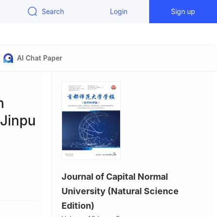
Search
Login
Sign up
AI Chat Paper
n
 Jinpu
Journal of Capital Normal
University (Natural Science
Edition)