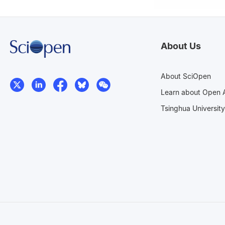
About Us
About SciOpen
Learn about Open 
Tsinghua University