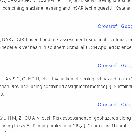
A, CESARANO M, CAPPELLETTI P, et al. Slow-moving landslide 
 combining machine learning and InSAR techniques[J]. Catena, 
Crossref
Goog
DAS J. GIS-based flood risk assessment using multi-criteria de
 Shebelle River basin in southern Somalia[J]. SN Applied Science
Crossref
Goog
TAN S C, GENG H, et al. Evaluation of geological hazard risk in 
nnan Province, using combined assignment method[J]. Sustainabi
78.
Crossref
Goog
YU H M, ZHOU A N, et al. Risk assessment of geohazards alon
 using fuzzy AHP incorporated into GIS[J]. Geomatics, Natural H