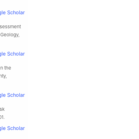
le Scholar
ssessment
 Geology,
le Scholar
n the
nty,
le Scholar
isk
01.
le Scholar