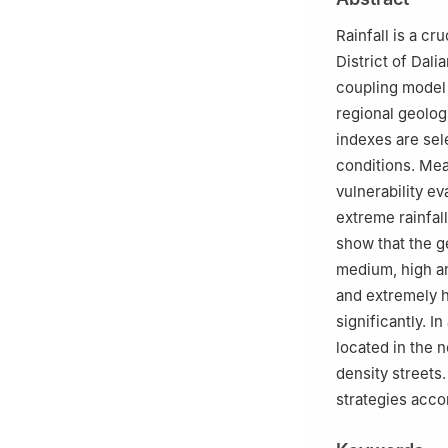
Rainfall is a cr
District of Dal
coupling model 
regional geolog
indexes are sel
conditions. Mea
vulnerability ev
extreme rainfall
show that the ge
medium, high and
and extremely h
significantly. I
located in the 
density streets.
strategies acco