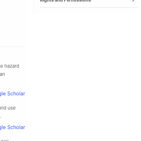
de hazard
 an
le Scholar
land use
.
le Scholar