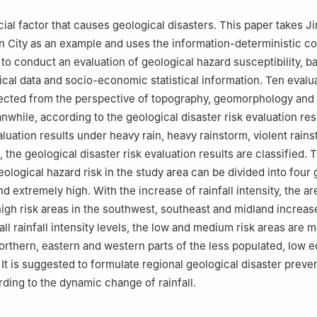
ucial factor that causes geological disasters. This paper takes 
ian City as an example and uses the information-deterministic co
to conduct an evaluation of geological hazard susceptibility, b
ical data and socio-economic statistical information. Ten evalu
ected from the perspective of topography, geomorphology and 
nwhile, according to the geological disaster risk evaluation res
aluation results under heavy rain, heavy rainstorm, violent rain
, the geological disaster risk evaluation results are classified. 
ological hazard risk in the study area can be divided into four 
 extremely high. With the increase of rainfall intensity, the ar
igh risk areas in the southwest, southeast and midland increas
n all rainfall intensity levels, the low and medium risk areas are m
northern, eastern and western parts of the less populated, low
 It is suggested to formulate regional geological disaster preve
rding to the dynamic change of rainfall.