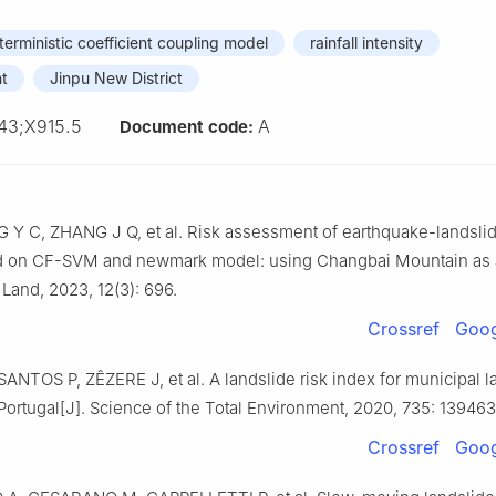
terministic coefficient coupling model
rainfall intensity
nt
Jinpu New District
43;X915.5
A
Document code:
 Y C, ZHANG J Q, et al. Risk assessment of earthquake-landsli
d on CF-SVM and newmark model: using Changbai Mountain as
Land, 2023, 12(3): 696.
Crossref
Goog
ANTOS P, ZÊZERE J, et al. A landslide risk index for municipal 
Portugal[J]. Science of the Total Environment, 2020, 735: 139463
Crossref
Goog