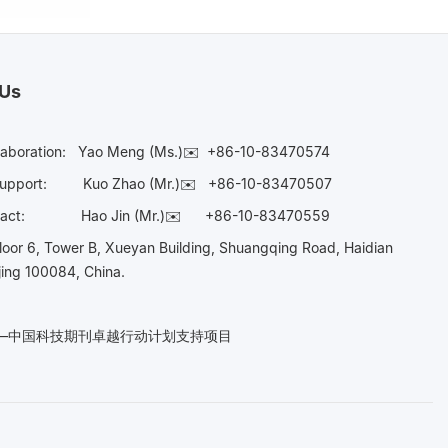
 Us
laboration:
Yao Meng (Ms.)✉️
+86-10-83470574
Support:
Kuo Zhao (Mr.)✉️
+86-10-83470507
Contact:
Hao Jin (Mr.)✉️
+86-10-83470559
oor 6, Tower B, Xueyan Building, Shuangqing Road, Haidian
ijing 100084, China.
n——中国科技期刊卓越行动计划支持项目