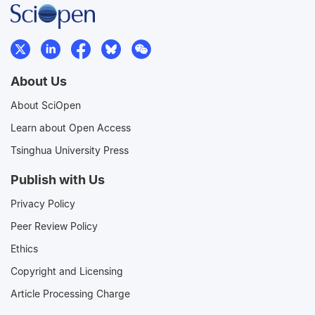
About Us
About SciOpen
Learn about Open Access
Tsinghua University Press
Publish with Us
Privacy Policy
Peer Review Policy
Ethics
Copyright and Licensing
Article Processing Charge