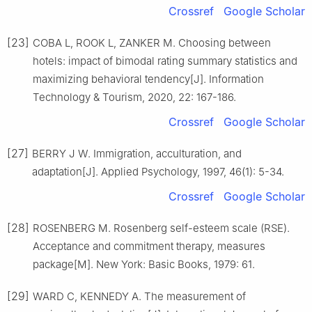
Crossref
Google Scholar
[23]
COBA L, ROOK L, ZANKER M. Choosing between
hotels: impact of bimodal rating summary statistics and
maximizing behavioral tendency[J]. Information
Technology & Tourism, 2020, 22: 167-186.
Crossref
Google Scholar
[27]
BERRY J W. Immigration, acculturation, and
adaptation[J]. Applied Psychology, 1997, 46(1): 5-34.
Crossref
Google Scholar
[28]
ROSENBERG M. Rosenberg self-esteem scale (RSE).
Acceptance and commitment therapy, measures
package[M]. New York: Basic Books, 1979: 61.
[29]
WARD C, KENNEDY A. The measurement of