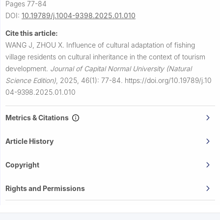
Pages 77-84
DOI:
10.19789/j.1004-9398.2025.01.010
Cite this article:
WANG J, ZHOU X.
Influence of cultural adaptation of fishing
village residents on cultural inheritance in the context of tourism
development.
Journal of Capital Normal University (Natural
Science Edition)
,
2025, 46(1): 77-84.
https://doi.org/10.19789/j.10
04-9398.2025.01.010
Metrics & Citations
Article History
Copyright
Rights and Permissions