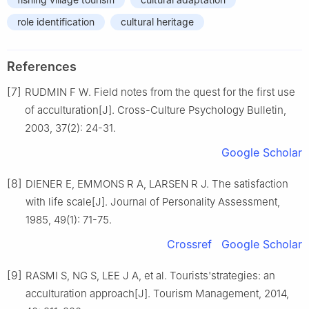
role identification
cultural heritage
References
[7]
RUDMIN F W. Field notes from the quest for the first use
of acculturation[J]. Cross-Culture Psychology Bulletin,
2003, 37(2): 24-31.
Google Scholar
[8]
DIENER E, EMMONS R A, LARSEN R J. The satisfaction
with life scale[J]. Journal of Personality Assessment,
1985, 49(1): 71-75.
Crossref
Google Scholar
[9]
RASMI S, NG S, LEE J A, et al. Tourists'strategies: an
acculturation approach[J]. Tourism Management, 2014,