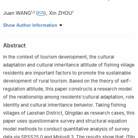
Juan WANG
(
)
,
Xin ZHOU
1
,
2
1
1
School of Management, Ocean University of China, Qingdao
Show Author Information
Shandong 266100
2
School of Marine Development, Ocean University of China,
Abstract
Qingdao Shandong 266100
In the context of tourism development, the cultural
adaptation and cultural inheritance attitude of fishing village
residents are important factors to promote the sustainable
development of rural tourism. Based on the theory of self-
regulation attitude, this paper constructs a research model
of the relationship among residents'cultural adaptation, role
identity and cultural inheritance behavior. Taking fishing
villages of Laoshan District, Qingdao as research cases, this
paper uses questionnaire survey and structural equation
model methods to conduct quantitative analysis of survey
data via SPSS25.0 and Mplus8.3. The results show that: (1)In