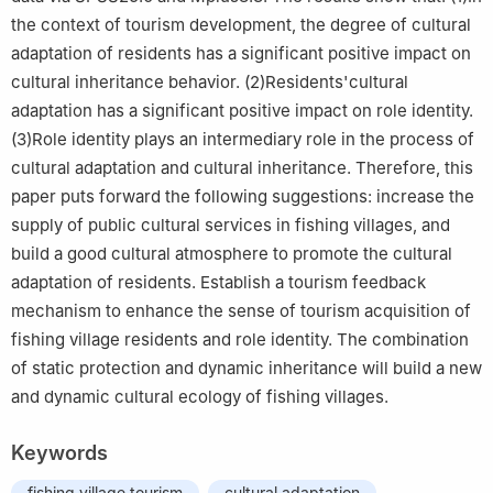
the context of tourism development, the degree of cultural
adaptation of residents has a significant positive impact on
cultural inheritance behavior. (2)Residents'cultural
adaptation has a significant positive impact on role identity.
(3)Role identity plays an intermediary role in the process of
cultural adaptation and cultural inheritance. Therefore, this
paper puts forward the following suggestions: increase the
supply of public cultural services in fishing villages, and
build a good cultural atmosphere to promote the cultural
adaptation of residents. Establish a tourism feedback
mechanism to enhance the sense of tourism acquisition of
fishing village residents and role identity. The combination
of static protection and dynamic inheritance will build a new
and dynamic cultural ecology of fishing villages.
Keywords
fishing village tourism
cultural adaptation