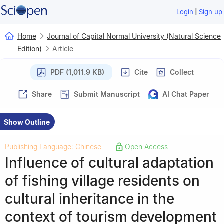
|
Login
Sign up
Home
Journal of Capital Normal University (Natural Science
Edition)
Article
PDF (1,011.9 KB)
Cite
Collect
Share
Submit Manuscript
AI Chat Paper
Show Outline
Publishing Language: Chinese
Open Access
|
Influence of cultural adaptation
of fishing village residents on
cultural inheritance in the
context of tourism development