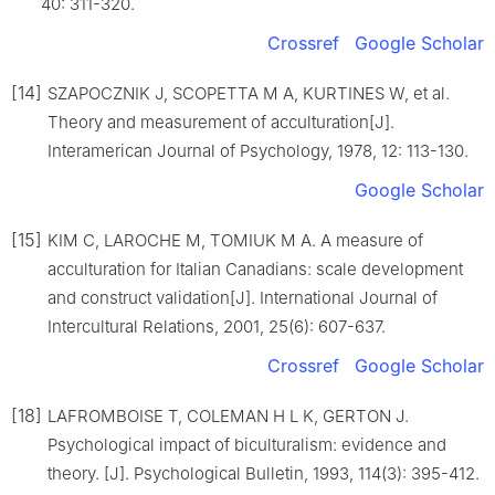
40: 311-320.
Crossref
Google Scholar
[14]
SZAPOCZNIK J, SCOPETTA M A, KURTINES W, et al.
Theory and measurement of acculturation[J].
Interamerican Journal of Psychology, 1978, 12: 113-130.
Google Scholar
[15]
KIM C, LAROCHE M, TOMIUK M A. A measure of
acculturation for Italian Canadians: scale development
and construct validation[J]. International Journal of
Intercultural Relations, 2001, 25(6): 607-637.
Crossref
Google Scholar
[18]
LAFROMBOISE T, COLEMAN H L K, GERTON J.
Psychological impact of biculturalism: evidence and
theory. [J]. Psychological Bulletin, 1993, 114(3): 395-412.