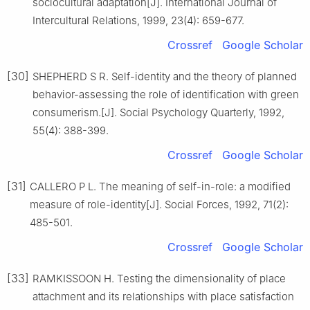
sociocultural adaptation[J]. International Journal of
Intercultural Relations, 1999, 23(4): 659-677.
Crossref
Google Scholar
[30]
SHEPHERD S R. Self-identity and the theory of planned
behavior-assessing the role of identification with green
consumerism.[J]. Social Psychology Quarterly, 1992,
55(4): 388-399.
Crossref
Google Scholar
[31]
CALLERO P L. The meaning of self-in-role: a modified
measure of role-identity[J]. Social Forces, 1992, 71(2):
485-501.
Crossref
Google Scholar
[33]
RAMKISSOON H. Testing the dimensionality of place
attachment and its relationships with place satisfaction