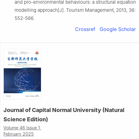
and pro-environmental behaviours: a structural equation
modelling approach[J]. Tourism Management, 2013, 36:
552-566.
Crossref
Google Scholar
Journal of Capital Normal University (Natural
Science Edition)
Volume 46 Issue 1,
February 2025