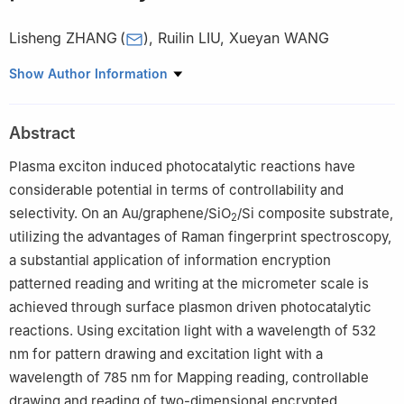
Lisheng ZHANG
(
)
,
Ruilin LIU
,
Xueyan WANG
Department of Physics, Capital Normal University, Beijing 100048
Show Author Information
Abstract
Plasma exciton induced photocatalytic reactions have
considerable potential in terms of controllability and
selectivity. On an Au/graphene/SiO
/Si composite substrate,
2
utilizing the advantages of Raman fingerprint spectroscopy,
a substantial application of information encryption
patterned reading and writing at the micrometer scale is
achieved through surface plasmon driven photocatalytic
reactions. Using excitation light with a wavelength of 532
nm for pattern drawing and excitation light with a
wavelength of 785 nm for Mapping reading, controllable
drawing and reading of two-dimensional encrypted