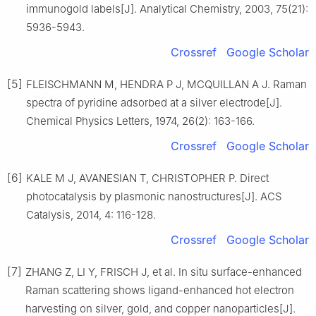
immunogold labels[J]. Analytical Chemistry, 2003, 75(21):
5936-5943.
Crossref
Google Scholar
[5]
FLEISCHMANN M, HENDRA P J, MCQUILLAN A J. Raman
spectra of pyridine adsorbed at a silver electrode[J].
Chemical Physics Letters, 1974, 26(2): 163-166.
Crossref
Google Scholar
[6]
KALE M J, AVANESIAN T, CHRISTOPHER P. Direct
photocatalysis by plasmonic nanostructures[J]. ACS
Catalysis, 2014, 4: 116-128.
Crossref
Google Scholar
[7]
ZHANG Z, LI Y, FRISCH J, et al. In situ surface-enhanced
Raman scattering shows ligand-enhanced hot electron
harvesting on silver, gold, and copper nanoparticles[J].