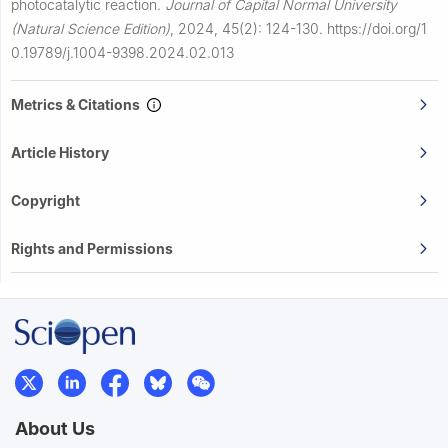
photocatalytic reaction.
Journal of Capital Normal University
(Natural Science Edition)
,
2024, 45(2): 124-130.
https://doi.org/1
0.19789/j.1004-9398.2024.02.013
Metrics & Citations
Article History
Copyright
Rights and Permissions
About Us