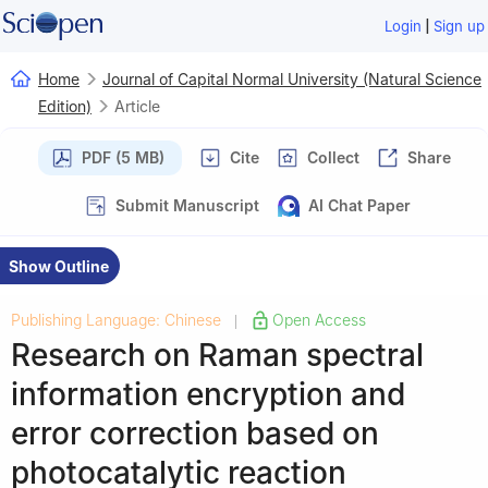
|
Login
Sign up
Home
Journal of Capital Normal University (Natural Science
Edition)
Article
PDF (5 MB)
Cite
Collect
Share
Submit Manuscript
AI Chat Paper
Show Outline
Publishing Language: Chinese
Open Access
|
Research on Raman spectral
information encryption and
error correction based on
photocatalytic reaction