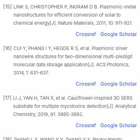
[15]
LINK S, CHRISTOPHER P, INGRAM D B. Plasmonic-metal
nanostructures for efficient conversion of solar to
chemical energy[J]. Nature Materials, 2011, 10: 911-921.
Crossref
Google Scholar
[16]
CUI Y, PHANG I Y, HEGDE R S, et al. Plasmonic silver
nanowire structures for two-dimensional multi-pledigit
molecular data storage application[J]. ACS Photonics,
2014, 1: 631-637.
Crossref
Google Scholar
[17]
LI J, YAN H, TAN X, et al. Cauliflower-inspired 3D SERS
substrate for multiple mycotoxins detection[J]. Analytical
Chemistry, 2019, 91: 3885-3892.
Crossref
Google Scholar
[18]
ZHANG L S, WANG X Y, ZHANG Y Y. Photocatalytic