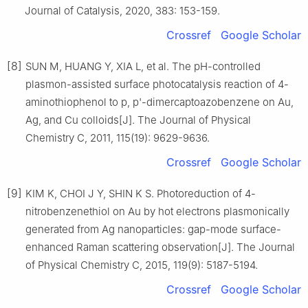
Journal of Catalysis, 2020, 383: 153-159.
Crossref
Google Scholar
[8]
SUN M, HUANG Y, XIA L, et al. The pH-controlled
plasmon-assisted surface photocatalysis reaction of 4-
aminothiophenol to p, p'-dimercaptoazobenzene on Au,
Ag, and Cu colloids[J]. The Journal of Physical
Chemistry C, 2011, 115(19): 9629-9636.
Crossref
Google Scholar
[9]
KIM K, CHOI J Y, SHIN K S. Photoreduction of 4-
nitrobenzenethiol on Au by hot electrons plasmonically
generated from Ag nanoparticles: gap-mode surface-
enhanced Raman scattering observation[J]. The Journal
of Physical Chemistry C, 2015, 119(9): 5187-5194.
Crossref
Google Scholar