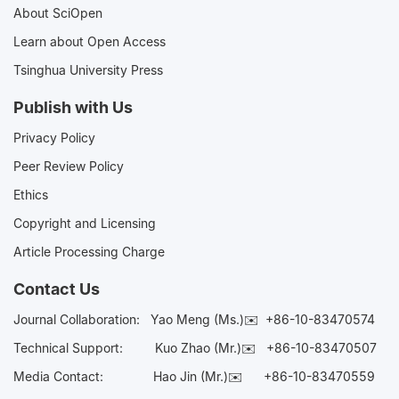
About SciOpen
Learn about Open Access
Tsinghua University Press
Publish with Us
Privacy Policy
Peer Review Policy
Ethics
Copyright and Licensing
Article Processing Charge
Contact Us
Journal Collaboration:
Yao Meng (Ms.)✉️
+86-10-83470574
Technical Support:
Kuo Zhao (Mr.)✉️
+86-10-83470507
Media Contact:
Hao Jin (Mr.)✉️
+86-10-83470559