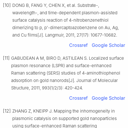
[10]
DONG B, FANG Y, CHEN X, et al. Substrate-,
wavelength-, and time-dependent plasmon-assisted
surface catalysis reaction of 4-nitrobenzenethiol
dimerizing to p, p'-dimercaptoazobenzene on Au, Ag,
and Cu films[J]. Langmuir, 2011, 27(17): 10677-10682.
Crossref
Google Scholar
[11]
GABUDEAN A M, BIRO D, ASTILEAN S. Localized surface
plasmon resonance (LSPR) and surface-enhanced
Raman scattering (SERS) studies of 4-aminothiophenol
adsorption on gold nanorods[J]. Journal of Molecular
Structure, 2011, 993(1/2/3): 420-424.
Crossref
Google Scholar
[12]
ZHANG Z, KNEIPP J. Mapping the inhomogeneity in
plasmonic catalysis on supported gold nanoparticles
using surface-enhanced Raman scattering