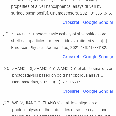
properties of silver nanospherical arrays driven by
surface plasmons[J]. Chemosensors, 2021, 9: 336-345.
Crossref
Google Scholar
[19]
ZHANG L S. Photocatalytic activity of silver/silica core-
shell nanoparticles for reversible azo-dimerization[J].
European Physical Journal Plus, 2021, 136: 1173-1182.
Crossref
Google Scholar
[20]
ZHANG L S, ZHANG Y Y, WANG X Y, et al. Plasma-driven
photocatalysis based on gold nanoporous arrays[J].
Nanomaterials, 2021, 11(10): 2710-2717.
Crossref
Google Scholar
[22]
WEI Y, JIANG C, ZHANG Y, et al. Investigation of
photocatalysis on the substrates of single crystal and