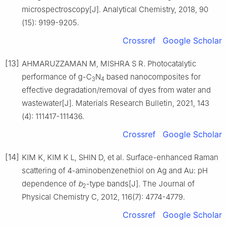
microspectroscopy[J]. Analytical Chemistry, 2018, 90
(15): 9199-9205.
Crossref
Google Scholar
[13]
AHMARUZZAMAN M, MISHRA S R. Photocatalytic
performance of g-C
N
based nanocomposites for
3
4
effective degradation/removal of dyes from water and
wastewater[J]. Materials Research Bulletin, 2021, 143
(4): 111417-111436.
Crossref
Google Scholar
[14]
KIM K, KIM K L, SHIN D, et al. Surface-enhanced Raman
scattering of 4-aminobenzenethiol on Ag and Au: pH
dependence of
b
-type bands[J]. The Journal of
2
Physical Chemistry C, 2012, 116(7): 4774-4779.
Crossref
Google Scholar