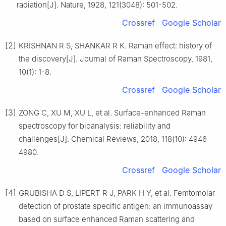
radiation[J]. Nature, 1928, 121(3048): 501-502.
Crossref
Google Scholar
[2]
KRISHNAN R S, SHANKAR R K. Raman effect: history of
the discovery[J]. Journal of Raman Spectroscopy, 1981,
10(1): 1-8.
Crossref
Google Scholar
[3]
ZONG C, XU M, XU L, et al. Surface-enhanced Raman
spectroscopy for bioanalysis: reliability and
challenges[J]. Chemical Reviews, 2018, 118(10): 4946-
4980.
Crossref
Google Scholar
[4]
GRUBISHA D S, LIPERT R J, PARK H Y, et al. Femtomolar
detection of prostate specific antigen: an immunoassay
based on surface enhanced Raman scattering and