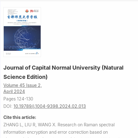
Journal of Capital Normal University (Natural
Science Edition)
Volume 45 Issue 2,
April 2024
Pages 124-130
DOI:
10.19789/j.1004-9398.2024.02.013
Cite this article:
ZHANG L, LIU R, WANG X.
Research on Raman spectral
information encryption and error correction based on