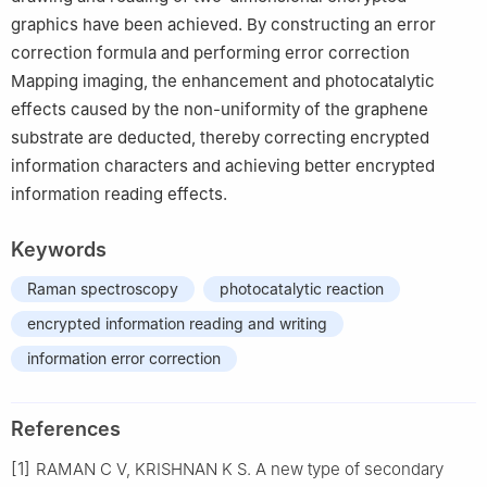
graphics have been achieved. By constructing an error
correction formula and performing error correction
Mapping imaging, the enhancement and photocatalytic
effects caused by the non-uniformity of the graphene
substrate are deducted, thereby correcting encrypted
information characters and achieving better encrypted
information reading effects.
Keywords
Raman spectroscopy
photocatalytic reaction
encrypted information reading and writing
information error correction
References
[1]
RAMAN C V, KRISHNAN K S. A new type of secondary