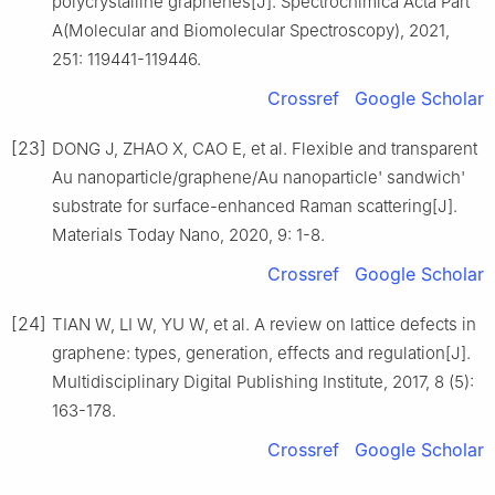
polycrystalline graphenes[J]. Spectrochimica Acta Part
A(Molecular and Biomolecular Spectroscopy), 2021,
251: 119441-119446.
Crossref
Google Scholar
[23]
DONG J, ZHAO X, CAO E, et al. Flexible and transparent
Au nanoparticle/graphene/Au nanoparticle' sandwich'
substrate for surface-enhanced Raman scattering[J].
Materials Today Nano, 2020, 9: 1-8.
Crossref
Google Scholar
[24]
TIAN W, LI W, YU W, et al. A review on lattice defects in
graphene: types, generation, effects and regulation[J].
Multidisciplinary Digital Publishing Institute, 2017, 8 (5):
163-178.
Crossref
Google Scholar