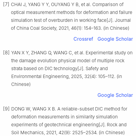
[7]
CHAI J, YANG Y Y, OUYANG Y B, et al. Comparison of
optical measurement methods for deformation and failure
simulation test of overburden in working face[J]. Journal
of China Coal Society, 2021, 46(1): 154–163. (in Chinese)
Crossref
Google Scholar
[8]
YAN X Y, ZHANG Q, WANG C, et al. Experimental study on
the damage evolution physical model of multiple rock
strata based on DIC technology[J]. Safety and
Environmental Engineering, 2025, 32(4): 105–112. (in
Chinese)
Google Scholar
[9]
DONG W, WANG X B. A reliable-subset DIC method for
deformation measurements in similarity simulation
experiments of geotechnical engineering[J]. Rock and
Soil Mechanics, 2021, 42(9): 2525–2534. (in Chinese)