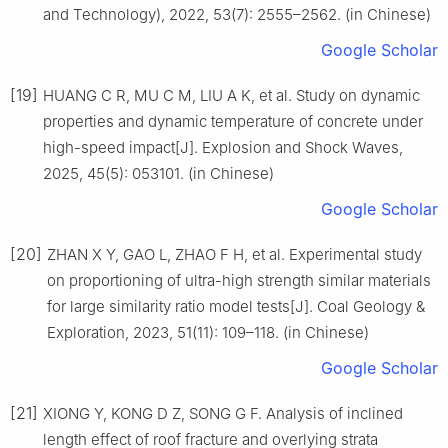
and Technology), 2022, 53(7): 2555–2562. (in Chinese)
Google Scholar
[19]
HUANG C R, MU C M, LIU A K, et al. Study on dynamic
properties and dynamic temperature of concrete under
high-speed impact[J]. Explosion and Shock Waves,
2025, 45(5): 053101. (in Chinese)
Google Scholar
[20]
ZHAN X Y, GAO L, ZHAO F H, et al. Experimental study
on proportioning of ultra-high strength similar materials
for large similarity ratio model tests[J]. Coal Geology &
Exploration, 2023, 51(11): 109–118. (in Chinese)
Google Scholar
[21]
XIONG Y, KONG D Z, SONG G F. Analysis of inclined
length effect of roof fracture and overlying strata