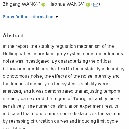
Zhigang WANG
,
Haohua WANG
(
)
1
,
2
1
,
2
1
School of Mathematics and Statistics, Hainan University, Haikou
Show Author Information
570228, China
2
Hainan Key Laboratory for Engineering Modeling and Statistical
Abstract
Calculation, Haikou 570228, China
In the report, the stability regulation mechanism of the
Holling IV-Leslie predator-prey system under dichotomous
noise was investigated. By characterizing the critical
bifurcation conditions that lead to the instability induced by
dichotomous noise, the effects of the noise intensity and
the temporal memory on the system’s stability were
analyzed, and it was demonstrated that adjusting temporal
memory can expand the region of Turing instability more
sensitively. The numerical simulation experiment results
indicated that dichotomous noise destabilizes the system
by reshaping bifurcation curves and inducing limit cycle
oscillations.