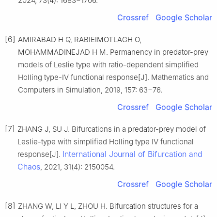
2024, 73(4): 1683−1706.
Crossref
Google Scholar
[6]
AMIRABAD H Q, RABIEIMOTLAGH O,
MOHAMMADINEJAD H M. Permanency in predator-prey
models of Leslie type with ratio-dependent simplified
Holling type-IV functional response[J]. Mathematics and
Computers in Simulation, 2019, 157: 63−76.
Crossref
Google Scholar
[7]
ZHANG J, SU J. Bifurcations in a predator-prey model of
Leslie-type with simplified Holling type IV functional
International Journal of Bifurcation and
response[J].
Chaos
, 2021, 31(4): 2150054.
Crossref
Google Scholar
[8]
ZHANG W, LI Y L, ZHOU H. Bifurcation structures for a