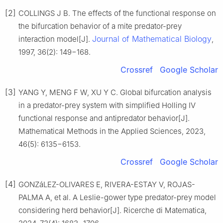
[2]
COLLINGS J B. The effects of the functional response on
the bifurcation behavior of a mite predator-prey
Journal of Mathematical Biology
interaction model[J].
,
1997, 36(2): 149−168.
Crossref
Google Scholar
[3]
YANG Y, MENG F W, XU Y C. Global bifurcation analysis
in a predator-prey system with simplified Holling IV
functional response and antipredator behavior[J].
Mathematical Methods in the Applied Sciences, 2023,
46(5): 6135−6153.
Crossref
Google Scholar
[4]
GONZáLEZ-OLIVARES E, RIVERA-ESTAY V, ROJAS-
PALMA A, et al. A Leslie-gower type predator-prey model
considering herd behavior[J]. Ricerche di Matematica,