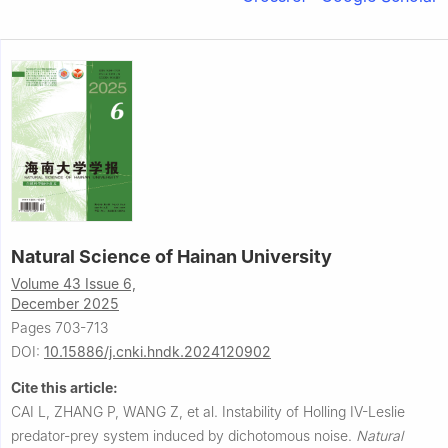
Natural Science of Hainan University
Volume 43 Issue 6,
December 2025
Pages 703-713
DOI:
10.15886/j.cnki.hndk.2024120902
Cite this article:
CAI L, ZHANG P, WANG Z, et al.
Instability of Holling IV-Leslie
predator-prey system induced by dichotomous noise.
Natural