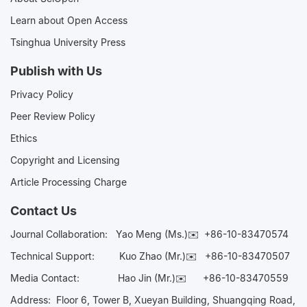
Learn about Open Access
Tsinghua University Press
Publish with Us
Privacy Policy
Peer Review Policy
Ethics
Copyright and Licensing
Article Processing Charge
Contact Us
Journal Collaboration:
Yao Meng (Ms.)✉️
+86-10-83470574
Technical Support:
Kuo Zhao (Mr.)✉️
+86-10-83470507
Media Contact:
Hao Jin (Mr.)✉️
+86-10-83470559
Address: Floor 6, Tower B, Xueyan Building, Shuangqing Road,