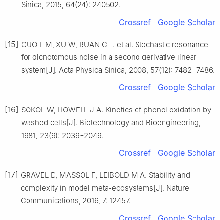
Sinica, 2015, 64(24): 240502.
Crossref
Google Scholar
[15]
GUO L M, XU W, RUAN C L. et al. Stochastic resonance
for dichotomous noise in a second derivative linear
system[J]. Acta Physica Sinica, 2008, 57(12): 7482−7486.
Crossref
Google Scholar
[16]
SOKOL W, HOWELL J A. Kinetics of phenol oxidation by
washed cells[J]. Biotechnology and Bioengineering,
1981, 23(9): 2039−2049.
Crossref
Google Scholar
[17]
GRAVEL D, MASSOL F, LEIBOLD M A. Stability and
complexity in model meta-ecosystems[J]. Nature
Communications, 2016, 7: 12457.
Crossref
Google Scholar