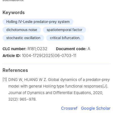
Keywords
Holling IV-Leslie predator-prey system
dichotomous noise
spatiotemporal factor
stochastic oscillation
critical bifurcation.
R181;O232
A
CLC number:
Document code:
1004-1729(2025)06-0703-11
Article ID:
References
[1]
DING W, HUANG W Z. Global dynamics of a predator-prey
model with general Holling type functional responses[J].
Journal of Dynamics and Differential Equations, 2020,
32(2): 965−978.
Crossref
Google Scholar