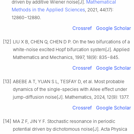
Mathematical
driven by additive Wiener noise[J].
Methods in the Applied Sciences
, 2021, 44(17):
12860−12880.
Crossref
Google Scholar
[12]
LIU X B, CHEN Q, CHEN D P. On the two bifurcations of a
white-noise excited Hopf bifurcation system[J]. Applied
Mathematics and Mechanics, 1997, 18(9): 835−845.
Crossref
Google Scholar
[13]
ABEBE A T, YUAN S L, TESFAY D, et al. Most probable
dynamics of the single-species with Allee effect under
jump-diffusion noise[J]. Mathematics, 2024, 12(9): 1377.
Crossref
Google Scholar
[14]
MA Z F, JIN Y F. Stochastic resonance in periodic
potential driven by dichotomous noise[J]. Acta Physica