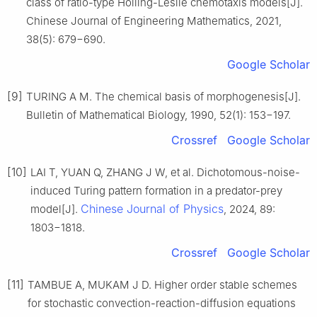
class of ratio-type Holling-Leslie chemotaxis models[J].
Chinese Journal of Engineering Mathematics, 2021,
38(5): 679−690.
Google Scholar
[9]
TURING A M. The chemical basis of morphogenesis[J].
Bulletin of Mathematical Biology, 1990, 52(1): 153−197.
Crossref
Google Scholar
[10]
LAI T, YUAN Q, ZHANG J W, et al. Dichotomous-noise-
induced Turing pattern formation in a predator-prey
Chinese Journal of Physics
model[J].
, 2024, 89:
1803−1818.
Crossref
Google Scholar
[11]
TAMBUE A, MUKAM J D. Higher order stable schemes
for stochastic convection-reaction-diffusion equations