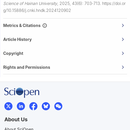
Science of Hainan University
,
2025, 43(6): 703-713.
https://doi.or
g/10.15886/j.cnki.hndk.2024120902
Metrics & Citations
Article History
Copyright
Rights and Permissions
About Us
About SciOpen