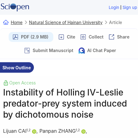
|
Login
Sign up
Home
Natural Science of Hainan University
Article
PDF (2.9 MB)
Cite
Collect
Share
Submit Manuscript
AI Chat Paper
Show Outline
Open Access
Instability of Holling IV-Leslie
predator-prey system induced
by dichotomous noise
Lijuan CAI
,
Panpan ZHANG
,
1
,
2
1
,
2