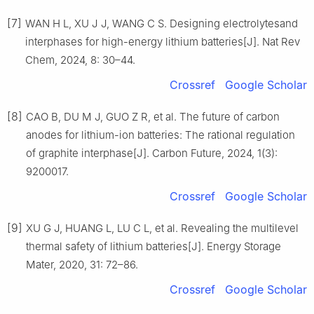
[7]
WAN H L, XU J J, WANG C S. Designing electrolytesand
interphases for high-energy lithium batteries[J]. Nat Rev
Chem, 2024, 8: 30–44.
Crossref
Google Scholar
[8]
CAO B, DU M J, GUO Z R, et al. The future of carbon
anodes for lithium-ion batteries: The rational regulation
of graphite interphase[J]. Carbon Future, 2024, 1(3):
9200017.
Crossref
Google Scholar
[9]
XU G J, HUANG L, LU C L, et al. Revealing the multilevel
thermal safety of lithium batteries[J]. Energy Storage
Mater, 2020, 31: 72–86.
Crossref
Google Scholar