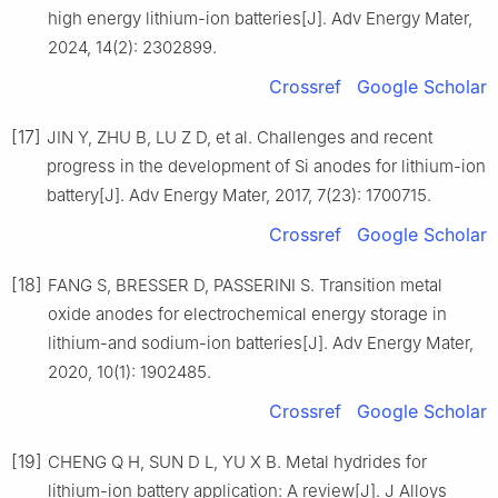
high energy lithium-ion batteries[J]. Adv Energy Mater,
2024, 14(2): 2302899.
Crossref
Google Scholar
[17]
JIN Y, ZHU B, LU Z D, et al. Challenges and recent
progress in the development of Si anodes for lithium-ion
battery[J]. Adv Energy Mater, 2017, 7(23): 1700715.
Crossref
Google Scholar
[18]
FANG S, BRESSER D, PASSERINI S. Transition metal
oxide anodes for electrochemical energy storage in
lithium-and sodium-ion batteries[J]. Adv Energy Mater,
2020, 10(1): 1902485.
Crossref
Google Scholar
[19]
CHENG Q H, SUN D L, YU X B. Metal hydrides for
lithium-ion battery application: A review[J]. J Alloys