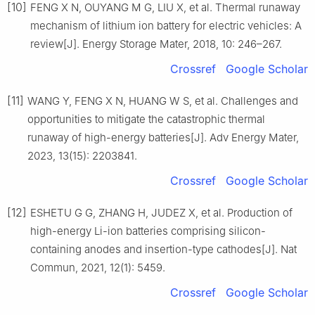
[10]
FENG X N, OUYANG M G, LIU X, et al. Thermal runaway
mechanism of lithium ion battery for electric vehicles: A
review[J]. Energy Storage Mater, 2018, 10: 246–267.
Crossref
Google Scholar
[11]
WANG Y, FENG X N, HUANG W S, et al. Challenges and
opportunities to mitigate the catastrophic thermal
runaway of high-energy batteries[J]. Adv Energy Mater,
2023, 13(15): 2203841.
Crossref
Google Scholar
[12]
ESHETU G G, ZHANG H, JUDEZ X, et al. Production of
high-energy Li-ion batteries comprising silicon-
containing anodes and insertion-type cathodes[J]. Nat
Commun, 2021, 12(1): 5459.
Crossref
Google Scholar