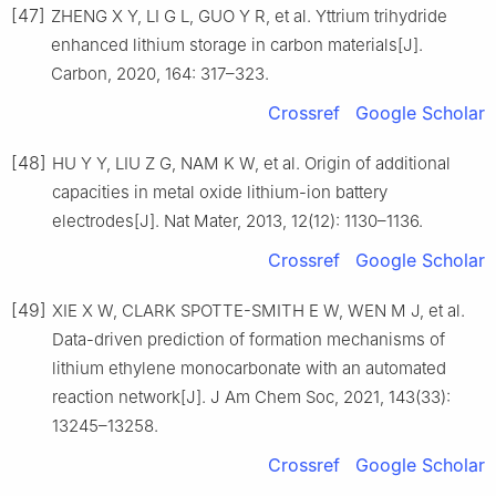
[47]
ZHENG X Y, LI G L, GUO Y R, et al. Yttrium trihydride
enhanced lithium storage in carbon materials[J].
Carbon, 2020, 164: 317–323.
Crossref
Google Scholar
[48]
HU Y Y, LIU Z G, NAM K W, et al. Origin of additional
capacities in metal oxide lithium-ion battery
electrodes[J]. Nat Mater, 2013, 12(12): 1130–1136.
Crossref
Google Scholar
[49]
XIE X W, CLARK SPOTTE-SMITH E W, WEN M J, et al.
Data-driven prediction of formation mechanisms of
lithium ethylene monocarbonate with an automated
reaction network[J]. J Am Chem Soc, 2021, 143(33):
13245–13258.
Crossref
Google Scholar