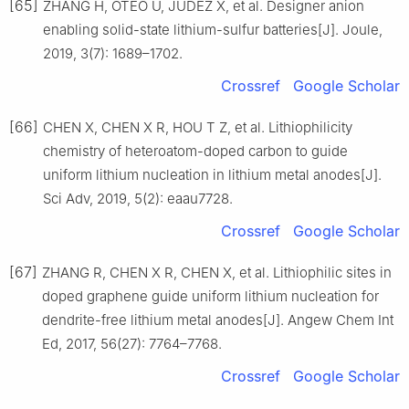
[65]
ZHANG H, OTEO U, JUDEZ X, et al. Designer anion
enabling solid-state lithium-sulfur batteries[J]. Joule,
2019, 3(7): 1689–1702.
Crossref
Google Scholar
[66]
CHEN X, CHEN X R, HOU T Z, et al. Lithiophilicity
chemistry of heteroatom-doped carbon to guide
uniform lithium nucleation in lithium metal anodes[J].
Sci Adv, 2019, 5(2): eaau7728.
Crossref
Google Scholar
[67]
ZHANG R, CHEN X R, CHEN X, et al. Lithiophilic sites in
doped graphene guide uniform lithium nucleation for
dendrite-free lithium metal anodes[J]. Angew Chem Int
Ed, 2017, 56(27): 7764–7768.
Crossref
Google Scholar