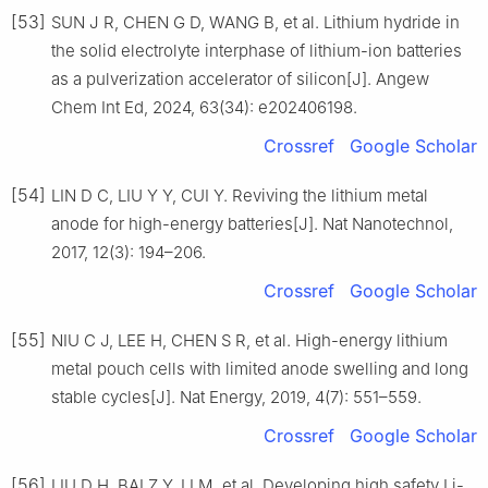
[53]
SUN J R, CHEN G D, WANG B, et al. Lithium hydride in
the solid electrolyte interphase of lithium-ion batteries
as a pulverization accelerator of silicon[J]. Angew
Chem Int Ed, 2024, 63(34): e202406198.
Crossref
Google Scholar
[54]
LIN D C, LIU Y Y, CUI Y. Reviving the lithium metal
anode for high-energy batteries[J]. Nat Nanotechnol,
2017, 12(3): 194–206.
Crossref
Google Scholar
[55]
NIU C J, LEE H, CHEN S R, et al. High-energy lithium
metal pouch cells with limited anode swelling and long
stable cycles[J]. Nat Energy, 2019, 4(7): 551–559.
Crossref
Google Scholar
[56]
LIU D H, BAI Z Y, LI M, et al. Developing high safety Li-