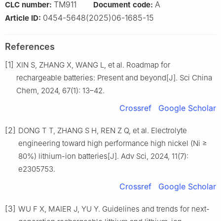
TM911
A
CLC number:
Document code:
0454-5648(2025)06-1685-15
Article ID:
References
[1]
XIN S, ZHANG X, WANG L, et al. Roadmap for
rechargeable batteries: Present and beyond[J]. Sci China
Chem, 2024, 67(1): 13–42.
Crossref
Google Scholar
[2]
DONG T T, ZHANG S H, REN Z Q, et al. Electrolyte
engineering toward high performance high nickel (Ni ≥
80%) lithium-ion batteries[J]. Adv Sci, 2024, 11(7):
e2305753.
Crossref
Google Scholar
[3]
WU F X, MAIER J, YU Y. Guidelines and trends for next-