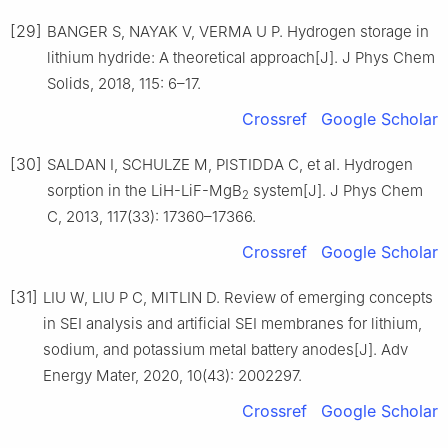
[29]
BANGER S, NAYAK V, VERMA U P. Hydrogen storage in
lithium hydride: A theoretical approach[J]. J Phys Chem
Solids, 2018, 115: 6–17.
Crossref
Google Scholar
[30]
SALDAN I, SCHULZE M, PISTIDDA C, et al. Hydrogen
sorption in the LiH-LiF-MgB
system[J]. J Phys Chem
2
C, 2013, 117(33): 17360–17366.
Crossref
Google Scholar
[31]
LIU W, LIU P C, MITLIN D. Review of emerging concepts
in SEI analysis and artificial SEI membranes for lithium,
sodium, and potassium metal battery anodes[J]. Adv
Energy Mater, 2020, 10(43): 2002297.
Crossref
Google Scholar