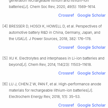
generation rechargeable lithium and lithium-ion
batteries[J]. Chem Soc Rev, 2020, 49(5): 1569–1614.
Crossref
Google Scholar
[4]
BRESSER D, HOSOI K, HOWELL D, et al. Perspectives of
automotive battery R&D in China, Germany, Japan, and
the USA[J]. J Power Sources, 2018, 382: 176–178.
Crossref
Google Scholar
[5]
XU K. Electrolytes and interphases in Li-ion batteries and
beyond[J]. Chem Rev, 2014, 114(23): 11503–11618.
Crossref
Google Scholar
[6]
LU J, CHEN Z W, PAN F, et al. High-performance anode
materials for rechargeable lithium-ion batteries[J].
Electrochem Energy Rev, 2018, 1(1): 35–53.
Crossref
Google Scholar