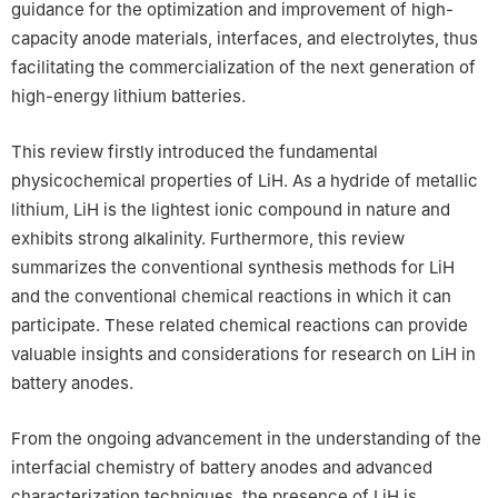
guidance for the optimization and improvement of high-
capacity anode materials, interfaces, and electrolytes, thus
facilitating the commercialization of the next generation of
high-energy lithium batteries.
This review firstly introduced the fundamental
physicochemical properties of LiH. As a hydride of metallic
lithium, LiH is the lightest ionic compound in nature and
exhibits strong alkalinity. Furthermore, this review
summarizes the conventional synthesis methods for LiH
and the conventional chemical reactions in which it can
participate. These related chemical reactions can provide
valuable insights and considerations for research on LiH in
battery anodes.
From the ongoing advancement in the understanding of the
interfacial chemistry of battery anodes and advanced
characterization techniques, the presence of LiH is