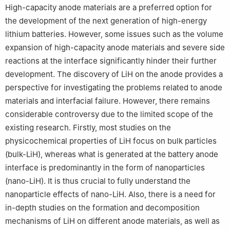
High-capacity anode materials are a preferred option for
the development of the next generation of high-energy
lithium batteries. However, some issues such as the volume
expansion of high-capacity anode materials and severe side
reactions at the interface significantly hinder their further
development. The discovery of LiH on the anode provides a
perspective for investigating the problems related to anode
materials and interfacial failure. However, there remains
considerable controversy due to the limited scope of the
existing research. Firstly, most studies on the
physicochemical properties of LiH focus on bulk particles
(bulk-LiH), whereas what is generated at the battery anode
interface is predominantly in the form of nanoparticles
(nano-LiH). It is thus crucial to fully understand the
nanoparticle effects of nano-LiH. Also, there is a need for
in-depth studies on the formation and decomposition
mechanisms of LiH on different anode materials, as well as