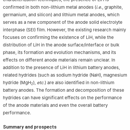
confirmed in both non-lithium metal anodes (
i
.
e
., graphite,
germanium, and silicon) and lithium metal anodes, which
serves as a new component of the anode solid electrolyte
interphase (SEI) film. However, the existing research mainly
focuses on confirming the existence of LiH, while the
distribution of LiH in the anode surface/interface or bulk
phase, its formation and evolution mechanisms, and its
effects on different anode materials remain unclear. In
addition to the presence of LiH in lithium battery anodes,
related hydrides (such as sodium hydride (NaH), magnesium
hydride (MgH
),
etc
.) are also identified in non-lithium
2
battery anodes. The formation and decomposition of these
hydrides can have significant effects on the performance
of the anode materials and even the overall battery
performance.
Summary and prospects