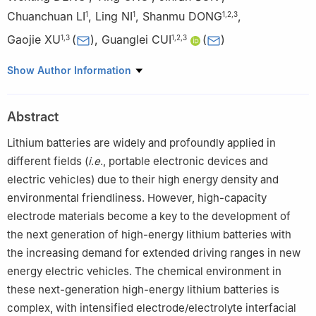
Chuanchuan LI
,
Ling NI
,
Shanmu DONG
,
1
1
1
,
2
,
3
Gaojie XU
(
)
,
Guanglei CUI
(
)
1
,
3
1
,
2
,
3
1
Qingdao New Energy Shandong Laboratory, Qingdao Industrial
Show Author Information
Energy Storage Research Institute, Qingdao Institute of
Bioenergy and Bioprocess Technology, Chinese Academy of
Abstract
Sciences, Qingdao 266101, Shandong, China
2
Center of Materials Science and Optoelectronics Engineering,
Lithium batteries are widely and profoundly applied in
University of Chinese Academy of Sciences, Beijing 100049,
different fields (
i
.
e
., portable electronic devices and
China
electric vehicles) due to their high energy density and
3
Shandong Energy Institute, Qingdao 266101, Shandong, China
environmental friendliness. However, high-capacity
electrode materials become a key to the development of
the next generation of high-energy lithium batteries with
the increasing demand for extended driving ranges in new
energy electric vehicles. The chemical environment in
these next-generation high-energy lithium batteries is
complex, with intensified electrode/electrolyte interfacial