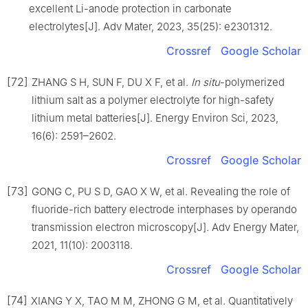
excellent Li-anode protection in carbonate
electrolytes[J]. Adv Mater, 2023, 35(25): e2301312.
Crossref
Google Scholar
[72]
ZHANG S H, SUN F, DU X F, et al.
In situ
-polymerized
lithium salt as a polymer electrolyte for high-safety
lithium metal batteries[J]. Energy Environ Sci, 2023,
16(6): 2591–2602.
Crossref
Google Scholar
[73]
GONG C, PU S D, GAO X W, et al. Revealing the role of
fluoride-rich battery electrode interphases by operando
transmission electron microscopy[J]. Adv Energy Mater,
2021, 11(10): 2003118.
Crossref
Google Scholar
[74]
XIANG Y X, TAO M M, ZHONG G M, et al. Quantitatively