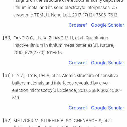
insights on the structure of electrochemically deposited
lithium metal and its solid electrolyte interphases
via
cryogenic TEM[J]. Nano Lett, 2017, 17(12): 7606–7612.
Crossref
Google Scholar
[60]
FANG C C, LI J X, ZHANG M H, et al. Quantifying
inactive lithium in lithium metal batteries[J]. Nature,
2019, 572(7770): 511–515.
Crossref
Google Scholar
[61]
LI Y Z, LI Y B, PEI A, et al. Atomic structure of sensitive
battery materials and interfaces revealed by cryo-
electron microscopy[J]. Science, 2017, 358(6362): 506–
510.
Crossref
Google Scholar
[62]
METZGER M, STREHLE B, SOLCHENBACH S, et al.