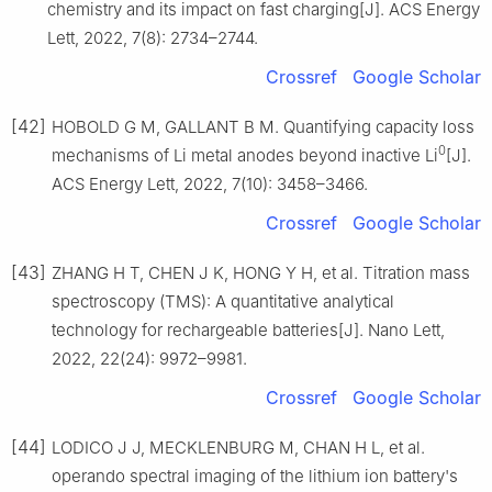
chemistry and its impact on fast charging[J]. ACS Energy
Lett, 2022, 7(8): 2734–2744.
Crossref
Google Scholar
[42]
HOBOLD G M, GALLANT B M. Quantifying capacity loss
0
mechanisms of Li metal anodes beyond inactive Li
[J].
ACS Energy Lett, 2022, 7(10): 3458–3466.
Crossref
Google Scholar
[43]
ZHANG H T, CHEN J K, HONG Y H, et al. Titration mass
spectroscopy (TMS): A quantitative analytical
technology for rechargeable batteries[J]. Nano Lett,
2022, 22(24): 9972–9981.
Crossref
Google Scholar
[44]
LODICO J J, MECKLENBURG M, CHAN H L, et al.
operando spectral imaging of the lithium ion battery's