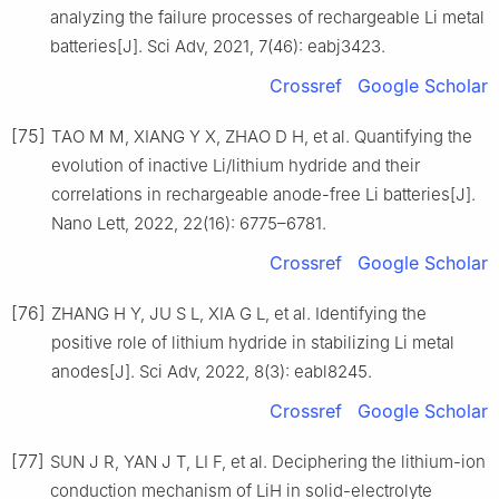
analyzing the failure processes of rechargeable Li metal
batteries[J]. Sci Adv, 2021, 7(46): eabj3423.
Crossref
Google Scholar
[75]
TAO M M, XIANG Y X, ZHAO D H, et al. Quantifying the
evolution of inactive Li/lithium hydride and their
correlations in rechargeable anode-free Li batteries[J].
Nano Lett, 2022, 22(16): 6775–6781.
Crossref
Google Scholar
[76]
ZHANG H Y, JU S L, XIA G L, et al. Identifying the
positive role of lithium hydride in stabilizing Li metal
anodes[J]. Sci Adv, 2022, 8(3): eabl8245.
Crossref
Google Scholar
[77]
SUN J R, YAN J T, LI F, et al. Deciphering the lithium-ion
conduction mechanism of LiH in solid-electrolyte