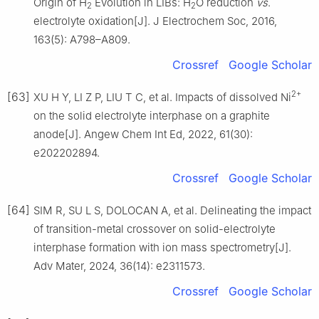
Origin of H
Evolution in LIBs: H
O reduction
vs
.
2
2
electrolyte oxidation[J]. J Electrochem Soc, 2016,
163(5): A798–A809.
Crossref
Google Scholar
2+
[63]
XU H Y, LI Z P, LIU T C, et al. Impacts of dissolved Ni
on the solid electrolyte interphase on a graphite
anode[J]. Angew Chem Int Ed, 2022, 61(30):
e202202894.
Crossref
Google Scholar
[64]
SIM R, SU L S, DOLOCAN A, et al. Delineating the impact
of transition-metal crossover on solid-electrolyte
interphase formation with ion mass spectrometry[J].
Adv Mater, 2024, 36(14): e2311573.
Crossref
Google Scholar