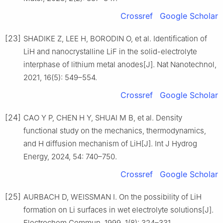
Crossref
Google Scholar
[23]
SHADIKE Z, LEE H, BORODIN O, et al. Identification of
LiH and nanocrystalline LiF in the solid-electrolyte
interphase of lithium metal anodes[J]. Nat Nanotechnol,
2021, 16(5): 549–554.
Crossref
Google Scholar
[24]
CAO Y P, CHEN H Y, SHUAI M B, et al. Density
functional study on the mechanics, thermodynamics,
and H diffusion mechanism of LiH[J]. Int J Hydrog
Energy, 2024, 54: 740–750.
Crossref
Google Scholar
[25]
AURBACH D, WEISSMAN I. On the possibility of LiH
formation on Li surfaces in wet electrolyte solutions[J].
Electrochem Commun, 1999, 1(8): 324–331.