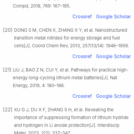
Compd, 2018, 769: 167–185.
Crossref
Google Scholar
[20]
DONG S M, CHEN X, ZHANG X Y, et al. Nanostructured
transition metal nitrides for energy storage and fuel
cells[J]. Coord Chem Rev, 2013, 257(13/14): 1946–1956.
Crossref
Google Scholar
[21]
LIU J, BAO Z N, CUI Y, et al. Pathways for practical high-
energy long-cycling lithium metal batteries[J]. Nat
Energy, 2019, 4: 180–186.
Crossref
Google Scholar
[22]
XU G J, DU X F, ZHANG S H, et al. Revealing the
importance of suppressing formation of lithium hydride
and hydrogen in Li anode protection[J]. Interdiscip
Mater, 2023, 2(2): 337–347.