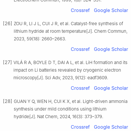
Crossref
Google Scholar
[26]
ZOU R, LI J L, CUI J R, et al. Catalyst-free synthesis of
lithium hydride at room temperature[J]. Chem Commun,
2023, 59(18): 2660–2663.
Crossref
Google Scholar
[27]
VILÁ R A, BOYLE D T, DAI A L, et al. LiH formation and its
impact on Li batteries revealed by cryogenic electron
microscopy[J]. Sci Adv, 2023, 9(12): eadf3609.
Crossref
Google Scholar
[28]
GUAN Y Q, WEN H, CUI K X, et al. Light-driven ammonia
synthesis under mild conditions using lithium
hydride[J]. Nat Chem, 2024, 16(3): 373–379.
Crossref
Google Scholar