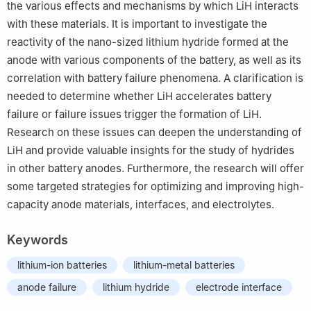
the various effects and mechanisms by which LiH interacts
with these materials. It is important to investigate the
reactivity of the nano-sized lithium hydride formed at the
anode with various components of the battery, as well as its
correlation with battery failure phenomena. A clarification is
needed to determine whether LiH accelerates battery
failure or failure issues trigger the formation of LiH.
Research on these issues can deepen the understanding of
LiH and provide valuable insights for the study of hydrides
in other battery anodes. Furthermore, the research will offer
some targeted strategies for optimizing and improving high-
capacity anode materials, interfaces, and electrolytes.
Keywords
lithium-ion batteries
lithium-metal batteries
anode failure
lithium hydride
electrode interface