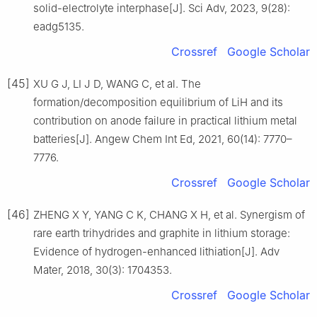
solid-electrolyte interphase[J]. Sci Adv, 2023, 9(28):
eadg5135.
Crossref
Google Scholar
[45]
XU G J, LI J D, WANG C, et al. The
formation/decomposition equilibrium of LiH and its
contribution on anode failure in practical lithium metal
batteries[J]. Angew Chem Int Ed, 2021, 60(14): 7770–
7776.
Crossref
Google Scholar
[46]
ZHENG X Y, YANG C K, CHANG X H, et al. Synergism of
rare earth trihydrides and graphite in lithium storage:
Evidence of hydrogen-enhanced lithiation[J]. Adv
Mater, 2018, 30(3): 1704353.
Crossref
Google Scholar