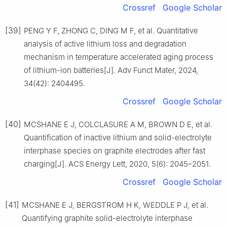
Crossref
Google Scholar
[39]
PENG Y F, ZHONG C, DING M F, et al. Quantitative
analysis of active lithium loss and degradation
mechanism in temperature accelerated aging process
of lithium-ion batteries[J]. Adv Funct Mater, 2024,
34(42): 2404495.
Crossref
Google Scholar
[40]
MCSHANE E J, COLCLASURE A M, BROWN D E, et al.
Quantification of inactive lithium and solid-electrolyte
interphase species on graphite electrodes after fast
charging[J]. ACS Energy Lett, 2020, 5(6): 2045–2051.
Crossref
Google Scholar
[41]
MCSHANE E J, BERGSTROM H K, WEDDLE P J, et al.
Quantifying graphite solid-electrolyte interphase