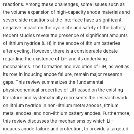
reactions. Among these challenges, some issues such as
the volume expansion of high-capacity anode materials and
severe side reactions at the interface have a significant
negative impact on the cycle life and safety of the battery.
Recent studies reveal the presence of significant amounts
of lithium hydride (LiH) in the anode of lithium batteries
after cycling. However, there is a considerable debate
regarding the existence of LiH and its underlying
mechanisms. The formation and evolution of LiH, as well as
its role in inducing anode failure, remain major research
gaps. This review summarizes the fundamental
physicochemical properties of LiH based on the existing
literature and systematically represents the research work
on lithium hydride in non-lithium metal anodes, lithium
metal anodes, and non-lithium battery anodes. Furthermore,
this review discusses the mechanisms by which LiH
induces anode failure and protection, to provide a targeted