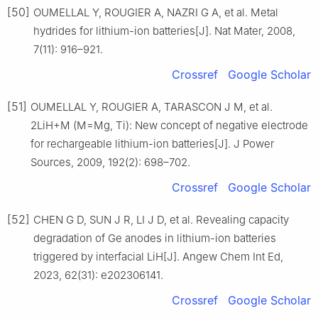
[50]
OUMELLAL Y, ROUGIER A, NAZRI G A, et al. Metal
hydrides for lithium-ion batteries[J]. Nat Mater, 2008,
7(11): 916–921.
Crossref
Google Scholar
[51]
OUMELLAL Y, ROUGIER A, TARASCON J M, et al.
2LiH+M (M=Mg, Ti): New concept of negative electrode
for rechargeable lithium-ion batteries[J]. J Power
Sources, 2009, 192(2): 698–702.
Crossref
Google Scholar
[52]
CHEN G D, SUN J R, LI J D, et al. Revealing capacity
degradation of Ge anodes in lithium-ion batteries
triggered by interfacial LiH[J]. Angew Chem Int Ed,
2023, 62(31): e202306141.
Crossref
Google Scholar