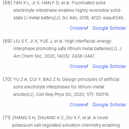
[68]
FAN X L, JI X, HAN F D, et al. Fluorinated solid
electrolyte interphase enables highly reversible solid-
state Li metal battery[J]. Sci Adv, 2018, 4(12): eaau9245.
Crossref
Google Scholar
[69]
LIU S F, JI X, YUE J, et al. High interfacial-energy
interphase promoting safe lithium metal batteries[J]. J
Am Chem Soc, 2020, 142(5): 2438–2447.
Crossref
Google Scholar
[70]
YU Z A, CUI Y, BAO Z N. Design principles of artificial
solid electrolyte interphases for lithium-metal
anodes[J]. Cell Rep Phys Sci, 2020, 1(7): 100119.
Crossref
Google Scholar
[71]
ZHANG S H, ZHUANG X C, DU X F, et al. A novel
potassium salt regulated solvation chemistry enabling