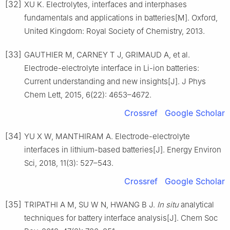
[32]
XU K. Electrolytes, interfaces and interphases
fundamentals and applications in batteries[M]. Oxford,
United Kingdom: Royal Society of Chemistry, 2013.
[33]
GAUTHIER M, CARNEY T J, GRIMAUD A, et al.
Electrode-electrolyte interface in Li-ion batteries:
Current understanding and new insights[J]. J Phys
Chem Lett, 2015, 6(22): 4653–4672.
Crossref
Google Scholar
[34]
YU X W, MANTHIRAM A. Electrode-electrolyte
interfaces in lithium-based batteries[J]. Energy Environ
Sci, 2018, 11(3): 527–543.
Crossref
Google Scholar
[35]
TRIPATHI A M, SU W N, HWANG B J.
In situ
analytical
techniques for battery interface analysis[J]. Chem Soc