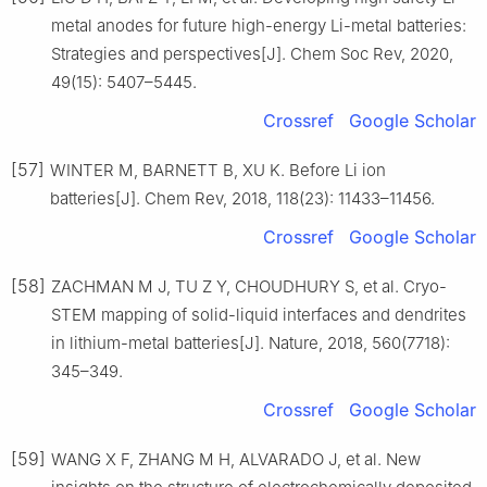
metal anodes for future high-energy Li-metal batteries:
Strategies and perspectives[J]. Chem Soc Rev, 2020,
49(15): 5407–5445.
Crossref
Google Scholar
[57]
WINTER M, BARNETT B, XU K. Before Li ion
batteries[J]. Chem Rev, 2018, 118(23): 11433–11456.
Crossref
Google Scholar
[58]
ZACHMAN M J, TU Z Y, CHOUDHURY S, et al. Cryo-
STEM mapping of solid-liquid interfaces and dendrites
in lithium-metal batteries[J]. Nature, 2018, 560(7718):
345–349.
Crossref
Google Scholar
[59]
WANG X F, ZHANG M H, ALVARADO J, et al. New