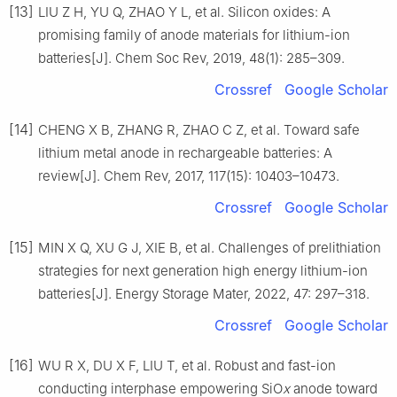
[13]
LIU Z H, YU Q, ZHAO Y L, et al. Silicon oxides: A
promising family of anode materials for lithium-ion
batteries[J]. Chem Soc Rev, 2019, 48(1): 285–309.
Crossref
Google Scholar
[14]
CHENG X B, ZHANG R, ZHAO C Z, et al. Toward safe
lithium metal anode in rechargeable batteries: A
review[J]. Chem Rev, 2017, 117(15): 10403–10473.
Crossref
Google Scholar
[15]
MIN X Q, XU G J, XIE B, et al. Challenges of prelithiation
strategies for next generation high energy lithium-ion
batteries[J]. Energy Storage Mater, 2022, 47: 297–318.
Crossref
Google Scholar
[16]
WU R X, DU X F, LIU T, et al. Robust and fast-ion
conducting interphase empowering SiO
x
anode toward