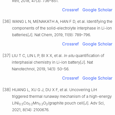
Rev, 2018, 47(3): 736–851.
Crossref
Google Scholar
[36]
WANG L N, MENAKATH A, HAN F D, et al. Identifying the
components of the solid-electrolyte interphase in Li-ion
batteries[J]. Nat Chem, 2019, 11(9): 789–796.
Crossref
Google Scholar
[37]
LIU T C, LIN L P, BI X X, et al.
In situ
quantification of
interphasial chemistry in Li-ion battery[J]. Nat
Nanotechnol, 2019, 14(1): 50–56.
Crossref
Google Scholar
[38]
HUANG L, XU G J, DU X F, et al. Uncovering LiH
triggered thermal runaway mechanism of a high-energy
LiNi
Co
Mn
O
/graphite pouch cell[J]. Adv Sci,
0.5
0.2
0.3
2
2021, 8(14): 2100676.