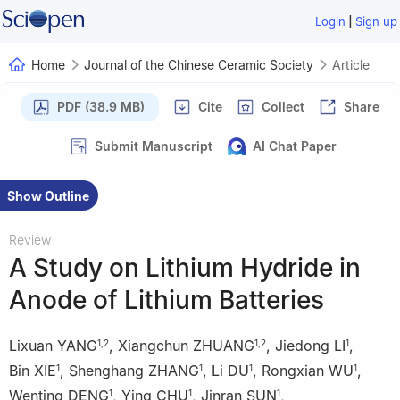
|
Login
Sign up
Home
Journal of the Chinese Ceramic Society
Article
PDF (38.9 MB)
Cite
Collect
Share
Submit Manuscript
AI Chat Paper
Show Outline
Review
A Study on Lithium Hydride in
Anode of Lithium Batteries
Lixuan YANG
,
Xiangchun ZHUANG
,
Jiedong LI
,
1
,
2
1
,
2
1
Bin XIE
,
Shenghang ZHANG
,
Li DU
,
Rongxian WU
,
1
1
1
1
Wenting DENG
,
Ying CHU
,
Jinran SUN
,
1
1
1