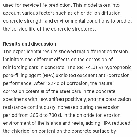
used for service life prediction. This model takes into
account various factors such as chloride ion diffusion,
concrete strength, and environmental conditions to predict
the service life of the concrete structures.
Results and discussion
The experimental results showed that different corrosion
inhibitors had different effects on the corrosion of
reinforcing bars in concrete. The SBT-KLJ(Ⅳ) hydrophobic
pore-filling agent (HPA) exhibited excellent anti-corrosion
performance. After 1227 d of corrosion, the natural
corrosion potential of the steel bars in the concrete
specimens with HPA shifted positively, and the polarization
resistance continuously increased during the erosion
period from 365 d to 730 d. In the chloride ion erosion
environment of the islands and reefs, adding HPA reduced
the chloride ion content on the concrete surface by