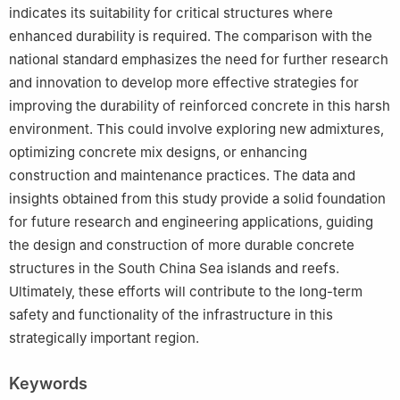
indicates its suitability for critical structures where
enhanced durability is required. The comparison with the
national standard emphasizes the need for further research
and innovation to develop more effective strategies for
improving the durability of reinforced concrete in this harsh
environment. This could involve exploring new admixtures,
optimizing concrete mix designs, or enhancing
construction and maintenance practices. The data and
insights obtained from this study provide a solid foundation
for future research and engineering applications, guiding
the design and construction of more durable concrete
structures in the South China Sea islands and reefs.
Ultimately, these efforts will contribute to the long-term
safety and functionality of the infrastructure in this
strategically important region.
Keywords