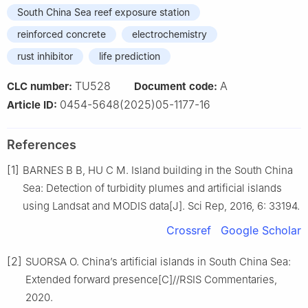
South China Sea reef exposure station
reinforced concrete
electrochemistry
rust inhibitor
life prediction
TU528
A
CLC number:
Document code:
0454-5648(2025)05-1177-16
Article ID:
References
[1]
BARNES B B, HU C M. Island building in the South China
Sea: Detection of turbidity plumes and artificial islands
using Landsat and MODIS data[J]. Sci Rep, 2016, 6: 33194.
Crossref
Google Scholar
[2]
SUORSA O. China’s artificial islands in South China Sea:
Extended forward presence[C]//RSIS Commentaries,
2020.