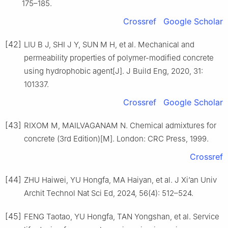
175–185.
Crossref
Google Scholar
[42]
LIU B J, SHI J Y, SUN M H, et al. Mechanical and
permeability properties of polymer-modified concrete
using hydrophobic agent[J]. J Build Eng, 2020, 31:
101337.
Crossref
Google Scholar
[43]
RIXOM M, MAILVAGANAM N. Chemical admixtures for
concrete (3rd Edition)[M]. London: CRC Press, 1999.
Crossref
[44]
ZHU Haiwei, YU Hongfa, MA Haiyan, et al. J Xi’an Univ
Archit Technol Nat Sci Ed, 2024, 56(4): 512–524.
[45]
FENG Taotao, YU Hongfa, TAN Yongshan, et al. Service