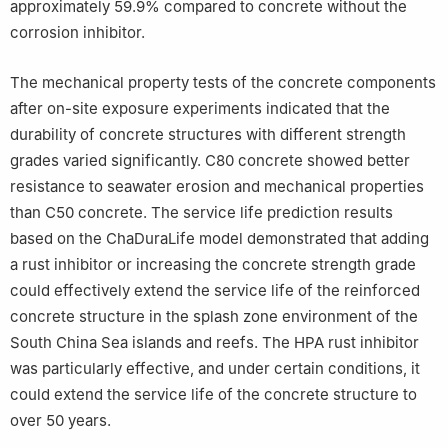
approximately 59.9% compared to concrete without the
corrosion inhibitor.
The mechanical property tests of the concrete components
after on-site exposure experiments indicated that the
durability of concrete structures with different strength
grades varied significantly. C80 concrete showed better
resistance to seawater erosion and mechanical properties
than C50 concrete. The service life prediction results
based on the ChaDuraLife model demonstrated that adding
a rust inhibitor or increasing the concrete strength grade
could effectively extend the service life of the reinforced
concrete structure in the splash zone environment of the
South China Sea islands and reefs. The HPA rust inhibitor
was particularly effective, and under certain conditions, it
could extend the service life of the concrete structure to
over 50 years.