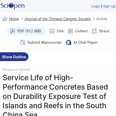
|
Login
Sign up
Home
Journal of the Chinese Ceramic Society
Article
PDF (11.2 MB)
Cite
Collect
Share
Submit Manuscript
AI Chat Paper
Show Outline
Research Article
Service Life of High-
Performance Concretes Based
on Durability Exposure Test of
Islands and Reefs in the South
China Sea