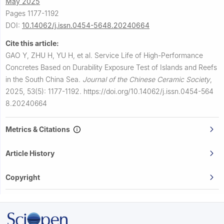
May 2025
Pages 1177-1192
DOI:
10.14062/j.issn.0454-5648.20240664
Cite this article:
GAO Y, ZHU H, YU H, et al.
Service Life of High-Performance
Concretes Based on Durability Exposure Test of Islands and Reefs
in the South China Sea.
Journal of the Chinese Ceramic Society
,
2025, 53(5): 1177-1192.
https://doi.org/10.14062/j.issn.0454-564
8.20240664
Metrics & Citations
Article History
Copyright