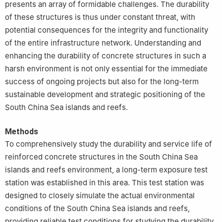
presents an array of formidable challenges. The durability
of these structures is thus under constant threat, with
potential consequences for the integrity and functionality
of the entire infrastructure network. Understanding and
enhancing the durability of concrete structures in such a
harsh environment is not only essential for the immediate
success of ongoing projects but also for the long-term
sustainable development and strategic positioning of the
South China Sea islands and reefs.
Methods
To comprehensively study the durability and service life of
reinforced concrete structures in the South China Sea
islands and reefs environment, a long-term exposure test
station was established in this area. This test station was
designed to closely simulate the actual environmental
conditions of the South China Sea islands and reefs,
providing reliable test conditions for studying the durability