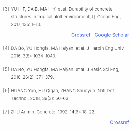
[3]
YU H F, DA B, MA H Y, et al. Durability of concrete
structures in tropical atoll environment[J]. Ocean Eng,
2017, 135: 1–10.
Crossref
Google Scholar
[4]
DA Bo, YU Hongfa, MA Haiyan, et al. J Harbin Eng Univ.
2016, 3(8): 1034–1040.
[5]
DA Bo, YU Hongfa, MA Haiyan, et al. J Basic Sci Eng,
2016, 26(2): 371–379.
[6]
HUANG Yun, HU Qigao, ZHANG Shuoyun. Natl Def
Technol, 2018, 39(3): 50–63.
[7]
ZHU Anmin. Concrete, 1992, 14(6): 18–22.
Crossref