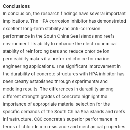
Conclusions
In conclusion, the research findings have several important
implications. The HPA corrosion inhibitor has demonstrated
excellent long-term stability and anti-corrosion
performance in the South China Sea islands and reefs
environment. Its ability to enhance the electrochemical
stability of reinforcing bars and reduce chloride ion
permeability makes it a preferred choice for marine
engineering applications. The significant improvement in
the durability of concrete structures with HPA inhibitor has
been clearly established through experimental and
modeling results. The differences in durability among
different strength grades of concrete highlight the
importance of appropriate material selection for the
specific demands of the South China Sea islands and reefs
infrastructure. C80 concrete’s superior performance in
terms of chloride ion resistance and mechanical properties