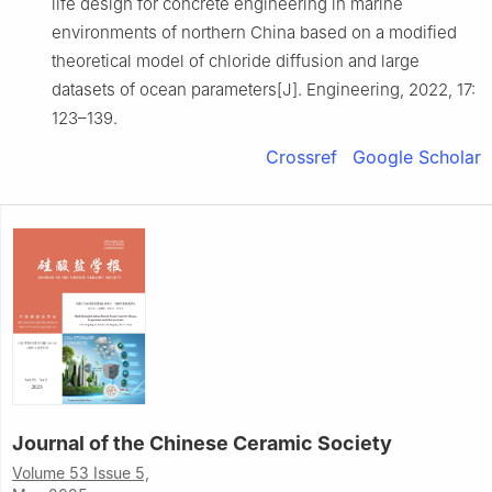
life design for concrete engineering in marine
environments of northern China based on a modified
theoretical model of chloride diffusion and large
datasets of ocean parameters[J]. Engineering, 2022, 17:
123–139.
Crossref
Google Scholar
Journal of the Chinese Ceramic Society
Volume 53 Issue 5,