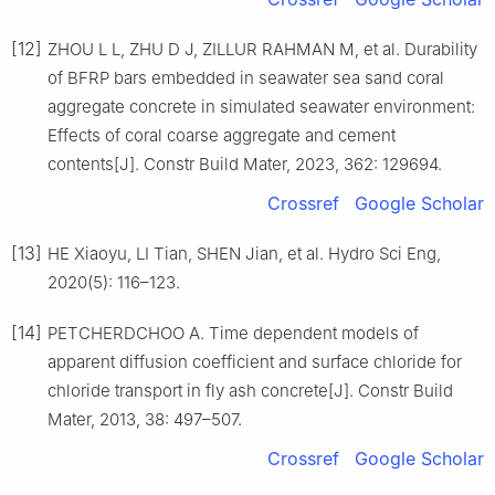
[12]
ZHOU L L, ZHU D J, ZILLUR RAHMAN M, et al. Durability
of BFRP bars embedded in seawater sea sand coral
aggregate concrete in simulated seawater environment:
Effects of coral coarse aggregate and cement
contents[J]. Constr Build Mater, 2023, 362: 129694.
Crossref
Google Scholar
[13]
HE Xiaoyu, LI Tian, SHEN Jian, et al. Hydro Sci Eng,
2020(5): 116–123.
[14]
PETCHERDCHOO A. Time dependent models of
apparent diffusion coefficient and surface chloride for
chloride transport in fly ash concrete[J]. Constr Build
Mater, 2013, 38: 497–507.
Crossref
Google Scholar