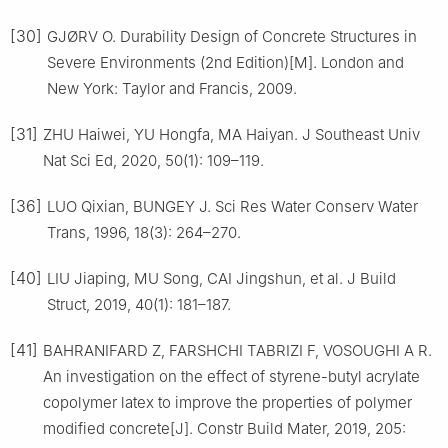
[30]
GJØRV O. Durability Design of Concrete Structures in
Severe Environments (2nd Edition)[M]. London and
New York: Taylor and Francis, 2009.
[31]
ZHU Haiwei, YU Hongfa, MA Haiyan. J Southeast Univ
Nat Sci Ed, 2020, 50(1): 109–119.
[36]
LUO Qixian, BUNGEY J. Sci Res Water Conserv Water
Trans, 1996, 18(3): 264–270.
[40]
LIU Jiaping, MU Song, CAI Jingshun, et al. J Build
Struct, 2019, 40(1): 181–187.
[41]
BAHRANIFARD Z, FARSHCHI TABRIZI F, VOSOUGHI A R.
An investigation on the effect of styrene-butyl acrylate
copolymer latex to improve the properties of polymer
modified concrete[J]. Constr Build Mater, 2019, 205: