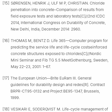
[15]
SØRENSEN, HENRIK J, ULF M P, CHRISTIAN. Chloride
penetration into concrete–Comparison of results from
field exposure tests and laboratory tests[C]//2nd ICDC
2014, International Congress on Durability of Concrete,
New Delhi, India, December 2014: 2960.
[16]
THOMAS M, BENTZ D. Life 365—Computer program for
predicting the service life and life-cycle costseinforced
concrete structures exposed to chlorides[C]//Nordic
Mini Seminar and Fib TG 5.5 MeetGothenburg, Sweden,
May 22–23, 2001: 1–67.
[17]
The European Union—Brite EuRam Ⅲ. General
guidelines for durability design and redes[R]. Contract
BRPR-CT95-0132 and Project BE95-1347, Brussels,
1999.
[18]
VESIKARI E, SODERQVIST M. Life-cycle management of