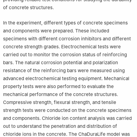
of concrete structures.
In the experiment, different types of concrete specimens
and components were prepared. These included
specimens with different corrosion inhibitors and different
concrete strength grades. Electrochemical tests were
carried out to monitor the corrosion status of reinforcing
bars. The natural corrosion potential and polarization
resistance of the reinforcing bars were measured using
advanced electrochemical testing equipment. Mechanical
property tests were also performed to evaluate the
mechanical performance of the concrete structures.
Compressive strength, flexural strength, and tensile
strength tests were conducted on the concrete specimens
and components. Chloride ion content analysis was carried
out to understand the penetration and distribution of
chloride ions in the concrete. The ChaDuraLife model was