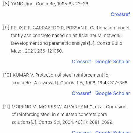
[8]
YANG Jing. Concrete, 1995(6): 23–28.
Crossref
[9]
FELIX E F, CARRAZEDO R, POSSAN E. Carbonation model
for fly ash concrete based on artificial neural network:
Development and parametric analysis[J]. Constr Build
Mater, 2021, 266: 121050.
Crossref
Google Scholar
[10]
KUMAR V. Protection of steel reinforcement for
concrete- A review[J]. Corros Rev, 1998, 16(4): 317–358.
Crossref
Google Scholar
[11]
MORENO M, MORRIS W, ALVAREZ M G, et al. Corrosion
of reinforcing steel in simulated concrete pore
solutions[J]. Corros Sci, 2004, 46(11): 2681–2699.
Crossref
Google Scholar