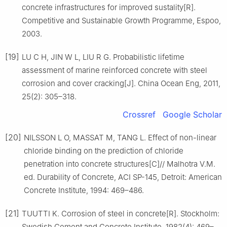
concrete infrastructures for improved sustality[R].
Competitive and Sustainable Growth Programme, Espoo,
2003.
[19]
LU C H, JIN W L, LIU R G. Probabilistic lifetime
assessment of marine reinforced concrete with steel
corrosion and cover cracking[J]. China Ocean Eng, 2011,
25(2): 305–318.
Crossref
Google Scholar
[20]
NILSSON L O, MASSAT M, TANG L. Effect of non-linear
chloride binding on the prediction of chloride
penetration into concrete structures[C]// Malhotra V.M.
ed. Durability of Concrete, ACI SP-145, Detroit: American
Concrete Institute, 1994: 469–486.
[21]
TUUTTI K. Corrosion of steel in concrete[R]. Stockholm:
Swedish Cement and Concrete Institute, 1982(4): 469–