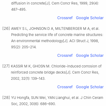
diffusion in concrete[J]. Cem Concr Res, 1999, 29(4):
487–495.
Crossref
Google Scholar
[26]
AMEY S L, JOHNSON D A, MILTENBERGER M A, et al.
Predicting the service life of concrete marine structures:
An environmental methodology[J]. ACI Struct J, 1998,
95(2): 205–214.
Crossref
Google Scholar
[27]
KASSIR M K, GHOSN M. Chloride-induced corrosion of
reinforced concrete bridge decks[J]. Cem Concr Res,
2002, 32(1): 139–143.
Crossref
Google Scholar
[28]
YU Hongfa, SUN Wei, YAN Lianghui, et al. J Chin Ceram
Soc, 2002, 30(6): 686–690.