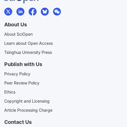
About Us
About SciOpen
Learn about Open Access
Tsinghua University Press
Publish with Us
Privacy Policy
Peer Review Policy
Ethics
Copyright and Licensing
Article Processing Charge
Contact Us