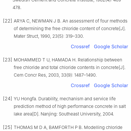
478.
[22]
ARYA C, NEWMAN J B. An assessment of four methods
of determining the free chloride content of concrete[J].
Mater Struct, 1990, 23(5): 319–330.
Crossref
Google Scholar
[23]
MOHAMMED T U, HAMADA H. Relationship between
free chloride and total chloride contents in concrete[J].
Cem Concr Res, 2003, 33(9): 1487–1490.
Crossref
Google Scholar
[24]
YU Hongfa. Durability, mechanism and service life
prediction method of high performance concrete in salt
lake area[D]. Nanjing: Southeast University, 2004.
[25]
THOMAS M D A, BAMFORTH P B. Modelling chloride