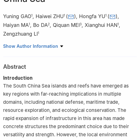
Yuning GAO
,
Haiwei ZHU
(
)
,
Hongfa YU
(
)
,
1
1
1
Haiyan MA
,
Bo DA
,
Qiquan MEI
,
Xianghui HAN
,
1
2
3
1
Zengzhuang LI
1
1
Department of Civil and Airport Engineering, Nanjing University
Show Author Information
of Aeronautics and Astronautics, Nanjing 211106, China
2
School of Port, Coast and Offshore Engineering, Hohai
Abstract
University, Nanjing 210098, China
3
School of Civil Engineering, San Jiang University, Nanjing
Introduction
210012, China
The South China Sea islands and reefs have emerged as
key regions with far-reaching implications in multiple
domains, including national defense, maritime trade,
resource exploration, and ecological conservation. The
rapid expansion of infrastructure in this area has made
concrete structures the predominant choice due to their
versatility and strength. However, the local environment