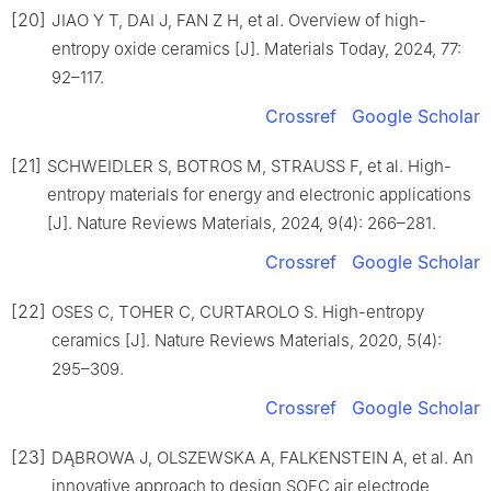
[20]
JIAO Y T, DAI J, FAN Z H, et al. Overview of high-
entropy oxide ceramics [J]. Materials Today, 2024, 77:
92–117.
Crossref
Google Scholar
[21]
SCHWEIDLER S, BOTROS M, STRAUSS F, et al. High-
entropy materials for energy and electronic applications
[J]. Nature Reviews Materials, 2024, 9(4): 266–281.
Crossref
Google Scholar
[22]
OSES C, TOHER C, CURTAROLO S. High-entropy
ceramics [J]. Nature Reviews Materials, 2020, 5(4):
295–309.
Crossref
Google Scholar
[23]
DĄBROWA J, OLSZEWSKA A, FALKENSTEIN A, et al. An
innovative approach to design SOFC air electrode