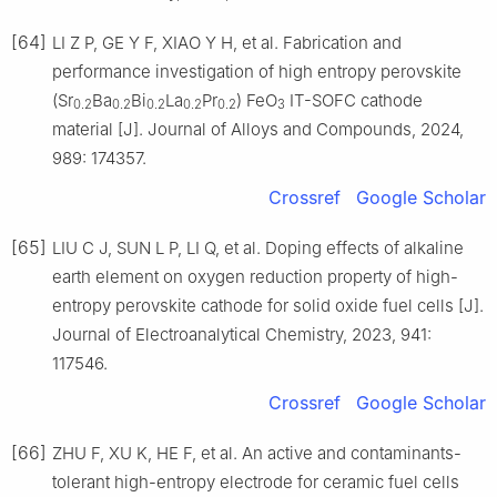
[64]
LI Z P, GE Y F, XIAO Y H, et al. Fabrication and
performance investigation of high entropy perovskite
(Sr
Ba
Bi
La
Pr
) FeO
IT-SOFC cathode
0.2
0.2
0.2
0.2
0.2
3
material [J]. Journal of Alloys and Compounds, 2024,
989: 174357.
Crossref
Google Scholar
[65]
LIU C J, SUN L P, LI Q, et al. Doping effects of alkaline
earth element on oxygen reduction property of high-
entropy perovskite cathode for solid oxide fuel cells [J].
Journal of Electroanalytical Chemistry, 2023, 941:
117546.
Crossref
Google Scholar
[66]
ZHU F, XU K, HE F, et al. An active and contaminants-
tolerant high-entropy electrode for ceramic fuel cells