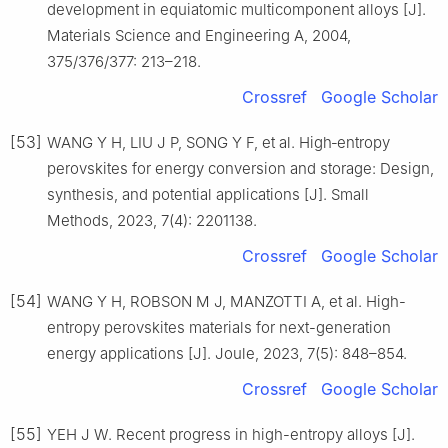
development in equiatomic multicomponent alloys [J].
Materials Science and Engineering A, 2004,
375/376/377: 213–218.
Crossref
Google Scholar
[53]
WANG Y H, LIU J P, SONG Y F, et al. High‐entropy
perovskites for energy conversion and storage: Design,
synthesis, and potential applications [J]. Small
Methods, 2023, 7(4): 2201138.
Crossref
Google Scholar
[54]
WANG Y H, ROBSON M J, MANZOTTI A, et al. High-
entropy perovskites materials for next-generation
energy applications [J]. Joule, 2023, 7(5): 848–854.
Crossref
Google Scholar
[55]
YEH J W. Recent progress in high-entropy alloys [J].