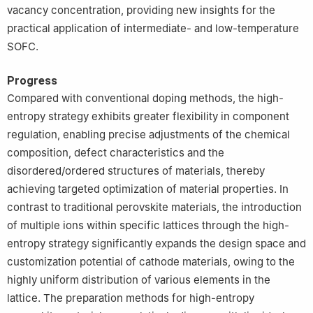
vacancy concentration, providing new insights for the
practical application of intermediate- and low-temperature
SOFC.
Progress
Compared with conventional doping methods, the high-
entropy strategy exhibits greater flexibility in component
regulation, enabling precise adjustments of the chemical
composition, defect characteristics and the
disordered/ordered structures of materials, thereby
achieving targeted optimization of material properties. In
contrast to traditional perovskite materials, the introduction
of multiple ions within specific lattices through the high-
entropy strategy significantly expands the design space and
customization potential of cathode materials, owing to the
highly uniform distribution of various elements in the
lattice. The preparation methods for high-entropy