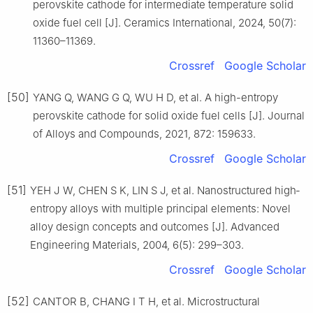
perovskite cathode for intermediate temperature solid
oxide fuel cell [J]. Ceramics International, 2024, 50(7):
11360–11369.
Crossref
Google Scholar
[50]
YANG Q, WANG G Q, WU H D, et al. A high-entropy
perovskite cathode for solid oxide fuel cells [J]. Journal
of Alloys and Compounds, 2021, 872: 159633.
Crossref
Google Scholar
[51]
YEH J W, CHEN S K, LIN S J, et al. Nanostructured high‐
entropy alloys with multiple principal elements: Novel
alloy design concepts and outcomes [J]. Advanced
Engineering Materials, 2004, 6(5): 299–303.
Crossref
Google Scholar
[52]
CANTOR B, CHANG I T H, et al. Microstructural