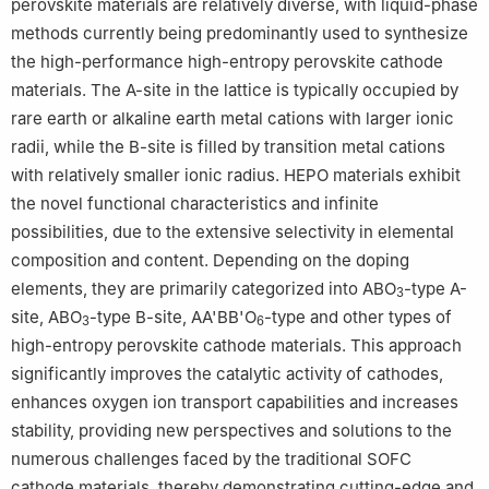
perovskite materials are relatively diverse, with liquid-phase
methods currently being predominantly used to synthesize
the high-performance high-entropy perovskite cathode
materials. The A-site in the lattice is typically occupied by
rare earth or alkaline earth metal cations with larger ionic
radii, while the B-site is filled by transition metal cations
with relatively smaller ionic radius. HEPO materials exhibit
the novel functional characteristics and infinite
possibilities, due to the extensive selectivity in elemental
composition and content. Depending on the doping
elements, they are primarily categorized into ABO
-type A-
3
site, ABO
-type B-site, AA'BB'O
-type and other types of
3
6
high-entropy perovskite cathode materials. This approach
significantly improves the catalytic activity of cathodes,
enhances oxygen ion transport capabilities and increases
stability, providing new perspectives and solutions to the
numerous challenges faced by the traditional SOFC
cathode materials, thereby demonstrating cutting-edge and