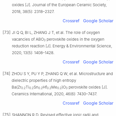
oxides [J]. Journal of the European Ceramic Society,
2018, 38(5): 2318–2327.
Crossref
Google Scholar
[73]
JI Q Q, BI L, ZHANG J T, et al. The role of oxygen
vacancies of ABO
perovskite oxides in the oxygen
3
reduction reaction [J]. Energy & Environmental Science,
2020, 13(5): 1408–1428.
Crossref
Google Scholar
[74]
ZHOU S Y, PU Y P, ZHANG Q W, et al. Microstructure and
dielectric properties of high entropy
Ba(Zr
Ti
Sn
Hf
Me
)O
perovskite oxides [J].
0.2
0.2
0.2
0.2
0.2
3
Ceramics International, 2020, 46(6): 7430–7437.
Crossref
Google Scholar
[75]
SHANNON R D. Revised effective ionic radii and