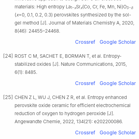
materials: High entropy La
Sr
(Co, Cr, Fe, Mn, Ni)O
1−
x
x
3−
δ
(
x
=0, 0.1, 0.2, 0.3) perovskites synthesized by the sol-
gel method [J]. Journal of Materials Chemistry A, 2020,
8(46): 24455–24468.
Crossref
Google Scholar
[24]
ROST C M, SACHET E, BORMAN T, et al. Entropy-
stabilized oxides [J]. Nature Communications, 2015,
6(1): 8485.
Crossref
Google Scholar
[25]
CHEN Z L, WU J, CHEN Z R, et al. Entropy enhanced
perovskite oxide ceramic for efficient electrochemical
reduction of oxygen to hydrogen peroxide [J].
Angewandte Chemie, 2022, 134(21): e202200086.
Crossref
Google Scholar