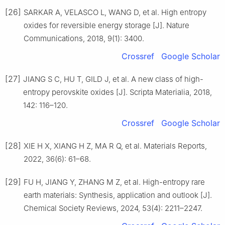
[26]
SARKAR A, VELASCO L, WANG D, et al. High entropy
oxides for reversible energy storage [J]. Nature
Communications, 2018, 9(1): 3400.
Crossref
Google Scholar
[27]
JIANG S C, HU T, GILD J, et al. A new class of high-
entropy perovskite oxides [J]. Scripta Materialia, 2018,
142: 116–120.
Crossref
Google Scholar
[28]
XIE H X, XIANG H Z, MA R Q, et al. Materials Reports,
2022, 36(6): 61–68.
[29]
FU H, JIANG Y, ZHANG M Z, et al. High-entropy rare
earth materials: Synthesis, application and outlook [J].
Chemical Society Reviews, 2024, 53(4): 2211–2247.