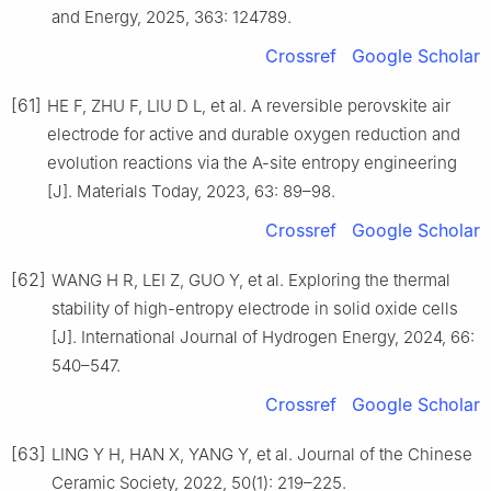
and Energy, 2025, 363: 124789.
Crossref
Google Scholar
[61]
HE F, ZHU F, LIU D L, et al. A reversible perovskite air
electrode for active and durable oxygen reduction and
evolution reactions via the A-site entropy engineering
[J]. Materials Today, 2023, 63: 89–98.
Crossref
Google Scholar
[62]
WANG H R, LEI Z, GUO Y, et al. Exploring the thermal
stability of high-entropy electrode in solid oxide cells
[J]. International Journal of Hydrogen Energy, 2024, 66:
540–547.
Crossref
Google Scholar
[63]
LING Y H, HAN X, YANG Y, et al. Journal of the Chinese
Ceramic Society, 2022, 50(1): 219–225.