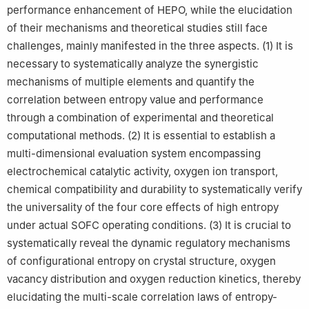
performance enhancement of HEPO, while the elucidation
of their mechanisms and theoretical studies still face
challenges, mainly manifested in the three aspects. (1) It is
necessary to systematically analyze the synergistic
mechanisms of multiple elements and quantify the
correlation between entropy value and performance
through a combination of experimental and theoretical
computational methods. (2) It is essential to establish a
multi-dimensional evaluation system encompassing
electrochemical catalytic activity, oxygen ion transport,
chemical compatibility and durability to systematically verify
the universality of the four core effects of high entropy
under actual SOFC operating conditions. (3) It is crucial to
systematically reveal the dynamic regulatory mechanisms
of configurational entropy on crystal structure, oxygen
vacancy distribution and oxygen reduction kinetics, thereby
elucidating the multi-scale correlation laws of entropy-