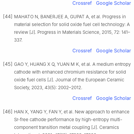
Crossref
Google Scholar
[44]
MAHATO N, BANERJEE A, GUPAT A, et al. Progress in
material selection for solid oxide fuel cell technology: A
review [J]. Progress in Materials Science, 2015, 72: 141–
337.
Crossref
Google Scholar
[45]
GAO Y, HUANG X Q, YUAN M K, et al. A medium entropy
cathode with enhanced chromium resistance for solid
oxide fuel cells [J]. Journal of the European Ceramic
Society, 2023, 43(5): 2002–2012.
Crossref
Google Scholar
[46]
HAN X, YANG Y, FAN Y, et al. New approach to enhance
Sr-free cathode performance by high-entropy multi-
component transition metal coupling [J]. Ceramics