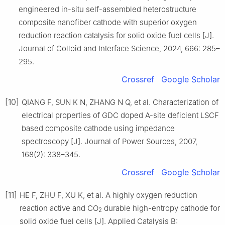
engineered in-situ self-assembled heterostructure
composite nanofiber cathode with superior oxygen
reduction reaction catalysis for solid oxide fuel cells [J].
Journal of Colloid and Interface Science, 2024, 666: 285–
295.
Crossref
Google Scholar
[10]
QIANG F, SUN K N, ZHANG N Q, et al. Characterization of
electrical properties of GDC doped A-site deficient LSCF
based composite cathode using impedance
spectroscopy [J]. Journal of Power Sources, 2007,
168(2): 338–345.
Crossref
Google Scholar
[11]
HE F, ZHU F, XU K, et al. A highly oxygen reduction
reaction active and CO
durable high-entropy cathode for
2
solid oxide fuel cells [J]. Applied Catalysis B: