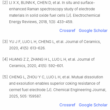
[2]
LI X X, BLINN K, CHEN D, et al. In situ and surface-
enhanced Raman spectroscopy study of electrode
materials in solid oxide fuel cells [J]. Electrochemical
Energy Reviews, 2018, 1(3): 433–459.
Crossref
Google Scholar
[3]
YU J F, LUO L H, CHENG L, et al. Journal of Ceramics,
2020, 41(5): 613–626.
[4]
HUANG Z Z, ZHANG H L, LUO L H, et al. Journal of
Ceramics, 2020, 41(5): 592–601.
[5]
CHENG L, ZHOU Y C, LUO L H, et al. Mutual dissolution
and exsolution enables superior coking resistance of
cermet fuel electrode [J]. Chemical Engineering Journal,
2025, 505: 159587.
Crossref
Google Scholar