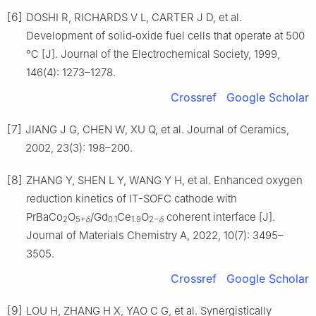
[6]
DOSHI R, RICHARDS V L, CARTER J D, et al.
Development of solid‐oxide fuel cells that operate at 500
℃ [J]. Journal of the Electrochemical Society, 1999,
146(4): 1273–1278.
Crossref
Google Scholar
[7]
JIANG J G, CHEN W, XU Q, et al. Journal of Ceramics,
2002, 23(3): 198–200.
[8]
ZHANG Y, SHEN L Y, WANG Y H, et al. Enhanced oxygen
reduction kinetics of IT-SOFC cathode with
PrBaCo
O
/Gd
Ce
O
coherent interface [J].
2
5+
δ
0.1
1.9
2−
δ
Journal of Materials Chemistry A, 2022, 10(7): 3495–
3505.
Crossref
Google Scholar
[9]
LOU H, ZHANG H X, YAO C G, et al. Synergistically