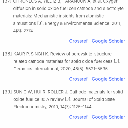
[37]
CHRONEOS A, YILDIZ B, TARANCON A, et al. Oxygen
diffusion in solid oxide fuel cell cathode and electrolyte
materials: Mechanistic insights from atomistic
simulations [J]. Energy & Environmental Science, 2011,
4(8): 2774.
Crossref
Google Scholar
[38]
KAUR P, SINGH K. Review of perovskite-structure
related cathode materials for solid oxide fuel cells [J].
Ceramics International, 2020, 46(5): 5521–5535.
Crossref
Google Scholar
[39]
SUN C W, HUI R, ROLLER J. Cathode materials for solid
oxide fuel cells: A review [J]. Journal of Solid State
Electrochemistry, 2010, 14(7): 1125–1144.
Crossref
Google Scholar