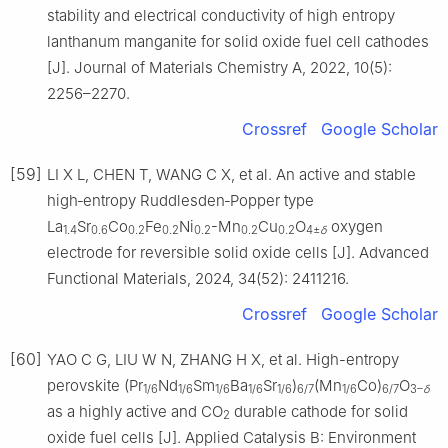
stability and electrical conductivity of high entropy
lanthanum manganite for solid oxide fuel cell cathodes
[J]. Journal of Materials Chemistry A, 2022, 10(5):
2256–2270.
Crossref
Google Scholar
[59]
LI X L, CHEN T, WANG C X, et al. An active and stable
high‐entropy Ruddlesden‐Popper type
La
Sr
Co
Fe
Ni
-Mn
Cu
O
oxygen
1.4
0.6
0.2
0.2
0.2
0.2
0.2
4±
δ
electrode for reversible solid oxide cells [J]. Advanced
Functional Materials, 2024, 34(52): 2411216.
Crossref
Google Scholar
[60]
YAO C G, LIU W N, ZHANG H X, et al. High-entropy
perovskite (Pr
Nd
Sm
Ba
Sr
)
(Mn
Co)
O
1/6
1/6
1/6
1/6
1/6
6/7
1/6
6/7
3–
δ
as a highly active and CO
durable cathode for solid
2
oxide fuel cells [J]. Applied Catalysis B: Environment