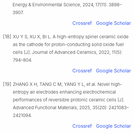
Energy & Environmental Science, 2024, 17(11): 3898–
3907.
Crossref
Google Scholar
[18]
XU Y S, XU X, BI L. A high-entropy spinel ceramic oxide
as the cathode for proton-conducting solid oxide fuel
cells [J]. Journal of Advanced Ceramics, 2022, 11(5):
794–804.
Crossref
Google Scholar
[19]
ZHANG X H, TANG C M, YANG Y L, et al. Novel high‐
entropy air electrodes enhancing electrochemical
performances of reversible protonic ceramic cells [J].
Advanced Functional Materials, 2025, 35(20): 2421083–
2421094.
Crossref
Google Scholar