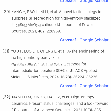
Crossref
Google Scholar
[30]
YANG Y, BAO H, NI H, et al. A novel facile strategy to
suppress Sr segregation for high-entropy stabilized
La
Sr
MnO
cathode [J]. Journal of Power
0.8
0.2
3–
δ
Sources, 2021, 482: 228959.
Crossref
Google Scholar
[31]
YU J F, LUO L H, CHENG L, et al. A-site engineering of
the high-entropy perovskite
Pr
La
Ba
Sr
Ca
Fe
O
cathode for
0.4
0.4
0.4
0.4
0.4
2
5+
δ
intermediate-temperature SOFCs [J]. ACS Applied
Materials & Interfaces, 2024, 16(28): 36224–36235.
Crossref
Google Scholar
[32]
XIANG H M, XING Y, DAI F Z, et al. High-entropy
ceramics: Present status, challenges, and a look forward
[J]. Journal of Advanced Ceramics, 2021, 10(3): 385–