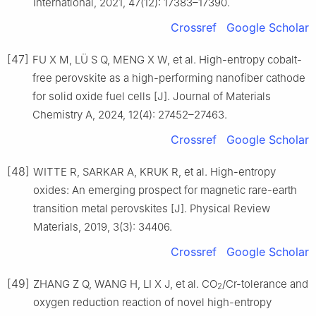
International, 2021, 47(12): 17383–17390.
Crossref
Google Scholar
[47]
FU X M, LÜ S Q, MENG X W, et al. High-entropy cobalt-
free perovskite as a high-performing nanofiber cathode
for solid oxide fuel cells [J]. Journal of Materials
Chemistry A, 2024, 12(4): 27452–27463.
Crossref
Google Scholar
[48]
WITTE R, SARKAR A, KRUK R, et al. High-entropy
oxides: An emerging prospect for magnetic rare-earth
transition metal perovskites [J]. Physical Review
Materials, 2019, 3(3): 34406.
Crossref
Google Scholar
[49]
ZHANG Z Q, WANG H, LI X J, et al. CO
/Cr-tolerance and
2
oxygen reduction reaction of novel high-entropy