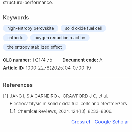
structure-performance.
Keywords
high-entropy perovskite
solid oxide fuel cell
cathode
oxygen reduction reaction
the entropy stabilized effect
TQ174.75
A
CLC number:
Document code:
1000-2278(2025)04-0700-19
Article ID:
References
[1]
JANG I, S A CARNEIRO J, CRAWFORD J O, et al.
Electrocatalysis in solid oxide fuel cells and electrolyzers
[J]. Chemical Reviews, 2024, 124(13): 8233–8306.
Crossref
Google Scholar