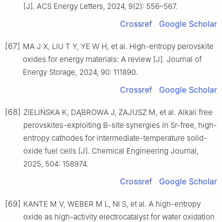
[J]. ACS Energy Letters, 2024, 9(2): 556–567.
Crossref
Google Scholar
[67]
MA J X, LIU T Y, YE W H, et al. High-entropy perovskite
oxides for energy materials: A review [J]. Journal of
Energy Storage, 2024, 90: 111890.
Crossref
Google Scholar
[68]
ZIELIŃSKA K, DĄBROWA J, ZAJUSZ M, et al. Alkali free
perovskites-exploiting B-site synergies in Sr-free, high-
entropy cathodes for intermediate-temperature solid-
oxide fuel cells [J]. Chemical Engineering Journal,
2025, 504: 158974.
Crossref
Google Scholar
[69]
KANTE M V, WEBER M L, NI S, et al. A high-entropy
oxide as high-activity electrocatalyst for water oxidation