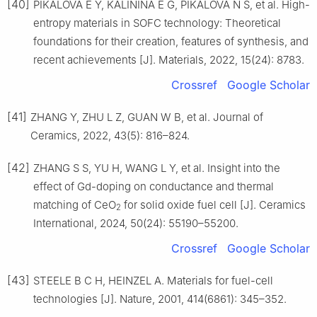
[40]
PIKALOVA E Y, KALININA E G, PIKALOVA N S, et al. High-
entropy materials in SOFC technology: Theoretical
foundations for their creation, features of synthesis, and
recent achievements [J]. Materials, 2022, 15(24): 8783.
Crossref
Google Scholar
[41]
ZHANG Y, ZHU L Z, GUAN W B, et al. Journal of
Ceramics, 2022, 43(5): 816–824.
[42]
ZHANG S S, YU H, WANG L Y, et al. Insight into the
effect of Gd-doping on conductance and thermal
matching of CeO
for solid oxide fuel cell [J]. Ceramics
2
International, 2024, 50(24): 55190–55200.
Crossref
Google Scholar
[43]
STEELE B C H, HEINZEL A. Materials for fuel-cell
technologies [J]. Nature, 2001, 414(6861): 345–352.