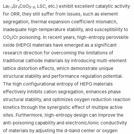
La
Sr
CoO
, LSC, etc.) exhibit excellent catalytic activity
1–
x
x
3–
δ
for ORR, they still suffer from issues, such as element
segregation, thermal expansion coefficient mismatch,
inadequate high-temperature stability, and susceptibility to
CO
/Cr poisoning. In recent years, high-entropy perovskite
2
oxide (HEPO) materials have emerged as a significant
research direction for overcoming the limitations of
traditional cathode materials by introducing multi-element
lattice distortion effects, which demonstrate unique
structural stability and performance regulation potential.
The high configurational entropy of HEPO materials
effectively inhibits cation segregation, enhances phase
structural stability, and optimizes oxygen reduction reaction
kinetics through the synergistic effect of multiple active
sites. Furthermore, high-entropy design can improve the
anti-poisoning capability and electronic/ionic conductivity
of materials by adjusting the d–band center or oxygen