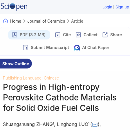
|
Login
Sign up
Home
Journal of Ceramics
Article
PDF (3.2 MB)
Cite
Collect
Share
Submit Manuscript
AI Chat Paper
Show Outline
Publishing Language: Chinese
Progress in High-entropy
Perovskite Cathode Materials
for Solid Oxide Fuel Cells
Shuangshuang ZHANG
,
Linghong LUO
(
)
,
1
1