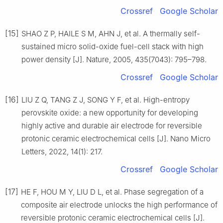
Crossref
Google Scholar
[15]
SHAO Z P, HAILE S M, AHN J, et al. A thermally self-
sustained micro solid-oxide fuel-cell stack with high
power density [J]. Nature, 2005, 435(7043): 795–798.
Crossref
Google Scholar
[16]
LIU Z Q, TANG Z J, SONG Y F, et al. High-entropy
perovskite oxide: a new opportunity for developing
highly active and durable air electrode for reversible
protonic ceramic electrochemical cells [J]. Nano Micro
Letters, 2022, 14(1): 217.
Crossref
Google Scholar
[17]
HE F, HOU M Y, LIU D L, et al. Phase segregation of a
composite air electrode unlocks the high performance of
reversible protonic ceramic electrochemical cells [J].