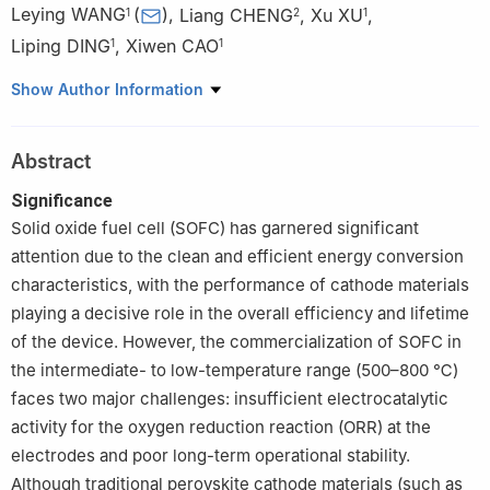
Leying WANG
(
)
,
Liang CHENG
,
Xu XU
,
1
2
1
Liping DING
,
Xiwen CAO
1
1
1
School of Materials Science and Engineering, Jingdezhen
Show Author Information
Ceramic University, Jingdezhen 333403, Jiangxi, China
2
National Engineering Research Center for Domestic & Building
Abstract
Ceramics Jingdezhen Ceramic University, Jingdezhen 333001,
Jiangxi, China
Significance
Solid oxide fuel cell (SOFC) has garnered significant
attention due to the clean and efficient energy conversion
characteristics, with the performance of cathode materials
playing a decisive role in the overall efficiency and lifetime
of the device. However, the commercialization of SOFC in
the intermediate- to low-temperature range (500–800 ℃)
faces two major challenges: insufficient electrocatalytic
activity for the oxygen reduction reaction (ORR) at the
electrodes and poor long-term operational stability.
Although traditional perovskite cathode materials (such as