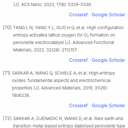
[J]. ACS Nano, 2023, 17(6): 5329–5339.
Crossref
Google Scholar
[70]
TANG L N, YANG Y L, GUO H Q, et al. High configuration
entropy activated lattice oxygen for O
formation on
2
perovskite electrocatalyst [J]. Advanced Functional
Materials, 2022, 32(28): 2112157.
Crossref
Google Scholar
[71]
SARKAR A, WANG Q, SCHIELE A, et al. High‐entropy
oxides: fundamental aspects and electrochemical
properties [J]. Advanced Materials, 2019, 31(26):
1806236.
Crossref
Google Scholar
[72]
SARKAR A, DJENADIC R, WANG D, et al. Rare earth and
transition metal based entropy stabilised perovskite type