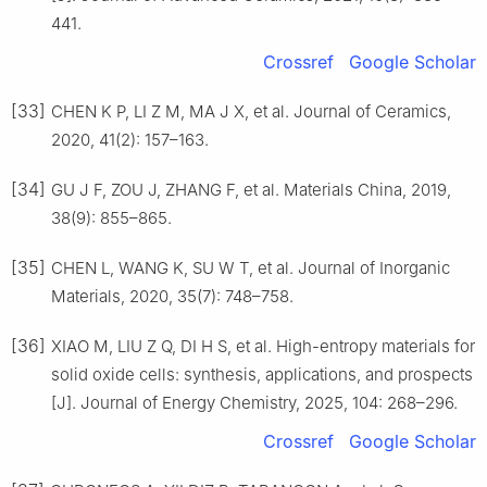
441.
Crossref
Google Scholar
[33]
CHEN K P, LI Z M, MA J X, et al. Journal of Ceramics,
2020, 41(2): 157–163.
[34]
GU J F, ZOU J, ZHANG F, et al. Materials China, 2019,
38(9): 855–865.
[35]
CHEN L, WANG K, SU W T, et al. Journal of Inorganic
Materials, 2020, 35(7): 748–758.
[36]
XIAO M, LIU Z Q, DI H S, et al. High-entropy materials for
solid oxide cells: synthesis, applications, and prospects
[J]. Journal of Energy Chemistry, 2025, 104: 268–296.
Crossref
Google Scholar