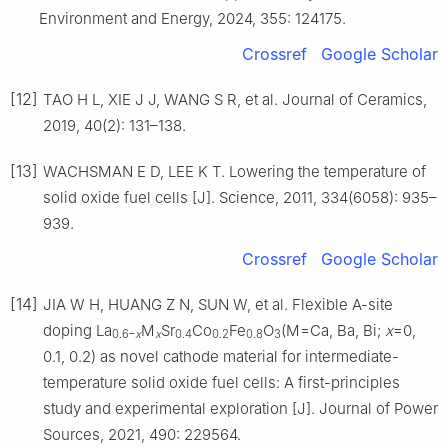
Environment and Energy, 2024, 355: 124175.
Crossref
Google Scholar
[12]
TAO H L, XIE J J, WANG S R, et al. Journal of Ceramics,
2019, 40(2): 131–138.
[13]
WACHSMAN E D, LEE K T. Lowering the temperature of
solid oxide fuel cells [J]. Science, 2011, 334(6058): 935–
939.
Crossref
Google Scholar
[14]
JIA W H, HUANG Z N, SUN W, et al. Flexible A-site
doping La
M
Sr
Co
Fe
O
(M=Ca, Ba, Bi;
x
=0,
0.6–
x
x
0.4
0.2
0.8
3
0.1, 0.2) as novel cathode material for intermediate-
temperature solid oxide fuel cells: A first-principles
study and experimental exploration [J]. Journal of Power
Sources, 2021, 490: 229564.