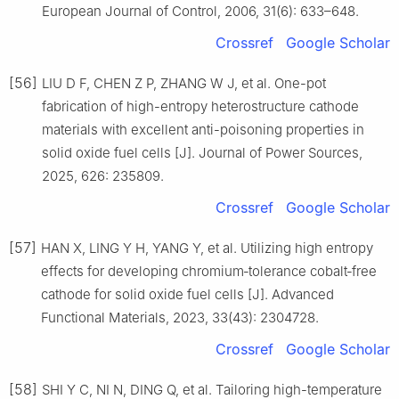
European Journal of Control, 2006, 31(6): 633–648.
Crossref
Google Scholar
[56]
LIU D F, CHEN Z P, ZHANG W J, et al. One-pot
fabrication of high-entropy heterostructure cathode
materials with excellent anti-poisoning properties in
solid oxide fuel cells [J]. Journal of Power Sources,
2025, 626: 235809.
Crossref
Google Scholar
[57]
HAN X, LING Y H, YANG Y, et al. Utilizing high entropy
effects for developing chromium‐tolerance cobalt‐free
cathode for solid oxide fuel cells [J]. Advanced
Functional Materials, 2023, 33(43): 2304728.
Crossref
Google Scholar
[58]
SHI Y C, NI N, DING Q, et al. Tailoring high-temperature