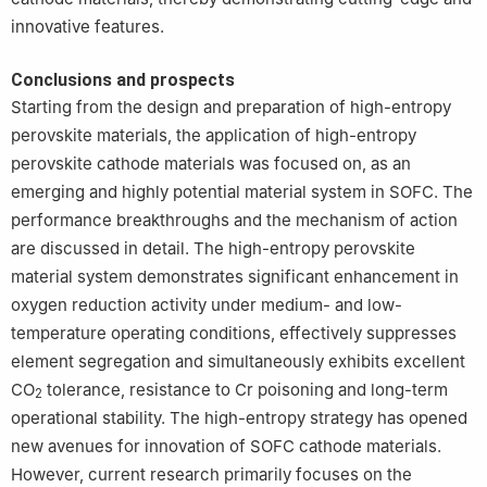
innovative features.
Conclusions and prospects
Starting from the design and preparation of high-entropy
perovskite materials, the application of high-entropy
perovskite cathode materials was focused on, as an
emerging and highly potential material system in SOFC. The
performance breakthroughs and the mechanism of action
are discussed in detail. The high-entropy perovskite
material system demonstrates significant enhancement in
oxygen reduction activity under medium- and low-
temperature operating conditions, effectively suppresses
element segregation and simultaneously exhibits excellent
CO
tolerance, resistance to Cr poisoning and long-term
2
operational stability. The high-entropy strategy has opened
new avenues for innovation of SOFC cathode materials.
However, current research primarily focuses on the