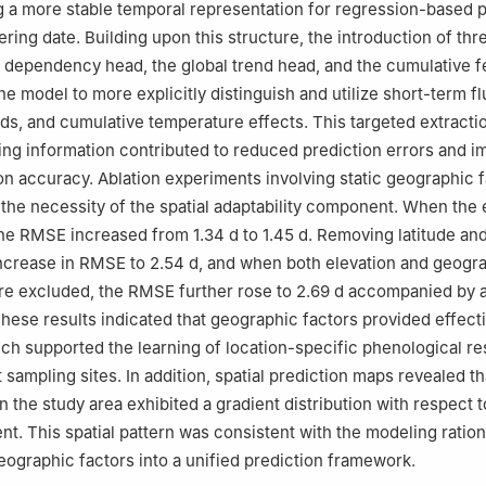
g a more stable temporal representation for regression-based p
wering date. Building upon this structure, the introduction of thr
l dependency head, the global trend head, and the cumulative f
e model to more explicitly distinguish and utilize short-term fl
ds, and cumulative temperature effects. This targeted extractio
ing information contributed to reduced prediction errors and 
ion accuracy. Ablation experiments involving static geographic 
d the necessity of the spatial adaptability component. When the 
e RMSE increased from 1.34 d to 1.45 d. Removing latitude and
 increase in RMSE to 2.54 d, and when both elevation and geogr
re excluded, the RMSE further rose to 2.69 d accompanied by 
These results indicated that geographic factors provided effecti
ich supported the learning of location-specific phenological r
 sampling sites. In addition, spatial prediction maps revealed tha
n the study area exhibited a gradient distribution with respect t
ent. This spatial pattern was consistent with the modeling ration
eographic factors into a unified prediction framework.