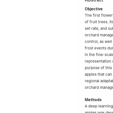
Academy of Agric
3
College of Agri
Objective
The first flowe
of fruit trees. 
set rate, and s
orchard managem
control, as wel
frost events du
in the fine-sca
representation o
purpose of this 
apples that can
regional adaptab
orchard manage
Methods
A deep learning
apples was deve