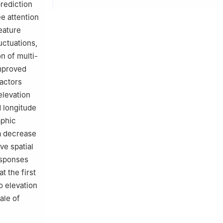
rediction
ee attention
eature
uctuations,
n of multi-
improved
factors
elevation
 longitude
aphic
a decrease
ve spatial
esponses
t the first
o elevation
ale of