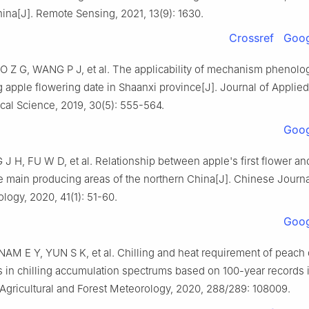
ina[J]. Remote Sensing, 2021, 13(9): 1630.
Crossref
Goog
 Z G, WANG P J, et al. The applicability of mechanism phenol
g apple flowering date in Shaanxi province[J]. Journal of Applied
cal Science, 2019, 30(5): 555-564.
Goog
J H, FU W D, et al. Relationship between apple's first flower an
he main producing areas of the northern China[J]. Chinese Journa
ogy, 2020, 41(1): 51-60.
Goog
M E Y, YUN S K, et al. Chilling and heat requirement of peach c
 in chilling accumulation spectrums based on 100-year records 
 Agricultural and Forest Meteorology, 2020, 288/289: 108009.