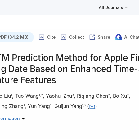
All Journals
PDF (34.2 MB)
Cite
Collect
Share
AI Cha
M Prediction Method for Apple Fi
ng Date Based on Enhanced Time-
ture Features
o Liu
,
Tuo Wang
,
Yaohui Zhu
,
Riqiang Chen
,
Bo Xu
,
1
1
,
2
3
2
2
Jing Zhang
,
Yun Yang
,
Guijun Yang
(
)
1
1
1
,
2
gical Engineering and Surveying, Chang'an University, Xi'an 710054
formation
 of Agricultural Remote Sensing Mechanism and Quantitative Remot
ulture and Rural Affairs/Information Technology Research Center, Beij