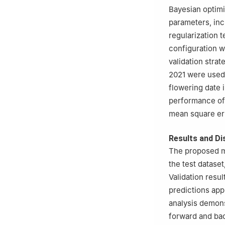
Bayesian optimi
parameters, inc
regularization 
configuration w
validation stra
2021 were used 
flowering date 
performance of 
mean square err
Results and Di
The proposed mo
the test dataset
Validation resu
predictions app
analysis demons
forward and ba