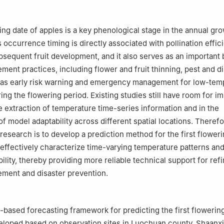
ulture and Forestry Sciences, Beijing 100097, China
cultural Engineering, Jiangsu University, Zhenjiang 212013, China
ring date of apples is a key phenological stage in the annual gr
Its occurrence timing is directly associated with pollination effici
ubsequent fruit development, and it also serves as an important 
ent practices, including flower and fruit thinning, pest and d
l as early risk warning and emergency management for low-tem
ring the flowering period. Existing studies still have room for 
le extraction of temperature time-series information and in the
f model adaptability across different spatial locations. Therefo
research is to develop a prediction method for the first floweri
 effectively characterize time-varying temperature patterns an
ility, thereby providing more reliable technical support for ref
ment and disaster prevention.
-based forecasting framework for predicting the first flowering
loped based on observation sites in Luochuan county, Shaanxi