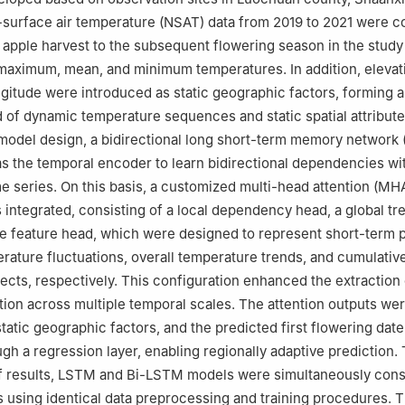
ar-surface air temperature (NSAT) data from 2019 to 2021 were c
 apple harvest to the subsequent flowering season in the study
 maximum, mean, and minimum temperatures. In addition, elevat
ongitude were introduced as static geographic factors, forming
of dynamic temperature sequences and static spatial attribut
 model design, a bidirectional long short-term memory network
 the temporal encoder to learn bidirectional dependencies wit
e series. On this basis, a customized multi-head attention (MH
ntegrated, consisting of a local dependency head, a global tr
e feature head, which were designed to represent short-term 
rature fluctuations, overall temperature trends, and cumulativ
ects, respectively. This configuration enhanced the extraction 
tion across multiple temporal scales. The attention outputs we
static geographic factors, and the predicted first flowering dat
gh a regression layer, enabling regionally adaptive prediction.
of results, LSTM and Bi-LSTM models were simultaneously cons
 using identical data preprocessing and training procedures. T