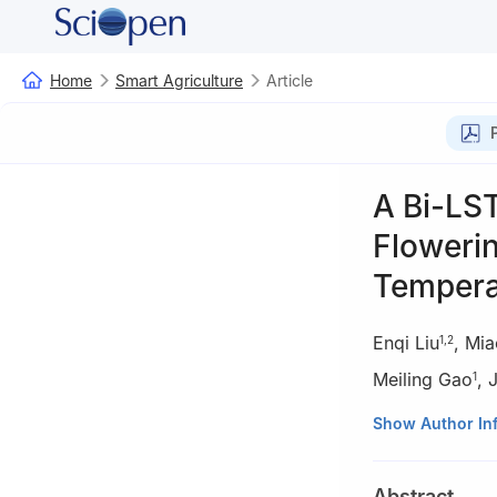
Home
Smart Agriculture
Article
A Bi-LST
Floweri
Tempera
Enqi Liu
,
Mia
1
,
2
Meiling Gao
,
1
1
School of Geolo
Show Author In
2
Key Laboratory
Ministry of Agric
Abstract