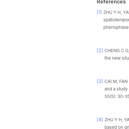
References
[1]
ZHU Y H, YAN
spatiotempora
phenophase[J
[2]
CHENG C G, 
the new situa
[3]
CAI M, FAN J
and a study 
55(5): 30-35
[4]
ZHU Y H, YAN
based on gr