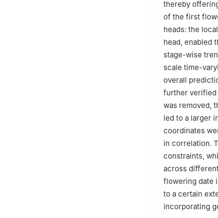
thereby offerin
of the first flo
heads: the loca
head, enabled th
stage-wise tren
scale time-vary
overall predict
further verifie
was removed, th
led to a larger
coordinates we
in correlation. 
constraints, wh
across different
flowering date i
to a certain ext
incorporating g