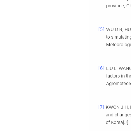
province, Ch
[5]
WU D R, HUO
to simulatin
Meteorologi
[6]
LIU L, WANG 
factors in t
Agrometeorol
[7]
KWON J H, NA
and changes
of Korea[J].