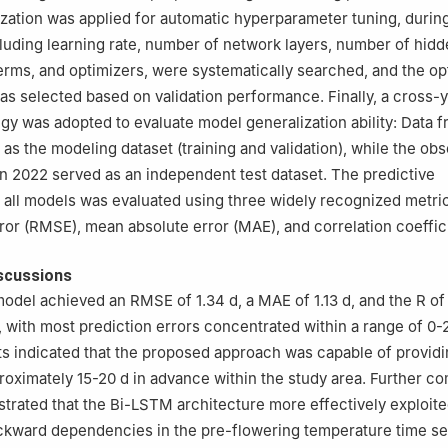
zation was applied for automatic hyperparameter tuning, durin
luding learning rate, number of network layers, number of hidd
terms, and optimizers, were systematically searched, and the op
as selected based on validation performance. Finally, a cross-
tegy was adopted to evaluate model generalization ability: Data 
as the modeling dataset (training and validation), while the obs
in 2022 served as an independent test dataset. The predictive
all models was evaluated using three widely recognized metric
or (RMSE), mean absolute error (MAE), and correlation coeffici
scussions
del achieved an RMSE of 1.34 d, a MAE of 1.13 d, and the R of
, with most prediction errors concentrated within a range of 0-2
lts indicated that the proposed approach was capable of providi
roximately 15-20 d in advance within the study area. Further c
trated that the Bi-LSTM architecture more effectively exploit
ckward dependencies in the pre-flowering temperature time se