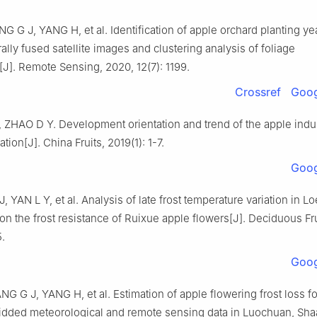
G G J, YANG H, et al. Identification of apple orchard planting y
lly fused satellite images and clustering analysis of foliage
]. Remote Sensing, 2020, 12(7): 1199.
Crossref
Goog
ZHAO D Y. Development orientation and trend of the apple indu
tion[J]. China Fruits, 2019(1): 1-7.
Goog
, YAN L Y, et al. Analysis of late frost temperature variation in L
on the frost resistance of Ruixue apple flowers[J]. Deciduous Fru
.
Goog
G G J, YANG H, et al. Estimation of apple flowering frost loss for
idded meteorological and remote sensing data in Luochuan, Sha