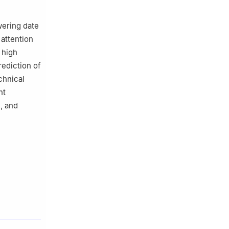
wering date
 attention
 high
rediction of
chnical
nt
, and