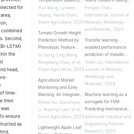
VMD-LSTM
A systematic
ollected for
Yuxi Wang, Lyuwen
Pengxin Zhao
,
comparison of machine
Huang, Xiaolin Duan
,
International Journal of
 area,
learning methods and
Smart Agriculture
,
2025
Minerals, Metallurgy
ion,
model integration
and Materials
,
2025
 a combined
Tomato Growth Height
es. Second,
Prediction Method by
Transfer learning-
 (Bi-LSTM)
Phenotypic Feature
enabled performance
hin the
Extraction Using Multi-
prediction of metallic
Yu Gong, Ling Wang,
modal Data
materials: Methods,
A)
Rongqiang Zhao, et al.
,
Yufan Liu
,
International
applications and
Smart Agriculture
,
2025
Journal of Minerals,
end head,
prospects
Metallurgy and
pre-
Agricultural Market
Materials
,
2026
e
Monitoring and Early
of time-
Warning: An Integrated
Machine learning as a
re then
Forecasting Approach
surrogate for FEM:
Shiwei Xu, Qianchuan
e was
Based on Deep
Predicting mechanical
Li, Rupeng Luan, et al.
,
Learning
properties of tyres
 To ensure
Smart Agriculture
,
2025
Advanced Industrial and
Engineering Polymer
tructed as
Lightweight Apple Leaf
Research
,
2025
hird,