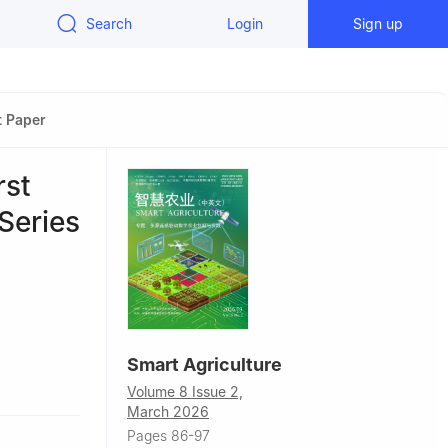
Search
Login
Sign up
t Paper
rst
Series
Smart Agriculture
, China
Volume 8 Issue 2,
e Sensing,
March 2026
ing
Pages 86-97