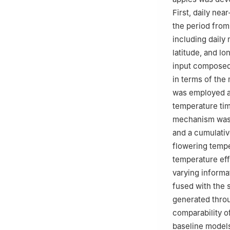
First, daily ne
the period from
including daily
latitude, and l
input composed 
in terms of the
was employed as
temperature tim
mechanism was i
and a cumulativ
flowering tempe
temperature eff
varying informa
fused with the 
generated throu
comparability 
baseline models