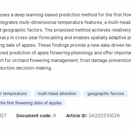
oses a deep learning-based prediction method for the first flo
integrates multi-dimensional temperature features, a multi-head
 geographic factors. The proposed method achieves relatively
racy in cross-year forecasting and enables spatially adaptive p
ring date of apples. These findings provide a new data-driven te
ined prediction of apple flowering phenology and offer importa
rt for orchard flowering management, frost damage prevention
oduction decision-making.
ir temperature
multi-head attention
geographic factors
the first flowering date of apples
127
A
SA202510026
Document code:
Article ID: