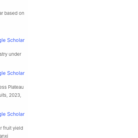
ear based on
le Scholar
stry under
le Scholar
oess Plateau
its, 2023,
le Scholar
 fruit yield
anxi