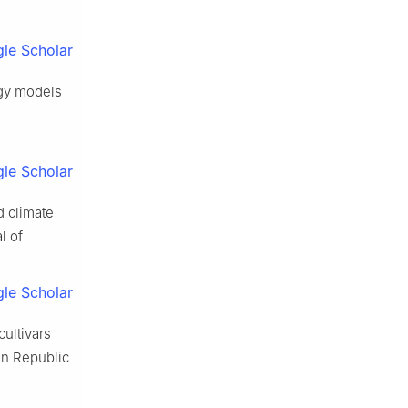
le Scholar
ogy models
le Scholar
d climate
l of
le Scholar
ultivars
in Republic