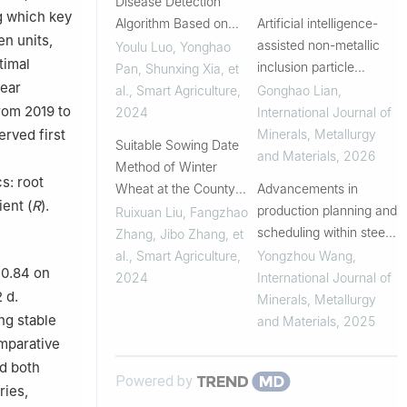
Disease Detection
g which key
Algorithm Based on
Artificial intelligence-
en units,
Improved YOLOv8
assisted non-metallic
Youlu Luo, Yonghao
timal
inclusion particle
Pan, Shunxing Xia, et
year
analysis in advanced
al.
,
Smart Agriculture
,
Gonghao Lian
,
steels using machine
from 2019 to
2024
International Journal of
learning: A review
Minerals, Metallurgy
erved first
Suitable Sowing Date
and Materials
,
2026
Method of Winter
s: root
Wheat at the County
Advancements in
ent (
R
).
Level Based on
production planning and
Ruixuan Liu, Fangzhao
ECMWF Long-Term
scheduling within steel
Zhang, Jibo Zhang, et
Reanalysis Data
manufacturing: A
al.
,
Smart Agriculture
,
Yongzhou Wang
,
 0.84 on
review and its intelligent
2024
International Journal of
 d.
development
Minerals, Metallurgy
ng stable
and Materials
,
2025
omparative
ed both
Powered by
ries,