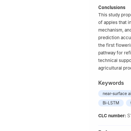
Conclusions
This study prop
of apples that 
mechanism, and
prediction accu
the first flowe
pathway for ref
technical suppo
agricultural pr
Keywords
near-surface a
Bi-LSTM
S
CLC number: