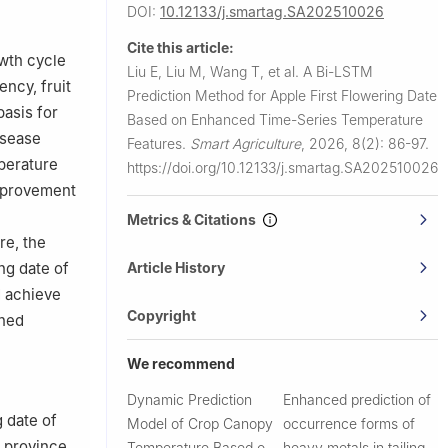
DOI:
10.12133/j.smartag.SA202510026
Cite this article:
owth cycle
Liu E, Liu M, Wang T, et al.
A Bi-LSTM
ency, fruit
Prediction Method for Apple First Flowering Date
basis for
Based on Enhanced Time-Series Temperature
isease
Features.
Smart Agriculture
,
2026, 8(2): 86-97.
perature
https://doi.org/10.12133/j.smartag.SA202510026
improvement
Metrics & Citations
re, the
Article History
ng date of
d achieve
Copyright
ined
We recommend
Dynamic Prediction
Enhanced prediction of
 date of
Model of Crop Canopy
occurrence forms of
 province.
Temperature Based on
heavy metals in tailings: