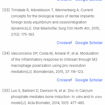
[33]
Trindade R, Albrektsson T, Wennerberg A. Current
concepts for the biological basis of dental implants:
foreign body equilibrium and osseointegration
dynamics[J]. Oral Maxillofac Surg Clin North Am, 2015,
27(2): 175-183.
Crossref
Google Scholar
[34]
Vasconcelos DP, Costa M, Amaral IF, et al. Modulation
of the inflammatory response to chitosan through M2
macrophage polarization using pro-resolution
mediators[J]. Biomaterials, 2015, 37: 116-123.
Crossref
Google Scholar
[35]
Luo X, Barbieri D, Davison N, et al. Zinc in Calcium
phosphate mediates bone induction: in
vitro
and in
vivo
model[J]. Acta Biomater, 2014, 10(1): 477-485.