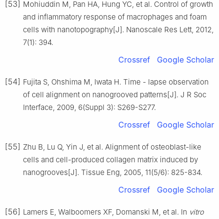
[53]
Mohiuddin M, Pan HA, Hung YC, et al. Control of growth
and inflammatory response of macrophages and foam
cells with nanotopography[J]. Nanoscale Res Lett, 2012,
7(1): 394.
Crossref
Google Scholar
[54]
Fujita S, Ohshima M, Iwata H. Time - lapse observation
of cell alignment on nanogrooved patterns[J]. J R Soc
Interface, 2009, 6(Suppl 3): S269-S277.
Crossref
Google Scholar
[55]
Zhu B, Lu Q, Yin J, et al. Alignment of osteoblast-like
cells and cell-produced collagen matrix induced by
nanogrooves[J]. Tissue Eng, 2005, 11(5/6): 825-834.
Crossref
Google Scholar
[56]
Lamers E, Walboomers XF, Domanski M, et al. In
vitro