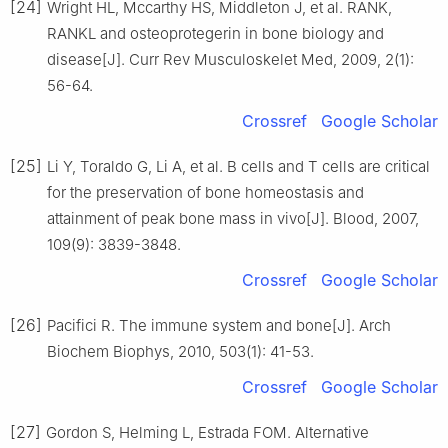
[24]
Wright HL, Mccarthy HS, Middleton J, et al. RANK,
RANKL and osteoprotegerin in bone biology and
disease[J]. Curr Rev Musculoskelet Med, 2009, 2(1):
56-64.
Crossref
Google Scholar
[25]
Li Y, Toraldo G, Li A, et al. B cells and T cells are critical
for the preservation of bone homeostasis and
attainment of peak bone mass in vivo[J]. Blood, 2007,
109(9): 3839-3848.
Crossref
Google Scholar
[26]
Pacifici R. The immune system and bone[J]. Arch
Biochem Biophys, 2010, 503(1): 41-53.
Crossref
Google Scholar
[27]
Gordon S, Helming L, Estrada FOM. Alternative