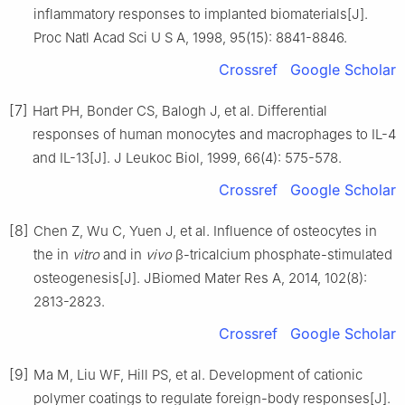
inflammatory responses to implanted biomaterials[J].
Proc Natl Acad Sci U S A, 1998, 95(15): 8841-8846.
Crossref
Google Scholar
[7]
Hart PH, Bonder CS, Balogh J, et al. Differential
responses of human monocytes and macrophages to IL-4
and IL-13[J]. J Leukoc Biol, 1999, 66(4): 575-578.
Crossref
Google Scholar
[8]
Chen Z, Wu C, Yuen J, et al. Influence of osteocytes in
the in
vitro
and in
vivo
β-tricalcium phosphate-stimulated
osteogenesis[J]. JBiomed Mater Res A, 2014, 102(8):
2813-2823.
Crossref
Google Scholar
[9]
Ma M, Liu WF, Hill PS, et al. Development of cationic
polymer coatings to regulate foreign-body responses[J].