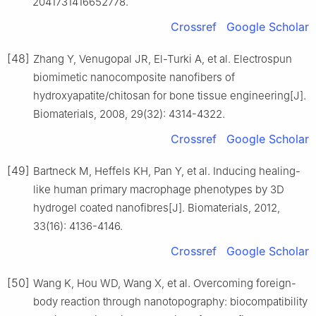
2041731416652778.
Crossref
Google Scholar
[48]
Zhang Y, Venugopal JR, El-Turki A, et al. Electrospun
biomimetic nanocomposite nanofibers of
hydroxyapatite/chitosan for bone tissue engineering[J].
Biomaterials, 2008, 29(32): 4314-4322.
Crossref
Google Scholar
[49]
Bartneck M, Heffels KH, Pan Y, et al. Inducing healing-
like human primary macrophage phenotypes by 3D
hydrogel coated nanofibres[J]. Biomaterials, 2012,
33(16): 4136-4146.
Crossref
Google Scholar
[50]
Wang K, Hou WD, Wang X, et al. Overcoming foreign-
body reaction through nanotopography: biocompatibility