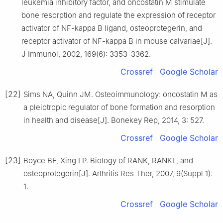
leukemia inhibitory factor, and oncostatin M stimulate
bone resorption and regulate the expression of receptor
activator of NF-kappa B ligand, osteoprotegerin, and
receptor activator of NF-kappa B in mouse calvariae[J].
J Immunol, 2002, 169(6): 3353-3362.
Crossref
Google Scholar
[22]
Sims NA, Quinn JM. Osteoimmunology: oncostatin M as
a pleiotropic regulator of bone formation and resorption
in health and disease[J]. Bonekey Rep, 2014, 3: 527.
Crossref
Google Scholar
[23]
Boyce BF, Xing LP. Biology of RANK, RANKL, and
osteoprotegerin[J]. Arthritis Res Ther, 2007, 9(Suppl 1):
1.
Crossref
Google Scholar