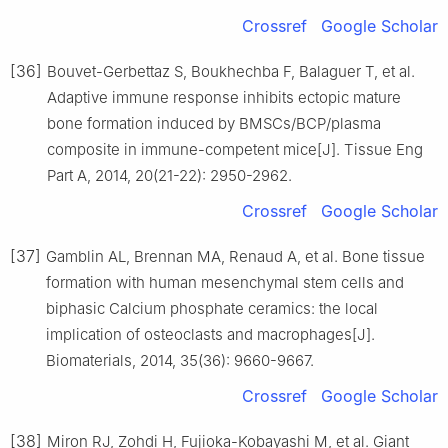
Crossref
Google Scholar
[36]
Bouvet-Gerbettaz S, Boukhechba F, Balaguer T, et al.
Adaptive immune response inhibits ectopic mature
bone formation induced by BMSCs/BCP/plasma
composite in immune-competent mice[J]. Tissue Eng
Part A, 2014, 20(21-22): 2950-2962.
Crossref
Google Scholar
[37]
Gamblin AL, Brennan MA, Renaud A, et al. Bone tissue
formation with human mesenchymal stem cells and
biphasic Calcium phosphate ceramics: the local
implication of osteoclasts and macrophages[J].
Biomaterials, 2014, 35(36): 9660-9667.
Crossref
Google Scholar
[38]
Miron RJ, Zohdi H, Fujioka-Kobayashi M, et al. Giant