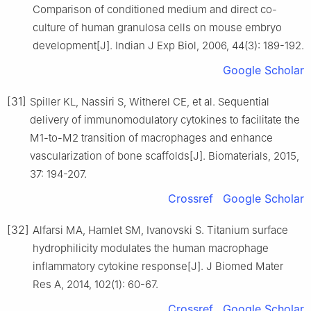
Comparison of conditioned medium and direct co-
culture of human granulosa cells on mouse embryo
development[J]. Indian J Exp Biol, 2006, 44(3): 189-192.
Google Scholar
[31]
Spiller KL, Nassiri S, Witherel CE, et al. Sequential
delivery of immunomodulatory cytokines to facilitate the
M1-to-M2 transition of macrophages and enhance
vascularization of bone scaffolds[J]. Biomaterials, 2015,
37: 194-207.
Crossref
Google Scholar
[32]
Alfarsi MA, Hamlet SM, Ivanovski S. Titanium surface
hydrophilicity modulates the human macrophage
inflammatory cytokine response[J]. J Biomed Mater
Res A, 2014, 102(1): 60-67.
Crossref
Google Scholar