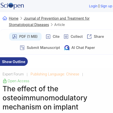
|
Login
Sign up
Home
Journal of Prevention and Treatment for
Stomatological Diseases
Article
PDF (1 MB)
Cite
Collect
Share
Submit Manuscript
AI Chat Paper
Show Outline
Expert Forum
Publishing Language: Chinese
|
|
Open Access
The effect of the
osteoimmunomodulatory
mechanism on implant