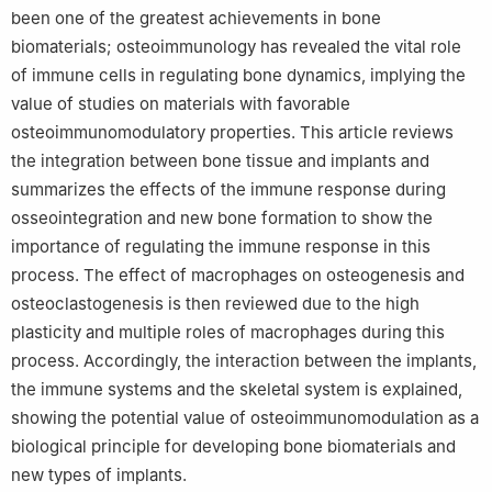
been one of the greatest achievements in bone
biomaterials; osteoimmunology has revealed the vital role
of immune cells in regulating bone dynamics, implying the
value of studies on materials with favorable
osteoimmunomodulatory properties. This article reviews
the integration between bone tissue and implants and
summarizes the effects of the immune response during
osseointegration and new bone formation to show the
importance of regulating the immune response in this
process. The effect of macrophages on osteogenesis and
osteoclastogenesis is then reviewed due to the high
plasticity and multiple roles of macrophages during this
process. Accordingly, the interaction between the implants,
the immune systems and the skeletal system is explained,
showing the potential value of osteoimmunomodulation as a
biological principle for developing bone biomaterials and
new types of implants.