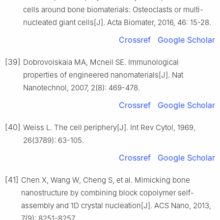
cells around bone biomaterials: Osteoclasts or multi-
nucleated giant cells[J]. Acta Biomater, 2016, 46: 15-28.
Crossref
Google Scholar
[39]
Dobrovolskaia MA, Mcneil SE. Immunological
properties of engineered nanomaterials[J]. Nat
Nanotechnol, 2007, 2(8): 469-478.
Crossref
Google Scholar
[40]
Weiss L. The cell periphery[J]. Int Rev Cytol, 1969,
26(3789): 63-105.
Crossref
Google Scholar
[41]
Chen X, Wang W, Cheng S, et al. Mimicking bone
nanostructure by combining block copolymer self-
assembly and 1D crystal nucleation[J]. ACS Nano, 2013,
7(9): 8251-8257.