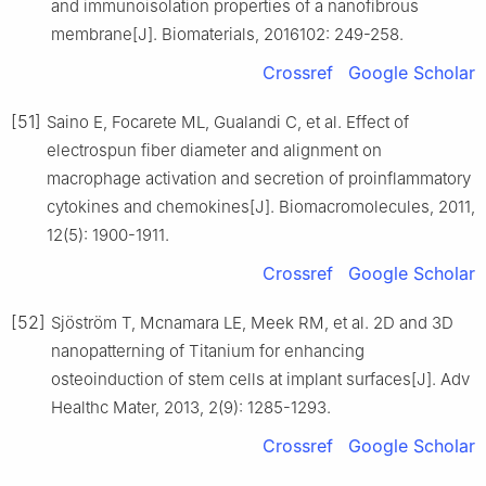
and immunoisolation properties of a nanofibrous
membrane[J]. Biomaterials, 2016102: 249-258.
Crossref
Google Scholar
[51]
Saino E, Focarete ML, Gualandi C, et al. Effect of
electrospun fiber diameter and alignment on
macrophage activation and secretion of proinflammatory
cytokines and chemokines[J]. Biomacromolecules, 2011,
12(5): 1900-1911.
Crossref
Google Scholar
[52]
Sjöström T, Mcnamara LE, Meek RM, et al. 2D and 3D
nanopatterning of Titanium for enhancing
osteoinduction of stem cells at implant surfaces[J]. Adv
Healthc Mater, 2013, 2(9): 1285-1293.
Crossref
Google Scholar