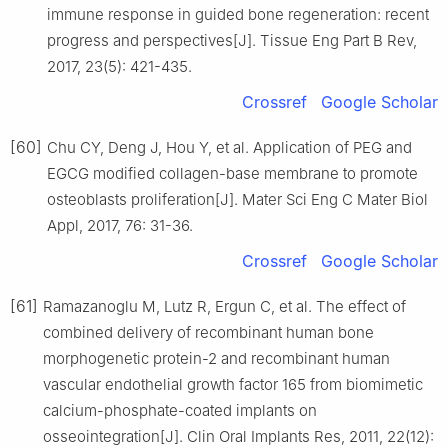
immune response in guided bone regeneration: recent
progress and perspectives[J]. Tissue Eng Part B Rev,
2017, 23(5): 421-435.
Crossref
Google Scholar
[60]
Chu CY, Deng J, Hou Y, et al. Application of PEG and
EGCG modified collagen-base membrane to promote
osteoblasts proliferation[J]. Mater Sci Eng C Mater Biol
Appl, 2017, 76: 31-36.
Crossref
Google Scholar
[61]
Ramazanoglu M, Lutz R, Ergun C, et al. The effect of
combined delivery of recombinant human bone
morphogenetic protein-2 and recombinant human
vascular endothelial growth factor 165 from biomimetic
calcium-phosphate-coated implants on
osseointegration[J]. Clin Oral Implants Res, 2011, 22(12):