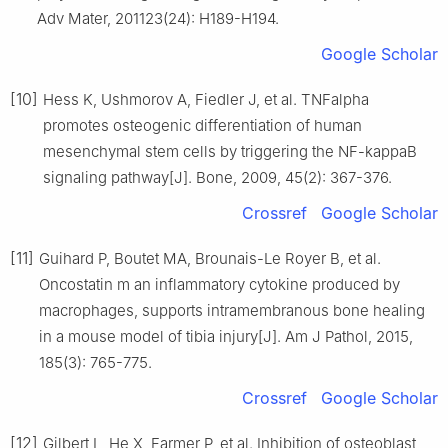
Adv Mater, 201123(24): H189-H194.
Google Scholar
[10]
Hess K, Ushmorov A, Fiedler J, et al. TNFalpha
promotes osteogenic differentiation of human
mesenchymal stem cells by triggering the NF-kappaB
signaling pathway[J]. Bone, 2009, 45(2): 367-376.
Crossref
Google Scholar
[11]
Guihard P, Boutet MA, Brounais-Le Royer B, et al.
Oncostatin m an inflammatory cytokine produced by
macrophages, supports intramembranous bone healing
in a mouse model of tibia injury[J]. Am J Pathol, 2015,
185(3): 765-775.
Crossref
Google Scholar
[12]
Gilbert L, He X, Farmer P, et al. Inhibition of osteoblast