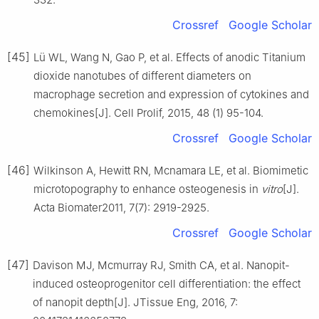
Crossref
Google Scholar
[45]
Lü WL, Wang N, Gao P, et al. Effects of anodic Titanium
dioxide nanotubes of different diameters on
macrophage secretion and expression of cytokines and
chemokines[J]. Cell Prolif, 2015, 48 (1) 95-104.
Crossref
Google Scholar
[46]
Wilkinson A, Hewitt RN, Mcnamara LE, et al. Biomimetic
microtopography to enhance osteogenesis in
vitro
[J].
Acta Biomater2011, 7(7): 2919-2925.
Crossref
Google Scholar
[47]
Davison MJ, Mcmurray RJ, Smith CA, et al. Nanopit-
induced osteoprogenitor cell differentiation: the effect
of nanopit depth[J]. JTissue Eng, 2016, 7: