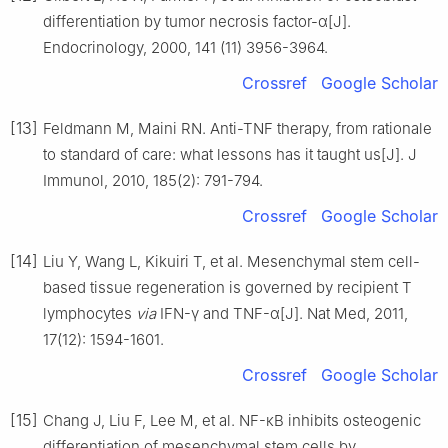
differentiation by tumor necrosis factor-α[J].
Endocrinology, 2000, 141 (11) 3956-3964.
Crossref
Google Scholar
[13]
Feldmann M, Maini RN. Anti-TNF therapy, from rationale
to standard of care: what lessons has it taught us[J]. J
Immunol, 2010, 185(2): 791-794.
Crossref
Google Scholar
[14]
Liu Y, Wang L, Kikuiri T, et al. Mesenchymal stem cell-
based tissue regeneration is governed by recipient T
lymphocytes
via
IFN-γ and TNF-α[J]. Nat Med, 2011,
17(12): 1594-1601.
Crossref
Google Scholar
[15]
Chang J, Liu F, Lee M, et al. NF-κB inhibits osteogenic
differentiation of mesenchymal stem cells by