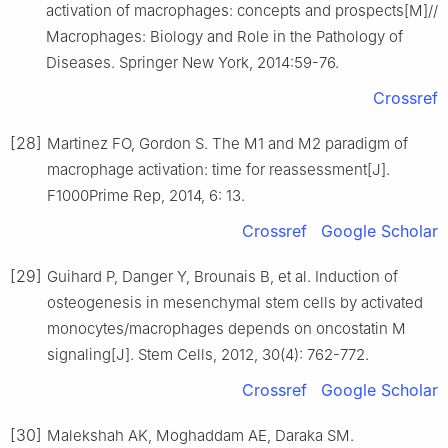
activation of macrophages: concepts and prospects[M]//
Macrophages: Biology and Role in the Pathology of
Diseases. Springer New York, 2014:59-76.
Crossref
[28]
Martinez FO, Gordon S. The M1 and M2 paradigm of
macrophage activation: time for reassessment[J].
F1000Prime Rep, 2014, 6: 13.
Crossref
Google Scholar
[29]
Guihard P, Danger Y, Brounais B, et al. Induction of
osteogenesis in mesenchymal stem cells by activated
monocytes/macrophages depends on oncostatin M
signaling[J]. Stem Cells, 2012, 30(4): 762-772.
Crossref
Google Scholar
[30]
Malekshah AK, Moghaddam AE, Daraka SM.