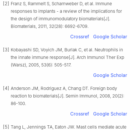
[2]
Franz S, Rammelt S, Scharnweber D, et al. Immune
responses to implants - a review of the implications for
the design of immunomodulatory biomaterials[J].
Biomaterials, 2011, 32(28): 6692-6709.
Crossref
Google Scholar
[3]
Kobayashi SD, Voyich JM, Burlak C, et al. Neutrophils in
the innate immune response[J]. Arch Immunol Ther Exp
(Warsz), 2005, 53(6): 505-517.
Google Scholar
[4]
Anderson JM, Rodriguez A, Chang DT. Foreign body
reaction to biomaterials[J]. Semin Immunol, 2008, 20(2):
86-100.
Crossref
Google Scholar
[5]
Tang L, Jennings TA, Eaton JW. Mast cells mediate acute