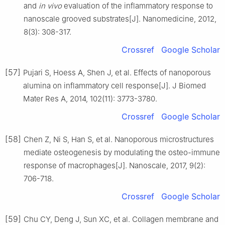
and
in vivo
evaluation of the inflammatory response to
nanoscale grooved substrates[J]. Nanomedicine, 2012,
8(3): 308-317.
Crossref
Google Scholar
[57]
Pujari S, Hoess A, Shen J, et al. Effects of nanoporous
alumina on inflammatory cell response[J]. J Biomed
Mater Res A, 2014, 102(11): 3773-3780.
Crossref
Google Scholar
[58]
Chen Z, Ni S, Han S, et al. Nanoporous microstructures
mediate osteogenesis by modulating the osteo-immune
response of macrophages[J]. Nanoscale, 2017, 9(2):
706-718.
Crossref
Google Scholar
[59]
Chu CY, Deng J, Sun XC, et al. Collagen membrane and