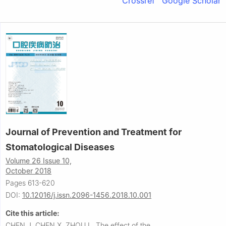
Crossref
Google Scholar
Journal of Prevention and Treatment for
Stomatological Diseases
Volume 26 Issue 10,
October 2018
Pages 613-620
DOI:
10.12016/j.issn.2096-1456.2018.10.001
Cite this article:
CHEN J, CHEN X, ZHOU L.
The effect of the