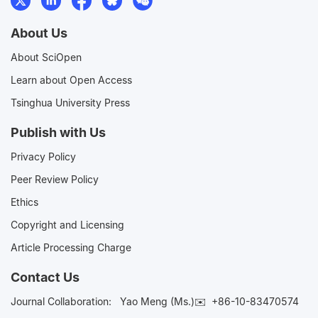
About Us
About SciOpen
Learn about Open Access
Tsinghua University Press
Publish with Us
Privacy Policy
Peer Review Policy
Ethics
Copyright and Licensing
Article Processing Charge
Contact Us
Journal Collaboration:
Yao Meng (Ms.)✉️
+86-10-83470574