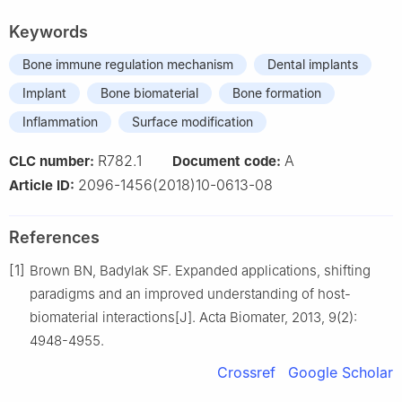
Keywords
Bone immune regulation mechanism
Dental implants
Implant
Bone biomaterial
Bone formation
Inflammation
Surface modification
R782.1
A
CLC number:
Document code:
2096-1456(2018)10-0613-08
Article ID:
References
[1]
Brown BN, Badylak SF. Expanded applications, shifting
paradigms and an improved understanding of host-
biomaterial interactions[J]. Acta Biomater, 2013, 9(2):
4948-4955.
Crossref
Google Scholar