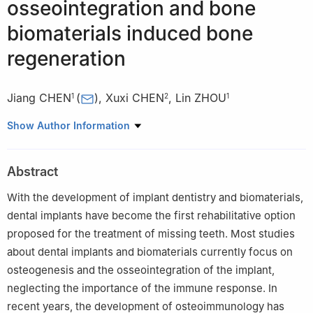
osseointegration and bone
biomaterials induced bone
regeneration
Jiang CHEN
(
)
,
Xuxi CHEN
,
Lin ZHOU
1
2
1
1
Department of Dental Implant, Affiliated Stomatological
Show Author Information
Hospital of Fujian Medical University, Fuzhou 350002, China
2
School of Stomatology of Fujian Medical University, Fuzhou
Abstract
350002, China
With the development of implant dentistry and biomaterials,
dental implants have become the first rehabilitative option
proposed for the treatment of missing teeth. Most studies
about dental implants and biomaterials currently focus on
osteogenesis and the osseointegration of the implant,
neglecting the importance of the immune response. In
recent years, the development of osteoimmunology has