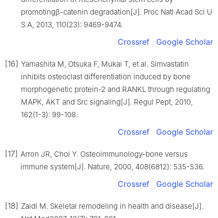
promotingβ-catenin degradation[J]. Proc Natl Acad Sci U
S A, 2013, 110(23): 9469-9474.
Crossref
Google Scholar
[16]
Yamashita M, Otsuka F, Mukai T, et al. Simvastatin
inhibits osteoclast differentiation induced by bone
morphogenetic protein-2 and RANKL through regulating
MAPK, AKT and Src signaling[J]. Regul Pept, 2010,
162(1-3): 99-108.
Crossref
Google Scholar
[17]
Arron JR, Choi Y. Osteoimmunology-bone versus
immune system[J]. Nature, 2000, 408(6812): 535-536.
Crossref
Google Scholar
[18]
Zaidi M. Skeletal remodeling in health and disease[J].