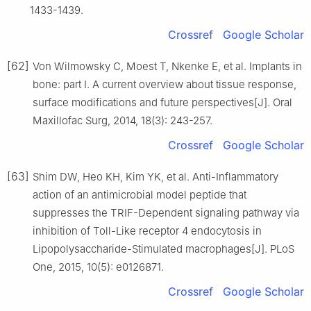
1433-1439.
Crossref
Google Scholar
[62]
Von Wilmowsky C, Moest T, Nkenke E, et al. Implants in
bone: part Ⅰ. A current overview about tissue response,
surface modifications and future perspectives[J]. Oral
Maxillofac Surg, 2014, 18(3): 243-257.
Crossref
Google Scholar
[63]
Shim DW, Heo KH, Kim YK, et al. Anti-Inflammatory
action of an antimicrobial model peptide that
suppresses the TRIF-Dependent signaling pathway via
inhibition of Toll-Like receptor 4 endocytosis in
Lipopolysaccharide-Stimulated macrophages[J]. PLoS
One, 2015, 10(5): e0126871.
Crossref
Google Scholar