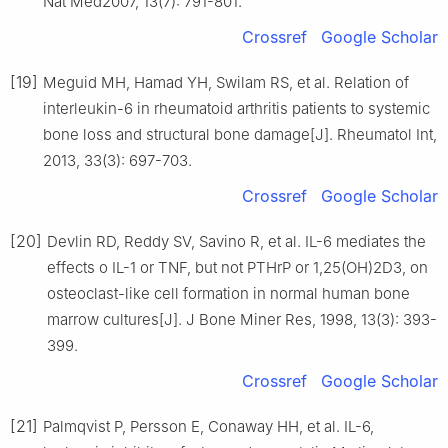
Nat Med2007, 13(7): 791-801.
Crossref
Google Scholar
[19]
Meguid MH, Hamad YH, Swilam RS, et al. Relation of
interleukin-6 in rheumatoid arthritis patients to systemic
bone loss and structural bone damage[J]. Rheumatol Int,
2013, 33(3): 697-703.
Crossref
Google Scholar
[20]
Devlin RD, Reddy SV, Savino R, et al. IL-6 mediates the
effects o IL-1 or TNF, but not PTHrP or 1,25(OH)2D3, on
osteoclast-like cell formation in normal human bone
marrow cultures[J]. J Bone Miner Res, 1998, 13(3): 393-
399.
Crossref
Google Scholar
[21]
Palmqvist P, Persson E, Conaway HH, et al. IL-6,