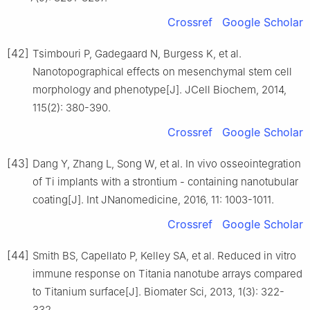
Crossref
Google Scholar
[42]
Tsimbouri P, Gadegaard N, Burgess K, et al.
Nanotopographical effects on mesenchymal stem cell
morphology and phenotype[J]. JCell Biochem, 2014,
115(2): 380-390.
Crossref
Google Scholar
[43]
Dang Y, Zhang L, Song W, et al. In vivo osseointegration
of Ti implants with a strontium - containing nanotubular
coating[J]. Int JNanomedicine, 2016, 11: 1003-1011.
Crossref
Google Scholar
[44]
Smith BS, Capellato P, Kelley SA, et al. Reduced in vitro
immune response on Titania nanotube arrays compared
to Titanium surface[J]. Biomater Sci, 2013, 1(3): 322-
332.