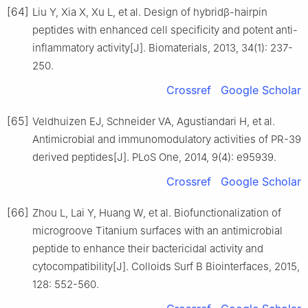
[64]
Liu Y, Xia X, Xu L, et al. Design of hybridβ-hairpin
peptides with enhanced cell specificity and potent anti-
inflammatory activity[J]. Biomaterials, 2013, 34(1): 237-
250.
Crossref
Google Scholar
[65]
Veldhuizen EJ, Schneider VA, Agustiandari H, et al.
Antimicrobial and immunomodulatory activities of PR-39
derived peptides[J]. PLoS One, 2014, 9(4): e95939.
Crossref
Google Scholar
[66]
Zhou L, Lai Y, Huang W, et al. Biofunctionalization of
microgroove Titanium surfaces with an antimicrobial
peptide to enhance their bactericidal activity and
cytocompatibility[J]. Colloids Surf B Biointerfaces, 2015,
128: 552-560.