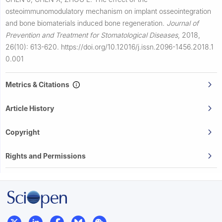
osteoimmunomodulatory mechanism on implant osseointegration
and bone biomaterials induced bone regeneration.
Journal of
Prevention and Treatment for Stomatological Diseases
,
2018,
26(10): 613-620.
https://doi.org/10.12016/j.issn.2096-1456.2018.1
0.001
Metrics & Citations
Article History
Copyright
Rights and Permissions