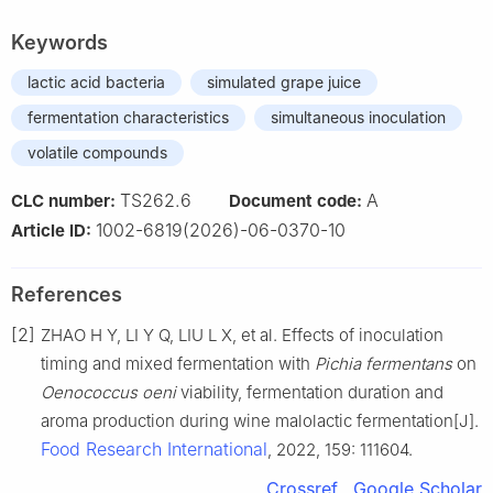
Keywords
lactic acid bacteria
simulated grape juice
fermentation characteristics
simultaneous inoculation
volatile compounds
TS262.6
A
CLC number:
Document code:
1002-6819(2026)-06-0370-10
Article ID:
References
[2]
ZHAO H Y, LI Y Q, LIU L X, et al. Effects of inoculation
timing and mixed fermentation with
Pichia fermentans
on
Oenococcus oeni
viability, fermentation duration and
aroma production during wine malolactic fermentation[J].
Food Research International
, 2022, 159: 111604.
Crossref
Google Scholar