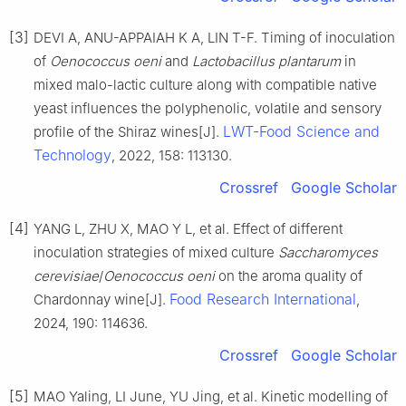
[3]
DEVI A, ANU-APPAIAH K A, LIN T-F. Timing of inoculation
of
Oenococcus oeni
and
Lactobacillus plantarum
in
mixed malo-lactic culture along with compatible native
yeast influences the polyphenolic, volatile and sensory
LWT-Food Science and
profile of the Shiraz wines[J].
Technology
, 2022, 158: 113130.
Crossref
Google Scholar
[4]
YANG L, ZHU X, MAO Y L, et al. Effect of different
inoculation strategies of mixed culture
Saccharomyces
cerevisiae
/
Oenococcus oeni
on the aroma quality of
Food Research International
Chardonnay wine[J].
,
2024, 190: 114636.
Crossref
Google Scholar
[5]
MAO Yaling, LI June, YU Jing, et al. Kinetic modelling of