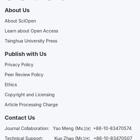
About Us
About SciOpen
Learn about Open Access
Tsinghua University Press
Publish with Us
Privacy Policy
Peer Review Policy
Ethics
Copyright and Licensing
Article Processing Charge
Contact Us
Journal Collaboration:
Yao Meng (Ms.)✉️
+86-10-83470574
Technical Support:
Kuo Zhao (Mr.)✉️
+86-10-83470507