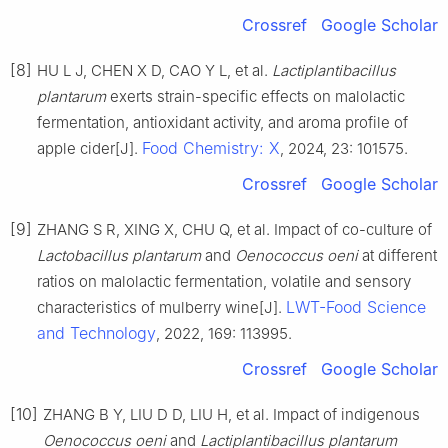
Crossref
Google Scholar
[8]
HU L J, CHEN X D, CAO Y L, et al.
Lactiplantibacillus
plantarum
exerts strain-specific effects on malolactic
fermentation, antioxidant activity, and aroma profile of
Food Chemistry: X
apple cider[J].
, 2024, 23: 101575.
Crossref
Google Scholar
[9]
ZHANG S R, XING X, CHU Q, et al. Impact of co-culture of
Lactobacillus plantarum
and
Oenococcus oeni
at different
ratios on malolactic fermentation, volatile and sensory
LWT-Food Science
characteristics of mulberry wine[J].
and Technology
, 2022, 169: 113995.
Crossref
Google Scholar
[10]
ZHANG B Y, LIU D D, LIU H, et al. Impact of indigenous
Oenococcus oeni
and
Lactiplantibacillus plantarum