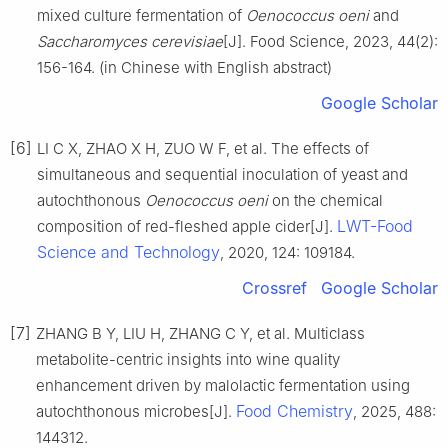
mixed culture fermentation of
Oenococcus oeni
and
Saccharomyces cerevisiae
[J]. Food Science, 2023, 44(2):
156-164. (in Chinese with English abstract)
Google Scholar
[6]
LI C X, ZHAO X H, ZUO W F, et al. The effects of
simultaneous and sequential inoculation of yeast and
autochthonous
Oenococcus oeni
on the chemical
LWT-Food
composition of red-fleshed apple cider[J].
Science and Technology
, 2020, 124: 109184.
Crossref
Google Scholar
[7]
ZHANG B Y, LIU H, ZHANG C Y, et al. Multiclass
metabolite-centric insights into wine quality
enhancement driven by malolactic fermentation using
Food Chemistry
autochthonous microbes[J].
, 2025, 488:
144312.