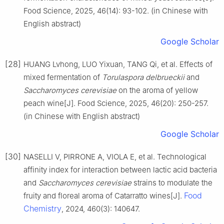
Food Science, 2025, 46(14): 93-102. (in Chinese with
English abstract)
Google Scholar
[28]
HUANG Lvhong, LUO Yixuan, TANG Qi, et al. Effects of
mixed fermentation of
Torulaspora delbrueckii
and
Saccharomyces cerevisiae
on the aroma of yellow
peach wine[J]. Food Science, 2025, 46(20): 250-257.
(in Chinese with English abstract)
Google Scholar
[30]
NASELLI V, PIRRONE A, VIOLA E, et al. Technological
affinity index for interaction between lactic acid bacteria
and
Saccharomyces cerevisiae
strains to modulate the
Food
fruity and floreal aroma of Catarratto wines[J].
Chemistry
, 2024, 460(3): 140647.