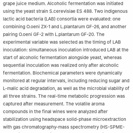
grape juice medium. Alcoholic fermentation was initiated
using the yeast strain S.cerevisiae ES 488. Two indigenous
lactic acid bacteria (LAB) consortia were evaluated: one
combining O.oeni ZX-1 and L.plantarum GF-26, and another
pairing O.oeni GF-2 with L.plantarum GF-20. The
experimental variable was selected as the timing of LAB
inoculation: simultaneous inoculation introduced LAB at the
start of alcoholic fermentation alongside yeast, whereas
sequential inoculation was realized only after alcoholic
fermentation. Biochemical parameters were dynamically
monitored at regular intervals, including reducing sugar and
L-malic acid degradation, as well as the microbial viability of
all three strains. The real-time metabolic progression was
captured after measurement. The volatile aroma
compounds in the final wines were analyzed after
stabilization using headspace solid-phase microextraction
with gas chromatography-mass spectrometry (HS-SPME-