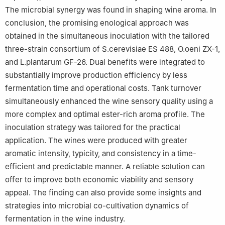
The microbial synergy was found in shaping wine aroma. In
conclusion, the promising enological approach was
obtained in the simultaneous inoculation with the tailored
three-strain consortium of S.cerevisiae ES 488, O.oeni ZX-1,
and L.plantarum GF-26. Dual benefits were integrated to
substantially improve production efficiency by less
fermentation time and operational costs. Tank turnover
simultaneously enhanced the wine sensory quality using a
more complex and optimal ester-rich aroma profile. The
inoculation strategy was tailored for the practical
application. The wines were produced with greater
aromatic intensity, typicity, and consistency in a time-
efficient and predictable manner. A reliable solution can
offer to improve both economic viability and sensory
appeal. The finding can also provide some insights and
strategies into microbial co-cultivation dynamics of
fermentation in the wine industry.