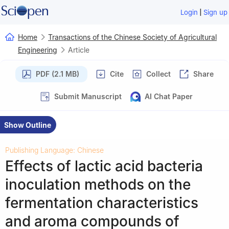
|
Login
Sign up
Home
Transactions of the Chinese Society of Agricultural
Engineering
Article
PDF (2.1 MB)
Cite
Collect
Share
Submit Manuscript
AI Chat Paper
Show Outline
Publishing Language: Chinese
Effects of lactic acid bacteria
inoculation methods on the
fermentation characteristics
and aroma compounds of