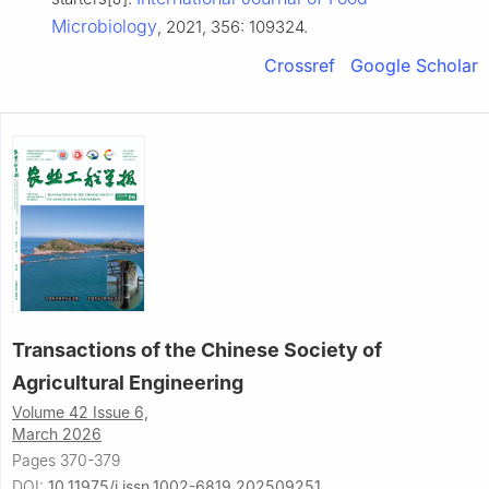
Microbiology
, 2021, 356: 109324.
Crossref
Google Scholar
Transactions of the Chinese Society of
Agricultural Engineering
Volume 42 Issue 6,
March 2026
Pages 370-379
DOI:
10.11975/j.issn.1002-6819.202509251