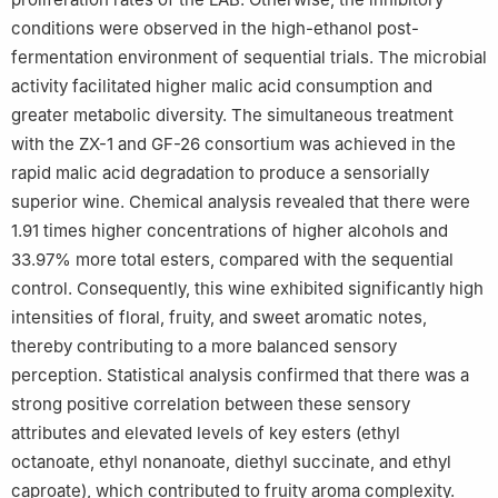
conditions were observed in the high-ethanol post-
fermentation environment of sequential trials. The microbial
activity facilitated higher malic acid consumption and
greater metabolic diversity. The simultaneous treatment
with the ZX-1 and GF-26 consortium was achieved in the
rapid malic acid degradation to produce a sensorially
superior wine. Chemical analysis revealed that there were
1.91 times higher concentrations of higher alcohols and
33.97% more total esters, compared with the sequential
control. Consequently, this wine exhibited significantly high
intensities of floral, fruity, and sweet aromatic notes,
thereby contributing to a more balanced sensory
perception. Statistical analysis confirmed that there was a
strong positive correlation between these sensory
attributes and elevated levels of key esters (ethyl
octanoate, ethyl nonanoate, diethyl succinate, and ethyl
caproate), which contributed to fruity aroma complexity.