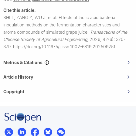
Cite this article:
SHI L, ZANG Y, WU J, et al.
Effects of lactic acid bacteria
inoculation methods on the fermentation characteristics and
aroma compounds of simulated grape juice.
Transactions of the
Chinese Society of Agricultural Engineering
,
2026, 42(6): 370-
379.
https://doi.org/10.11975/j.issn.1002-6819.202509251
Metrics & Citations
Article History
Copyright