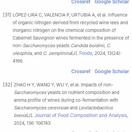
Crossref
Google Scholar
[31]
LÓPEZ-LIRA C, VALENCIA P, URTUBIA A, et al. Influence
of organic nitrogen derived from recycled wine lees and
inorganic nitrogen on the chemical composition of
Cabernet Sauvignon wines fermented in the presence of
non-
Saccharomyces
yeasts
Candida boidinii, C.
Foods
oleophila
, and
C. zemplinina
[J].
, 2024, 13(24):
4166.
Crossref
Google Scholar
[32]
ZHAO H Y, WANG Y, WU Y, et al. Impacts of non-
Saccharomyces
yeasts on nutrient composition and
aroma profile of wines during co-fermentation with
Saccharomyces cerevisiae
and
Levilactobacillus
Journal of Food Composition and Analysis
brevis
[J].
,
2024, 136: 106743.