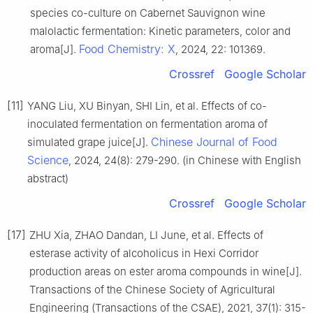
species co-culture on Cabernet Sauvignon wine
malolactic fermentation: Kinetic parameters, color and
Food Chemistry: X
aroma[J].
, 2024, 22: 101369.
Crossref
Google Scholar
[11]
YANG Liu, XU Binyan, SHI Lin, et al. Effects of co-
inoculated fermentation on fermentation aroma of
Chinese Journal of Food
simulated grape juice[J].
Science
, 2024, 24(8): 279-290. (in Chinese with English
abstract)
Crossref
Google Scholar
[17]
ZHU Xia, ZHAO Dandan, LI June, et al. Effects of
esterase activity of alcoholicus in Hexi Corridor
production areas on ester aroma compounds in wine[J].
Transactions of the Chinese Society of Agricultural
Engineering (Transactions of the CSAE), 2021, 37(1): 315-