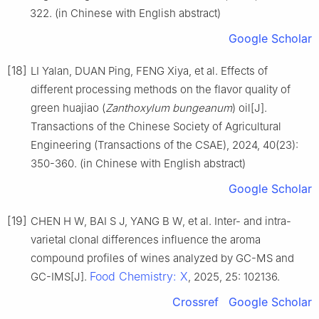
322. (in Chinese with English abstract)
Google Scholar
[18]
LI Yalan, DUAN Ping, FENG Xiya, et al. Effects of
different processing methods on the flavor quality of
green huajiao (
Zanthoxylum bungeanum
) oil[J].
Transactions of the Chinese Society of Agricultural
Engineering (Transactions of the CSAE), 2024, 40(23):
350-360. (in Chinese with English abstract)
Google Scholar
[19]
CHEN H W, BAI S J, YANG B W, et al. Inter- and intra-
varietal clonal differences influence the aroma
compound profiles of wines analyzed by GC-MS and
Food Chemistry: X
GC-IMS[J].
, 2025, 25: 102136.
Crossref
Google Scholar