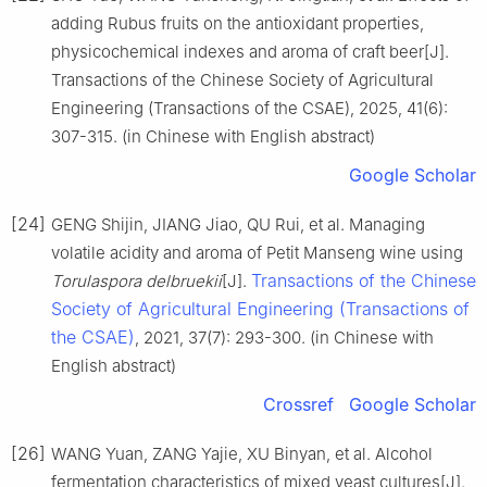
adding Rubus fruits on the antioxidant properties,
physicochemical indexes and aroma of craft beer[J].
Transactions of the Chinese Society of Agricultural
Engineering (Transactions of the CSAE), 2025, 41(6):
307-315. (in Chinese with English abstract)
Google Scholar
[24]
GENG Shijin, JIANG Jiao, QU Rui, et al. Managing
volatile acidity and aroma of Petit Manseng wine using
Transactions of the Chinese
Torulaspora delbruekii
[J].
Society of Agricultural Engineering (Transactions of
the CSAE)
, 2021, 37(7): 293-300. (in Chinese with
English abstract)
Crossref
Google Scholar
[26]
WANG Yuan, ZANG Yajie, XU Binyan, et al. Alcohol
fermentation characteristics of mixed yeast cultures[J].