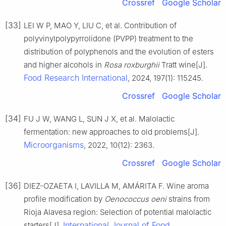
Crossref
Google Scholar
[33]
LEI W P, MAO Y, LIU C, et al. Contribution of
polyvinylpolypyrrolidone (PVPP) treatment to the
distribution of polyphenols and the evolution of esters
and higher alcohols in
Rosa roxburghii
Tratt wine[J].
Food Research International
, 2024, 197(1): 115245.
Crossref
Google Scholar
[34]
FU J W, WANG L, SUN J X, et al. Malolactic
fermentation: new approaches to old problems[J].
Microorganisms
, 2022, 10(12): 2363.
Crossref
Google Scholar
[36]
DIEZ-OZAETA I, LAVILLA M, AMÁRITA F. Wine aroma
profile modification by
Oenococcus oeni
strains from
Rioja Alavesa region: Selection of potential malolactic
International Journal of Food
starters[J].