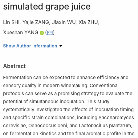
simulated grape juice
Lin SHI
,
Yajie ZANG
,
Jiaxin WU
,
Xia ZHU
,
Xueshan YANG
(
)
College of Food Science and Engineering, Gansu Agricultural
Show Author Information
University, Lanzhou 730070, China
Abstract
Fermentation can be expected to enhance efficiency and
sensory quality in modern winemaking. Conventional
protocols can serve as a promising strategy to evaluate the
potential of simultaneous inoculation. This study
systematically investigated the effects of inoculation timing
and specific strain combinations, including Saccharomyces
cerevisiae, Oenococcus oeni, and Lactobacillus plantarum,
on fermentation kinetics and the final aromatic profile in the