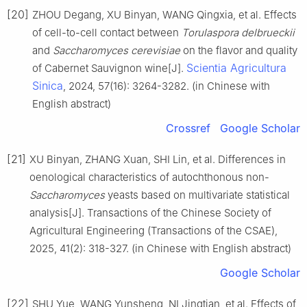
[20]
ZHOU Degang, XU Binyan, WANG Qingxia, et al. Effects
of cell-to-cell contact between
Torulaspora delbrueckii
and
Saccharomyces cerevisiae
on the flavor and quality
Scientia Agricultura
of Cabernet Sauvignon wine[J].
Sinica
, 2024, 57(16): 3264-3282. (in Chinese with
English abstract)
Crossref
Google Scholar
[21]
XU Binyan, ZHANG Xuan, SHI Lin, et al. Differences in
oenological characteristics of autochthonous non-
Saccharomyces
yeasts based on multivariate statistical
analysis[J]. Transactions of the Chinese Society of
Agricultural Engineering (Transactions of the CSAE),
2025, 41(2): 318-327. (in Chinese with English abstract)
Google Scholar
[22]
SHU Yue, WANG Yunsheng, NI Jingtian, et al. Effects of