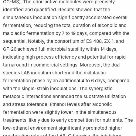
GC-MS). The odor-active molecules were precisely
identified and quantified. Results showed that the
simultaneous inoculation significantly accelerated overall
fermentation, reducing the total duration of alcoholic and
malolactic fermentation by 7 to 19 days, compared with the
sequential. Notably, the consortium of ES 488, ZX-1, and
GF-26 achieved full microbial stability within 14 days,
indicating high process efficiency and potential for rapid
turnaround in commercial settings. Moreover, the dual-
species LAB inoculum shortened the malolactic
fermentation phase by an additional 4 to 6 days, compared
with the single-strain inoculations. The synergistic
metabolic interactions enhanced the substrate utilization
and stress tolerance. Ethanol levels after alcoholic
fermentation were slightly lower in the simultaneous
treatments, likely due to early competition for nutrients. The
low-ethanol environment significantly promoted higher
proliferation rates of the LAB. Otherwise, the inhibitory