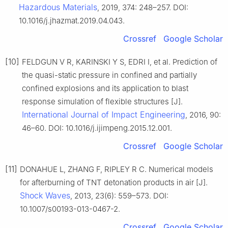
Hazardous Materials
, 2019, 374: 248–257. DOI:
10.1016/j.jhazmat.2019.04.043.
Crossref
Google Scholar
[10]
FELDGUN V R, KARINSKI Y S, EDRI I, et al. Prediction of
the quasi-static pressure in confined and partially
confined explosions and its application to blast
response simulation of flexible structures [J].
International Journal of Impact Engineering
, 2016, 90:
46–60. DOI: 10.1016/j.ijimpeng.2015.12.001.
Crossref
Google Scholar
[11]
DONAHUE L, ZHANG F, RIPLEY R C. Numerical models
for afterburning of TNT detonation products in air [J].
Shock Waves
, 2013, 23(6): 559–573. DOI:
10.1007/s00193-013-0467-2.
Crossref
Google Scholar