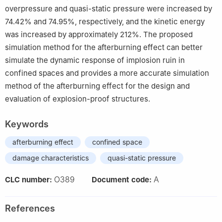
overpressure and quasi-static pressure were increased by
74.42% and 74.95%, respectively, and the kinetic energy
was increased by approximately 212%. The proposed
simulation method for the afterburning effect can better
simulate the dynamic response of implosion ruin in
confined spaces and provides a more accurate simulation
method of the afterburning effect for the design and
evaluation of explosion-proof structures.
Keywords
afterburning effect
confined space
damage characteristics
quasi-static pressure
O389
A
CLC number:
Document code:
References