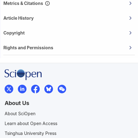
Metrics & Citations
Article History
Copyright
Rights and Permissions
About Us
About SciOpen
Learn about Open Access
Tsinghua University Press