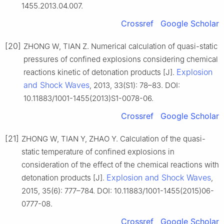
1455.2013.04.007.
Crossref
Google Scholar
[20]
ZHONG W, TIAN Z. Numerical calculation of quasi-static
pressures of confined explosions considering chemical
Explosion
reactions kinetic of detonation products [J].
and Shock Waves
, 2013, 33(S1): 78–83. DOI:
10.11883/1001-1455(2013)S1-0078-06.
Crossref
Google Scholar
[21]
ZHONG W, TIAN Y, ZHAO Y. Calculation of the quasi-
static temperature of confined explosions in
consideration of the effect of the chemical reactions with
Explosion and Shock Waves
detonation products [J].
,
2015, 35(6): 777–784. DOI: 10.11883/1001-1455(2015)06-
0777-08.
Crossref
Google Scholar