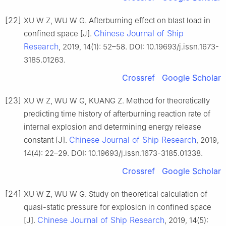
[22]
XU W Z, WU W G. Afterburning effect on blast load in
Chinese Journal of Ship
confined space [J].
Research
, 2019, 14(1): 52–58. DOI: 10.19693/j.issn.1673-
3185.01263.
Crossref
Google Scholar
[23]
XU W Z, WU W G, KUANG Z. Method for theoretically
predicting time history of afterburning reaction rate of
internal explosion and determining energy release
Chinese Journal of Ship Research
constant [J].
, 2019,
14(4): 22–29. DOI: 10.19693/j.issn.1673-3185.01338.
Crossref
Google Scholar
[24]
XU W Z, WU W G. Study on theoretical calculation of
quasi-static pressure for explosion in confined space
Chinese Journal of Ship Research
[J].
, 2019, 14(5):