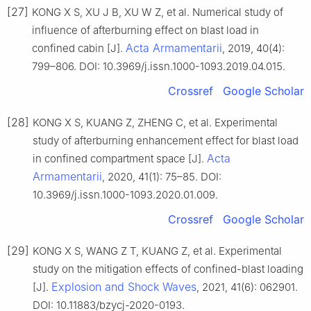
[27]
KONG X S, XU J B, XU W Z, et al. Numerical study of
influence of afterburning effect on blast load in
Acta Armamentarii
confined cabin [J].
, 2019, 40(4):
799–806. DOI: 10.3969/j.issn.1000-1093.2019.04.015.
Crossref
Google Scholar
[28]
KONG X S, KUANG Z, ZHENG C, et al. Experimental
study of afterburning enhancement effect for blast load
Acta
in confined compartment space [J].
Armamentarii
, 2020, 41(1): 75–85. DOI:
10.3969/j.issn.1000-1093.2020.01.009.
Crossref
Google Scholar
[29]
KONG X S, WANG Z T, KUANG Z, et al. Experimental
study on the mitigation effects of confined-blast loading
Explosion and Shock Waves
[J].
, 2021, 41(6): 062901.
DOI: 10.11883/bzycj-2020-0193.