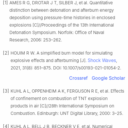
[1]
AMES R G, DROTAR J T, SILBER J, et al. Quantitative
distinction between detonation and afterburn energy
deposition using pressure-time histories in enclosed
explosions [C]//Proceedings of the 13th International
Detonation Symposium. Norfolk: Office of Naval
Research, 2006: 253–262.
[2]
HOUIM R W. A simplified burn model for simulating
Shock Waves
explosive effects and afterburning [J].
,
2021, 31(8): 851–875. DOI: 10.1007/s00193-021-01054-2.
Crossref
Google Scholar
[3]
KUHL A L, OPPENHEIM A K, FERGUSON R E, et al. Effects
of confinement on combustion of TNT explosion
products in air [C]//28th International Symposium on
Combustion. Edinburgh: UNT Digital Library, 2000: 3–25.
[4]
KUHL A L, BELL J B, BECKNER V E, et al. Numerical