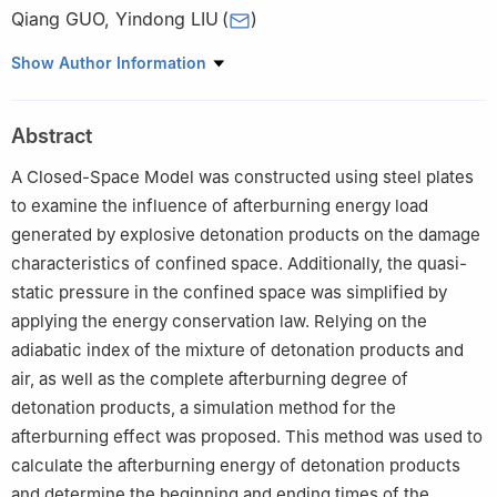
Qiang GUO
,
Yindong LIU
(
)
Naval Architecture and Ocean Engineering College, Dalian
Show Author Information
Maritime University, Dalian 116026, Liaoning, China
Abstract
A Closed-Space Model was constructed using steel plates
to examine the influence of afterburning energy load
generated by explosive detonation products on the damage
characteristics of confined space. Additionally, the quasi-
static pressure in the confined space was simplified by
applying the energy conservation law. Relying on the
adiabatic index of the mixture of detonation products and
air, as well as the complete afterburning degree of
detonation products, a simulation method for the
afterburning effect was proposed. This method was used to
calculate the afterburning energy of detonation products
and determine the beginning and ending times of the