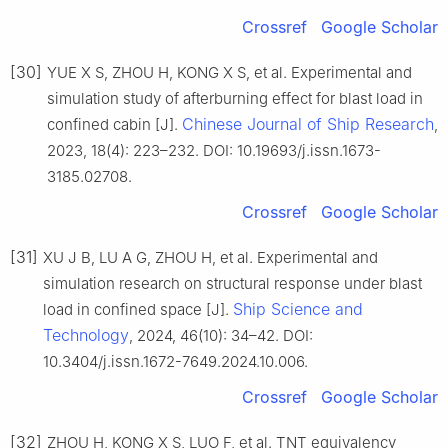
Crossref
Google Scholar
[30]
YUE X S, ZHOU H, KONG X S, et al. Experimental and
simulation study of afterburning effect for blast load in
Chinese Journal of Ship Research
confined cabin [J].
,
2023, 18(4): 223–232. DOI: 10.19693/j.issn.1673-
3185.02708.
Crossref
Google Scholar
[31]
XU J B, LU A G, ZHOU H, et al. Experimental and
simulation research on structural response under blast
Ship Science and
load in confined space [J].
Technology
, 2024, 46(10): 34–42. DOI:
10.3404/j.issn.1672-7649.2024.10.006.
Crossref
Google Scholar
[32]
ZHOU H, KONG X S, LUO F, et al. TNT equivalency