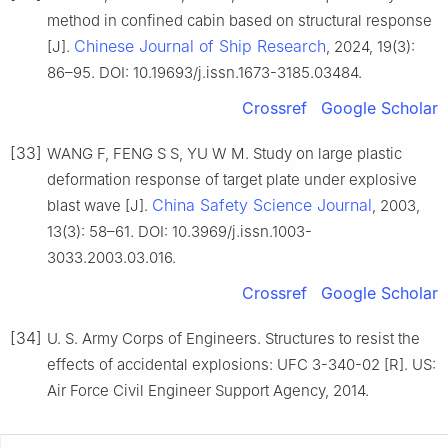
method in confined cabin based on structural response
Chinese Journal of Ship Research
[J].
, 2024, 19(3):
86–95. DOI: 10.19693/j.issn.1673-3185.03484.
Crossref
Google Scholar
[33]
WANG F, FENG S S, YU W M. Study on large plastic
deformation response of target plate under explosive
China Safety Science Journal
blast wave [J].
, 2003,
13(3): 58–61. DOI: 10.3969/j.issn.1003-
3033.2003.03.016.
Crossref
Google Scholar
[34]
U. S. Army Corps of Engineers. Structures to resist the
effects of accidental explosions: UFC 3-340-02 [R]. US:
Air Force Civil Engineer Support Agency, 2014.