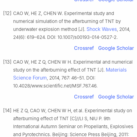
[12]
CAO W, HE Z, CHEN W. Experimental study and
numerical simulation of the afterburning of TNT by
Shock Waves
underwater explosion method [J].
, 2014,
24(6): 619–624. DOI: 10.1007/s00193-014-0527-2.
Crossref
Google Scholar
[13]
CAO W, HE Z Q, CHEN W H. Experimental and numerical
Materials
study on the afterburning effect of TNT [J].
Science Forum
, 2014, 767: 46–51. DOI:
10.4028/www.scientific.net/MSF.767.46.
Crossref
Google Scholar
[14]
HE Z Q, CAO W, CHEN W H, et al. Experimental study on
afterburning effect of TNT [C]//LI S, NIU P. 9th
International Autumn Seminar on Propellants, Explosives
and Pyrotechnics. Beijing: Science Press Beijing, 2011: