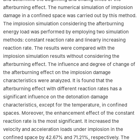
afterburning effect. The numerical simulation of implosion
damage in a confined space was carried out by this method.
The implosion simulation considering the afterburning
energy load was performed by employing two simulation
methods: constant reaction rate and linearly increasing
reaction rate. The results were compared with the
implosion simulation results without considering the
afterburning effect. The influence and degree of change of
the afterburning effect on the implosion damage
characteristics were analyzed. It is found that the
afterburning effect with different reaction rates has a
significant influence on the detonation damage
characteristics, except for the temperature, in confined
spaces. Moreover, the enhancement effect of the constant
reaction rate is the most significant. It increased the
velocity and acceleration loads under implosion in the
confined space by 42.67% and 71.21%, respectively. The