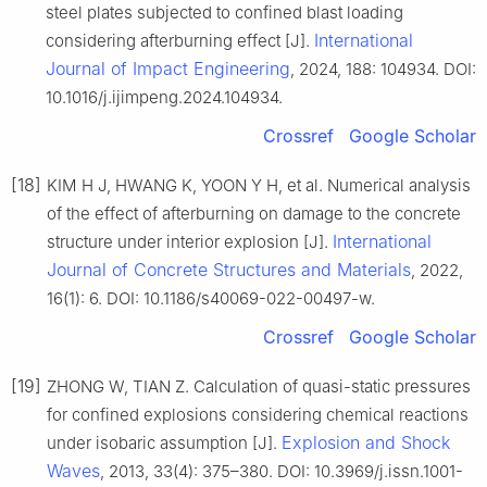
steel plates subjected to confined blast loading
International
considering afterburning effect [J].
Journal of Impact Engineering
, 2024, 188: 104934. DOI:
10.1016/j.ijimpeng.2024.104934.
Crossref
Google Scholar
[18]
KIM H J, HWANG K, YOON Y H, et al. Numerical analysis
of the effect of afterburning on damage to the concrete
International
structure under interior explosion [J].
Journal of Concrete Structures and Materials
, 2022,
16(1): 6. DOI: 10.1186/s40069-022-00497-w.
Crossref
Google Scholar
[19]
ZHONG W, TIAN Z. Calculation of quasi-static pressures
for confined explosions considering chemical reactions
Explosion and Shock
under isobaric assumption [J].
Waves
, 2013, 33(4): 375–380. DOI: 10.3969/j.issn.1001-