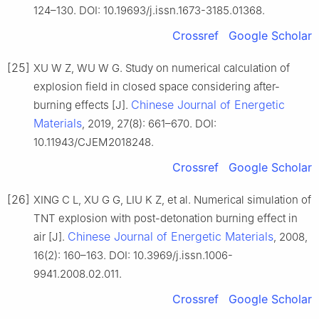
124–130. DOI: 10.19693/j.issn.1673-3185.01368.
Crossref
Google Scholar
[25]
XU W Z, WU W G. Study on numerical calculation of
explosion field in closed space considering after-
Chinese Journal of Energetic
burning effects [J].
Materials
, 2019, 27(8): 661–670. DOI:
10.11943/CJEM2018248.
Crossref
Google Scholar
[26]
XING C L, XU G G, LIU K Z, et al. Numerical simulation of
TNT explosion with post-detonation burning effect in
Chinese Journal of Energetic Materials
air [J].
, 2008,
16(2): 160–163. DOI: 10.3969/j.issn.1006-
9941.2008.02.011.
Crossref
Google Scholar