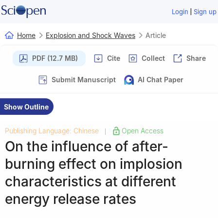
|
Login
Sign up
Home
Explosion and Shock Waves
Article
PDF (12.7 MB)
Cite
Collect
Share
Submit Manuscript
AI Chat Paper
Show Outline
Publishing Language: Chinese
Open Access
|
On the influence of after-
burning effect on implosion
characteristics at different
energy release rates