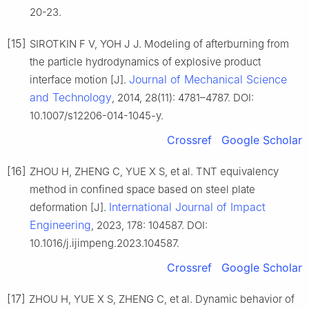
20-23.
[15]
SIROTKIN F V, YOH J J. Modeling of afterburning from
the particle hydrodynamics of explosive product
Journal of Mechanical Science
interface motion [J].
and Technology
, 2014, 28(11): 4781–4787. DOI:
10.1007/s12206-014-1045-y.
Crossref
Google Scholar
[16]
ZHOU H, ZHENG C, YUE X S, et al. TNT equivalency
method in confined space based on steel plate
International Journal of Impact
deformation [J].
Engineering
, 2023, 178: 104587. DOI:
10.1016/j.ijimpeng.2023.104587.
Crossref
Google Scholar
[17]
ZHOU H, YUE X S, ZHENG C, et al. Dynamic behavior of