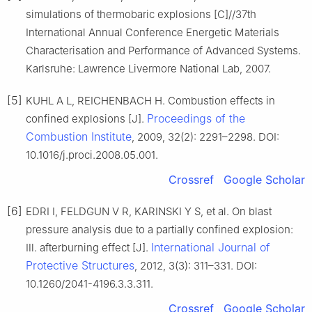
simulations of thermobaric explosions [C]//37th
International Annual Conference Energetic Materials
Characterisation and Performance of Advanced Systems.
Karlsruhe: Lawrence Livermore National Lab, 2007.
[5]
KUHL A L, REICHENBACH H. Combustion effects in
Proceedings of the
confined explosions [J].
Combustion Institute
, 2009, 32(2): 2291–2298. DOI:
10.1016/j.proci.2008.05.001.
Crossref
Google Scholar
[6]
EDRI I, FELDGUN V R, KARINSKI Y S, et al. On blast
pressure analysis due to a partially confined explosion:
International Journal of
Ⅲ. afterburning effect [J].
Protective Structures
, 2012, 3(3): 311–331. DOI:
10.1260/2041-4196.3.3.311.
Crossref
Google Scholar