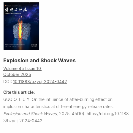
Explosion and Shock Waves
Volume 45 Issue 10,
October 2025
DOI:
10.11883/bzycj-2024-0442
Cite this article:
GUO Q, LIU Y.
On the influence of after-burning effect on
implosion characteristics at different energy release rates.
Explosion and Shock Waves
,
2025, 45(10).
https://doi.org/10.1188
3/bzycj-2024-0442