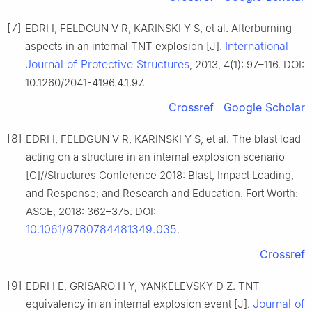
[7]
EDRI I, FELDGUN V R, KARINSKI Y S, et al. Afterburning
International
aspects in an internal TNT explosion [J].
Journal of Protective Structures
, 2013, 4(1): 97–116. DOI:
10.1260/2041-4196.4.1.97.
Crossref
Google Scholar
[8]
EDRI I, FELDGUN V R, KARINSKI Y S, et al. The blast load
acting on a structure in an internal explosion scenario
[C]//Structures Conference 2018: Blast, Impact Loading,
and Response; and Research and Education. Fort Worth:
ASCE, 2018: 362–375. DOI:
10.1061/9780784481349.035
.
Crossref
[9]
EDRI I E, GRISARO H Y, YANKELEVSKY D Z. TNT
Journal of
equivalency in an internal explosion event [J].