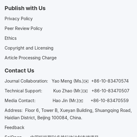
Publish with Us
Privacy Policy
Peer Review Policy
Ethics
Copyright and Licensing
Article Processing Charge
Contact Us
Journal Collaboration:
Yao Meng (Ms.)✉️
+86-10-83470574
Technical Support:
Kuo Zhao (Mr.)✉️
+86-10-83470507
Media Contact:
Hao Jin (Mr.)✉️
+86-10-83470559
Address: Floor 6, Tower B, Xueyan Building, Shuangqing Road,
Haidian District, Beijing 100084, China.
Feedback