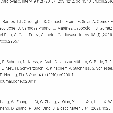
ardiovasc. Interv. 9 (12) (2016) 1203–1212, doi:10.1016/j.jcin.201
z-Barrios, L.L. Gheorghe, S. Camacho Freire, E. Silva, A. Gómez
sco Jose, D. Cañadas Pruaño, U. Martínez Capoccioni, J. Gomez 
l Pino, G. Calle Perez, Catheter. Cardiovasc. Interv. 98 (1) (2021
/ccd.29557.
, B. Schorch, N. Kress, A. Arab, C. von zur Mühlen, C. Bode, T. Ep
 L. Mey, H. Schwarzbach, R. Kinscherf, V. Stachniss, S. Schiestel
 E. Nennig, PLoS One 14 (1) (2019) e0209111,
/journal.pone.0209111.
hang, W. Zhang, H. Qi, G. Zhang, J. Qian, X. Li, L. Qin, H. Li, X. W
Zheng, D. Zhang, R. Gao, Ding, J. Bioact. Mater. 6 (4) (2021) 1028