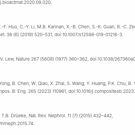
/j.bioactmat.2020.09.020.
Y.-F. Huo, C.-Y. Li, M.B. Kannan, X.-B. Chen, S.-K. Guan, R.-C. Ze
t. 38 (6) (2019) 520–531, doi:10.1007/s12598-019-01216-3.
 V. Lew, Nature 267 (5609) (1977) 360–362, doi:10.1038/267360a0
 Yong, B. Chen, W. Qiao, X. Zhai, S. Wang, Y. Huang, P.K. Chu, B. 
os. B: Eng. 265 (2023) 110961, doi:10.1016/j.compositesb.2023.
 T.B. Drüeke, Nat. Rev. Nephrol. 11 (7) (2015) 432–442,
/nrneph.2015.74.