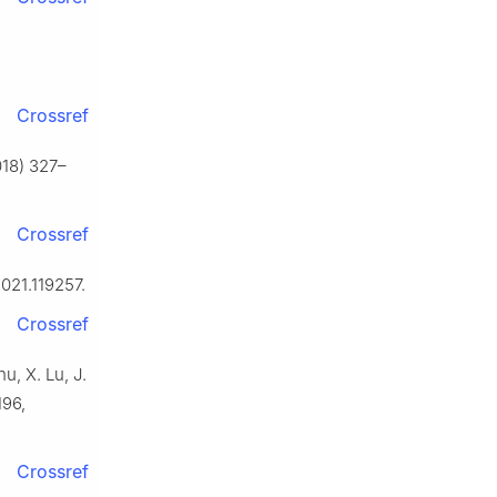
Crossref
018) 327–
Crossref
2021.119257.
Crossref
u, X. Lu, J.
196,
Crossref