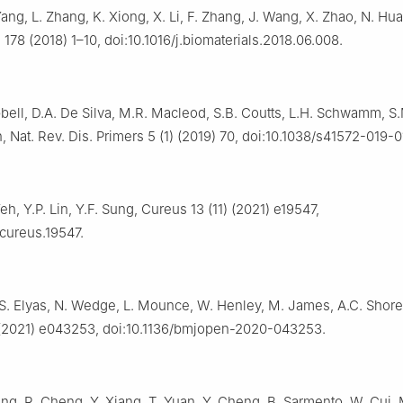
Yang, L. Zhang, K. Xiong, X. Li, F. Zhang, J. Wang, X. Zhao, N. Hu
 178 (2018) 1–10, doi:10.1016/j.biomaterials.2018.06.008.
ell, D.A. De Silva, M.R. Macleod, S.B. Coutts, L.H. Schwamm, S.
 Nat. Rev. Dis. Primers 5 (1) (2019) 70, doi:10.1038/s41572-019-
Yeh, Y.P. Lin, Y.F. Sung, Cureus 13 (11) (2021) e19547,
/cureus.19547.
, S. Elyas, N. Wedge, L. Mounce, W. Henley, M. James, A.C. Shor
 (2021) e043253, doi:10.1136/bmjopen-2020-043253.
ang, R. Cheng, Y. Xiang, T. Yuan, Y. Cheng, B. Sarmento, W. Cui, 