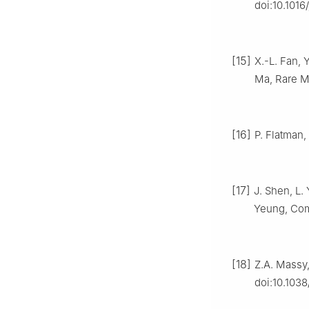
doi:10.1016
[15]
X.-L. Fan, 
Ma, Rare Me
[16]
P. Flatman,
[17]
J. Shen, L.
Yeung, Comp
[18]
Z.A. Massy,
doi:10.1038