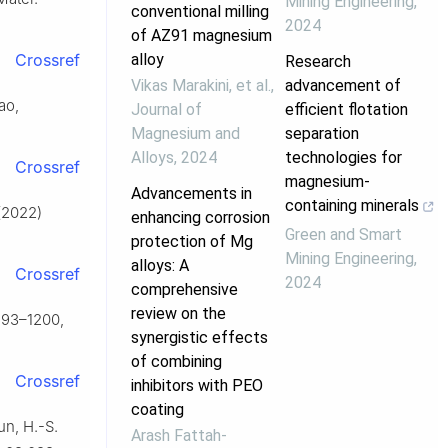
Mining Engineering
,
conventional milling
2024
of AZ91 magnesium
alloy
Crossref
Research
Vikas Marakini, et al.
,
advancement of
ao,
Journal of
efficient flotation
Magnesium and
separation
Alloys
,
2024
technologies for
Crossref
magnesium-
Advancements in
containing minerals
 (2022)
enhancing corrosion
Green and Smart
protection of Mg
Mining Engineering
,
alloys: A
Crossref
2024
comprehensive
review on the
1193–1200,
synergistic effects
of combining
Crossref
inhibitors with PEO
coating
un, H.-S.
Arash Fattah‐