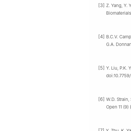
[3]
Z. Yang, Y. 
Biomaterials
[4]
B.C.V. Campb
G.A. Donnan,
[5]
Y. Liu, P.K. 
doi:10.7759
[6]
W.D. Strain
Open 11 (9)
[7]
Y. Zhu, K. Y