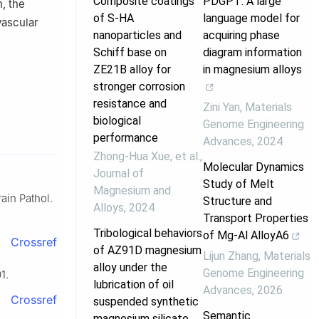
Composite coatings
PDGPT: A large
n, the
of S-HA
language model for
vascular
nanoparticles and
acquiring phase
Schiff base on
diagram information
ZE21B alloy for
in magnesium alloys
stronger corrosion
resistance and
Zini Yan
,
Materials
biological
Genome Engineering
performance
Advances
,
2024
Zhong‐Hua Xue, et al.
,
Molecular Dynamics
Journal of
Study of Melt
Magnesium and
ain Pathol.
Structure and
Alloys
,
2024
Transport Properties
Tribological behaviors
of Mg-Al AlloyA6
Crossref
of AZ91D magnesium
Lijun Zhang
,
Materials
alloy under the
Genome Engineering
1.
lubrication of oil
Advances
,
2026
Crossref
suspended synthetic
Semantic
magnesium silicate