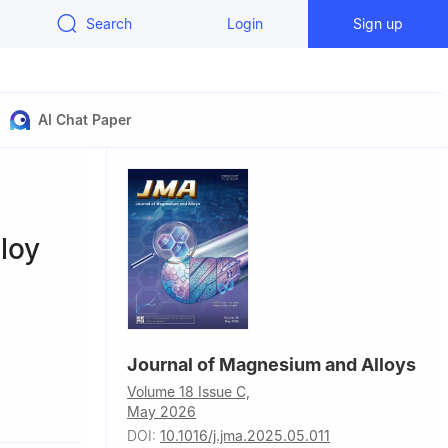
Search
Login
Sign up
AI Chat Paper
loy
Journal of Magnesium and Alloys
Volume 18 Issue C,
Advanced
May 2026
 of
DOI:
10.1016/j.jma.2025.05.011