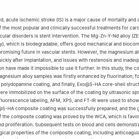
ngzhou University, Zhengzhou 450001, China
ardiology & Medical 3D Printing Center, The First Affiliated Hospital
rsity, Zhengzhou, Henan 450052, China
d, acute ischemic stroke (IS) is a major cause of mortality and
r the responsibility of Chongqing University
of the most popular and clinically successful treatments for car
ular disorders is stent intervention. The Mg-Zn-Y-Nd alloy (Z
), which is biodegradable, offers good mechanical and biocomp
 promising future in vascular stents. However, the magnesium al
ickly after implantation, and issues with restenosis and inadeq
on have made it impossible to use it further. In this study, the c
agnesium alloy samples was firstly enhanced by fluorination, f
polydopamine coating, and finally, Exo@S-HA core-shell struc
ere immobilized on the surface of the coating by ultrasonic spr
fluorescence labeling, AFM, XPS, and FT-IR were used to show 
S-HA composite coating was successfully prepared, and the 
of the composite coating was proved by the WCA, which is favor
nd proliferation. Subsequent tests on blood and cells demonstr
gical properties of the composite coating, including anticoagula