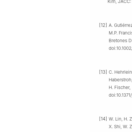
Kim, JACC: C
[12]
A. Gutiérre
M.P. Franci
Bretones De
doi:10.1002
[13]
C. Hehrlein
Haberstroh,
H. Fischer,
doi:10.1371
[14]
W. Lin, H. Z
X. Shi, W. 