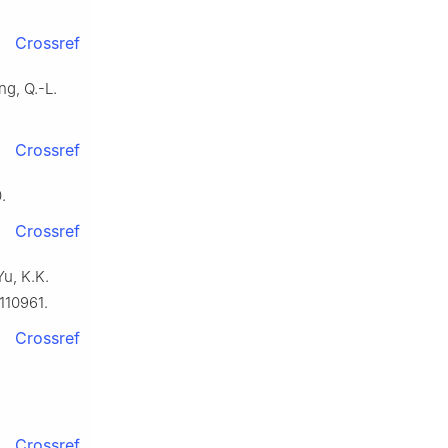
Crossref
ng, Q.-L.
Crossref
.
Crossref
Yu, K.K.
110961.
Crossref
Crossref