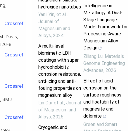
ang,
Intelligence in
hydroxide nanotubes
Metallurgy: A Dual-
Yanli Yin, et al.
,
Stage Language
Journal of
Crossref
Model Framework for
Magnesium and
Processing-Aware
Alloys
,
2024
M. Davis,
Magnesium Alloy
0126-8.
A multi-level
Design
biomimetic LDH
Crossref
Ziliang Lu
,
Materials
coatings with super
Genome Engineering
hydrophobicity,
Advances
,
2026
corrosion resistance,
Effect of acid
anti-icing and anti-
Crossref
corrosion on the
fouling properties on
surface roughness
magnesium alloy
e, BMJ
and floatability of
Lin Dai, et al.
,
Journal
magnesite and
of Magnesium and
dolomite
Alloys
,
2025
Crossref
Green and Smart
Cryogenic and
Mater.