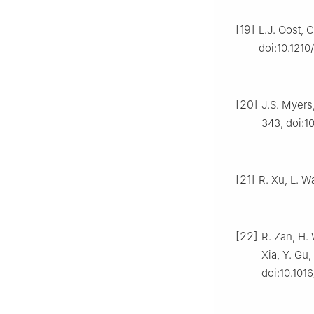
[19]
L.J. Oost, 
doi:10.121
[20]
J.S. Myers
343, doi:
[21]
R. Xu, L. Wa
[22]
R. Zan, H.
Xia, Y. Gu,
doi:10.1016