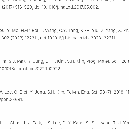
 (2017) 516–529, doi:10.1016/j.mattod.2017.05.002.
ou, Y. Mo, H.-P. Bei, L. Wang, C.Y. Tang, K.-H. Yiu, Z. Yang, X. Zh
 302 (2023) 122311, doi:10.1016/j.biomaterials.2023.122311.
. Im, S.J. Park, Y. Jung, D.-H. Kim, S.H. Kim, Prog. Mater. Sci. 126
:10.1016/j.pmatsci.2022.100922.
W. Lee, G. Bibi, Y. Jung, S.H. Kim, Polym. Eng. Sci. 58 (7) (2018) 
2/pen.24681.
I.-H. Chae, J.-J. Park, H.S. Lee, D.-Y. Kang, S.-S. Hwang, T.-J. Yo