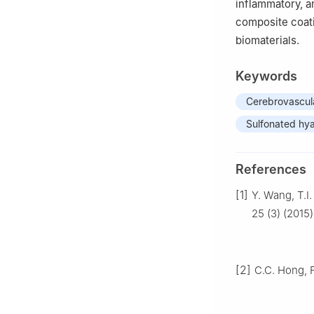
inflammatory, an
composite coati
biomaterials.
Keywords
Cerebrovascula
Sulfonated hya
References
[1]
Y. Wang, T.I
25 (3) (2015)
[2]
C.C. Hong, 