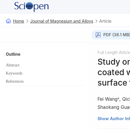
Home
Journal of Magnesium and Alloys
Article
PDF (38.1 MB
Full Length Articl
Outline
Study o
Abstract
coated 
Keywords
surface 
References
Fei Wang
,
Qic
a
Shaokang Gua
a
School of Mate
Show Author In
Light Alloys & K