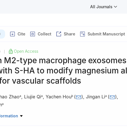
All Journals
)
Cite
Collect
Share
Submit Manuscript
e
Open Access
|
n M2-type macrophage exosomes
with S-HA to modify magnesium al
for vascular scaffolds
hao Zhao
,
Liujie Qi
,
Yachen Hou
(
)
,
Jingan Li
(
)
,
a
a
b
a
n
a
rial Science and Engineering & Henan Province Key Laboratory of 
formation
ey Laboratory of Materials Processing and Mold Technology (Ministry