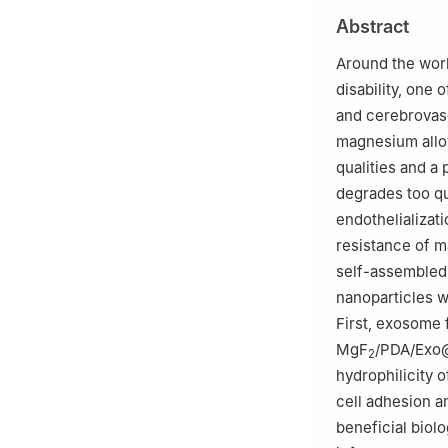
Education), Zhe
Abstract
b
Department of C
Zhengzhou Unive
Around the worl
Peer review unde
disability, one 
and cerebrovasc
magnesium alloy
qualities and a
degrades too qu
endothelializati
resistance of m
self-assembled 
nanoparticles w
First, exosome 
MgF
/PDA/Exo@
2
hydrophilicity 
cell adhesion a
beneficial biolo