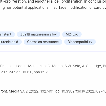
ti-proliferation, and endothelial cell proliferation. In conclusio
ng has potential applications in surface modification of cardio
r stent
ZE21B magnesium alloy
M2-Exo
luronic acid
Corrosion resistance
Biocompatibility
. Emeto, J. Lee, L. Marshman, C. Moran, S.W. Seto, J. Golledge, Br
 237–247, doi:10.1111/bpa.12175.
Front. Media SA 2 (2022) 1027401, doi:10.3389/fddsv.2022.102740