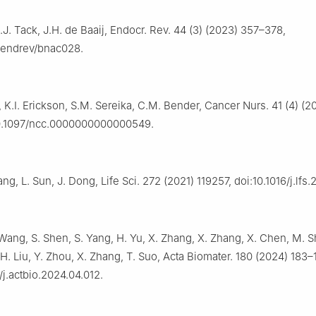
C.J. Tack, J.H. de Baaij, Endocr. Rev. 44 (3) (2023) 357–378,
0/endrev/bnac028.
, K.I. Erickson, S.M. Sereika, C.M. Bender, Cancer Nurs. 41 (4) (2
10.1097/ncc.0000000000000549.
ng, L. Sun, J. Dong, Life Sci. 272 (2021) 119257, doi:10.1016/j.lfs.
 Wang, S. Shen, S. Yang, H. Yu, X. Zhang, X. Zhang, X. Chen, M. Sh
 H. Liu, Y. Zhou, X. Zhang, T. Suo, Acta Biomater. 180 (2024) 183–
/j.actbio.2024.04.012.