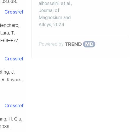
6.03.038.
alhosseini, et al.
,
Journal of
Crossref
Magnesium and
Alloys
,
2024
 Menchero,
Lara, T.
) E69–E77,
Powered by
Crossref
ting, J.
, A. Kovacs,
Crossref
ang, H. Qiu,
–1039,