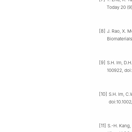
Today 20 (9)
[8]
J. Rao, X. M
Biomaterials
[9]
S.H. Im, D.H
100922, doi
[10]
S.H. Im, C.
doi:10.100
[11]
S.-H. Kang, 