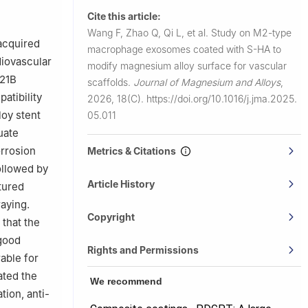
Cite this article:
 of
Wang F, Zhao Q, Qi L, et al.
Study on M2-type
 acquired
macrophage exosomes coated with S-HA to
diovascular
modify magnesium alloy surface for vascular
E21B
scaffolds.
Journal of Magnesium and Alloys
,
atibility
2026, 18(C).
https://doi.org/10.1016/j.jma.2025.
loy stent
05.011
uate
orrosion
Metrics & Citations
ollowed by
Article History
tured
aying.
Copyright
that the
good
Rights and Permissions
able for
ated the
We recommend
tion, anti-