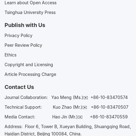
Learn about Open Access
Tsinghua University Press
Publish with Us
Privacy Policy
Peer Review Policy
Ethics
Copyright and Licensing
Article Processing Charge
Contact Us
Journal Collaboration:
Yao Meng (Ms.)✉️
+86-10-83470574
Technical Support:
Kuo Zhao (Mr.)✉️
+86-10-83470507
Media Contact:
Hao Jin (Mr.)✉️
+86-10-83470559
Address: Floor 6, Tower B, Xueyan Building, Shuangqing Road,
Haidian District, Beijing 100084, China.