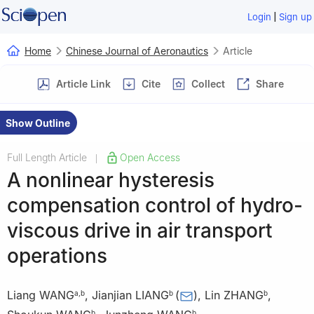
|
Login
Sign up
Home
Chinese Journal of Aeronautics
Article
Article Link
Cite
Collect
Share
Show Outline
Full Length Article
Open Access
|
A nonlinear hysteresis
compensation control of hydro-
viscous drive in air transport
operations
Liang WANG
,
Jianjian LIANG
(
)
,
Lin ZHANG
,
a
,
b
b
b
b
b