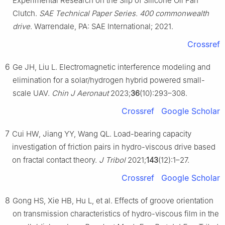
Experimental Research on the Slip of Silicone Oil Fan
Clutch.
SAE Technical Paper Series. 400 commonwealth
drive
. Warrendale, PA: SAE International; 2021.
Crossref
6
Ge JH, Liu L. Electromagnetic interference modeling and
elimination for a solar/hydrogen hybrid powered small-
scale UAV.
Chin J Aeronaut
2023;
36
(10):293–308.
Crossref
Google Scholar
7
Cui HW, Jiang YY, Wang QL. Load-bearing capacity
investigation of friction pairs in hydro-viscous drive based
on fractal contact theory.
J Tribol
2021;
143
(12):1–27.
Crossref
Google Scholar
8
Gong HS, Xie HB, Hu L, et al. Effects of groove orientation
on transmission characteristics of hydro-viscous film in the