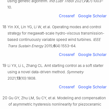
using genetic algorithm.
Ind Lubr Tribol
2021;
73
(7):1003–
10.
Crossref
Google Scholar
18
Yin XX, Lin YG, Li W, et al. Operating modes and control
strategy for megawatt-scale hydro-viscous transmission-
based continuously variable speed wind turbines.
IEEE
Trans Sustain Energy
2015;
6
(4):1553–64.
Crossref
Google Scholar
19
Li YX, Li L, Zhang CL. Amt starting control as a soft starter
using a novel data-driven method.
Symmetry
2021;
13
(10):1808.
Crossref
Google Scholar
20
Gu GY, Zhu LM, Su CY, et al. Modeling and compensation
of asymmetric hysteresis nonlinearity for piezoceramic