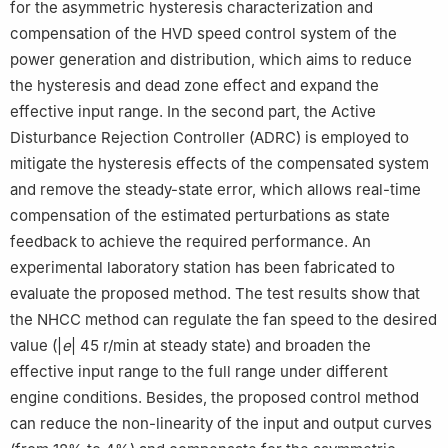
for the asymmetric hysteresis characterization and
compensation of the HVD speed control system of the
power generation and distribution, which aims to reduce
the hysteresis and dead zone effect and expand the
effective input range. In the second part, the Active
Disturbance Rejection Controller (ADRC) is employed to
mitigate the hysteresis effects of the compensated system
and remove the steady-state error, which allows real-time
compensation of the estimated perturbations as state
feedback to achieve the required performance. An
experimental laboratory station has been fabricated to
evaluate the proposed method. The test results show that
the NHCC method can regulate the fan speed to the desired
value (|
e
| 45 r/min at steady state) and broaden the
effective input range to the full range under different
engine conditions. Besides, the proposed control method
can reduce the non-linearity of the input and output curves