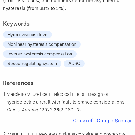
(from 18% to 4%) and compensate for the asymmetric
hysteresis (from 38% to 5%).
Keywords
Hydro-viscous drive
Nonlinear hysteresis compensation
Inverse hysteresis compensation
Speed regulating system
ADRC
References
1
Marciello V, Orefice F, Nicolosi F, et al. Design of
hybridelectric aircraft with fault-tolerance considerations.
Chin J Aeronaut
2023;
36
(2):160–78.
Crossref
Google Scholar
2
Maré JC, Fu J. Review on signal-by-wire and power-by-