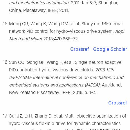
and mechatronics automation
; 2011 Jan 6-7; Shanghai,
China. Piscataway: IEEE; 2011.
15
Meng QR, Wang K, Wang DM, et al. Study on RBF neural
network PID control for hydro-viscous drive system.
Appl
Mech and Mater
2013;
470
:668–72.
Crossref
Google Scholar
16
Sun CC, Gong GF, Wang F, et al. Single neuron adaptive
PID control for hydro-viscous drive clutch.
2016 12th
IEEE/ASME international conference on mechatronic and
embedded systems and applications (MESA)
; Auckland,
New Zealand Piscataway: IEEE; 2016. p. 1-4.
Crossref
17
Cui JZ, Li H, Zhang D, et al. Multi-objective optimization of
hydro-viscous flexible drive for dynamic characteristics