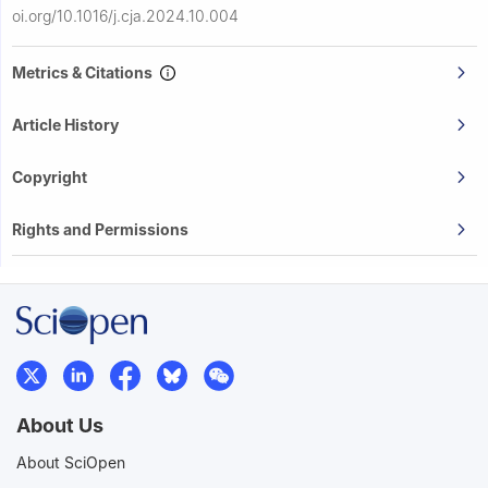
oi.org/10.1016/j.cja.2024.10.004
Metrics & Citations
Article History
Copyright
Rights and Permissions
About Us
About SciOpen