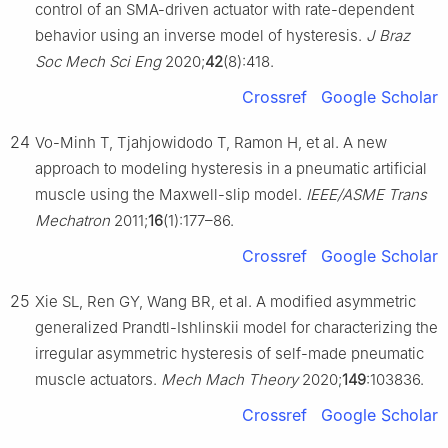
control of an SMA-driven actuator with rate-dependent
behavior using an inverse model of hysteresis.
J Braz
Soc Mech Sci Eng
2020;
42
(8):418.
Crossref
Google Scholar
24
Vo-Minh T, Tjahjowidodo T, Ramon H, et al. A new
approach to modeling hysteresis in a pneumatic artificial
muscle using the Maxwell-slip model.
IEEE/ASME Trans
Mechatron
2011;
16
(1):177–86.
Crossref
Google Scholar
25
Xie SL, Ren GY, Wang BR, et al. A modified asymmetric
generalized Prandtl-Ishlinskii model for characterizing the
irregular asymmetric hysteresis of self-made pneumatic
muscle actuators.
Mech Mach Theory
2020;
149
:103836.
Crossref
Google Scholar