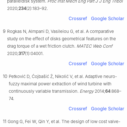
paralleldisk system.
Proc Inst Mech Eng Part J J Eng Tribol
2020;
234
(2):183–92.
Crossref
Google Scholar
9
Rogkas N, Almpani D, Vasileiou G, et al. A comparative
study on the effect of disks geometrical features on the
drag torque of a wet friction clutch.
MATEC Web Conf
2020;
317
(1):04001.
Crossref
Google Scholar
10
Petković D, Ćojbašić Ź, Nikolić V, et al. Adaptive neuro-
fuzzy maximal power extraction of wind turbine with
continuously variable transmission.
Energy
2014;
64
:868–
74.
Crossref
Google Scholar
11
Gong G, Fei W, Qin Y, et al. The design of low cost valve-