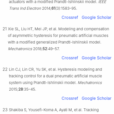
actuators with a modified Prandtl-Ishlinskii model.
IEEE
Trans Ind Electron
2014;
61
(3):1583–95.
Crossref
Google Scholar
21
Xie SL, Liu HT, Mei JP, et al. Modeling and compensation
of asymmetric hysteresis for pneumatic artificial muscles
with a modified generalized Prandtl-Ishlinskii model.
Mechatronics
2018;
52
:49–57.
Crossref
Google Scholar
22
Lin CJ, Lin CR, Yu SK, et al. Hysteresis modeling and
tracking control for a dual pneumatic artificial muscle
system using Prandtl-Ishlinskii model.
Mechatronics
2015;
28
:35–45.
Crossref
Google Scholar
23
Shakiba S, Yousefi-Koma A, Ayati M, et al. Tracking