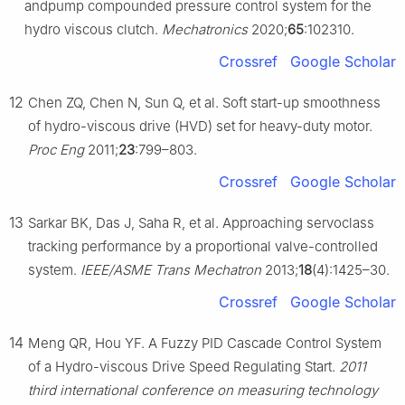
andpump compounded pressure control system for the
hydro viscous clutch.
Mechatronics
2020;
65
:102310.
Crossref
Google Scholar
12
Chen ZQ, Chen N, Sun Q, et al. Soft start-up smoothness
of hydro-viscous drive (HVD) set for heavy-duty motor.
Proc Eng
2011;
23
:799–803.
Crossref
Google Scholar
13
Sarkar BK, Das J, Saha R, et al. Approaching servoclass
tracking performance by a proportional valve-controlled
system.
IEEE/ASME Trans Mechatron
2013;
18
(4):1425–30.
Crossref
Google Scholar
14
Meng QR, Hou YF. A Fuzzy PID Cascade Control System
of a Hydro-viscous Drive Speed Regulating Start.
2011
third international conference on measuring technology