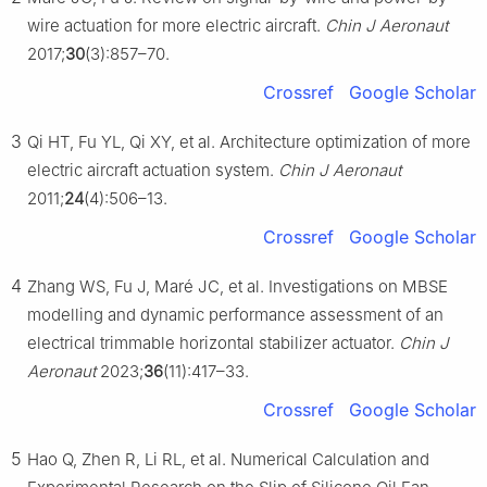
wire actuation for more electric aircraft.
Chin J Aeronaut
2017;
30
(3):857–70.
Crossref
Google Scholar
3
Qi HT, Fu YL, Qi XY, et al. Architecture optimization of more
electric aircraft actuation system.
Chin J Aeronaut
2011;
24
(4):506–13.
Crossref
Google Scholar
4
Zhang WS, Fu J, Maré JC, et al. Investigations on MBSE
modelling and dynamic performance assessment of an
electrical trimmable horizontal stabilizer actuator.
Chin J
Aeronaut
2023;
36
(11):417–33.
Crossref
Google Scholar
5
Hao Q, Zhen R, Li RL, et al. Numerical Calculation and