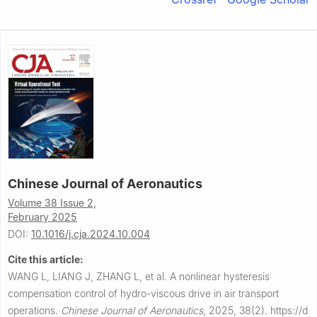
Chinese Journal of Aeronautics
Volume 38 Issue 2,
February 2025
DOI:
10.1016/j.cja.2024.10.004
Cite this article:
WANG L, LIANG J, ZHANG L, et al.
A nonlinear hysteresis
compensation control of hydro-viscous drive in air transport
operations.
Chinese Journal of Aeronautics
,
2025, 38(2).
https://d