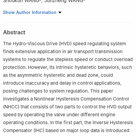
Shoukun WANG
,
Junzheng WANG
a
School of Automation and Software, Shanxi University, Taiyuan
Show Author Information
030031, China
b
Key Laboratory of Autonomous Intelligent Unmanned Systems,
Abstract
School of Automation, Beijing Institute of Technology, Beijing
100081, China
The Hydro-Viscous Drive (HVD) speed regulating system
☆
Peer review under responsibility of Editorial Committee of CJA.
finds extensive application in air transport transmission
systems to regulate the stepless speed or conduct overload
protection. However, its intrinsic hysteretic behaviors, such
as the asymmetric hysteretic and dead zone, could
introduce inaccuracy and delay in control applications,
posing challenges to system regulation. This paper
investigates a Nonlinear Hysteresis Compensation Control
(NHCC) that consists of two parts to control the HVD output
speed by operating the valve under different engine
operating conditions. In the first part, the Inverse Hysteresis
Compensator (IHC) based on major loop data is introduced