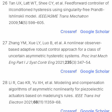
26
Tan UX, Latt WT, Shee CY, et al. Feedforward controller of
illconditioned hysteresis using singularity-free Prandtl-
Ishlinskii model.
IEEE/ASME Trans Mechatron
2009;
14
(5):598–605.
Crossref
Google Scholar
27
Zhang YM, Xue LY, Luo B, et al. A nonlinear observer-
based adaptive robust control approach for a class of
uncertain asymmetric hysteretic systems.
Proc Inst Mech
Eng Part I J Syst Contr Eng
2021;
235
(3):347–54.
Crossref
Google Scholar
28
Li R, Cao KR, Yu XH, et al. Modeling and compensation
algorithms of asymmetric nonlinearity for piezoelectric
actuators based on madelung’s rules.
IEEE Trans Ind
Electron
2021;
68
(11):11359–68.
Crossref
Google Scholar