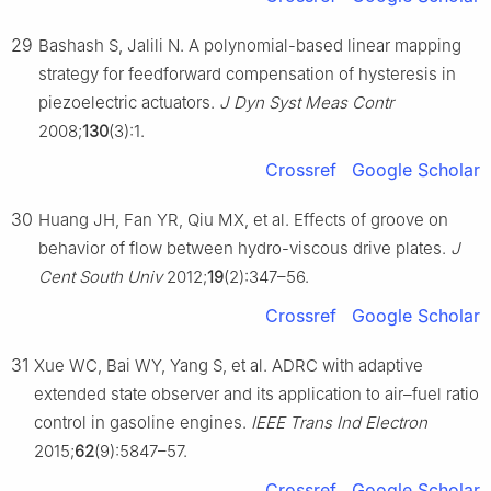
29
Bashash S, Jalili N. A polynomial-based linear mapping
strategy for feedforward compensation of hysteresis in
piezoelectric actuators.
J Dyn Syst Meas Contr
2008;
130
(3):1.
Crossref
Google Scholar
30
Huang JH, Fan YR, Qiu MX, et al. Effects of groove on
behavior of flow between hydro-viscous drive plates.
J
Cent South Univ
2012;
19
(2):347–56.
Crossref
Google Scholar
31
Xue WC, Bai WY, Yang S, et al. ADRC with adaptive
extended state observer and its application to air–fuel ratio
control in gasoline engines.
IEEE Trans Ind Electron
2015;
62
(9):5847–57.
Crossref
Google Scholar