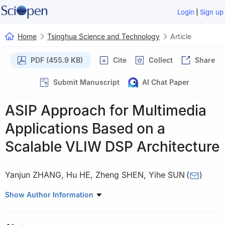
|
Login
Sign up
Home
Tsinghua Science and Technology
Article
PDF (455.9 KB)
Cite
Collect
Share
Submit Manuscript
AI Chat Paper
ASIP Approach for Multimedia
Applications Based on a
Scalable VLIW DSP Architecture
Yanjun ZHANG
,
Hu HE
,
Zheng SHEN
,
Yihe SUN
(
)
Institute of Microelectronics, Tsinghua University, Beijing 100084,
Show Author Information
China