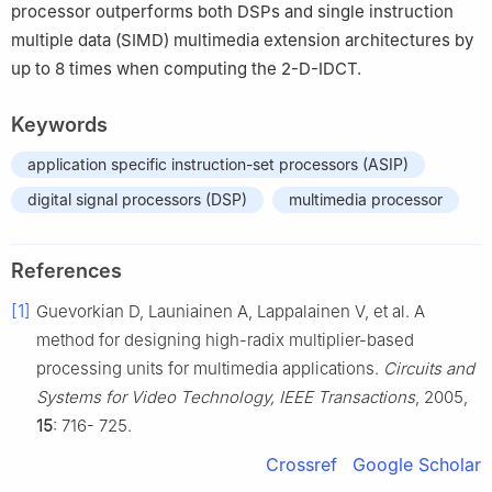
processor outperforms both DSPs and single instruction
multiple data (SIMD) multimedia extension architectures by
up to 8 times when computing the 2-D-IDCT.
Keywords
application specific instruction-set processors (ASIP)
digital signal processors (DSP)
multimedia processor
References
[1]
Guevorkian D, Launiainen A, Lappalainen V, et al. A
method for designing high-radix multiplier-based
processing units for multimedia applications.
Circuits and
Systems for Video Technology, IEEE Transactions
, 2005,
15
: 716- 725.
Crossref
Google Scholar