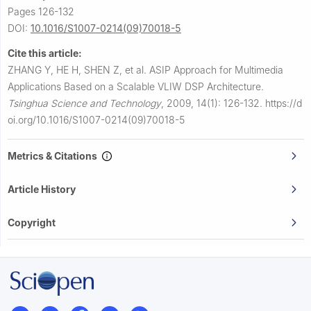
Pages 126-132
DOI:
10.1016/S1007-0214(09)70018-5
Cite this article:
ZHANG Y, HE H, SHEN Z, et al.
ASIP Approach for Multimedia
Applications Based on a Scalable VLIW DSP Architecture.
Tsinghua Science and Technology
,
2009, 14(1): 126-132.
https://d
oi.org/10.1016/S1007-0214(09)70018-5
Metrics & Citations
Article History
Copyright