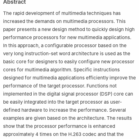
Abstract
The rapid development of multimedia techniques has
increased the demands on multimedia processors. This
paper presents a new design method to quickly design high
performance processors for new multimedia applications.
In this approach, a configurable processor based on the
very long instruction-set word architecture is used as the
basic core for designers to easily configure new processor
cores for multimedia algorithm. Specific instructions
designed for multimedia applications efficiently improve the
performance of the target processor. Functions not
implemented in the digital signal processor (DSP) core can
be easily integrated into the target processor as user-
defined hardware to increase the performance. Several
examples are given based on the architecture. The results
show that the processor performance is enhanced
approximately 4 times on the H.263 codec and that the