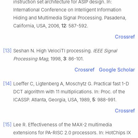
instruction set architecture for ASIP design. In:
International Conference on Intelligent Information
Hiding and Multimedia Signal Processing. Pasadena,
California, USA, 2006,
12
: 587-592.
Crossref
[13]
Seshan N. High VelociTI processing.
IEEE Signal
Processing Mag
, 1998,
3
: 86-101.
Crossref
Google Scholar
[14]
Loeffer C, Ligtenberg A, Moschytz G. Practical fast 1-D
DCT algorithm with 11 multiplications. In: Proc. of the
ICASSP. Atlanta, Georgia, USA, 1989,
5
: 988-991.
Crossref
[15]
Lee R. Effectiveness of the MAX-2 multimedia
extensions for PA-RISC 2.0 processors. In: HotChips IX