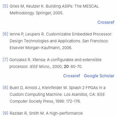
[5]
Gries M, Keutzer K. Building ASIPs: The MESCAL
Methodology. Springer, 2005.
Crossref
[6]
Ienne P, Leupers R. Customizable Embedded Processor:
Design Technologies and Applications. San Francisco:
Elsevier Morgan-Kaufmann, 2006.
[7]
Gonzalez R. Xtensa: A configurable and extensible
processor.
IEEE Micro.
, 2000,
20
: 60-70.
Crossref
Google Scholar
[8]
Buell D, Arnold J, Kleinfelder W. Splash 2 FPGAs in a
Custom Computing Machine. Los Alamitos, CA: IEEE
Computer Society Press, 1996: 172-176.
[9]
Razdan R, Smith M. A high-performance