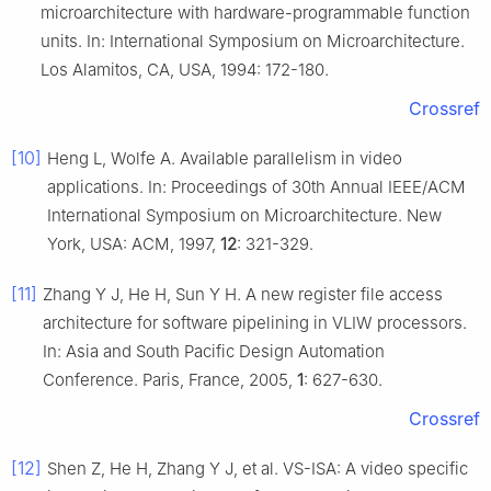
microarchitecture with hardware-programmable function
units. In: International Symposium on Microarchitecture.
Los Alamitos, CA, USA, 1994: 172-180.
Crossref
[10]
Heng L, Wolfe A. Available parallelism in video
applications. In: Proceedings of 30th Annual IEEE/ACM
International Symposium on Microarchitecture. New
York, USA: ACM, 1997,
12
: 321-329.
[11]
Zhang Y J, He H, Sun Y H. A new register file access
architecture for software pipelining in VLIW processors.
In: Asia and South Pacific Design Automation
Conference. Paris, France, 2005,
1
: 627-630.
Crossref
[12]
Shen Z, He H, Zhang Y J, et al. VS-ISA: A video specific