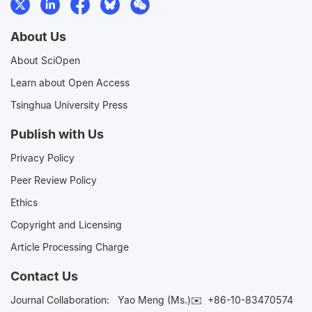
About Us
About SciOpen
Learn about Open Access
Tsinghua University Press
Publish with Us
Privacy Policy
Peer Review Policy
Ethics
Copyright and Licensing
Article Processing Charge
Contact Us
Journal Collaboration:
Yao Meng (Ms.)✉️
+86-10-83470574