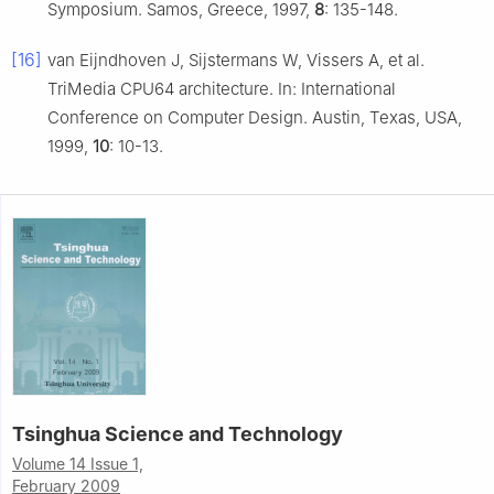
Symposium. Samos, Greece, 1997,
8
: 135-148.
[16]
van Eijndhoven J, Sijstermans W, Vissers A, et al.
TriMedia CPU64 architecture. In: International
Conference on Computer Design. Austin, Texas, USA,
1999,
10
: 10-13.
Tsinghua Science and Technology
Volume 14 Issue 1,
February 2009