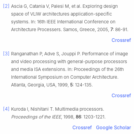
[2]
Ascia G, Catania V, Palesi M, et al. Exploring design
space of VLIW architectures application-specific
systems. In: 16th IEEE International Conference on
Architecture Processers. Samos, Greece, 2005,
7
: 86-91.
Crossref
[3]
Ranganathan P, Adve S, Jouppi P. Performance of image
and video processing with general-purpose processors
and media ISA extensions. In: Proceedings of the 26th
International Symposium on Computer Architecture.
Atlanta, Georgia, USA, 1999,
5
: 124-135.
Crossref
[4]
Kuroda I, Nishitani T. Multimedia processors.
Proceedings of the IEEE
, 1998,
86
: 1203-1221.
Crossref
Google Scholar