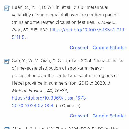
Bueh, C., Y. Li, D. W. Lin, et al., 2016: Interannual
variability of summer rainfall over the northern part of
China and the related circulation features.
J. Meteor.
https://doi.org/10.1007/s13351-016-
Res.
,
30
, 615–630,
5111-5
.
Crossref
Google Scholar
Cao, Y., W. M. Qian, G. C. Li, et al., 2024: Characteristics
of fine-scale distribution of short-term heavy
precipitation over the central and southern regions of
Hebei province in summers from 2013 to 2020.
J.
Meteor. Environ.
,
40
, 26–33,
https://doi.org/10.3969/j.issn.1673-
503X.2024.02.004
. (in Chinese)
Crossref
Google Scholar
Chan, J. C. L., and W. Zhou, 2005: PDO, ENSO and the