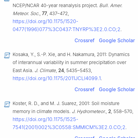
NCEP/NCAR 40-year reanalysis project.
Bull. Amer.
Meteor. Soc.
,
77
, 437–472,
https://doi.org/10.1175/1520-
0477(1996)077%3C0437:TNYRP%3E2.0.CO;2
.
Crossref
Google Scholar
Kosaka, Y., S.-P. Xie, and H. Nakamura, 2011: Dynamics
of interannual variability in summer precipitation over
East Asia.
J. Climate
,
24
, 5435–5453,
https://doi.org/10.1175/2011JCLI4099.1
.
Crossref
Google Scholar
Koster, R. D., and M. J. Suarez, 2001: Soil moisture
memory in climate models.
J. Hydrometeor.
,
2
, 558–570,
https://doi.org/10.1175/1525-
7541(2001)002%3C0558:SMMICM%3E2.0.CO;2
.