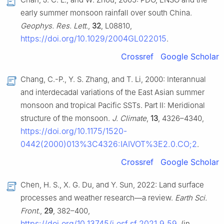
early summer monsoon rainfall over south China.
Geophys. Res. Lett.
,
32
, L08810,
https://doi.org/10.1029/2004GL022015
.
Crossref
Google Scholar
Chang, C.-P., Y. S. Zhang, and T. Li, 2000: Interannual
and interdecadal variations of the East Asian summer
monsoon and tropical Pacific SSTs. Part II: Meridional
structure of the monsoon.
J. Climate
,
13
, 4326–4340,
https://doi.org/10.1175/1520-
0442(2000)013%3C4326:IAIVOT%3E2.0.CO;2
.
Crossref
Google Scholar
Chen, H. S., X. G. Du, and Y. Sun, 2022: Land surface
processes and weather research—a review.
Earth Sci.
Front.
,
29
, 382–400,
https://doi.org/10.13745/j.esf.sf.2021.9.59
. (in