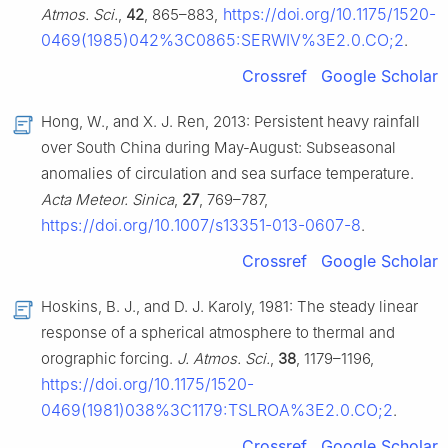
https://doi.org/10.1175/1520-
Atmos. Sci.
,
42
, 865–883,
0469(1985)042%3C0865:SERWIV%3E2.0.CO;2
.
Crossref
Google Scholar
Hong, W., and X. J. Ren, 2013: Persistent heavy rainfall
over South China during May-August: Subseasonal
anomalies of circulation and sea surface temperature.
Acta Meteor. Sinica
,
27
, 769–787,
https://doi.org/10.1007/s13351-013-0607-8
.
Crossref
Google Scholar
Hoskins, B. J., and D. J. Karoly, 1981: The steady linear
response of a spherical atmosphere to thermal and
orographic forcing.
J. Atmos. Sci.
,
38
, 1179–1196,
https://doi.org/10.1175/1520-
0469(1981)038%3C1179:TSLROA%3E2.0.CO;2
.
Crossref
Google Scholar