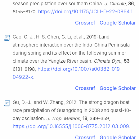
season precipitation over southern China.
J. Climate
,
36
,
https://doi.org/10.1175/JCLI-D-22-0864.1
8155–8170,
.
Crossref
Google Scholar
Gao, C. J., H. S. Chen, G. Li, et al., 2019: Land–
atmosphere interaction over the Indo-China Peninsula
during spring and its effect on the following summer
climate over the Yangtze River basin.
Climate Dyn.
,
53
,
https://doi.org/10.1007/s00382-019-
6181–6198,
04922-x
.
Crossref
Google Scholar
Gu, D.-J., and W. Zhang, 2012: The strong dragon boat
race precipitation of Guangdong in 2008 and quasi-10-
day oscillation.
J. Trop. Meteor.
,
18
, 349–359,
https://doi.org/10.16555/j.1006-8775.2012.03.009
.
Crossref
Google Scholar