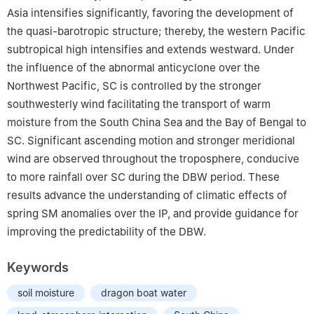
Asia intensifies significantly, favoring the development of
the quasi-barotropic structure; thereby, the western Pacific
subtropical high intensifies and extends westward. Under
the influence of the abnormal anticyclone over the
Northwest Pacific, SC is controlled by the stronger
southwesterly wind facilitating the transport of warm
moisture from the South China Sea and the Bay of Bengal to
SC. Significant ascending motion and stronger meridional
wind are observed throughout the troposphere, conducive
to more rainfall over SC during the DBW period. These
results advance the understanding of climatic effects of
spring SM anomalies over the IP, and provide guidance for
improving the predictability of the DBW.
Keywords
soil moisture
dragon boat water