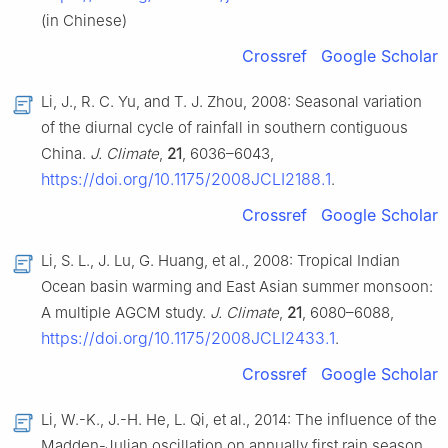
(in Chinese)
Crossref
Google Scholar
Li, J., R. C. Yu, and T. J. Zhou, 2008: Seasonal variation
of the diurnal cycle of rainfall in southern contiguous
China.
J. Climate
,
21
, 6036–6043,
https://doi.org/10.1175/2008JCLI2188.1
.
Crossref
Google Scholar
Li, S. L., J. Lu, G. Huang, et al., 2008: Tropical Indian
Ocean basin warming and East Asian summer monsoon:
A multiple AGCM study.
J. Climate
,
21
, 6080–6088,
https://doi.org/10.1175/2008JCLI2433.1
.
Crossref
Google Scholar
Li, W.-K., J.-H. He, L. Qi, et al., 2014: The influence of the
Madden-Julian oscillation on annually first rain season