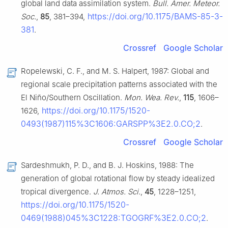
global land data assimilation system.
Bull. Amer. Meteor.
https://doi.org/10.1175/BAMS-85-3-
Soc.
,
85
, 381–394,
381
.
Crossref
Google Scholar
Ropelewski, C. F., and M. S. Halpert, 1987: Global and
regional scale precipitation patterns associated with the
El Niño/Southern Oscillation.
Mon. Wea. Rev.
,
115
, 1606–
https://doi.org/10.1175/1520-
1626,
0493(1987)115%3C1606:GARSPP%3E2.0.CO;2
.
Crossref
Google Scholar
Sardeshmukh, P. D., and B. J. Hoskins, 1988: The
generation of global rotational flow by steady idealized
tropical divergence.
J. Atmos. Sci.
,
45
, 1228–1251,
https://doi.org/10.1175/1520-
0469(1988)045%3C1228:TGOGRF%3E2.0.CO;2
.