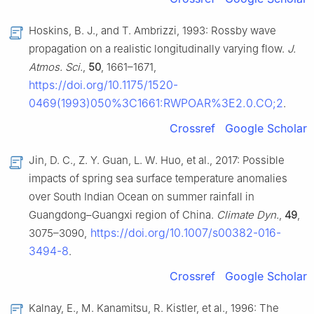
Hoskins, B. J., and T. Ambrizzi, 1993: Rossby wave
propagation on a realistic longitudinally varying flow.
J.
Atmos. Sci.
,
50
, 1661–1671,
https://doi.org/10.1175/1520-
0469(1993)050%3C1661:RWPOAR%3E2.0.CO;2
.
Crossref
Google Scholar
Jin, D. C., Z. Y. Guan, L. W. Huo, et al., 2017: Possible
impacts of spring sea surface temperature anomalies
over South Indian Ocean on summer rainfall in
Guangdong–Guangxi region of China.
Climate Dyn.
,
49
,
https://doi.org/10.1007/s00382-016-
3075–3090,
3494-8
.
Crossref
Google Scholar
Kalnay, E., M. Kanamitsu, R. Kistler, et al., 1996: The