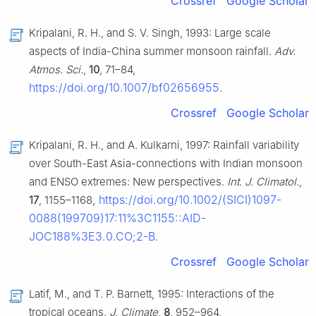
Crossref
Google Scholar
Kripalani, R. H., and S. V. Singh, 1993: Large scale
aspects of India-China summer monsoon rainfall.
Adv.
Atmos. Sci.
,
10
, 71–84,
https://doi.org/10.1007/bf02656955
.
Crossref
Google Scholar
Kripalani, R. H., and A. Kulkarni, 1997: Rainfall variability
over South-East Asia-connections with Indian monsoon
and ENSO extremes: New perspectives.
Int. J. Climatol.
,
https://doi.org/10.1002/(SICI)1097-
17
, 1155–1168,
0088(199709)17:11%3C1155::AID-
JOC188%3E3.0.CO;2-B
.
Crossref
Google Scholar
Latif, M., and T. P. Barnett, 1995: Interactions of the
tropical oceans.
J. Climate
,
8
, 952–964,