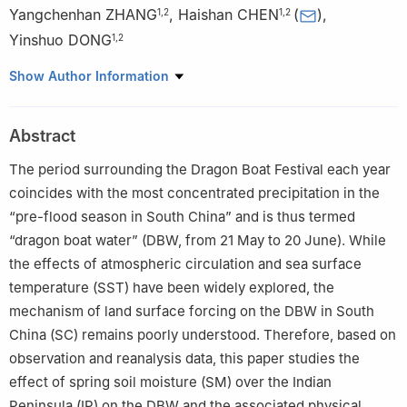
Yangchenhan ZHANG
,
Haishan CHEN
(
)
,
1
,
2
1
,
2
Yinshuo DONG
1
,
2
1
State Key Laboratory of Climate System Prediction and Risk
Show Author Information
Management (CPRM)/Key Laboratory of Meteorological Disaster,
Ministry of Education (KLME)/Collaborative Innovation Center on
Abstract
Forecast and Evaluation of Meteorological Disasters (CIC-FEMD),
Nanjing University of Information Science & Technology, Nanjing
The period surrounding the Dragon Boat Festival each year
210044
coincides with the most concentrated precipitation in the
2
School of Atmospheric Sciences, Nanjing University of
“pre-flood season in South China” and is thus termed
Information Science & Technology, Nanjing 210044
“dragon boat water” (DBW, from 21 May to 20 June). While
the effects of atmospheric circulation and sea surface
temperature (SST) have been widely explored, the
mechanism of land surface forcing on the DBW in South
China (SC) remains poorly understood. Therefore, based on
observation and reanalysis data, this paper studies the
effect of spring soil moisture (SM) over the Indian
Peninsula (IP) on the DBW and the associated physical