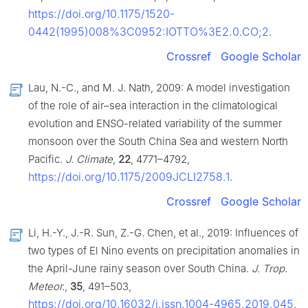
https://doi.org/10.1175/1520-
0442(1995)008%3C0952:IOTTO%3E2.0.CO;2
.
Crossref
Google Scholar
Lau, N.-C., and M. J. Nath, 2009: A model investigation
of the role of air–sea interaction in the climatological
evolution and ENSO-related variability of the summer
monsoon over the South China Sea and western North
Pacific.
J. Climate
,
22
, 4771–4792,
https://doi.org/10.1175/2009JCLI2758.1
.
Crossref
Google Scholar
Li, H.-Y., J.-R. Sun, Z.-G. Chen, et al., 2019: Influences of
two types of El Nino events on precipitation anomalies in
the April-June rainy season over South China.
J. Trop.
Meteor.
,
35
, 491–503,
https://doi.org/10.16032/j.issn.1004-4965.2019.045
.