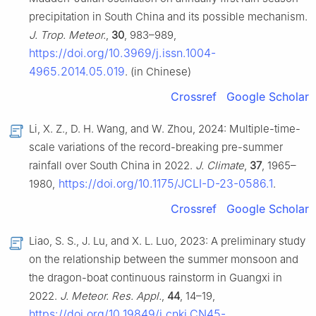
precipitation in South China and its possible mechanism.
J. Trop. Meteor.
,
30
, 983–989,
https://doi.org/10.3969/j.issn.1004-
4965.2014.05.019
. (in Chinese)
Crossref
Google Scholar
Li, X. Z., D. H. Wang, and W. Zhou, 2024: Multiple-time-
scale variations of the record-breaking pre-summer
rainfall over South China in 2022.
J. Climate
,
37
, 1965–
https://doi.org/10.1175/JCLI-D-23-0586.1
1980,
.
Crossref
Google Scholar
Liao, S. S., J. Lu, and X. L. Luo, 2023: A preliminary study
on the relationship between the summer monsoon and
the dragon-boat continuous rainstorm in Guangxi in
2022.
J. Meteor. Res. Appl.
,
44
, 14–19,
https://doi.org/10.19849/j.cnki.CN45-