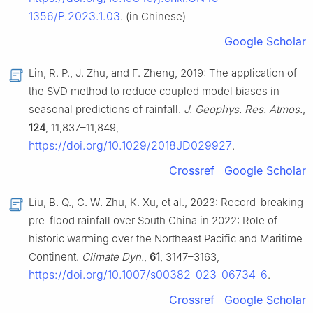
1356/P.2023.1.03
. (in Chinese)
Google Scholar
Lin, R. P., J. Zhu, and F. Zheng, 2019: The application of
the SVD method to reduce coupled model biases in
seasonal predictions of rainfall.
J. Geophys. Res. Atmos.
,
124
, 11,837–11,849,
https://doi.org/10.1029/2018JD029927
.
Crossref
Google Scholar
Liu, B. Q., C. W. Zhu, K. Xu, et al., 2023: Record-breaking
pre-flood rainfall over South China in 2022: Role of
historic warming over the Northeast Pacific and Maritime
Continent.
Climate Dyn.
,
61
, 3147–3163,
https://doi.org/10.1007/s00382-023-06734-6
.
Crossref
Google Scholar