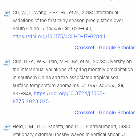
Gu, W., L. Wang, Z.-Z. Hu, et al., 2018: Interannual
variations of the first rainy season precipitation over
South China.
J. Climate
,
31
, 623–640,
https://doi.org/10.1175/JCLI-D-17-0284.1
.
Crossref
Google Scholar
Guo, R.-Y., W.-J. Pan, M.-L. Ke, et al., 2023: Diversity on
the interannual variations of spring monthly precipitation
in southern China and the associated tropical sea
surface temperature anomalies.
J. Trop. Meteor.
,
29
,
https://doi.org/10.3724/j.1006-
337–346,
8775.2023.025
.
Crossref
Google Scholar
Held, I. M., R. L. Panetta, and R. T. Pierrehumbert, 1985:
Stationary external Rossby waves in vertical shear.
J.