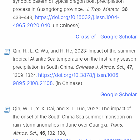
synoptic pattern of typical dragon boat precipitation
process in Guangdong province.
J. Trop. Meteor.
,
36
,
https://doi.org/10.16032/j.issn.1004-
433–443,
4965.2020.040
. (in Chinese)
Crossref
Google Scholar
Qin, H., L. Q. Wu, and H. He, 2023: Impact of the summer
tropical Atlantic Sea temperature on the first rainy season
precipitation in South China.
Chinese J. Atmos. Sci.
,
47
,
https://doi.org/10.3878/j.issn.1006-
1309–1324,
9895.2108.21108
. (in Chinese)
Google Scholar
Qin, W. J., Y. X. Cai, and X. L. Luo, 2023: The impact of
the onset of the South China Sea summer monsoon on
rain-storm anomalies in June over Guangxi.
Trans.
Atmos. Sci.
,
46
, 132–138,