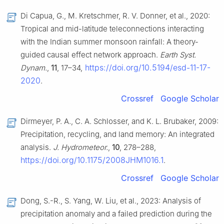
Di Capua, G., M. Kretschmer, R. V. Donner, et al., 2020:
Tropical and mid-latitude teleconnections interacting
with the Indian summer monsoon rainfall: A theory-
guided causal effect network approach.
Earth Syst.
https://doi.org/10.5194/esd-11-17-
Dynam.
,
11
, 17–34,
2020
.
Crossref
Google Scholar
Dirmeyer, P. A., C. A. Schlosser, and K. L. Brubaker, 2009:
Precipitation, recycling, and land memory: An integrated
analysis.
J. Hydrometeor.
,
10
, 278–288,
https://doi.org/10.1175/2008JHM1016.1
.
Crossref
Google Scholar
Dong, S.-R., S. Yang, W. Liu, et al., 2023: Analysis of
precipitation anomaly and a failed prediction during the