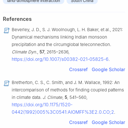
land-atmosphere interaction
South China
References
Beverley, J. D., S. J. Woolnough, L. H. Baker, et al., 2021:
Dynamical mechanisms linking Indian monsoon
precipitation and the circumglobal teleconnection.
Climate Dyn.
,
57
, 2615–2636,
https://doi.org/10.1007/s00382-021-05825-6
.
Crossref
Google Scholar
Bretherton, C. S., C. Smith, and J. M. Wallace, 1992: An
intercomparison of methods for finding coupled patterns
in climate data.
J. Climate
,
5
, 541–560,
https://doi.org/10.1175/1520-
0442(1992)005%3C0541:AIOMFF%3E2.0.CO;2
.
Crossref
Google Scholar