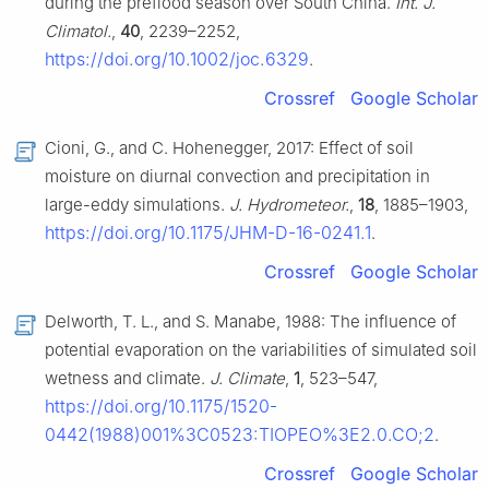
during the preflood season over South China.
Int. J.
Climatol.
,
40
, 2239–2252,
https://doi.org/10.1002/joc.6329
.
Crossref
Google Scholar
Cioni, G., and C. Hohenegger, 2017: Effect of soil
moisture on diurnal convection and precipitation in
large-eddy simulations.
J. Hydrometeor.
,
18
, 1885–1903,
https://doi.org/10.1175/JHM-D-16-0241.1
.
Crossref
Google Scholar
Delworth, T. L., and S. Manabe, 1988: The influence of
potential evaporation on the variabilities of simulated soil
wetness and climate.
J. Climate
,
1
, 523–547,
https://doi.org/10.1175/1520-
0442(1988)001%3C0523:TIOPEO%3E2.0.CO;2
.
Crossref
Google Scholar