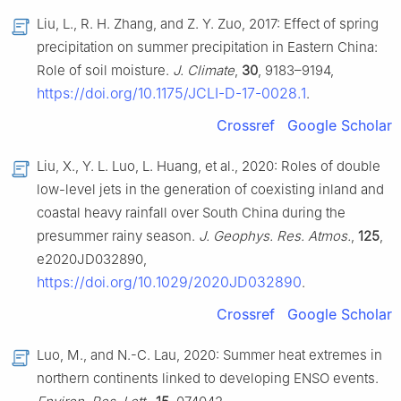
Liu, L., R. H. Zhang, and Z. Y. Zuo, 2017: Effect of spring
precipitation on summer precipitation in Eastern China:
Role of soil moisture.
J. Climate
,
30
, 9183–9194,
https://doi.org/10.1175/JCLI-D-17-0028.1
.
Crossref
Google Scholar
Liu, X., Y. L. Luo, L. Huang, et al., 2020: Roles of double
low-level jets in the generation of coexisting inland and
coastal heavy rainfall over South China during the
presummer rainy season.
J. Geophys. Res. Atmos.
,
125
,
e2020JD032890,
https://doi.org/10.1029/2020JD032890
.
Crossref
Google Scholar
Luo, M., and N.-C. Lau, 2020: Summer heat extremes in
northern continents linked to developing ENSO events.