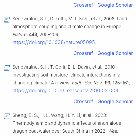
Crossref
Google Scholar
Seneviratne, S. I., D. Lüthi, M. Litschi, et al., 2006: Land–
atmosphere coupling and climate change in Europe.
Nature
,
443
, 205–209,
https://doi.org/10.1038/nature05095
.
Crossref
Google Scholar
Seneviratne, S. I., T. Corti, E. L. Davin, et al., 2010:
Investigating soil moisture–climate interactions in a
changing climate: A review.
Earth-Sci. Rev.
,
99
, 125–161,
https://doi.org/10.1016/j.earscirev.2010.02.004
.
Crossref
Google Scholar
Sheng, B. S., H. L. Wang, H. Y. Li, et al., 2023:
Thermodynamic and dynamic effects of anomalous
dragon boat water over South China in 2022.
Wea.