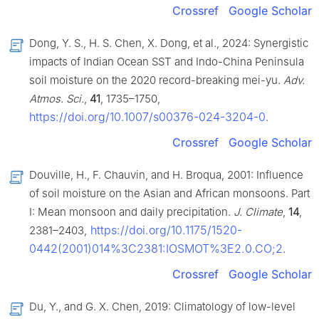
Crossref
Google Scholar
Dong, Y. S., H. S. Chen, X. Dong, et al., 2024: Synergistic
impacts of Indian Ocean SST and Indo-China Peninsula
soil moisture on the 2020 record-breaking mei-yu.
Adv.
Atmos. Sci.
,
41
, 1735–1750,
https://doi.org/10.1007/s00376-024-3204-0
.
Crossref
Google Scholar
Douville, H., F. Chauvin, and H. Broqua, 2001: Influence
of soil moisture on the Asian and African monsoons. Part
I: Mean monsoon and daily precipitation.
J. Climate
,
14
,
https://doi.org/10.1175/1520-
2381–2403,
0442(2001)014%3C2381:IOSMOT%3E2.0.CO;2
.
Crossref
Google Scholar
Du, Y., and G. X. Chen, 2019: Climatology of low-level