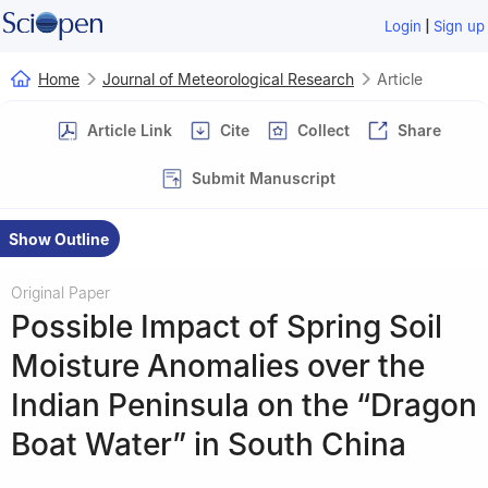
|
Login
Sign up
Home
Journal of Meteorological Research
Article
Article Link
Cite
Collect
Share
Submit Manuscript
Show Outline
Original Paper
Possible Impact of Spring Soil
Moisture Anomalies over the
Indian Peninsula on the “Dragon
Boat Water” in South China