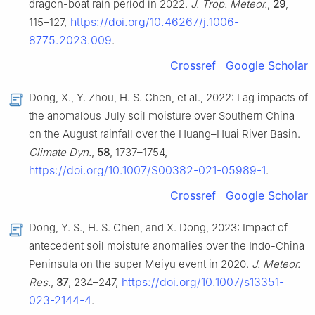
dragon-boat rain period in 2022.
J. Trop. Meteor.
,
29
,
https://doi.org/10.46267/j.1006-
115–127,
8775.2023.009
.
Crossref
Google Scholar
Dong, X., Y. Zhou, H. S. Chen, et al., 2022: Lag impacts of
the anomalous July soil moisture over Southern China
on the August rainfall over the Huang–Huai River Basin.
Climate Dyn.
,
58
, 1737–1754,
https://doi.org/10.1007/S00382-021-05989-1
.
Crossref
Google Scholar
Dong, Y. S., H. S. Chen, and X. Dong, 2023: Impact of
antecedent soil moisture anomalies over the Indo-China
Peninsula on the super Meiyu event in 2020.
J. Meteor.
https://doi.org/10.1007/s13351-
Res.
,
37
, 234–247,
023-2144-4
.