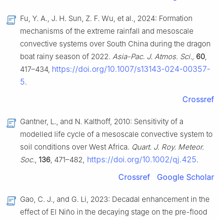
Fu, Y. A., J. H. Sun, Z. F. Wu, et al., 2024: Formation
mechanisms of the extreme rainfall and mesoscale
convective systems over South China during the dragon
boat rainy season of 2022.
Asia-Pac. J. Atmos. Sci.,
60
,
https://doi.org/10.1007/s13143-024-00357-
417–434,
5
.
Crossref
Gantner, L., and N. Kalthoff, 2010: Sensitivity of a
modelled life cycle of a mesoscale convective system to
soil conditions over West Africa.
Quart. J. Roy. Meteor.
https://doi.org/10.1002/qj.425
Soc.
,
136
, 471–482,
.
Crossref
Google Scholar
Gao, C. J., and G. Li, 2023: Decadal enhancement in the
effect of El Niño in the decaying stage on the pre-flood