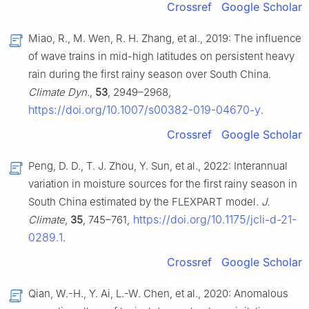
Crossref
Google Scholar
Miao, R., M. Wen, R. H. Zhang, et al., 2019: The influence
of wave trains in mid-high latitudes on persistent heavy
rain during the first rainy season over South China.
Climate Dyn.
,
53
, 2949–2968,
https://doi.org/10.1007/s00382-019-04670-y
.
Crossref
Google Scholar
Peng, D. D., T. J. Zhou, Y. Sun, et al., 2022: Interannual
variation in moisture sources for the first rainy season in
South China estimated by the FLEXPART model.
J.
https://doi.org/10.1175/jcli-d-21-
Climate
,
35
, 745–761,
0289.1
.
Crossref
Google Scholar
Qian, W.-H., Y. Ai, L.-W. Chen, et al., 2020: Anomalous