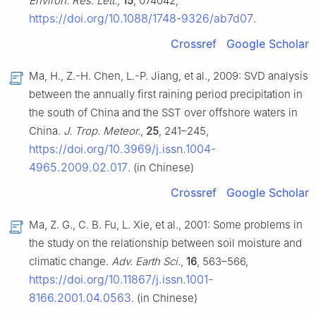
Environ. Res. Lett.
,
15
, 074042,
https://doi.org/10.1088/1748-9326/ab7d07
.
Crossref
Google Scholar
Ma, H., Z.-H. Chen, L.-P. Jiang, et al., 2009: SVD analysis
between the annually first raining period precipitation in
the south of China and the SST over offshore waters in
China.
J. Trop. Meteor.
,
25
, 241–245,
https://doi.org/10.3969/j.issn.1004-
4965.2009.02.017
. (in Chinese)
Crossref
Google Scholar
Ma, Z. G., C. B. Fu, L. Xie, et al., 2001: Some problems in
the study on the relationship between soil moisture and
climatic change.
Adv. Earth Sci.
,
16
, 563–566,
https://doi.org/10.11867/j.issn.1001-
8166.2001.04.0563
. (in Chinese)