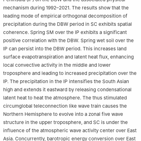
mechanism during 1992–2021. The results show that the
leading mode of empirical orthogonal decomposition of
precipitation during the DBW period in SC exhibits spatial
coherence. Spring SM over the IP exhibits a significant
positive correlation with the DBW. Spring wet soil over the
IP can persist into the DBW period. This increases land
surface evapotranspiration and latent heat flux, enhancing
local convective activity in the middle and lower
troposphere and leading to increased precipitation over the
IP. The precipitation in the IP intensifies the South Asian
high and extends it eastward by releasing condensational
latent heat to heat the atmosphere. The thus stimulated
circumglobal teleconnection like wave train causes the
Northern Hemisphere to evolve into a zonal five wave
structure in the upper troposphere, and SC is under the
influence of the atmospheric wave activity center over East
Asia. Concurrently, barotropic energy conversion over East