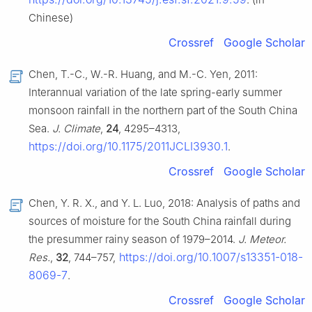
Chinese)
Crossref
Google Scholar
Chen, T.-C., W.-R. Huang, and M.-C. Yen, 2011:
Interannual variation of the late spring-early summer
monsoon rainfall in the northern part of the South China
Sea.
J. Climate
,
24
, 4295–4313,
https://doi.org/10.1175/2011JCLI3930.1
.
Crossref
Google Scholar
Chen, Y. R. X., and Y. L. Luo, 2018: Analysis of paths and
sources of moisture for the South China rainfall during
the presummer rainy season of 1979–2014.
J. Meteor.
https://doi.org/10.1007/s13351-018-
Res.
,
32
, 744–757,
8069-7
.
Crossref
Google Scholar