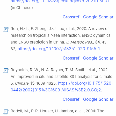
https://doi.org/10.13878/j.cnki.dqkxxb.20211115001
.
(in Chinese)
Crossref
Google Scholar
Ren, H.-L., F. Zheng, J.-J. Luo, et al., 2020: A review of
research on tropical air-sea interaction, ENSO dynamics,
and ENSO prediction in China.
J. Meteor. Res.
,
34
, 43–
https://doi.org/10.1007/s13351-020-9155-1
62,
.
Crossref
Google Scholar
Reynolds, R. W., N. A. Rayner, T. M. Smith, et al., 2002:
An improved in situ and satellite SST analysis for climate.
https://doi.org/10.1175/1520-
J. Climate
,
15
, 1609–1625,
0442(2002)015%3C1609:AIISAS%3E2.0.CO;2
.
Crossref
Google Scholar
Rodell, M., P. R. Houser, U. Jambor, et al., 2004: The