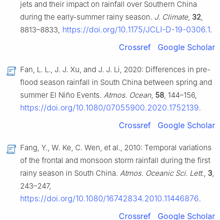
jets and their impact on rainfall over Southern China
during the early-summer rainy season.
J. Climate
,
32
,
https://doi.org/10.1175/JCLI-D-19-0306.1
8813–8833,
.
Crossref
Google Scholar
Fan, L. L., J. J. Xu, and J. J. Li, 2020: Differences in pre-
flood season rainfall in South China between spring and
summer El Niño Events.
Atmos. Ocean
,
58
, 144–156,
https://doi.org/10.1080/07055900.2020.1752139
.
Crossref
Google Scholar
Fang, Y., W. Ke, C. Wen, et al., 2010: Temporal variations
of the frontal and monsoon storm rainfall during the first
rainy season in South China.
Atmos. Oceanic Sci. Lett.
,
3
,
243–247,
https://doi.org/10.1080/16742834.2010.11446876
.
Crossref
Google Scholar