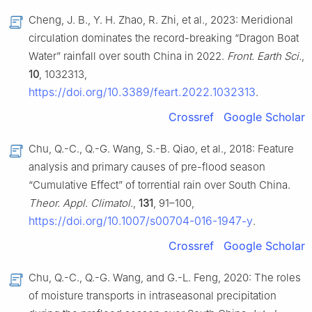
Cheng, J. B., Y. H. Zhao, R. Zhi, et al., 2023: Meridional
circulation dominates the record-breaking “Dragon Boat
Water” rainfall over south China in 2022.
Front. Earth Sci.
,
10
, 1032313,
https://doi.org/10.3389/feart.2022.1032313
.
Crossref
Google Scholar
Chu, Q.-C., Q.-G. Wang, S.-B. Qiao, et al., 2018: Feature
analysis and primary causes of pre-flood season
“Cumulative Effect” of torrential rain over South China.
Theor. Appl. Climatol.
,
131
, 91–100,
https://doi.org/10.1007/s00704-016-1947-y
.
Crossref
Google Scholar
Chu, Q.-C., Q.-G. Wang, and G.-L. Feng, 2020: The roles
of moisture transports in intraseasonal precipitation