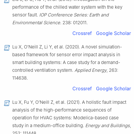
performance of the chilled water system with the key
sensor fault.
IOP Conference Series: Earth and
Environmental Science.
238: 012011.
Crossref
Google Scholar
Lu X, O’Neill Z, Li Y, et al. (2020). A novel simulation-
based framework for sensor error impact analysis in
smart building systems: A case study for a demand-
controlled ventilation system.
Applied Energy
, 263:
114638.
Crossref
Google Scholar
Lu X, Fu Y, O’Neill Z, et al. (2021). A holistic fault impact
analysis of the high-performance sequences of
operation for HVAC systems: Modelica-based case
study in a medium-office building.
Energy and Buildings
,
252: 111448.