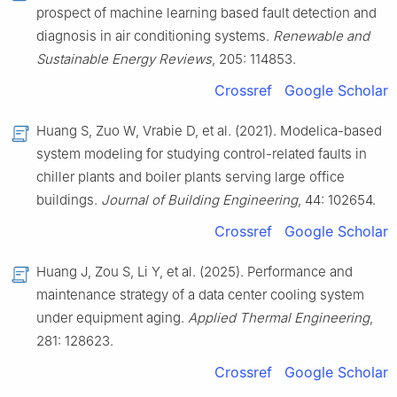
prospect of machine learning based fault detection and
diagnosis in air conditioning systems.
Renewable and
Sustainable Energy Reviews
, 205: 114853.
Crossref
Google Scholar
Huang S, Zuo W, Vrabie D, et al. (2021). Modelica-based
system modeling for studying control-related faults in
chiller plants and boiler plants serving large office
buildings.
Journal of Building Engineering
, 44: 102654.
Crossref
Google Scholar
Huang J, Zou S, Li Y, et al. (2025). Performance and
maintenance strategy of a data center cooling system
under equipment aging.
Applied Thermal Engineering
,
281: 128623.
Crossref
Google Scholar