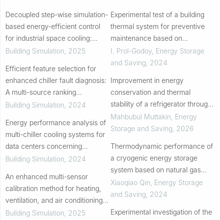
Decoupled step-wise simulation-
Experimental test of a building
based energy-efficient control
thermal system for preventive
for industrial space cooling:
maintenance based on
Practical validation in a large-
thermoeconomic analysis
Building Simulation
,
2025
I. Prol-Godoy
,
Energy Storage
scale manufacturing plant
and Saving
,
2024
Efficient feature selection for
enhanced chiller fault diagnosis:
Improvement in energy
A multi-source ranking
conservation and thermal
information-driven ensemble
stability of a refrigerator through
Building Simulation
,
2024
approach
integration of phase change
Mahbubul Muttakin
,
Energy
Energy performance analysis of
materials: a CFD analysis
Storage and Saving
,
2026
multi-chiller cooling systems for
data centers concerning
Thermodynamic performance of
progressive loading throughout
a cryogenic energy storage
Building Simulation
,
2024
the lifecycle under typical
system based on natural gas
An enhanced multi-sensor
climates
liquefaction
Xiaoqiao Qin
,
Energy Storage
calibration method for heating,
and Saving
,
2024
ventilation, and air conditioning
systems without prior knowledge
Experimental investigation of the
Building Simulation
,
2025