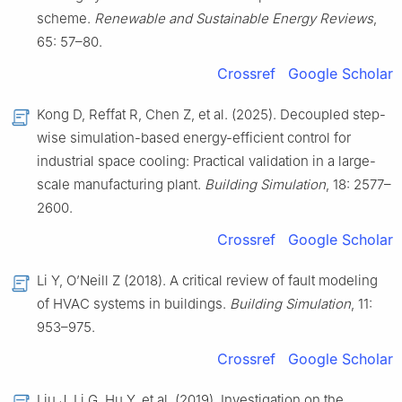
scheme.
Renewable and Sustainable Energy Reviews
,
65: 57–80.
Crossref
Google Scholar
Kong D, Reffat R, Chen Z, et al. (2025). Decoupled step-
wise simulation-based energy-efficient control for
industrial space cooling: Practical validation in a large-
scale manufacturing plant.
Building Simulation
, 18: 2577–
2600.
Crossref
Google Scholar
Li Y, O’Neill Z (2018). A critical review of fault modeling
of HVAC systems in buildings.
Building Simulation
, 11:
953–975.
Crossref
Google Scholar
Liu J, Li G, Hu Y, et al. (2019). Investigation on the