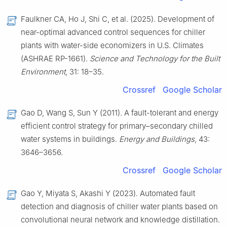
Faulkner CA, Ho J, Shi C, et al. (2025). Development of
near-optimal advanced control sequences for chiller
plants with water-side economizers in U.S. Climates
(ASHRAE RP-1661).
Science and Technology for the Built
Environment
, 31: 18–35.
Crossref
Google Scholar
Gao D, Wang S, Sun Y (2011). A fault-tolerant and energy
efficient control strategy for primary–secondary chilled
water systems in buildings.
Energy and Buildings
, 43:
3646–3656.
Crossref
Google Scholar
Gao Y, Miyata S, Akashi Y (2023). Automated fault
detection and diagnosis of chiller water plants based on
convolutional neural network and knowledge distillation.