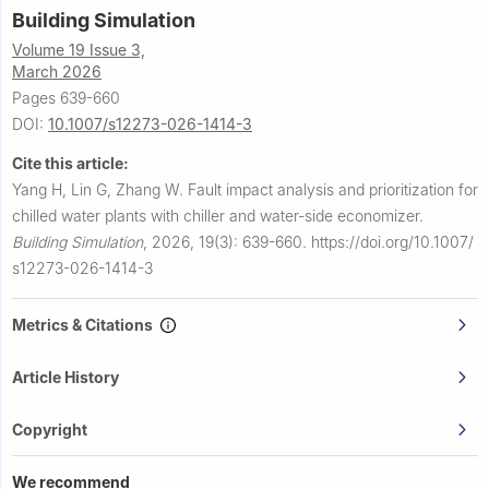
Building Simulation
Volume 19 Issue 3,
March 2026
Pages 639-660
DOI:
10.1007/s12273-026-1414-3
Cite this article:
Yang H, Lin G, Zhang W.
Fault impact analysis and prioritization for
chilled water plants with chiller and water-side economizer.
Building Simulation
,
2026, 19(3): 639-660.
https://doi.org/10.1007/
s12273-026-1414-3
Metrics & Citations
Article History
Copyright
We recommend