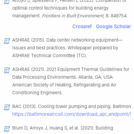
Arroyo J, Spiessens F, Helsen L (2022). Comparison of
optimal control techniques for building energy
management.
Frontiers in Built Environment
, 8: 849754.
Crossref
Google Scholar
ASHRAE (2015). Data center networking equipment—
Issues and best practices. Whitepaper prepared by
ASHRAE Technical Committee (TC).
ASHRAE (2021). 2021 Equipment Thermal Guidelines for
Data Processing Environments. Atlanta, GA, USA:
American Society of Heating, Refrigerating and Air
Conditioning Engineers.
BAC (2013). Cooling tower pumping and piping. Baltimore 
https://baltimoreaircoil.com/download_api_endpoin
Blum D, Arroyo J, Huang S, et al. (2021). Building