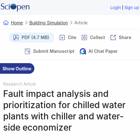
|
Login
Sign up
Home
Building Simulation
Article
PDF (4.7 MB)
Cite
Collect
Share
Submit Manuscript
AI Chat Paper
Show Outline
Research Article
Fault impact analysis and
prioritization for chilled water
plants with chiller and water-
side economizer