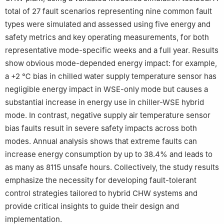
total of 27 fault scenarios representing nine common fault
types were simulated and assessed using five energy and
safety metrics and key operating measurements, for both
representative mode-specific weeks and a full year. Results
show obvious mode-depended energy impact: for example,
a +2 ℃ bias in chilled water supply temperature sensor has
negligible energy impact in WSE-only mode but causes a
substantial increase in energy use in chiller-WSE hybrid
mode. In contrast, negative supply air temperature sensor
bias faults result in severe safety impacts across both
modes. Annual analysis shows that extreme faults can
increase energy consumption by up to 38.4% and leads to
as many as 8115 unsafe hours. Collectively, the study results
emphasize the necessity for developing fault-tolerant
control strategies tailored to hybrid CHW systems and
provide critical insights to guide their design and
implementation.