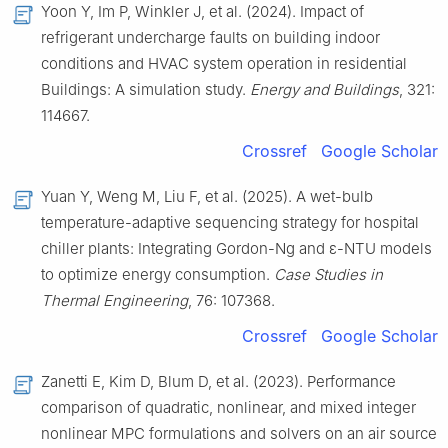
Yoon Y, Im P, Winkler J, et al. (2024). Impact of
refrigerant undercharge faults on building indoor
conditions and HVAC system operation in residential
Buildings: A simulation study.
Energy and Buildings
, 321:
114667.
Crossref
Google Scholar
Yuan Y, Weng M, Liu F, et al. (2025). A wet-bulb
temperature-adaptive sequencing strategy for hospital
chiller plants: Integrating Gordon-Ng and ε-NTU models
to optimize energy consumption.
Case Studies in
Thermal Engineering
, 76: 107368.
Crossref
Google Scholar
Zanetti E, Kim D, Blum D, et al. (2023). Performance
comparison of quadratic, nonlinear, and mixed integer
nonlinear MPC formulations and solvers on an air source