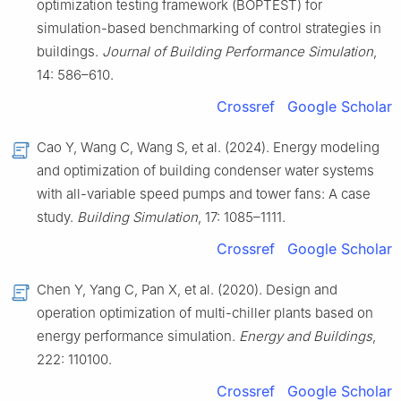
optimization testing framework (BOPTEST) for
simulation-based benchmarking of control strategies in
buildings.
Journal of Building Performance Simulation
,
14: 586–610.
Crossref
Google Scholar
Cao Y, Wang C, Wang S, et al. (2024). Energy modeling
and optimization of building condenser water systems
with all-variable speed pumps and tower fans: A case
study.
Building Simulation
, 17: 1085–1111.
Crossref
Google Scholar
Chen Y, Yang C, Pan X, et al. (2020). Design and
operation optimization of multi-chiller plants based on
energy performance simulation.
Energy and Buildings
,
222: 110100.
Crossref
Google Scholar