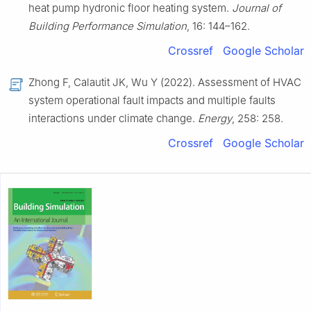
heat pump hydronic floor heating system.
Journal of
Building Performance Simulation
, 16: 144–162.
Crossref
Google Scholar
Zhong F, Calautit JK, Wu Y (2022). Assessment of HVAC
system operational fault impacts and multiple faults
interactions under climate change.
Energy
, 258: 258.
Crossref
Google Scholar