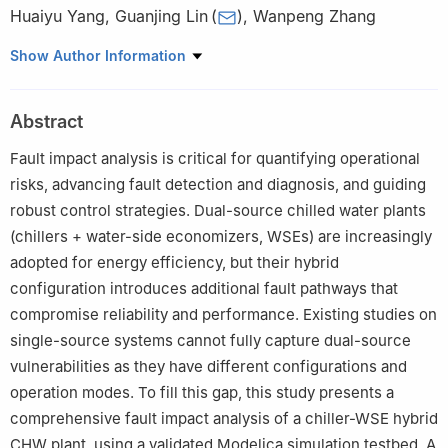
Huaiyu Yang
,
Guanjing Lin
(
)
,
Wanpeng Zhang
Institute of Future Human Habitats, Tsinghua Shenzhen
Show Author Information
International Graduate School, Tsinghua University, Shenzhen
518055, China
Abstract
Fault impact analysis is critical for quantifying operational
risks, advancing fault detection and diagnosis, and guiding
robust control strategies. Dual-source chilled water plants
(chillers + water-side economizers, WSEs) are increasingly
adopted for energy efficiency, but their hybrid
configuration introduces additional fault pathways that
compromise reliability and performance. Existing studies on
single-source systems cannot fully capture dual-source
vulnerabilities as they have different configurations and
operation modes. To fill this gap, this study presents a
comprehensive fault impact analysis of a chiller-WSE hybrid
CHW plant, using a validated Modelica simulation testbed. A