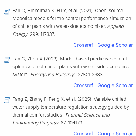
Fan C, Hinkelman K, Fu Y, et al. (2021). Open-source
Modelica models for the control performance simulation
of chiller plants with water-side economizer.
Applied
Energy
, 299: 117337.
Crossref
Google Scholar
Fan C, Zhou X (2023). Model-based predictive control
optimization of chiller plants with water-side economizer
system.
Energy and Buildings
, 278: 112633.
Crossref
Google Scholar
Fang Z, Zhang F, Feng X, et al. (2025). Variable chilled
water supply temperature regulation strategy guided by
thermal comfort studies.
Thermal Science and
Engineering Progress
, 67: 104179.
Crossref
Google Scholar