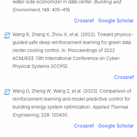
water-side economizer in data center.
Building and
Environment
, 148: 405–416.
Crossref
Google Scholar
Wang R, Zhang X, Zhou X, et al. (2022). Toward physics-
guided safe deep reinforcement learning for green data
center cooling control. In: Procceedings of 2022
ACM/IEEE 13th International Conference on Cyber-
Physical Systems (ICCPS).
Crossref
Wang D, Zheng W, Wang Z, et al. (2023). Comparison of
reinforcement learning and model predictive control for
building energy system optimization.
Applied Thermal
Engineering
, 228: 120430.
Crossref
Google Scholar