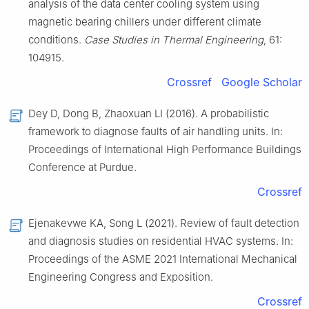
analysis of the data center cooling system using
magnetic bearing chillers under different climate
conditions.
Case Studies in Thermal Engineering
, 61:
104915.
Crossref
Google Scholar
Dey D, Dong B, Zhaoxuan LI (2016). A probabilistic
framework to diagnose faults of air handling units. In:
Proceedings of International High Performance Buildings
Conference at Purdue.
Crossref
Ejenakevwe KA, Song L (2021). Review of fault detection
and diagnosis studies on residential HVAC systems. In:
Proceedings of the ASME 2021 International Mechanical
Engineering Congress and Exposition.
Crossref