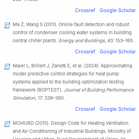
Crossref
Google Scholar
Ma Z, Wang S (2011). Online fault detection and robust
control of condenser cooling water systems in building
central chiller plants.
Energy and Buildings
, 43: 153–165.
Crossref
Google Scholar
Maier L, Brillert J, Zanetti E, et al. (2024). Approximating
model predictive control strategies for heat pump
systems applied to the building optimization testing
framework (BOPTEST).
Journal of Building Performance
Simulation
, 17: 338–360.
Crossref
Google Scholar
MOHURD (2015). Design Code for Heating Ventilation
and Air Conditioning of Industrial Buildings. Ministry of