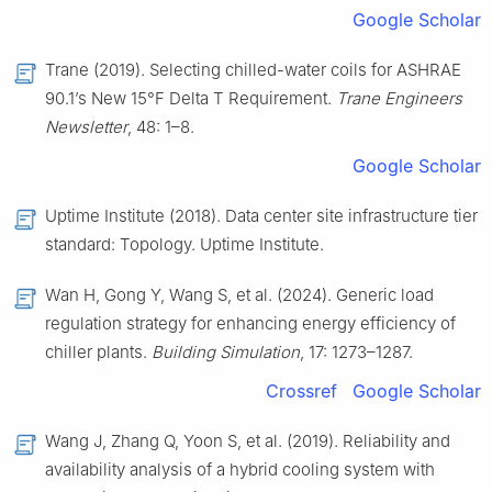
Google Scholar
Trane (2019). Selecting chilled-water coils for ASHRAE
90.1’s New 15°F Delta T Requirement.
Trane Engineers
Newsletter
, 48: 1–8.
Google Scholar
Uptime Institute (2018). Data center site infrastructure tier
standard: Topology. Uptime Institute.
Wan H, Gong Y, Wang S, et al. (2024). Generic load
regulation strategy for enhancing energy efficiency of
chiller plants.
Building Simulation
, 17: 1273–1287.
Crossref
Google Scholar
Wang J, Zhang Q, Yoon S, et al. (2019). Reliability and
availability analysis of a hybrid cooling system with