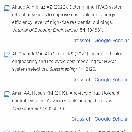
Akgüç A, Yılmaz AZ (2022). Determining HVAC system
retrofit measures to improve cost-optimum energy
efficiency level of high-rise residential buildings.
Journal of Building Engineering
, 54: 104631.
Crossref
Google Scholar
Al-Ghamdi MA, Al-Gahtani KS (2022). Integrated value
engineering and life cycle cost modeling for HVAC
system selection.
Sustainability
, 14: 2126.
Crossref
Google Scholar
Amin AA, Hasan KM (2019). A review of fault tolerant
control systems: Advancements and applications.
Measurement
, 143: 58–68.
Crossref
Google Scholar