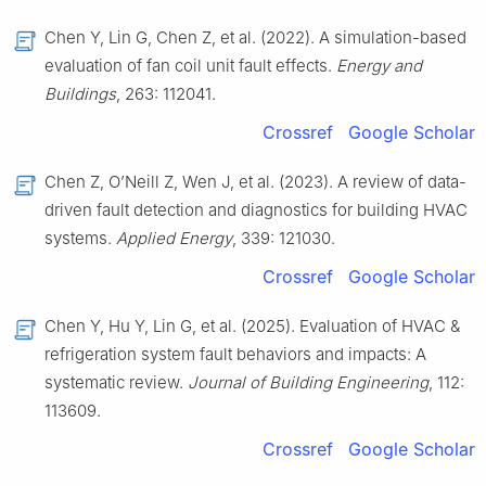
Chen Y, Lin G, Chen Z, et al. (2022). A simulation-based
evaluation of fan coil unit fault effects.
Energy and
Buildings
, 263: 112041.
Crossref
Google Scholar
Chen Z, O’Neill Z, Wen J, et al. (2023). A review of data-
driven fault detection and diagnostics for building HVAC
systems.
Applied Energy
, 339: 121030.
Crossref
Google Scholar
Chen Y, Hu Y, Lin G, et al. (2025). Evaluation of HVAC &
refrigeration system fault behaviors and impacts: A
systematic review.
Journal of Building Engineering
, 112:
113609.
Crossref
Google Scholar