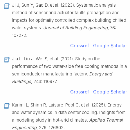
Ji J, Sun Y, Gao D, et al. (2023). Systematic analysis
method of sensor and actuator faults propagation and
impacts for optimally controlled complex building chilled
water systems.
Journal of Building Engineering
, 76:
107272.
Crossref
Google Scholar
Jia L, Liu J, Wei S, et al. (2021). Study on the
performance of two water-side free cooling methods in a
semiconductor manufacturing factory.
Energy and
Buildings
, 243: 110977.
Crossref
Google Scholar
Karimi L, Shinh R, Laisure-Pool C, et al. (2025). Energy
and water dynamics in data center cooling: Insights from
a modeling study in hot-arid climates.
Applied Thermal
Engineering
, 276: 126802.