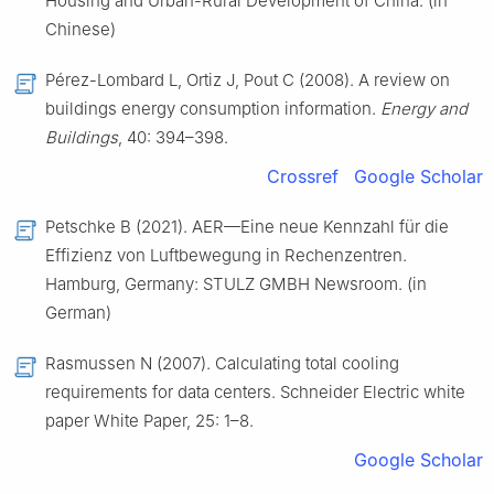
Housing and Urban-Rural Development of China. (in
Chinese)
Pérez-Lombard L, Ortiz J, Pout C (2008). A review on
buildings energy consumption information.
Energy and
Buildings
, 40: 394–398.
Crossref
Google Scholar
Petschke B (2021). AER—Eine neue Kennzahl für die
Effizienz von Luftbewegung in Rechenzentren.
Hamburg, Germany: STULZ GMBH Newsroom. (in
German)
Rasmussen N (2007). Calculating total cooling
requirements for data centers. Schneider Electric white
paper White Paper, 25: 1–8.
Google Scholar