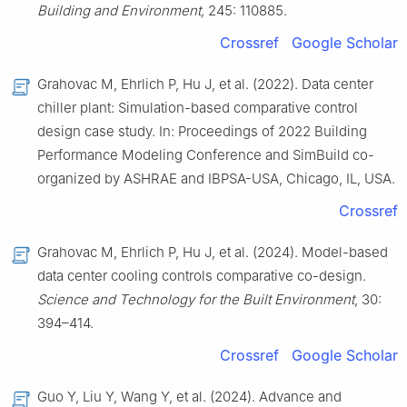
Building and Environment,
245: 110885.
Crossref
Google Scholar
Grahovac M, Ehrlich P, Hu J, et al. (2022). Data center
chiller plant: Simulation-based comparative control
design case study. In: Proceedings of 2022 Building
Performance Modeling Conference and SimBuild co-
organized by ASHRAE and IBPSA-USA, Chicago, IL, USA.
Crossref
Grahovac M, Ehrlich P, Hu J, et al. (2024). Model-based
data center cooling controls comparative co-design.
Science and Technology for the Built Environment
, 30:
394–414.
Crossref
Google Scholar
Guo Y, Liu Y, Wang Y, et al. (2024). Advance and