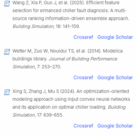
Wang Z, Xia P, Guo J, et al. (2025). Efficient feature
selection for enhanced chiller fault diagnosis: A multi-
source ranking information-driven ensemble approach.
Building Simulation
, 18: 141–159.
Crossref
Google Scholar
Wetter M, Zuo W, Nouidui TS, et al. (2014). Modelica
buildings library.
Journal of Building Performance
Simulation
, 7: 253–270.
Crossref
Google Scholar
Xing S, Zhang J, Mu S (2024). An optimization-oriented
modeling approach using input convex neural networks
and its application on optimal chiller loading.
Building
Simulation
, 17: 639–655.
Crossref
Google Scholar