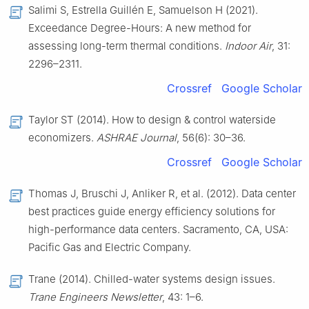
Salimi S, Estrella Guillén E, Samuelson H (2021).
Exceedance Degree-Hours: A new method for
assessing long-term thermal conditions.
Indoor Air
, 31:
2296–2311.
Crossref
Google Scholar
Taylor ST (2014). How to design & control waterside
economizers.
ASHRAE Journal
, 56(6): 30–36.
Crossref
Google Scholar
Thomas J, Bruschi J, Anliker R, et al. (2012). Data center
best practices guide energy efficiency solutions for
high-performance data centers. Sacramento, CA, USA:
Pacific Gas and Electric Company.
Trane (2014). Chilled-water systems design issues.
Trane Engineers Newsletter
, 43: 1–6.