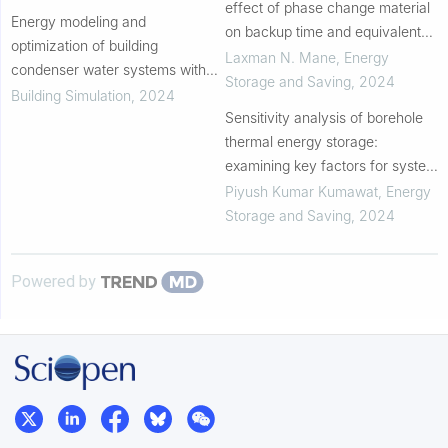
of fault types
effect of phase change material
Energy modeling and
on backup time and equivalent
optimization of building
energy consumption of domestic
Laxman N. Mane
,
Energy
condenser water systems with
refrigerator
Storage and Saving
,
2024
all-variable speed pumps and
Building Simulation
,
2024
tower fans: A case study
Sensitivity analysis of borehole
thermal energy storage:
examining key factors for system
optimization
Piyush Kumar Kumawat
,
Energy
Storage and Saving
,
2024
Powered by