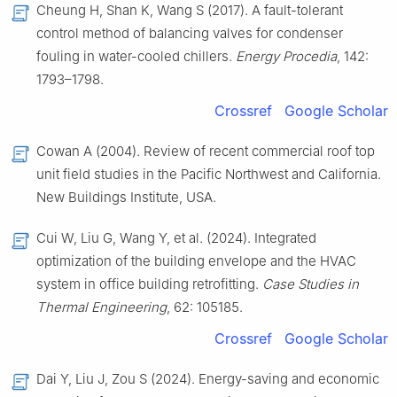
Cheung H, Shan K, Wang S (2017). A fault-tolerant
control method of balancing valves for condenser
fouling in water-cooled chillers.
Energy Procedia
, 142:
1793–1798.
Crossref
Google Scholar
Cowan A (2004). Review of recent commercial roof top
unit field studies in the Pacific Northwest and California.
New Buildings Institute, USA.
Cui W, Liu G, Wang Y, et al. (2024). Integrated
optimization of the building envelope and the HVAC
system in office building retrofitting.
Case Studies in
Thermal Engineering
, 62: 105185.
Crossref
Google Scholar
Dai Y, Liu J, Zou S (2024). Energy-saving and economic