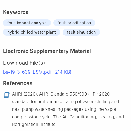
Keywords
fault impact analysis
fault prioritization
hybrid chilled water plant
fault simulation
Electronic Supplementary Material
Download File(s)
bs-19-3-639_ESM.pdf (214 KB)
References
AHRI (2020). AHRI Standard 550/590 (I-P): 2020
standard for performance rating of water-chilling and
heat pump water-heating packages using the vapor
compression cycle. The Air-Conditioning, Heating, and
Refrigeration Institute.