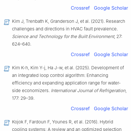
Crossref
Google Scholar
Kim J, Trenbath K, Granderson J, et al. (2021). Research
challenges and directions in HVAC fault prevalence.
Science and Technology for the Built Environment
, 27:
624–640.
Crossref
Google Scholar
Kim K-h, Kim Y-j, Ha J-w, et al. (2025). Development of
an integrated loop control algorithm: Enhancing
efficiency and expanding application range for water-
side economizers.
International Journal of Refrigeration
,
177: 29–39.
Crossref
Google Scholar
Kojok F, Fardoun F, Younes R, et al. (2016). Hybrid
cooling systems: A review and an optimized selection