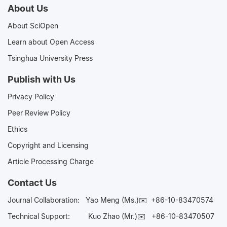
About Us
About SciOpen
Learn about Open Access
Tsinghua University Press
Publish with Us
Privacy Policy
Peer Review Policy
Ethics
Copyright and Licensing
Article Processing Charge
Contact Us
Journal Collaboration:
Yao Meng (Ms.)✉️
+86-10-83470574
Technical Support:
Kuo Zhao (Mr.)✉️
+86-10-83470507