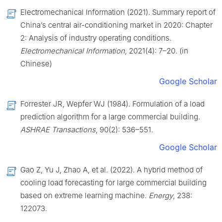
Electromechanical Information (2021). Summary report of
China’s central air-conditioning market in 2020: Chapter
2: Analysis of industry operating conditions.
Electromechanical Information
, 2021(4): 7–20. (in
Chinese)
Google Scholar
Forrester JR, Wepfer WJ (1984). Formulation of a load
prediction algorithm for a large commercial building.
ASHRAE Transactions
, 90(2): 536–551.
Google Scholar
Gao Z, Yu J, Zhao A, et al. (2022). A hybrid method of
cooling load forecasting for large commercial building
based on extreme learning machine.
Energy
, 238:
122073.