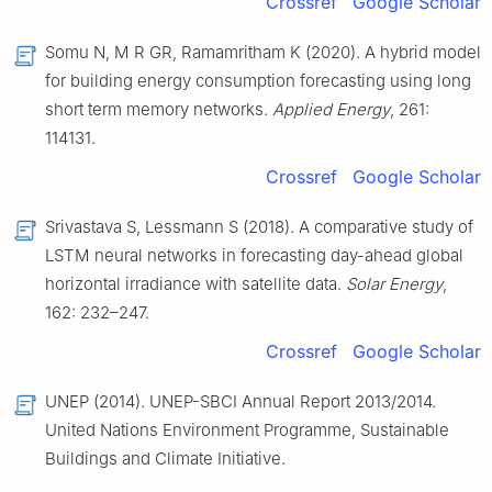
Crossref
Google Scholar
Somu N, M R GR, Ramamritham K (2020). A hybrid model
for building energy consumption forecasting using long
short term memory networks.
Applied Energy
, 261:
114131.
Crossref
Google Scholar
Srivastava S, Lessmann S (2018). A comparative study of
LSTM neural networks in forecasting day-ahead global
horizontal irradiance with satellite data.
Solar Energy
,
162: 232–247.
Crossref
Google Scholar
UNEP (2014). UNEP-SBCI Annual Report 2013/2014.
United Nations Environment Programme, Sustainable
Buildings and Climate Initiative.