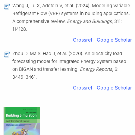
Wang J, Lu X, Adetola V, et al. (2024). Modeling Variable
Refrigerant Flow (VRF) systems in building applications:
A comprehensive review.
Energy and Buildings
, 311:
114128.
Crossref
Google Scholar
Zhou D, Ma S, Hao J, et al. (2020). An electricity load
forecasting model for Integrated Energy System based
on BiGAN and transfer learning.
Energy Reports
, 6:
3446–3461.
Crossref
Google Scholar