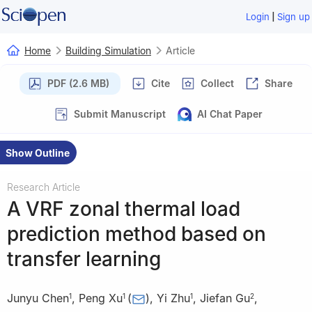
|
Login
Sign up
Home
Building Simulation
Article
PDF (2.6 MB)
Cite
Collect
Share
Submit Manuscript
AI Chat Paper
Show Outline
Research Article
A VRF zonal thermal load
prediction method based on
transfer learning
Junyu Chen
,
Peng Xu
(
)
,
Yi Zhu
,
Jiefan Gu
,
1
1
1
2