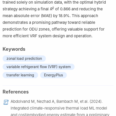
trained solely on simulation data, with the optimal hybrid
2
strategy achieving a final
R
of 0.866 and reducing the
mean absolute error (MAE) by 18.9%. This approach
demonstrates a promising pathway toward reliable
prediction for ODU zones, offering valuable support for
more efficient VRF system design and operation.
Keywords
zonal load prediction
variable refrigerant flow (VRF) system
transfer learning
EnergyPlus
References
Abdolvand M, Nezhad A, Bambach M, et al. (2024).
Integrated climate-responsive thermal load ML model
and cost/embodied energy estimate from a preliminary