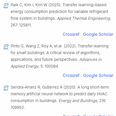
Park C, Kim I, Kim W (2025). Transfer learning–based
energy consumption prediction for variable refrigerant
flow system in buildings.
Applied Thermal Engineering
,
267: 125811.
Crossref
Google Scholar
Pinto G, Wang Z, Roy A, et al. (2022). Transfer learning
for smart buildings: A critical review of algorithms,
applications, and future perspectives.
Advances in
Applied Energy
, 5: 100084.
Crossref
Google Scholar
Sendra-Arranz R, Gutiérrez A (2020). A long short-term
memory artificial neural network to predict daily HVAC
consumption in buildings.
Energy and Buildings
, 216:
109952.