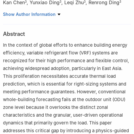
Kan Chen
,
Yunxiao Ding
,
Leqi Zhu
,
Renrong Ding
3
3
3
3
1
School of Mechanical Engineering, Tongji University, Shanghai
Show Author Information
201804, China
2
College of Architecture and Urban Planning, Tongji University,
Abstract
Shanghai 200092, China
3
GD Midea Heating & Ventilating Equipment Co., Ltd., Foshan
In the context of global efforts to enhance building energy
528311, China
efficiency, variable refrigerant flow (VRF) systems are
recognized for their high performance and flexible control,
achieving widespread adoption, particularly in East Asia.
This proliferation necessitates accurate thermal load
prediction, which is essential for right-sizing systems and
meeting performance guarantees. However, conventional
whole-building forecasting fails at the outdoor unit (ODU)
zone level because it overlooks the distinct zonal
characteristics and the granular, user-driven operational
dynamics that primarily govern the load. This paper
addresses this critical gap by introducing a physics-guided