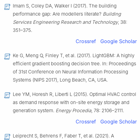
Imam S, Coley DA, Walker I (2017). The building
performance gap: Are modellers literate?
Building
Services Engineering Research and Technology
, 38:
351–375.
Crossref
Google Scholar
Ke G, Meng Q, Finley T, et al. (2017). LightGBM: A highly
efficient gradient boosting decision tree. In: Proceedings
of 31st Conference on Neural Information Processing
Systems (NIPS 2017), Long Beach, CA, USA.
Lee YM, Horesh R, Liberti L (2015). Optimal HVAC control
as demand response with on-site energy storage and
generation system.
Energy Procedia
, 78: 2106–2111.
Crossref
Google Scholar
Leiprecht S, Behrens F, Faber T, et al. (2021). A