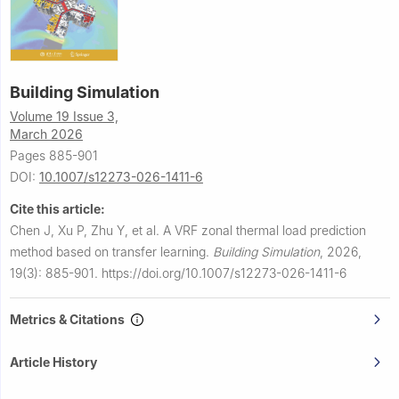
Building Simulation
Volume 19 Issue 3,
March 2026
Pages 885-901
DOI:
10.1007/s12273-026-1411-6
Cite this article:
Chen J, Xu P, Zhu Y, et al.
A VRF zonal thermal load prediction
method based on transfer learning.
Building Simulation
,
2026,
19(3): 885-901.
https://doi.org/10.1007/s12273-026-1411-6
Metrics & Citations
Article History