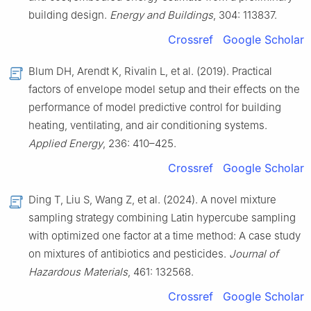
building design.
Energy and Buildings
, 304: 113837.
Crossref
Google Scholar
Blum DH, Arendt K, Rivalin L, et al. (2019). Practical
factors of envelope model setup and their effects on the
performance of model predictive control for building
heating, ventilating, and air conditioning systems.
Applied Energy
, 236: 410–425.
Crossref
Google Scholar
Ding T, Liu S, Wang Z, et al. (2024). A novel mixture
sampling strategy combining Latin hypercube sampling
with optimized one factor at a time method: A case study
on mixtures of antibiotics and pesticides.
Journal of
Hazardous Materials
, 461: 132568.
Crossref
Google Scholar