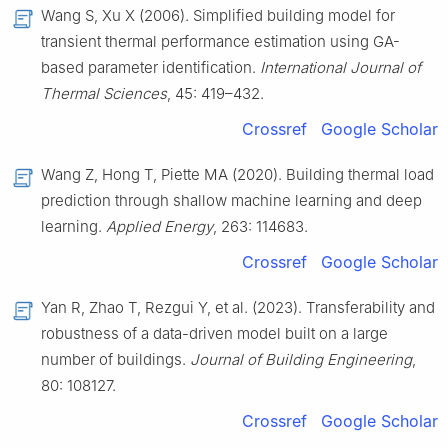
Wang S, Xu X (2006). Simplified building model for
transient thermal performance estimation using GA-
based parameter identification.
International Journal of
Thermal Sciences
, 45: 419–432.
Crossref
Google Scholar
Wang Z, Hong T, Piette MA (2020). Building thermal load
prediction through shallow machine learning and deep
learning.
Applied Energy
, 263: 114683.
Crossref
Google Scholar
Yan R, Zhao T, Rezgui Y, et al. (2023). Transferability and
robustness of a data-driven model built on a large
number of buildings.
Journal of Building Engineering
,
80: 108127.
Crossref
Google Scholar