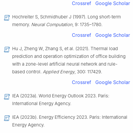
Crossref
Google Scholar
Hochreiter S, Schmidhuber J (1997). Long short-term
memory.
Neural Computation
, 9: 1735–1780.
Crossref
Google Scholar
Hu J, Zheng W, Zhang S, et al. (2021). Thermal load
prediction and operation optimization of office building
with a zone-level artificial neural network and rule-
based control.
Applied Energy
, 300: 117429.
Crossref
Google Scholar
IEA (2023a). World Energy Outlook 2023. Paris:
International Energy Agency.
IEA (2023b). Energy Efficiency 2023. Paris: International
Energy Agency.