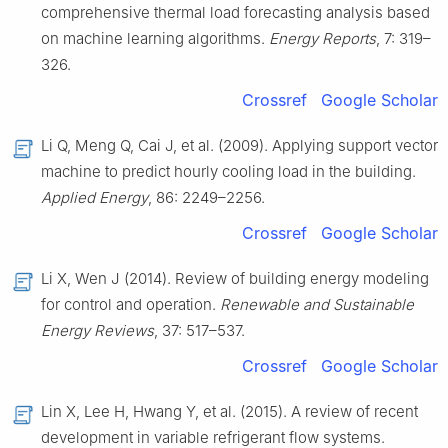
comprehensive thermal load forecasting analysis based
on machine learning algorithms.
Energy Reports
, 7: 319–
326.
Crossref
Google Scholar
Li Q, Meng Q, Cai J, et al. (2009). Applying support vector
machine to predict hourly cooling load in the building.
Applied Energy
, 86: 2249–2256.
Crossref
Google Scholar
Li X, Wen J (2014). Review of building energy modeling
for control and operation.
Renewable and Sustainable
Energy Reviews
, 37: 517–537.
Crossref
Google Scholar
Lin X, Lee H, Hwang Y, et al. (2015). A review of recent
development in variable refrigerant flow systems.