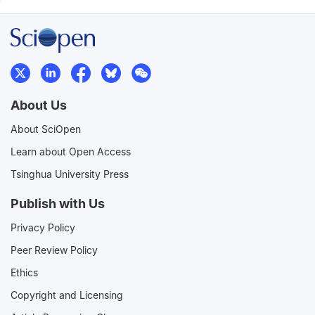
About Us
About SciOpen
Learn about Open Access
Tsinghua University Press
Publish with Us
Privacy Policy
Peer Review Policy
Ethics
Copyright and Licensing