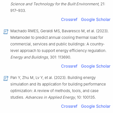
Science and Technology for the Built Environment
, 21:
917–933.
Crossref
Google Scholar
Machado RMES, Geraldi MS, Bavaresco M, et al. (2023).
Metamodel to predict annual cooling thermal load for
commercial, services and public buildings: A country-
level approach to support energy efficiency regulation.
Energy and Buildings
, 301: 113690.
Crossref
Google Scholar
Pan Y, Zhu M, Lv Y, et al. (2023). Building energy
simulation and its application for building performance
optimization: A review of methods, tools, and case
studies.
Advances in Applied Energy
, 10: 100135.
Crossref
Google Scholar