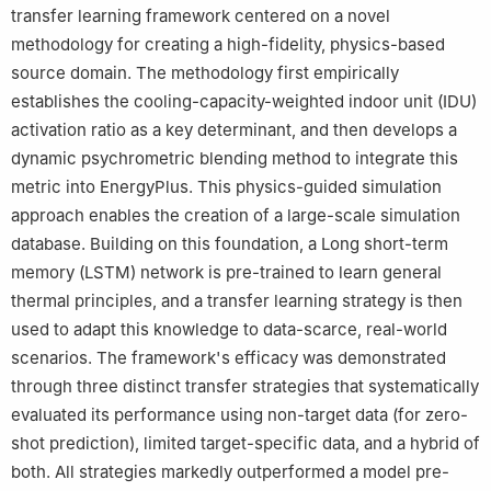
transfer learning framework centered on a novel
methodology for creating a high-fidelity, physics-based
source domain. The methodology first empirically
establishes the cooling-capacity-weighted indoor unit (IDU)
activation ratio as a key determinant, and then develops a
dynamic psychrometric blending method to integrate this
metric into EnergyPlus. This physics-guided simulation
approach enables the creation of a large-scale simulation
database. Building on this foundation, a Long short-term
memory (LSTM) network is pre-trained to learn general
thermal principles, and a transfer learning strategy is then
used to adapt this knowledge to data-scarce, real-world
scenarios. The framework's efficacy was demonstrated
through three distinct transfer strategies that systematically
evaluated its performance using non-target data (for zero-
shot prediction), limited target-specific data, and a hybrid of
both. All strategies markedly outperformed a model pre-