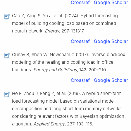
Crossref
Google Scholar
Gao Z, Yang S, Yu J, et al. (2024). Hybrid forecasting
model of building cooling load based on combined
neural network.
Energy
, 297: 131317.
Crossref
Google Scholar
Gunay B, Shen W, Newsham G (2017). Inverse blackbox
modeling of the heating and cooling load in office
buildings.
Energy and Buildings
, 142: 200–210.
Crossref
Google Scholar
He F, Zhou J, Feng Z, et al. (2019). A hybrid short-term
load forecasting model based on variational mode
decomposition and long short-term memory networks
considering relevant factors with Bayesian optimization
algorithm.
Applied Energy
, 237: 103–116.