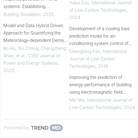
conditions
Yukai Zou
,
International Journal
systems: Establishing
of Low-Carbon Technologies
,
comprehensive room-centric
Building Simulation
,
2025
2024
model library and surrogate
Model and Data Hybrid Driven
models
Development of a cooling load
Approach for Quantifying the
prediction model for air-
Meteorology-dependent Demand
conditioning system control of
Flexibility of Building Thermal
Bo Hu, Xin Cheng, Changzheng
office buildings
Chengliang Fan
,
International
Loads
Shao, et al.
,
CSEE Journal of
Journal of Low-Carbon
Power and Energy Systems
,
Technologies
,
2019
2025
Improving the prediction of
energy performance of building
using electromagnetic field
optimization algorithm
Min Ma
,
International Journal of
Low-Carbon Technologies
,
2024
Powered by