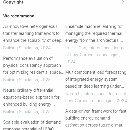
Copyright
We recommend
An innovative heterogeneous
Ensemble machine learning for
transfer learning framework to
managing the required thermal
enhance the scalability of deep
energy from the architectural
reinforcement learning
characteristics of residential
Building Simulation
,
2024
HuiHui Gan
,
International Journal
controllers in buildings with
buildings
of Low-Carbon Technologies
,
Performance evaluation of
integrated energ...
2024
physical consistency approach
for optimizing residential space
Multicomponent load forecasting
heating system in cold snap
of integrated energy system
Building Simulation
,
2025
conditions
based on deep learning under
Neural ordinary differential
low-carbon background
Naixin Li
,
International Journal of
equations-based approach for
Low-Carbon Technologies
,
2024
enhanced building energy
modeling on small datasets
A data-driven framework for fast
Building Simulation
,
2025
building energy demand
Scalable evaluation of demand
estimation across future climate
response potential of HVAC