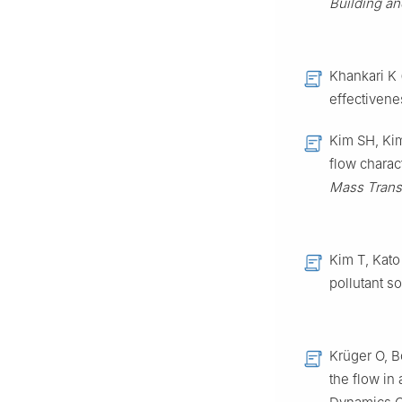
Building a
Khankari K 
effectiven
Kim SH, Ki
flow charac
Mass Trans
Kim T, Kato
pollutant so
Krüger O, B
the flow in 