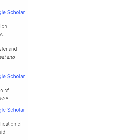
le Scholar
tion
A.
sfer and
eat and
le Scholar
io of
–528.
le Scholar
idation of
uid