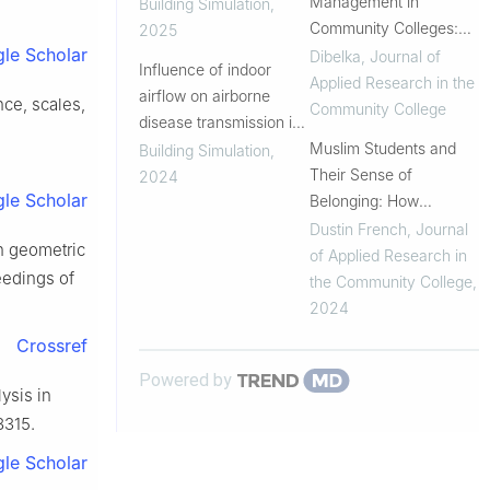
surrounding laminar
Management in
Building Simulation
,
airflow distribution in
Community Colleges:
2025
le Scholar
operating rooms
Why Colleges Need to
Dibelka
,
Journal of
Influence of indoor
Be Prepared
Applied Research in the
airflow on airborne
ce, scales,
Community College
disease transmission in
a classroom
Muslim Students and
Building Simulation
,
Their Sense of
2024
le Scholar
Belonging: How
Islamophobia Shaped
Dustin French
,
Journal
on geometric
Their Overall
of Applied Research in
ceedings of
Community College
the Community College
,
Experience
2024
Crossref
Powered by
ysis in
8315.
le Scholar