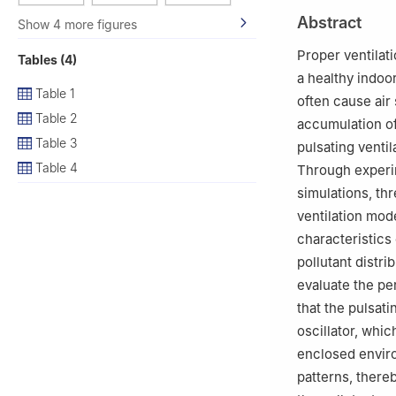
2
School of Buil
Abstract
Show 4 more figures
# Present address
of Colorado at B
Proper ventilati
Tables (4)
a healthy indoo
Table 1
often cause air
Table 2
accumulation of
Table 3
pulsating ventil
Table 4
Through experi
simulations, t
ventilation mo
characteristics 
pollutant distr
evaluate the pe
that the pulsat
oscillator, whic
enclosed envir
patterns, there