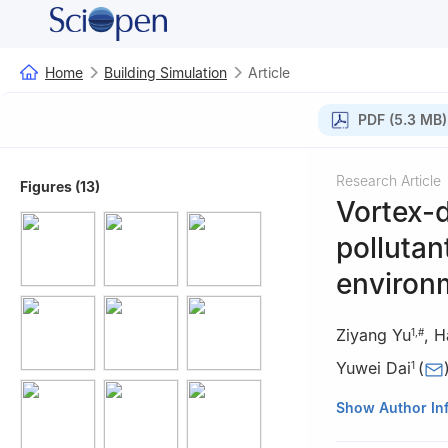
Home
Building Simulation
Article
PDF (5.3 MB)
Research Article
Figures (13)
Vortex-d
pollutan
environm
Ziyang Yu
,
H
1
,
#
Yuwei Dai
(
1
1
School of Envir
Show Author In
516 Jungong Roa