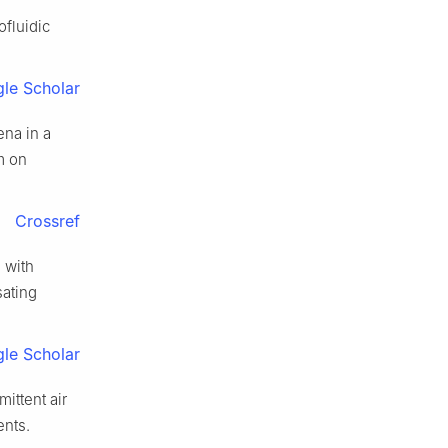
ofluidic
le Scholar
ena in a
m on
Crossref
 with
sating
le Scholar
ittent air
ents.