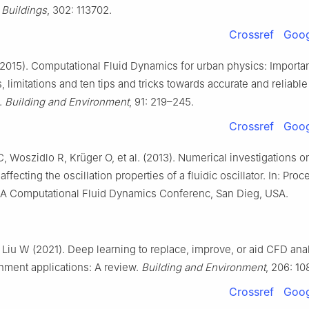
 Buildings
, 302: 113702.
Crossref
Goog
2015). Computational Fluid Dynamics for urban physics: Importan
s, limitations and ten tips and tricks towards accurate and reliable
.
Building and Environment
, 91: 219–245.
Crossref
Goog
 Woszidlo R, Krüger O, et al. (2013). Numerical investigations 
ffecting the oscillation properties of a fluidic oscillator. In: Pro
AA Computational Fluid Dynamics Conferenc, San Dieg, USA.
, Liu W (2021). Deep learning to replace, improve, or aid CFD anal
onment applications: A review.
Building and Environment
, 206: 10
Crossref
Goog