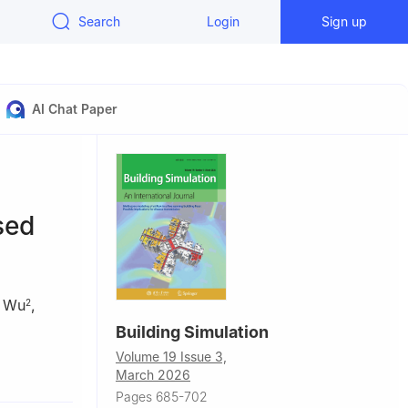
Search
Login
Sign up
AI Chat Paper
sed
 Wu
,
2
Building Simulation
Volume 19 Issue 3,
chnology,
March 2026
Pages 685-702