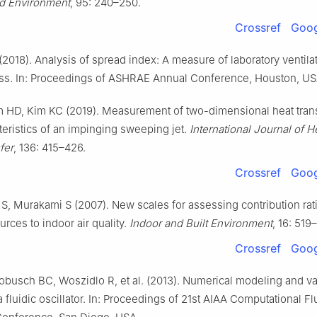
nd Environment
, 95: 240–250.
Crossref
Goog
(2018). Analysis of spread index: A measure of laboratory ventila
ess. In: Proceedings of ASHRAE Annual Conference, Houston, US
m HD, Kim KC (2019). Measurement of two-dimensional heat tran
teristics of an impinging sweeping jet.
International Journal of H
fer
, 136: 415–426.
Crossref
Goog
 S, Murakami S (2007). New scales for assessing contribution rat
urces to indoor air quality.
Indoor and Built Environment
, 16: 519
Crossref
Goog
obusch BC, Woszidlo R, et al. (2013). Numerical modeling and val
a fluidic oscillator. In: Proceedings of 21st AIAA Computational Fl