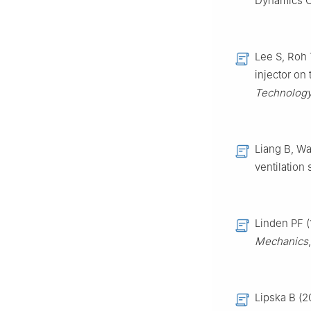
Dynamics C
Lee S, Roh T
injector on
Technolog
Liang B, Wa
ventilation 
Linden PF (
Mechanics
Lipska B (