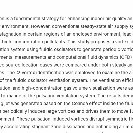
t Environment, Massey University, Auckland, New Zealand
: Department of Civil, Environmental and Architectural Engineering, 
oulder, Boulder, 80309, USA
on is a fundamental strategy for enhancing indoor air quality an
r environment. However, conventional steady-state air supply 
 stagnation in certain regions of an enclosed environment, leadi
 high-concentration pollutants. This study proposes a vortex-
ation system using fluidic oscillators to generate periodic vortici
mental measurements and computational fluid dynamics (CFD)
hree source location cases were compared under both steady a
des. The
Ω
-vortex identification was employed to examine the ai
of the fluidic oscillator ventilation system. The ventilation effic
ibution, and high-concentration gas volume visualization were a
rformance of the pulsating ventilation system. The results dem
ing jet was generated based on the Coandă effect inside the flui
h periodically induces large vortices and drives them to move fu
onment. These pulsation-induced vortices disrupt symmetric f
by accelerating stagnant zone dissipation and enhancing air mi