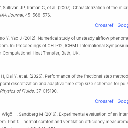
 Sullivan JP, Raman G, et al. (2007). Characterization of the micr
IAA Journal
, 45: 568–576.
Crossref
Goog
 Yao Y, Yao J (2012). Numerical study of unsteady airflow phenom
room. In: Proceedings of CHT-12, ICHMT International Symposiu
 Computational Heat Transfer, Bath, UK.
H, Dai Y, et al. (2025). Performance of the fractional step method
poral discretization and adaptive time step size schemes for pul
Physics of Fluids
, 37: 015190.
Crossref
Goog
 Wigö H, Sandberg M (2016). Experimental evaluation of an interm
em–Part 1: Thermal comfort and ventilation efficiency measurem