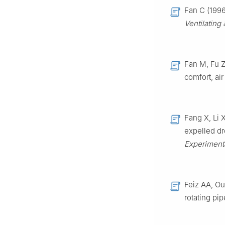
Fan C (1996
Ventilating
Fan M, Fu Z
comfort, air
Fang X, Li 
expelled dr
Experiment
Feiz AA, Ou
rotating pi