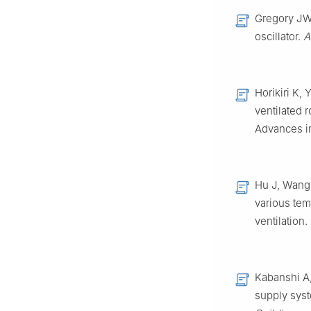
Gregory JW,
oscillator.
A
Horikiri K,
ventilated 
Advances in
Hu J, Wang 
various tem
ventilation.
Kabanshi A,
supply syst