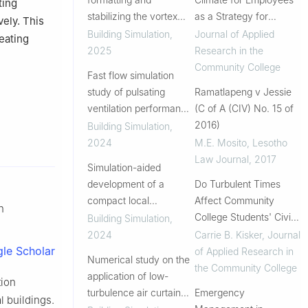
ting
stabilizing the vortex
as a Strategy for
vely. This
flow in the vortex
Promoting Student
Building Simulation
,
Journal of Applied
reating
ventilation system
Success
2025
Research in the
Community College
Fast flow simulation
study of pulsating
Ramatlapeng v Jessie
ventilation performance
(C of A (CIV) No. 15 of
on air contaminant
2016)
Building Simulation
,
removal
2024
M.E. Mosito
,
Lesotho
Law Journal
,
2017
Simulation-aided
development of a
Do Turbulent Times
compact local
Affect Community
n
ventilation unit with the
College Students' Civic
Building Simulation
,
use of CFD analysis
Outcomes? Results
2024
Carrie B. Kisker
,
Journal
from the Higher
le Scholar
of Applied Research in
Numerical study on the
Education Civic
the Community College
application of low-
tion
Outcomes Survey
turbulence air curtain
Emergency
l buildings.