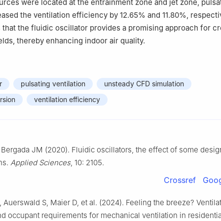
ources were located at the entrainment zone and jet zone, pulsa
reased the ventilation efficiency by 12.65% and 11.80%, respecti
 that the fluidic oscillator provides a promising approach for c
elds, thereby enhancing indoor air quality.
r
pulsating ventilation
unsteady CFD simulation
rsion
ventilation efficiency
Bergada JM (2020). Fluidic oscillators, the effect of some desig
ns.
Applied Sciences
, 10: 2105.
Crossref
Goog
, Auerswald S, Maier D, et al. (2024). Feeling the breeze? Ventila
nd occupant requirements for mechanical ventilation in residentia