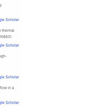
g
le Scholar
n thermal
 108831.
le Scholar
ough-
le Scholar
flow in a
le Scholar