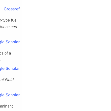
Crossref
r-type fuel
ience and
le Scholar
cs of a
.
le Scholar
of Fluid
le Scholar
aminant