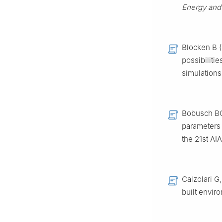
Energy and
Blocken B (
possibilitie
simulations
Bobusch BC,
parameters a
the 21st AI
Calzolari G
built envir