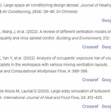
). Large space air conditioning design abroad.
Journal of Heatin
 & Air Conditioning
, 26(4): 39–49. (in Chinese)
Goog
, Wang J, et al. (2022). A review of different ventilation modes o
 quality and virus spread control.
Building and Environment
, 212:
Crossref
Goog
X, Yan Y, et al. (2022). Analysis of occupants’ exposure risk of c
oplets in the workspace with various mixing ventilation layouts.
al and Computational Multiphase Flow
, 4: 389–398.
Crossref
Goog
ld-Rouis M, Lauriat G (2003). Large eddy simulation of turbulent 
pe.
International Journal of Heat and Fluid Flow
, 24: 412–420.
Crossref
Goog