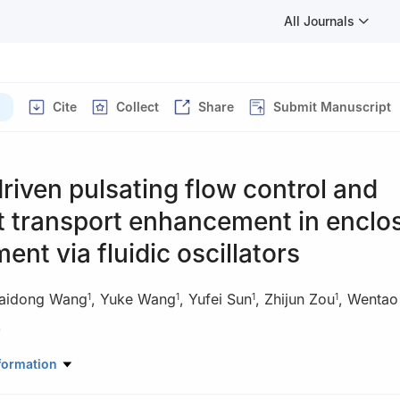
All Journals
Cite
Collect
Share
Submit Manuscript
riven pulsating flow control and
t transport enhancement in enclo
ent via fluidic oscillators
aidong Wang
,
Yuke Wang
,
Yufei Sun
,
Zhijun Zou
,
Wentao
1
1
1
1
)
onment and Architecture, University of Shanghai for Science and Te
formation
d, Shanghai 200093, China