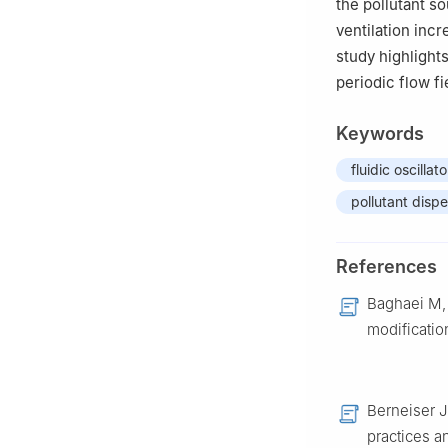
the pollutant s
ventilation inc
study highlights
periodic flow fi
Keywords
fluidic oscillato
pollutant dispe
References
Baghaei M, 
modificatio
Berneiser J
practices a