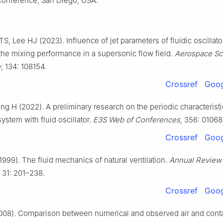
onference, San Diego, USA.
S, Lee HJ (2023). Influence of jet parameters of fluidic oscillato
 the mixing performance in a supersonic flow field.
Aerospace Sc
y
, 134: 108154.
Crossref
Goog
ng H (2022). A preliminary research on the periodic characteristi
system with fluid oscillator.
E3S Web of Conferences
, 356: 01068
Crossref
Goog
1999). The fluid mechanics of natural ventilation.
Annual Review 
, 31: 201–238.
Crossref
Goog
2008). Comparison between numerical and observed air and cont