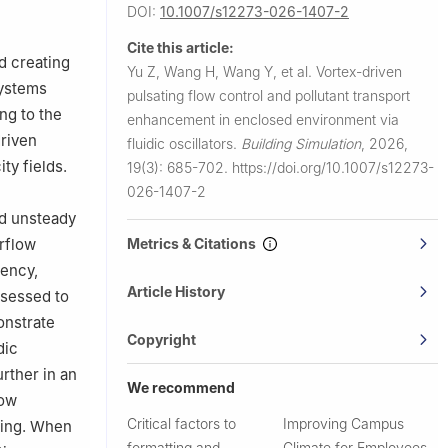
DOI:
10.1007/s12273-026-1407-2
University
Cite this article:
d creating
Yu Z, Wang H, Wang Y, et al.
Vortex-driven
systems
pulsating flow control and pollutant transport
ng to the
enhancement in enclosed environment via
driven
fluidic oscillators.
Building Simulation
,
2026,
ty fields.
19(3): 685-702.
https://doi.org/10.1007/s12273-
026-1407-2
nd unsteady
Metrics & Citations
rflow
iency,
Article History
ssessed to
onstrate
Copyright
dic
rther in an
We recommend
low
Critical factors to
Improving Campus
xing. When
formatting and
Climate for Employees