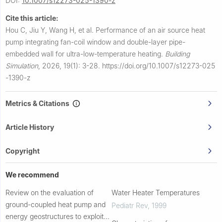
DOI:
10.1007/s12273-025-1390-z
Cite this article:
Hou C, Jiu Y, Wang H, et al.
Performance of an air source heat
pump integrating fan-coil window and double-layer pipe-
embedded wall for ultra-low-temperature heating.
Building
Simulation
,
2026, 19(1): 3-28.
https://doi.org/10.1007/s12273-025
-1390-z
Metrics & Citations
Article History
Copyright
We recommend
Review on the evaluation of
Water Heater Temperatures
ground-coupled heat pump and
Pediatr Rev
,
1999
energy geostructures to exploit