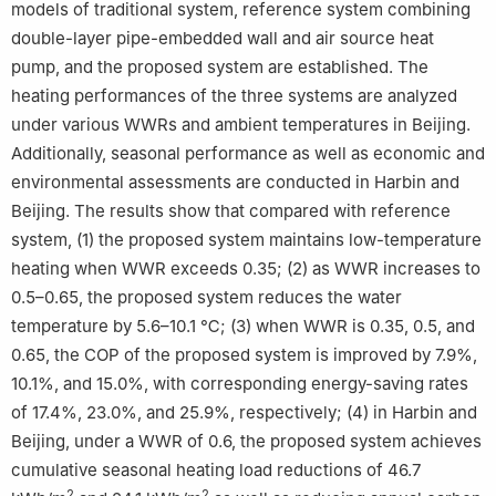
models of traditional system, reference system combining
double-layer pipe-embedded wall and air source heat
pump, and the proposed system are established. The
heating performances of the three systems are analyzed
under various WWRs and ambient temperatures in Beijing.
Additionally, seasonal performance as well as economic and
environmental assessments are conducted in Harbin and
Beijing. The results show that compared with reference
system, (1) the proposed system maintains low-temperature
heating when WWR exceeds 0.35; (2) as WWR increases to
0.5–0.65, the proposed system reduces the water
temperature by 5.6–10.1 ℃; (3) when WWR is 0.35, 0.5, and
0.65, the COP of the proposed system is improved by 7.9%,
10.1%, and 15.0%, with corresponding energy-saving rates
of 17.4%, 23.0%, and 25.9%, respectively; (4) in Harbin and
Beijing, under a WWR of 0.6, the proposed system achieves
cumulative seasonal heating load reductions of 46.7
2
2