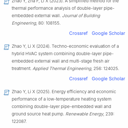
Zhao Y, Zha F, Li X (2023). A simplified method for the
thermal performance analysis of double-layer pipe-
embedded external wall.
Journal of Building
Engineering
, 80: 108155.
Crossref
Google Scholar
Zhao Y, Li X (2024). Techno-economic evaluation of a
hybrid HVAC system combining double-layer pipe-
embedded external wall and multi-stage fresh air
treatment.
Applied Thermal Engineering
, 256: 124025.
Crossref
Google Scholar
Zhao Y, Li X (2025). Energy efficiency and economic
performance of a low-temperature heating system
combining double-layer pipe-embedded wall and
ground source heat pump.
Renewable Energy
, 239:
122087.