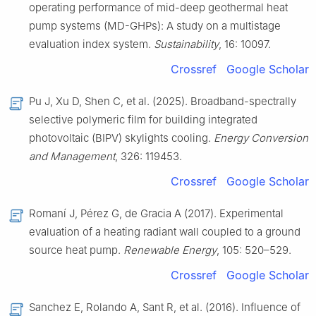
operating performance of mid-deep geothermal heat
pump systems (MD-GHPs): A study on a multistage
evaluation index system.
Sustainability
, 16: 10097.
Crossref
Google Scholar
Pu J, Xu D, Shen C, et al. (2025). Broadband-spectrally
selective polymeric film for building integrated
photovoltaic (BIPV) skylights cooling.
Energy Conversion
and Management
, 326: 119453.
Crossref
Google Scholar
Romaní J, Pérez G, de Gracia A (2017). Experimental
evaluation of a heating radiant wall coupled to a ground
source heat pump.
Renewable Energy
, 105: 520–529.
Crossref
Google Scholar
Sanchez E, Rolando A, Sant R, et al. (2016). Influence of