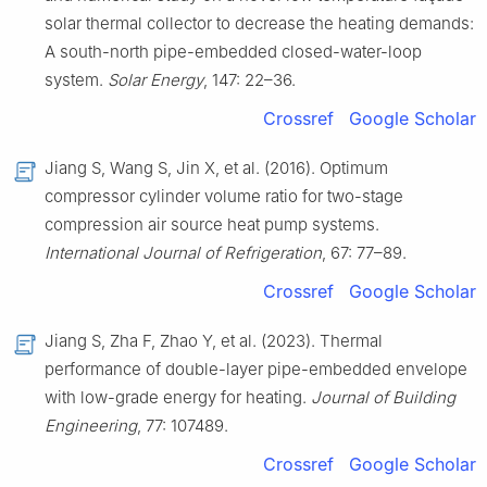
solar thermal collector to decrease the heating demands:
A south-north pipe-embedded closed-water-loop
system.
Solar Energy
, 147: 22–36.
Crossref
Google Scholar
Jiang S, Wang S, Jin X, et al. (2016). Optimum
compressor cylinder volume ratio for two-stage
compression air source heat pump systems.
International Journal of Refrigeration
, 67: 77–89.
Crossref
Google Scholar
Jiang S, Zha F, Zhao Y, et al. (2023). Thermal
performance of double-layer pipe-embedded envelope
with low-grade energy for heating.
Journal of Building
Engineering
, 77: 107489.
Crossref
Google Scholar