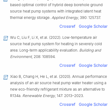
based optimal control of hybrid deep borehole ground
source heat pump systems with integrated latent heat
thermal energy storage.
Applied Energy
, 390: 125737.
Crossref
Google Scholar
Wu C, Liu F, Li X, et al. (2022). Low-temperature air
source heat pump system for heating in severely cold
area: Long-term applicability evaluation.
Building and
Environment
, 208: 108594.
Crossref
Google Scholar
Xiao B, Chang H, He L, et al. (2020). Annual performance
analysis of an air source heat pump water heater using a
new eco-friendly refrigerant mixture as an alternative to
R134a.
Renewable Energy
, 147: 2013–2023.
Crossref
Google Scholar