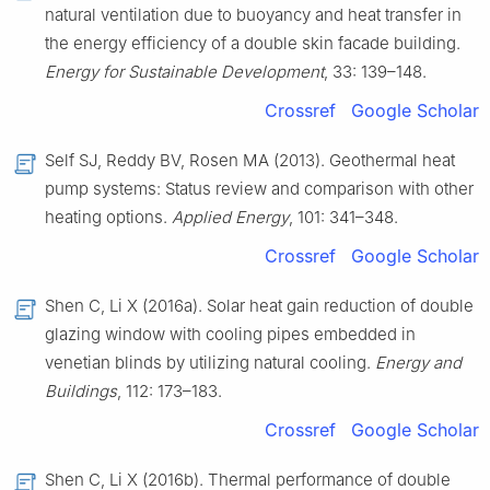
natural ventilation due to buoyancy and heat transfer in
the energy efficiency of a double skin facade building.
Energy for Sustainable Development
, 33: 139–148.
Crossref
Google Scholar
Self SJ, Reddy BV, Rosen MA (2013). Geothermal heat
pump systems: Status review and comparison with other
heating options.
Applied
Energy
, 101: 341–348.
Crossref
Google Scholar
Shen C, Li X (2016a). Solar heat gain reduction of double
glazing window with cooling pipes embedded in
venetian blinds by utilizing natural cooling.
Energy and
Buildings
, 112: 173–183.
Crossref
Google Scholar
Shen C, Li X (2016b). Thermal performance of double