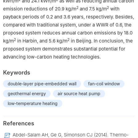
kWh/m
and 24.1 kWh/m
as well as reducing annual carbon
2
2
emission reductions of 20.9 kg/m
and 7.5 kg/m
with
payback periods of 0.2 and 3.6 years, respectively. Besides,
compared with traditional system, under a WWR of 0.6, the
proposed system reduces annual carbon emissions by 18.0
2
2
kg/m
in Harbin, and 5.6 kg/m
in Beijing. In conclusion, the
proposed system demonstrates substantial potential for
advancing low-carbon heating technologies.
Keywords
double-layer pipe-embedded wall
fan-coil window
geothermal energy
air source heat pump
low-temperature heating
References
Abdel-Salam AH, Ge G, Simonson CJ (2014). Thermo-