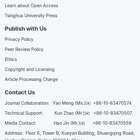
Learn about Open Access
Tsinghua University Press
Publish with Us
Privacy Policy
Peer Review Policy
Ethics
Copyright and Licensing
Article Processing Charge
Contact Us
Journal Collaboration:
Yao Meng (Ms.)✉️
+86-10-83470574
Technical Support:
Kuo Zhao (Mr.)✉️
+86-10-83470507
Media Contact:
Hao Jin (Mr.)✉️
+86-10-83470559
Address: Floor 6, Tower B, Xueyan Building, Shuangqing Road,