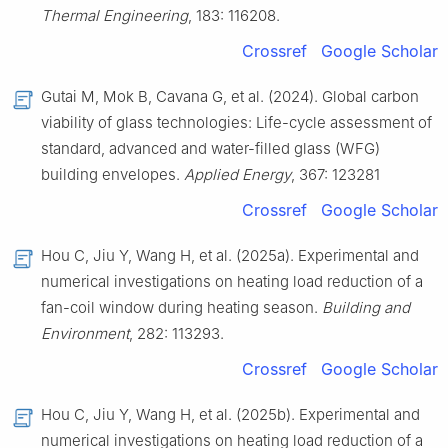
Thermal Engineering
, 183: 116208.
Crossref
Google Scholar
Gutai M, Mok B, Cavana G, et al. (2024). Global carbon
viability of glass technologies: Life-cycle assessment of
standard, advanced and water-filled glass (WFG)
building envelopes.
Applied Energy
, 367: 123281
Crossref
Google Scholar
Hou C, Jiu Y, Wang H, et al. (2025a). Experimental and
numerical investigations on heating load reduction of a
fan-coil window during heating season.
Building and
Environment
, 282: 113293.
Crossref
Google Scholar
Hou C, Jiu Y, Wang H, et al. (2025b). Experimental and
numerical investigations on heating load reduction of a