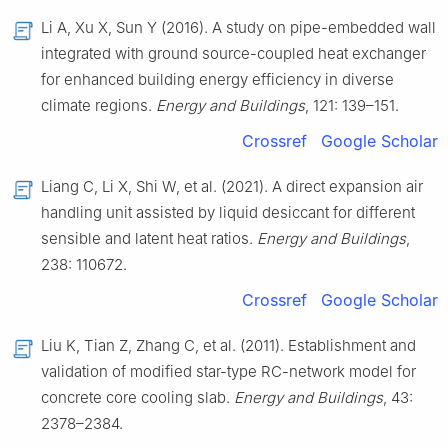
Li A, Xu X, Sun Y (2016). A study on pipe-embedded wall
integrated with ground source-coupled heat exchanger
for enhanced building energy efficiency in diverse
climate regions.
Energy and Buildings
, 121: 139–151.
Crossref
Google Scholar
Liang C, Li X, Shi W, et al. (2021). A direct expansion air
handling unit assisted by liquid desiccant for different
sensible and latent heat ratios.
Energy and Buildings
,
238: 110672.
Crossref
Google Scholar
Liu K, Tian Z, Zhang C, et al. (2011). Establishment and
validation of modified star-type RC-network model for
concrete core cooling slab.
Energy and Buildings
, 43:
2378–2384.