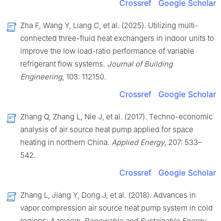
Crossref
Google Scholar
Zha F, Wang Y, Liang C, et al. (2025). Utilizing multi-
connected three-fluid heat exchangers in indoor units to
improve the low load-ratio performance of variable
refrigerant flow systems.
Journal of Building
Engineering
, 103: 112150.
Crossref
Google Scholar
Zhang Q, Zhang L, Nie J, et al. (2017). Techno-economic
analysis of air source heat pump applied for space
heating in northern China.
Applied Energy
, 207: 533–
542.
Crossref
Google Scholar
Zhang L, Jiang Y, Dong J, et al. (2018). Advances in
vapor compression air source heat pump system in cold
regions: A review.
Renewable and Sustainable Energy