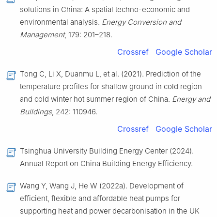
solutions in China: A spatial techno-economic and
environmental analysis.
Energy Conversion and
Management
, 179: 201–218.
Crossref
Google Scholar
Tong C, Li X, Duanmu L, et al. (2021). Prediction of the
temperature profiles for shallow ground in cold region
and cold winter hot summer region of China.
Energy and
Buildings
, 242: 110946.
Crossref
Google Scholar
Tsinghua University Building Energy Center (2024).
Annual Report on China Building Energy Efficiency.
Wang Y, Wang J, He W (2022a). Development of
efficient, flexible and affordable heat pumps for
supporting heat and power decarbonisation in the UK