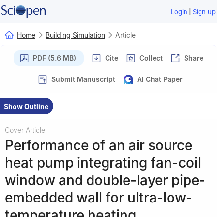
|
Login
Sign up
Home
Building Simulation
Article
PDF (5.6 MB)
Cite
Collect
Share
Submit Manuscript
AI Chat Paper
Show Outline
Cover Article
Performance of an air source
heat pump integrating fan-coil
window and double-layer pipe-
embedded wall for ultra-low-
temperature heating