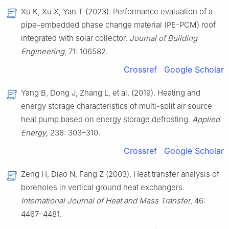
Xu K, Xu X, Yan T (2023). Performance evaluation of a
pipe-embedded phase change material (PE-PCM) roof
integrated with solar collector.
Journal of Building
Engineering
, 71: 106582.
Crossref
Google Scholar
Yang B, Dong J, Zhang L, et al. (2019). Heating and
energy storage characteristics of multi-split air source
heat pump based on energy storage defrosting.
Applied
Energy
, 238: 303–310.
Crossref
Google Scholar
Zeng H, Diao N, Fang Z (2003). Heat transfer analysis of
boreholes in vertical ground heat exchangers.
International Journal of Heat and Mass Transfer
, 46:
4467–4481.