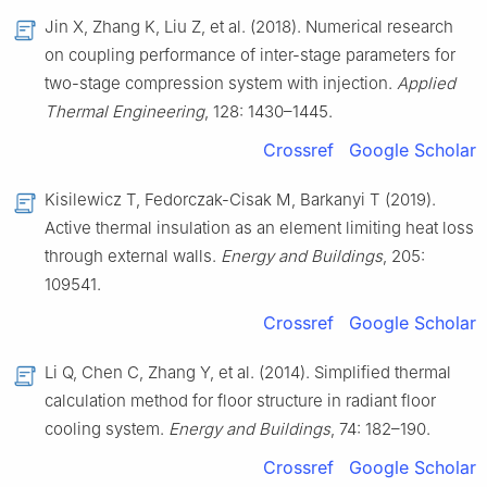
Jin X, Zhang K, Liu Z, et al. (2018). Numerical research
on coupling performance of inter-stage parameters for
two-stage compression system with injection.
Applied
Thermal Engineering
, 128: 1430–1445.
Crossref
Google Scholar
Kisilewicz T, Fedorczak-Cisak M, Barkanyi T (2019).
Active thermal insulation as an element limiting heat loss
through external walls.
Energy and Buildings
, 205:
109541.
Crossref
Google Scholar
Li Q, Chen C, Zhang Y, et al. (2014). Simplified thermal
calculation method for floor structure in radiant floor
cooling system.
Energy and Buildings
, 74: 182–190.
Crossref
Google Scholar