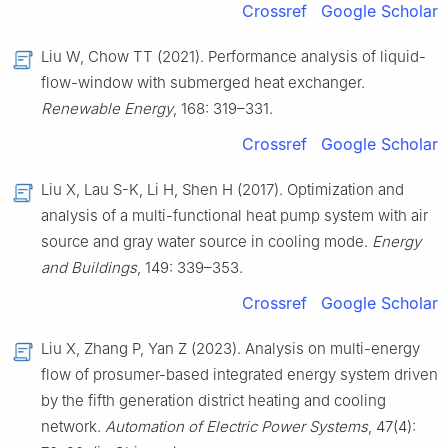
Crossref
Google Scholar
Liu W, Chow TT (2021). Performance analysis of liquid-
flow-window with submerged heat exchanger.
Renewable Energy
, 168: 319–331.
Crossref
Google Scholar
Liu X, Lau S-K, Li H, Shen H (2017). Optimization and
analysis of a multi-functional heat pump system with air
source and gray water source in cooling mode.
Energy
and Buildings
, 149: 339–353.
Crossref
Google Scholar
Liu X, Zhang P, Yan Z (2023). Analysis on multi-energy
flow of prosumer-based integrated energy system driven
by the fifth generation district heating and cooling
network.
Automation of Electric Power Systems
, 47(4):