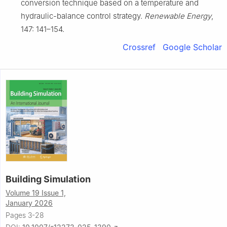
conversion technique based on a temperature and
hydraulic-balance control strategy.
Renewable Energy
,
147: 141–154.
Crossref
Google Scholar
Building Simulation
Volume 19 Issue 1,
January 2026
Pages 3-28