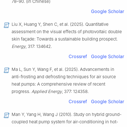
78–90. (in Chinese)
Google Scholar
Liu X, Huang Y, Shen C, et al. (2025). Quantitative
assessment on the visual effects of photovoltaic double
skin façade: Towards a sustainable building prospect.
Energy
, 317: 134642.
Crossref
Google Scholar
Ma L, Sun Y, Wang F, et al. (2025). Advancements in
anti-frosting and defrosting techniques for air source
heat pumps: A comprehensive review of recent
progress.
Applied Energy
, 377: 124358.
Crossref
Google Scholar
Man Y, Yang H, Wang J (2010). Study on hybrid ground-
coupled heat pump system for air-conditioning in hot-