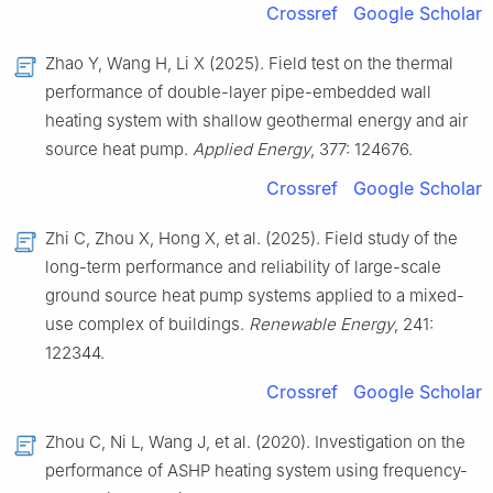
Crossref
Google Scholar
Zhao Y, Wang H, Li X (2025). Field test on the thermal
performance of double-layer pipe-embedded wall
heating system with shallow geothermal energy and air
source heat pump.
Applied Energy
, 377: 124676.
Crossref
Google Scholar
Zhi C, Zhou X, Hong X, et al. (2025). Field study of the
long-term performance and reliability of large-scale
ground source heat pump systems applied to a mixed-
use complex of buildings.
Renewable Energy
, 241:
122344.
Crossref
Google Scholar
Zhou C, Ni L, Wang J, et al. (2020). Investigation on the
performance of ASHP heating system using frequency-