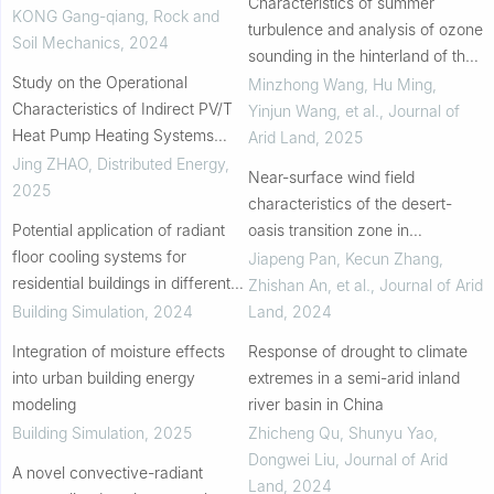
Characteristics of summer
shallow geothermal energy with
KONG Gang-qiang
,
Rock and
turbulence and analysis of ozone
regional scale
Soil Mechanics
,
2024
sounding in the hinterland of the
Study on the Operational
Taklimakan Desert, Northwest
Minzhong Wang, Hu Ming,
Characteristics of Indirect PV/T
China
Yinjun Wang, et al.
,
Journal of
Heat Pump Heating Systems
Arid Land
,
2025
Under Multiple Time Scales
Jing ZHAO
,
Distributed Energy
,
Near-surface wind field
2025
characteristics of the desert-
Potential application of radiant
oasis transition zone in
floor cooling systems for
Dunhuang, China
Jiapeng Pan, Kecun Zhang,
residential buildings in different
Zhishan An, et al.
,
Journal of Arid
climate zones
Building Simulation
,
2024
Land
,
2024
Integration of moisture effects
Response of drought to climate
into urban building energy
extremes in a semi-arid inland
modeling
river basin in China
Building Simulation
,
2025
Zhicheng Qu, Shunyu Yao,
Dongwei Liu
,
Journal of Arid
A novel convective-radiant
Land
,
2024