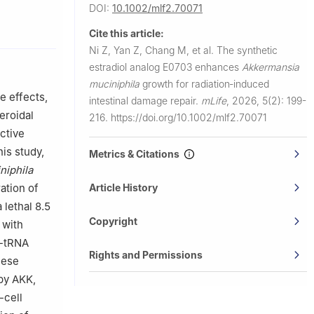
DOI:
10.1002/mlf2.70071
Cite this article:
People's
Ni Z, Yan Z, Chang M, et al.
The synthetic
estradiol analog E0703 enhances
Akkermansia
al, Beijing,
muciniphila
growth for radiation‐induced
e effects,
intestinal damage repair.
mLife
,
2026, 5(2): 199-
l Medical
eroidal
216.
https://doi.org/10.1002/mlf2.70071
ctive
his study,
Metrics & Citations
niphila
ina
ation of
Article History
 study.
lethal 8.5
Copyright
 with
l-tRNA
Rights and Permissions
hese
by AKK,
-cell