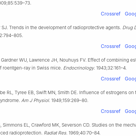
009;85:539–73.
Crossref
Goog
SJ. Trends in the development of radioprotective agents.
Drug 
12:794–805.
Crossref
Goog
 Gardner WU, Lawrence JH, Nouhuys FV. Effect of combining es
of roentgen-ray in Swiss mice.
Endocrinology
. 1943;32:161–4.
Crossref
Goog
ube RL, Tyree EB, Swift MN, Smith DE. Influence of estrogens on 
 syndrome.
Am J Physiol
. 1949;159:269–80.
Crossref
Goog
 Simmons EL, Crawford MK, Severson CD. Studies on the mech
uced radioprotection.
Radiat Res
. 1969;40:70–84.