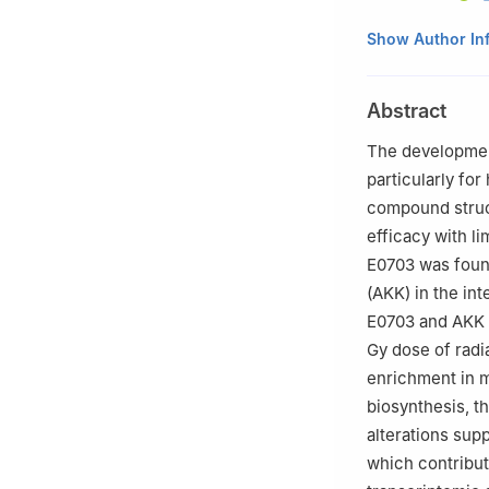
1
Beijing Institut
Show Author In
2
Department of 
Liberation Army (
Abstract
3
Chinese PLA Me
China
The development
4
Department of 
particularly for
University, Shan
compound struct
5
Medical College
efficacy with li
6
School of Pha
E0703 was found
7
State Key Labo
(AKK) in the int
#
Zhexin Ni, Ziqi
E0703 and AKK m
Gy dose of radi
enrichment in 
biosynthesis, th
alterations sup
which contribute