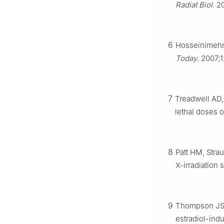
Radiat Biol
. 2
6
Hosseinimehr 
Today
. 2007;
7
Treadwell AD,
lethal doses 
8
Patt HM, Stra
X-irradiation
9
Thompson JS,
estradiol-ind