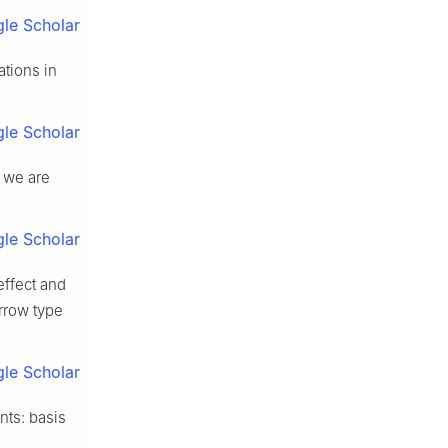
le Scholar
ations in
le Scholar
t we are
le Scholar
effect and
rrow type
le Scholar
nts: basis