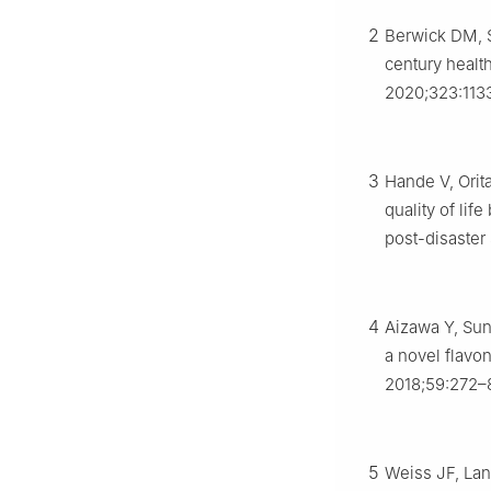
2
Berwick DM, S
century health
2020;323:113
3
Hande V, Orit
quality of lif
post-disaster 
4
Aizawa Y, Sun
a novel flavo
2018;59:272–
5
Weiss JF, Lan