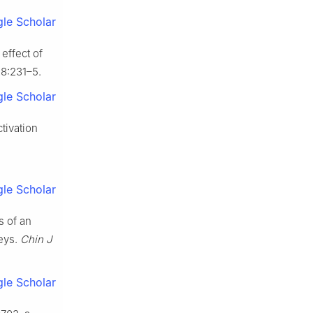
le Scholar
effect of
28:231–5.
le Scholar
tivation
.
le Scholar
s of an
keys.
Chin J
le Scholar