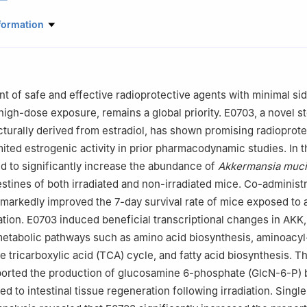
e of Radiation Medicine, Beijing, China
formation
Traditional Chinese Medicine, The Sixth Medical Center of Chinese 
PLA) General Hospital, Beijing, China
dical School, Chinese People's Liberation Army (PLA) General Hospit
 of safe and effective radioprotective agents with minimal sid
Traditional Chinese Gynecology, The First Affiliated Hospital of Nava
 high-dose exposure, remains a global priority. E0703, a novel st
ghai, China
urally derived from estradiol, has shown promising radioprote
 of Qinghai University, Xining, China
mited estrogenic activity in prior pharmacodynamic studies. In t
rmacy, Guangdong Pharmaceutical University, Guangzhou, China
 to significantly increase the abundance of
Akkermansia muci
ratory of Kidney Diseases, Chinese PLA General Hospital, Beijing, Ch
estines of both irradiated and non-irradiated mice. Co-administr
ao Yan, Mingyang Chang, and Yangshuo Li contributed equally to this
arkedly improved the 7-day survival rate of mice exposed to a 
ation. E0703 induced beneficial transcriptional changes in AKK,
metabolic pathways such as amino acid biosynthesis, aminoacy
e tricarboxylic acid (TCA) cycle, and fatty acid biosynthesis. T
ported the production of glucosamine 6-phosphate (GlcN-6-P) 
d to intestinal tissue regeneration following irradiation. Single