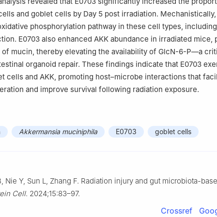
analysis revealed that E0703 significantly increased the proport
cells and goblet cells by Day 5 post irradiation. Mechanistically
xidative phosphorylation pathway in these cell types, including
ion. E0703 also enhanced AKK abundance in irradiated mice, p
 of mucin, thereby elevating the availability of GlcN-6-P—a crit
testinal organoid repair. These findings indicate that E0703 exe
et cells and AKK, promoting host–microbe interactions that facil
neration and improve survival following radiation exposure.
n
Akkermansia muciniphila
E0703
goblet cells
 Nie Y, Sun L, Zhang F. Radiation injury and gut microbiota-bas
ein Cell
. 2024;15:83–97.
Crossref
Goog