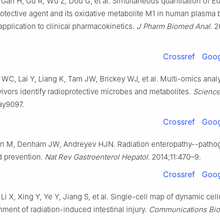
 Gan H, Gu R, Wu Z, Dou G, et al. Simultaneous quantitation of E
rotective agent and its oxidative metabolite M1 in human plasma
pplication to clinical pharmacokinetics.
J Pharm Biomed Anal
. 
Crossref
Goog
WC, Lai Y, Liang K, Tam JW, Brickey WJ, et al. Multi-omics anal
vivors identify radioprotective microbes and metabolites.
Scienc
ay9097.
Crossref
Goog
n M, Denham JW, Andreyev HJN. Radiation enteropathy--patho
d prevention.
Nat Rev Gastroenterol Hepatol
. 2014;11:470–9.
Crossref
Goog
Li X, Xing Y, Ye Y, Jiang S, et al. Single-cell map of dynamic cell
ment of radiation-induced intestinal injury.
Communications Bio