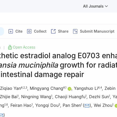
All Journals
Cite
Collect
Share
Submit Manuscript
h
Open Access
|
thetic estradiol analog E0703 en
nsia muciniphila
growth for radia
intestinal damage repair
Ziqiao Yan
,
Mingyang Chang
,
Yangshuo Li
,
Zebin 
#
,
2
,
3
#
,
1
#
,
4
Zhijie Bai
,
Ningning Wang
,
Chaoji Huangfu
,
Dezhi Sun
,
Y
1
1
1
1
ang
,
Feiran Hao
,
Yongqi Dou
,
Pan Shen
(
)
,
Wei Zhou
1
,
6
1
3
1
1
)