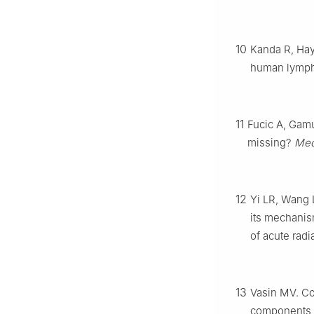
10
Kanda R, Hay
human lymp
11
Fucic A, Gamu
missing?
Med
12
Yi LR, Wang L
its mechanism
of acute rad
13
Vasin MV. Co
components a