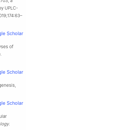
0703, a
 by UPLC-
2019;174:63–
le Scholar
yses of
e
.
le Scholar
genesis,
le Scholar
ular
logy
.