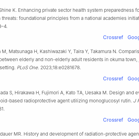
hine K. Enhancing private sector health system preparedness fo
 threats: foundational principles from a national academies initia
3–4.
Crossref
Goog
a M, Matsunaga H, Kashiwazaki Y, Taira Y, Takamura N. Compari
e between elderly and non-elderly adult residents in okuma town, 
setting.
PLoS One
. 2023;18:e0281678.
Crossref
Goog
ada S, Hirakawa H, Fujimori A, Kato TA, Uesaka M. Design and ev
noid-based radioprotective agent utilizing monoglucosyl rutin.
J 
81.
Crossref
Goog
dauer MR. History and development of radiation-protective agen