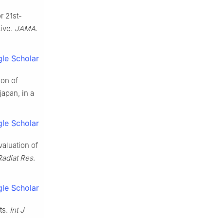
r 21st-
tive.
JAMA
.
le Scholar
son of
japan, in a
le Scholar
aluation of
Radiat Res
.
le Scholar
ts.
Int J