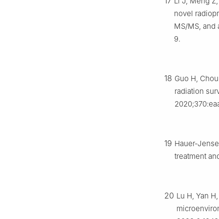
17
Li J, Meng Z,
novel radiop
MS/MS, and a
9.
18
Guo H, Chou 
radiation sur
2020;370:ea
19
Hauer-Jense
treatment an
20
Lu H, Yan H, 
microenviron