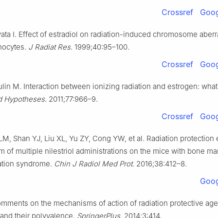
Crossref
Goog
ata I. Effect of estradiol on radiation-induced chromosome aberr
hocytes.
J Radiat Res
. 1999;40:95–100.
Crossref
Goog
lin M. Interaction between ionizing radiation and estrogen: wha
 Hypotheses
. 2011;77:966–9.
Crossref
Goog
M, Shan YJ, Liu XL, Yu ZY, Cong YW, et al. Radiation protection 
 of multiple nilestriol administrations on the mice with bone ma
iation syndrome.
Chin J Radiol Med Prot
. 2016;38:412–8.
Goog
mments on the mechanisms of action of radiation protective age
nd their polyvalence.
SpringerPlus
. 2014;3:414.