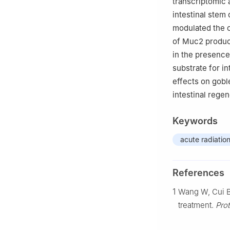
transcriptomic 
intestinal stem 
modulated the o
of Muc2 product
in the presence
substrate for in
effects on gobl
intestinal rege
Keywords
acute radiatio
References
1
Wang W, Cui B,
treatment.
Prot