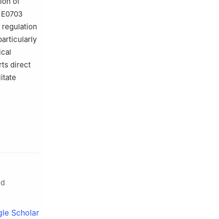
ion of
, E0703
 regulation
articularly
ical
rts direct
itate
ed
le Scholar