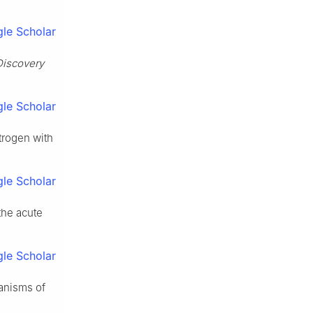
le Scholar
Discovery
le Scholar
trogen with
le Scholar
the acute
le Scholar
anisms of