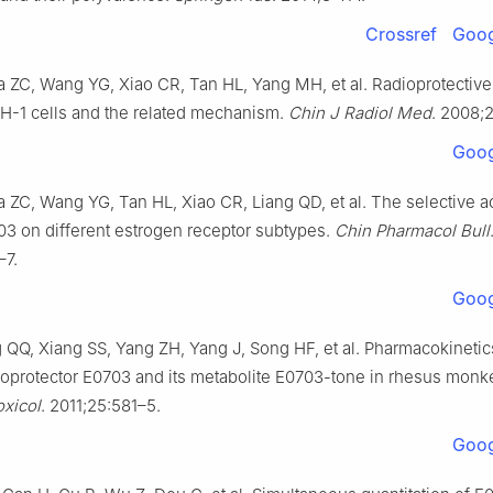
Crossref
Goog
 ZC, Wang YG, Xiao CR, Tan HL, Yang MH, et al. Radioprotective 
-1 cells and the related mechanism.
Chin J Radiol Med
. 2008;
Goog
 ZC, Wang YG, Tan HL, Xiao CR, Liang QD, et al. The selective ac
703 on different estrogen receptor subtypes.
Chin Pharmacol Bull
–7.
Goog
 QQ, Xiang SS, Yang ZH, Yang J, Song HF, et al. Pharmacokinetic
dioprotector E0703 and its metabolite E0703-tone in rhesus mon
xicol
. 2011;25:581–5.
Goog