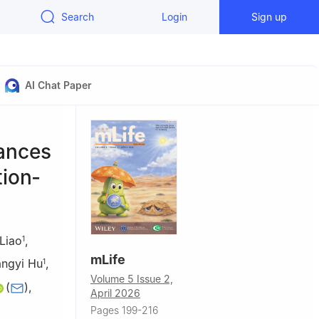
Search
Login
Sign up
AI Chat Paper
hances
tion‐
Liao
,
1
mLife
angyi Hu
,
1
Volume 5 Issue 2,
(
)
,
April 2026
Pages 199-216