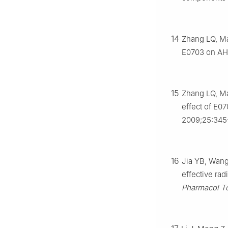
14
Zhang LQ, Ma
E0703 on AHH
15
Zhang LQ, Ma
effect of E0
2009;25:345
16
Jia YB, Wang
effective ra
Pharmacol To