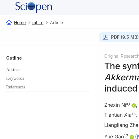
Home
mLife
Article
PDF (9.5 MB)
Original Researc
Outline
The syn
Abstract
Akkerma
Keywords
induced 
References
Zhexin Ni
,
#
,
1
Tiantian Xia
,
1
,
5
Liangliang Zh
Yue Gao
(
1
,
7