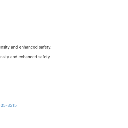
density and enhanced safety.
ensity and enhanced safety.
3005-3315