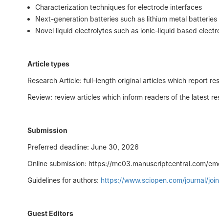
Characterization techniques for electrode interfaces
Next-generation batteries such as lithium metal batteries
Novel liquid electrolytes such as ionic-liquid based electr
Article types
Research Article: full-length original articles which repor
Review: review articles which inform readers of the latest 
Submission
Preferred deadline: June 30, 2026
Online submission: https://mc03.manuscriptcentral.com/em
Guidelines for authors:
https://www.sciopen.com/journal/j
Guest Editors