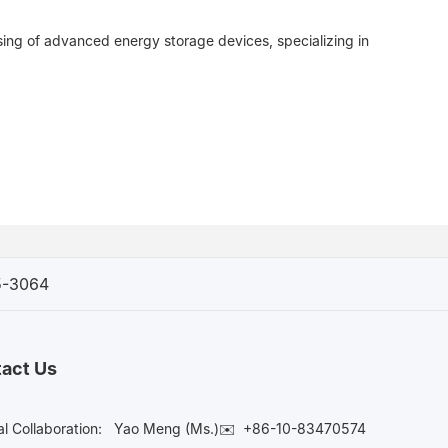
sing of advanced energy storage devices, specializing in
5-3064
act Us
l Collaboration:
Yao Meng (Ms.)✉️
+86-10-83470574