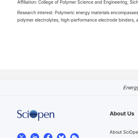
Affiliation: College of Polymer Science and Engineering, Sic
Research interest: Polymeric energy materials encompasses m
polymer electrolytes, high-performance electrode binders, 
Energy
About Us
About SciOp