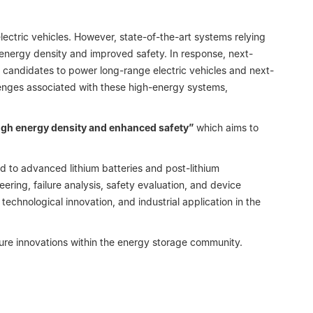
ctric vehicles. However, state-of-the-art systems relying
 energy density and improved safety. In response, next-
candidates to power long-range electric vehicles and next-
llenges associated with these high-energy systems,
igh energy density and enhanced safety”
which aims to
ted to advanced lithium batteries and post-lithium
ering, failure analysis, safety evaluation, and device
echnological innovation, and industrial application in the
ture innovations within the energy storage community.