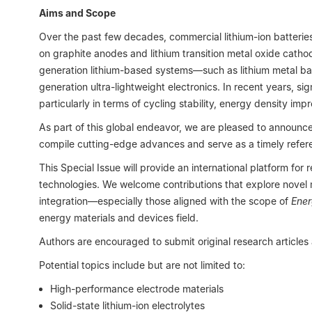
Aims and Scope
Over the past few decades, commercial lithium-ion batterie
on graphite anodes and lithium transition metal oxide cath
generation lithium-based systems—such as lithium metal ba
generation ultra-lightweight electronics. In recent years, 
particularly in terms of cycling stability, energy density 
As part of this global endeavor, we are pleased to announce
compile cutting-edge advances and serve as a timely referen
This Special Issue will provide an international platform for
technologies. We welcome contributions that explore novel ma
integration—especially those aligned with the scope of
Ener
energy materials and devices field.
Authors are encouraged to submit original research articles
Potential topics include but are not limited to:
High-performance electrode materials
Solid-state lithium-ion electrolytes