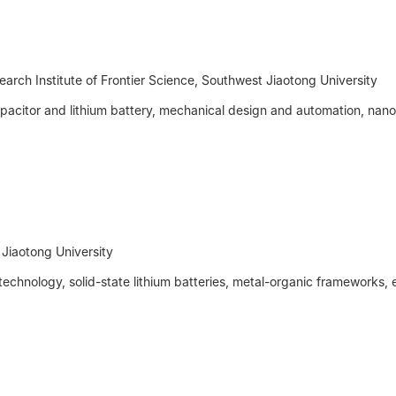
search Institute of Frontier Science, Southwest Jiaotong University
pacitor and lithium battery, mechanical design and automation, nano
t Jiaotong University
chnology, solid-state lithium batteries, metal-organic frameworks, e