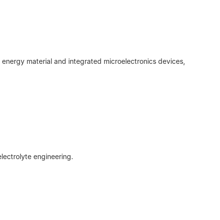
 energy material and integrated microelectronics devices,
lectrolyte engineering.