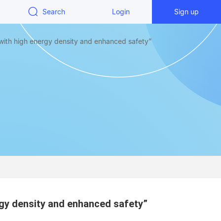
Search
Login
Sign up
with high energy density and enhanced safety”
rgy density and enhanced safety”