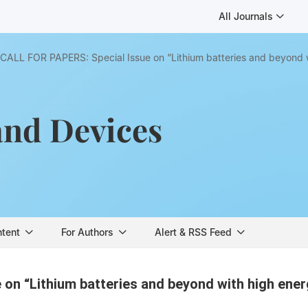
All Journals
CALL FOR PAPERS: Special Issue on “Lithium batteries and beyond 
and Devices
ntent
For Authors
Alert & RSS Feed
on “Lithium batteries and beyond with high ene