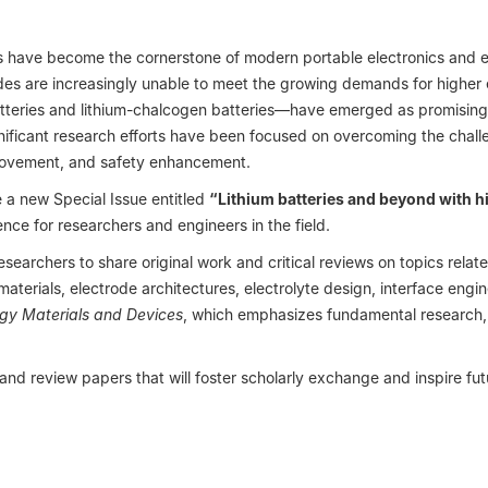
s have become the cornerstone of modern portable electronics and ele
odes are increasingly unable to meet the growing demands for higher
tteries and lithium-chalcogen batteries—have emerged as promising 
significant research efforts have been focused on overcoming the cha
improvement, and safety enhancement.
 a new Special Issue entitled
“Lithium batteries and beyond with h
ce for researchers and engineers in the field.
 researchers to share original work and critical reviews on topics rela
terials, electrode architectures, electrolyte design, interface engine
gy Materials and Devices
, which emphasizes fundamental research, t
 and review papers that will foster scholarly exchange and inspire fu