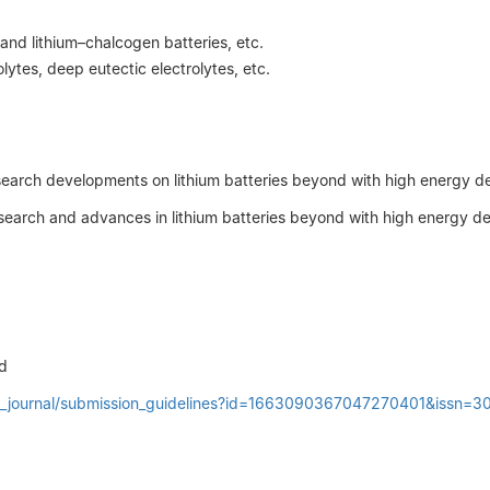
 and lithium–chalcogen batteries, etc.
olytes, deep eutectic electrolytes, etc.
t research developments on lithium batteries beyond with high energy 
research and advances in lithium batteries beyond with high energy d
d
oin_journal/submission_guidelines?id=1663090367047270401&issn=