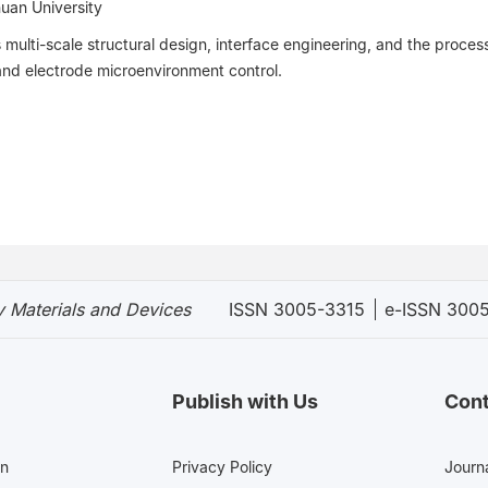
huan University
ulti-scale structural design, interface engineering, and the proces
and electrode microenvironment control.
 Materials and Devices
ISSN 3005-3315
e-ISSN 300
Publish with Us
Cont
en
Privacy Policy
Journa