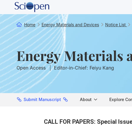
Home
Energy Materials and Devices
Notice List
Energy Materials 
Open Access
Editor-in-Chief: Feiyu Kang
Submit Manuscript
About
Explore Co
CALL FOR PAPERS: Special Issue 