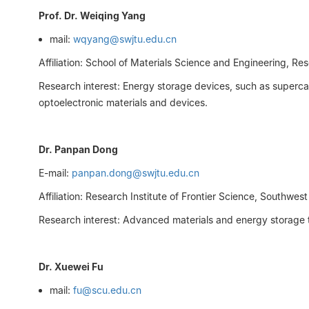
Prof. Dr. Weiqing Yang
mail:
wqyang@swjtu.edu.cn
Affiliation: School of Materials Science and Engineering, Re
Research interest: Energy storage devices, such as superca
optoelectronic materials and devices.
Dr. Panpan Dong
E-mail:
panpan.dong@swjtu.edu.cn
Affiliation: Research Institute of Frontier Science, Southwes
Research interest: Advanced materials and energy storage te
Dr. Xuewei Fu
mail:
fu@scu.edu.cn