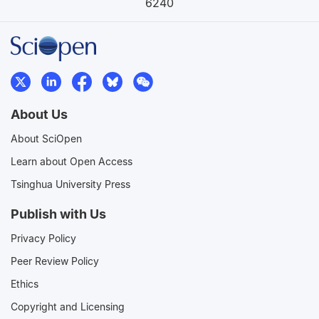
6240
About Us
About SciOpen
Learn about Open Access
Tsinghua University Press
Publish with Us
Privacy Policy
Peer Review Policy
Ethics
Copyright and Licensing