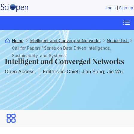
|
Login
Sign up
Home
Intelligent and Converged Networks
Notice List
Call for Papers "Series on Data Driven Intelligence,
Sustainability, and Systems"
Intelligent and Converged Networks
Open Access
Editors-in-Chief: Jian Song, Jie Wu