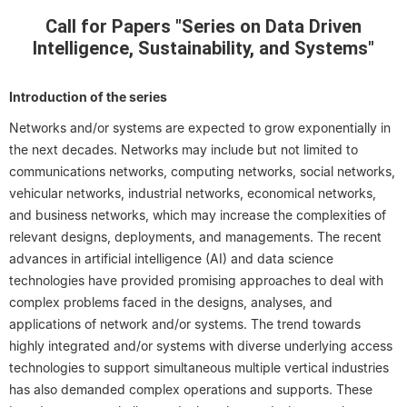
Call for Papers "Series on Data Driven
Intelligence, Sustainability, and Systems"
Introduction of the series
Networks and/or systems are expected to grow exponentially in
the next decades. Networks may include but not limited to
communications networks, computing networks, social networks,
vehicular networks, industrial networks, economical networks,
and business networks, which may increase the complexities of
relevant designs, deployments, and managements. The recent
advances in artificial intelligence (AI) and data science
technologies have provided promising approaches to deal with
complex problems faced in the designs, analyses, and
applications of network and/or systems. The trend towards
highly integrated and/or systems with diverse underlying access
technologies to support simultaneous multiple vertical industries
has also demanded complex operations and supports. These