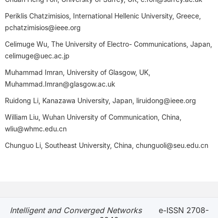
Periklis Chatzimisios, International Hellenic University, Greece,
pchatzimisios@ieee.org
Celimuge Wu, The University of Electro- Communications, Japan,
celimuge@uec.ac.jp
Muhammad Imran, University of Glasgow, UK,
Muhammad.Imran@glasgow.ac.uk
Ruidong Li, Kanazawa University, Japan, liruidong@ieee.org
William Liu, Wuhan University of Communication, China,
wliu@whmc.edu.cn
Chunguo Li, Southeast University, China, chunguoli@seu.edu.cn
Intelligent and Converged Networks
e-ISSN 2708-