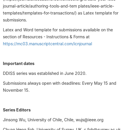
journal-article/authoring-tools-and-tem plates/ieee-article-
templates/templates-for-transactions/) as Latex template for
submissions.
Latex and Word template for submissions available on the
section of Resources - Instructions & Forms at
https://mc03.manuscriptcentral.com/icnjournal
Important dates
DDISS series was established in June 2020.
Submissions always open with deadlines: Every May 15 and
November 15.
Series Editors
Jinsong Wu, University of Chile, Chile, wujs@ieee.org
Chuan Heng Foh, University of Surrey, UK, c.foh@surrey.ac.uk