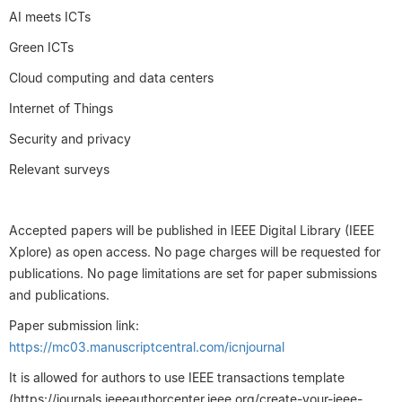
AI meets ICTs
Green ICTs
Cloud computing and data centers
Internet of Things
Security and privacy
Relevant surveys
Accepted papers will be published in IEEE Digital Library (IEEE
Xplore) as open access. No page charges will be requested for
publications. No page limitations are set for paper submissions
and publications.
Paper submission link:
https://mc03.manuscriptcentral.com/icnjournal
It is allowed for authors to use IEEE transactions template
(https://journals.ieeeauthorcenter.ieee.org/create-your-ieee-