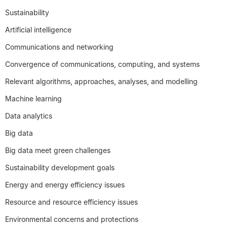
Sustainability
Artificial intelligence
Communications and networking
Convergence of communications, computing, and systems
Relevant algorithms, approaches, analyses, and modelling
Machine learning
Data analytics
Big data
Big data meet green challenges
Sustainability development goals
Energy and energy efficiency issues
Resource and resource efficiency issues
Environmental concerns and protections