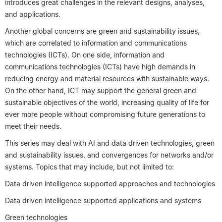
introduces great challenges in the relevant designs, analyses,
and applications.
Another global concerns are green and sustainability issues,
which are correlated to information and communications
technologies (ICTs). On one side, information and
communications technologies (ICTs) have high demands in
reducing energy and material resources with sustainable ways.
On the other hand, ICT may support the general green and
sustainable objectives of the world, increasing quality of life for
ever more people without compromising future generations to
meet their needs.
This series may deal with AI and data driven technologies, green
and sustainability issues, and convergences for networks and/or
systems. Topics that may include, but not limited to:
Data driven intelligence supported approaches and technologies
Data driven intelligence supported applications and systems
Green technologies