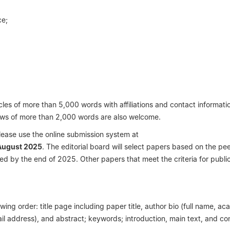
ce;
les of more than 5,000 words with affiliations and contact informatio
ews of more than 2,000 words are also welcome.
lease use the online submission system at
August 2025
. The editorial board will select papers based on the pe
ed by the end of 2025. Other papers that meet the criteria for publica
wing order: title page including paper title, author bio (full name, a
mail address), and abstract; keywords; introduction, main text, and co