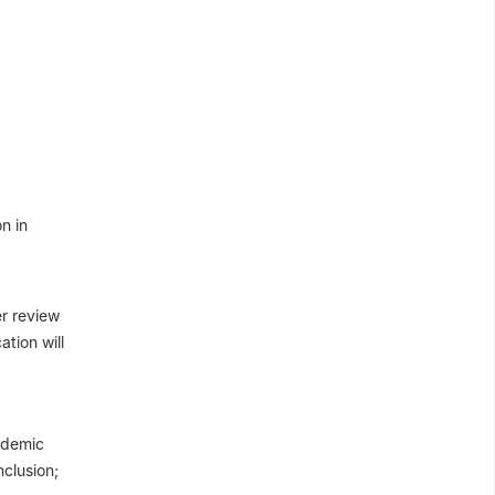
n in
er review
tion will
cademic
nclusion;