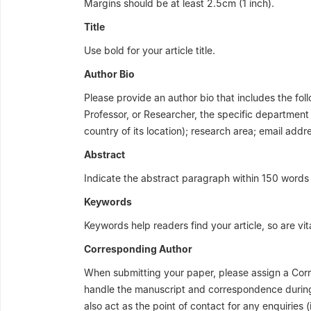
Margins should be at least 2.5cm (1 inch).
Title
Use bold for your article title.
Author Bio
Please provide an author bio that includes the follo
Professor, or Researcher, the specific department or
country of its location); research area; email addr
Abstract
Indicate the abstract paragraph within 150 words 
Keywords
Keywords help readers find your article, so are vit
Corresponding Author
When submitting your paper, please assign a Corr
handle the manuscript and correspondence during 
also act as the point of contact for any enquiries (