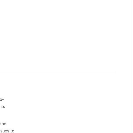
o-
its
 and
ssues to