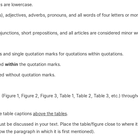
s are lowercase.
), adjectives, adverbs, pronouns, and all words of four letters or mo
onjunctions, short prepositions, and all articles are considered minor w
s and single quotation marks for quotations within quotations.
ced
within
the quotation marks.
ed without quotation marks.
Figure 1, Figure 2, Figure 3, Table 1, Table 2, Table 3, etc.) through
le table captions
above the tables
.
 be discussed in your text. Place the table/figure close to where it i
ow the paragraph in which it is first mentioned).