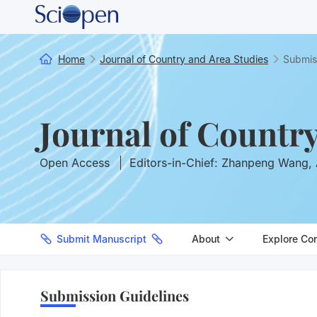
Home
Journal of Country and Area Studies
Submis
Journal of Countr
Open Access
Editors-in-Chief: Zhanpeng Wang, 
Submit Manuscript
About
Explore Co
Submission Guidelines