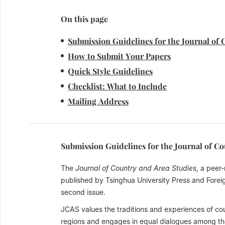
On this page
Submission Guidelines for the Journal of 
How to Submit Your Papers
Quick Style Guidelines
Checklist: What to Include
Mailing Address
Submission Guidelines for the Journal of C
The
Journal of Country and Area Studies
, a peer
published by Tsinghua University Press and Forei
second issue.
JCAS values the traditions and experiences of coun
regions and engages in equal dialogues among the