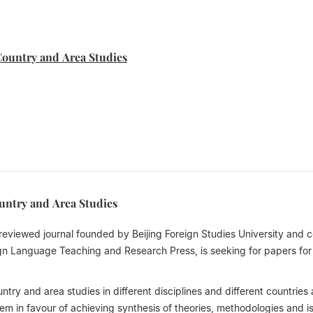
Country and Area Studies
ountry and Area Studies
-reviewed journal founded by Beijing Foreign Studies University and c
gn Language Teaching and Research Press, is seeking for papers for 
try and area studies in different disciplines and different countries
m in favour of achieving synthesis of theories, methodologies and i