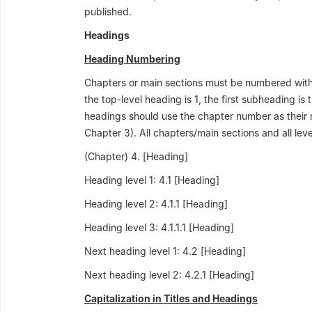
published.
Headings
Heading Numbering
Chapters or main sections must be numbered with
the top-level heading is 1, the first subheading is
headings should use the chapter number as their r
Chapter 3). All chapters/main sections and all le
(Chapter) 4. [Heading]
Heading level 1: 4.1 [Heading]
Heading level 2: 4.1.1 [Heading]
Heading level 3: 4.1.1.1 [Heading]
Next heading level 1: 4.2 [Heading]
Next heading level 2: 4.2.1 [Heading]
Capitalization in Titles and Headings