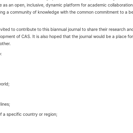
erve as an open, inclusive, dynamic platform for academic collaboratio
ucting a community of knowledge with the common commitment to a be
ited to contribute to this biannual journal to share their research an
lopment of CAS. It is also hoped that the journal would be a place for
other.
:
orld;
lines;
f a specific country or region;