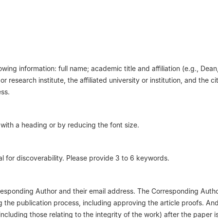
wing information: full name; academic title and affiliation (e.g., Dean
 research institute, the affiliated university or institution, and the c
ess.
with a heading or by reducing the font size.
al for discoverability. Please provide 3 to 6 keywords.
esponding Author and their email address. The Corresponding Author
the publication process, including approving the article proofs. An
including those relating to the integrity of the work) after the paper i