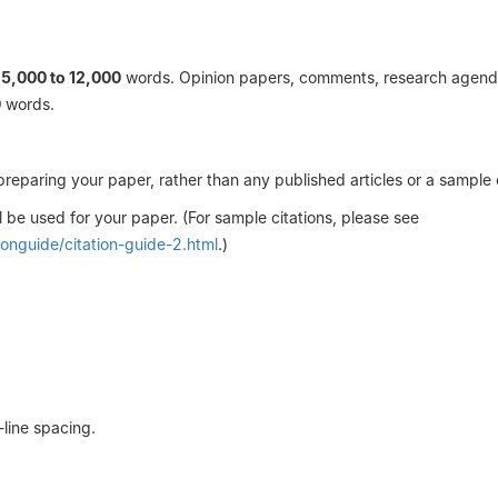
n
5,000 to 12,000
words. Opinion papers, comments, research agend
0
words.
preparing your paper, rather than any published articles or a sample
l be used for your paper. (For sample citations, please see
ionguide/citation-guide-2.html
.)
line spacing.