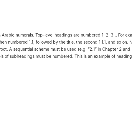
 Arabic numerals. Top-level headings are numbered 1, 2, 3… For ex
 then numbered 1.1, followed by the title, the second 1.1.1, and so on
oot. A sequential scheme must be used (e.g. “2.1” in Chapter 2 and “
vels of subheadings must be numbered. This is an example of heading 