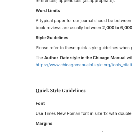
references; appendices (as appropriate).
Word Limits
A typical paper for our journal should be betwee
book reviews are usually between
2,000 to 6,00
Style Guidelines
Please refer to these quick style guidelines when 
The
Author-Date style in the Chicago Manual
wil
https://www.chicagomanualofstyle.org/tools_citat
Quick Style Guidelines
Font
Use Times New Roman font in size 12 with double-
Margins