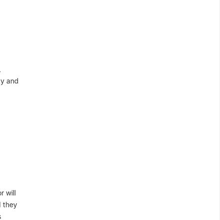
,
ity and
 will
d they
s