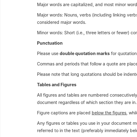
Major words are capitalized, and most minor word
Major words: Nouns, verbs (including linking verbs
considered major words.
Minor words: Short (i.e., three letters or fewer) c
Punctuation
Please use
double quotation marks
for quotation
Commas and periods that follow a quote are pla
Please note that long quotations should be indent
Tables and Figures
All figures and tables are numbered consecutively (
document regardless of which section they are in.
Figure captions are placed
below the figures
, whi
Any figures or tables you use in your document must
referred to in the text (preferably immediately bel