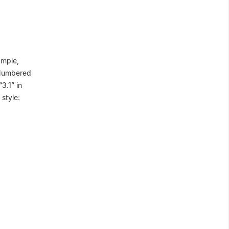
ample,
. Numbered
3.1” in
style: