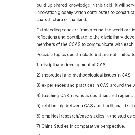
build up shared knowledge in this field. It will s
innovation globally which contributes to constr
shared future of mankind.
Outstanding scholars from around the world are inv
reflections and contribute to the disciplinary deve
members of the CCAS to communicate with each 
Possible topics could include but are not limited to
1) disciplinary development of CAS;
2) theoretical and methodological issues in CAS;
3) experiences and practices in CAS around the w
4) teaching CAS in various countries and regions;
5) relationship between CAS and traditional discip
6) empirical research/case studies in the studies o
7) China Studies in comparative perspective;