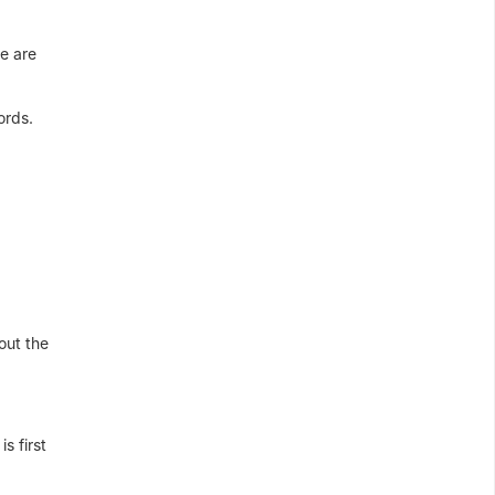
re are
ords.
out the
s first