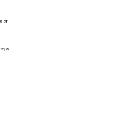
a or
 copy.