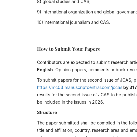
8) global studies and CAS;
9) international organization and global governan
10) international journalism and CAS.
How to Submit Your Papers
Contributors are expected to submit research artic
English
. Opinion papers, comments or book revi
To submit papers for the second issue of JCAS, p
https://mc03.manuscriptcentral.com/jocas
by 31 
results for the second issue of JCAS to be publish
be included in the issues in 2026.
Structure
The paper submitted shall be compiled in the follo
title and affiliation, country, research area and e