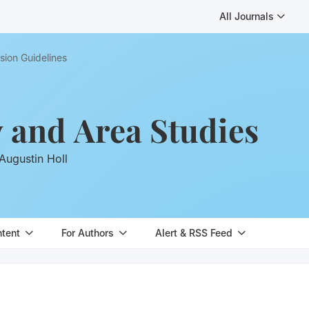
All Journals
sion Guidelines
y and Area Studies
Augustin Holl
ntent
For Authors
Alert & RSS Feed