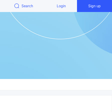
Search
Login
Sign up