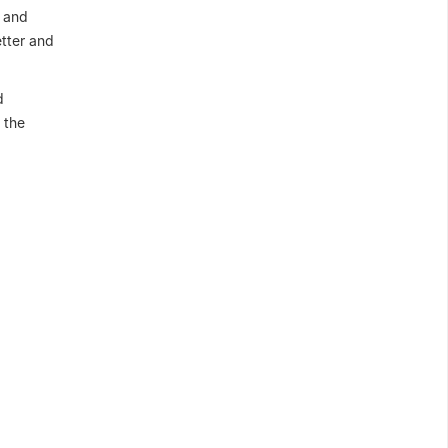
n and
tter and
d
 the