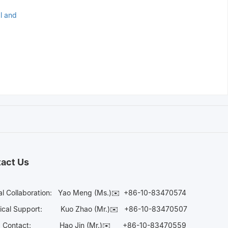
al and
act Us
l Collaboration:
Yao Meng (Ms.)✉️
+86-10-83470574
ical Support:
Kuo Zhao (Mr.)✉️
+86-10-83470507
ia Contact:
Hao Jin (Mr.)✉️
+86-10-83470559