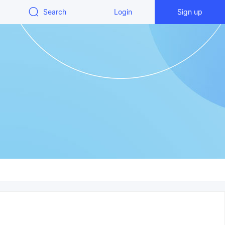
Search
Login
Sign up