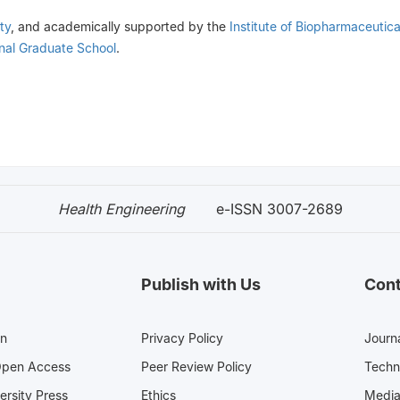
ty
, and academically supported by the
Institute of Biopharmaceutic
onal Graduate School
.
Health Engineering
e-ISSN 3007-2689
Publish with Us
Cont
en
Privacy Policy
Journa
Open Access
Peer Review Policy
Techn
ersity Press
Ethics
Med