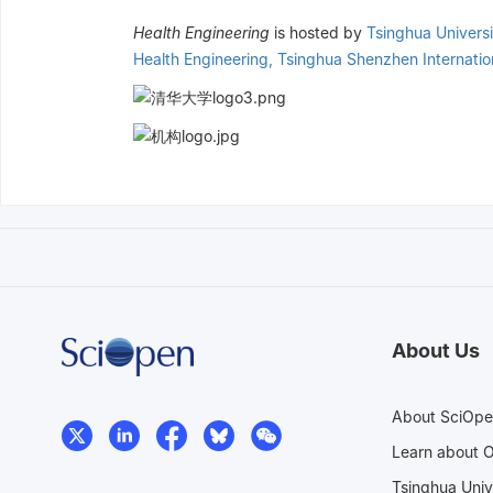
Health Engineering
is hosted by
Tsinghua Universi
Health Engineering, Tsinghua Shenzhen Internati
About Us
About SciOp
Learn about 
Tsinghua Univ