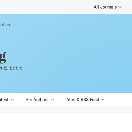
All Journals
iation
g
er E. Lobie
ntent
For Authors
Alert & RSS Feed