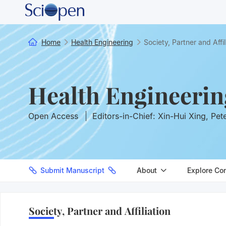
Home
Health Engineering
Society, Partner and Affil
Health Engineerin
Open Access
Editors-in-Chief: Xin-Hui Xing, Pet
Submit Manuscript
About
Explore Co
Society, Partner and Affiliation