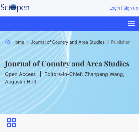
|
Login
Sign up
Home
Journal of Country and Area Studies
Publisher
Journal of Country and Area Studies
Open Access
Editors-in-Chief: Zhanpeng Wang,
Augustin Holl