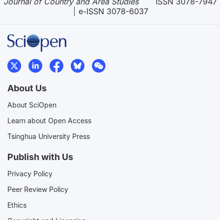
Journal of Country and Area Studies
ISSN 3078-7947
e-ISSN 3078-6037
About Us
About SciOpen
Learn about Open Access
Tsinghua University Press
Publish with Us
Privacy Policy
Peer Review Policy
Ethics