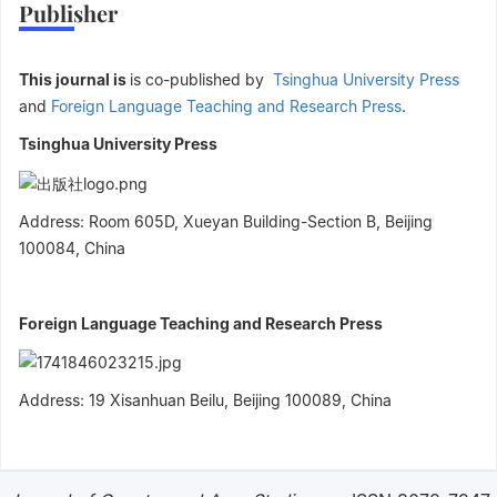
Publisher
This journal is
is co-published by
Tsinghua University Press
and
Foreign Language Teaching and Research Press
.
Tsinghua University Press
Address: Room 605D, Xueyan Building-Section B, Beijing
100084, China
Foreign Language Teaching and Research Press
Address
:
19 Xisanhuan Beilu, Beijing 100089, China