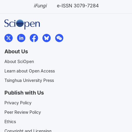
iFungi
e-ISSN 3079-7284
About Us
About SciOpen
Learn about Open Access
Tsinghua University Press
Publish with Us
Privacy Policy
Peer Review Policy
Ethics
Copyright and Licensing