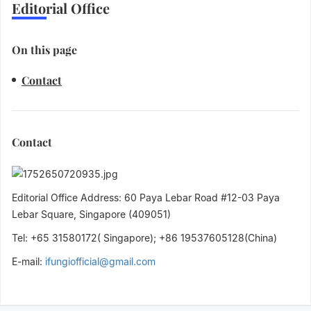
Editorial Office
On this page
Contact
Contact
Editorial Office Address: 60 Paya Lebar Road #12-03 Paya
Lebar Square, Singapore (409051)
Tel: +65 31580172( Singapore); +86 19537605128(China)
E-mail:
ifungiofficial@gmail.com