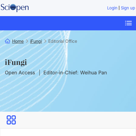
|
Login
Sign up
Home
iFungi
Editorial Office
iFungi
Open Access
Editor-in-Chief: Weihua Pan