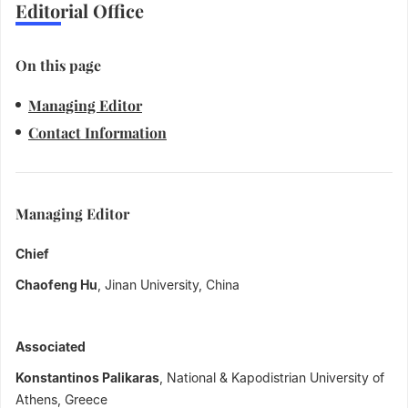
Editorial Office
On this page
Managing Editor
Contact Information
Managing Editor
Chief
Chaofeng Hu
, Jinan University, China
Associated
Konstantinos Palikaras
, National & Kapodistrian University of
Athens, Greece