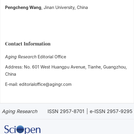
Pengcheng Wang
, Jinan University, China
Contact Information
Aging Research
Editorial Office
Address: No. 601 West Huangpu Avenue, Tianhe, Guangzhou,
China
E‐mail: editorialoffice@agingr.com
Aging Research
ISSN 2957-8701
e-ISSN 2957-9295