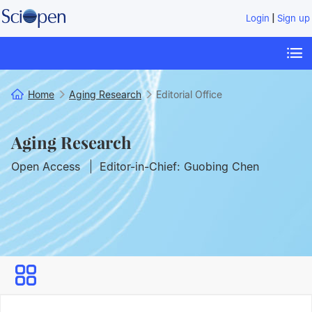
|
Login
Sign up
Home
Aging Research
Editorial Office
Aging Research
Open Access
Editor-in-Chief: Guobing Chen