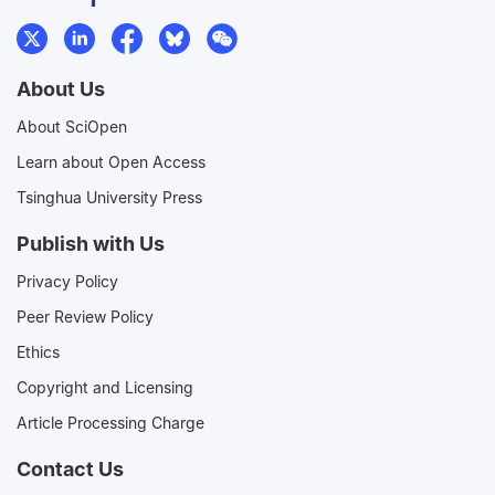
About Us
About SciOpen
Learn about Open Access
Tsinghua University Press
Publish with Us
Privacy Policy
Peer Review Policy
Ethics
Copyright and Licensing
Article Processing Charge
Contact Us