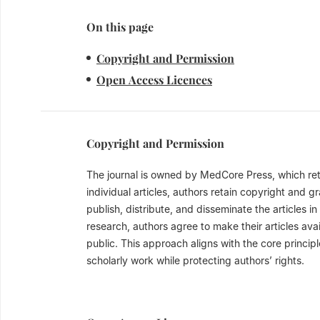
On this page
Copyright and Permission
Open Access Licences
Copyright and Permission
The journal is owned by MedCore Press, which reta
individual articles, authors retain copyright and
publish, distribute, and disseminate the articles in
research, authors agree to make their articles ava
public. This approach aligns with the core princi
scholarly work while protecting authors’ rights.