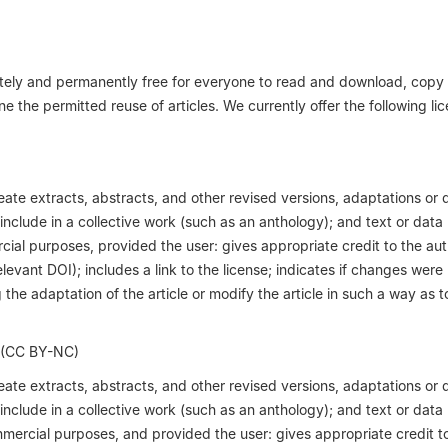
iately and permanently free for everyone to read and download, copy
ne the permitted reuse of articles. We currently offer the following li
reate extracts, abstracts, and other revised versions, adaptations or 
; include in a collective work (such as an anthology); and text or data
cial purposes, provided the user: gives appropriate credit to the aut
relevant DOI); includes a link to the license; indicates if changes wer
the adaptation of the article or modify the article in such a way as t
 (CC BY-NC)
reate extracts, abstracts, and other revised versions, adaptations or 
; include in a collective work (such as an anthology); and text or data
mmercial purposes, and provided the user: gives appropriate credit t