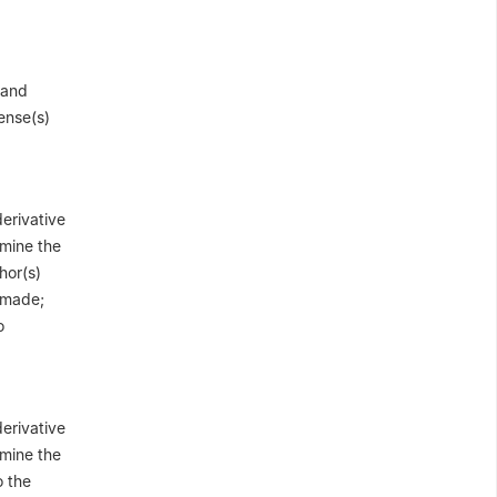
 and
cense(s)
derivative
 mine the
hor(s)
e made;
o
derivative
 mine the
o the