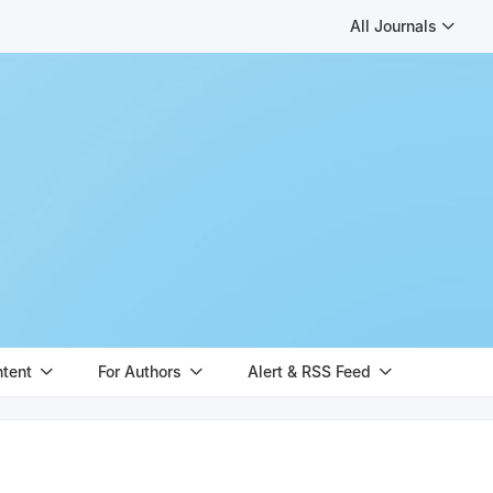
All Journals
ntent
For Authors
Alert & RSS Feed