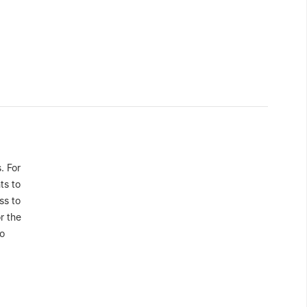
. For
ts to
ss to
r the
to