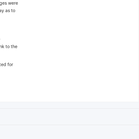
anges were
ay as to
e
nk to the
ted for