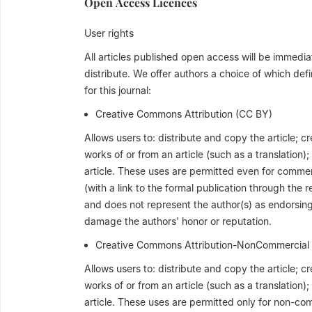
Open Access Licences
User rights
All articles published open access will be immed
distribute. We offer authors a choice of which defi
for this journal:
Creative Commons Attribution (CC BY)
Allows users to: distribute and copy the article; c
works of or from an article (such as a translation)
article. These uses are permitted even for commer
(with a link to the formal publication through the 
and does not represent the author(s) as endorsing 
damage the authors' honor or reputation.
Creative Commons Attribution-NonCommercial
Allows users to: distribute and copy the article; c
works of or from an article (such as a translation)
article. These uses are permitted only for non-co