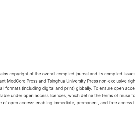
ins copyright of the overall compiled journal and its compiled issues
 grant MedCore Press and Tsinghua University Press non-exclusive righ
 all formats (including digital and print) globally. To ensure open acce
ilable under open access licences, which define the terms of reuse fo
ple of open access: enabling immediate, permanent, and free access 