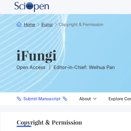
Home
iFungi
Copyright & Permission
iFungi
Open Access
Editor-in-Chief: Weihua Pan
Submit Manuscript
About
Explore Co
Copyright & Permission