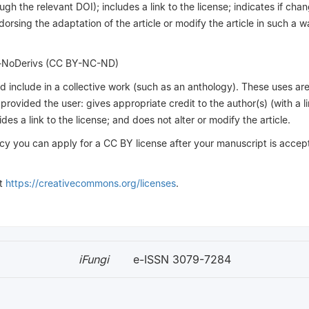
ough the relevant DOI); includes a link to the license; indicates if ch
rsing the adaptation of the article or modify the article in such a w
l-NoDerivs (CC BY-NC-ND)
and include in a collective work (such as an anthology). These uses ar
ovided the user: gives appropriate credit to the author(s) (with a li
es a link to the license; and does not alter or modify the article.
cy you can apply for a CC BY license after your manuscript is accep
it
https://creativecommons.org/licenses
.
iFungi
e-ISSN 3079-7284