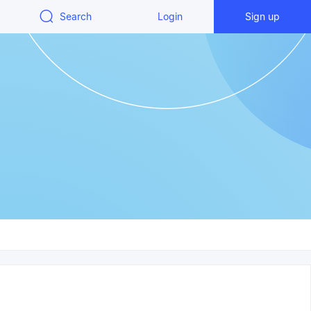
Search
Login
Sign up