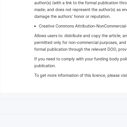
author(s) (with a link to the formal publication thr
made; and does not represent the author(s) as endo
damage the authors' honor or reputation.
Creative Commons Attribution-NonCommercia
Allows users to: distribute and copy the article; 
permitted only for non-commercial purposes, and pr
formal publication through the relevant DOI); provid
If you need to comply with your funding body poli
publication.
To get more information of this licence, please vis