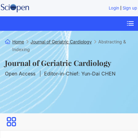
|
Login
Sign up
Home
Journal of Geriatric Cardiology
Abstracting &
Indexing
Journal of Geriatric Cardiology
Open Access
Editor-in-Chief: Yun-Dai CHEN