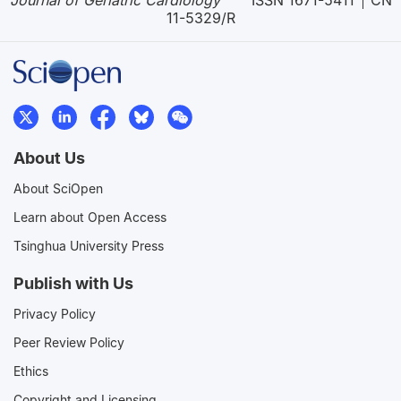
Journal of Geriatric Cardiology
ISSN 1671-5411
CN
11-5329/R
About Us
About SciOpen
Learn about Open Access
Tsinghua University Press
Publish with Us
Privacy Policy
Peer Review Policy
Ethics
Copyright and Licensing