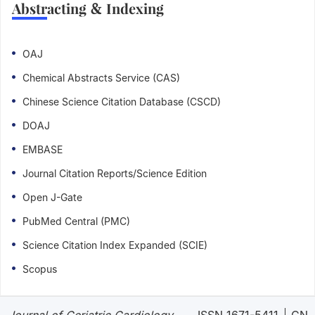
Abstracting & Indexing
OAJ
Chemical Abstracts Service (CAS)
Chinese Science Citation Database (CSCD)
DOAJ
EMBASE
Journal Citation Reports/Science Edition
Open J-Gate
PubMed Central (PMC)
Science Citation Index Expanded (SCIE)
Scopus