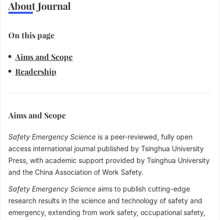
About Journal
On this page
Aims and Scope
Readership
Aims and Scope
Safety Emergency Science
is a peer-reviewed, fully open
access international journal published by Tsinghua University
Press, with academic support provided by Tsinghua University
and the China Association of Work Safety.
Safety Emergency Science
aims to publish cutting-edge
research results in the science and technology of safety and
emergency, extending from work safety, occupational safety,