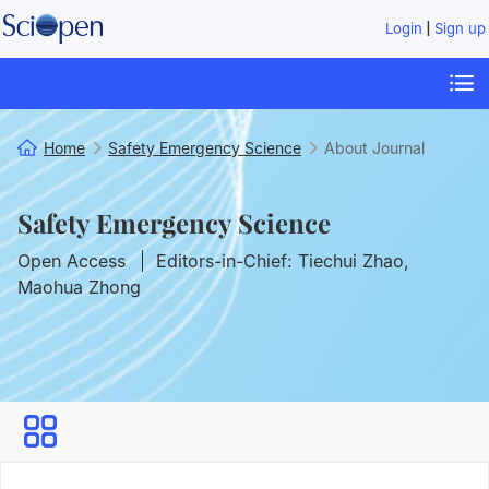
|
Login
Sign up
Home
Safety Emergency Science
About Journal
Safety Emergency Science
Open Access
Editors-in-Chief: Tiechui Zhao,
Maohua Zhong