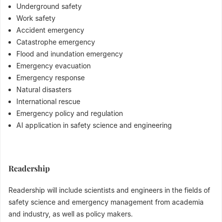
Underground safety
Work safety
Accident emergency
Catastrophe emergency
Flood and inundation emergency
Emergency evacuation
Emergency response
Natural disasters
International rescue
Emergency policy and regulation
AI application in safety science and engineering
Readership
Readership will include scientists and engineers in the fields of
safety science and emergency management from academia
and industry, as well as policy makers.