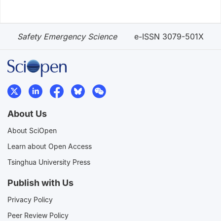
Safety Emergency Science
e-ISSN 3079-501X
About Us
About SciOpen
Learn about Open Access
Tsinghua University Press
Publish with Us
Privacy Policy
Peer Review Policy