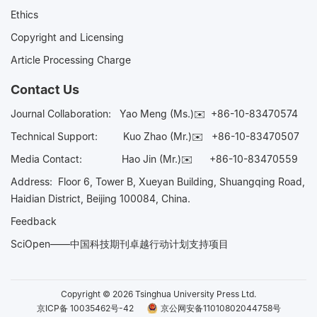
Ethics
Copyright and Licensing
Article Processing Charge
Contact Us
Journal Collaboration:
Yao Meng (Ms.)✉️
+86-10-83470574
Technical Support:
Kuo Zhao (Mr.)✉️
+86-10-83470507
Media Contact:
Hao Jin (Mr.)✉️
+86-10-83470559
Address: Floor 6, Tower B, Xueyan Building, Shuangqing Road,
Haidian District, Beijing 100084, China.
Feedback
SciOpen——中国科技期刊卓越行动计划支持项目
Copyright © 2026 Tsinghua University Press Ltd.
京ICP备 10035462号-42
京公网安备11010802044758号