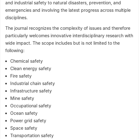
and industrial safety to natural disasters, prevention, and
emergencies and involving the latest progress across multiple
disciplines.
The journal recognizes the complexity of issues and therefore
particularly welcomes innovative interdisciplinary research with
wide impact. The scope includes but is not limited to the
following:
Chemical safety
Clean energy safety
Fire safety
Industrial chain safety
Infrastructure safety
Mine safety
Occupational safety
Ocean safety
Power grid safety
Space safety
Transportation safety