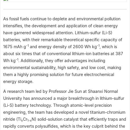
As fossil fuels continue to deplete and environmental pollution
intensifies, the development and application of clean energy
have garnered widespread attention. Lithium-sulfur (Li-S)
batteries, with their remarkable theoretical specific capacity of
-1
-1
1675 mAh g
and energy density of 2600 Wh kg
, which is
about six times that of conventional lithium-ion batteries at 387
-1
Wh kg
. Additionally, they offer advantages including
environmental sustainability, high safety, and low cost, making
them a highly promising solution for future electrochemical
energy storage.
A research team led by Professor Jie Sun at Shaanxi Normal
University has announced a major breakthrough in lithium-sulfur
(Li-S) battery technology. Through atomic-level precision
engineering, the team has developed a novel titanium-chromium
nitride (Ti
Cr
N) solid-solution catalyst that efficiently traps and
x
1-x
rapidly converts polysulfides, which is the key culprit behind the