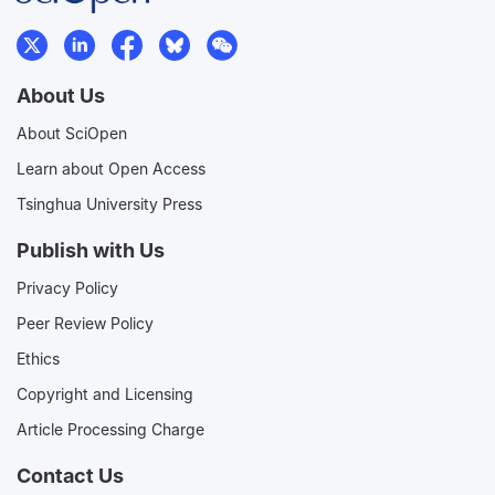
About Us
About SciOpen
Learn about Open Access
Tsinghua University Press
Publish with Us
Privacy Policy
Peer Review Policy
Ethics
Copyright and Licensing
Article Processing Charge
Contact Us