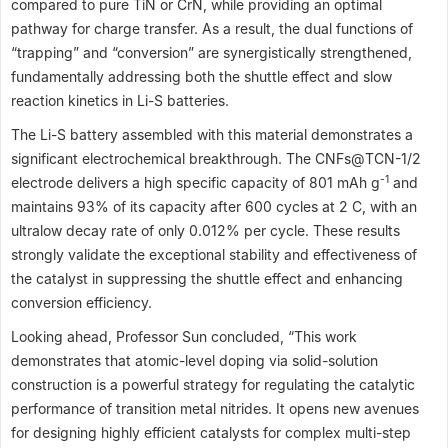
compared to pure TiN or CrN, while providing an optimal
pathway for charge transfer. As a result, the dual functions of
“trapping” and “conversion” are synergistically strengthened,
fundamentally addressing both the shuttle effect and slow
reaction kinetics in Li-S batteries.
The Li-S battery assembled with this material demonstrates a
significant electrochemical breakthrough. The CNFs@TCN-1/2
-1
electrode delivers a high specific capacity of 801 mAh g
and
maintains 93% of its capacity after 600 cycles at 2 C, with an
ultralow decay rate of only 0.012% per cycle. These results
strongly validate the exceptional stability and effectiveness of
the catalyst in suppressing the shuttle effect and enhancing
conversion efficiency.
Looking ahead, Professor Sun concluded, “This work
demonstrates that atomic-level doping via solid-solution
construction is a powerful strategy for regulating the catalytic
performance of transition metal nitrides. It opens new avenues
for designing highly efficient catalysts for complex multi-step