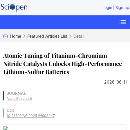
|
Login
Sign up
Home
Featured Articles List
Detail
Atomic Tuning of Titanium-Chromium
Nitride Catalysts Unlocks High-Performance
Lithium-Sulfur Batteries
2026-06-11
JOURNAL
Nano Research
DOI
10.26599/NR.2025.94908247