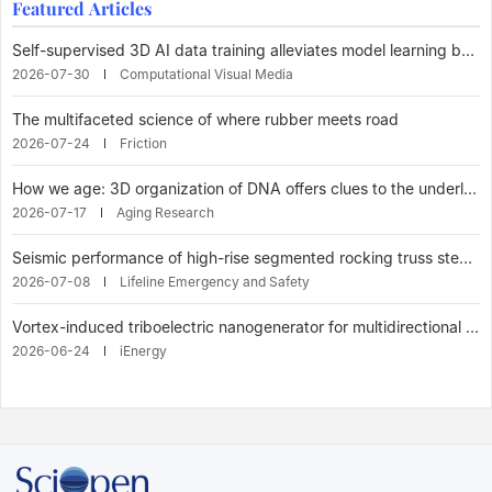
Featured Articles
Self-supervised 3D AI data training alleviates model learning bottleneck
2026-07-30
Computational Visual Media
The multifaceted science of where rubber meets road
2026-07-24
Friction
How we age: 3D organization of DNA offers clues to the underlying mechanisms of aging Reveals connections between aging and disease
2026-07-17
Aging Research
Seismic performance of high-rise segmented rocking truss steel frame with multiple tuned mass dampers
2026-07-08
Lifeline Emergency and Safety
Vortex-induced triboelectric nanogenerator for multidirectional wind energy harvesting enables efficient wind energy harvesting under low wind speed and high humidity
2026-06-24
iEnergy