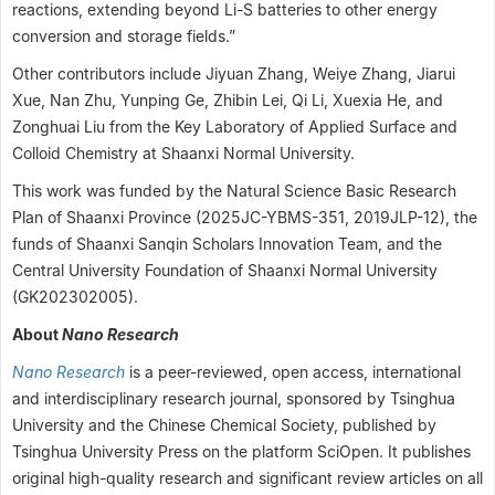
reactions, extending beyond Li-S batteries to other energy
conversion and storage fields.”
Other contributors include Jiyuan Zhang, Weiye Zhang, Jiarui
Xue, Nan Zhu, Yunping Ge, Zhibin Lei, Qi Li, Xuexia He, and
Zonghuai Liu from the Key Laboratory of Applied Surface and
Colloid Chemistry at Shaanxi Normal University.
This work was funded by the Natural Science Basic Research
Plan of Shaanxi Province (2025JC-YBMS-351, 2019JLP-12), the
funds of Shaanxi Sanqin Scholars Innovation Team, and the
Central University Foundation of Shaanxi Normal University
(GK202302005).
About
Nano Research
Nano Research
is a peer-reviewed, open access, international
and interdisciplinary research journal, sponsored by Tsinghua
University and the Chinese Chemical Society, published by
Tsinghua University Press on the platform SciOpen. It publishes
original high-quality research and significant review articles on all