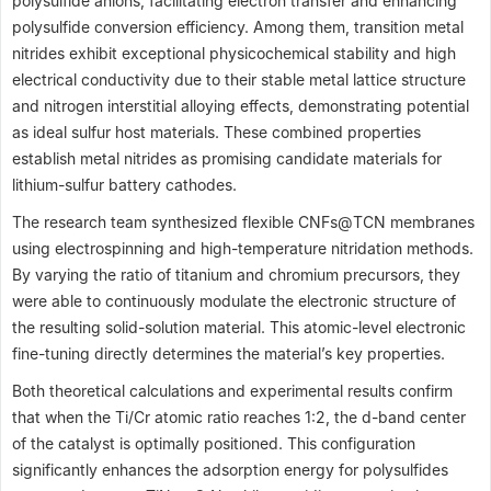
polysulfide anions, facilitating electron transfer and enhancing
polysulfide conversion efficiency. Among them, transition metal
nitrides exhibit exceptional physicochemical stability and high
electrical conductivity due to their stable metal lattice structure
and nitrogen interstitial alloying effects, demonstrating potential
as ideal sulfur host materials. These combined properties
establish metal nitrides as promising candidate materials for
lithium-sulfur battery cathodes.
The research team synthesized flexible CNFs@TCN membranes
using electrospinning and high-temperature nitridation methods.
By varying the ratio of titanium and chromium precursors, they
were able to continuously modulate the electronic structure of
the resulting solid-solution material. This atomic-level electronic
fine-tuning directly determines the material’s key properties.
Both theoretical calculations and experimental results confirm
that when the Ti/Cr atomic ratio reaches 1:2, the d-band center
of the catalyst is optimally positioned. This configuration
significantly enhances the adsorption energy for polysulfides