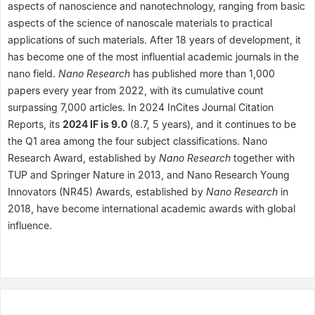
aspects of nanoscience and nanotechnology, ranging from basic
aspects of the science of nanoscale materials to practical
applications of such materials. After 18 years of development, it
has become one of the most influential academic journals in the
nano field.
Nano Research
has published more than 1,000
papers every year from 2022, with its cumulative count
surpassing 7,000 articles. In 2024 InCites Journal Citation
Reports, its
2024 IF is 9.0
(8.7, 5 years), and it continues to be
the Q1 area among the four subject classifications. Nano
Research Award, established by
Nano Research
together with
TUP and Springer Nature in 2013, and Nano Research Young
Innovators (NR45) Awards, established by
Nano Research
in
2018, have become international academic awards with global
influence.