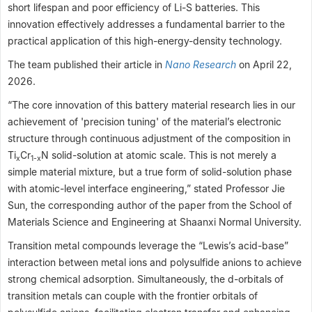
short lifespan and poor efficiency of Li-S batteries. This
innovation effectively addresses a fundamental barrier to the
practical application of this high-energy-density technology.
The team published their article in
Nano Research
on April 22,
2026.
“The core innovation of this battery material research lies in our
achievement of 'precision tuning' of the material’s electronic
structure through continuous adjustment of the composition in
Ti
Cr
N solid-solution at atomic scale. This is not merely a
x
1-x
simple material mixture, but a true form of solid-solution phase
with atomic-level interface engineering,” stated Professor Jie
Sun, the corresponding author of the paper from the School of
Materials Science and Engineering at Shaanxi Normal University.
Transition metal compounds leverage the “Lewis’s acid-base”
interaction between metal ions and polysulfide anions to achieve
strong chemical adsorption. Simultaneously, the d-orbitals of
transition metals can couple with the frontier orbitals of