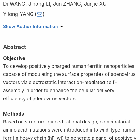
Di WANG
,
Jihong LI
,
Jun ZHANG
,
Junjie XU
,
Yilong YANG
(
)
National Key Laboratory of Advanced Biotechnology, Academy
Show Author Information
of Military Medical Sciences, Academy of Military Sciences,
Beijing 100071, China
Abstract
Objective
To develop positively charged human ferritin nanoparticles
capable of modulating the surface properties of adenovirus
vectors via electrostatic interaction-mediated self-
assembly in order to enhance the cellular delivery
efficiency of adenovirus vectors.
Methods
Based on structure-guided rational design, combinatorial
amino acid mutations were introduced into wild-type human
ferritin heavy chain (hF-wt) to generate a panel of positively