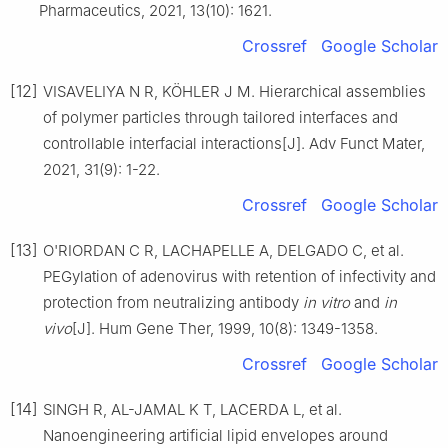
Pharmaceutics, 2021, 13(10): 1621.
Crossref
Google Scholar
[12]
VISAVELIYA N R, KÖHLER J M. Hierarchical assemblies
of polymer particles through tailored interfaces and
controllable interfacial interactions[J]. Adv Funct Mater,
2021, 31(9): 1-22.
Crossref
Google Scholar
[13]
O'RIORDAN C R, LACHAPELLE A, DELGADO C, et al.
PEGylation of adenovirus with retention of infectivity and
protection from neutralizing antibody
in vitro
and
in
vivo
[J]. Hum Gene Ther, 1999, 10(8): 1349-1358.
Crossref
Google Scholar
[14]
SINGH R, AL-JAMAL K T, LACERDA L, et al.
Nanoengineering artificial lipid envelopes around