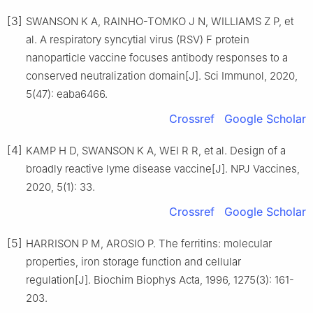
[3]
SWANSON K A, RAINHO-TOMKO J N, WILLIAMS Z P, et
al. A respiratory syncytial virus (RSV) F protein
nanoparticle vaccine focuses antibody responses to a
conserved neutralization domain[J]. Sci Immunol, 2020,
5(47): eaba6466.
Crossref
Google Scholar
[4]
KAMP H D, SWANSON K A, WEI R R, et al. Design of a
broadly reactive lyme disease vaccine[J]. NPJ Vaccines,
2020, 5(1): 33.
Crossref
Google Scholar
[5]
HARRISON P M, AROSIO P. The ferritins: molecular
properties, iron storage function and cellular
regulation[J]. Biochim Biophys Acta, 1996, 1275(3): 161-
203.