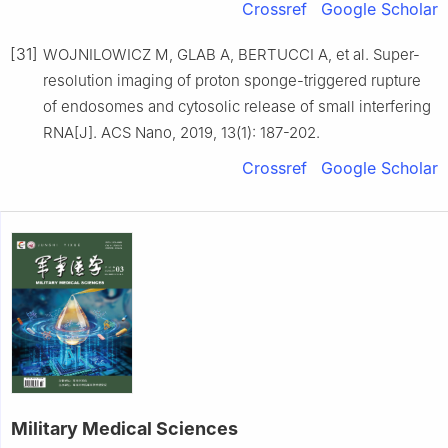
Crossref
Google Scholar
[31]
WOJNILOWICZ M, GLAB A, BERTUCCI A, et al. Super-
resolution imaging of proton sponge-triggered rupture
of endosomes and cytosolic release of small interfering
RNA[J]. ACS Nano, 2019, 13(1): 187-202.
Crossref
Google Scholar
Military Medical Sciences