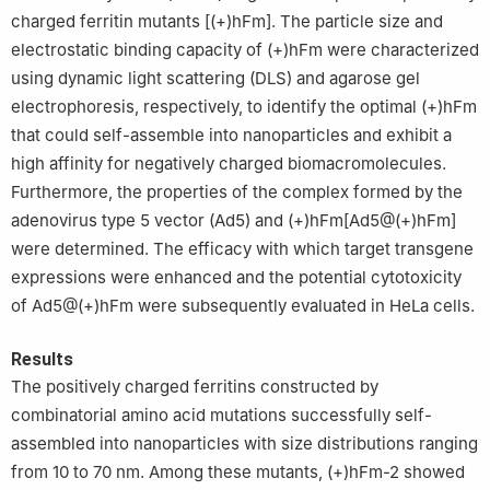
charged ferritin mutants [(+)hFm]. The particle size and
electrostatic binding capacity of (+)hFm were characterized
using dynamic light scattering (DLS) and agarose gel
electrophoresis, respectively, to identify the optimal (+)hFm
that could self-assemble into nanoparticles and exhibit a
high affinity for negatively charged biomacromolecules.
Furthermore, the properties of the complex formed by the
adenovirus type 5 vector (Ad5) and (+)hFm[Ad5@(+)hFm]
were determined. The efficacy with which target transgene
expressions were enhanced and the potential cytotoxicity
of Ad5@(+)hFm were subsequently evaluated in HeLa cells.
Results
The positively charged ferritins constructed by
combinatorial amino acid mutations successfully self-
assembled into nanoparticles with size distributions ranging
from 10 to 70 nm. Among these mutants, (+)hFm-2 showed