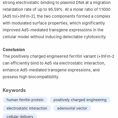
strong electrostatic binding to plasmid DNA at a migration
retardation rate of up to 95.59%. At a molar ratio of 1:1000
[Ad5 to(+)hFm-2], the two components formed a complex
with modulated surface properties, which significantly
improved Ad5-mediated transgene expressions in the
cellular model without inducing detectable cytotoxicity.
Conclusion
The positively charged engineered ferritin variant (+)hFm-2
can efficiently bind to Ad5 via electrostatic interaction,
enhance Ad5-mediated transgene expressions, and
possess high biocompatibility.
Keywords
human ferritin protein
positively charged engineering
electrostatic interaction
adenoviral vector
cellular delivery