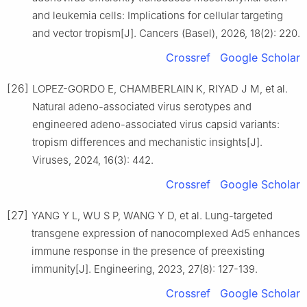
and leukemia cells: Implications for cellular targeting
and vector tropism[J]. Cancers (Basel), 2026, 18(2): 220.
Crossref
Google Scholar
[26]
LOPEZ-GORDO E, CHAMBERLAIN K, RIYAD J M, et al.
Natural adeno-associated virus serotypes and
engineered adeno-associated virus capsid variants:
tropism differences and mechanistic insights[J].
Viruses, 2024, 16(3): 442.
Crossref
Google Scholar
[27]
YANG Y L, WU S P, WANG Y D, et al. Lung-targeted
transgene expression of nanocomplexed Ad5 enhances
immune response in the presence of preexisting
immunity[J]. Engineering, 2023, 27(8): 127-139.
Crossref
Google Scholar