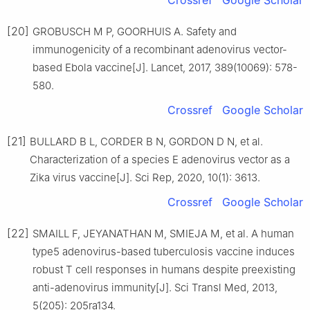
Crossref
Google Scholar
[20]
GROBUSCH M P, GOORHUIS A. Safety and
immunogenicity of a recombinant adenovirus vector-
based Ebola vaccine[J]. Lancet, 2017, 389(10069): 578-
580.
Crossref
Google Scholar
[21]
BULLARD B L, CORDER B N, GORDON D N, et al.
Characterization of a species E adenovirus vector as a
Zika virus vaccine[J]. Sci Rep, 2020, 10(1): 3613.
Crossref
Google Scholar
[22]
SMAILL F, JEYANATHAN M, SMIEJA M, et al. A human
type5 adenovirus-based tuberculosis vaccine induces
robust T cell responses in humans despite preexisting
anti-adenovirus immunity[J]. Sci Transl Med, 2013,
5(205): 205ra134.