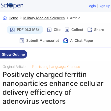
|
Login
Sign up
Home
Military Medical Sciences
Article
PDF (4.3 MB)
Cite
Collect
Share
Submit Manuscript
AI Chat Paper
Show Outline
Original Article
Publishing Language: Chinese
|
Positively charged ferritin
nanoparticles enhance cellular
delivery efficiency of
adenovirus vectors