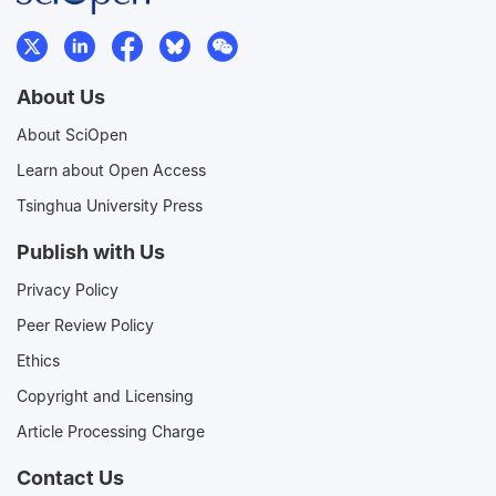
About Us
About SciOpen
Learn about Open Access
Tsinghua University Press
Publish with Us
Privacy Policy
Peer Review Policy
Ethics
Copyright and Licensing
Article Processing Charge
Contact Us