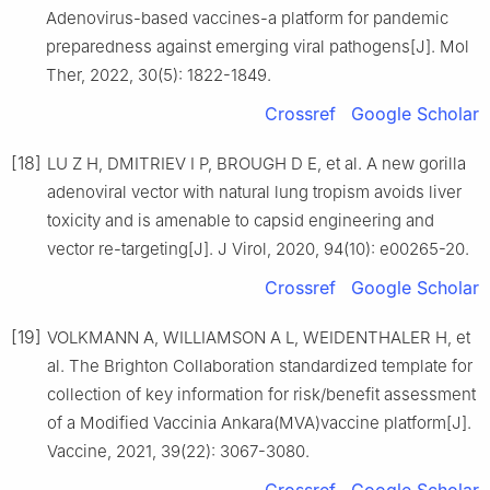
Adenovirus-based vaccines-a platform for pandemic
preparedness against emerging viral pathogens[J]. Mol
Ther, 2022, 30(5): 1822-1849.
Crossref
Google Scholar
[18]
LU Z H, DMITRIEV I P, BROUGH D E, et al. A new gorilla
adenoviral vector with natural lung tropism avoids liver
toxicity and is amenable to capsid engineering and
vector re-targeting[J]. J Virol, 2020, 94(10): e00265-20.
Crossref
Google Scholar
[19]
VOLKMANN A, WILLIAMSON A L, WEIDENTHALER H, et
al. The Brighton Collaboration standardized template for
collection of key information for risk/benefit assessment
of a Modified Vaccinia Ankara(MVA)vaccine platform[J].
Vaccine, 2021, 39(22): 3067-3080.