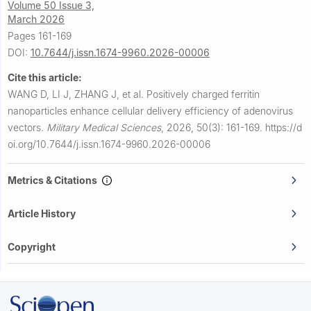
Volume 50 Issue 3,
March 2026
Pages 161-169
DOI:
10.7644/j.issn.1674-9960.2026-00006
Cite this article:
WANG D, LI J, ZHANG J, et al.
Positively charged ferritin
nanoparticles enhance cellular delivery efficiency of adenovirus
vectors.
Military Medical Sciences
,
2026, 50(3): 161-169.
https://d
oi.org/10.7644/j.issn.1674-9960.2026-00006
Metrics & Citations
Article History
Copyright