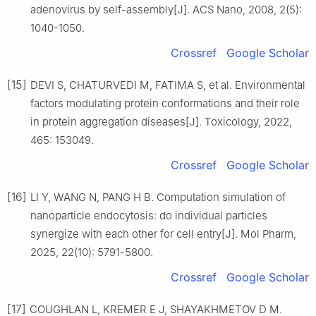
adenovirus by self-assembly[J]. ACS Nano, 2008, 2(5):
1040-1050.
Crossref
Google Scholar
[15]
DEVI S, CHATURVEDI M, FATIMA S, et al. Environmental
factors modulating protein conformations and their role
in protein aggregation diseases[J]. Toxicology, 2022,
465: 153049.
Crossref
Google Scholar
[16]
LI Y, WANG N, PANG H B. Computation simulation of
nanoparticle endocytosis: do individual particles
synergize with each other for cell entry[J]. Mol Pharm,
2025, 22(10): 5791-5800.
Crossref
Google Scholar
[17]
COUGHLAN L, KREMER E J, SHAYAKHMETOV D M.