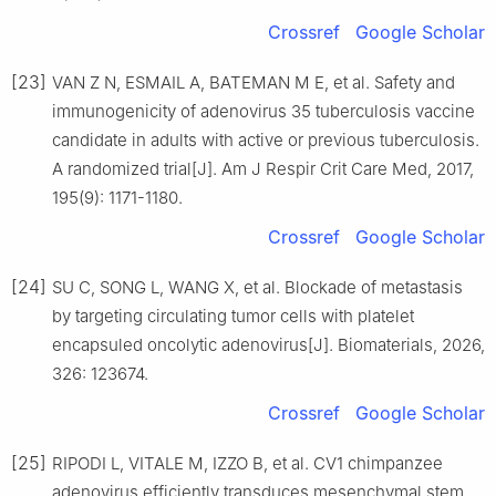
Crossref
Google Scholar
[23]
VAN Z N, ESMAIL A, BATEMAN M E, et al. Safety and
immunogenicity of adenovirus 35 tuberculosis vaccine
candidate in adults with active or previous tuberculosis.
A randomized trial[J]. Am J Respir Crit Care Med, 2017,
195(9): 1171-1180.
Crossref
Google Scholar
[24]
SU C, SONG L, WANG X, et al. Blockade of metastasis
by targeting circulating tumor cells with platelet
encapsuled oncolytic adenovirus[J]. Biomaterials, 2026,
326: 123674.
Crossref
Google Scholar
[25]
RIPODI L, VITALE M, IZZO B, et al. CV1 chimpanzee
adenovirus efficiently transduces mesenchymal stem