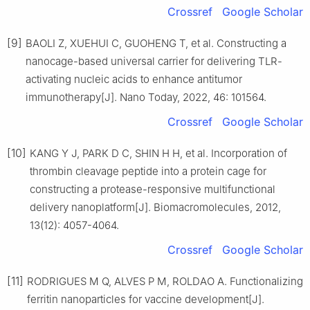
Crossref
Google Scholar
[9]
BAOLI Z, XUEHUI C, GUOHENG T, et al. Constructing a
nanocage-based universal carrier for delivering TLR-
activating nucleic acids to enhance antitumor
immunotherapy[J]. Nano Today, 2022, 46: 101564.
Crossref
Google Scholar
[10]
KANG Y J, PARK D C, SHIN H H, et al. Incorporation of
thrombin cleavage peptide into a protein cage for
constructing a protease-responsive multifunctional
delivery nanoplatform[J]. Biomacromolecules, 2012,
13(12): 4057-4064.
Crossref
Google Scholar
[11]
RODRIGUES M Q, ALVES P M, ROLDAO A. Functionalizing
ferritin nanoparticles for vaccine development[J].