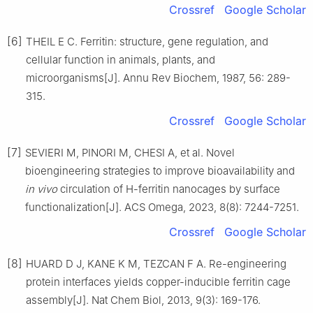
Crossref
Google Scholar
[6]
THEIL E C. Ferritin: structure, gene regulation, and
cellular function in animals, plants, and
microorganisms[J]. Annu Rev Biochem, 1987, 56: 289-
315.
Crossref
Google Scholar
[7]
SEVIERI M, PINORI M, CHESI A, et al. Novel
bioengineering strategies to improve bioavailability and
in vivo
circulation of H-ferritin nanocages by surface
functionalization[J]. ACS Omega, 2023, 8(8): 7244-7251.
Crossref
Google Scholar
[8]
HUARD D J, KANE K M, TEZCAN F A. Re-engineering
protein interfaces yields copper-inducible ferritin cage
assembly[J]. Nat Chem Biol, 2013, 9(3): 169-176.