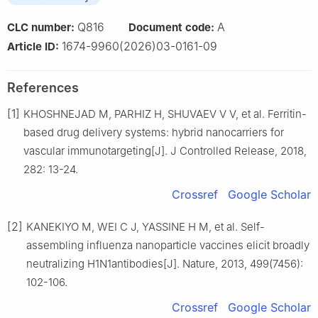
Q816
A
CLC number:
Document code:
1674-9960(2026)03-0161-09
Article ID:
References
[1]
KHOSHNEJAD M, PARHIZ H, SHUVAEV V V, et al. Ferritin-
based drug delivery systems: hybrid nanocarriers for
vascular immunotargeting[J]. J Controlled Release, 2018,
282: 13-24.
Crossref
Google Scholar
[2]
KANEKIYO M, WEI C J, YASSINE H M, et al. Self-
assembling influenza nanoparticle vaccines elicit broadly
neutralizing H1N1antibodies[J]. Nature, 2013, 499(7456):
102-106.
Crossref
Google Scholar