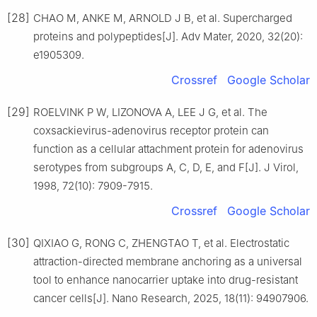
[28]
CHAO M, ANKE M, ARNOLD J B, et al. Supercharged
proteins and polypeptides[J]. Adv Mater, 2020, 32(20):
e1905309.
Crossref
Google Scholar
[29]
ROELVINK P W, LIZONOVA A, LEE J G, et al. The
coxsackievirus-adenovirus receptor protein can
function as a cellular attachment protein for adenovirus
serotypes from subgroups A, C, D, E, and F[J]. J Virol,
1998, 72(10): 7909-7915.
Crossref
Google Scholar
[30]
QIXIAO G, RONG C, ZHENGTAO T, et al. Electrostatic
attraction-directed membrane anchoring as a universal
tool to enhance nanocarrier uptake into drug-resistant
cancer cells[J]. Nano Research, 2025, 18(11): 94907906.